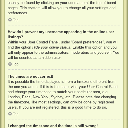
usually be found by clicking on your username at the top of board
pages. This system will allow you to change all your settings and
preferences.
Top
How do I prevent my username appearing in the online user
listings?
Within your User Control Panel, under “Board preferences”, you will
find the option
Hide your online status
. Enable this option and you
will only appear to the administrators, moderators and yourself. You
will be counted as a hidden user.
Top
The times are not correct!
It is possible the time displayed is from a timezone different from
the one you are in. If this is the case, visit your User Control Panel
and change your timezone to match your particular area, e.g.
London, Paris, New York, Sydney, etc. Please note that changing
the timezone, like most settings, can only be done by registered
users. If you are not registered, this is a good time to do so.
Top
I changed the timezone and the time is still wrong!