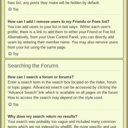
foes list, any posts they make will be hidden by default.
Top
How can I add / remove users to my Friends or Foes list?
You can add users to your list in two ways. Within each user’s
profile, there is a link to add them to either your Friend or Foe list.
Alternatively, from your User Control Panel, you can directly add
users by entering their member name. You may also remove users
from your list using the same page.
Top
Searching the Forums
How can I search a forum or forums?
Enter a search term in the search box located on the index, forum
or topic pages. Advanced search can be accessed by clicking the
“Advance Search” link which is available on all pages on the forum.
How to access the search may depend on the style used.
Top
Why does my search return no results?
Your search was probably too vague and included many common
terms which are not indexed by phpBB. Be more specific and use