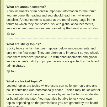
What are announcements?
Announcements often contain important information for the forum
you are currently reading and you should read them whenever
possible. Announcements appear at the top of every page in the
forum to which they are posted. As with global announcements,
announcement permissions are granted by the board administrator.
Top
What are sticky topics?
Sticky topics within the forum appear below announcements and
only on the first page. They are often quite important so you should
read them whenever possible. As with announcements and global
announcements, sticky topic permissions are granted by the board
administrator.
Top
What are locked topics?
Locked topics are topics where users can no longer reply and any
poll it contained was automatically ended. Topics may be locked for
many reasons and were set this way by either the forum moderator
or board administrator. You may also be able to lock your own
topics depending on the permissions you are granted by the board