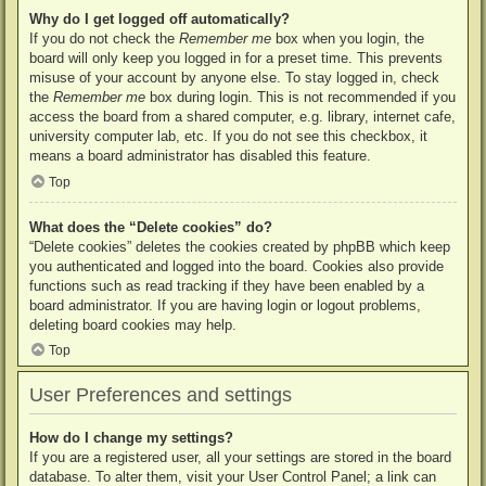
Why do I get logged off automatically?
If you do not check the
Remember me
box when you login, the
board will only keep you logged in for a preset time. This prevents
misuse of your account by anyone else. To stay logged in, check
the
Remember me
box during login. This is not recommended if you
access the board from a shared computer, e.g. library, internet cafe,
university computer lab, etc. If you do not see this checkbox, it
means a board administrator has disabled this feature.
Top
What does the “Delete cookies” do?
“Delete cookies” deletes the cookies created by phpBB which keep
you authenticated and logged into the board. Cookies also provide
functions such as read tracking if they have been enabled by a
board administrator. If you are having login or logout problems,
deleting board cookies may help.
Top
User Preferences and settings
How do I change my settings?
If you are a registered user, all your settings are stored in the board
database. To alter them, visit your User Control Panel; a link can