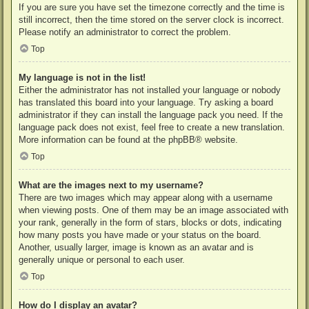
If you are sure you have set the timezone correctly and the time is
still incorrect, then the time stored on the server clock is incorrect.
Please notify an administrator to correct the problem.
Top
My language is not in the list!
Either the administrator has not installed your language or nobody
has translated this board into your language. Try asking a board
administrator if they can install the language pack you need. If the
language pack does not exist, feel free to create a new translation.
More information can be found at the
phpBB
® website.
Top
What are the images next to my username?
There are two images which may appear along with a username
when viewing posts. One of them may be an image associated with
your rank, generally in the form of stars, blocks or dots, indicating
how many posts you have made or your status on the board.
Another, usually larger, image is known as an avatar and is
generally unique or personal to each user.
Top
How do I display an avatar?