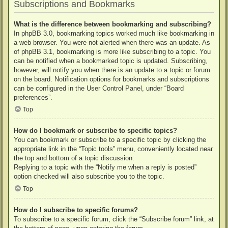
Subscriptions and Bookmarks
What is the difference between bookmarking and subscribing?
In phpBB 3.0, bookmarking topics worked much like bookmarking in
a web browser. You were not alerted when there was an update. As
of phpBB 3.1, bookmarking is more like subscribing to a topic. You
can be notified when a bookmarked topic is updated. Subscribing,
however, will notify you when there is an update to a topic or forum
on the board. Notification options for bookmarks and subscriptions
can be configured in the User Control Panel, under “Board
preferences”.
Top
How do I bookmark or subscribe to specific topics?
You can bookmark or subscribe to a specific topic by clicking the
appropriate link in the “Topic tools” menu, conveniently located near
the top and bottom of a topic discussion.
Replying to a topic with the “Notify me when a reply is posted”
option checked will also subscribe you to the topic.
Top
How do I subscribe to specific forums?
To subscribe to a specific forum, click the “Subscribe forum” link, at