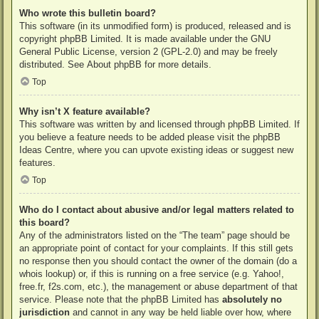
Who wrote this bulletin board?
This software (in its unmodified form) is produced, released and is
copyright
phpBB Limited
. It is made available under the GNU
General Public License, version 2 (GPL-2.0) and may be freely
distributed. See
About phpBB
for more details.
Top
Why isn’t X feature available?
This software was written by and licensed through phpBB Limited. If
you believe a feature needs to be added please visit the
phpBB
Ideas Centre
, where you can upvote existing ideas or suggest new
features.
Top
Who do I contact about abusive and/or legal matters related to
this board?
Any of the administrators listed on the “The team” page should be
an appropriate point of contact for your complaints. If this still gets
no response then you should contact the owner of the domain (do a
whois lookup
) or, if this is running on a free service (e.g. Yahoo!,
free.fr, f2s.com, etc.), the management or abuse department of that
service. Please note that the phpBB Limited has
absolutely no
jurisdiction
and cannot in any way be held liable over how, where