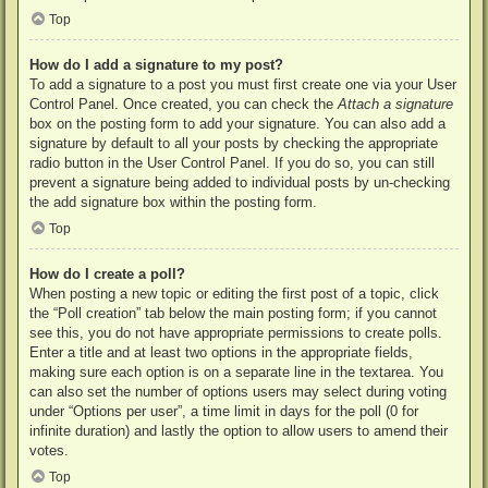
Top
How do I add a signature to my post?
To add a signature to a post you must first create one via your User
Control Panel. Once created, you can check the
Attach a signature
box on the posting form to add your signature. You can also add a
signature by default to all your posts by checking the appropriate
radio button in the User Control Panel. If you do so, you can still
prevent a signature being added to individual posts by un-checking
the add signature box within the posting form.
Top
How do I create a poll?
When posting a new topic or editing the first post of a topic, click
the “Poll creation” tab below the main posting form; if you cannot
see this, you do not have appropriate permissions to create polls.
Enter a title and at least two options in the appropriate fields,
making sure each option is on a separate line in the textarea. You
can also set the number of options users may select during voting
under “Options per user”, a time limit in days for the poll (0 for
infinite duration) and lastly the option to allow users to amend their
votes.
Top