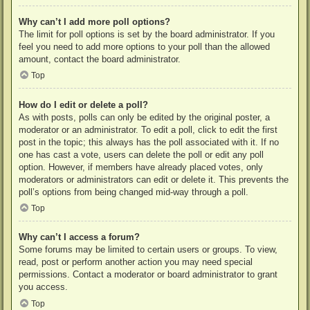
Why can’t I add more poll options?
The limit for poll options is set by the board administrator. If you
feel you need to add more options to your poll than the allowed
amount, contact the board administrator.
Top
How do I edit or delete a poll?
As with posts, polls can only be edited by the original poster, a
moderator or an administrator. To edit a poll, click to edit the first
post in the topic; this always has the poll associated with it. If no
one has cast a vote, users can delete the poll or edit any poll
option. However, if members have already placed votes, only
moderators or administrators can edit or delete it. This prevents the
poll’s options from being changed mid-way through a poll.
Top
Why can’t I access a forum?
Some forums may be limited to certain users or groups. To view,
read, post or perform another action you may need special
permissions. Contact a moderator or board administrator to grant
you access.
Top