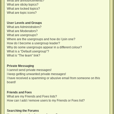
What are announcements?
What are sticky topics?
What are locked topics?
What are topic icons?
User Levels and Groups
What are Administrators?
What are Moderators?
What are usergroups?
Where are the usergroups and how do I join one?
How do I become a usergroup leader?
Why do some usergroups appear in a different colour?
What is a “Default usergroup”?
What is “The team” link?
Private Messaging
I cannot send private messages!
I keep getting unwanted private messages!
I have received a spamming or abusive email from someone on this
board!
Friends and Foes
What are my Friends and Foes lists?
How can I add / remove users to my Friends or Foes list?
Searching the Forums