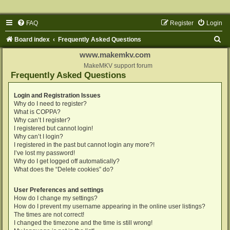
FAQ
Register
Login
S
Board index
Frequently Asked Questions
e
www.makemkv.com
a
MakeMKV support forum
Frequently Asked Questions
r
c
Login and Registration Issues
Why do I need to register?
h
What is COPPA?
Why can’t I register?
I registered but cannot login!
Why can’t I login?
I registered in the past but cannot login any more?!
I’ve lost my password!
Why do I get logged off automatically?
What does the “Delete cookies” do?
User Preferences and settings
How do I change my settings?
How do I prevent my username appearing in the online user listings?
The times are not correct!
I changed the timezone and the time is still wrong!