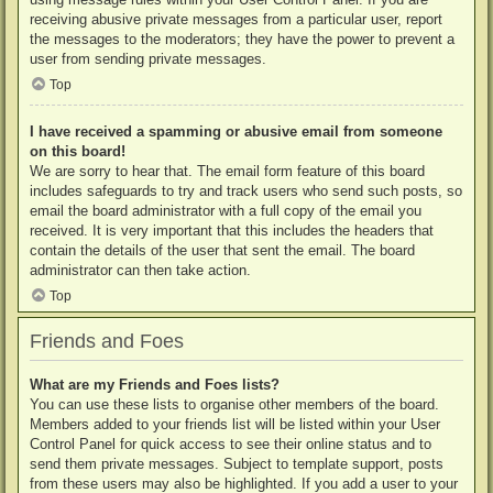
receiving abusive private messages from a particular user, report
the messages to the moderators; they have the power to prevent a
user from sending private messages.
Top
I have received a spamming or abusive email from someone
on this board!
We are sorry to hear that. The email form feature of this board
includes safeguards to try and track users who send such posts, so
email the board administrator with a full copy of the email you
received. It is very important that this includes the headers that
contain the details of the user that sent the email. The board
administrator can then take action.
Top
Friends and Foes
What are my Friends and Foes lists?
You can use these lists to organise other members of the board.
Members added to your friends list will be listed within your User
Control Panel for quick access to see their online status and to
send them private messages. Subject to template support, posts
from these users may also be highlighted. If you add a user to your