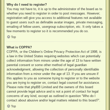
Why do I need to register?
You may not have to, it is up to the administrator of the board as to
whether you need to register in order to post messages. However;
registration will give you access to additional features not available
to guest users such as definable avatar images, private messaging,
emailing of fellow users, usergroup subscription, etc. It only takes a
few moments to register so it is recommended you do so.
Top
What is COPPA?
COPPA, or the Children’s Online Privacy Protection Act of 1998, is
a law in the United States requiring websites which can potentially
collect information from minors under the age of 13 to have written
parental consent or some other method of legal guardian
acknowledgment, allowing the collection of personally identifiable
information from a minor under the age of 13. If you are unsure if
this applies to you as someone trying to register or to the website
you are trying to register on, contact legal counsel for assistance.
Please note that phpBB Limited and the owners of this board
cannot provide legal advice and is not a point of contact for legal
concerns of any kind, except as outlined in question “Who do I
contact about abusive and/or legal matters related to this board?”.
Top