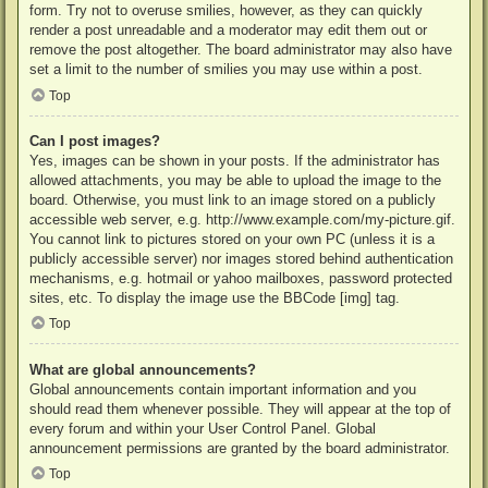
form. Try not to overuse smilies, however, as they can quickly
render a post unreadable and a moderator may edit them out or
remove the post altogether. The board administrator may also have
set a limit to the number of smilies you may use within a post.
Top
Can I post images?
Yes, images can be shown in your posts. If the administrator has
allowed attachments, you may be able to upload the image to the
board. Otherwise, you must link to an image stored on a publicly
accessible web server, e.g. http://www.example.com/my-picture.gif.
You cannot link to pictures stored on your own PC (unless it is a
publicly accessible server) nor images stored behind authentication
mechanisms, e.g. hotmail or yahoo mailboxes, password protected
sites, etc. To display the image use the BBCode [img] tag.
Top
What are global announcements?
Global announcements contain important information and you
should read them whenever possible. They will appear at the top of
every forum and within your User Control Panel. Global
announcement permissions are granted by the board administrator.
Top