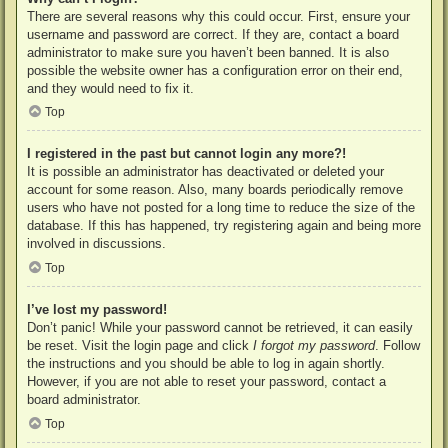
There are several reasons why this could occur. First, ensure your
username and password are correct. If they are, contact a board
administrator to make sure you haven’t been banned. It is also
possible the website owner has a configuration error on their end,
and they would need to fix it.
Top
I registered in the past but cannot login any more?!
It is possible an administrator has deactivated or deleted your
account for some reason. Also, many boards periodically remove
users who have not posted for a long time to reduce the size of the
database. If this has happened, try registering again and being more
involved in discussions.
Top
I’ve lost my password!
Don’t panic! While your password cannot be retrieved, it can easily
be reset. Visit the login page and click
I forgot my password
. Follow
the instructions and you should be able to log in again shortly.
However, if you are not able to reset your password, contact a
board administrator.
Top