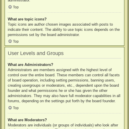
administrator.
Top
What are topic icons?
Topic icons are author chosen images associated with posts to
indicate their content. The ability to use topic icons depends on the
permissions set by the board administrator.
Top
User Levels and Groups
What are Administrators?
Administrators are members assigned with the highest level of
control over the entire board. These members can control all facets
of board operation, including setting permissions, banning users,
creating usergroups or moderators, etc., dependent upon the board
founder and what permissions he or she has given the other
administrators. They may also have full moderator capabilities in all
forums, depending on the settings put forth by the board founder.
Top
What are Moderators?
Moderators are individuals (or groups of individuals) who look after