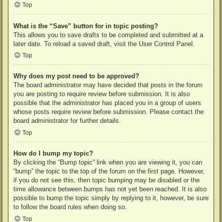
Top
What is the “Save” button for in topic posting?
This allows you to save drafts to be completed and submitted at a
later date. To reload a saved draft, visit the User Control Panel.
Top
Why does my post need to be approved?
The board administrator may have decided that posts in the forum
you are posting to require review before submission. It is also
possible that the administrator has placed you in a group of users
whose posts require review before submission. Please contact the
board administrator for further details.
Top
How do I bump my topic?
By clicking the “Bump topic” link when you are viewing it, you can
“bump” the topic to the top of the forum on the first page. However,
if you do not see this, then topic bumping may be disabled or the
time allowance between bumps has not yet been reached. It is also
possible to bump the topic simply by replying to it, however, be sure
to follow the board rules when doing so.
Top