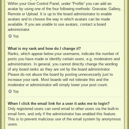
Within your User Control Panel, under “Profile” you can add an
avatar by using one of the four following methods: Gravatar, Gallery,
Remote or Upload. It is up to the board administrator to enable
avatars and to choose the way in which avatars can be made
available. If you are unable to use avatars, contact a board
administrator.
Top
What is my rank and how do I change it?
Ranks, which appear below your username, indicate the number of
posts you have made or identify certain users, e.g. moderators and
administrators. In general, you cannot directly change the wording
of any board ranks as they are set by the board administrator.
Please do not abuse the board by posting unnecessarily just to
increase your rank. Most boards will not tolerate this and the
moderator or administrator will simply lower your post count.
Top
When I click the email link for a user it asks me to login?
Only registered users can send email to other users via the built-in
email form, and only if the administrator has enabled this feature.
This is to prevent malicious use of the email system by anonymous
users.