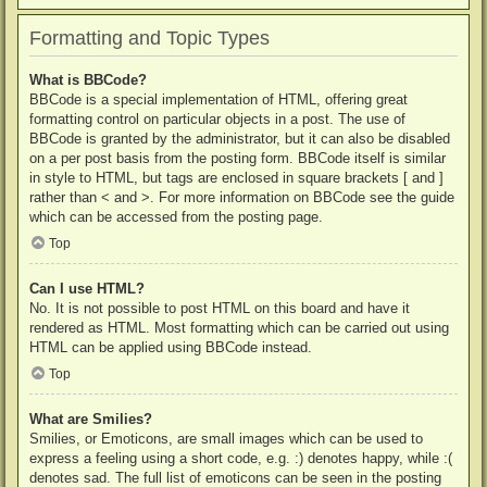
Formatting and Topic Types
What is BBCode?
BBCode is a special implementation of HTML, offering great
formatting control on particular objects in a post. The use of
BBCode is granted by the administrator, but it can also be disabled
on a per post basis from the posting form. BBCode itself is similar
in style to HTML, but tags are enclosed in square brackets [ and ]
rather than < and >. For more information on BBCode see the guide
which can be accessed from the posting page.
Top
Can I use HTML?
No. It is not possible to post HTML on this board and have it
rendered as HTML. Most formatting which can be carried out using
HTML can be applied using BBCode instead.
Top
What are Smilies?
Smilies, or Emoticons, are small images which can be used to
express a feeling using a short code, e.g. :) denotes happy, while :(
denotes sad. The full list of emoticons can be seen in the posting