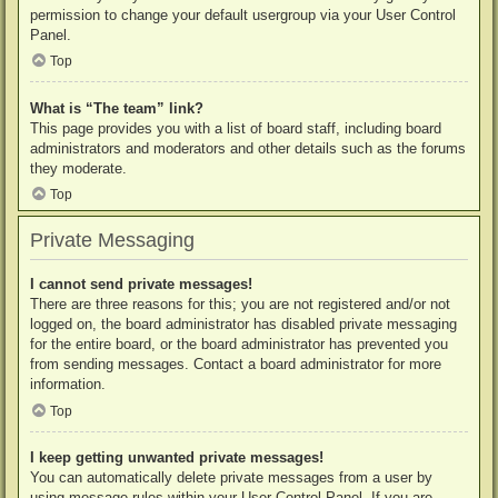
permission to change your default usergroup via your User Control
Panel.
Top
What is “The team” link?
This page provides you with a list of board staff, including board
administrators and moderators and other details such as the forums
they moderate.
Top
Private Messaging
I cannot send private messages!
There are three reasons for this; you are not registered and/or not
logged on, the board administrator has disabled private messaging
for the entire board, or the board administrator has prevented you
from sending messages. Contact a board administrator for more
information.
Top
I keep getting unwanted private messages!
You can automatically delete private messages from a user by
using message rules within your User Control Panel. If you are