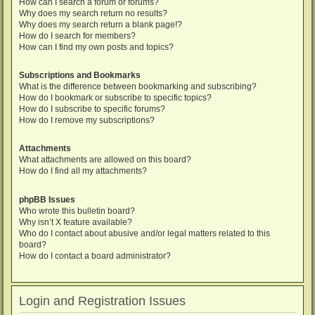
How can I search a forum or forums?
Why does my search return no results?
Why does my search return a blank page!?
How do I search for members?
How can I find my own posts and topics?
Subscriptions and Bookmarks
What is the difference between bookmarking and subscribing?
How do I bookmark or subscribe to specific topics?
How do I subscribe to specific forums?
How do I remove my subscriptions?
Attachments
What attachments are allowed on this board?
How do I find all my attachments?
phpBB Issues
Who wrote this bulletin board?
Why isn’t X feature available?
Who do I contact about abusive and/or legal matters related to this
board?
How do I contact a board administrator?
Login and Registration Issues