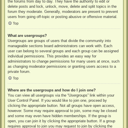
the forums from day to day. They have the authority to edit or
delete posts and lock, unlock, move, delete and split topics in the
forum they moderate. Generally, moderators are present to prevent
users from going off-topic or posting abusive or offensive material.
Top
What are usergroups?
Usergroups are groups of users that divide the community into
manageable sections board administrators can work with. Each
user can belong to several groups and each group can be assigned
individual permissions. This provides an easy way for
administrators to change permissions for many users at once, such
as changing moderator permissions or granting users access to a
private forum.
Top
Where are the usergroups and how do I join one?
You can view all usergroups via the “Usergroups” link within your
User Control Panel. If you would like to join one, proceed by
clicking the appropriate button. Not all groups have open access,
however. Some may require approval to join, some may be closed
and some may even have hidden memberships. If the group is
open, you can join it by clicking the appropriate button. If a group
requires approval to join you may request to join by clicking the