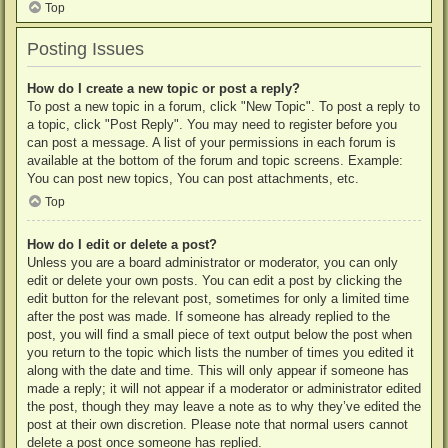
Top
Posting Issues
How do I create a new topic or post a reply?
To post a new topic in a forum, click "New Topic". To post a reply to
a topic, click "Post Reply". You may need to register before you
can post a message. A list of your permissions in each forum is
available at the bottom of the forum and topic screens. Example:
You can post new topics, You can post attachments, etc.
Top
How do I edit or delete a post?
Unless you are a board administrator or moderator, you can only
edit or delete your own posts. You can edit a post by clicking the
edit button for the relevant post, sometimes for only a limited time
after the post was made. If someone has already replied to the
post, you will find a small piece of text output below the post when
you return to the topic which lists the number of times you edited it
along with the date and time. This will only appear if someone has
made a reply; it will not appear if a moderator or administrator edited
the post, though they may leave a note as to why they’ve edited the
post at their own discretion. Please note that normal users cannot
delete a post once someone has replied.