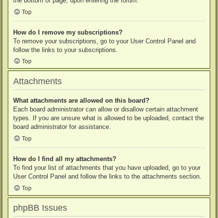
the bottom of page, upon entering the forum.
Top
How do I remove my subscriptions?
To remove your subscriptions, go to your User Control Panel and
follow the links to your subscriptions.
Top
Attachments
What attachments are allowed on this board?
Each board administrator can allow or disallow certain attachment
types. If you are unsure what is allowed to be uploaded, contact the
board administrator for assistance.
Top
How do I find all my attachments?
To find your list of attachments that you have uploaded, go to your
User Control Panel and follow the links to the attachments section.
Top
phpBB Issues