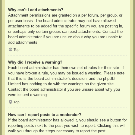
Why can’t I add attachments?
Attachment permissions are granted on a per forum, per group, or
per user basis. The board administrator may not have allowed
attachments to be added for the specific forum you are posting in,
or perhaps only certain groups can post attachments. Contact the
board administrator if you are unsure about why you are unable to
add attachments.
Top
Why did I receive a warning?
Each board administrator has their own set of rules for their site. If
you have broken a rule, you may be issued a warning. Please note
that this is the board administrator’s decision, and the phpBB
Limited has nothing to do with the warnings on the given site.
Contact the board administrator if you are unsure about why you
were issued a warning.
Top
How can I report posts to a moderator?
If the board administrator has allowed it, you should see a button for
reporting posts next to the post you wish to report. Clicking this will
walk you through the steps necessary to report the post.