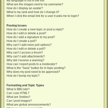
My language is not in the list!
What are the images next to my username?
How do I display an avatar?
What is my rank and how do I change it?
When I click the email link for a user it asks me to login?
Posting Issues
How do I create a new topic or post a reply?
How do I edit or delete a post?
How do I add a signature to my post?
How do I create a poll?
Why can’t I add more poll options?
How do I edit or delete a poll?
Why can’t I access a forum?
Why can’t I add attachments?
Why did I receive a warning?
How can I report posts to a moderator?
What is the “Save” button for in topic posting?
Why does my post need to be approved?
How do I bump my topic?
Formatting and Topic Types
What is BBCode?
Can I use HTML?
What are Smilies?
Can I post images?
What are global announcements?