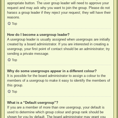
appropriate button. The user group leader will need to approve your
request and may ask why you want to join the group. Please do not
harass a group leader if they reject your request; they will have their
reasons.
Top
How do I become a usergroup leader?
A usergroup leader is usually assigned when usergroups are initially
created by a board administrator. If you are interested in creating a
usergroup, your first point of contact should be an administrator; try
sending a private message.
Top
Why do some usergroups appear in a different colour?
It is possible for the board administrator to assign a colour to the
members of a usergroup to make it easy to identify the members of
this group.
Top
What is a “Default usergroup”?
If you are a member of more than one usergroup, your default is
used to determine which group colour and group rank should be
shown for you by default. The board administrator may grant you