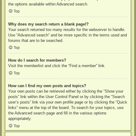
the options available within Advanced search.
Top
Why does my search return a blank page!?
Your search returned too many results for the webserver to handle.
Use “Advanced search” and be more specific in the terms used and
forums that are to be searched.
Top
How do I search for members?
Visit the memberlist and click the “Find a member” link.
Top
How can I find my own posts and topics?
Your own posts can be retrieved either by clicking the “Show your
posts” link within the User Control Panel or by clicking the “Search
user’s posts” link via your own profile page or by clicking the “Quick
links” menu at the top of the board. To search for your topics, use
the Advanced search page and fill in the various options
appropriately.
Top