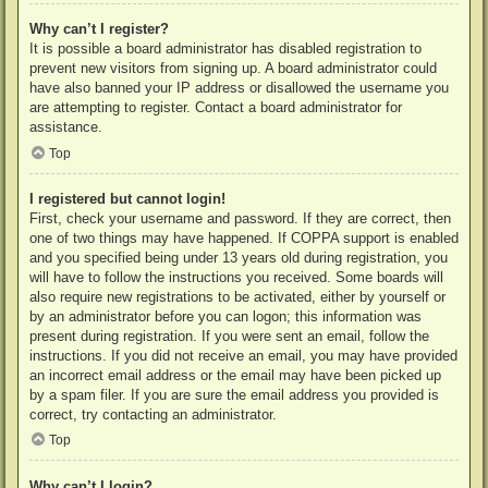
Why can’t I register?
It is possible a board administrator has disabled registration to
prevent new visitors from signing up. A board administrator could
have also banned your IP address or disallowed the username you
are attempting to register. Contact a board administrator for
assistance.
Top
I registered but cannot login!
First, check your username and password. If they are correct, then
one of two things may have happened. If COPPA support is enabled
and you specified being under 13 years old during registration, you
will have to follow the instructions you received. Some boards will
also require new registrations to be activated, either by yourself or
by an administrator before you can logon; this information was
present during registration. If you were sent an email, follow the
instructions. If you did not receive an email, you may have provided
an incorrect email address or the email may have been picked up
by a spam filer. If you are sure the email address you provided is
correct, try contacting an administrator.
Top
Why can’t I login?