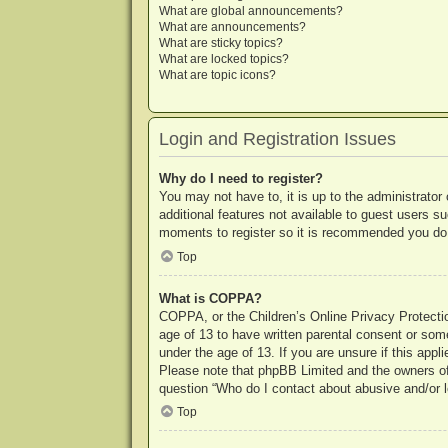
What are global announcements?
What are announcements?
What are sticky topics?
What are locked topics?
What are topic icons?
Login and Registration Issues
Why do I need to register?
You may not have to, it is up to the administrator
additional features not available to guest users s
moments to register so it is recommended you do
Top
What is COPPA?
COPPA, or the Children’s Online Privacy Protection
age of 13 to have written parental consent or some
under the age of 13. If you are unsure if this appl
Please note that phpBB Limited and the owners of t
question “Who do I contact about abusive and/or le
Top