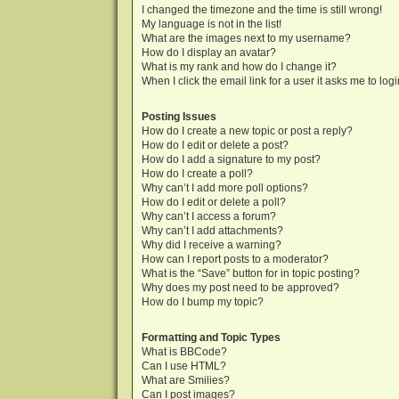
I changed the timezone and the time is still wrong!
My language is not in the list!
What are the images next to my username?
How do I display an avatar?
What is my rank and how do I change it?
When I click the email link for a user it asks me to log
Posting Issues
How do I create a new topic or post a reply?
How do I edit or delete a post?
How do I add a signature to my post?
How do I create a poll?
Why can’t I add more poll options?
How do I edit or delete a poll?
Why can’t I access a forum?
Why can’t I add attachments?
Why did I receive a warning?
How can I report posts to a moderator?
What is the “Save” button for in topic posting?
Why does my post need to be approved?
How do I bump my topic?
Formatting and Topic Types
What is BBCode?
Can I use HTML?
What are Smilies?
Can I post images?