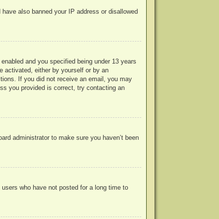
uld have also banned your IP address or disallowed
 enabled and you specified being under 13 years
e activated, either by yourself or by an
ctions. If you did not receive an email, you may
s you provided is correct, try contacting an
board administrator to make sure you haven’t been
 users who have not posted for a long time to