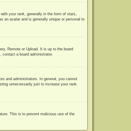
h your rank, generally in the form of stars,
s an avatar and is generally unique or personal to
ery, Remote or Upload. It is up to the board
, contact a board administrator.
rs and administrators. In general, you cannot
ting unnecessarily just to increase your rank.
ature. This is to prevent malicious use of the