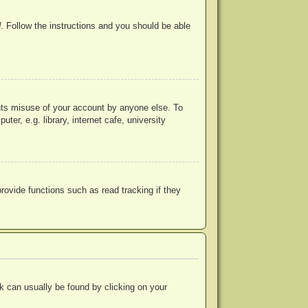
d
. Follow the instructions and you should be able
ents misuse of your account by anyone else. To
r, e.g. library, internet cafe, university
ovide functions such as read tracking if they
ink can usually be found by clicking on your