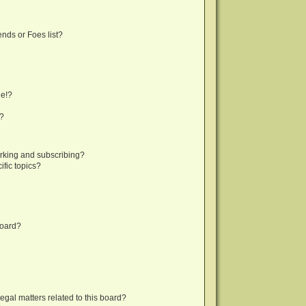
nds or Foes list?
ge!?
s?
rking and subscribing?
fic topics?
board?
egal matters related to this board?