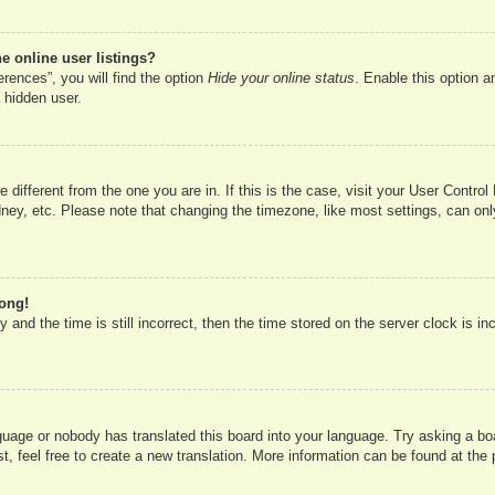
 online user listings?
rences”, you will find the option
Hide your online status
. Enable this option a
 hidden user.
ne different from the one you are in. If this is the case, visit your User Cont
ney, etc. Please note that changing the timezone, like most settings, can onl
rong!
 and the time is still incorrect, then the time stored on the server clock is in
nguage or nobody has translated this board into your language. Try asking a boa
, feel free to create a new translation. More information can be found at the