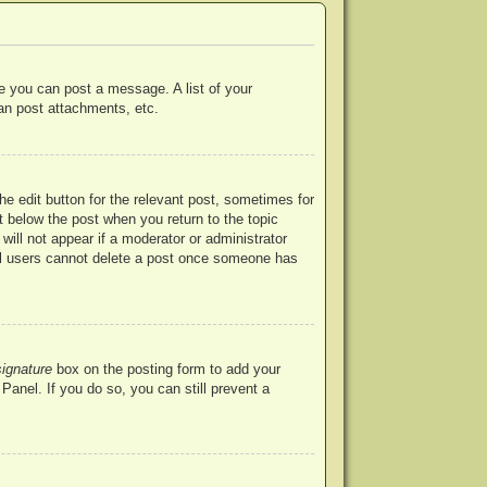
re you can post a message. A list of your
an post attachments, etc.
he edit button for the relevant post, sometimes for
ut below the post when you return to the topic
will not appear if a moderator or administrator
mal users cannot delete a post once someone has
signature
box on the posting form to add your
Panel. If you do so, you can still prevent a