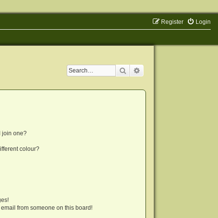
Register
Login
Search
Advanced search
 join one?
fferent colour?
ges!
 email from someone on this board!