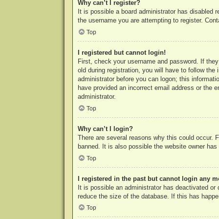
Why can’t I register?
It is possible a board administrator has disabled 
the username you are attempting to register. Cont
Top
I registered but cannot login!
First, check your username and password. If they
old during registration, you will have to follow th
administrator before you can logon; this informatio
have provided an incorrect email address or the e
administrator.
Top
Why can’t I login?
There are several reasons why this could occur. F
banned. It is also possible the website owner has a
Top
I registered in the past but cannot login any m
It is possible an administrator has deactivated o
reduce the size of the database. If this has happe
Top