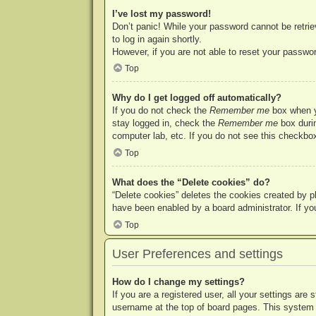
I’ve lost my password!
Don’t panic! While your password cannot be retriev
to log in again shortly.
However, if you are not able to reset your passwor
Top
Why do I get logged off automatically?
If you do not check the
Remember me
box when yo
stay logged in, check the
Remember me
box durin
computer lab, etc. If you do not see this checkbox
Top
What does the “Delete cookies” do?
“Delete cookies” deletes the cookies created by p
have been enabled by a board administrator. If yo
Top
User Preferences and settings
How do I change my settings?
If you are a registered user, all your settings are
username at the top of board pages. This system w