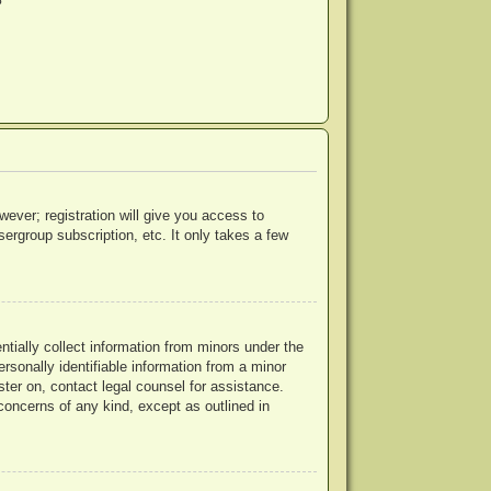
?
wever; registration will give you access to
ergroup subscription, etc. It only takes a few
ntially collect information from minors under the
rsonally identifiable information from a minor
ister on, contact legal counsel for assistance.
concerns of any kind, except as outlined in