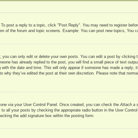
 To post a reply to a topic, click "Post Reply". You may need to register befo
ttom of the forum and topic screens. Example: You can post new topics, You c
 you can only edit or delete your own posts. You can edit a post by clicking t
meone has already replied to the post, you will find a small piece of text outp
 with the date and time. This will only appear if someone has made a reply; it 
to why they’ve edited the post at their own discretion. Please note that nor
te one via your User Control Panel. Once created, you can check the
Attach a 
to all your posts by checking the appropriate radio button in the User Control 
hecking the add signature box within the posting form.