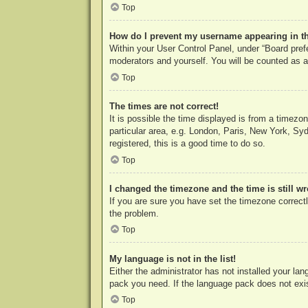
Top
How do I prevent my username appearing in the
Within your User Control Panel, under “Board prefe
moderators and yourself. You will be counted as a
Top
The times are not correct!
It is possible the time displayed is from a timezo
particular area, e.g. London, Paris, New York, Syd
registered, this is a good time to do so.
Top
I changed the timezone and the time is still w
If you are sure you have set the timezone correctly
the problem.
Top
My language is not in the list!
Either the administrator has not installed your la
pack you need. If the language pack does not exist
Top