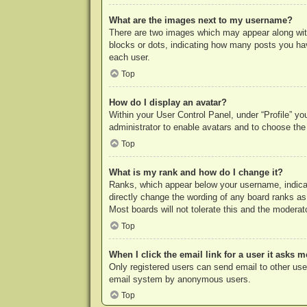
What are the images next to my username?
There are two images which may appear along with
blocks or dots, indicating how many posts you hav
each user.
Top
How do I display an avatar?
Within your User Control Panel, under “Profile” yo
administrator to enable avatars and to choose the
Top
What is my rank and how do I change it?
Ranks, which appear below your username, indicat
directly change the wording of any board ranks as
Most boards will not tolerate this and the moderato
Top
When I click the email link for a user it asks m
Only registered users can send email to other users
email system by anonymous users.
Top