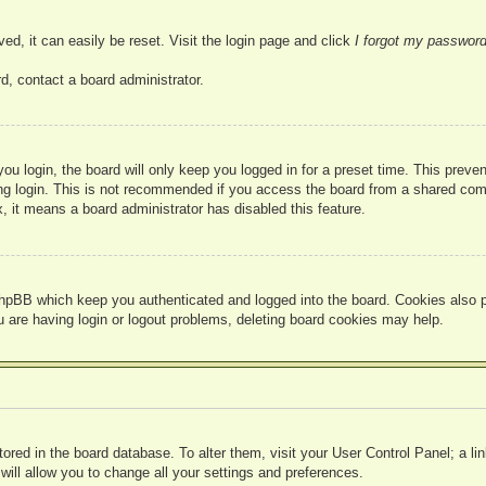
ed, it can easily be reset. Visit the login page and click
I forgot my passwor
d, contact a board administrator.
u login, the board will only keep you logged in for a preset time. This prev
g login. This is not recommended if you access the board from a shared compute
, it means a board administrator has disabled this feature.
hpBB which keep you authenticated and logged into the board. Cookies also pr
u are having login or logout problems, deleting board cookies may help.
 stored in the board database. To alter them, visit your User Control Panel; a l
ill allow you to change all your settings and preferences.