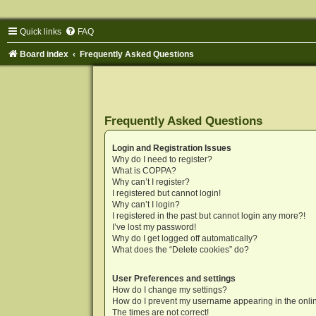
Quick links
FAQ
Board index
Frequently Asked Questions
Frequently Asked Questions
Login and Registration Issues
Why do I need to register?
What is COPPA?
Why can’t I register?
I registered but cannot login!
Why can’t I login?
I registered in the past but cannot login any more?!
I’ve lost my password!
Why do I get logged off automatically?
What does the “Delete cookies” do?
User Preferences and settings
How do I change my settings?
How do I prevent my username appearing in the onlin
The times are not correct!