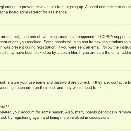
registration to prevent new visitors from signing up. A board administrator co
act a board administrator for assistance.
 are correct, then one of two things may have happened. If COPPA support is
e instructions you received. Some boards will also require new registrations to b
n was present during registration. If you were sent an email, follow the instru
mail may have been picked up by a spam filer. If you are sure the email addres
irst, ensure your username and password are correct. If they are, contact a 
 configuration error on their end, and they would need to fix it.
ore?!
r deleted your account for some reason. Also, many boards periodically remove
ned, try registering again and being more involved in discussions.