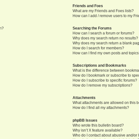
Friends and Foes
What are my Friends and Foes lists?
How can I add / remove users to my Frie
in?
Searching the Forums
How can I search a forum or forums?
Why does my search return no results?
Why does my search return a blank pa
How do I search for members?
How can I find my own posts and topic
Subscriptions and Bookmarks
What is the difference between bookma
How do I bookmark or subscribe to speci
How do I subscribe to specific forums?
How do I remove my subscriptions?
Attachments
What attachments are allowed on this 
How do I find all my attachments?
phpBB Issues
Who wrote this bulletin board?
Why isn’t X feature available?
Who do I contact about abusive and/or l