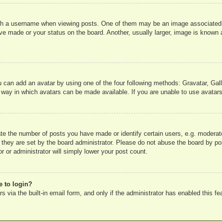
 a username when viewing posts. One of them may be an image associated wit
e made or your status on the board. Another, usually larger, image is known a
u can add an avatar by using one of the four following methods: Gravatar, Gall
 way in which avatars can be made available. If you are unable to use avatars
e the number of posts you have made or identify certain users, e.g. moderato
 they are set by the board administrator. Please do not abuse the board by pos
r or administrator will simply lower your post count.
e to login?
 via the built-in email form, and only if the administrator has enabled this fe