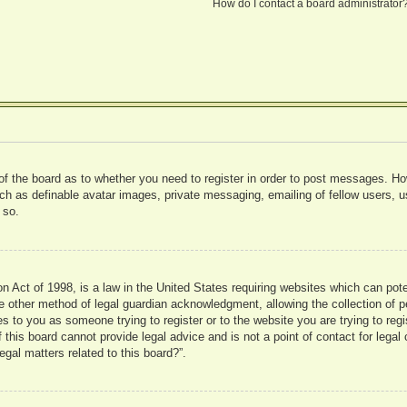
How do I contact a board administrator
 of the board as to whether you need to register in order to post messages. Ho
uch as definable avatar images, private messaging, emailing of fellow users, us
 so.
 Act of 1998, is a law in the United States requiring websites which can pote
 other method of legal guardian acknowledgment, allowing the collection of pe
ies to you as someone trying to register or to the website you are trying to reg
his board cannot provide legal advice and is not a point of contact for legal 
gal matters related to this board?”.