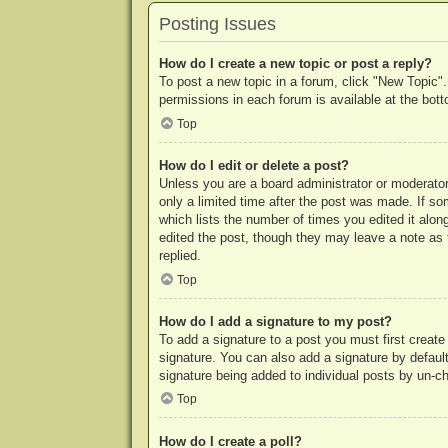
Posting Issues
How do I create a new topic or post a reply?
To post a new topic in a forum, click "New Topic".
permissions in each forum is available at the bo
Top
How do I edit or delete a post?
Unless you are a board administrator or moderator,
only a limited time after the post was made. If so
which lists the number of times you edited it along
edited the post, though they may leave a note as 
replied.
Top
How do I add a signature to my post?
To add a signature to a post you must first crea
signature. You can also add a signature by default 
signature being added to individual posts by un-c
Top
How do I create a poll?