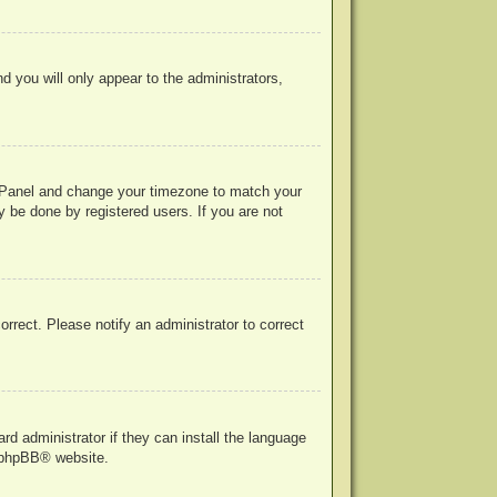
nd you will only appear to the administrators,
rol Panel and change your timezone to match your
y be done by registered users. If you are not
correct. Please notify an administrator to correct
rd administrator if they can install the language
phpBB
® website.