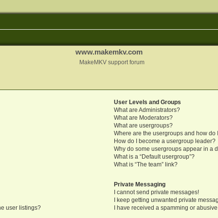
www.makemkv.com
MakeMKV support forum
User Levels and Groups
What are Administrators?
What are Moderators?
What are usergroups?
Where are the usergroups and how do I
How do I become a usergroup leader?
Why do some usergroups appear in a di
What is a “Default usergroup”?
What is “The team” link?
Private Messaging
I cannot send private messages!
I keep getting unwanted private messa
e user listings?
I have received a spamming or abusive