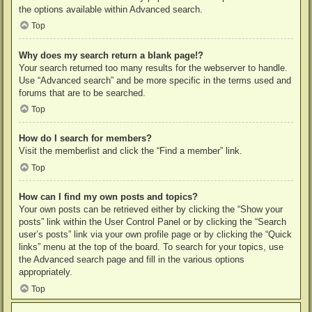
the options available within Advanced search.
Top
Why does my search return a blank page!?
Your search returned too many results for the webserver to handle.
Use “Advanced search” and be more specific in the terms used and
forums that are to be searched.
Top
How do I search for members?
Visit the memberlist and click the “Find a member” link.
Top
How can I find my own posts and topics?
Your own posts can be retrieved either by clicking the “Show your
posts” link within the User Control Panel or by clicking the “Search
user’s posts” link via your own profile page or by clicking the “Quick
links” menu at the top of the board. To search for your topics, use
the Advanced search page and fill in the various options
appropriately.
Top