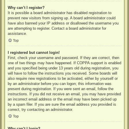
Why can’t I register?
It is possible a board administrator has disabled registration to
prevent new visitors from signing up. A board administrator could
have also banned your IP address or disallowed the username you
are attempting to register. Contact a board administrator for
assistance.
Top
I registered but cannot login!
First, check your username and password. If they are correct, then
one of two things may have happened. If COPPA support is enabled
and you specified being under 13 years old during registration, you
will have to follow the instructions you received. Some boards will
also require new registrations to be activated, either by yourself or
by an administrator before you can logon; this information was
present during registration. If you were sent an email, follow the
instructions. If you did not receive an email, you may have provided
an incorrect email address or the email may have been picked up
by a spam filer. If you are sure the email address you provided is
correct, try contacting an administrator.
Top
Why can’t I login?