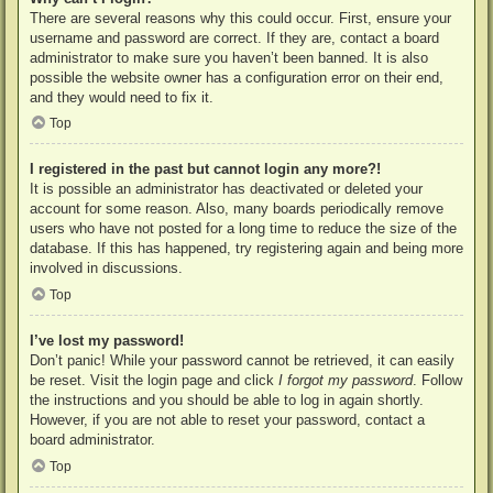
There are several reasons why this could occur. First, ensure your
username and password are correct. If they are, contact a board
administrator to make sure you haven’t been banned. It is also
possible the website owner has a configuration error on their end,
and they would need to fix it.
Top
I registered in the past but cannot login any more?!
It is possible an administrator has deactivated or deleted your
account for some reason. Also, many boards periodically remove
users who have not posted for a long time to reduce the size of the
database. If this has happened, try registering again and being more
involved in discussions.
Top
I’ve lost my password!
Don’t panic! While your password cannot be retrieved, it can easily
be reset. Visit the login page and click
I forgot my password
. Follow
the instructions and you should be able to log in again shortly.
However, if you are not able to reset your password, contact a
board administrator.
Top