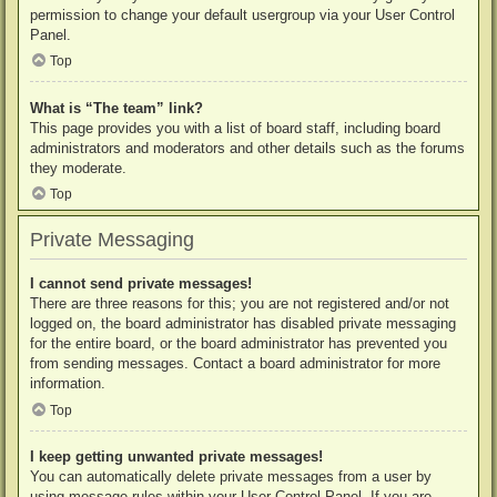
permission to change your default usergroup via your User Control
Panel.
Top
What is “The team” link?
This page provides you with a list of board staff, including board
administrators and moderators and other details such as the forums
they moderate.
Top
Private Messaging
I cannot send private messages!
There are three reasons for this; you are not registered and/or not
logged on, the board administrator has disabled private messaging
for the entire board, or the board administrator has prevented you
from sending messages. Contact a board administrator for more
information.
Top
I keep getting unwanted private messages!
You can automatically delete private messages from a user by
using message rules within your User Control Panel. If you are