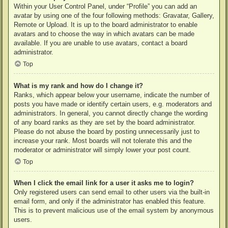
Within your User Control Panel, under “Profile” you can add an
avatar by using one of the four following methods: Gravatar, Gallery,
Remote or Upload. It is up to the board administrator to enable
avatars and to choose the way in which avatars can be made
available. If you are unable to use avatars, contact a board
administrator.
Top
What is my rank and how do I change it?
Ranks, which appear below your username, indicate the number of
posts you have made or identify certain users, e.g. moderators and
administrators. In general, you cannot directly change the wording
of any board ranks as they are set by the board administrator.
Please do not abuse the board by posting unnecessarily just to
increase your rank. Most boards will not tolerate this and the
moderator or administrator will simply lower your post count.
Top
When I click the email link for a user it asks me to login?
Only registered users can send email to other users via the built-in
email form, and only if the administrator has enabled this feature.
This is to prevent malicious use of the email system by anonymous
users.