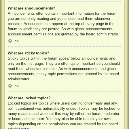
What are announcements?
Announcements often contain important information for the forum
you are currently reading and you should read them whenever
possible. Announcements appear at the top of every page in the
forum to which they are posted. As with global announcements,
announcement permissions are granted by the board administrator.
Top
What are sticky topics?
Sticky topics within the forum appear below announcements and
only on the first page. They are often quite important so you should
read them whenever possible. As with announcements and global
announcements, sticky topic permissions are granted by the board
administrator.
Top
What are locked topics?
Locked topics are topics where users can no longer reply and any
poll it contained was automatically ended. Topics may be locked for
many reasons and were set this way by either the forum moderator
or board administrator. You may also be able to lock your own
topics depending on the permissions you are granted by the board