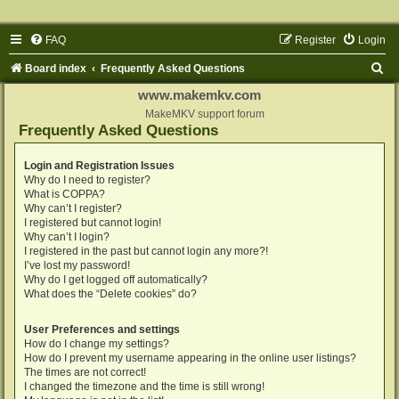
FAQ
Register
Login
S
Board index
Frequently Asked Questions
e
www.makemkv.com
a
MakeMKV support forum
Frequently Asked Questions
r
c
Login and Registration Issues
Why do I need to register?
h
What is COPPA?
Why can’t I register?
I registered but cannot login!
Why can’t I login?
I registered in the past but cannot login any more?!
I’ve lost my password!
Why do I get logged off automatically?
What does the “Delete cookies” do?
User Preferences and settings
How do I change my settings?
How do I prevent my username appearing in the online user listings?
The times are not correct!
I changed the timezone and the time is still wrong!