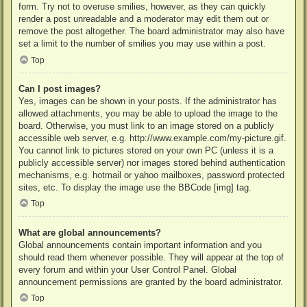
form. Try not to overuse smilies, however, as they can quickly
render a post unreadable and a moderator may edit them out or
remove the post altogether. The board administrator may also have
set a limit to the number of smilies you may use within a post.
Top
Can I post images?
Yes, images can be shown in your posts. If the administrator has
allowed attachments, you may be able to upload the image to the
board. Otherwise, you must link to an image stored on a publicly
accessible web server, e.g. http://www.example.com/my-picture.gif.
You cannot link to pictures stored on your own PC (unless it is a
publicly accessible server) nor images stored behind authentication
mechanisms, e.g. hotmail or yahoo mailboxes, password protected
sites, etc. To display the image use the BBCode [img] tag.
Top
What are global announcements?
Global announcements contain important information and you
should read them whenever possible. They will appear at the top of
every forum and within your User Control Panel. Global
announcement permissions are granted by the board administrator.
Top