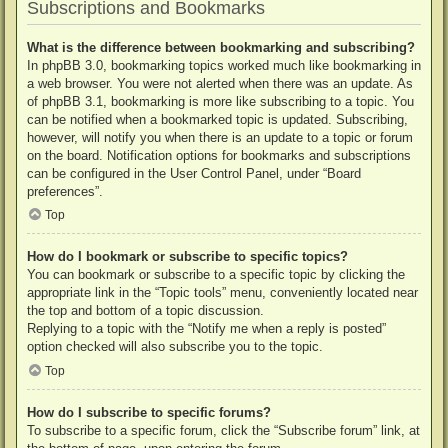
Subscriptions and Bookmarks
What is the difference between bookmarking and subscribing?
In phpBB 3.0, bookmarking topics worked much like bookmarking in
a web browser. You were not alerted when there was an update. As
of phpBB 3.1, bookmarking is more like subscribing to a topic. You
can be notified when a bookmarked topic is updated. Subscribing,
however, will notify you when there is an update to a topic or forum
on the board. Notification options for bookmarks and subscriptions
can be configured in the User Control Panel, under “Board
preferences”.
Top
How do I bookmark or subscribe to specific topics?
You can bookmark or subscribe to a specific topic by clicking the
appropriate link in the “Topic tools” menu, conveniently located near
the top and bottom of a topic discussion.
Replying to a topic with the “Notify me when a reply is posted”
option checked will also subscribe you to the topic.
Top
How do I subscribe to specific forums?
To subscribe to a specific forum, click the “Subscribe forum” link, at