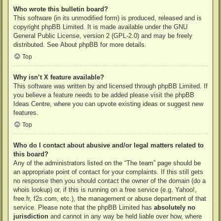
Who wrote this bulletin board?
This software (in its unmodified form) is produced, released and is
copyright
phpBB Limited
. It is made available under the GNU
General Public License, version 2 (GPL-2.0) and may be freely
distributed. See
About phpBB
for more details.
Top
Why isn’t X feature available?
This software was written by and licensed through phpBB Limited. If
you believe a feature needs to be added please visit the
phpBB
Ideas Centre
, where you can upvote existing ideas or suggest new
features.
Top
Who do I contact about abusive and/or legal matters related to
this board?
Any of the administrators listed on the “The team” page should be
an appropriate point of contact for your complaints. If this still gets
no response then you should contact the owner of the domain (do a
whois lookup
) or, if this is running on a free service (e.g. Yahoo!,
free.fr, f2s.com, etc.), the management or abuse department of that
service. Please note that the phpBB Limited has
absolutely no
jurisdiction
and cannot in any way be held liable over how, where