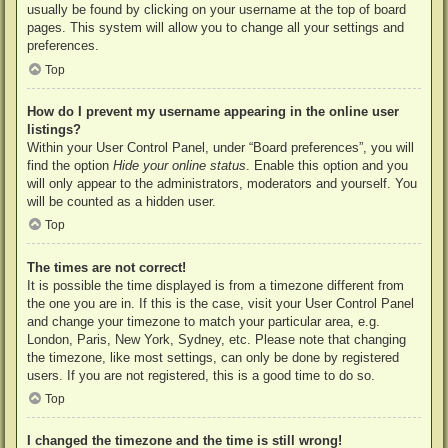
usually be found by clicking on your username at the top of board
pages. This system will allow you to change all your settings and
preferences.
Top
How do I prevent my username appearing in the online user
listings?
Within your User Control Panel, under “Board preferences”, you will
find the option
Hide your online status
. Enable this option and you
will only appear to the administrators, moderators and yourself. You
will be counted as a hidden user.
Top
The times are not correct!
It is possible the time displayed is from a timezone different from
the one you are in. If this is the case, visit your User Control Panel
and change your timezone to match your particular area, e.g.
London, Paris, New York, Sydney, etc. Please note that changing
the timezone, like most settings, can only be done by registered
users. If you are not registered, this is a good time to do so.
Top
I changed the timezone and the time is still wrong!