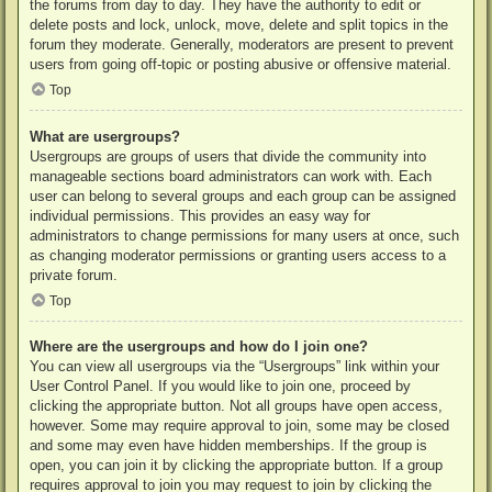
the forums from day to day. They have the authority to edit or
delete posts and lock, unlock, move, delete and split topics in the
forum they moderate. Generally, moderators are present to prevent
users from going off-topic or posting abusive or offensive material.
Top
What are usergroups?
Usergroups are groups of users that divide the community into
manageable sections board administrators can work with. Each
user can belong to several groups and each group can be assigned
individual permissions. This provides an easy way for
administrators to change permissions for many users at once, such
as changing moderator permissions or granting users access to a
private forum.
Top
Where are the usergroups and how do I join one?
You can view all usergroups via the “Usergroups” link within your
User Control Panel. If you would like to join one, proceed by
clicking the appropriate button. Not all groups have open access,
however. Some may require approval to join, some may be closed
and some may even have hidden memberships. If the group is
open, you can join it by clicking the appropriate button. If a group
requires approval to join you may request to join by clicking the