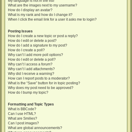
My language is not in the list!
What are the images next to my username?
How do I display an avatar?
What is my rank and how do I change it?
When I click the email link for a user it asks me to login?
Posting Issues
How do I create a new topic or post a reply?
How do I edit or delete a post?
How do I add a signature to my post?
How do I create a poll?
Why can’t I add more poll options?
How do I edit or delete a poll?
Why can’t I access a forum?
Why can’t I add attachments?
Why did I receive a warning?
How can I report posts to a moderator?
What is the “Save” button for in topic posting?
Why does my post need to be approved?
How do I bump my topic?
Formatting and Topic Types
What is BBCode?
Can I use HTML?
What are Smilies?
Can I post images?
What are global announcements?