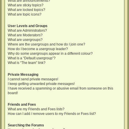
What are announcements?
What are sticky topics?
What are locked topics?
What are topic icons?
User Levels and Groups
What are Administrators?
What are Moderators?
What are usergroups?
Where are the usergroups and how do I join one?
How do I become a usergroup leader?
Why do some usergroups appear in a different colour?
What is a “Default usergroup”?
What is “The team” link?
Private Messaging
I cannot send private messages!
I keep getting unwanted private messages!
I have received a spamming or abusive email from someone on this
board!
Friends and Foes
What are my Friends and Foes lists?
How can I add / remove users to my Friends or Foes list?
Searching the Forums