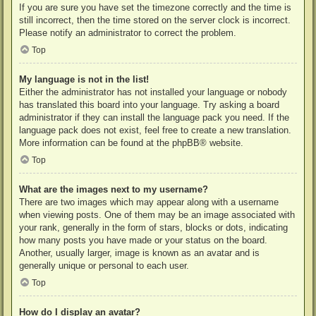
If you are sure you have set the timezone correctly and the time is
still incorrect, then the time stored on the server clock is incorrect.
Please notify an administrator to correct the problem.
Top
My language is not in the list!
Either the administrator has not installed your language or nobody
has translated this board into your language. Try asking a board
administrator if they can install the language pack you need. If the
language pack does not exist, feel free to create a new translation.
More information can be found at the
phpBB
® website.
Top
What are the images next to my username?
There are two images which may appear along with a username
when viewing posts. One of them may be an image associated with
your rank, generally in the form of stars, blocks or dots, indicating
how many posts you have made or your status on the board.
Another, usually larger, image is known as an avatar and is
generally unique or personal to each user.
Top
How do I display an avatar?