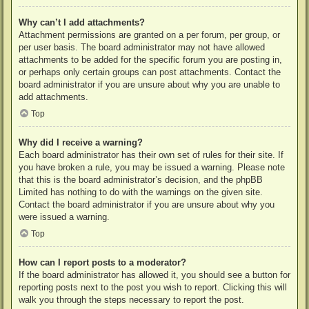
Why can’t I add attachments?
Attachment permissions are granted on a per forum, per group, or
per user basis. The board administrator may not have allowed
attachments to be added for the specific forum you are posting in,
or perhaps only certain groups can post attachments. Contact the
board administrator if you are unsure about why you are unable to
add attachments.
Top
Why did I receive a warning?
Each board administrator has their own set of rules for their site. If
you have broken a rule, you may be issued a warning. Please note
that this is the board administrator’s decision, and the phpBB
Limited has nothing to do with the warnings on the given site.
Contact the board administrator if you are unsure about why you
were issued a warning.
Top
How can I report posts to a moderator?
If the board administrator has allowed it, you should see a button for
reporting posts next to the post you wish to report. Clicking this will
walk you through the steps necessary to report the post.