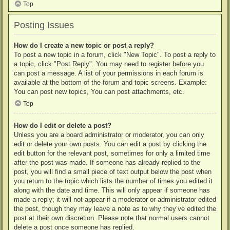
Top
Posting Issues
How do I create a new topic or post a reply?
To post a new topic in a forum, click "New Topic". To post a reply to
a topic, click "Post Reply". You may need to register before you
can post a message. A list of your permissions in each forum is
available at the bottom of the forum and topic screens. Example:
You can post new topics, You can post attachments, etc.
Top
How do I edit or delete a post?
Unless you are a board administrator or moderator, you can only
edit or delete your own posts. You can edit a post by clicking the
edit button for the relevant post, sometimes for only a limited time
after the post was made. If someone has already replied to the
post, you will find a small piece of text output below the post when
you return to the topic which lists the number of times you edited it
along with the date and time. This will only appear if someone has
made a reply; it will not appear if a moderator or administrator edited
the post, though they may leave a note as to why they’ve edited the
post at their own discretion. Please note that normal users cannot
delete a post once someone has replied.