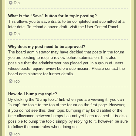
Top
What is the “Save” button for in topic posting?
This allows you to save drafts to be completed and submitted at a
later date. To reload a saved draft, visit the User Control Panel.
Top
Why does my post need to be approved?
The board administrator may have decided that posts in the forum
you are posting to require review before submission. It is also
possible that the administrator has placed you in a group of users
whose posts require review before submission. Please contact the
board administrator for further details.
Top
How do I bump my topic?
By clicking the “Bump topic” link when you are viewing it, you can
“bump” the topic to the top of the forum on the first page. However,
if you do not see this, then topic bumping may be disabled or the
time allowance between bumps has not yet been reached. It is also
possible to bump the topic simply by replying to it, however, be sure
to follow the board rules when doing so.
Top