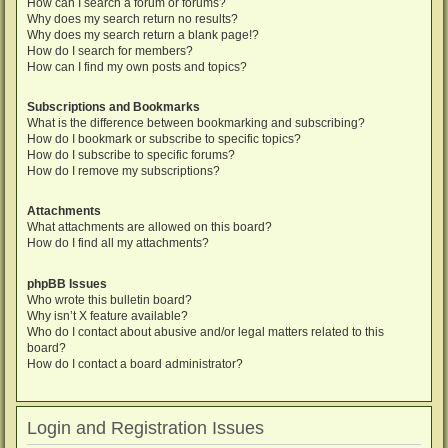
How can I search a forum or forums?
Why does my search return no results?
Why does my search return a blank page!?
How do I search for members?
How can I find my own posts and topics?
Subscriptions and Bookmarks
What is the difference between bookmarking and subscribing?
How do I bookmark or subscribe to specific topics?
How do I subscribe to specific forums?
How do I remove my subscriptions?
Attachments
What attachments are allowed on this board?
How do I find all my attachments?
phpBB Issues
Who wrote this bulletin board?
Why isn’t X feature available?
Who do I contact about abusive and/or legal matters related to this
board?
How do I contact a board administrator?
Login and Registration Issues