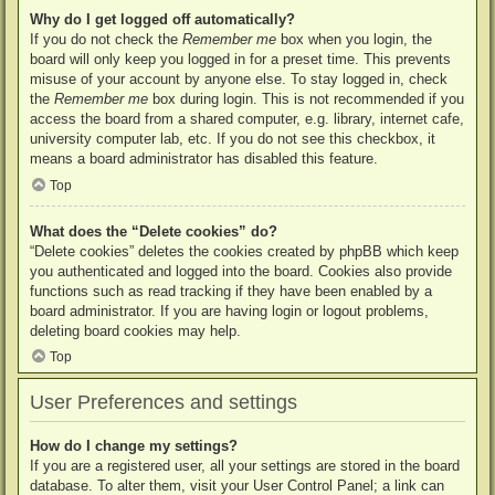
Why do I get logged off automatically?
If you do not check the
Remember me
box when you login, the
board will only keep you logged in for a preset time. This prevents
misuse of your account by anyone else. To stay logged in, check
the
Remember me
box during login. This is not recommended if you
access the board from a shared computer, e.g. library, internet cafe,
university computer lab, etc. If you do not see this checkbox, it
means a board administrator has disabled this feature.
Top
What does the “Delete cookies” do?
“Delete cookies” deletes the cookies created by phpBB which keep
you authenticated and logged into the board. Cookies also provide
functions such as read tracking if they have been enabled by a
board administrator. If you are having login or logout problems,
deleting board cookies may help.
Top
User Preferences and settings
How do I change my settings?
If you are a registered user, all your settings are stored in the board
database. To alter them, visit your User Control Panel; a link can