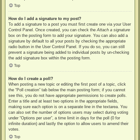
Top
How do I add a signature to my post?
To add a signature to a post you must first create one via your User
Control Panel. Once created, you can check the
Attach a signature
box on the posting form to add your signature. You can also add a
signature by default to all your posts by checking the appropriate
radio button in the User Control Panel. If you do so, you can still
prevent a signature being added to individual posts by un-checking
the add signature box within the posting form.
Top
How do I create a poll?
When posting a new topic or editing the first post of a topic, click
the “Poll creation” tab below the main posting form; if you cannot
see this, you do not have appropriate permissions to create polls.
Enter a title and at least two options in the appropriate fields,
making sure each option is on a separate line in the textarea. You
can also set the number of options users may select during voting
under “Options per user”, a time limit in days for the poll (0 for
infinite duration) and lastly the option to allow users to amend their
votes.
Top