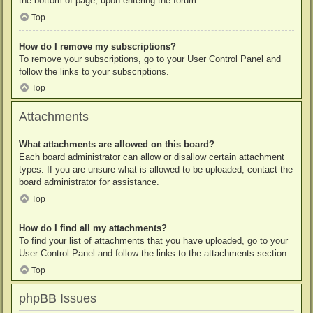
the bottom of page, upon entering the forum.
Top
How do I remove my subscriptions?
To remove your subscriptions, go to your User Control Panel and
follow the links to your subscriptions.
Top
Attachments
What attachments are allowed on this board?
Each board administrator can allow or disallow certain attachment
types. If you are unsure what is allowed to be uploaded, contact the
board administrator for assistance.
Top
How do I find all my attachments?
To find your list of attachments that you have uploaded, go to your
User Control Panel and follow the links to the attachments section.
Top
phpBB Issues