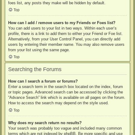
foes list, any posts they make will be hidden by default.
Top
How can I add / remove users to my Friends or Foes list?
You can add users to your list in two ways. Within each user’s
profile, there is a link to add them to either your Friend or Foe list.
Alternatively, from your User Control Panel, you can directly add
users by entering their member name. You may also remove users
from your list using the same page.
Top
Searching the Forums
How can I search a forum or forums?
Enter a search term in the search box located on the index, forum
or topic pages. Advanced search can be accessed by clicking the
“Advance Search” link which is available on all pages on the forum.
How to access the search may depend on the style used.
Top
Why does my search return no results?
Your search was probably too vague and included many common
terms which are not indexed by phpBB. Be more specific and use