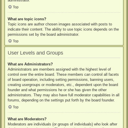
administrator.
Top
What are topic icons?
Topic icons are author chosen images associated with posts to
indicate their content. The ability to use topic icons depends on the
permissions set by the board administrator.
Top
User Levels and Groups
What are Administrators?
Administrators are members assigned with the highest level of
control over the entire board. These members can control all facets
of board operation, including setting permissions, banning users,
creating usergroups or moderators, etc., dependent upon the board
founder and what permissions he or she has given the other
administrators. They may also have full moderator capabilities in all
forums, depending on the settings put forth by the board founder.
Top
What are Moderators?
Moderators are individuals (or groups of individuals) who look after