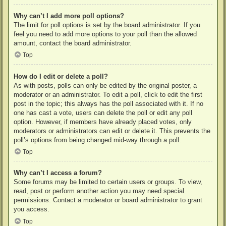
Why can’t I add more poll options?
The limit for poll options is set by the board administrator. If you
feel you need to add more options to your poll than the allowed
amount, contact the board administrator.
Top
How do I edit or delete a poll?
As with posts, polls can only be edited by the original poster, a
moderator or an administrator. To edit a poll, click to edit the first
post in the topic; this always has the poll associated with it. If no
one has cast a vote, users can delete the poll or edit any poll
option. However, if members have already placed votes, only
moderators or administrators can edit or delete it. This prevents the
poll’s options from being changed mid-way through a poll.
Top
Why can’t I access a forum?
Some forums may be limited to certain users or groups. To view,
read, post or perform another action you may need special
permissions. Contact a moderator or board administrator to grant
you access.
Top