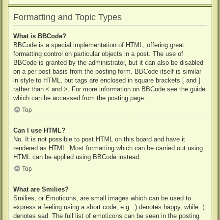
Formatting and Topic Types
What is BBCode?
BBCode is a special implementation of HTML, offering great
formatting control on particular objects in a post. The use of
BBCode is granted by the administrator, but it can also be disabled
on a per post basis from the posting form. BBCode itself is similar
in style to HTML, but tags are enclosed in square brackets [ and ]
rather than < and >. For more information on BBCode see the guide
which can be accessed from the posting page.
Top
Can I use HTML?
No. It is not possible to post HTML on this board and have it
rendered as HTML. Most formatting which can be carried out using
HTML can be applied using BBCode instead.
Top
What are Smilies?
Smilies, or Emoticons, are small images which can be used to
express a feeling using a short code, e.g. :) denotes happy, while :(
denotes sad. The full list of emoticons can be seen in the posting