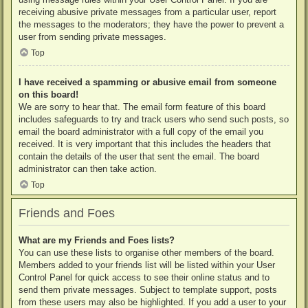
receiving abusive private messages from a particular user, report
the messages to the moderators; they have the power to prevent a
user from sending private messages.
Top
I have received a spamming or abusive email from someone
on this board!
We are sorry to hear that. The email form feature of this board
includes safeguards to try and track users who send such posts, so
email the board administrator with a full copy of the email you
received. It is very important that this includes the headers that
contain the details of the user that sent the email. The board
administrator can then take action.
Top
Friends and Foes
What are my Friends and Foes lists?
You can use these lists to organise other members of the board.
Members added to your friends list will be listed within your User
Control Panel for quick access to see their online status and to
send them private messages. Subject to template support, posts
from these users may also be highlighted. If you add a user to your