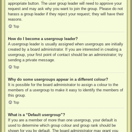
appropriate button. The user group leader will need to approve your
request and may ask why you want to join the group. Please do not
harass a group leader if they reject your request; they will have their
reasons.
Top
How do I become a usergroup leader?
A usergroup leader is usually assigned when usergroups are initially
created by a board administrator. If you are interested in creating a
usergroup, your first point of contact should be an administrator; try
sending a private message.
Top
Why do some usergroups appear in a different colour?
It is possible for the board administrator to assign a colour to the
members of a usergroup to make it easy to identify the members of
this group.
Top
What is a “Default usergroup”?
If you are a member of more than one usergroup, your default is
used to determine which group colour and group rank should be
shown for you by default. The board administrator may grant you