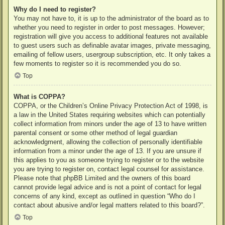
Why do I need to register?
You may not have to, it is up to the administrator of the board as to
whether you need to register in order to post messages. However;
registration will give you access to additional features not available
to guest users such as definable avatar images, private messaging,
emailing of fellow users, usergroup subscription, etc. It only takes a
few moments to register so it is recommended you do so.
Top
What is COPPA?
COPPA, or the Children’s Online Privacy Protection Act of 1998, is
a law in the United States requiring websites which can potentially
collect information from minors under the age of 13 to have written
parental consent or some other method of legal guardian
acknowledgment, allowing the collection of personally identifiable
information from a minor under the age of 13. If you are unsure if
this applies to you as someone trying to register or to the website
you are trying to register on, contact legal counsel for assistance.
Please note that phpBB Limited and the owners of this board
cannot provide legal advice and is not a point of contact for legal
concerns of any kind, except as outlined in question “Who do I
contact about abusive and/or legal matters related to this board?”.
Top