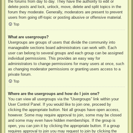
the forums from day to day. They have the authority to edit or
delete posts and lock, unlock, move, delete and split topics in the
forum they moderate. Generally, moderators are present to prevent
users from going off-topic or posting abusive or offensive material.
Top
What are usergroups?
Usergroups are groups of users that divide the community into
manageable sections board administrators can work with. Each
user can belong to several groups and each group can be assigned
individual permissions. This provides an easy way for
administrators to change permissions for many users at once, such
as changing moderator permissions or granting users access to a
private forum.
Top
Where are the usergroups and how do I join one?
You can view all usergroups via the “Usergroups” link within your
User Control Panel. If you would like to join one, proceed by
clicking the appropriate button. Not all groups have open access,
however. Some may require approval to join, some may be closed
and some may even have hidden memberships. If the group is
open, you can join it by clicking the appropriate button. If a group
requires approval to join you may request to join by clicking the