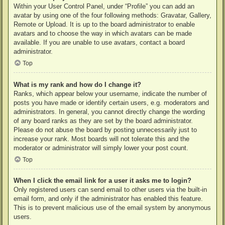
Within your User Control Panel, under “Profile” you can add an
avatar by using one of the four following methods: Gravatar, Gallery,
Remote or Upload. It is up to the board administrator to enable
avatars and to choose the way in which avatars can be made
available. If you are unable to use avatars, contact a board
administrator.
Top
What is my rank and how do I change it?
Ranks, which appear below your username, indicate the number of
posts you have made or identify certain users, e.g. moderators and
administrators. In general, you cannot directly change the wording
of any board ranks as they are set by the board administrator.
Please do not abuse the board by posting unnecessarily just to
increase your rank. Most boards will not tolerate this and the
moderator or administrator will simply lower your post count.
Top
When I click the email link for a user it asks me to login?
Only registered users can send email to other users via the built-in
email form, and only if the administrator has enabled this feature.
This is to prevent malicious use of the email system by anonymous
users.