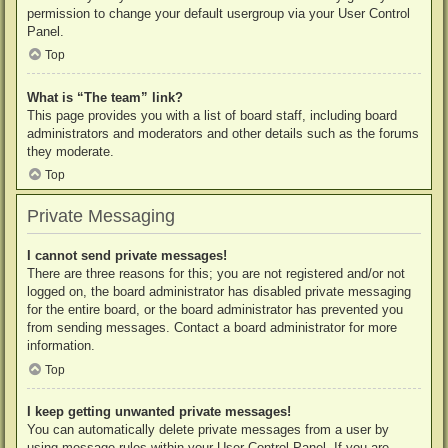
permission to change your default usergroup via your User Control
Panel.
Top
What is “The team” link?
This page provides you with a list of board staff, including board
administrators and moderators and other details such as the forums
they moderate.
Top
Private Messaging
I cannot send private messages!
There are three reasons for this; you are not registered and/or not
logged on, the board administrator has disabled private messaging
for the entire board, or the board administrator has prevented you
from sending messages. Contact a board administrator for more
information.
Top
I keep getting unwanted private messages!
You can automatically delete private messages from a user by
using message rules within your User Control Panel. If you are