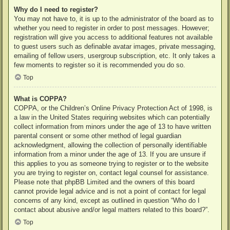
Why do I need to register?
You may not have to, it is up to the administrator of the board as to
whether you need to register in order to post messages. However;
registration will give you access to additional features not available
to guest users such as definable avatar images, private messaging,
emailing of fellow users, usergroup subscription, etc. It only takes a
few moments to register so it is recommended you do so.
Top
What is COPPA?
COPPA, or the Children’s Online Privacy Protection Act of 1998, is
a law in the United States requiring websites which can potentially
collect information from minors under the age of 13 to have written
parental consent or some other method of legal guardian
acknowledgment, allowing the collection of personally identifiable
information from a minor under the age of 13. If you are unsure if
this applies to you as someone trying to register or to the website
you are trying to register on, contact legal counsel for assistance.
Please note that phpBB Limited and the owners of this board
cannot provide legal advice and is not a point of contact for legal
concerns of any kind, except as outlined in question “Who do I
contact about abusive and/or legal matters related to this board?”.
Top