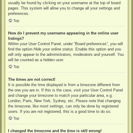
usually be found by clicking on your username at the top of board
pages. This system will allow you to change all your settings and
preferences.
Top
How do I prevent my username appearing in the online user
listings?
Within your User Control Panel, under “Board preferences”, you will
find the option
Hide your online status
. Enable this option and you
will only appear to the administrators, moderators and yourself. You
will be counted as a hidden user.
Top
The times are not correct!
It is possible the time displayed is from a timezone different from
the one you are in. If this is the case, visit your User Control Panel
and change your timezone to match your particular area, e.g.
London, Paris, New York, Sydney, etc. Please note that changing
the timezone, like most settings, can only be done by registered
users. If you are not registered, this is a good time to do so.
Top
I changed the timezone and the time is still wrong!