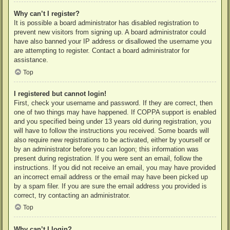
Why can’t I register?
It is possible a board administrator has disabled registration to
prevent new visitors from signing up. A board administrator could
have also banned your IP address or disallowed the username you
are attempting to register. Contact a board administrator for
assistance.
Top
I registered but cannot login!
First, check your username and password. If they are correct, then
one of two things may have happened. If COPPA support is enabled
and you specified being under 13 years old during registration, you
will have to follow the instructions you received. Some boards will
also require new registrations to be activated, either by yourself or
by an administrator before you can logon; this information was
present during registration. If you were sent an email, follow the
instructions. If you did not receive an email, you may have provided
an incorrect email address or the email may have been picked up
by a spam filer. If you are sure the email address you provided is
correct, try contacting an administrator.
Top
Why can’t I login?