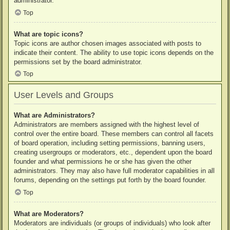
administrator.
Top
What are topic icons?
Topic icons are author chosen images associated with posts to
indicate their content. The ability to use topic icons depends on the
permissions set by the board administrator.
Top
User Levels and Groups
What are Administrators?
Administrators are members assigned with the highest level of
control over the entire board. These members can control all facets
of board operation, including setting permissions, banning users,
creating usergroups or moderators, etc., dependent upon the board
founder and what permissions he or she has given the other
administrators. They may also have full moderator capabilities in all
forums, depending on the settings put forth by the board founder.
Top
What are Moderators?
Moderators are individuals (or groups of individuals) who look after