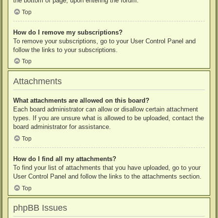
the bottom of page, upon entering the forum.
Top
How do I remove my subscriptions?
To remove your subscriptions, go to your User Control Panel and
follow the links to your subscriptions.
Top
Attachments
What attachments are allowed on this board?
Each board administrator can allow or disallow certain attachment
types. If you are unsure what is allowed to be uploaded, contact the
board administrator for assistance.
Top
How do I find all my attachments?
To find your list of attachments that you have uploaded, go to your
User Control Panel and follow the links to the attachments section.
Top
phpBB Issues