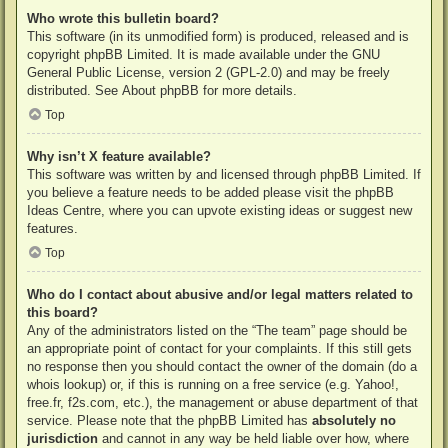
Who wrote this bulletin board?
This software (in its unmodified form) is produced, released and is
copyright
phpBB Limited
. It is made available under the GNU
General Public License, version 2 (GPL-2.0) and may be freely
distributed. See
About phpBB
for more details.
Top
Why isn’t X feature available?
This software was written by and licensed through phpBB Limited. If
you believe a feature needs to be added please visit the
phpBB
Ideas Centre
, where you can upvote existing ideas or suggest new
features.
Top
Who do I contact about abusive and/or legal matters related to
this board?
Any of the administrators listed on the “The team” page should be
an appropriate point of contact for your complaints. If this still gets
no response then you should contact the owner of the domain (do a
whois lookup
) or, if this is running on a free service (e.g. Yahoo!,
free.fr, f2s.com, etc.), the management or abuse department of that
service. Please note that the phpBB Limited has
absolutely no
jurisdiction
and cannot in any way be held liable over how, where