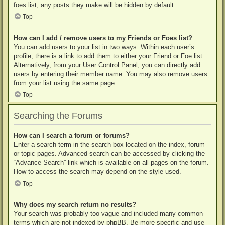
foes list, any posts they make will be hidden by default.
Top
How can I add / remove users to my Friends or Foes list?
You can add users to your list in two ways. Within each user’s
profile, there is a link to add them to either your Friend or Foe list.
Alternatively, from your User Control Panel, you can directly add
users by entering their member name. You may also remove users
from your list using the same page.
Top
Searching the Forums
How can I search a forum or forums?
Enter a search term in the search box located on the index, forum
or topic pages. Advanced search can be accessed by clicking the
“Advance Search” link which is available on all pages on the forum.
How to access the search may depend on the style used.
Top
Why does my search return no results?
Your search was probably too vague and included many common
terms which are not indexed by phpBB. Be more specific and use