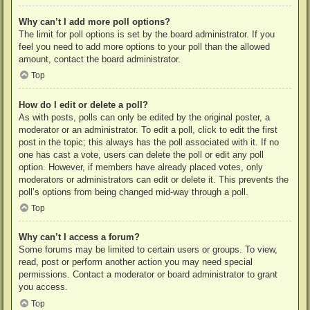
Why can’t I add more poll options?
The limit for poll options is set by the board administrator. If you
feel you need to add more options to your poll than the allowed
amount, contact the board administrator.
Top
How do I edit or delete a poll?
As with posts, polls can only be edited by the original poster, a
moderator or an administrator. To edit a poll, click to edit the first
post in the topic; this always has the poll associated with it. If no
one has cast a vote, users can delete the poll or edit any poll
option. However, if members have already placed votes, only
moderators or administrators can edit or delete it. This prevents the
poll’s options from being changed mid-way through a poll.
Top
Why can’t I access a forum?
Some forums may be limited to certain users or groups. To view,
read, post or perform another action you may need special
permissions. Contact a moderator or board administrator to grant
you access.
Top