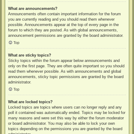
What are announcements?
Announcements often contain important information for the forum
you are currently reading and you should read them whenever
possible. Announcements appear at the top of every page in the
forum to which they are posted. As with global announcements,
announcement permissions are granted by the board administrator.
Top
What are sticky topics?
Sticky topics within the forum appear below announcements and
only on the first page. They are often quite important so you should
read them whenever possible. As with announcements and global
announcements, sticky topic permissions are granted by the board
administrator.
Top
What are locked topics?
Locked topics are topics where users can no longer reply and any
poll it contained was automatically ended. Topics may be locked for
many reasons and were set this way by either the forum moderator
or board administrator. You may also be able to lock your own
topics depending on the permissions you are granted by the board