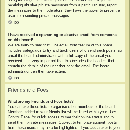
receiving abusive private messages from a particular user, report
the messages to the moderators; they have the power to prevent a
user from sending private messages.
Top
I have received a spamming or abusive email from someone
on this board!
We are sorry to hear that. The email form feature of this board
includes safeguards to try and track users who send such posts, so
email the board administrator with a full copy of the email you
received. It is very important that this includes the headers that
contain the details of the user that sent the email. The board
administrator can then take action.
Top
Friends and Foes
What are my Friends and Foes lists?
You can use these lists to organise other members of the board.
Members added to your friends list will be listed within your User
Control Panel for quick access to see their online status and to
send them private messages. Subject to template support, posts
from these users may also be highlighted. If you add a user to your