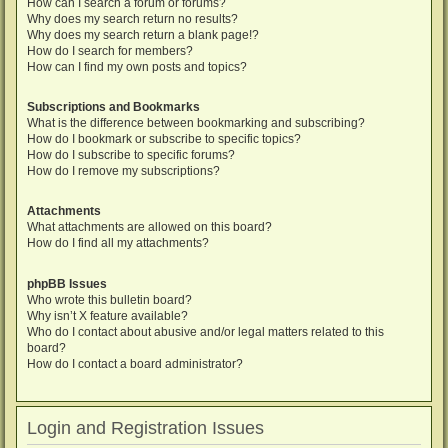
How can I search a forum or forums?
Why does my search return no results?
Why does my search return a blank page!?
How do I search for members?
How can I find my own posts and topics?
Subscriptions and Bookmarks
What is the difference between bookmarking and subscribing?
How do I bookmark or subscribe to specific topics?
How do I subscribe to specific forums?
How do I remove my subscriptions?
Attachments
What attachments are allowed on this board?
How do I find all my attachments?
phpBB Issues
Who wrote this bulletin board?
Why isn’t X feature available?
Who do I contact about abusive and/or legal matters related to this
board?
How do I contact a board administrator?
Login and Registration Issues