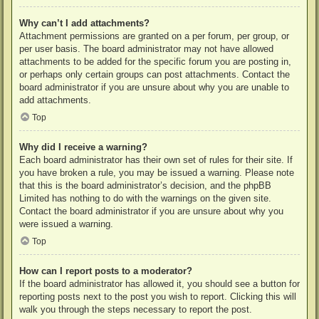
Why can’t I add attachments?
Attachment permissions are granted on a per forum, per group, or
per user basis. The board administrator may not have allowed
attachments to be added for the specific forum you are posting in,
or perhaps only certain groups can post attachments. Contact the
board administrator if you are unsure about why you are unable to
add attachments.
Top
Why did I receive a warning?
Each board administrator has their own set of rules for their site. If
you have broken a rule, you may be issued a warning. Please note
that this is the board administrator’s decision, and the phpBB
Limited has nothing to do with the warnings on the given site.
Contact the board administrator if you are unsure about why you
were issued a warning.
Top
How can I report posts to a moderator?
If the board administrator has allowed it, you should see a button for
reporting posts next to the post you wish to report. Clicking this will
walk you through the steps necessary to report the post.