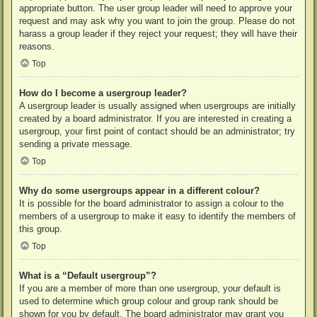
appropriate button. The user group leader will need to approve your
request and may ask why you want to join the group. Please do not
harass a group leader if they reject your request; they will have their
reasons.
Top
How do I become a usergroup leader?
A usergroup leader is usually assigned when usergroups are initially
created by a board administrator. If you are interested in creating a
usergroup, your first point of contact should be an administrator; try
sending a private message.
Top
Why do some usergroups appear in a different colour?
It is possible for the board administrator to assign a colour to the
members of a usergroup to make it easy to identify the members of
this group.
Top
What is a “Default usergroup”?
If you are a member of more than one usergroup, your default is
used to determine which group colour and group rank should be
shown for you by default. The board administrator may grant you