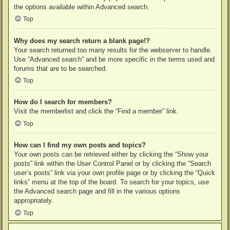
the options available within Advanced search.
Top
Why does my search return a blank page!?
Your search returned too many results for the webserver to handle.
Use “Advanced search” and be more specific in the terms used and
forums that are to be searched.
Top
How do I search for members?
Visit the memberlist and click the “Find a member” link.
Top
How can I find my own posts and topics?
Your own posts can be retrieved either by clicking the “Show your
posts” link within the User Control Panel or by clicking the “Search
user’s posts” link via your own profile page or by clicking the “Quick
links” menu at the top of the board. To search for your topics, use
the Advanced search page and fill in the various options
appropriately.
Top