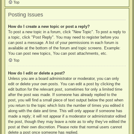
Top
Posting Issues
How do I create a new topic or post a reply?
To post a new topic in a forum, click "New Topic". To post a reply to
a topic, click "Post Reply". You may need to register before you
can post a message. A list of your permissions in each forum is
available at the bottom of the forum and topic screens. Example:
You can post new topics, You can post attachments, etc.
Top
How do I edit or delete a post?
Unless you are a board administrator or moderator, you can only
edit or delete your own posts. You can edit a post by clicking the
edit button for the relevant post, sometimes for only a limited time
after the post was made. If someone has already replied to the
post, you will find a small piece of text output below the post when
you return to the topic which lists the number of times you edited it
along with the date and time. This will only appear if someone has
made a reply; it will not appear if a moderator or administrator edited
the post, though they may leave a note as to why they’ve edited the
post at their own discretion. Please note that normal users cannot
delete a post once someone has replied.