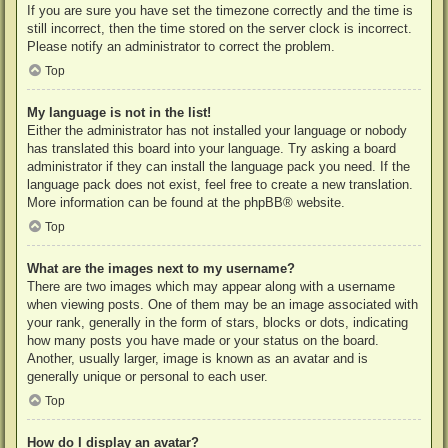
If you are sure you have set the timezone correctly and the time is
still incorrect, then the time stored on the server clock is incorrect.
Please notify an administrator to correct the problem.
Top
My language is not in the list!
Either the administrator has not installed your language or nobody
has translated this board into your language. Try asking a board
administrator if they can install the language pack you need. If the
language pack does not exist, feel free to create a new translation.
More information can be found at the
phpBB
® website.
Top
What are the images next to my username?
There are two images which may appear along with a username
when viewing posts. One of them may be an image associated with
your rank, generally in the form of stars, blocks or dots, indicating
how many posts you have made or your status on the board.
Another, usually larger, image is known as an avatar and is
generally unique or personal to each user.
Top
How do I display an avatar?