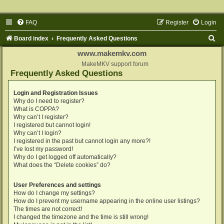
FAQ
Register
Login
S
Board index
Frequently Asked Questions
e
www.makemkv.com
a
MakeMKV support forum
Frequently Asked Questions
r
c
Login and Registration Issues
Why do I need to register?
h
What is COPPA?
Why can’t I register?
I registered but cannot login!
Why can’t I login?
I registered in the past but cannot login any more?!
I’ve lost my password!
Why do I get logged off automatically?
What does the “Delete cookies” do?
User Preferences and settings
How do I change my settings?
How do I prevent my username appearing in the online user listings?
The times are not correct!
I changed the timezone and the time is still wrong!