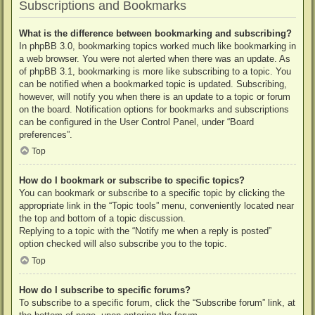
Subscriptions and Bookmarks
What is the difference between bookmarking and subscribing?
In phpBB 3.0, bookmarking topics worked much like bookmarking in
a web browser. You were not alerted when there was an update. As
of phpBB 3.1, bookmarking is more like subscribing to a topic. You
can be notified when a bookmarked topic is updated. Subscribing,
however, will notify you when there is an update to a topic or forum
on the board. Notification options for bookmarks and subscriptions
can be configured in the User Control Panel, under “Board
preferences”.
Top
How do I bookmark or subscribe to specific topics?
You can bookmark or subscribe to a specific topic by clicking the
appropriate link in the “Topic tools” menu, conveniently located near
the top and bottom of a topic discussion.
Replying to a topic with the “Notify me when a reply is posted”
option checked will also subscribe you to the topic.
Top
How do I subscribe to specific forums?
To subscribe to a specific forum, click the “Subscribe forum” link, at