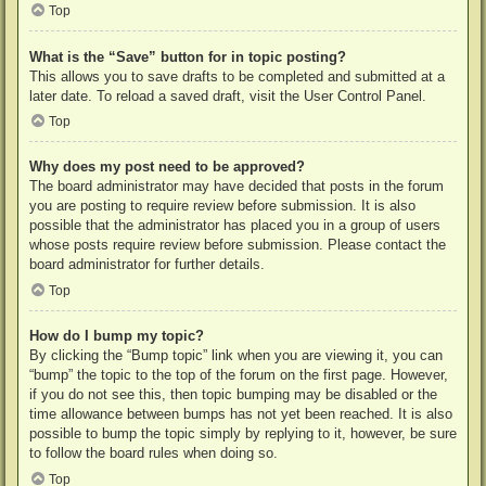
Top
What is the “Save” button for in topic posting?
This allows you to save drafts to be completed and submitted at a
later date. To reload a saved draft, visit the User Control Panel.
Top
Why does my post need to be approved?
The board administrator may have decided that posts in the forum
you are posting to require review before submission. It is also
possible that the administrator has placed you in a group of users
whose posts require review before submission. Please contact the
board administrator for further details.
Top
How do I bump my topic?
By clicking the “Bump topic” link when you are viewing it, you can
“bump” the topic to the top of the forum on the first page. However,
if you do not see this, then topic bumping may be disabled or the
time allowance between bumps has not yet been reached. It is also
possible to bump the topic simply by replying to it, however, be sure
to follow the board rules when doing so.
Top