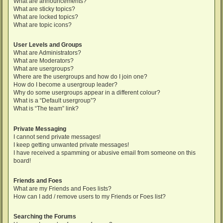
What are announcements?
What are sticky topics?
What are locked topics?
What are topic icons?
User Levels and Groups
What are Administrators?
What are Moderators?
What are usergroups?
Where are the usergroups and how do I join one?
How do I become a usergroup leader?
Why do some usergroups appear in a different colour?
What is a “Default usergroup”?
What is “The team” link?
Private Messaging
I cannot send private messages!
I keep getting unwanted private messages!
I have received a spamming or abusive email from someone on this
board!
Friends and Foes
What are my Friends and Foes lists?
How can I add / remove users to my Friends or Foes list?
Searching the Forums