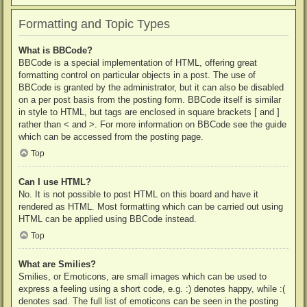
Formatting and Topic Types
What is BBCode?
BBCode is a special implementation of HTML, offering great
formatting control on particular objects in a post. The use of
BBCode is granted by the administrator, but it can also be disabled
on a per post basis from the posting form. BBCode itself is similar
in style to HTML, but tags are enclosed in square brackets [ and ]
rather than < and >. For more information on BBCode see the guide
which can be accessed from the posting page.
Top
Can I use HTML?
No. It is not possible to post HTML on this board and have it
rendered as HTML. Most formatting which can be carried out using
HTML can be applied using BBCode instead.
Top
What are Smilies?
Smilies, or Emoticons, are small images which can be used to
express a feeling using a short code, e.g. :) denotes happy, while :(
denotes sad. The full list of emoticons can be seen in the posting