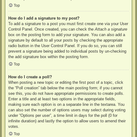
Top
How do I add a signature to my post?
To add a signature to a post you must first create one via your User
Control Panel. Once created, you can check the
Attach a signature
box on the posting form to add your signature. You can also add a
signature by default to all your posts by checking the appropriate
radio button in the User Control Panel. If you do so, you can still
prevent a signature being added to individual posts by un-checking
the add signature box within the posting form.
Top
How do I create a poll?
When posting a new topic or editing the first post of a topic, click
the “Poll creation” tab below the main posting form; if you cannot
see this, you do not have appropriate permissions to create polls.
Enter a title and at least two options in the appropriate fields,
making sure each option is on a separate line in the textarea. You
can also set the number of options users may select during voting
under “Options per user”, a time limit in days for the poll (0 for
infinite duration) and lastly the option to allow users to amend their
votes.
Top