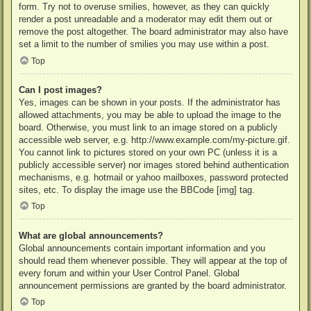
form. Try not to overuse smilies, however, as they can quickly
render a post unreadable and a moderator may edit them out or
remove the post altogether. The board administrator may also have
set a limit to the number of smilies you may use within a post.
Top
Can I post images?
Yes, images can be shown in your posts. If the administrator has
allowed attachments, you may be able to upload the image to the
board. Otherwise, you must link to an image stored on a publicly
accessible web server, e.g. http://www.example.com/my-picture.gif.
You cannot link to pictures stored on your own PC (unless it is a
publicly accessible server) nor images stored behind authentication
mechanisms, e.g. hotmail or yahoo mailboxes, password protected
sites, etc. To display the image use the BBCode [img] tag.
Top
What are global announcements?
Global announcements contain important information and you
should read them whenever possible. They will appear at the top of
every forum and within your User Control Panel. Global
announcement permissions are granted by the board administrator.
Top