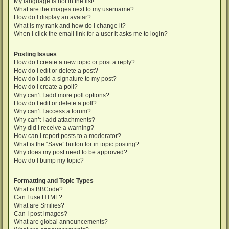
My language is not in the list!
What are the images next to my username?
How do I display an avatar?
What is my rank and how do I change it?
When I click the email link for a user it asks me to login?
Posting Issues
How do I create a new topic or post a reply?
How do I edit or delete a post?
How do I add a signature to my post?
How do I create a poll?
Why can’t I add more poll options?
How do I edit or delete a poll?
Why can’t I access a forum?
Why can’t I add attachments?
Why did I receive a warning?
How can I report posts to a moderator?
What is the “Save” button for in topic posting?
Why does my post need to be approved?
How do I bump my topic?
Formatting and Topic Types
What is BBCode?
Can I use HTML?
What are Smilies?
Can I post images?
What are global announcements?