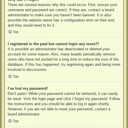
There are several reasons why this could occur. First, ensure your
username and password are correct. If they are, contact a board
administrator to make sure you haven’t been banned. It is also
possible the website owner has a configuration error on their end,
and they would need to fix it.
Top
I registered in the past but cannot login any more?!
It is possible an administrator has deactivated or deleted your
account for some reason. Also, many boards periodically remove
users who have not posted for a long time to reduce the size of the
database. If this has happened, try registering again and being more
involved in discussions.
Top
I’ve lost my password!
Don’t panic! While your password cannot be retrieved, it can easily
be reset. Visit the login page and click
I forgot my password
. Follow
the instructions and you should be able to log in again shortly.
However, if you are not able to reset your password, contact a
board administrator.
Top