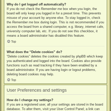
Why do I get logged off automatically?
If you do not check the
Remember me
box when you login, the
board will only keep you logged in for a preset time. This prevents
misuse of your account by anyone else. To stay logged in, check
the
Remember me
box during login. This is not recommended if you
access the board from a shared computer, e.g. library, internet cafe,
university computer lab, etc. If you do not see this checkbox, it
means a board administrator has disabled this feature.
Top
What does the “Delete cookies” do?
“Delete cookies” deletes the cookies created by phpBB which keep
you authenticated and logged into the board. Cookies also provide
functions such as read tracking if they have been enabled by a
board administrator. If you are having login or logout problems,
deleting board cookies may help.
Top
User Preferences and settings
How do I change my settings?
If you are a registered user, all your settings are stored in the board
database. To alter them, visit your User Control Panel; a link can