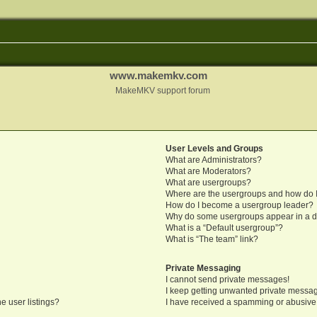
www.makemkv.com
MakeMKV support forum
User Levels and Groups
What are Administrators?
What are Moderators?
What are usergroups?
Where are the usergroups and how do I
How do I become a usergroup leader?
Why do some usergroups appear in a di
What is a “Default usergroup”?
What is “The team” link?
Private Messaging
I cannot send private messages!
I keep getting unwanted private messa
e user listings?
I have received a spamming or abusive