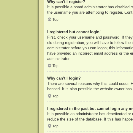
Why can’t I register?
It is possible a board administrator has disabled 
the username you are attempting to register. Cont
Top
I registered but cannot login!
First, check your username and password. If they
old during registration, you will have to follow th
administrator before you can logon; this informatio
have provided an incorrect email address or the e
administrator.
Top
Why can’t I login?
There are several reasons why this could occur. F
banned. It is also possible the website owner has a
Top
I registered in the past but cannot login any m
It is possible an administrator has deactivated o
reduce the size of the database. If this has happe
Top