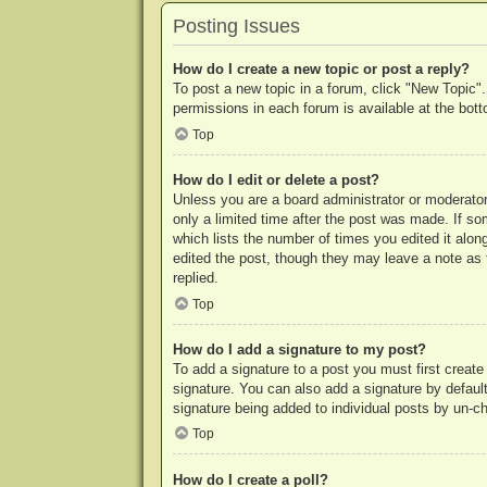
Posting Issues
How do I create a new topic or post a reply?
To post a new topic in a forum, click "New Topic".
permissions in each forum is available at the bo
Top
How do I edit or delete a post?
Unless you are a board administrator or moderator,
only a limited time after the post was made. If so
which lists the number of times you edited it along
edited the post, though they may leave a note as 
replied.
Top
How do I add a signature to my post?
To add a signature to a post you must first crea
signature. You can also add a signature by default 
signature being added to individual posts by un-c
Top
How do I create a poll?