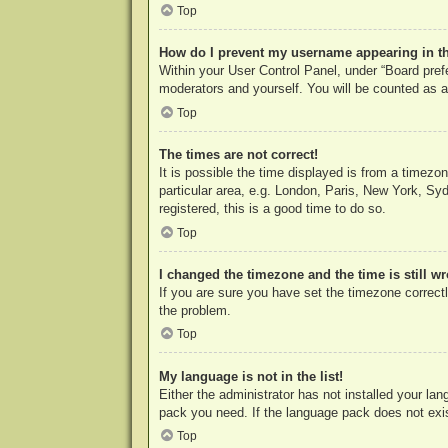
Top
How do I prevent my username appearing in the
Within your User Control Panel, under “Board prefe
moderators and yourself. You will be counted as a
Top
The times are not correct!
It is possible the time displayed is from a timezo
particular area, e.g. London, Paris, New York, Syd
registered, this is a good time to do so.
Top
I changed the timezone and the time is still w
If you are sure you have set the timezone correctly
the problem.
Top
My language is not in the list!
Either the administrator has not installed your la
pack you need. If the language pack does not exist
Top