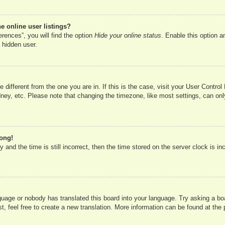
 online user listings?
rences”, you will find the option
Hide your online status
. Enable this option a
 hidden user.
ne different from the one you are in. If this is the case, visit your User Cont
ney, etc. Please note that changing the timezone, like most settings, can onl
rong!
 and the time is still incorrect, then the time stored on the server clock is in
nguage or nobody has translated this board into your language. Try asking a boa
, feel free to create a new translation. More information can be found at the