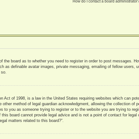
How do I contact a board administrator
 of the board as to whether you need to register in order to post messages. Ho
uch as definable avatar images, private messaging, emailing of fellow users, us
 so.
 Act of 1998, is a law in the United States requiring websites which can pote
 other method of legal guardian acknowledgment, allowing the collection of pe
ies to you as someone trying to register or to the website you are trying to reg
his board cannot provide legal advice and is not a point of contact for legal 
gal matters related to this board?”.