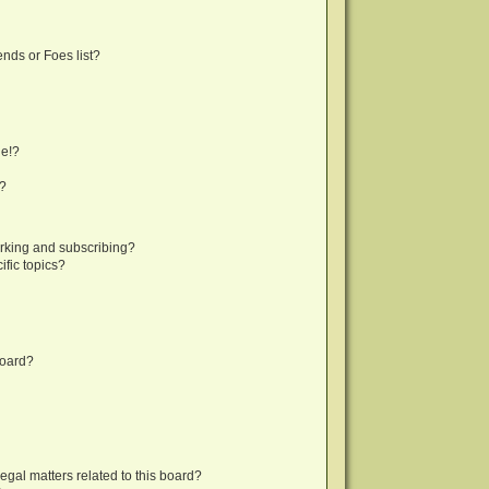
nds or Foes list?
ge!?
s?
rking and subscribing?
fic topics?
board?
egal matters related to this board?