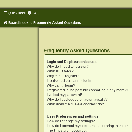
Quick links
FAQ
Board index
Frequently Asked Questions
Frequently Asked Questions
Login and Registration Issues
Why do I need to register?
What is COPPA?
Why can’t I register?
I registered but cannot login!
Why can’t I login?
I registered in the past but cannot login any more?!
I’ve lost my password!
Why do I get logged off automatically?
What does the “Delete cookies” do?
User Preferences and settings
How do I change my settings?
How do I prevent my username appearing in the onlin
The times are not correct!