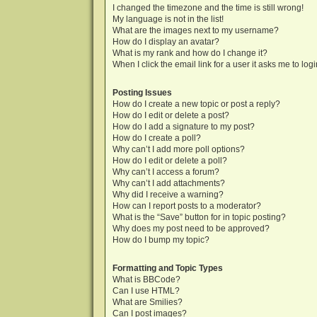
I changed the timezone and the time is still wrong!
My language is not in the list!
What are the images next to my username?
How do I display an avatar?
What is my rank and how do I change it?
When I click the email link for a user it asks me to log
Posting Issues
How do I create a new topic or post a reply?
How do I edit or delete a post?
How do I add a signature to my post?
How do I create a poll?
Why can’t I add more poll options?
How do I edit or delete a poll?
Why can’t I access a forum?
Why can’t I add attachments?
Why did I receive a warning?
How can I report posts to a moderator?
What is the “Save” button for in topic posting?
Why does my post need to be approved?
How do I bump my topic?
Formatting and Topic Types
What is BBCode?
Can I use HTML?
What are Smilies?
Can I post images?