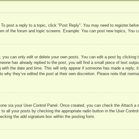
 To post a reply to a topic, click "Post Reply". You may need to register befo
ttom of the forum and topic screens. Example: You can post new topics, You c
 you can only edit or delete your own posts. You can edit a post by clicking t
meone has already replied to the post, you will find a small piece of text outp
 with the date and time. This will only appear if someone has made a reply; it 
to why they’ve edited the post at their own discretion. Please note that nor
te one via your User Control Panel. Once created, you can check the
Attach a 
to all your posts by checking the appropriate radio button in the User Control 
hecking the add signature box within the posting form.