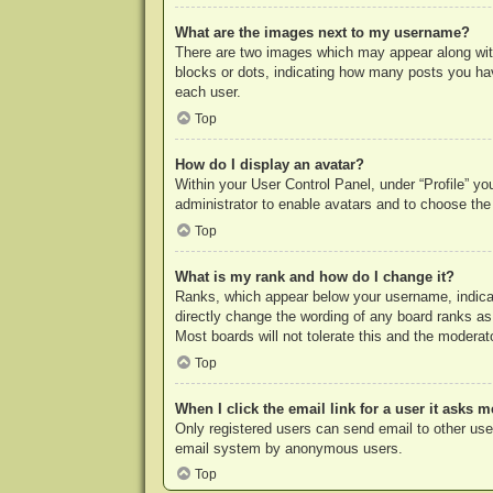
What are the images next to my username?
There are two images which may appear along with
blocks or dots, indicating how many posts you hav
each user.
Top
How do I display an avatar?
Within your User Control Panel, under “Profile” yo
administrator to enable avatars and to choose the
Top
What is my rank and how do I change it?
Ranks, which appear below your username, indicat
directly change the wording of any board ranks as
Most boards will not tolerate this and the moderato
Top
When I click the email link for a user it asks m
Only registered users can send email to other users
email system by anonymous users.
Top