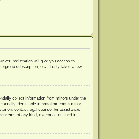
?
wever; registration will give you access to
ergroup subscription, etc. It only takes a few
ntially collect information from minors under the
rsonally identifiable information from a minor
ister on, contact legal counsel for assistance.
concerns of any kind, except as outlined in