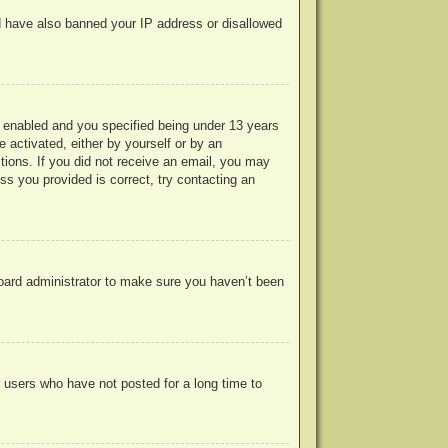
uld have also banned your IP address or disallowed
 enabled and you specified being under 13 years
e activated, either by yourself or by an
ctions. If you did not receive an email, you may
s you provided is correct, try contacting an
board administrator to make sure you haven’t been
 users who have not posted for a long time to