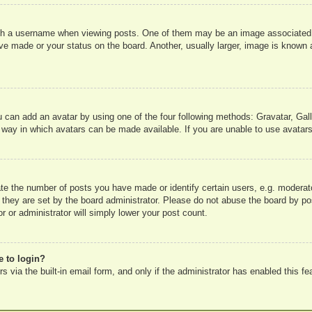
 a username when viewing posts. One of them may be an image associated wit
e made or your status on the board. Another, usually larger, image is known a
u can add an avatar by using one of the four following methods: Gravatar, Gall
 way in which avatars can be made available. If you are unable to use avatars
e the number of posts you have made or identify certain users, e.g. moderato
 they are set by the board administrator. Please do not abuse the board by pos
r or administrator will simply lower your post count.
e to login?
 via the built-in email form, and only if the administrator has enabled this fe