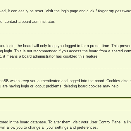
ed, it can easily be reset. Visit the login page and click
I forgot my passwor
d, contact a board administrator.
u login, the board will only keep you logged in for a preset time. This prev
g login. This is not recommended if you access the board from a shared compute
, it means a board administrator has disabled this feature.
hpBB which keep you authenticated and logged into the board. Cookies also pr
u are having login or logout problems, deleting board cookies may help.
 stored in the board database. To alter them, visit your User Control Panel; a l
ill allow you to change all your settings and preferences.