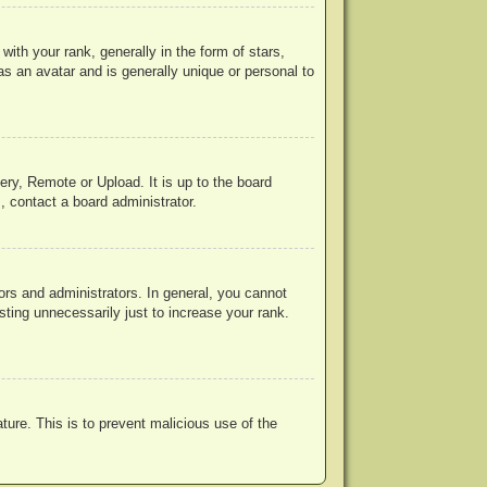
h your rank, generally in the form of stars,
s an avatar and is generally unique or personal to
ery, Remote or Upload. It is up to the board
, contact a board administrator.
rs and administrators. In general, you cannot
ting unnecessarily just to increase your rank.
ature. This is to prevent malicious use of the