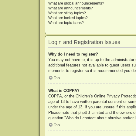
What are global announcements?
What are announcements?
What are sticky topics?
What are locked topics?
What are topic icons?
Login and Registration Issues
Why do I need to register?
You may not have to, it is up to the administrator
additional features not available to guest users s
moments to register so it is recommended you do
Top
What is COPPA?
COPPA, or the Children’s Online Privacy Protection
age of 13 to have written parental consent or some
under the age of 13. If you are unsure if this appl
Please note that phpBB Limited and the owners of t
question “Who do I contact about abusive and/or le
Top