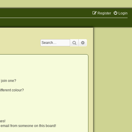
Register
Login
Search
Advanced search
 join one?
fferent colour?
ges!
 email from someone on this board!