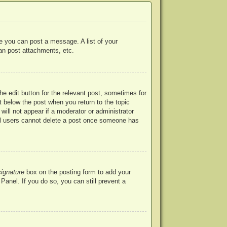
re you can post a message. A list of your
an post attachments, etc.
he edit button for the relevant post, sometimes for
ut below the post when you return to the topic
will not appear if a moderator or administrator
mal users cannot delete a post once someone has
signature
box on the posting form to add your
Panel. If you do so, you can still prevent a