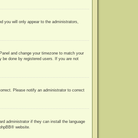
nd you will only appear to the administrators,
rol Panel and change your timezone to match your
y be done by registered users. If you are not
correct. Please notify an administrator to correct
rd administrator if they can install the language
phpBB
® website.