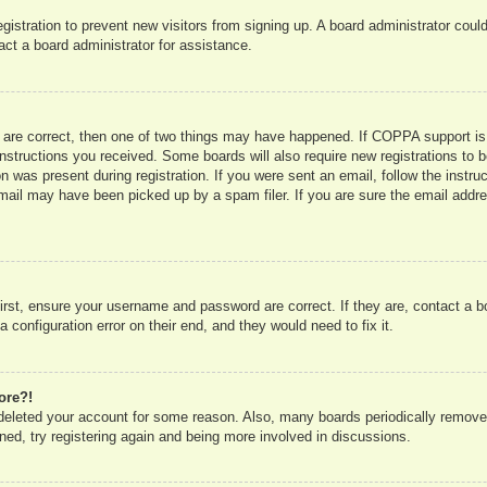
registration to prevent new visitors from signing up. A board administrator co
act a board administrator for assistance.
 are correct, then one of two things may have happened. If COPPA support is
e instructions you received. Some boards will also require new registrations to b
n was present during registration. If you were sent an email, follow the instru
mail may have been picked up by a spam filer. If you are sure the email addres
irst, ensure your username and password are correct. If they are, contact a 
 configuration error on their end, and they would need to fix it.
ore?!
r deleted your account for some reason. Also, many boards periodically remove
ned, try registering again and being more involved in discussions.