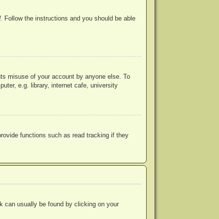
d
. Follow the instructions and you should be able
ents misuse of your account by anyone else. To
r, e.g. library, internet cafe, university
ovide functions such as read tracking if they
ink can usually be found by clicking on your