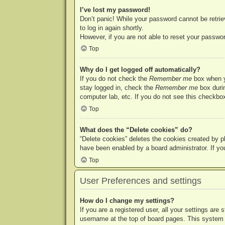
I’ve lost my password!
Don’t panic! While your password cannot be retriev
to log in again shortly.
However, if you are not able to reset your passwor
Top
Why do I get logged off automatically?
If you do not check the
Remember me
box when yo
stay logged in, check the
Remember me
box durin
computer lab, etc. If you do not see this checkbox
Top
What does the “Delete cookies” do?
“Delete cookies” deletes the cookies created by p
have been enabled by a board administrator. If yo
Top
User Preferences and settings
How do I change my settings?
If you are a registered user, all your settings are
username at the top of board pages. This system w