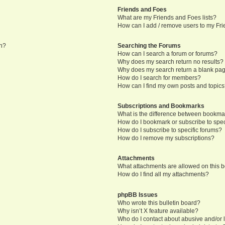
Friends and Foes
What are my Friends and Foes lists?
How can I add / remove users to my Frie
in?
Searching the Forums
How can I search a forum or forums?
Why does my search return no results?
Why does my search return a blank pa
How do I search for members?
How can I find my own posts and topic
Subscriptions and Bookmarks
What is the difference between bookma
How do I bookmark or subscribe to speci
How do I subscribe to specific forums?
How do I remove my subscriptions?
Attachments
What attachments are allowed on this 
How do I find all my attachments?
phpBB Issues
Who wrote this bulletin board?
Why isn’t X feature available?
Who do I contact about abusive and/or l