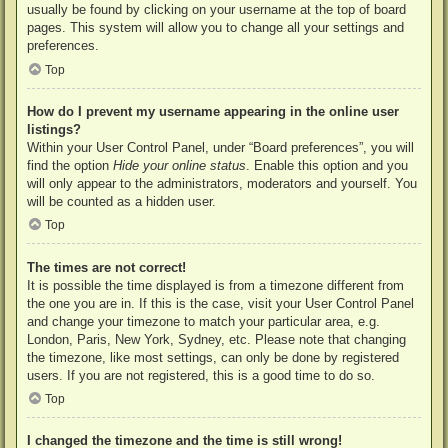
usually be found by clicking on your username at the top of board
pages. This system will allow you to change all your settings and
preferences.
Top
How do I prevent my username appearing in the online user
listings?
Within your User Control Panel, under “Board preferences”, you will
find the option
Hide your online status
. Enable this option and you
will only appear to the administrators, moderators and yourself. You
will be counted as a hidden user.
Top
The times are not correct!
It is possible the time displayed is from a timezone different from
the one you are in. If this is the case, visit your User Control Panel
and change your timezone to match your particular area, e.g.
London, Paris, New York, Sydney, etc. Please note that changing
the timezone, like most settings, can only be done by registered
users. If you are not registered, this is a good time to do so.
Top
I changed the timezone and the time is still wrong!