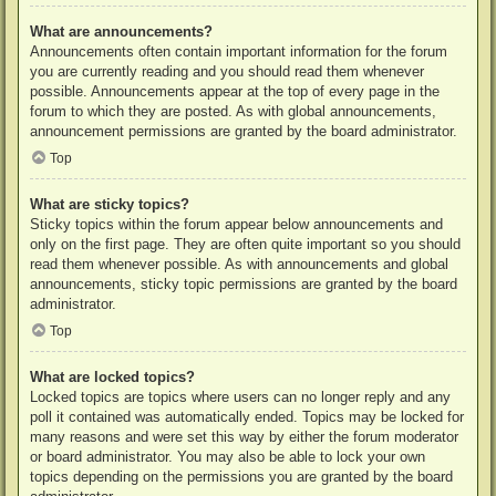
What are announcements?
Announcements often contain important information for the forum
you are currently reading and you should read them whenever
possible. Announcements appear at the top of every page in the
forum to which they are posted. As with global announcements,
announcement permissions are granted by the board administrator.
Top
What are sticky topics?
Sticky topics within the forum appear below announcements and
only on the first page. They are often quite important so you should
read them whenever possible. As with announcements and global
announcements, sticky topic permissions are granted by the board
administrator.
Top
What are locked topics?
Locked topics are topics where users can no longer reply and any
poll it contained was automatically ended. Topics may be locked for
many reasons and were set this way by either the forum moderator
or board administrator. You may also be able to lock your own
topics depending on the permissions you are granted by the board