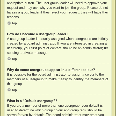
appropriate button. The user group leader will need to approve your
request and may ask why you want to join the group. Please do not
harass a group leader if they reject your request; they will have their
reasons.
Top
How do I become a usergroup leader?
A usergroup leader is usually assigned when usergroups are initially
created by a board administrator. If you are interested in creating a
usergroup, your first point of contact should be an administrator; try
sending a private message.
Top
Why do some usergroups appear in a different colour?
It is possible for the board administrator to assign a colour to the
members of a usergroup to make it easy to identify the members of
this group.
Top
What is a “Default usergroup”?
If you are a member of more than one usergroup, your default is
used to determine which group colour and group rank should be
shown for you by default. The board administrator may grant you