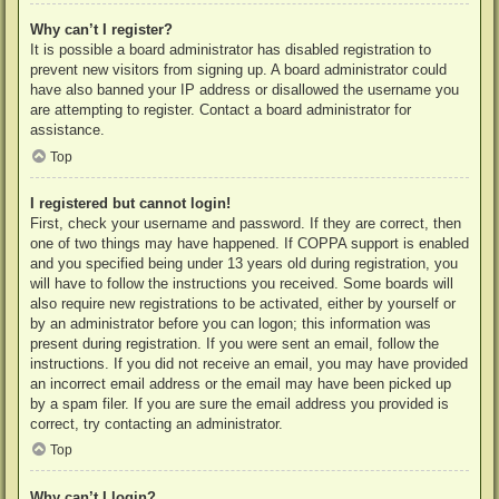
Why can’t I register?
It is possible a board administrator has disabled registration to
prevent new visitors from signing up. A board administrator could
have also banned your IP address or disallowed the username you
are attempting to register. Contact a board administrator for
assistance.
Top
I registered but cannot login!
First, check your username and password. If they are correct, then
one of two things may have happened. If COPPA support is enabled
and you specified being under 13 years old during registration, you
will have to follow the instructions you received. Some boards will
also require new registrations to be activated, either by yourself or
by an administrator before you can logon; this information was
present during registration. If you were sent an email, follow the
instructions. If you did not receive an email, you may have provided
an incorrect email address or the email may have been picked up
by a spam filer. If you are sure the email address you provided is
correct, try contacting an administrator.
Top
Why can’t I login?