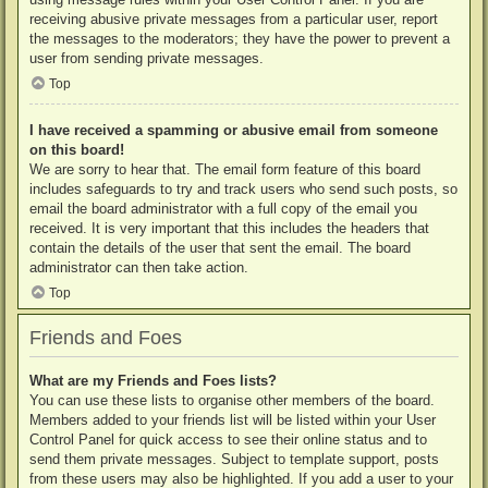
receiving abusive private messages from a particular user, report
the messages to the moderators; they have the power to prevent a
user from sending private messages.
Top
I have received a spamming or abusive email from someone
on this board!
We are sorry to hear that. The email form feature of this board
includes safeguards to try and track users who send such posts, so
email the board administrator with a full copy of the email you
received. It is very important that this includes the headers that
contain the details of the user that sent the email. The board
administrator can then take action.
Top
Friends and Foes
What are my Friends and Foes lists?
You can use these lists to organise other members of the board.
Members added to your friends list will be listed within your User
Control Panel for quick access to see their online status and to
send them private messages. Subject to template support, posts
from these users may also be highlighted. If you add a user to your