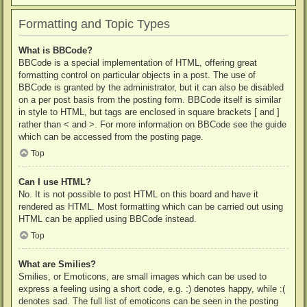
Formatting and Topic Types
What is BBCode?
BBCode is a special implementation of HTML, offering great
formatting control on particular objects in a post. The use of
BBCode is granted by the administrator, but it can also be disabled
on a per post basis from the posting form. BBCode itself is similar
in style to HTML, but tags are enclosed in square brackets [ and ]
rather than < and >. For more information on BBCode see the guide
which can be accessed from the posting page.
Top
Can I use HTML?
No. It is not possible to post HTML on this board and have it
rendered as HTML. Most formatting which can be carried out using
HTML can be applied using BBCode instead.
Top
What are Smilies?
Smilies, or Emoticons, are small images which can be used to
express a feeling using a short code, e.g. :) denotes happy, while :(
denotes sad. The full list of emoticons can be seen in the posting