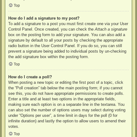
Top
How do I add a signature to my post?
To add a signature to a post you must first create one via your User
Control Panel. Once created, you can check the
Attach a signature
box on the posting form to add your signature. You can also add a
signature by default to all your posts by checking the appropriate
radio button in the User Control Panel. If you do so, you can still
prevent a signature being added to individual posts by un-checking
the add signature box within the posting form.
Top
How do I create a poll?
When posting a new topic or editing the first post of a topic, click
the “Poll creation” tab below the main posting form; if you cannot
see this, you do not have appropriate permissions to create polls.
Enter a title and at least two options in the appropriate fields,
making sure each option is on a separate line in the textarea. You
can also set the number of options users may select during voting
under “Options per user”, a time limit in days for the poll (0 for
infinite duration) and lastly the option to allow users to amend their
votes.
Top