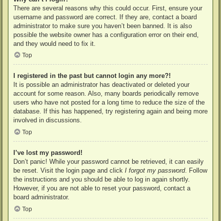
There are several reasons why this could occur. First, ensure your
username and password are correct. If they are, contact a board
administrator to make sure you haven’t been banned. It is also
possible the website owner has a configuration error on their end,
and they would need to fix it.
Top
I registered in the past but cannot login any more?!
It is possible an administrator has deactivated or deleted your
account for some reason. Also, many boards periodically remove
users who have not posted for a long time to reduce the size of the
database. If this has happened, try registering again and being more
involved in discussions.
Top
I’ve lost my password!
Don’t panic! While your password cannot be retrieved, it can easily
be reset. Visit the login page and click
I forgot my password
. Follow
the instructions and you should be able to log in again shortly.
However, if you are not able to reset your password, contact a
board administrator.
Top