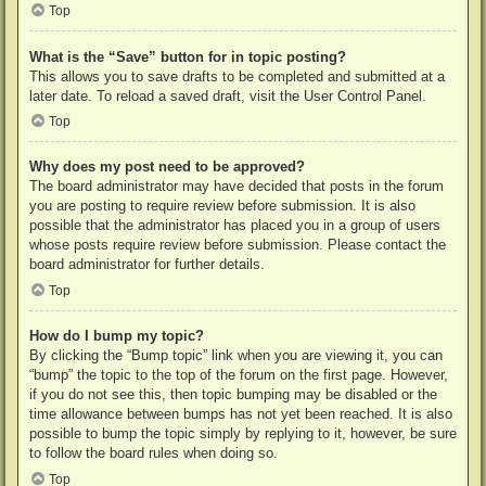
Top
What is the “Save” button for in topic posting?
This allows you to save drafts to be completed and submitted at a
later date. To reload a saved draft, visit the User Control Panel.
Top
Why does my post need to be approved?
The board administrator may have decided that posts in the forum
you are posting to require review before submission. It is also
possible that the administrator has placed you in a group of users
whose posts require review before submission. Please contact the
board administrator for further details.
Top
How do I bump my topic?
By clicking the “Bump topic” link when you are viewing it, you can
“bump” the topic to the top of the forum on the first page. However,
if you do not see this, then topic bumping may be disabled or the
time allowance between bumps has not yet been reached. It is also
possible to bump the topic simply by replying to it, however, be sure
to follow the board rules when doing so.
Top