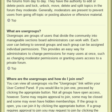
the forums from day to day. They have the authority to edit or
delete posts and lock, unlock, move, delete and split topics in the
forum they moderate. Generally, moderators are present to prevent
users from going off-topic or posting abusive or offensive material.
Top
What are usergroups?
Usergroups are groups of users that divide the community into
manageable sections board administrators can work with. Each
user can belong to several groups and each group can be assigned
individual permissions. This provides an easy way for
administrators to change permissions for many users at once, such
as changing moderator permissions or granting users access to a
private forum.
Top
Where are the usergroups and how do I join one?
You can view all usergroups via the “Usergroups” link within your
User Control Panel. If you would like to join one, proceed by
clicking the appropriate button. Not all groups have open access,
however. Some may require approval to join, some may be closed
and some may even have hidden memberships. If the group is
open, you can join it by clicking the appropriate button. If a group
requires approval to join you may request to join by clicking the