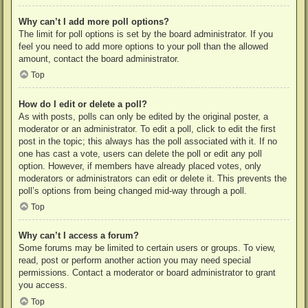
Why can’t I add more poll options?
The limit for poll options is set by the board administrator. If you
feel you need to add more options to your poll than the allowed
amount, contact the board administrator.
Top
How do I edit or delete a poll?
As with posts, polls can only be edited by the original poster, a
moderator or an administrator. To edit a poll, click to edit the first
post in the topic; this always has the poll associated with it. If no
one has cast a vote, users can delete the poll or edit any poll
option. However, if members have already placed votes, only
moderators or administrators can edit or delete it. This prevents the
poll’s options from being changed mid-way through a poll.
Top
Why can’t I access a forum?
Some forums may be limited to certain users or groups. To view,
read, post or perform another action you may need special
permissions. Contact a moderator or board administrator to grant
you access.
Top