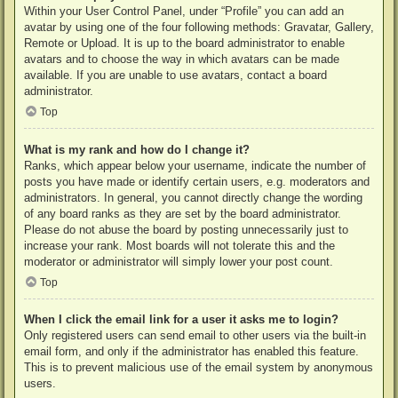
Within your User Control Panel, under “Profile” you can add an
avatar by using one of the four following methods: Gravatar, Gallery,
Remote or Upload. It is up to the board administrator to enable
avatars and to choose the way in which avatars can be made
available. If you are unable to use avatars, contact a board
administrator.
Top
What is my rank and how do I change it?
Ranks, which appear below your username, indicate the number of
posts you have made or identify certain users, e.g. moderators and
administrators. In general, you cannot directly change the wording
of any board ranks as they are set by the board administrator.
Please do not abuse the board by posting unnecessarily just to
increase your rank. Most boards will not tolerate this and the
moderator or administrator will simply lower your post count.
Top
When I click the email link for a user it asks me to login?
Only registered users can send email to other users via the built-in
email form, and only if the administrator has enabled this feature.
This is to prevent malicious use of the email system by anonymous
users.