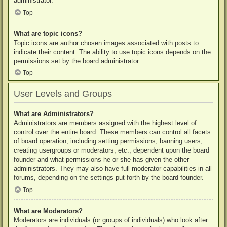
administrator.
Top
What are topic icons?
Topic icons are author chosen images associated with posts to
indicate their content. The ability to use topic icons depends on the
permissions set by the board administrator.
Top
User Levels and Groups
What are Administrators?
Administrators are members assigned with the highest level of
control over the entire board. These members can control all facets
of board operation, including setting permissions, banning users,
creating usergroups or moderators, etc., dependent upon the board
founder and what permissions he or she has given the other
administrators. They may also have full moderator capabilities in all
forums, depending on the settings put forth by the board founder.
Top
What are Moderators?
Moderators are individuals (or groups of individuals) who look after