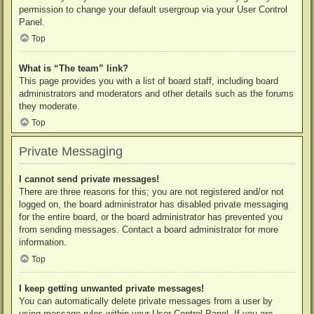
permission to change your default usergroup via your User Control
Panel.
Top
What is “The team” link?
This page provides you with a list of board staff, including board
administrators and moderators and other details such as the forums
they moderate.
Top
Private Messaging
I cannot send private messages!
There are three reasons for this; you are not registered and/or not
logged on, the board administrator has disabled private messaging
for the entire board, or the board administrator has prevented you
from sending messages. Contact a board administrator for more
information.
Top
I keep getting unwanted private messages!
You can automatically delete private messages from a user by
using message rules within your User Control Panel. If you are