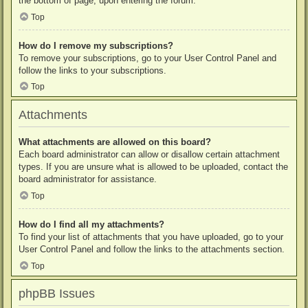
the bottom of page, upon entering the forum.
Top
How do I remove my subscriptions?
To remove your subscriptions, go to your User Control Panel and
follow the links to your subscriptions.
Top
Attachments
What attachments are allowed on this board?
Each board administrator can allow or disallow certain attachment
types. If you are unsure what is allowed to be uploaded, contact the
board administrator for assistance.
Top
How do I find all my attachments?
To find your list of attachments that you have uploaded, go to your
User Control Panel and follow the links to the attachments section.
Top
phpBB Issues