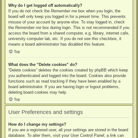
Why do I get logged off automatically?
If you do not check the
Remember me
box when you login, the
board will only keep you logged in for a preset time. This prevents
misuse of your account by anyone else. To stay logged in, check
the
Remember me
box during login. This is not recommended if you
access the board from a shared computer, e.g. library, internet cafe,
university computer lab, etc. If you do not see this checkbox, it
means a board administrator has disabled this feature.
Top
What does the “Delete cookies” do?
“Delete cookies” deletes the cookies created by phpBB which keep
you authenticated and logged into the board. Cookies also provide
functions such as read tracking if they have been enabled by a
board administrator. If you are having login or logout problems,
deleting board cookies may help.
Top
User Preferences and settings
How do I change my settings?
If you are a registered user, all your settings are stored in the board
database. To alter them, visit your User Control Panel; a link can