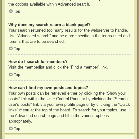
the options available within Advanced search.
Top
Why does my search return a blank page!?
Your search returned too many results for the webserver to handle.
Use “Advanced search” and be more specific in the terms used and
forums that are to be searched.
Top
How do I search for members?
Visit the memberlist and click the “Find a member” link.
Top
How can I find my own posts and topics?
Your own posts can be retrieved either by clicking the “Show your
posts” link within the User Control Panel or by clicking the “Search
user’s posts” link via your own profile page or by clicking the “Quick
links” menu at the top of the board. To search for your topics, use
the Advanced search page and fill in the various options
appropriately.
Top