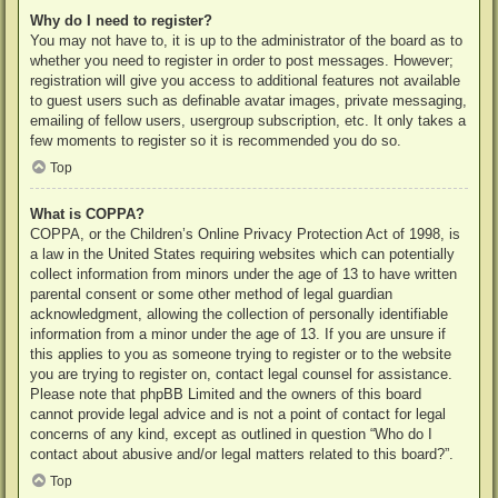
Why do I need to register?
You may not have to, it is up to the administrator of the board as to
whether you need to register in order to post messages. However;
registration will give you access to additional features not available
to guest users such as definable avatar images, private messaging,
emailing of fellow users, usergroup subscription, etc. It only takes a
few moments to register so it is recommended you do so.
Top
What is COPPA?
COPPA, or the Children’s Online Privacy Protection Act of 1998, is
a law in the United States requiring websites which can potentially
collect information from minors under the age of 13 to have written
parental consent or some other method of legal guardian
acknowledgment, allowing the collection of personally identifiable
information from a minor under the age of 13. If you are unsure if
this applies to you as someone trying to register or to the website
you are trying to register on, contact legal counsel for assistance.
Please note that phpBB Limited and the owners of this board
cannot provide legal advice and is not a point of contact for legal
concerns of any kind, except as outlined in question “Who do I
contact about abusive and/or legal matters related to this board?”.
Top