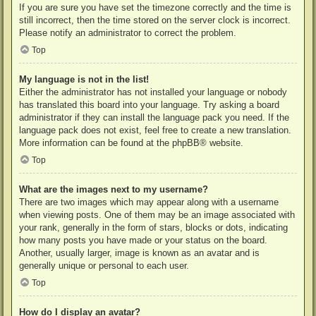
If you are sure you have set the timezone correctly and the time is
still incorrect, then the time stored on the server clock is incorrect.
Please notify an administrator to correct the problem.
Top
My language is not in the list!
Either the administrator has not installed your language or nobody
has translated this board into your language. Try asking a board
administrator if they can install the language pack you need. If the
language pack does not exist, feel free to create a new translation.
More information can be found at the
phpBB
® website.
Top
What are the images next to my username?
There are two images which may appear along with a username
when viewing posts. One of them may be an image associated with
your rank, generally in the form of stars, blocks or dots, indicating
how many posts you have made or your status on the board.
Another, usually larger, image is known as an avatar and is
generally unique or personal to each user.
Top
How do I display an avatar?