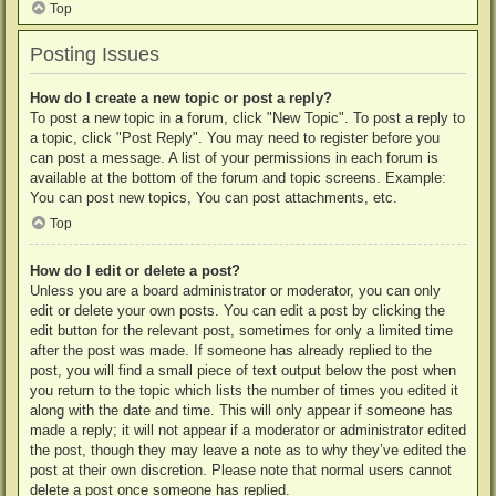
Top
Posting Issues
How do I create a new topic or post a reply?
To post a new topic in a forum, click "New Topic". To post a reply to
a topic, click "Post Reply". You may need to register before you
can post a message. A list of your permissions in each forum is
available at the bottom of the forum and topic screens. Example:
You can post new topics, You can post attachments, etc.
Top
How do I edit or delete a post?
Unless you are a board administrator or moderator, you can only
edit or delete your own posts. You can edit a post by clicking the
edit button for the relevant post, sometimes for only a limited time
after the post was made. If someone has already replied to the
post, you will find a small piece of text output below the post when
you return to the topic which lists the number of times you edited it
along with the date and time. This will only appear if someone has
made a reply; it will not appear if a moderator or administrator edited
the post, though they may leave a note as to why they’ve edited the
post at their own discretion. Please note that normal users cannot
delete a post once someone has replied.