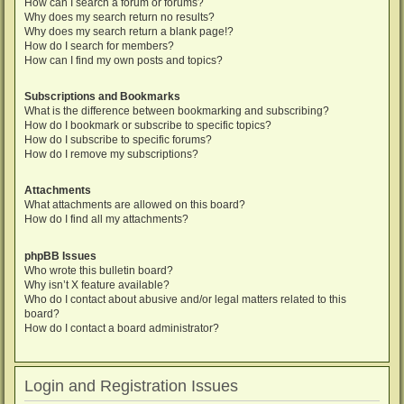
How can I search a forum or forums?
Why does my search return no results?
Why does my search return a blank page!?
How do I search for members?
How can I find my own posts and topics?
Subscriptions and Bookmarks
What is the difference between bookmarking and subscribing?
How do I bookmark or subscribe to specific topics?
How do I subscribe to specific forums?
How do I remove my subscriptions?
Attachments
What attachments are allowed on this board?
How do I find all my attachments?
phpBB Issues
Who wrote this bulletin board?
Why isn’t X feature available?
Who do I contact about abusive and/or legal matters related to this
board?
How do I contact a board administrator?
Login and Registration Issues