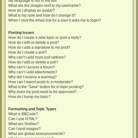
My language is not in the list!
What are the images next to my username?
How do I display an avatar?
What is my rank and how do I change it?
When I click the email link for a user it asks me to login?
Posting Issues
How do I create a new topic or post a reply?
How do I edit or delete a post?
How do I add a signature to my post?
How do I create a poll?
Why can’t I add more poll options?
How do I edit or delete a poll?
Why can’t I access a forum?
Why can’t I add attachments?
Why did I receive a warning?
How can I report posts to a moderator?
What is the “Save” button for in topic posting?
Why does my post need to be approved?
How do I bump my topic?
Formatting and Topic Types
What is BBCode?
Can I use HTML?
What are Smilies?
Can I post images?
What are global announcements?