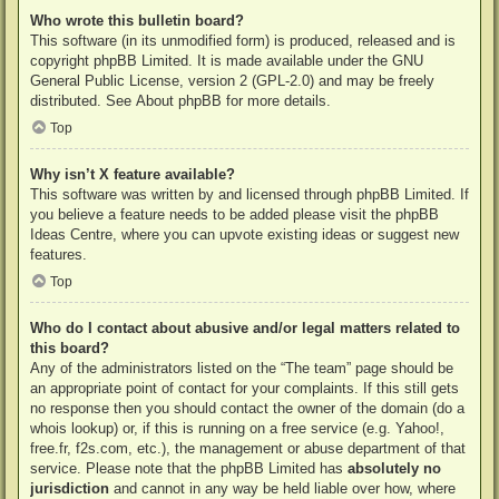
Who wrote this bulletin board?
This software (in its unmodified form) is produced, released and is
copyright
phpBB Limited
. It is made available under the GNU
General Public License, version 2 (GPL-2.0) and may be freely
distributed. See
About phpBB
for more details.
Top
Why isn’t X feature available?
This software was written by and licensed through phpBB Limited. If
you believe a feature needs to be added please visit the
phpBB
Ideas Centre
, where you can upvote existing ideas or suggest new
features.
Top
Who do I contact about abusive and/or legal matters related to
this board?
Any of the administrators listed on the “The team” page should be
an appropriate point of contact for your complaints. If this still gets
no response then you should contact the owner of the domain (do a
whois lookup
) or, if this is running on a free service (e.g. Yahoo!,
free.fr, f2s.com, etc.), the management or abuse department of that
service. Please note that the phpBB Limited has
absolutely no
jurisdiction
and cannot in any way be held liable over how, where