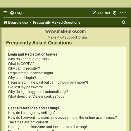
FAQ
Register
Login
S
Board index
Frequently Asked Questions
e
www.makemkv.com
a
MakeMKV support forum
Frequently Asked Questions
r
c
Login and Registration Issues
Why do I need to register?
h
What is COPPA?
Why can’t I register?
I registered but cannot login!
Why can’t I login?
I registered in the past but cannot login any more?!
I’ve lost my password!
Why do I get logged off automatically?
What does the “Delete cookies” do?
User Preferences and settings
How do I change my settings?
How do I prevent my username appearing in the online user listings?
The times are not correct!
I changed the timezone and the time is still wrong!