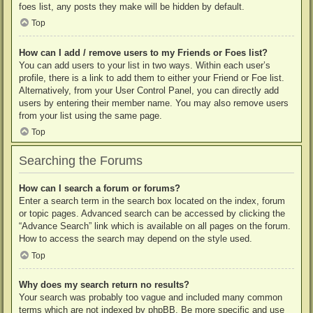
foes list, any posts they make will be hidden by default.
Top
How can I add / remove users to my Friends or Foes list?
You can add users to your list in two ways. Within each user’s
profile, there is a link to add them to either your Friend or Foe list.
Alternatively, from your User Control Panel, you can directly add
users by entering their member name. You may also remove users
from your list using the same page.
Top
Searching the Forums
How can I search a forum or forums?
Enter a search term in the search box located on the index, forum
or topic pages. Advanced search can be accessed by clicking the
“Advance Search” link which is available on all pages on the forum.
How to access the search may depend on the style used.
Top
Why does my search return no results?
Your search was probably too vague and included many common
terms which are not indexed by phpBB. Be more specific and use