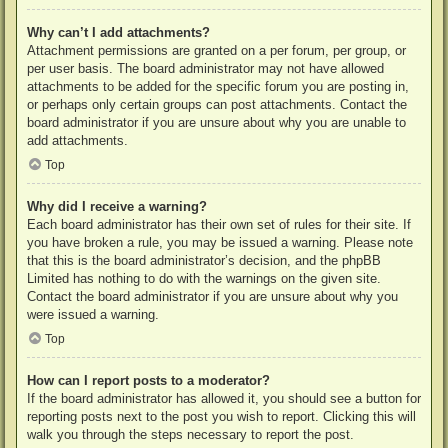
Why can’t I add attachments?
Attachment permissions are granted on a per forum, per group, or
per user basis. The board administrator may not have allowed
attachments to be added for the specific forum you are posting in,
or perhaps only certain groups can post attachments. Contact the
board administrator if you are unsure about why you are unable to
add attachments.
Top
Why did I receive a warning?
Each board administrator has their own set of rules for their site. If
you have broken a rule, you may be issued a warning. Please note
that this is the board administrator’s decision, and the phpBB
Limited has nothing to do with the warnings on the given site.
Contact the board administrator if you are unsure about why you
were issued a warning.
Top
How can I report posts to a moderator?
If the board administrator has allowed it, you should see a button for
reporting posts next to the post you wish to report. Clicking this will
walk you through the steps necessary to report the post.