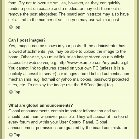
form. Try not to overuse smilies, however, as they can quickly
render a post unreadable and a moderator may edit them out or
remove the post altogether. The board administrator may also have
set a limit to the number of smilies you may use within a post.
Top
Can I post images?
Yes, images can be shown in your posts. If the administrator has
allowed attachments, you may be able to upload the image to the
board. Otherwise, you must link to an image stored on a publicly
accessible web server, e.g. http://www.example.com/my-picture.gif.
You cannot link to pictures stored on your own PC (unless it is a
publicly accessible server) nor images stored behind authentication
mechanisms, e.g. hotmail or yahoo mailboxes, password protected
sites, etc. To display the image use the BBCode [img] tag.
Top
What are global announcements?
Global announcements contain important information and you
should read them whenever possible. They will appear at the top of
every forum and within your User Control Panel. Global
announcement permissions are granted by the board administrator.
Top