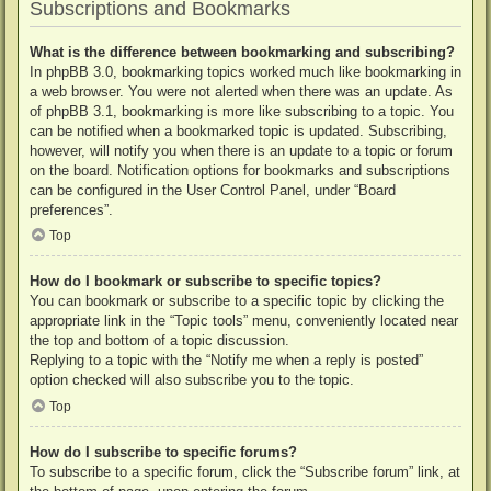
Subscriptions and Bookmarks
What is the difference between bookmarking and subscribing?
In phpBB 3.0, bookmarking topics worked much like bookmarking in
a web browser. You were not alerted when there was an update. As
of phpBB 3.1, bookmarking is more like subscribing to a topic. You
can be notified when a bookmarked topic is updated. Subscribing,
however, will notify you when there is an update to a topic or forum
on the board. Notification options for bookmarks and subscriptions
can be configured in the User Control Panel, under “Board
preferences”.
Top
How do I bookmark or subscribe to specific topics?
You can bookmark or subscribe to a specific topic by clicking the
appropriate link in the “Topic tools” menu, conveniently located near
the top and bottom of a topic discussion.
Replying to a topic with the “Notify me when a reply is posted”
option checked will also subscribe you to the topic.
Top
How do I subscribe to specific forums?
To subscribe to a specific forum, click the “Subscribe forum” link, at