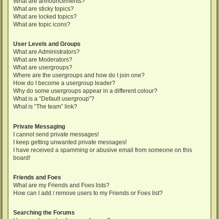
What are announcements?
What are sticky topics?
What are locked topics?
What are topic icons?
User Levels and Groups
What are Administrators?
What are Moderators?
What are usergroups?
Where are the usergroups and how do I join one?
How do I become a usergroup leader?
Why do some usergroups appear in a different colour?
What is a “Default usergroup”?
What is “The team” link?
Private Messaging
I cannot send private messages!
I keep getting unwanted private messages!
I have received a spamming or abusive email from someone on this
board!
Friends and Foes
What are my Friends and Foes lists?
How can I add / remove users to my Friends or Foes list?
Searching the Forums