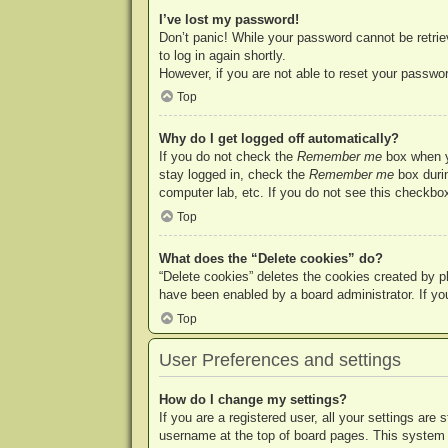
I’ve lost my password!
Don’t panic! While your password cannot be retriev
to log in again shortly.
However, if you are not able to reset your passwor
Top
Why do I get logged off automatically?
If you do not check the
Remember me
box when yo
stay logged in, check the
Remember me
box durin
computer lab, etc. If you do not see this checkbox
Top
What does the “Delete cookies” do?
“Delete cookies” deletes the cookies created by p
have been enabled by a board administrator. If yo
Top
User Preferences and settings
How do I change my settings?
If you are a registered user, all your settings are
username at the top of board pages. This system w