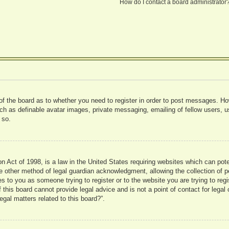
How do I contact a board administrator
 of the board as to whether you need to register in order to post messages. Ho
uch as definable avatar images, private messaging, emailing of fellow users, us
 so.
 Act of 1998, is a law in the United States requiring websites which can pote
 other method of legal guardian acknowledgment, allowing the collection of pe
ies to you as someone trying to register or to the website you are trying to reg
his board cannot provide legal advice and is not a point of contact for legal 
gal matters related to this board?”.