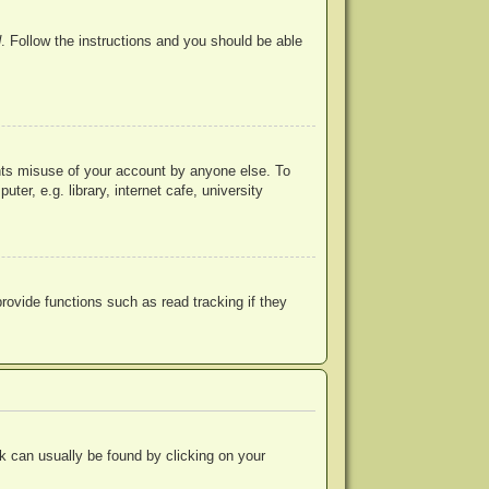
d
. Follow the instructions and you should be able
ents misuse of your account by anyone else. To
r, e.g. library, internet cafe, university
ovide functions such as read tracking if they
ink can usually be found by clicking on your