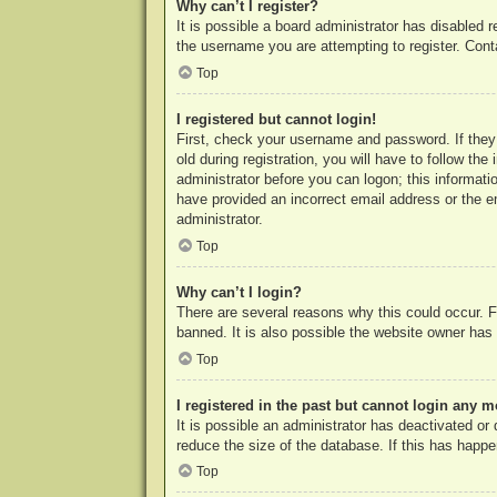
Why can’t I register?
It is possible a board administrator has disabled 
the username you are attempting to register. Cont
Top
I registered but cannot login!
First, check your username and password. If they
old during registration, you will have to follow th
administrator before you can logon; this informatio
have provided an incorrect email address or the e
administrator.
Top
Why can’t I login?
There are several reasons why this could occur. F
banned. It is also possible the website owner has a
Top
I registered in the past but cannot login any m
It is possible an administrator has deactivated o
reduce the size of the database. If this has happe
Top