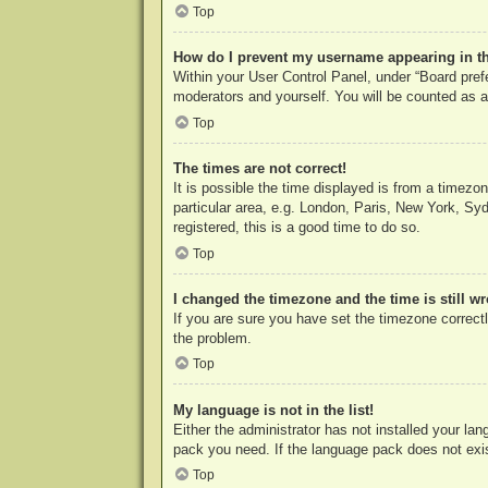
Top
How do I prevent my username appearing in the
Within your User Control Panel, under “Board prefe
moderators and yourself. You will be counted as a
Top
The times are not correct!
It is possible the time displayed is from a timezo
particular area, e.g. London, Paris, New York, Syd
registered, this is a good time to do so.
Top
I changed the timezone and the time is still w
If you are sure you have set the timezone correctly
the problem.
Top
My language is not in the list!
Either the administrator has not installed your la
pack you need. If the language pack does not exist
Top