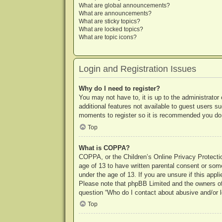
What are global announcements?
What are announcements?
What are sticky topics?
What are locked topics?
What are topic icons?
Login and Registration Issues
Why do I need to register?
You may not have to, it is up to the administrator
additional features not available to guest users s
moments to register so it is recommended you do
Top
What is COPPA?
COPPA, or the Children’s Online Privacy Protection
age of 13 to have written parental consent or some
under the age of 13. If you are unsure if this appl
Please note that phpBB Limited and the owners of t
question “Who do I contact about abusive and/or le
Top