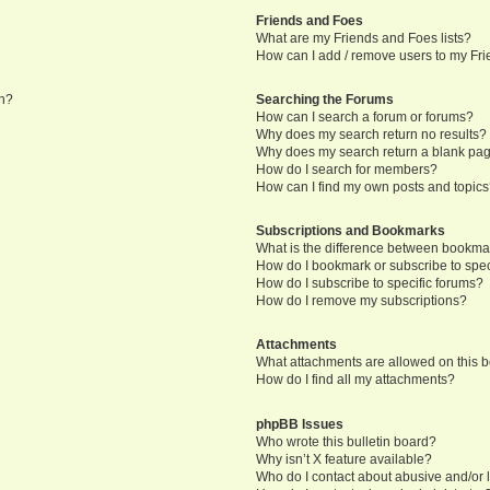
Friends and Foes
What are my Friends and Foes lists?
How can I add / remove users to my Frie
in?
Searching the Forums
How can I search a forum or forums?
Why does my search return no results?
Why does my search return a blank pa
How do I search for members?
How can I find my own posts and topic
Subscriptions and Bookmarks
What is the difference between bookma
How do I bookmark or subscribe to speci
How do I subscribe to specific forums?
How do I remove my subscriptions?
Attachments
What attachments are allowed on this 
How do I find all my attachments?
phpBB Issues
Who wrote this bulletin board?
Why isn’t X feature available?
Who do I contact about abusive and/or l