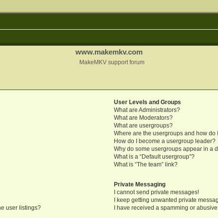
www.makemkv.com
MakeMKV support forum
User Levels and Groups
What are Administrators?
What are Moderators?
What are usergroups?
Where are the usergroups and how do I
How do I become a usergroup leader?
Why do some usergroups appear in a di
What is a “Default usergroup”?
What is “The team” link?
Private Messaging
I cannot send private messages!
I keep getting unwanted private messa
e user listings?
I have received a spamming or abusive