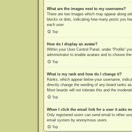
What are the images next to my username?
There are two images which may appear along with
blocks or dots, indicating how many posts you hav
each user.
Top
How do I display an avatar?
Within your User Control Panel, under “Profile” yo
administrator to enable avatars and to choose the
Top
What is my rank and how do I change it?
Ranks, which appear below your username, indicat
directly change the wording of any board ranks as
Most boards will not tolerate this and the moderato
Top
When I click the email link for a user it asks m
Only registered users can send email to other users
email system by anonymous users.
Top