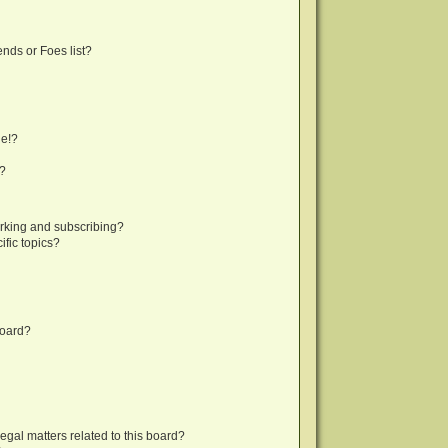
nds or Foes list?
ge!?
s?
rking and subscribing?
fic topics?
board?
egal matters related to this board?