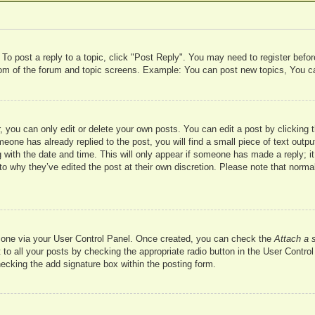
 To post a reply to a topic, click "Post Reply". You may need to register befo
ttom of the forum and topic screens. Example: You can post new topics, You c
 you can only edit or delete your own posts. You can edit a post by clicking t
meone has already replied to the post, you will find a small piece of text outp
 with the date and time. This will only appear if someone has made a reply; it 
to why they’ve edited the post at their own discretion. Please note that nor
te one via your User Control Panel. Once created, you can check the
Attach a 
to all your posts by checking the appropriate radio button in the User Control 
hecking the add signature box within the posting form.