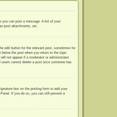
re you can post a message. A list of your
an post attachments, etc.
he edit button for the relevant post, sometimes for
ut below the post when you return to the topic
will not appear if a moderator or administrator
mal users cannot delete a post once someone has
signature
box on the posting form to add your
Panel. If you do so, you can still prevent a