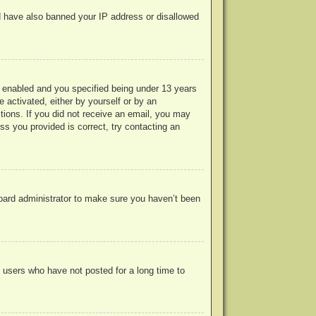
uld have also banned your IP address or disallowed
 enabled and you specified being under 13 years
e activated, either by yourself or by an
ctions. If you did not receive an email, you may
s you provided is correct, try contacting an
board administrator to make sure you haven’t been
 users who have not posted for a long time to