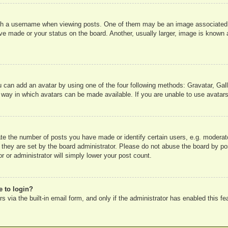
 a username when viewing posts. One of them may be an image associated wit
e made or your status on the board. Another, usually larger, image is known a
u can add an avatar by using one of the four following methods: Gravatar, Gall
 way in which avatars can be made available. If you are unable to use avatars
e the number of posts you have made or identify certain users, e.g. moderato
 they are set by the board administrator. Please do not abuse the board by pos
r or administrator will simply lower your post count.
e to login?
 via the built-in email form, and only if the administrator has enabled this fe