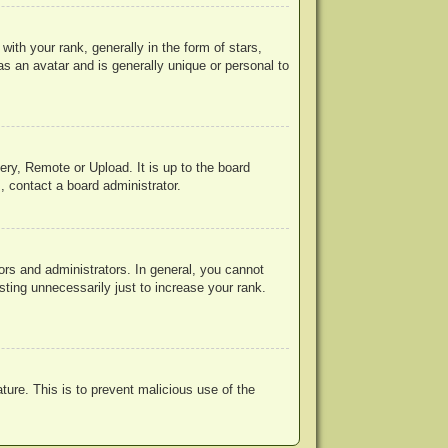
h your rank, generally in the form of stars,
s an avatar and is generally unique or personal to
ery, Remote or Upload. It is up to the board
, contact a board administrator.
rs and administrators. In general, you cannot
ting unnecessarily just to increase your rank.
ature. This is to prevent malicious use of the