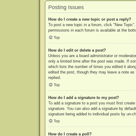
Posting Issues
How do I create a new topic or post a reply?
To post a new topic in a forum, click "New Topic".
permissions in each forum is available at the bo
Top
How do I edit or delete a post?
Unless you are a board administrator or moderator,
only a limited time after the post was made. If so
which lists the number of times you edited it along
edited the post, though they may leave a note as 
replied.
Top
How do I add a signature to my post?
To add a signature to a post you must first crea
signature. You can also add a signature by default 
signature being added to individual posts by un-c
Top
How do I create a poll?