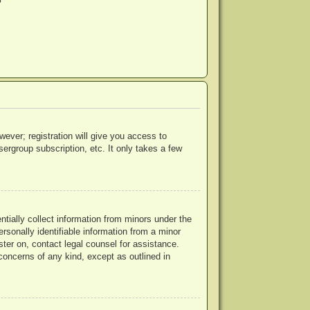
?
wever; registration will give you access to
ergroup subscription, etc. It only takes a few
ntially collect information from minors under the
rsonally identifiable information from a minor
ister on, contact legal counsel for assistance.
concerns of any kind, except as outlined in