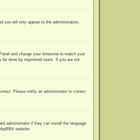
nd you will only appear to the administrators,
rol Panel and change your timezone to match your
y be done by registered users. If you are not
correct. Please notify an administrator to correct
rd administrator if they can install the language
phpBB
® website.