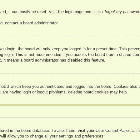
ed, it can easily be reset. Visit the login page and click
I forgot my passwor
d, contact a board administrator.
u login, the board will only keep you logged in for a preset time. This prev
g login. This is not recommended if you access the board from a shared compute
, it means a board administrator has disabled this feature.
hpBB which keep you authenticated and logged into the board. Cookies also pr
u are having login or logout problems, deleting board cookies may help.
 stored in the board database. To alter them, visit your User Control Panel; a l
ill allow you to change all your settings and preferences.