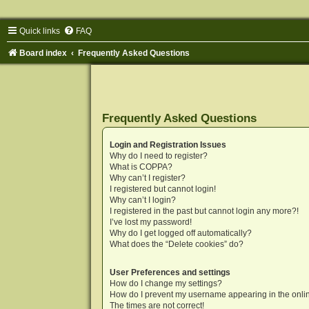
Quick links
FAQ
Board index
Frequently Asked Questions
Frequently Asked Questions
Login and Registration Issues
Why do I need to register?
What is COPPA?
Why can’t I register?
I registered but cannot login!
Why can’t I login?
I registered in the past but cannot login any more?!
I’ve lost my password!
Why do I get logged off automatically?
What does the “Delete cookies” do?
User Preferences and settings
How do I change my settings?
How do I prevent my username appearing in the onlin
The times are not correct!