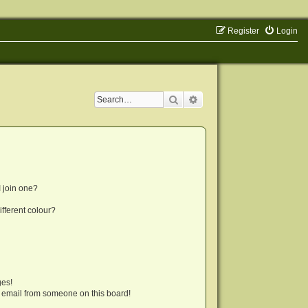
Register
Login
Search
Advanced search
 join one?
fferent colour?
ges!
 email from someone on this board!