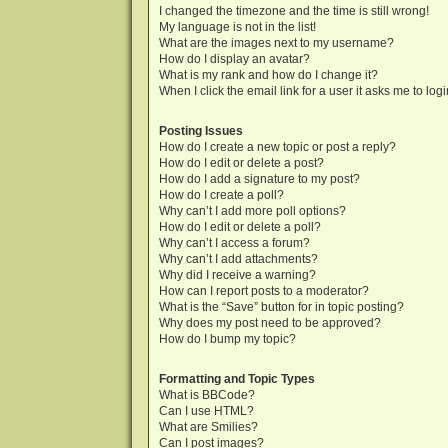
I changed the timezone and the time is still wrong!
My language is not in the list!
What are the images next to my username?
How do I display an avatar?
What is my rank and how do I change it?
When I click the email link for a user it asks me to log
Posting Issues
How do I create a new topic or post a reply?
How do I edit or delete a post?
How do I add a signature to my post?
How do I create a poll?
Why can’t I add more poll options?
How do I edit or delete a poll?
Why can’t I access a forum?
Why can’t I add attachments?
Why did I receive a warning?
How can I report posts to a moderator?
What is the “Save” button for in topic posting?
Why does my post need to be approved?
How do I bump my topic?
Formatting and Topic Types
What is BBCode?
Can I use HTML?
What are Smilies?
Can I post images?