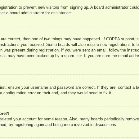
registration to prevent new visitors from signing up. A board administrator co
act a board administrator for assistance.
 are correct, then one of two things may have happened. If COPPA support is
e instructions you received. Some boards will also require new registrations to b
n was present during registration. If you were sent an email, follow the instru
mail may have been picked up by a spam filer. If you are sure the email addres
irst, ensure your username and password are correct. If they are, contact a 
 configuration error on their end, and they would need to fix it.
ore?!
r deleted your account for some reason. Also, many boards periodically remove
ned, try registering again and being more involved in discussions.