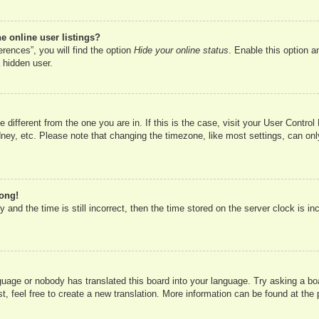
 online user listings?
rences”, you will find the option
Hide your online status
. Enable this option a
 hidden user.
ne different from the one you are in. If this is the case, visit your User Cont
ney, etc. Please note that changing the timezone, like most settings, can onl
rong!
 and the time is still incorrect, then the time stored on the server clock is in
nguage or nobody has translated this board into your language. Try asking a boa
, feel free to create a new translation. More information can be found at the