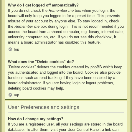
Why do I get logged off automatically?
If you do not check the
Remember me
box when you login, the
board will only keep you logged in for a preset time. This prevents
misuse of your account by anyone else. To stay logged in, check
the
Remember me
box during login. This is not recommended if you
access the board from a shared computer, e.g. library, internet cafe,
university computer lab, etc. If you do not see this checkbox, it
means a board administrator has disabled this feature.
Top
What does the “Delete cookies” do?
“Delete cookies” deletes the cookies created by phpBB which keep
you authenticated and logged into the board. Cookies also provide
functions such as read tracking if they have been enabled by a
board administrator. If you are having login or logout problems,
deleting board cookies may help.
Top
User Preferences and settings
How do I change my settings?
If you are a registered user, all your settings are stored in the board
database. To alter them, visit your User Control Panel; a link can