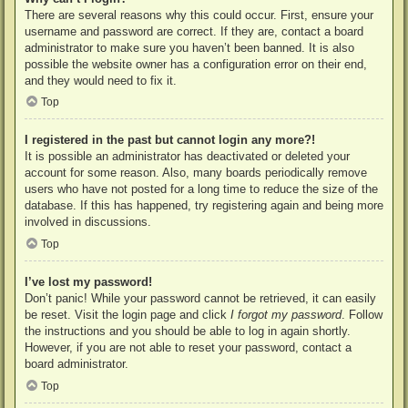
There are several reasons why this could occur. First, ensure your
username and password are correct. If they are, contact a board
administrator to make sure you haven’t been banned. It is also
possible the website owner has a configuration error on their end,
and they would need to fix it.
Top
I registered in the past but cannot login any more?!
It is possible an administrator has deactivated or deleted your
account for some reason. Also, many boards periodically remove
users who have not posted for a long time to reduce the size of the
database. If this has happened, try registering again and being more
involved in discussions.
Top
I’ve lost my password!
Don’t panic! While your password cannot be retrieved, it can easily
be reset. Visit the login page and click
I forgot my password
. Follow
the instructions and you should be able to log in again shortly.
However, if you are not able to reset your password, contact a
board administrator.
Top