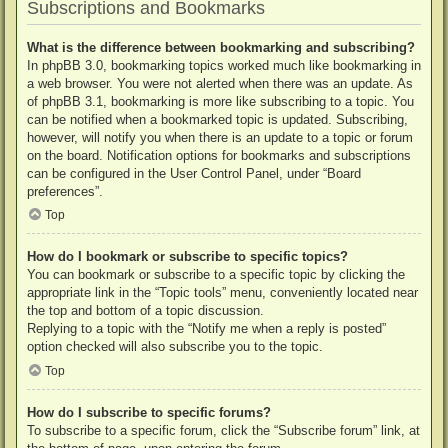
Subscriptions and Bookmarks
What is the difference between bookmarking and subscribing?
In phpBB 3.0, bookmarking topics worked much like bookmarking in
a web browser. You were not alerted when there was an update. As
of phpBB 3.1, bookmarking is more like subscribing to a topic. You
can be notified when a bookmarked topic is updated. Subscribing,
however, will notify you when there is an update to a topic or forum
on the board. Notification options for bookmarks and subscriptions
can be configured in the User Control Panel, under “Board
preferences”.
Top
How do I bookmark or subscribe to specific topics?
You can bookmark or subscribe to a specific topic by clicking the
appropriate link in the “Topic tools” menu, conveniently located near
the top and bottom of a topic discussion.
Replying to a topic with the “Notify me when a reply is posted”
option checked will also subscribe you to the topic.
Top
How do I subscribe to specific forums?
To subscribe to a specific forum, click the “Subscribe forum” link, at