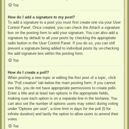
Top
How do I add a signature to my post?
To add a signature to a post you must first create one via your User
Control Panel. Once created, you can check the
Attach a signature
box on the posting form to add your signature. You can also add a
signature by default to all your posts by checking the appropriate
radio button in the User Control Panel. If you do so, you can still
prevent a signature being added to individual posts by un-checking
the add signature box within the posting form.
Top
How do I create a poll?
When posting a new topic or editing the first post of a topic, click
the “Poll creation” tab below the main posting form; if you cannot
see this, you do not have appropriate permissions to create polls.
Enter a title and at least two options in the appropriate fields,
making sure each option is on a separate line in the textarea. You
can also set the number of options users may select during voting
under “Options per user”, a time limit in days for the poll (0 for
infinite duration) and lastly the option to allow users to amend their
votes.
Top