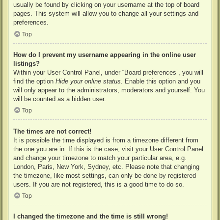
usually be found by clicking on your username at the top of board
pages. This system will allow you to change all your settings and
preferences.
Top
How do I prevent my username appearing in the online user
listings?
Within your User Control Panel, under “Board preferences”, you will
find the option
Hide your online status
. Enable this option and you
will only appear to the administrators, moderators and yourself. You
will be counted as a hidden user.
Top
The times are not correct!
It is possible the time displayed is from a timezone different from
the one you are in. If this is the case, visit your User Control Panel
and change your timezone to match your particular area, e.g.
London, Paris, New York, Sydney, etc. Please note that changing
the timezone, like most settings, can only be done by registered
users. If you are not registered, this is a good time to do so.
Top
I changed the timezone and the time is still wrong!