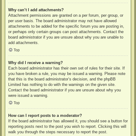
Why can’t I add attachments?
Attachment permissions are granted on a per forum, per group, or
per user basis. The board administrator may not have allowed
attachments to be added for the specific forum you are posting in,
or perhaps only certain groups can post attachments. Contact the
board administrator if you are unsure about why you are unable to
add attachments.
Top
Why did I receive a warning?
Each board administrator has their own set of rules for their site. If
you have broken a rule, you may be issued a warning. Please note
that this is the board administrator’s decision, and the phpBB
Limited has nothing to do with the warnings on the given site.
Contact the board administrator if you are unsure about why you
were issued a warning.
Top
How can I report posts to a moderator?
If the board administrator has allowed it, you should see a button for
reporting posts next to the post you wish to report. Clicking this will
walk you through the steps necessary to report the post.