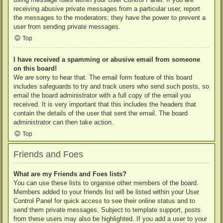
receiving abusive private messages from a particular user, report
the messages to the moderators; they have the power to prevent a
user from sending private messages.
Top
I have received a spamming or abusive email from someone
on this board!
We are sorry to hear that. The email form feature of this board
includes safeguards to try and track users who send such posts, so
email the board administrator with a full copy of the email you
received. It is very important that this includes the headers that
contain the details of the user that sent the email. The board
administrator can then take action.
Top
Friends and Foes
What are my Friends and Foes lists?
You can use these lists to organise other members of the board.
Members added to your friends list will be listed within your User
Control Panel for quick access to see their online status and to
send them private messages. Subject to template support, posts
from these users may also be highlighted. If you add a user to your