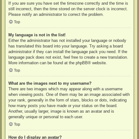
If you are sure you have set the timezone correctly and the time is
still incorrect, then the time stored on the server clock is incorrect.
Please notify an administrator to correct the problem.
Top
My language is not in the list!
Either the administrator has not installed your language or nobody
has translated this board into your language. Try asking a board
administrator if they can install the language pack you need. If the
language pack does not exist, feel free to create a new translation.
More information can be found at the
phpBB
® website.
Top
What are the images next to my username?
There are two images which may appear along with a username
when viewing posts. One of them may be an image associated with
your rank, generally in the form of stars, blocks or dots, indicating
how many posts you have made or your status on the board.
Another, usually larger, image is known as an avatar and is
generally unique or personal to each user.
Top
How do I display an avatar?