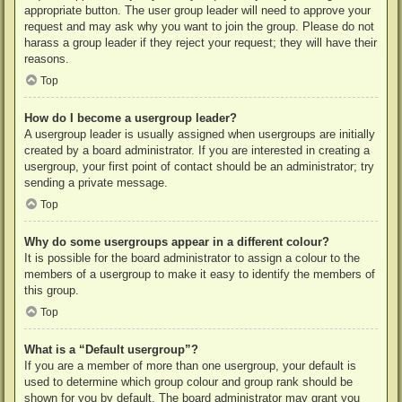
appropriate button. The user group leader will need to approve your
request and may ask why you want to join the group. Please do not
harass a group leader if they reject your request; they will have their
reasons.
Top
How do I become a usergroup leader?
A usergroup leader is usually assigned when usergroups are initially
created by a board administrator. If you are interested in creating a
usergroup, your first point of contact should be an administrator; try
sending a private message.
Top
Why do some usergroups appear in a different colour?
It is possible for the board administrator to assign a colour to the
members of a usergroup to make it easy to identify the members of
this group.
Top
What is a “Default usergroup”?
If you are a member of more than one usergroup, your default is
used to determine which group colour and group rank should be
shown for you by default. The board administrator may grant you