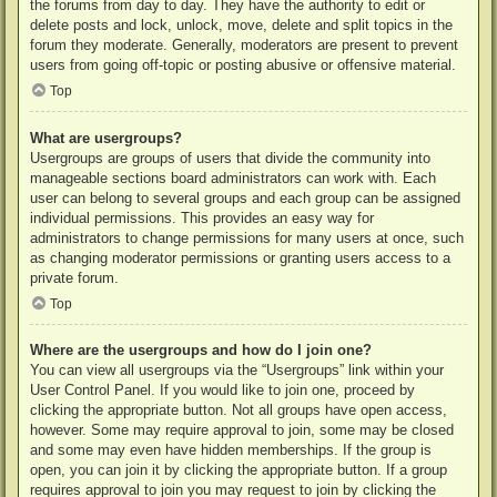
the forums from day to day. They have the authority to edit or
delete posts and lock, unlock, move, delete and split topics in the
forum they moderate. Generally, moderators are present to prevent
users from going off-topic or posting abusive or offensive material.
Top
What are usergroups?
Usergroups are groups of users that divide the community into
manageable sections board administrators can work with. Each
user can belong to several groups and each group can be assigned
individual permissions. This provides an easy way for
administrators to change permissions for many users at once, such
as changing moderator permissions or granting users access to a
private forum.
Top
Where are the usergroups and how do I join one?
You can view all usergroups via the “Usergroups” link within your
User Control Panel. If you would like to join one, proceed by
clicking the appropriate button. Not all groups have open access,
however. Some may require approval to join, some may be closed
and some may even have hidden memberships. If the group is
open, you can join it by clicking the appropriate button. If a group
requires approval to join you may request to join by clicking the