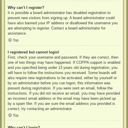
Why can’t I register?
It is possible a board administrator has disabled registration to
prevent new visitors from signing up. A board administrator could
have also banned your IP address or disallowed the username you
are attempting to register. Contact a board administrator for
assistance.
Top
I registered but cannot login!
First, check your username and password. If they are correct, then
one of two things may have happened. If COPPA support is enabled
and you specified being under 13 years old during registration, you
will have to follow the instructions you received. Some boards will
also require new registrations to be activated, either by yourself or
by an administrator before you can logon; this information was
present during registration. If you were sent an email, follow the
instructions. If you did not receive an email, you may have provided
an incorrect email address or the email may have been picked up
by a spam filer. If you are sure the email address you provided is
correct, try contacting an administrator.
Top
Why can’t I login?