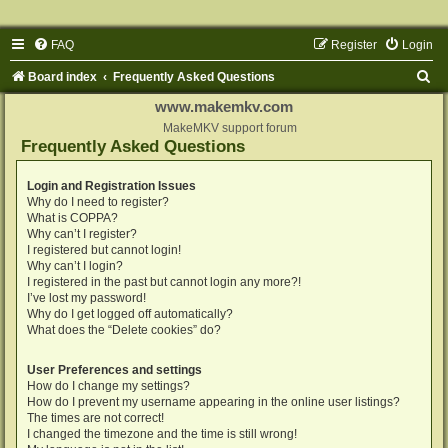
FAQ
Register
Login
S
Board index
Frequently Asked Questions
e
www.makemkv.com
a
MakeMKV support forum
Frequently Asked Questions
r
c
Login and Registration Issues
Why do I need to register?
h
What is COPPA?
Why can’t I register?
I registered but cannot login!
Why can’t I login?
I registered in the past but cannot login any more?!
I’ve lost my password!
Why do I get logged off automatically?
What does the “Delete cookies” do?
User Preferences and settings
How do I change my settings?
How do I prevent my username appearing in the online user listings?
The times are not correct!
I changed the timezone and the time is still wrong!