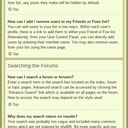
foes list, any posts they make will be hidden by default.
Top
How can I add / remove users to my Friends or Foes list?
You can add users to your list in two ways. Within each user’s
profile, there is a link to add them to either your Friend or Foe list.
Alternatively, from your User Control Panel, you can directly add
users by entering their member name. You may also remove users
from your list using the same page.
Top
Searching the Forums
How can I search a forum or forums?
Enter a search term in the search box located on the index, forum
or topic pages. Advanced search can be accessed by clicking the
“Advance Search” link which is available on all pages on the forum.
How to access the search may depend on the style used.
Top
Why does my search return no results?
Your search was probably too vague and included many common
terms which are not indexed by phpBB. Be more specific and use