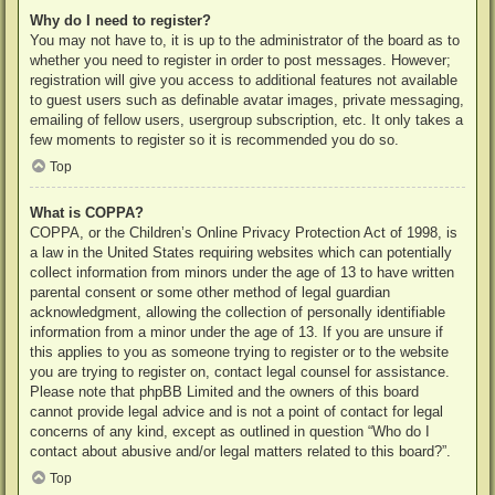
Why do I need to register?
You may not have to, it is up to the administrator of the board as to
whether you need to register in order to post messages. However;
registration will give you access to additional features not available
to guest users such as definable avatar images, private messaging,
emailing of fellow users, usergroup subscription, etc. It only takes a
few moments to register so it is recommended you do so.
Top
What is COPPA?
COPPA, or the Children’s Online Privacy Protection Act of 1998, is
a law in the United States requiring websites which can potentially
collect information from minors under the age of 13 to have written
parental consent or some other method of legal guardian
acknowledgment, allowing the collection of personally identifiable
information from a minor under the age of 13. If you are unsure if
this applies to you as someone trying to register or to the website
you are trying to register on, contact legal counsel for assistance.
Please note that phpBB Limited and the owners of this board
cannot provide legal advice and is not a point of contact for legal
concerns of any kind, except as outlined in question “Who do I
contact about abusive and/or legal matters related to this board?”.
Top