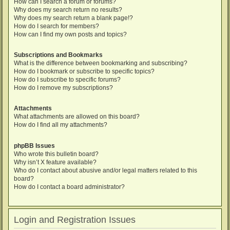
How can I search a forum or forums?
Why does my search return no results?
Why does my search return a blank page!?
How do I search for members?
How can I find my own posts and topics?
Subscriptions and Bookmarks
What is the difference between bookmarking and subscribing?
How do I bookmark or subscribe to specific topics?
How do I subscribe to specific forums?
How do I remove my subscriptions?
Attachments
What attachments are allowed on this board?
How do I find all my attachments?
phpBB Issues
Who wrote this bulletin board?
Why isn’t X feature available?
Who do I contact about abusive and/or legal matters related to this
board?
How do I contact a board administrator?
Login and Registration Issues