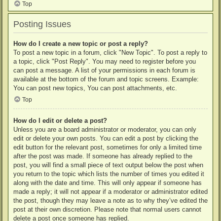
Top
Posting Issues
How do I create a new topic or post a reply?
To post a new topic in a forum, click "New Topic". To post a reply to
a topic, click "Post Reply". You may need to register before you
can post a message. A list of your permissions in each forum is
available at the bottom of the forum and topic screens. Example:
You can post new topics, You can post attachments, etc.
Top
How do I edit or delete a post?
Unless you are a board administrator or moderator, you can only
edit or delete your own posts. You can edit a post by clicking the
edit button for the relevant post, sometimes for only a limited time
after the post was made. If someone has already replied to the
post, you will find a small piece of text output below the post when
you return to the topic which lists the number of times you edited it
along with the date and time. This will only appear if someone has
made a reply; it will not appear if a moderator or administrator edited
the post, though they may leave a note as to why they’ve edited the
post at their own discretion. Please note that normal users cannot
delete a post once someone has replied.