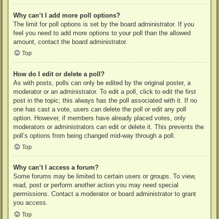
Why can’t I add more poll options?
The limit for poll options is set by the board administrator. If you
feel you need to add more options to your poll than the allowed
amount, contact the board administrator.
Top
How do I edit or delete a poll?
As with posts, polls can only be edited by the original poster, a
moderator or an administrator. To edit a poll, click to edit the first
post in the topic; this always has the poll associated with it. If no
one has cast a vote, users can delete the poll or edit any poll
option. However, if members have already placed votes, only
moderators or administrators can edit or delete it. This prevents the
poll’s options from being changed mid-way through a poll.
Top
Why can’t I access a forum?
Some forums may be limited to certain users or groups. To view,
read, post or perform another action you may need special
permissions. Contact a moderator or board administrator to grant
you access.
Top