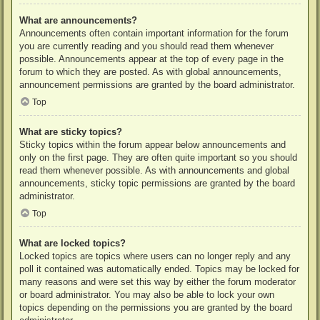
What are announcements?
Announcements often contain important information for the forum
you are currently reading and you should read them whenever
possible. Announcements appear at the top of every page in the
forum to which they are posted. As with global announcements,
announcement permissions are granted by the board administrator.
Top
What are sticky topics?
Sticky topics within the forum appear below announcements and
only on the first page. They are often quite important so you should
read them whenever possible. As with announcements and global
announcements, sticky topic permissions are granted by the board
administrator.
Top
What are locked topics?
Locked topics are topics where users can no longer reply and any
poll it contained was automatically ended. Topics may be locked for
many reasons and were set this way by either the forum moderator
or board administrator. You may also be able to lock your own
topics depending on the permissions you are granted by the board