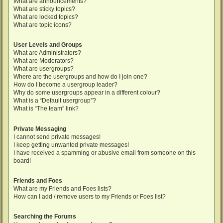
What are announcements?
What are sticky topics?
What are locked topics?
What are topic icons?
User Levels and Groups
What are Administrators?
What are Moderators?
What are usergroups?
Where are the usergroups and how do I join one?
How do I become a usergroup leader?
Why do some usergroups appear in a different colour?
What is a “Default usergroup”?
What is “The team” link?
Private Messaging
I cannot send private messages!
I keep getting unwanted private messages!
I have received a spamming or abusive email from someone on this
board!
Friends and Foes
What are my Friends and Foes lists?
How can I add / remove users to my Friends or Foes list?
Searching the Forums