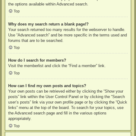
the options available within Advanced search.
Top
Why does my search return a blank page!?
Your search returned too many results for the webserver to handle.
Use “Advanced search” and be more specific in the terms used and
forums that are to be searched.
Top
How do I search for members?
Visit the memberlist and click the “Find a member” link.
Top
How can I find my own posts and topics?
Your own posts can be retrieved either by clicking the “Show your
posts” link within the User Control Panel or by clicking the “Search
user’s posts” link via your own profile page or by clicking the “Quick
links” menu at the top of the board. To search for your topics, use
the Advanced search page and fill in the various options
appropriately.
Top