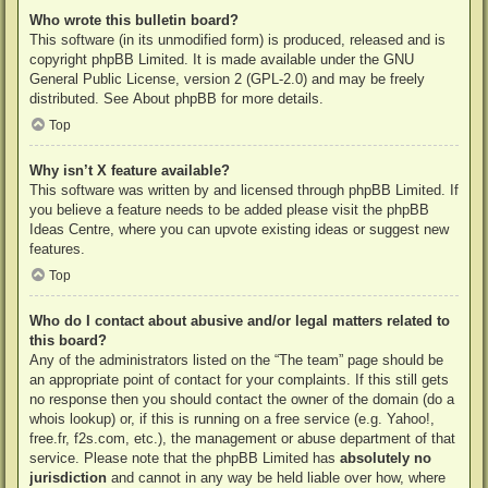
Who wrote this bulletin board?
This software (in its unmodified form) is produced, released and is
copyright
phpBB Limited
. It is made available under the GNU
General Public License, version 2 (GPL-2.0) and may be freely
distributed. See
About phpBB
for more details.
Top
Why isn’t X feature available?
This software was written by and licensed through phpBB Limited. If
you believe a feature needs to be added please visit the
phpBB
Ideas Centre
, where you can upvote existing ideas or suggest new
features.
Top
Who do I contact about abusive and/or legal matters related to
this board?
Any of the administrators listed on the “The team” page should be
an appropriate point of contact for your complaints. If this still gets
no response then you should contact the owner of the domain (do a
whois lookup
) or, if this is running on a free service (e.g. Yahoo!,
free.fr, f2s.com, etc.), the management or abuse department of that
service. Please note that the phpBB Limited has
absolutely no
jurisdiction
and cannot in any way be held liable over how, where