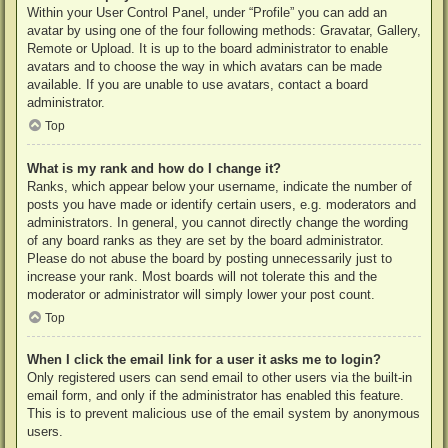
Within your User Control Panel, under “Profile” you can add an
avatar by using one of the four following methods: Gravatar, Gallery,
Remote or Upload. It is up to the board administrator to enable
avatars and to choose the way in which avatars can be made
available. If you are unable to use avatars, contact a board
administrator.
Top
What is my rank and how do I change it?
Ranks, which appear below your username, indicate the number of
posts you have made or identify certain users, e.g. moderators and
administrators. In general, you cannot directly change the wording
of any board ranks as they are set by the board administrator.
Please do not abuse the board by posting unnecessarily just to
increase your rank. Most boards will not tolerate this and the
moderator or administrator will simply lower your post count.
Top
When I click the email link for a user it asks me to login?
Only registered users can send email to other users via the built-in
email form, and only if the administrator has enabled this feature.
This is to prevent malicious use of the email system by anonymous
users.