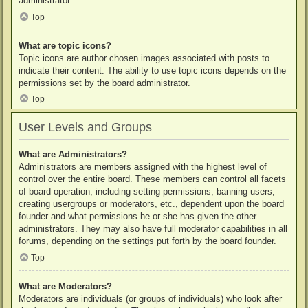
administrator.
Top
What are topic icons?
Topic icons are author chosen images associated with posts to
indicate their content. The ability to use topic icons depends on the
permissions set by the board administrator.
Top
User Levels and Groups
What are Administrators?
Administrators are members assigned with the highest level of
control over the entire board. These members can control all facets
of board operation, including setting permissions, banning users,
creating usergroups or moderators, etc., dependent upon the board
founder and what permissions he or she has given the other
administrators. They may also have full moderator capabilities in all
forums, depending on the settings put forth by the board founder.
Top
What are Moderators?
Moderators are individuals (or groups of individuals) who look after