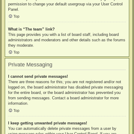
permission to change your default usergroup via your User Control
Panel.
Top
What is “The team” link?
This page provides you with a list of board staff, including board
administrators and moderators and other details such as the forums
they moderate.
Top
Private Messaging
I cannot send private messages!
There are three reasons for this; you are not registered and/or not
logged on, the board administrator has disabled private messaging
for the entire board, or the board administrator has prevented you
from sending messages. Contact a board administrator for more
information.
Top
I keep getting unwanted private messages!
You can automatically delete private messages from a user by
using message rules within your User Control Panel. If you are