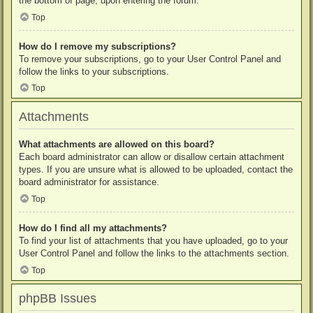
the bottom of page, upon entering the forum.
Top
How do I remove my subscriptions?
To remove your subscriptions, go to your User Control Panel and
follow the links to your subscriptions.
Top
Attachments
What attachments are allowed on this board?
Each board administrator can allow or disallow certain attachment
types. If you are unsure what is allowed to be uploaded, contact the
board administrator for assistance.
Top
How do I find all my attachments?
To find your list of attachments that you have uploaded, go to your
User Control Panel and follow the links to the attachments section.
Top
phpBB Issues