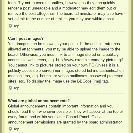
form. Try not to overuse smilies, however, as they can quickly
render a post unreadable and a moderator may edit them out or
remove the post altogether. The board administrator may also have
set a limit to the number of smilies you may use within a post.
Top
Can I post images?
Yes, images can be shown in your posts. If the administrator has
allowed attachments, you may be able to upload the image to the
board. Otherwise, you must link to an image stored on a publicly
accessible web server, e.g. http://www.example.com/my-picture.gif.
You cannot link to pictures stored on your own PC (unless it is a
publicly accessible server) nor images stored behind authentication
mechanisms, e.g. hotmail or yahoo mailboxes, password protected
sites, etc. To display the image use the BBCode [img] tag.
Top
What are global announcements?
Global announcements contain important information and you
should read them whenever possible. They will appear at the top of
every forum and within your User Control Panel. Global
announcement permissions are granted by the board administrator.
Top