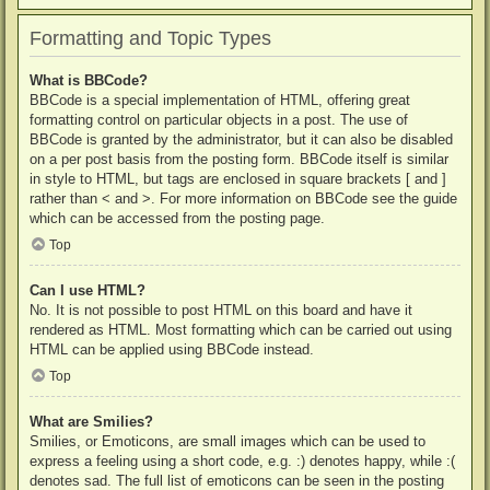
Formatting and Topic Types
What is BBCode?
BBCode is a special implementation of HTML, offering great
formatting control on particular objects in a post. The use of
BBCode is granted by the administrator, but it can also be disabled
on a per post basis from the posting form. BBCode itself is similar
in style to HTML, but tags are enclosed in square brackets [ and ]
rather than < and >. For more information on BBCode see the guide
which can be accessed from the posting page.
Top
Can I use HTML?
No. It is not possible to post HTML on this board and have it
rendered as HTML. Most formatting which can be carried out using
HTML can be applied using BBCode instead.
Top
What are Smilies?
Smilies, or Emoticons, are small images which can be used to
express a feeling using a short code, e.g. :) denotes happy, while :(
denotes sad. The full list of emoticons can be seen in the posting