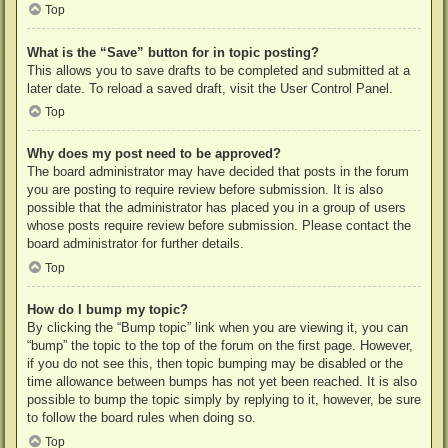
Top
What is the “Save” button for in topic posting?
This allows you to save drafts to be completed and submitted at a
later date. To reload a saved draft, visit the User Control Panel.
Top
Why does my post need to be approved?
The board administrator may have decided that posts in the forum
you are posting to require review before submission. It is also
possible that the administrator has placed you in a group of users
whose posts require review before submission. Please contact the
board administrator for further details.
Top
How do I bump my topic?
By clicking the “Bump topic” link when you are viewing it, you can
“bump” the topic to the top of the forum on the first page. However,
if you do not see this, then topic bumping may be disabled or the
time allowance between bumps has not yet been reached. It is also
possible to bump the topic simply by replying to it, however, be sure
to follow the board rules when doing so.
Top