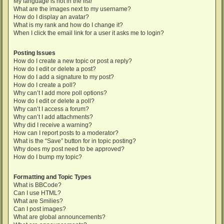
My language is not in the list!
What are the images next to my username?
How do I display an avatar?
What is my rank and how do I change it?
When I click the email link for a user it asks me to login?
Posting Issues
How do I create a new topic or post a reply?
How do I edit or delete a post?
How do I add a signature to my post?
How do I create a poll?
Why can’t I add more poll options?
How do I edit or delete a poll?
Why can’t I access a forum?
Why can’t I add attachments?
Why did I receive a warning?
How can I report posts to a moderator?
What is the “Save” button for in topic posting?
Why does my post need to be approved?
How do I bump my topic?
Formatting and Topic Types
What is BBCode?
Can I use HTML?
What are Smilies?
Can I post images?
What are global announcements?