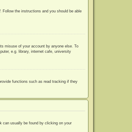
d
. Follow the instructions and you should be able
ents misuse of your account by anyone else. To
r, e.g. library, internet cafe, university
ovide functions such as read tracking if they
ink can usually be found by clicking on your