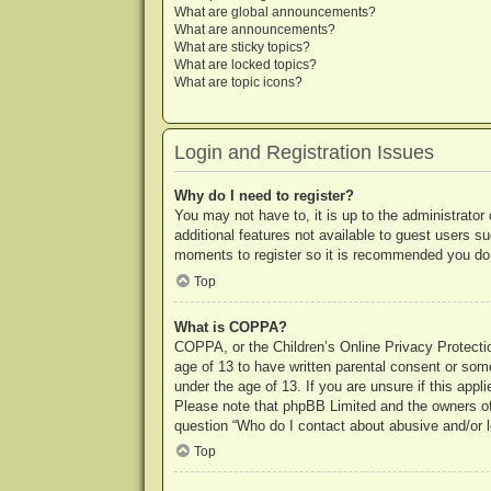
What are global announcements?
What are announcements?
What are sticky topics?
What are locked topics?
What are topic icons?
Login and Registration Issues
Why do I need to register?
You may not have to, it is up to the administrator
additional features not available to guest users s
moments to register so it is recommended you do
Top
What is COPPA?
COPPA, or the Children’s Online Privacy Protection
age of 13 to have written parental consent or some
under the age of 13. If you are unsure if this appl
Please note that phpBB Limited and the owners of t
question “Who do I contact about abusive and/or le
Top