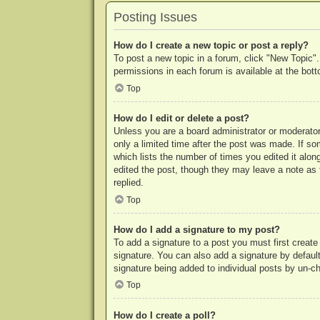
Posting Issues
How do I create a new topic or post a reply?
To post a new topic in a forum, click "New Topic".
permissions in each forum is available at the bo
Top
How do I edit or delete a post?
Unless you are a board administrator or moderator,
only a limited time after the post was made. If so
which lists the number of times you edited it along
edited the post, though they may leave a note as 
replied.
Top
How do I add a signature to my post?
To add a signature to a post you must first crea
signature. You can also add a signature by default 
signature being added to individual posts by un-c
Top
How do I create a poll?