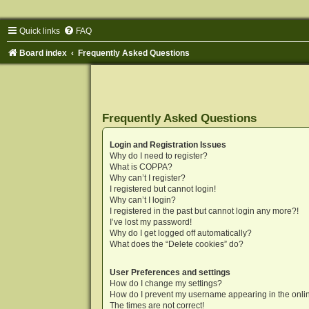
Quick links
FAQ
Board index
Frequently Asked Questions
Frequently Asked Questions
Login and Registration Issues
Why do I need to register?
What is COPPA?
Why can’t I register?
I registered but cannot login!
Why can’t I login?
I registered in the past but cannot login any more?!
I’ve lost my password!
Why do I get logged off automatically?
What does the “Delete cookies” do?
User Preferences and settings
How do I change my settings?
How do I prevent my username appearing in the onlin
The times are not correct!