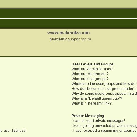
www.makemkv.com
MakeMKV support forum
User Levels and Groups
What are Administrators?
What are Moderators?
What are usergroups?
Where are the usergroups and how do I
How do I become a usergroup leader?
Why do some usergroups appear in a di
What is a “Default usergroup”?
What is “The team” link?
Private Messaging
I cannot send private messages!
I keep getting unwanted private messa
e user listings?
I have received a spamming or abusive