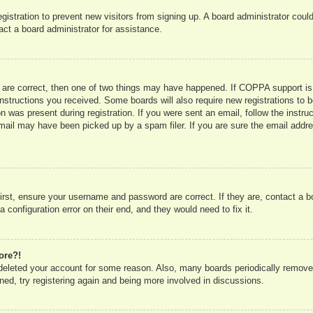
registration to prevent new visitors from signing up. A board administrator co
act a board administrator for assistance.
 are correct, then one of two things may have happened. If COPPA support is
e instructions you received. Some boards will also require new registrations to b
n was present during registration. If you were sent an email, follow the instru
mail may have been picked up by a spam filer. If you are sure the email addres
irst, ensure your username and password are correct. If they are, contact a 
 configuration error on their end, and they would need to fix it.
ore?!
r deleted your account for some reason. Also, many boards periodically remove
ned, try registering again and being more involved in discussions.