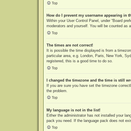
Top
How do I prevent my username appearing in the
Within your User Control Panel, under “Board prefe
moderators and yourself. You will be counted as a
Top
The times are not correct!
It is possible the time displayed is from a timezo
particular area, e.g. London, Paris, New York, Syd
registered, this is a good time to do so.
Top
I changed the timezone and the time is still w
If you are sure you have set the timezone correctly
the problem.
Top
My language is not in the list!
Either the administrator has not installed your la
pack you need. If the language pack does not exist
Top