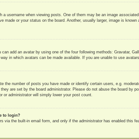
 a username when viewing posts. One of them may be an image associated wit
e made or your status on the board. Another, usually larger, image is known a
u can add an avatar by using one of the four following methods: Gravatar, Gall
 way in which avatars can be made available. If you are unable to use avatars
e the number of posts you have made or identify certain users, e.g. moderato
 they are set by the board administrator. Please do not abuse the board by pos
r or administrator will simply lower your post count.
e to login?
 via the built-in email form, and only if the administrator has enabled this fe