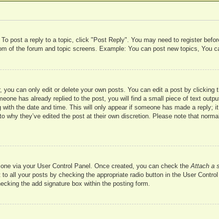
 To post a reply to a topic, click "Post Reply". You may need to register befo
ttom of the forum and topic screens. Example: You can post new topics, You c
 you can only edit or delete your own posts. You can edit a post by clicking t
meone has already replied to the post, you will find a small piece of text outp
 with the date and time. This will only appear if someone has made a reply; it 
to why they’ve edited the post at their own discretion. Please note that nor
te one via your User Control Panel. Once created, you can check the
Attach a 
to all your posts by checking the appropriate radio button in the User Control 
hecking the add signature box within the posting form.