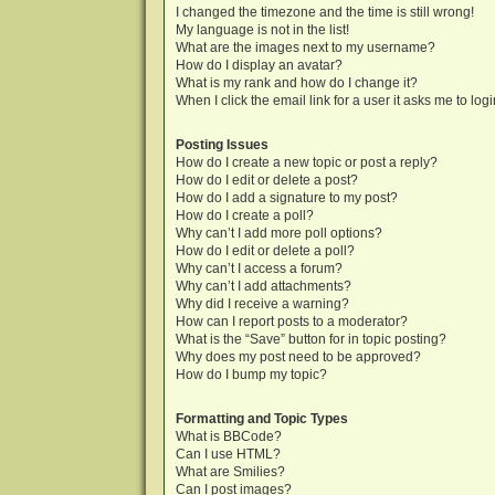
I changed the timezone and the time is still wrong!
My language is not in the list!
What are the images next to my username?
How do I display an avatar?
What is my rank and how do I change it?
When I click the email link for a user it asks me to log
Posting Issues
How do I create a new topic or post a reply?
How do I edit or delete a post?
How do I add a signature to my post?
How do I create a poll?
Why can’t I add more poll options?
How do I edit or delete a poll?
Why can’t I access a forum?
Why can’t I add attachments?
Why did I receive a warning?
How can I report posts to a moderator?
What is the “Save” button for in topic posting?
Why does my post need to be approved?
How do I bump my topic?
Formatting and Topic Types
What is BBCode?
Can I use HTML?
What are Smilies?
Can I post images?