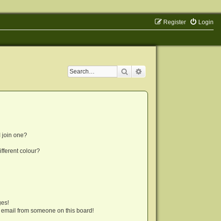
Register
Login
Search
Advanced search
 join one?
fferent colour?
ges!
 email from someone on this board!