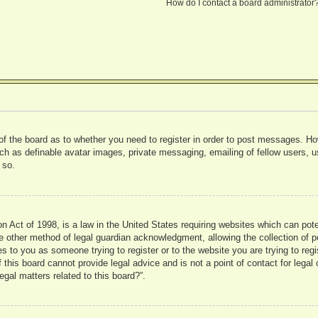
How do I contact a board administrator
 of the board as to whether you need to register in order to post messages. Ho
uch as definable avatar images, private messaging, emailing of fellow users, us
 so.
 Act of 1998, is a law in the United States requiring websites which can pote
 other method of legal guardian acknowledgment, allowing the collection of pe
ies to you as someone trying to register or to the website you are trying to reg
his board cannot provide legal advice and is not a point of contact for legal 
gal matters related to this board?”.