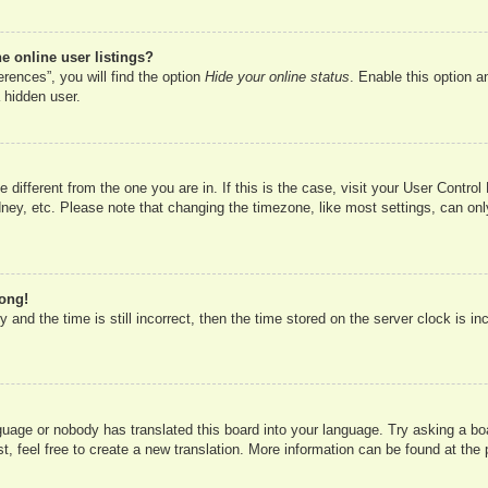
 online user listings?
rences”, you will find the option
Hide your online status
. Enable this option a
 hidden user.
ne different from the one you are in. If this is the case, visit your User Cont
ney, etc. Please note that changing the timezone, like most settings, can onl
rong!
 and the time is still incorrect, then the time stored on the server clock is in
nguage or nobody has translated this board into your language. Try asking a boa
, feel free to create a new translation. More information can be found at the