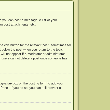
re you can post a message. A list of your
an post attachments, etc.
he edit button for the relevant post, sometimes for
ut below the post when you return to the topic
will not appear if a moderator or administrator
mal users cannot delete a post once someone has
signature
box on the posting form to add your
Panel. If you do so, you can still prevent a