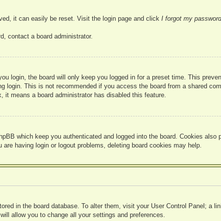
ed, it can easily be reset. Visit the login page and click
I forgot my passwor
d, contact a board administrator.
u login, the board will only keep you logged in for a preset time. This prev
g login. This is not recommended if you access the board from a shared compute
, it means a board administrator has disabled this feature.
hpBB which keep you authenticated and logged into the board. Cookies also pr
u are having login or logout problems, deleting board cookies may help.
 stored in the board database. To alter them, visit your User Control Panel; a l
ill allow you to change all your settings and preferences.