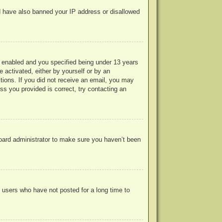
uld have also banned your IP address or disallowed
 enabled and you specified being under 13 years
e activated, either by yourself or by an
ctions. If you did not receive an email, you may
s you provided is correct, try contacting an
board administrator to make sure you haven’t been
 users who have not posted for a long time to