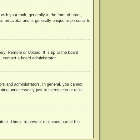
h your rank, generally in the form of stars,
s an avatar and is generally unique or personal to
ery, Remote or Upload. It is up to the board
, contact a board administrator.
rs and administrators. In general, you cannot
ting unnecessarily just to increase your rank.
ature. This is to prevent malicious use of the