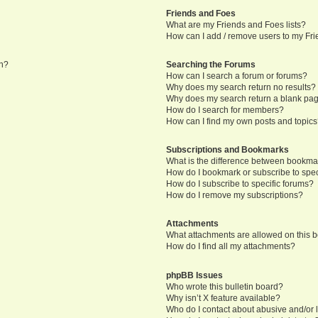
Friends and Foes
What are my Friends and Foes lists?
How can I add / remove users to my Frie
in?
Searching the Forums
How can I search a forum or forums?
Why does my search return no results?
Why does my search return a blank pa
How do I search for members?
How can I find my own posts and topic
Subscriptions and Bookmarks
What is the difference between bookma
How do I bookmark or subscribe to speci
How do I subscribe to specific forums?
How do I remove my subscriptions?
Attachments
What attachments are allowed on this 
How do I find all my attachments?
phpBB Issues
Who wrote this bulletin board?
Why isn’t X feature available?
Who do I contact about abusive and/or l