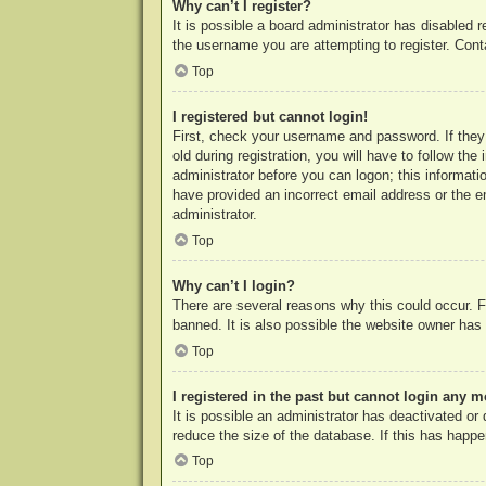
Why can’t I register?
It is possible a board administrator has disabled 
the username you are attempting to register. Cont
Top
I registered but cannot login!
First, check your username and password. If they
old during registration, you will have to follow th
administrator before you can logon; this informatio
have provided an incorrect email address or the e
administrator.
Top
Why can’t I login?
There are several reasons why this could occur. F
banned. It is also possible the website owner has a
Top
I registered in the past but cannot login any m
It is possible an administrator has deactivated o
reduce the size of the database. If this has happe
Top