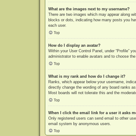
What are the images next to my username?
There are two images which may appear along with
blocks or dots, indicating how many posts you hav
each user.
Top
How do I display an avatar?
Within your User Control Panel, under “Profile” yo
administrator to enable avatars and to choose the
Top
What is my rank and how do I change it?
Ranks, which appear below your username, indicat
directly change the wording of any board ranks as
Most boards will not tolerate this and the moderato
Top
When I click the email link for a user it asks m
Only registered users can send email to other users
email system by anonymous users.
Top