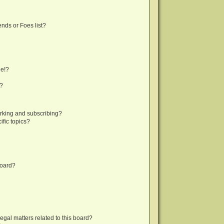
nds or Foes list?
ge!?
s?
rking and subscribing?
fic topics?
board?
egal matters related to this board?