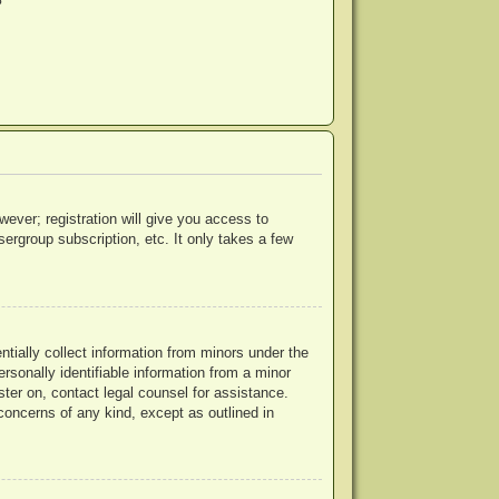
?
wever; registration will give you access to
ergroup subscription, etc. It only takes a few
ntially collect information from minors under the
rsonally identifiable information from a minor
ister on, contact legal counsel for assistance.
concerns of any kind, except as outlined in