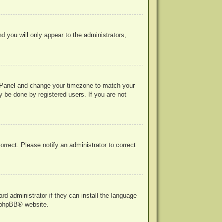
nd you will only appear to the administrators,
rol Panel and change your timezone to match your
y be done by registered users. If you are not
correct. Please notify an administrator to correct
rd administrator if they can install the language
phpBB
® website.