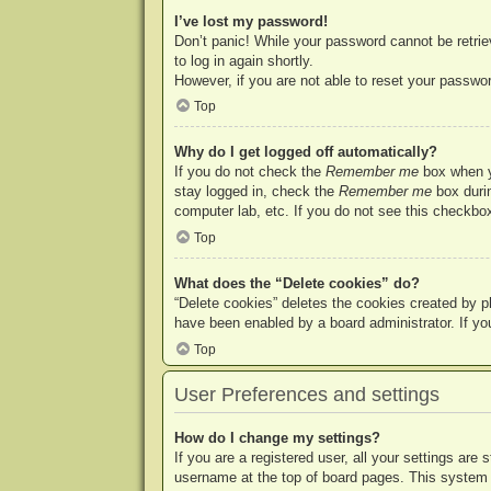
I’ve lost my password!
Don’t panic! While your password cannot be retriev
to log in again shortly.
However, if you are not able to reset your passwor
Top
Why do I get logged off automatically?
If you do not check the
Remember me
box when yo
stay logged in, check the
Remember me
box durin
computer lab, etc. If you do not see this checkbox
Top
What does the “Delete cookies” do?
“Delete cookies” deletes the cookies created by p
have been enabled by a board administrator. If yo
Top
User Preferences and settings
How do I change my settings?
If you are a registered user, all your settings are
username at the top of board pages. This system w