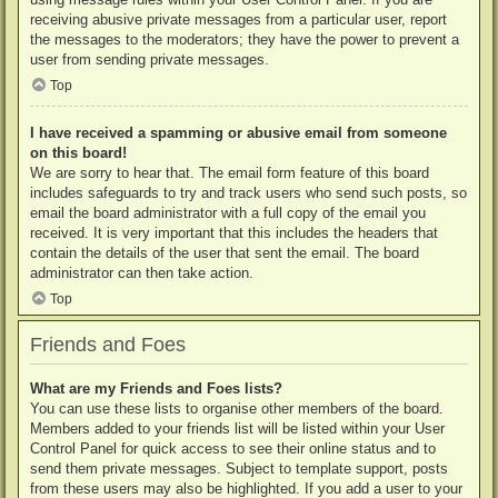
receiving abusive private messages from a particular user, report
the messages to the moderators; they have the power to prevent a
user from sending private messages.
Top
I have received a spamming or abusive email from someone
on this board!
We are sorry to hear that. The email form feature of this board
includes safeguards to try and track users who send such posts, so
email the board administrator with a full copy of the email you
received. It is very important that this includes the headers that
contain the details of the user that sent the email. The board
administrator can then take action.
Top
Friends and Foes
What are my Friends and Foes lists?
You can use these lists to organise other members of the board.
Members added to your friends list will be listed within your User
Control Panel for quick access to see their online status and to
send them private messages. Subject to template support, posts
from these users may also be highlighted. If you add a user to your