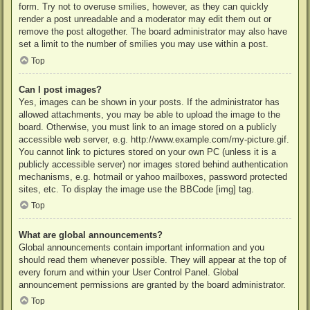
form. Try not to overuse smilies, however, as they can quickly
render a post unreadable and a moderator may edit them out or
remove the post altogether. The board administrator may also have
set a limit to the number of smilies you may use within a post.
Top
Can I post images?
Yes, images can be shown in your posts. If the administrator has
allowed attachments, you may be able to upload the image to the
board. Otherwise, you must link to an image stored on a publicly
accessible web server, e.g. http://www.example.com/my-picture.gif.
You cannot link to pictures stored on your own PC (unless it is a
publicly accessible server) nor images stored behind authentication
mechanisms, e.g. hotmail or yahoo mailboxes, password protected
sites, etc. To display the image use the BBCode [img] tag.
Top
What are global announcements?
Global announcements contain important information and you
should read them whenever possible. They will appear at the top of
every forum and within your User Control Panel. Global
announcement permissions are granted by the board administrator.
Top