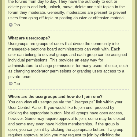
the forums from day to day. They have the authority to edit or
delete posts and lock, unlock, move, delete and split topics in the
forum they moderate. Generally, moderators are present to prevent
users from going off-topic or posting abusive or offensive material.
Top
What are usergroups?
Usergroups are groups of users that divide the community into
manageable sections board administrators can work with. Each
user can belong to several groups and each group can be assigned
individual permissions. This provides an easy way for
administrators to change permissions for many users at once, such
as changing moderator permissions or granting users access to a
private forum.
Top
Where are the usergroups and how do I join one?
You can view all usergroups via the “Usergroups” link within your
User Control Panel. If you would like to join one, proceed by
clicking the appropriate button. Not all groups have open access,
however. Some may require approval to join, some may be closed
and some may even have hidden memberships. If the group is
open, you can join it by clicking the appropriate button. If a group
requires approval to join you may request to join by clicking the