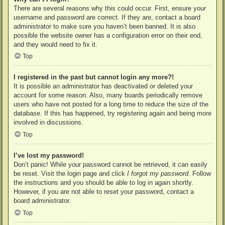
There are several reasons why this could occur. First, ensure your
username and password are correct. If they are, contact a board
administrator to make sure you haven’t been banned. It is also
possible the website owner has a configuration error on their end,
and they would need to fix it.
Top
I registered in the past but cannot login any more?!
It is possible an administrator has deactivated or deleted your
account for some reason. Also, many boards periodically remove
users who have not posted for a long time to reduce the size of the
database. If this has happened, try registering again and being more
involved in discussions.
Top
I’ve lost my password!
Don’t panic! While your password cannot be retrieved, it can easily
be reset. Visit the login page and click
I forgot my password
. Follow
the instructions and you should be able to log in again shortly.
However, if you are not able to reset your password, contact a
board administrator.
Top