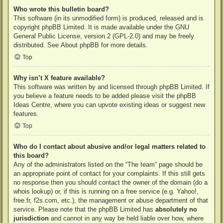
Who wrote this bulletin board?
This software (in its unmodified form) is produced, released and is
copyright
phpBB Limited
. It is made available under the GNU
General Public License, version 2 (GPL-2.0) and may be freely
distributed. See
About phpBB
for more details.
Top
Why isn’t X feature available?
This software was written by and licensed through phpBB Limited. If
you believe a feature needs to be added please visit the
phpBB
Ideas Centre
, where you can upvote existing ideas or suggest new
features.
Top
Who do I contact about abusive and/or legal matters related to
this board?
Any of the administrators listed on the “The team” page should be
an appropriate point of contact for your complaints. If this still gets
no response then you should contact the owner of the domain (do a
whois lookup
) or, if this is running on a free service (e.g. Yahoo!,
free.fr, f2s.com, etc.), the management or abuse department of that
service. Please note that the phpBB Limited has
absolutely no
jurisdiction
and cannot in any way be held liable over how, where