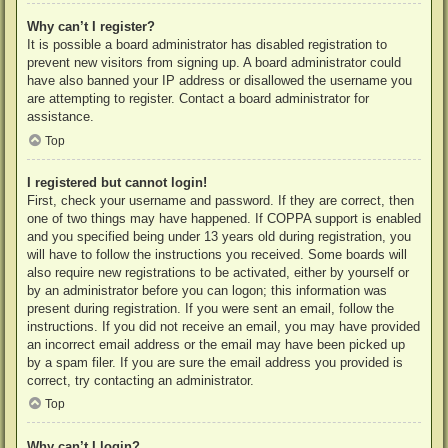
Why can’t I register?
It is possible a board administrator has disabled registration to
prevent new visitors from signing up. A board administrator could
have also banned your IP address or disallowed the username you
are attempting to register. Contact a board administrator for
assistance.
Top
I registered but cannot login!
First, check your username and password. If they are correct, then
one of two things may have happened. If COPPA support is enabled
and you specified being under 13 years old during registration, you
will have to follow the instructions you received. Some boards will
also require new registrations to be activated, either by yourself or
by an administrator before you can logon; this information was
present during registration. If you were sent an email, follow the
instructions. If you did not receive an email, you may have provided
an incorrect email address or the email may have been picked up
by a spam filer. If you are sure the email address you provided is
correct, try contacting an administrator.
Top
Why can’t I login?