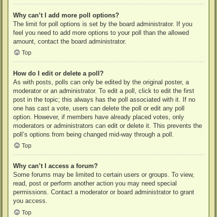
Why can’t I add more poll options?
The limit for poll options is set by the board administrator. If you
feel you need to add more options to your poll than the allowed
amount, contact the board administrator.
Top
How do I edit or delete a poll?
As with posts, polls can only be edited by the original poster, a
moderator or an administrator. To edit a poll, click to edit the first
post in the topic; this always has the poll associated with it. If no
one has cast a vote, users can delete the poll or edit any poll
option. However, if members have already placed votes, only
moderators or administrators can edit or delete it. This prevents the
poll’s options from being changed mid-way through a poll.
Top
Why can’t I access a forum?
Some forums may be limited to certain users or groups. To view,
read, post or perform another action you may need special
permissions. Contact a moderator or board administrator to grant
you access.
Top