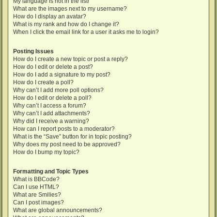
My language is not in the list!
What are the images next to my username?
How do I display an avatar?
What is my rank and how do I change it?
When I click the email link for a user it asks me to login?
Posting Issues
How do I create a new topic or post a reply?
How do I edit or delete a post?
How do I add a signature to my post?
How do I create a poll?
Why can’t I add more poll options?
How do I edit or delete a poll?
Why can’t I access a forum?
Why can’t I add attachments?
Why did I receive a warning?
How can I report posts to a moderator?
What is the “Save” button for in topic posting?
Why does my post need to be approved?
How do I bump my topic?
Formatting and Topic Types
What is BBCode?
Can I use HTML?
What are Smilies?
Can I post images?
What are global announcements?