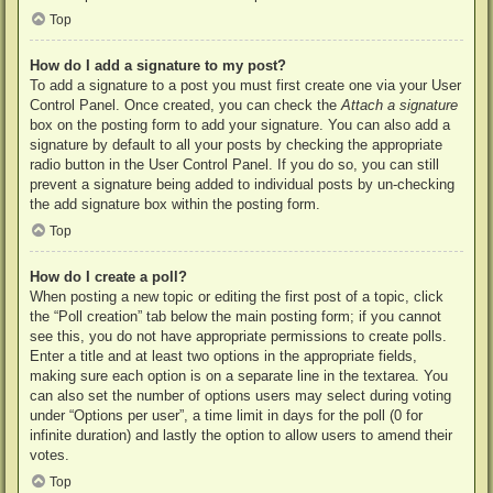
Top
How do I add a signature to my post?
To add a signature to a post you must first create one via your User
Control Panel. Once created, you can check the
Attach a signature
box on the posting form to add your signature. You can also add a
signature by default to all your posts by checking the appropriate
radio button in the User Control Panel. If you do so, you can still
prevent a signature being added to individual posts by un-checking
the add signature box within the posting form.
Top
How do I create a poll?
When posting a new topic or editing the first post of a topic, click
the “Poll creation” tab below the main posting form; if you cannot
see this, you do not have appropriate permissions to create polls.
Enter a title and at least two options in the appropriate fields,
making sure each option is on a separate line in the textarea. You
can also set the number of options users may select during voting
under “Options per user”, a time limit in days for the poll (0 for
infinite duration) and lastly the option to allow users to amend their
votes.
Top