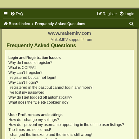
FAQ
Register
Login
S
Board index
Frequently Asked Questions
e
www.makemkv.com
a
MakeMKV support forum
Frequently Asked Questions
r
c
Login and Registration Issues
Why do I need to register?
h
What is COPPA?
Why can’t I register?
I registered but cannot login!
Why can’t I login?
I registered in the past but cannot login any more?!
I’ve lost my password!
Why do I get logged off automatically?
What does the “Delete cookies” do?
User Preferences and settings
How do I change my settings?
How do I prevent my username appearing in the online user listings?
The times are not correct!
I changed the timezone and the time is still wrong!