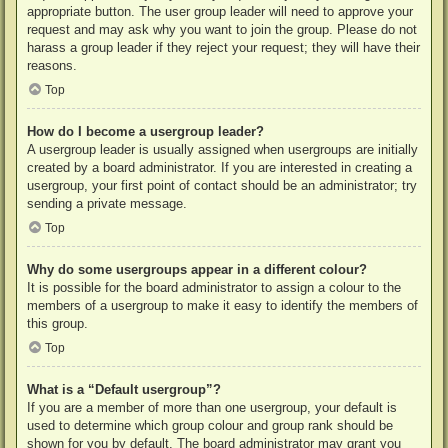
appropriate button. The user group leader will need to approve your
request and may ask why you want to join the group. Please do not
harass a group leader if they reject your request; they will have their
reasons.
Top
How do I become a usergroup leader?
A usergroup leader is usually assigned when usergroups are initially
created by a board administrator. If you are interested in creating a
usergroup, your first point of contact should be an administrator; try
sending a private message.
Top
Why do some usergroups appear in a different colour?
It is possible for the board administrator to assign a colour to the
members of a usergroup to make it easy to identify the members of
this group.
Top
What is a “Default usergroup”?
If you are a member of more than one usergroup, your default is
used to determine which group colour and group rank should be
shown for you by default. The board administrator may grant you