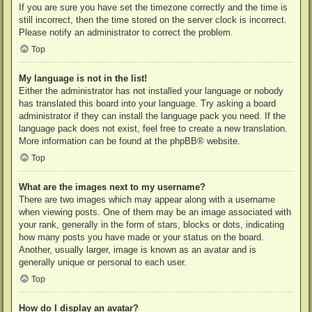
If you are sure you have set the timezone correctly and the time is
still incorrect, then the time stored on the server clock is incorrect.
Please notify an administrator to correct the problem.
Top
My language is not in the list!
Either the administrator has not installed your language or nobody
has translated this board into your language. Try asking a board
administrator if they can install the language pack you need. If the
language pack does not exist, feel free to create a new translation.
More information can be found at the
phpBB
® website.
Top
What are the images next to my username?
There are two images which may appear along with a username
when viewing posts. One of them may be an image associated with
your rank, generally in the form of stars, blocks or dots, indicating
how many posts you have made or your status on the board.
Another, usually larger, image is known as an avatar and is
generally unique or personal to each user.
Top
How do I display an avatar?