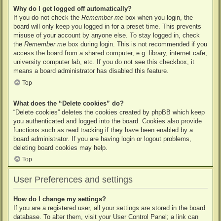
Why do I get logged off automatically?
If you do not check the
Remember me
box when you login, the
board will only keep you logged in for a preset time. This prevents
misuse of your account by anyone else. To stay logged in, check
the
Remember me
box during login. This is not recommended if you
access the board from a shared computer, e.g. library, internet cafe,
university computer lab, etc. If you do not see this checkbox, it
means a board administrator has disabled this feature.
Top
What does the “Delete cookies” do?
“Delete cookies” deletes the cookies created by phpBB which keep
you authenticated and logged into the board. Cookies also provide
functions such as read tracking if they have been enabled by a
board administrator. If you are having login or logout problems,
deleting board cookies may help.
Top
User Preferences and settings
How do I change my settings?
If you are a registered user, all your settings are stored in the board
database. To alter them, visit your User Control Panel; a link can