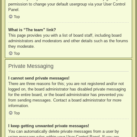
permission to change your default usergroup via your User Control
Panel.
Top
What is “The team” link?
This page provides you with a list of board staff, including board
administrators and moderators and other details such as the forums
they moderate.
Top
Private Messaging
I cannot send private messages!
There are three reasons for this; you are not registered and/or not
logged on, the board administrator has disabled private messaging
for the entire board, or the board administrator has prevented you
from sending messages. Contact a board administrator for more
information.
Top
I keep getting unwanted private messages!
You can automatically delete private messages from a user by
using message rules within your User Control Panel. If you are