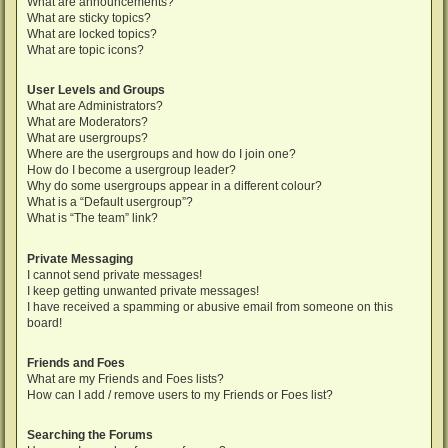
What are announcements?
What are sticky topics?
What are locked topics?
What are topic icons?
User Levels and Groups
What are Administrators?
What are Moderators?
What are usergroups?
Where are the usergroups and how do I join one?
How do I become a usergroup leader?
Why do some usergroups appear in a different colour?
What is a “Default usergroup”?
What is “The team” link?
Private Messaging
I cannot send private messages!
I keep getting unwanted private messages!
I have received a spamming or abusive email from someone on this
board!
Friends and Foes
What are my Friends and Foes lists?
How can I add / remove users to my Friends or Foes list?
Searching the Forums