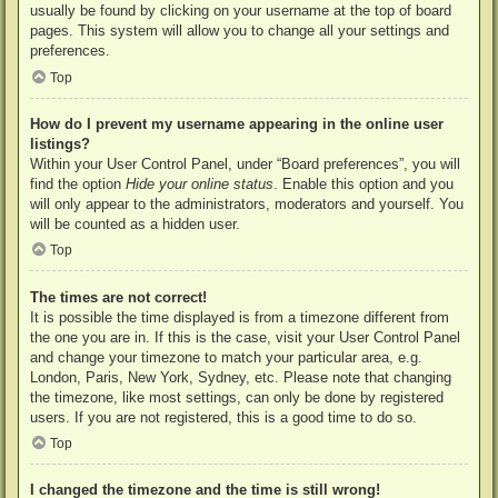
usually be found by clicking on your username at the top of board
pages. This system will allow you to change all your settings and
preferences.
Top
How do I prevent my username appearing in the online user
listings?
Within your User Control Panel, under “Board preferences”, you will
find the option
Hide your online status
. Enable this option and you
will only appear to the administrators, moderators and yourself. You
will be counted as a hidden user.
Top
The times are not correct!
It is possible the time displayed is from a timezone different from
the one you are in. If this is the case, visit your User Control Panel
and change your timezone to match your particular area, e.g.
London, Paris, New York, Sydney, etc. Please note that changing
the timezone, like most settings, can only be done by registered
users. If you are not registered, this is a good time to do so.
Top
I changed the timezone and the time is still wrong!