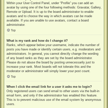
Within your User Control Panel, under “Profile” you can add an
avatar by using one of the four following methods: Gravatar, Gallery,
Remote or Upload. It is up to the board administrator to enable
avatars and to choose the way in which avatars can be made
available. If you are unable to use avatars, contact a board
administrator.
Top
What is my rank and how do I change it?
Ranks, which appear below your username, indicate the number of
posts you have made or identify certain users, e.g. moderators and
administrators. In general, you cannot directly change the wording
of any board ranks as they are set by the board administrator.
Please do not abuse the board by posting unnecessarily just to
increase your rank. Most boards will not tolerate this and the
moderator or administrator will simply lower your post count.
Top
When I click the email link for a user it asks me to login?
Only registered users can send email to other users via the built-in
email form, and only if the administrator has enabled this feature.
This is to prevent malicious use of the email system by anonymous
users.