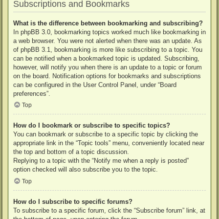
Subscriptions and Bookmarks
What is the difference between bookmarking and subscribing?
In phpBB 3.0, bookmarking topics worked much like bookmarking in
a web browser. You were not alerted when there was an update. As
of phpBB 3.1, bookmarking is more like subscribing to a topic. You
can be notified when a bookmarked topic is updated. Subscribing,
however, will notify you when there is an update to a topic or forum
on the board. Notification options for bookmarks and subscriptions
can be configured in the User Control Panel, under “Board
preferences”.
Top
How do I bookmark or subscribe to specific topics?
You can bookmark or subscribe to a specific topic by clicking the
appropriate link in the “Topic tools” menu, conveniently located near
the top and bottom of a topic discussion.
Replying to a topic with the “Notify me when a reply is posted”
option checked will also subscribe you to the topic.
Top
How do I subscribe to specific forums?
To subscribe to a specific forum, click the “Subscribe forum” link, at