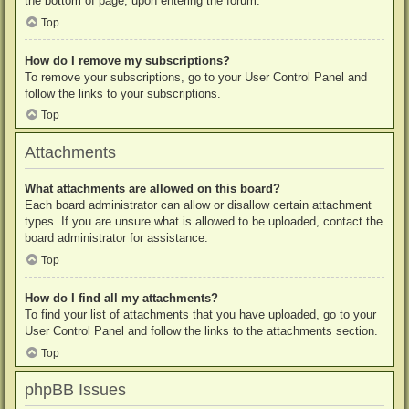
the bottom of page, upon entering the forum.
Top
How do I remove my subscriptions?
To remove your subscriptions, go to your User Control Panel and
follow the links to your subscriptions.
Top
Attachments
What attachments are allowed on this board?
Each board administrator can allow or disallow certain attachment
types. If you are unsure what is allowed to be uploaded, contact the
board administrator for assistance.
Top
How do I find all my attachments?
To find your list of attachments that you have uploaded, go to your
User Control Panel and follow the links to the attachments section.
Top
phpBB Issues