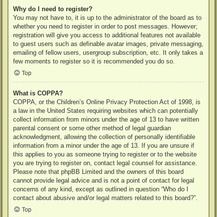
Why do I need to register?
You may not have to, it is up to the administrator of the board as to
whether you need to register in order to post messages. However;
registration will give you access to additional features not available
to guest users such as definable avatar images, private messaging,
emailing of fellow users, usergroup subscription, etc. It only takes a
few moments to register so it is recommended you do so.
Top
What is COPPA?
COPPA, or the Children’s Online Privacy Protection Act of 1998, is
a law in the United States requiring websites which can potentially
collect information from minors under the age of 13 to have written
parental consent or some other method of legal guardian
acknowledgment, allowing the collection of personally identifiable
information from a minor under the age of 13. If you are unsure if
this applies to you as someone trying to register or to the website
you are trying to register on, contact legal counsel for assistance.
Please note that phpBB Limited and the owners of this board
cannot provide legal advice and is not a point of contact for legal
concerns of any kind, except as outlined in question “Who do I
contact about abusive and/or legal matters related to this board?”.
Top