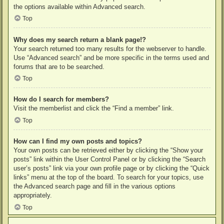
the options available within Advanced search.
Top
Why does my search return a blank page!?
Your search returned too many results for the webserver to handle.
Use “Advanced search” and be more specific in the terms used and
forums that are to be searched.
Top
How do I search for members?
Visit the memberlist and click the “Find a member” link.
Top
How can I find my own posts and topics?
Your own posts can be retrieved either by clicking the “Show your
posts” link within the User Control Panel or by clicking the “Search
user’s posts” link via your own profile page or by clicking the “Quick
links” menu at the top of the board. To search for your topics, use
the Advanced search page and fill in the various options
appropriately.
Top