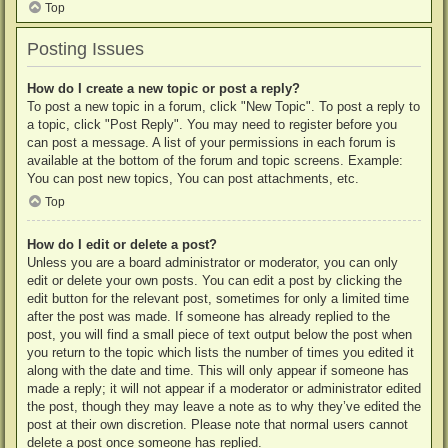
Top
Posting Issues
How do I create a new topic or post a reply?
To post a new topic in a forum, click "New Topic". To post a reply to
a topic, click "Post Reply". You may need to register before you
can post a message. A list of your permissions in each forum is
available at the bottom of the forum and topic screens. Example:
You can post new topics, You can post attachments, etc.
Top
How do I edit or delete a post?
Unless you are a board administrator or moderator, you can only
edit or delete your own posts. You can edit a post by clicking the
edit button for the relevant post, sometimes for only a limited time
after the post was made. If someone has already replied to the
post, you will find a small piece of text output below the post when
you return to the topic which lists the number of times you edited it
along with the date and time. This will only appear if someone has
made a reply; it will not appear if a moderator or administrator edited
the post, though they may leave a note as to why they’ve edited the
post at their own discretion. Please note that normal users cannot
delete a post once someone has replied.