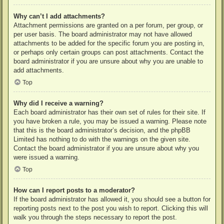
Why can’t I add attachments?
Attachment permissions are granted on a per forum, per group, or
per user basis. The board administrator may not have allowed
attachments to be added for the specific forum you are posting in,
or perhaps only certain groups can post attachments. Contact the
board administrator if you are unsure about why you are unable to
add attachments.
Top
Why did I receive a warning?
Each board administrator has their own set of rules for their site. If
you have broken a rule, you may be issued a warning. Please note
that this is the board administrator’s decision, and the phpBB
Limited has nothing to do with the warnings on the given site.
Contact the board administrator if you are unsure about why you
were issued a warning.
Top
How can I report posts to a moderator?
If the board administrator has allowed it, you should see a button for
reporting posts next to the post you wish to report. Clicking this will
walk you through the steps necessary to report the post.