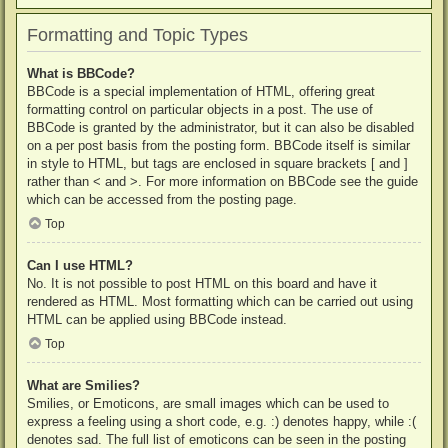
Formatting and Topic Types
What is BBCode?
BBCode is a special implementation of HTML, offering great
formatting control on particular objects in a post. The use of
BBCode is granted by the administrator, but it can also be disabled
on a per post basis from the posting form. BBCode itself is similar
in style to HTML, but tags are enclosed in square brackets [ and ]
rather than < and >. For more information on BBCode see the guide
which can be accessed from the posting page.
Top
Can I use HTML?
No. It is not possible to post HTML on this board and have it
rendered as HTML. Most formatting which can be carried out using
HTML can be applied using BBCode instead.
Top
What are Smilies?
Smilies, or Emoticons, are small images which can be used to
express a feeling using a short code, e.g. :) denotes happy, while :(
denotes sad. The full list of emoticons can be seen in the posting