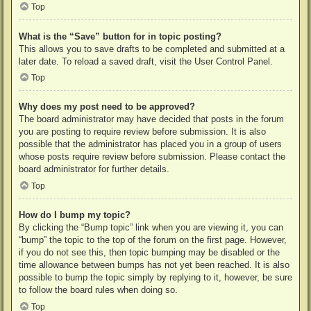
Top
What is the “Save” button for in topic posting?
This allows you to save drafts to be completed and submitted at a
later date. To reload a saved draft, visit the User Control Panel.
Top
Why does my post need to be approved?
The board administrator may have decided that posts in the forum
you are posting to require review before submission. It is also
possible that the administrator has placed you in a group of users
whose posts require review before submission. Please contact the
board administrator for further details.
Top
How do I bump my topic?
By clicking the “Bump topic” link when you are viewing it, you can
“bump” the topic to the top of the forum on the first page. However,
if you do not see this, then topic bumping may be disabled or the
time allowance between bumps has not yet been reached. It is also
possible to bump the topic simply by replying to it, however, be sure
to follow the board rules when doing so.
Top