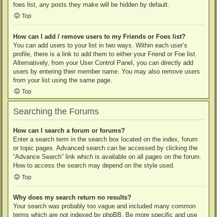
foes list, any posts they make will be hidden by default.
Top
How can I add / remove users to my Friends or Foes list?
You can add users to your list in two ways. Within each user’s
profile, there is a link to add them to either your Friend or Foe list.
Alternatively, from your User Control Panel, you can directly add
users by entering their member name. You may also remove users
from your list using the same page.
Top
Searching the Forums
How can I search a forum or forums?
Enter a search term in the search box located on the index, forum
or topic pages. Advanced search can be accessed by clicking the
“Advance Search” link which is available on all pages on the forum.
How to access the search may depend on the style used.
Top
Why does my search return no results?
Your search was probably too vague and included many common
terms which are not indexed by phpBB. Be more specific and use