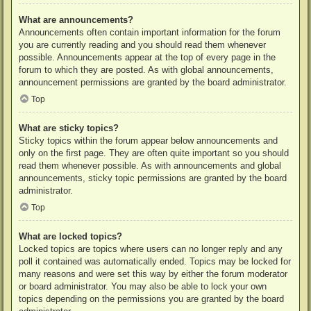
What are announcements?
Announcements often contain important information for the forum
you are currently reading and you should read them whenever
possible. Announcements appear at the top of every page in the
forum to which they are posted. As with global announcements,
announcement permissions are granted by the board administrator.
Top
What are sticky topics?
Sticky topics within the forum appear below announcements and
only on the first page. They are often quite important so you should
read them whenever possible. As with announcements and global
announcements, sticky topic permissions are granted by the board
administrator.
Top
What are locked topics?
Locked topics are topics where users can no longer reply and any
poll it contained was automatically ended. Topics may be locked for
many reasons and were set this way by either the forum moderator
or board administrator. You may also be able to lock your own
topics depending on the permissions you are granted by the board