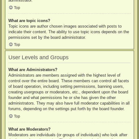
administrator.
Top
What are topic icons?
Topic icons are author chosen images associated with posts to
indicate their content. The ability to use topic icons depends on the
permissions set by the board administrator.
Top
User Levels and Groups
What are Administrators?
Administrators are members assigned with the highest level of
control over the entire board. These members can control all facets
of board operation, including setting permissions, banning users,
creating usergroups or moderators, etc., dependent upon the board
founder and what permissions he or she has given the other
administrators. They may also have full moderator capabilities in all
forums, depending on the settings put forth by the board founder.
Top
What are Moderators?
Moderators are individuals (or groups of individuals) who look after