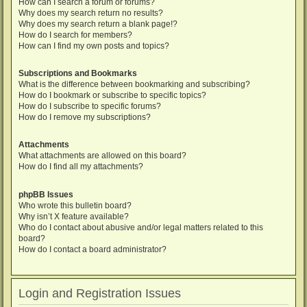
How can I search a forum or forums?
Why does my search return no results?
Why does my search return a blank page!?
How do I search for members?
How can I find my own posts and topics?
Subscriptions and Bookmarks
What is the difference between bookmarking and subscribing?
How do I bookmark or subscribe to specific topics?
How do I subscribe to specific forums?
How do I remove my subscriptions?
Attachments
What attachments are allowed on this board?
How do I find all my attachments?
phpBB Issues
Who wrote this bulletin board?
Why isn’t X feature available?
Who do I contact about abusive and/or legal matters related to this
board?
How do I contact a board administrator?
Login and Registration Issues