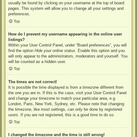
usually be found by clicking on your username at the top of board
pages. This system will allow you to change all your settings and
preferences.
Top
How do I prevent my username appearing in the online user
listings?
Within your User Control Panel, under “Board preferences”, you will
find the option
Hide your online status
. Enable this option and you
will only appear to the administrators, moderators and yourself. You
will be counted as a hidden user.
Top
The times are not correct!
It is possible the time displayed is from a timezone different from
the one you are in. If this is the case, visit your User Control Panel
and change your timezone to match your particular area, e.g.
London, Paris, New York, Sydney, etc. Please note that changing
the timezone, like most settings, can only be done by registered
users. If you are not registered, this is a good time to do so.
Top
I changed the timezone and the time is still wrong!