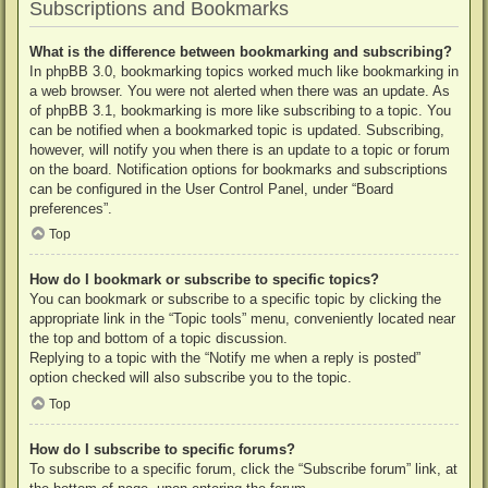
Subscriptions and Bookmarks
What is the difference between bookmarking and subscribing?
In phpBB 3.0, bookmarking topics worked much like bookmarking in
a web browser. You were not alerted when there was an update. As
of phpBB 3.1, bookmarking is more like subscribing to a topic. You
can be notified when a bookmarked topic is updated. Subscribing,
however, will notify you when there is an update to a topic or forum
on the board. Notification options for bookmarks and subscriptions
can be configured in the User Control Panel, under “Board
preferences”.
Top
How do I bookmark or subscribe to specific topics?
You can bookmark or subscribe to a specific topic by clicking the
appropriate link in the “Topic tools” menu, conveniently located near
the top and bottom of a topic discussion.
Replying to a topic with the “Notify me when a reply is posted”
option checked will also subscribe you to the topic.
Top
How do I subscribe to specific forums?
To subscribe to a specific forum, click the “Subscribe forum” link, at