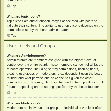
administrator.
Top
What are topic icons?
Topic icons are author chosen images associated with posts to
indicate their content. The ability to use topic icons depends on the
permissions set by the board administrator.
Top
User Levels and Groups
What are Administrators?
Administrators are members assigned with the highest level of
control over the entire board. These members can control all facets
of board operation, including setting permissions, banning users,
creating usergroups or moderators, etc., dependent upon the board
founder and what permissions he or she has given the other
administrators. They may also have full moderator capabilities in all
forums, depending on the settings put forth by the board founder.
Top
What are Moderators?
Moderators are individuals (or groups of individuals) who look after