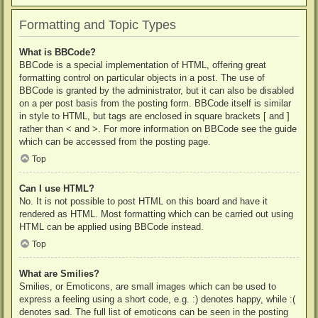
Formatting and Topic Types
What is BBCode?
BBCode is a special implementation of HTML, offering great
formatting control on particular objects in a post. The use of
BBCode is granted by the administrator, but it can also be disabled
on a per post basis from the posting form. BBCode itself is similar
in style to HTML, but tags are enclosed in square brackets [ and ]
rather than < and >. For more information on BBCode see the guide
which can be accessed from the posting page.
Top
Can I use HTML?
No. It is not possible to post HTML on this board and have it
rendered as HTML. Most formatting which can be carried out using
HTML can be applied using BBCode instead.
Top
What are Smilies?
Smilies, or Emoticons, are small images which can be used to
express a feeling using a short code, e.g. :) denotes happy, while :(
denotes sad. The full list of emoticons can be seen in the posting