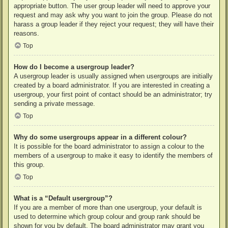
appropriate button. The user group leader will need to approve your
request and may ask why you want to join the group. Please do not
harass a group leader if they reject your request; they will have their
reasons.
Top
How do I become a usergroup leader?
A usergroup leader is usually assigned when usergroups are initially
created by a board administrator. If you are interested in creating a
usergroup, your first point of contact should be an administrator; try
sending a private message.
Top
Why do some usergroups appear in a different colour?
It is possible for the board administrator to assign a colour to the
members of a usergroup to make it easy to identify the members of
this group.
Top
What is a “Default usergroup”?
If you are a member of more than one usergroup, your default is
used to determine which group colour and group rank should be
shown for you by default. The board administrator may grant you