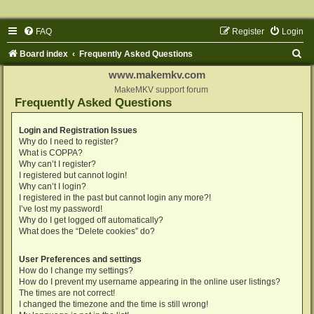
FAQ
Register
Login
S
Board index
Frequently Asked Questions
e
www.makemkv.com
a
MakeMKV support forum
Frequently Asked Questions
r
c
Login and Registration Issues
Why do I need to register?
h
What is COPPA?
Why can’t I register?
I registered but cannot login!
Why can’t I login?
I registered in the past but cannot login any more?!
I’ve lost my password!
Why do I get logged off automatically?
What does the “Delete cookies” do?
User Preferences and settings
How do I change my settings?
How do I prevent my username appearing in the online user listings?
The times are not correct!
I changed the timezone and the time is still wrong!