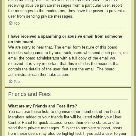
receiving abusive private messages from a particular user, report
the messages to the moderators; they have the power to prevent a
user from sending private messages.
Top
I have received a spamming or abusive email from someone
on this board!
We are sorry to hear that. The email form feature of this board
includes safeguards to try and track users who send such posts, so
email the board administrator with a full copy of the email you
received. It is very important that this includes the headers that
contain the details of the user that sent the email. The board
administrator can then take action.
Top
Friends and Foes
What are my Friends and Foes lists?
You can use these lists to organise other members of the board.
Members added to your friends list will be listed within your User
Control Panel for quick access to see their online status and to
send them private messages. Subject to template support, posts
from these users may also be highlighted. If you add a user to your