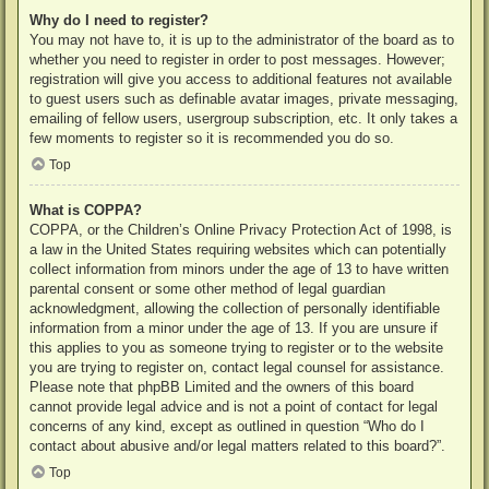
Why do I need to register?
You may not have to, it is up to the administrator of the board as to
whether you need to register in order to post messages. However;
registration will give you access to additional features not available
to guest users such as definable avatar images, private messaging,
emailing of fellow users, usergroup subscription, etc. It only takes a
few moments to register so it is recommended you do so.
Top
What is COPPA?
COPPA, or the Children’s Online Privacy Protection Act of 1998, is
a law in the United States requiring websites which can potentially
collect information from minors under the age of 13 to have written
parental consent or some other method of legal guardian
acknowledgment, allowing the collection of personally identifiable
information from a minor under the age of 13. If you are unsure if
this applies to you as someone trying to register or to the website
you are trying to register on, contact legal counsel for assistance.
Please note that phpBB Limited and the owners of this board
cannot provide legal advice and is not a point of contact for legal
concerns of any kind, except as outlined in question “Who do I
contact about abusive and/or legal matters related to this board?”.
Top