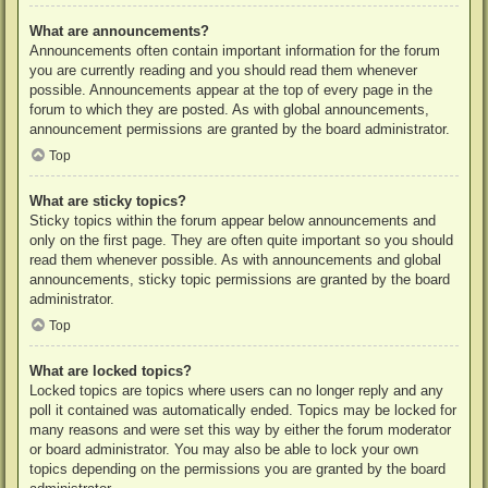
What are announcements?
Announcements often contain important information for the forum
you are currently reading and you should read them whenever
possible. Announcements appear at the top of every page in the
forum to which they are posted. As with global announcements,
announcement permissions are granted by the board administrator.
Top
What are sticky topics?
Sticky topics within the forum appear below announcements and
only on the first page. They are often quite important so you should
read them whenever possible. As with announcements and global
announcements, sticky topic permissions are granted by the board
administrator.
Top
What are locked topics?
Locked topics are topics where users can no longer reply and any
poll it contained was automatically ended. Topics may be locked for
many reasons and were set this way by either the forum moderator
or board administrator. You may also be able to lock your own
topics depending on the permissions you are granted by the board