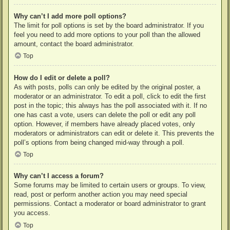
Why can’t I add more poll options?
The limit for poll options is set by the board administrator. If you
feel you need to add more options to your poll than the allowed
amount, contact the board administrator.
Top
How do I edit or delete a poll?
As with posts, polls can only be edited by the original poster, a
moderator or an administrator. To edit a poll, click to edit the first
post in the topic; this always has the poll associated with it. If no
one has cast a vote, users can delete the poll or edit any poll
option. However, if members have already placed votes, only
moderators or administrators can edit or delete it. This prevents the
poll’s options from being changed mid-way through a poll.
Top
Why can’t I access a forum?
Some forums may be limited to certain users or groups. To view,
read, post or perform another action you may need special
permissions. Contact a moderator or board administrator to grant
you access.
Top