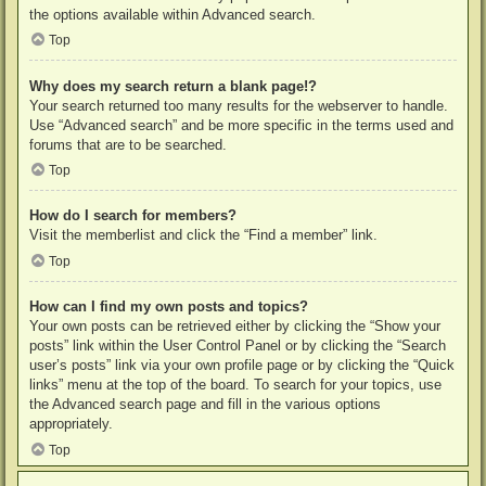
the options available within Advanced search.
Top
Why does my search return a blank page!?
Your search returned too many results for the webserver to handle.
Use “Advanced search” and be more specific in the terms used and
forums that are to be searched.
Top
How do I search for members?
Visit the memberlist and click the “Find a member” link.
Top
How can I find my own posts and topics?
Your own posts can be retrieved either by clicking the “Show your
posts” link within the User Control Panel or by clicking the “Search
user’s posts” link via your own profile page or by clicking the “Quick
links” menu at the top of the board. To search for your topics, use
the Advanced search page and fill in the various options
appropriately.
Top