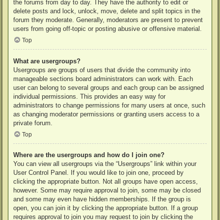
the forums from day to day. They have the authority to edit or
delete posts and lock, unlock, move, delete and split topics in the
forum they moderate. Generally, moderators are present to prevent
users from going off-topic or posting abusive or offensive material.
Top
What are usergroups?
Usergroups are groups of users that divide the community into
manageable sections board administrators can work with. Each
user can belong to several groups and each group can be assigned
individual permissions. This provides an easy way for
administrators to change permissions for many users at once, such
as changing moderator permissions or granting users access to a
private forum.
Top
Where are the usergroups and how do I join one?
You can view all usergroups via the “Usergroups” link within your
User Control Panel. If you would like to join one, proceed by
clicking the appropriate button. Not all groups have open access,
however. Some may require approval to join, some may be closed
and some may even have hidden memberships. If the group is
open, you can join it by clicking the appropriate button. If a group
requires approval to join you may request to join by clicking the