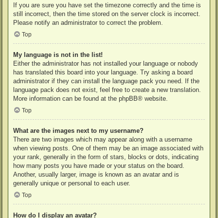
If you are sure you have set the timezone correctly and the time is
still incorrect, then the time stored on the server clock is incorrect.
Please notify an administrator to correct the problem.
Top
My language is not in the list!
Either the administrator has not installed your language or nobody
has translated this board into your language. Try asking a board
administrator if they can install the language pack you need. If the
language pack does not exist, feel free to create a new translation.
More information can be found at the
phpBB
® website.
Top
What are the images next to my username?
There are two images which may appear along with a username
when viewing posts. One of them may be an image associated with
your rank, generally in the form of stars, blocks or dots, indicating
how many posts you have made or your status on the board.
Another, usually larger, image is known as an avatar and is
generally unique or personal to each user.
Top
How do I display an avatar?