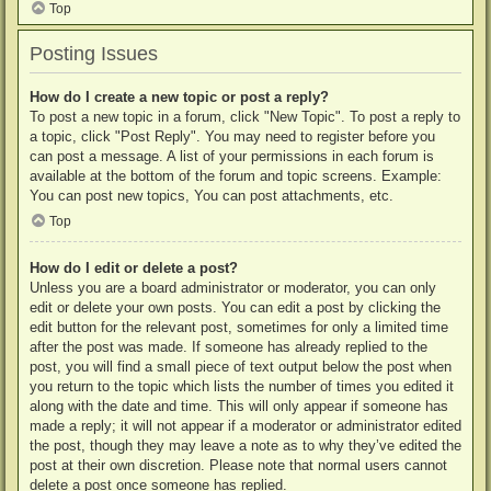
Top
Posting Issues
How do I create a new topic or post a reply?
To post a new topic in a forum, click "New Topic". To post a reply to
a topic, click "Post Reply". You may need to register before you
can post a message. A list of your permissions in each forum is
available at the bottom of the forum and topic screens. Example:
You can post new topics, You can post attachments, etc.
Top
How do I edit or delete a post?
Unless you are a board administrator or moderator, you can only
edit or delete your own posts. You can edit a post by clicking the
edit button for the relevant post, sometimes for only a limited time
after the post was made. If someone has already replied to the
post, you will find a small piece of text output below the post when
you return to the topic which lists the number of times you edited it
along with the date and time. This will only appear if someone has
made a reply; it will not appear if a moderator or administrator edited
the post, though they may leave a note as to why they’ve edited the
post at their own discretion. Please note that normal users cannot
delete a post once someone has replied.