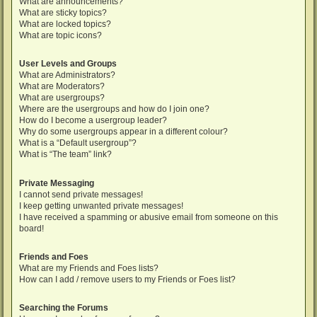
What are announcements?
What are sticky topics?
What are locked topics?
What are topic icons?
User Levels and Groups
What are Administrators?
What are Moderators?
What are usergroups?
Where are the usergroups and how do I join one?
How do I become a usergroup leader?
Why do some usergroups appear in a different colour?
What is a “Default usergroup”?
What is “The team” link?
Private Messaging
I cannot send private messages!
I keep getting unwanted private messages!
I have received a spamming or abusive email from someone on this
board!
Friends and Foes
What are my Friends and Foes lists?
How can I add / remove users to my Friends or Foes list?
Searching the Forums