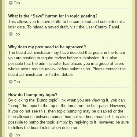
Top
What is the “Save” button for in topic posting?
This allows you to save drafts to be completed and submitted at a
later date. To reload a saved draft, visit the User Control Panel.
Top
Why does my post need to be approved?
The board administrator may have decided that posts in the forum
you are posting to require review before submission. It is also
possible that the administrator has placed you in a group of users
whose posts require review before submission. Please contact the
board administrator for further details.
Top
How do I bump my topic?
By clicking the “Bump topic” link when you are viewing it, you can
“bump” the topic to the top of the forum on the first page. However,
if you do not see this, then topic bumping may be disabled or the
time allowance between bumps has not yet been reached. It is also
possible to bump the topic simply by replying to it, however, be sure
to follow the board rules when doing so.
Top