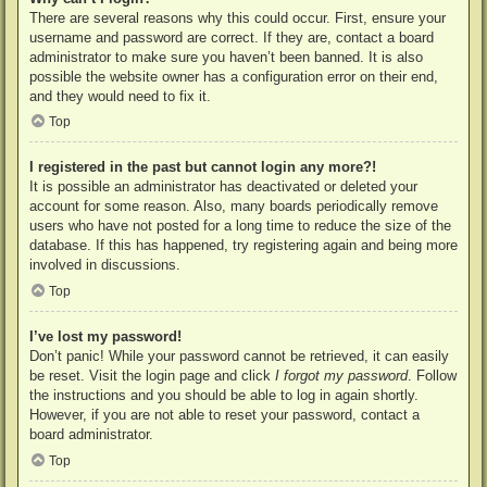
There are several reasons why this could occur. First, ensure your
username and password are correct. If they are, contact a board
administrator to make sure you haven’t been banned. It is also
possible the website owner has a configuration error on their end,
and they would need to fix it.
Top
I registered in the past but cannot login any more?!
It is possible an administrator has deactivated or deleted your
account for some reason. Also, many boards periodically remove
users who have not posted for a long time to reduce the size of the
database. If this has happened, try registering again and being more
involved in discussions.
Top
I’ve lost my password!
Don’t panic! While your password cannot be retrieved, it can easily
be reset. Visit the login page and click
I forgot my password
. Follow
the instructions and you should be able to log in again shortly.
However, if you are not able to reset your password, contact a
board administrator.
Top