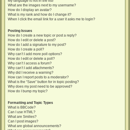
My language is not in the list!
What are the images next to my username?
How do I display an avatar?
What is my rank and how do I change it?
When I click the email link for a user it asks me to login?
Posting Issues
How do I create a new topic or post a reply?
How do I edit or delete a post?
How do I add a signature to my post?
How do I create a poll?
Why can’t I add more poll options?
How do I edit or delete a poll?
Why can’t I access a forum?
Why can’t I add attachments?
Why did I receive a warning?
How can I report posts to a moderator?
What is the “Save” button for in topic posting?
Why does my post need to be approved?
How do I bump my topic?
Formatting and Topic Types
What is BBCode?
Can I use HTML?
What are Smilies?
Can I post images?
What are global announcements?