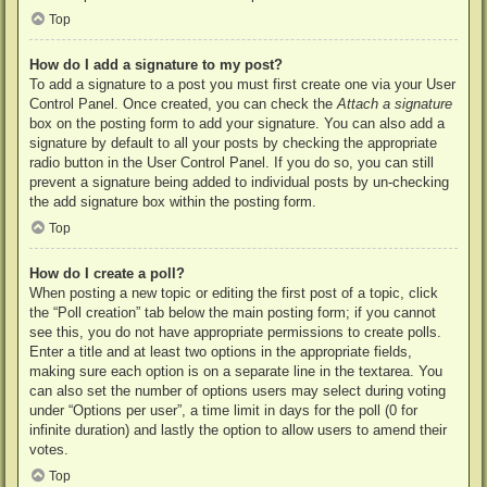
Top
How do I add a signature to my post?
To add a signature to a post you must first create one via your User
Control Panel. Once created, you can check the
Attach a signature
box on the posting form to add your signature. You can also add a
signature by default to all your posts by checking the appropriate
radio button in the User Control Panel. If you do so, you can still
prevent a signature being added to individual posts by un-checking
the add signature box within the posting form.
Top
How do I create a poll?
When posting a new topic or editing the first post of a topic, click
the “Poll creation” tab below the main posting form; if you cannot
see this, you do not have appropriate permissions to create polls.
Enter a title and at least two options in the appropriate fields,
making sure each option is on a separate line in the textarea. You
can also set the number of options users may select during voting
under “Options per user”, a time limit in days for the poll (0 for
infinite duration) and lastly the option to allow users to amend their
votes.
Top