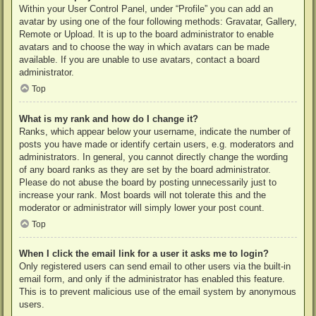
Within your User Control Panel, under “Profile” you can add an
avatar by using one of the four following methods: Gravatar, Gallery,
Remote or Upload. It is up to the board administrator to enable
avatars and to choose the way in which avatars can be made
available. If you are unable to use avatars, contact a board
administrator.
Top
What is my rank and how do I change it?
Ranks, which appear below your username, indicate the number of
posts you have made or identify certain users, e.g. moderators and
administrators. In general, you cannot directly change the wording
of any board ranks as they are set by the board administrator.
Please do not abuse the board by posting unnecessarily just to
increase your rank. Most boards will not tolerate this and the
moderator or administrator will simply lower your post count.
Top
When I click the email link for a user it asks me to login?
Only registered users can send email to other users via the built-in
email form, and only if the administrator has enabled this feature.
This is to prevent malicious use of the email system by anonymous
users.