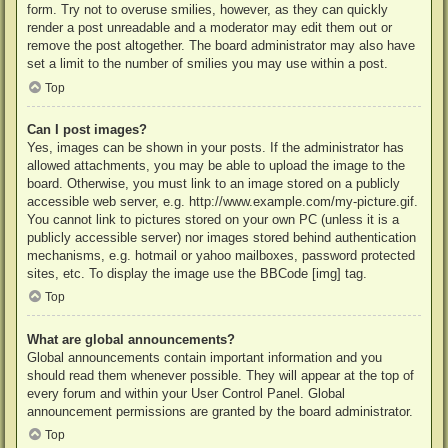
form. Try not to overuse smilies, however, as they can quickly
render a post unreadable and a moderator may edit them out or
remove the post altogether. The board administrator may also have
set a limit to the number of smilies you may use within a post.
Top
Can I post images?
Yes, images can be shown in your posts. If the administrator has
allowed attachments, you may be able to upload the image to the
board. Otherwise, you must link to an image stored on a publicly
accessible web server, e.g. http://www.example.com/my-picture.gif.
You cannot link to pictures stored on your own PC (unless it is a
publicly accessible server) nor images stored behind authentication
mechanisms, e.g. hotmail or yahoo mailboxes, password protected
sites, etc. To display the image use the BBCode [img] tag.
Top
What are global announcements?
Global announcements contain important information and you
should read them whenever possible. They will appear at the top of
every forum and within your User Control Panel. Global
announcement permissions are granted by the board administrator.
Top