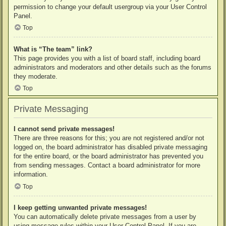
permission to change your default usergroup via your User Control
Panel.
Top
What is “The team” link?
This page provides you with a list of board staff, including board
administrators and moderators and other details such as the forums
they moderate.
Top
Private Messaging
I cannot send private messages!
There are three reasons for this; you are not registered and/or not
logged on, the board administrator has disabled private messaging
for the entire board, or the board administrator has prevented you
from sending messages. Contact a board administrator for more
information.
Top
I keep getting unwanted private messages!
You can automatically delete private messages from a user by
using message rules within your User Control Panel. If you are