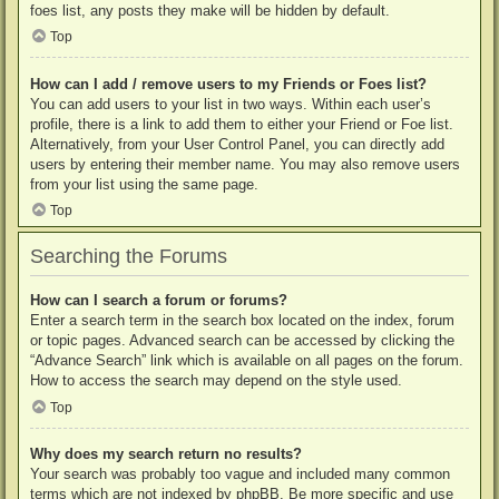
foes list, any posts they make will be hidden by default.
Top
How can I add / remove users to my Friends or Foes list?
You can add users to your list in two ways. Within each user’s
profile, there is a link to add them to either your Friend or Foe list.
Alternatively, from your User Control Panel, you can directly add
users by entering their member name. You may also remove users
from your list using the same page.
Top
Searching the Forums
How can I search a forum or forums?
Enter a search term in the search box located on the index, forum
or topic pages. Advanced search can be accessed by clicking the
“Advance Search” link which is available on all pages on the forum.
How to access the search may depend on the style used.
Top
Why does my search return no results?
Your search was probably too vague and included many common
terms which are not indexed by phpBB. Be more specific and use