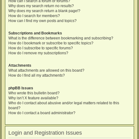
How can I search a forum or forums?
Why does my search return no results?
Why does my search return a blank page!?
How do I search for members?
How can I find my own posts and topics?
Subscriptions and Bookmarks
What is the difference between bookmarking and subscribing?
How do I bookmark or subscribe to specific topics?
How do I subscribe to specific forums?
How do I remove my subscriptions?
Attachments
What attachments are allowed on this board?
How do I find all my attachments?
phpBB Issues
Who wrote this bulletin board?
Why isn’t X feature available?
Who do I contact about abusive and/or legal matters related to this
board?
How do I contact a board administrator?
Login and Registration Issues