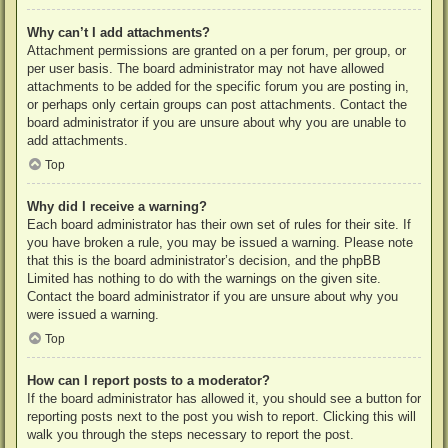
Why can’t I add attachments?
Attachment permissions are granted on a per forum, per group, or
per user basis. The board administrator may not have allowed
attachments to be added for the specific forum you are posting in,
or perhaps only certain groups can post attachments. Contact the
board administrator if you are unsure about why you are unable to
add attachments.
Top
Why did I receive a warning?
Each board administrator has their own set of rules for their site. If
you have broken a rule, you may be issued a warning. Please note
that this is the board administrator’s decision, and the phpBB
Limited has nothing to do with the warnings on the given site.
Contact the board administrator if you are unsure about why you
were issued a warning.
Top
How can I report posts to a moderator?
If the board administrator has allowed it, you should see a button for
reporting posts next to the post you wish to report. Clicking this will
walk you through the steps necessary to report the post.