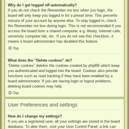
Why do I get logged off automatically?
If you do not check the
Remember me
box when you login, the
board will only keep you logged in for a preset time. This prevents
misuse of your account by anyone else. To stay logged in, check
the
Remember me
box during login. This is not recommended if you
access the board from a shared computer, e.g. library, internet cafe,
university computer lab, etc. If you do not see this checkbox, it
means a board administrator has disabled this feature.
Top
What does the “Delete cookies” do?
“Delete cookies” deletes the cookies created by phpBB which keep
you authenticated and logged into the board. Cookies also provide
functions such as read tracking if they have been enabled by a
board administrator. If you are having login or logout problems,
deleting board cookies may help.
Top
User Preferences and settings
How do I change my settings?
If you are a registered user, all your settings are stored in the board
database. To alter them, visit your User Control Panel; a link can