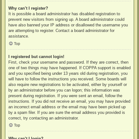
Why can’t I register?
It is possible a board administrator has disabled registration to
prevent new visitors from signing up. A board administrator could
have also banned your IP address or disallowed the username you
are attempting to register. Contact a board administrator for
assistance.
Top
I registered but cannot login!
First, check your username and password. If they are correct, then
one of two things may have happened. If COPPA support is enabled
and you specified being under 13 years old during registration, you
will have to follow the instructions you received. Some boards will
also require new registrations to be activated, either by yourself or
by an administrator before you can logon; this information was
present during registration. If you were sent an email, follow the
instructions. If you did not receive an email, you may have provided
an incorrect email address or the email may have been picked up
by a spam filer. If you are sure the email address you provided is
correct, try contacting an administrator.
Top
Why can’t I login?