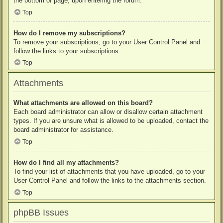
the bottom of page, upon entering the forum.
Top
How do I remove my subscriptions?
To remove your subscriptions, go to your User Control Panel and
follow the links to your subscriptions.
Top
Attachments
What attachments are allowed on this board?
Each board administrator can allow or disallow certain attachment
types. If you are unsure what is allowed to be uploaded, contact the
board administrator for assistance.
Top
How do I find all my attachments?
To find your list of attachments that you have uploaded, go to your
User Control Panel and follow the links to the attachments section.
Top
phpBB Issues