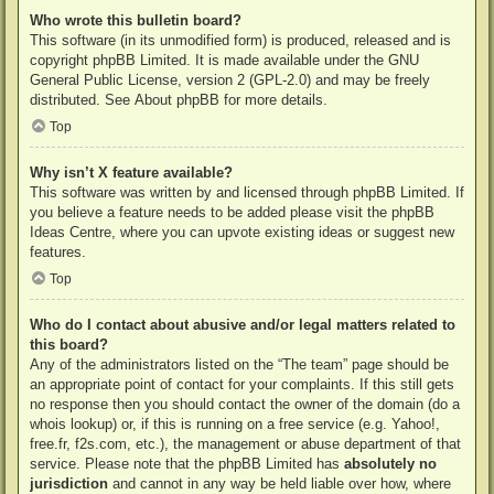
Who wrote this bulletin board?
This software (in its unmodified form) is produced, released and is
copyright
phpBB Limited
. It is made available under the GNU
General Public License, version 2 (GPL-2.0) and may be freely
distributed. See
About phpBB
for more details.
Top
Why isn’t X feature available?
This software was written by and licensed through phpBB Limited. If
you believe a feature needs to be added please visit the
phpBB
Ideas Centre
, where you can upvote existing ideas or suggest new
features.
Top
Who do I contact about abusive and/or legal matters related to
this board?
Any of the administrators listed on the “The team” page should be
an appropriate point of contact for your complaints. If this still gets
no response then you should contact the owner of the domain (do a
whois lookup
) or, if this is running on a free service (e.g. Yahoo!,
free.fr, f2s.com, etc.), the management or abuse department of that
service. Please note that the phpBB Limited has
absolutely no
jurisdiction
and cannot in any way be held liable over how, where