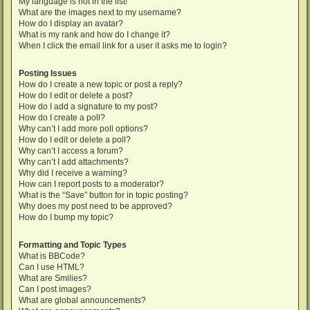
My language is not in the list!
What are the images next to my username?
How do I display an avatar?
What is my rank and how do I change it?
When I click the email link for a user it asks me to login?
Posting Issues
How do I create a new topic or post a reply?
How do I edit or delete a post?
How do I add a signature to my post?
How do I create a poll?
Why can’t I add more poll options?
How do I edit or delete a poll?
Why can’t I access a forum?
Why can’t I add attachments?
Why did I receive a warning?
How can I report posts to a moderator?
What is the “Save” button for in topic posting?
Why does my post need to be approved?
How do I bump my topic?
Formatting and Topic Types
What is BBCode?
Can I use HTML?
What are Smilies?
Can I post images?
What are global announcements?