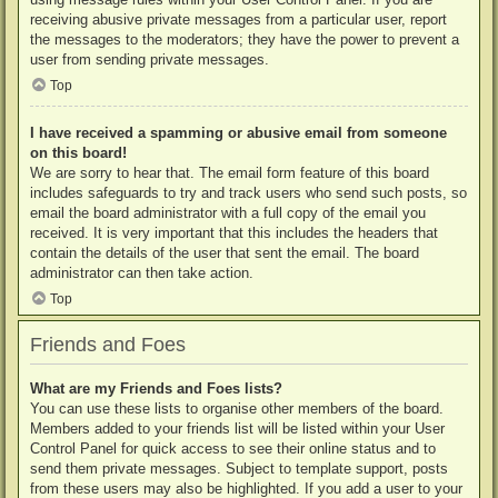
receiving abusive private messages from a particular user, report
the messages to the moderators; they have the power to prevent a
user from sending private messages.
Top
I have received a spamming or abusive email from someone
on this board!
We are sorry to hear that. The email form feature of this board
includes safeguards to try and track users who send such posts, so
email the board administrator with a full copy of the email you
received. It is very important that this includes the headers that
contain the details of the user that sent the email. The board
administrator can then take action.
Top
Friends and Foes
What are my Friends and Foes lists?
You can use these lists to organise other members of the board.
Members added to your friends list will be listed within your User
Control Panel for quick access to see their online status and to
send them private messages. Subject to template support, posts
from these users may also be highlighted. If you add a user to your