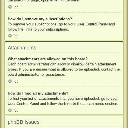
the bottom of page, upon entering the forum.
Top
How do I remove my subscriptions?
To remove your subscriptions, go to your User Control Panel and
follow the links to your subscriptions.
Top
Attachments
What attachments are allowed on this board?
Each board administrator can allow or disallow certain attachment
types. If you are unsure what is allowed to be uploaded, contact the
board administrator for assistance.
Top
How do I find all my attachments?
To find your list of attachments that you have uploaded, go to your
User Control Panel and follow the links to the attachments section.
Top
phpBB Issues