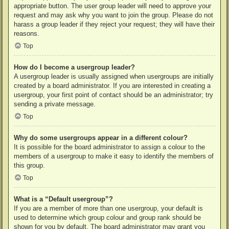
appropriate button. The user group leader will need to approve your
request and may ask why you want to join the group. Please do not
harass a group leader if they reject your request; they will have their
reasons.
Top
How do I become a usergroup leader?
A usergroup leader is usually assigned when usergroups are initially
created by a board administrator. If you are interested in creating a
usergroup, your first point of contact should be an administrator; try
sending a private message.
Top
Why do some usergroups appear in a different colour?
It is possible for the board administrator to assign a colour to the
members of a usergroup to make it easy to identify the members of
this group.
Top
What is a “Default usergroup”?
If you are a member of more than one usergroup, your default is
used to determine which group colour and group rank should be
shown for you by default. The board administrator may grant you