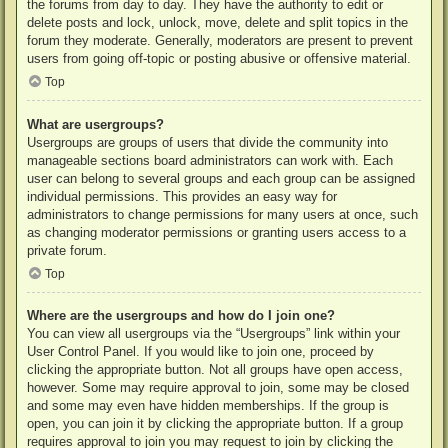
the forums from day to day. They have the authority to edit or
delete posts and lock, unlock, move, delete and split topics in the
forum they moderate. Generally, moderators are present to prevent
users from going off-topic or posting abusive or offensive material.
Top
What are usergroups?
Usergroups are groups of users that divide the community into
manageable sections board administrators can work with. Each
user can belong to several groups and each group can be assigned
individual permissions. This provides an easy way for
administrators to change permissions for many users at once, such
as changing moderator permissions or granting users access to a
private forum.
Top
Where are the usergroups and how do I join one?
You can view all usergroups via the “Usergroups” link within your
User Control Panel. If you would like to join one, proceed by
clicking the appropriate button. Not all groups have open access,
however. Some may require approval to join, some may be closed
and some may even have hidden memberships. If the group is
open, you can join it by clicking the appropriate button. If a group
requires approval to join you may request to join by clicking the