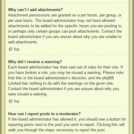
Why can’t I add attachments?
Attachment permissions are granted on a per forum, per group, or
per user basis. The board administrator may not have allowed
attachments to be added for the specific forum you are posting in,
or perhaps only certain groups can post attachments. Contact the
board administrator if you are unsure about why you are unable to
add attachments.
Top
Why did I receive a warning?
Each board administrator has their own set of rules for their site. If
you have broken a rule, you may be issued a warning. Please note
that this is the board administrator’s decision, and the phpBB
Limited has nothing to do with the warnings on the given site.
Contact the board administrator if you are unsure about why you
were issued a warning.
Top
How can I report posts to a moderator?
If the board administrator has allowed it, you should see a button for
reporting posts next to the post you wish to report. Clicking this will
walk you through the steps necessary to report the post.