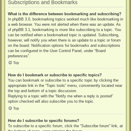
Subscriptions and Bookmarks
What is the difference between bookmarking and subscribing?
In phpBB 3.0, bookmarking topics worked much like bookmarking in
a web browser. You were not alerted when there was an update. As
of phpBB 3.1, bookmarking is more like subscribing to a topic. You
can be notified when a bookmarked topic is updated. Subscribing,
however, will notify you when there is an update to a topic or forum
on the board. Notification options for bookmarks and subscriptions
can be configured in the User Control Panel, under “Board
preferences”.
Top
How do I bookmark or subscribe to specific topics?
You can bookmark or subscribe to a specific topic by clicking the
appropriate link in the “Topic tools” menu, conveniently located near
the top and bottom of a topic discussion.
Replying to a topic with the “Notify me when a reply is posted”
option checked will also subscribe you to the topic.
Top
How do I subscribe to specific forums?
To subscribe to a specific forum, click the “Subscribe forum” link, at