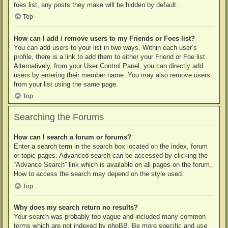
foes list, any posts they make will be hidden by default.
Top
How can I add / remove users to my Friends or Foes list?
You can add users to your list in two ways. Within each user’s
profile, there is a link to add them to either your Friend or Foe list.
Alternatively, from your User Control Panel, you can directly add
users by entering their member name. You may also remove users
from your list using the same page.
Top
Searching the Forums
How can I search a forum or forums?
Enter a search term in the search box located on the index, forum
or topic pages. Advanced search can be accessed by clicking the
“Advance Search” link which is available on all pages on the forum.
How to access the search may depend on the style used.
Top
Why does my search return no results?
Your search was probably too vague and included many common
terms which are not indexed by phpBB. Be more specific and use