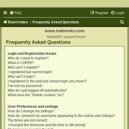
FAQ
Register
Login
S
Board index
Frequently Asked Questions
e
www.makemkv.com
a
MakeMKV support forum
Frequently Asked Questions
r
c
Login and Registration Issues
Why do I need to register?
h
What is COPPA?
Why can’t I register?
I registered but cannot login!
Why can’t I login?
I registered in the past but cannot login any more?!
I’ve lost my password!
Why do I get logged off automatically?
What does the “Delete cookies” do?
User Preferences and settings
How do I change my settings?
How do I prevent my username appearing in the online user listings?
The times are not correct!
I changed the timezone and the time is still wrong!