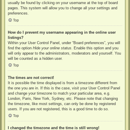
usually be found by clicking on your username at the top of board
pages. This system will allow you to change all your settings and
preferences.
Top
How do I prevent my username appearing in the online user
listings?
Within your User Control Panel, under “Board preferences”, you will
find the option
Hide your online status
. Enable this option and you
will only appear to the administrators, moderators and yourself. You
will be counted as a hidden user.
Top
The times are not correct!
It is possible the time displayed is from a timezone different from
the one you are in. If this is the case, visit your User Control Panel
and change your timezone to match your particular area, e.g.
London, Paris, New York, Sydney, etc. Please note that changing
the timezone, like most settings, can only be done by registered
users. If you are not registered, this is a good time to do so.
Top
I changed the timezone and the time is still wrong!