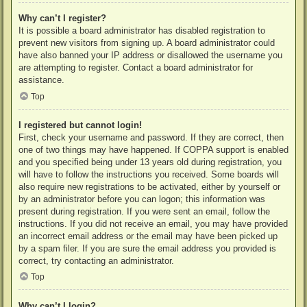
Why can’t I register?
It is possible a board administrator has disabled registration to
prevent new visitors from signing up. A board administrator could
have also banned your IP address or disallowed the username you
are attempting to register. Contact a board administrator for
assistance.
Top
I registered but cannot login!
First, check your username and password. If they are correct, then
one of two things may have happened. If COPPA support is enabled
and you specified being under 13 years old during registration, you
will have to follow the instructions you received. Some boards will
also require new registrations to be activated, either by yourself or
by an administrator before you can logon; this information was
present during registration. If you were sent an email, follow the
instructions. If you did not receive an email, you may have provided
an incorrect email address or the email may have been picked up
by a spam filer. If you are sure the email address you provided is
correct, try contacting an administrator.
Top
Why can’t I login?