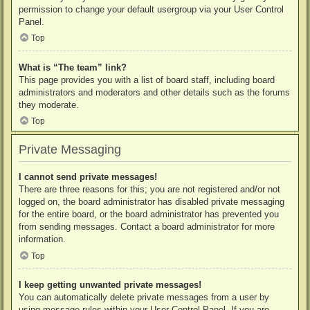
permission to change your default usergroup via your User Control
Panel.
Top
What is “The team” link?
This page provides you with a list of board staff, including board
administrators and moderators and other details such as the forums
they moderate.
Top
Private Messaging
I cannot send private messages!
There are three reasons for this; you are not registered and/or not
logged on, the board administrator has disabled private messaging
for the entire board, or the board administrator has prevented you
from sending messages. Contact a board administrator for more
information.
Top
I keep getting unwanted private messages!
You can automatically delete private messages from a user by
using message rules within your User Control Panel. If you are