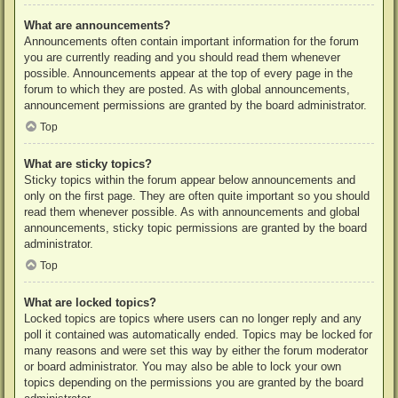
What are announcements?
Announcements often contain important information for the forum
you are currently reading and you should read them whenever
possible. Announcements appear at the top of every page in the
forum to which they are posted. As with global announcements,
announcement permissions are granted by the board administrator.
Top
What are sticky topics?
Sticky topics within the forum appear below announcements and
only on the first page. They are often quite important so you should
read them whenever possible. As with announcements and global
announcements, sticky topic permissions are granted by the board
administrator.
Top
What are locked topics?
Locked topics are topics where users can no longer reply and any
poll it contained was automatically ended. Topics may be locked for
many reasons and were set this way by either the forum moderator
or board administrator. You may also be able to lock your own
topics depending on the permissions you are granted by the board