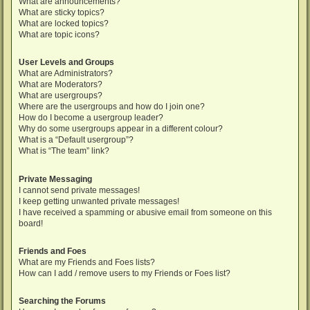
What are announcements?
What are sticky topics?
What are locked topics?
What are topic icons?
User Levels and Groups
What are Administrators?
What are Moderators?
What are usergroups?
Where are the usergroups and how do I join one?
How do I become a usergroup leader?
Why do some usergroups appear in a different colour?
What is a “Default usergroup”?
What is “The team” link?
Private Messaging
I cannot send private messages!
I keep getting unwanted private messages!
I have received a spamming or abusive email from someone on this
board!
Friends and Foes
What are my Friends and Foes lists?
How can I add / remove users to my Friends or Foes list?
Searching the Forums