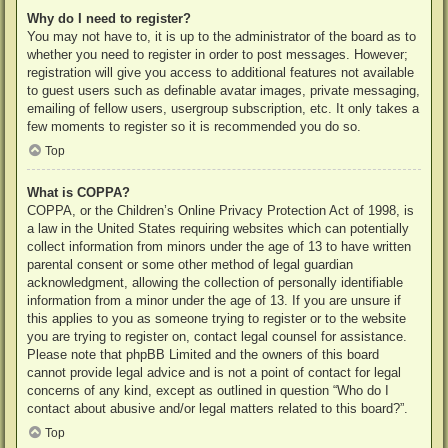
Why do I need to register?
You may not have to, it is up to the administrator of the board as to
whether you need to register in order to post messages. However;
registration will give you access to additional features not available
to guest users such as definable avatar images, private messaging,
emailing of fellow users, usergroup subscription, etc. It only takes a
few moments to register so it is recommended you do so.
Top
What is COPPA?
COPPA, or the Children’s Online Privacy Protection Act of 1998, is
a law in the United States requiring websites which can potentially
collect information from minors under the age of 13 to have written
parental consent or some other method of legal guardian
acknowledgment, allowing the collection of personally identifiable
information from a minor under the age of 13. If you are unsure if
this applies to you as someone trying to register or to the website
you are trying to register on, contact legal counsel for assistance.
Please note that phpBB Limited and the owners of this board
cannot provide legal advice and is not a point of contact for legal
concerns of any kind, except as outlined in question “Who do I
contact about abusive and/or legal matters related to this board?”.
Top