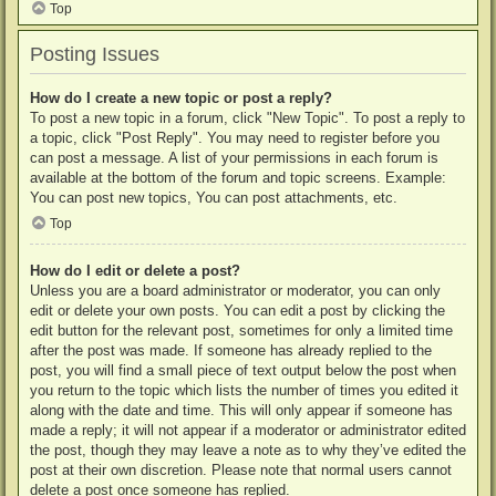
Top
Posting Issues
How do I create a new topic or post a reply?
To post a new topic in a forum, click "New Topic". To post a reply to
a topic, click "Post Reply". You may need to register before you
can post a message. A list of your permissions in each forum is
available at the bottom of the forum and topic screens. Example:
You can post new topics, You can post attachments, etc.
Top
How do I edit or delete a post?
Unless you are a board administrator or moderator, you can only
edit or delete your own posts. You can edit a post by clicking the
edit button for the relevant post, sometimes for only a limited time
after the post was made. If someone has already replied to the
post, you will find a small piece of text output below the post when
you return to the topic which lists the number of times you edited it
along with the date and time. This will only appear if someone has
made a reply; it will not appear if a moderator or administrator edited
the post, though they may leave a note as to why they’ve edited the
post at their own discretion. Please note that normal users cannot
delete a post once someone has replied.