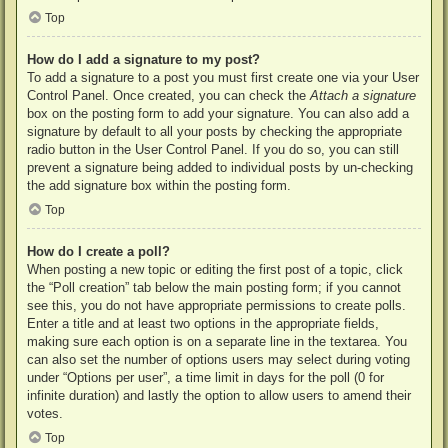
Top
How do I add a signature to my post?
To add a signature to a post you must first create one via your User
Control Panel. Once created, you can check the
Attach a signature
box on the posting form to add your signature. You can also add a
signature by default to all your posts by checking the appropriate
radio button in the User Control Panel. If you do so, you can still
prevent a signature being added to individual posts by un-checking
the add signature box within the posting form.
Top
How do I create a poll?
When posting a new topic or editing the first post of a topic, click
the “Poll creation” tab below the main posting form; if you cannot
see this, you do not have appropriate permissions to create polls.
Enter a title and at least two options in the appropriate fields,
making sure each option is on a separate line in the textarea. You
can also set the number of options users may select during voting
under “Options per user”, a time limit in days for the poll (0 for
infinite duration) and lastly the option to allow users to amend their
votes.
Top