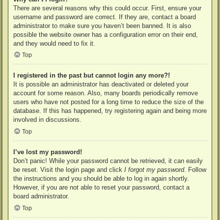
There are several reasons why this could occur. First, ensure your
username and password are correct. If they are, contact a board
administrator to make sure you haven’t been banned. It is also
possible the website owner has a configuration error on their end,
and they would need to fix it.
Top
I registered in the past but cannot login any more?!
It is possible an administrator has deactivated or deleted your
account for some reason. Also, many boards periodically remove
users who have not posted for a long time to reduce the size of the
database. If this has happened, try registering again and being more
involved in discussions.
Top
I’ve lost my password!
Don’t panic! While your password cannot be retrieved, it can easily
be reset. Visit the login page and click
I forgot my password
. Follow
the instructions and you should be able to log in again shortly.
However, if you are not able to reset your password, contact a
board administrator.
Top