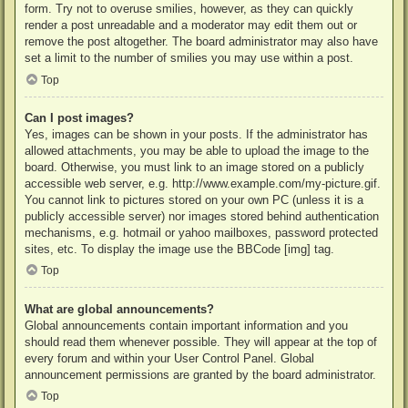
form. Try not to overuse smilies, however, as they can quickly
render a post unreadable and a moderator may edit them out or
remove the post altogether. The board administrator may also have
set a limit to the number of smilies you may use within a post.
Top
Can I post images?
Yes, images can be shown in your posts. If the administrator has
allowed attachments, you may be able to upload the image to the
board. Otherwise, you must link to an image stored on a publicly
accessible web server, e.g. http://www.example.com/my-picture.gif.
You cannot link to pictures stored on your own PC (unless it is a
publicly accessible server) nor images stored behind authentication
mechanisms, e.g. hotmail or yahoo mailboxes, password protected
sites, etc. To display the image use the BBCode [img] tag.
Top
What are global announcements?
Global announcements contain important information and you
should read them whenever possible. They will appear at the top of
every forum and within your User Control Panel. Global
announcement permissions are granted by the board administrator.
Top