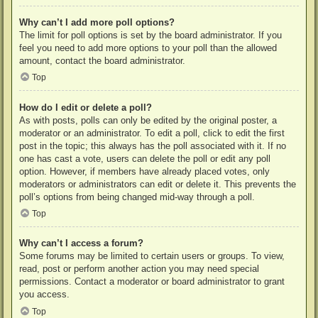
Why can’t I add more poll options?
The limit for poll options is set by the board administrator. If you
feel you need to add more options to your poll than the allowed
amount, contact the board administrator.
Top
How do I edit or delete a poll?
As with posts, polls can only be edited by the original poster, a
moderator or an administrator. To edit a poll, click to edit the first
post in the topic; this always has the poll associated with it. If no
one has cast a vote, users can delete the poll or edit any poll
option. However, if members have already placed votes, only
moderators or administrators can edit or delete it. This prevents the
poll’s options from being changed mid-way through a poll.
Top
Why can’t I access a forum?
Some forums may be limited to certain users or groups. To view,
read, post or perform another action you may need special
permissions. Contact a moderator or board administrator to grant
you access.
Top