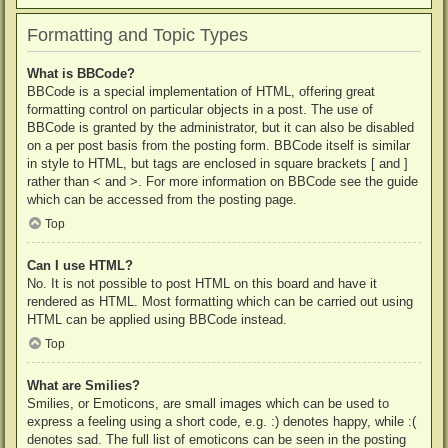
Formatting and Topic Types
What is BBCode?
BBCode is a special implementation of HTML, offering great
formatting control on particular objects in a post. The use of
BBCode is granted by the administrator, but it can also be disabled
on a per post basis from the posting form. BBCode itself is similar
in style to HTML, but tags are enclosed in square brackets [ and ]
rather than < and >. For more information on BBCode see the guide
which can be accessed from the posting page.
Top
Can I use HTML?
No. It is not possible to post HTML on this board and have it
rendered as HTML. Most formatting which can be carried out using
HTML can be applied using BBCode instead.
Top
What are Smilies?
Smilies, or Emoticons, are small images which can be used to
express a feeling using a short code, e.g. :) denotes happy, while :(
denotes sad. The full list of emoticons can be seen in the posting