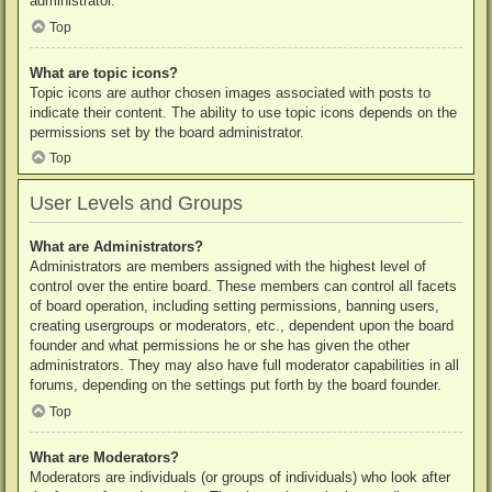
administrator.
Top
What are topic icons?
Topic icons are author chosen images associated with posts to
indicate their content. The ability to use topic icons depends on the
permissions set by the board administrator.
Top
User Levels and Groups
What are Administrators?
Administrators are members assigned with the highest level of
control over the entire board. These members can control all facets
of board operation, including setting permissions, banning users,
creating usergroups or moderators, etc., dependent upon the board
founder and what permissions he or she has given the other
administrators. They may also have full moderator capabilities in all
forums, depending on the settings put forth by the board founder.
Top
What are Moderators?
Moderators are individuals (or groups of individuals) who look after