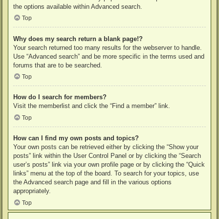
the options available within Advanced search.
Top
Why does my search return a blank page!?
Your search returned too many results for the webserver to handle.
Use “Advanced search” and be more specific in the terms used and
forums that are to be searched.
Top
How do I search for members?
Visit the memberlist and click the “Find a member” link.
Top
How can I find my own posts and topics?
Your own posts can be retrieved either by clicking the “Show your
posts” link within the User Control Panel or by clicking the “Search
user’s posts” link via your own profile page or by clicking the “Quick
links” menu at the top of the board. To search for your topics, use
the Advanced search page and fill in the various options
appropriately.
Top