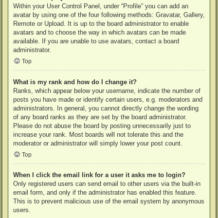
Within your User Control Panel, under “Profile” you can add an
avatar by using one of the four following methods: Gravatar, Gallery,
Remote or Upload. It is up to the board administrator to enable
avatars and to choose the way in which avatars can be made
available. If you are unable to use avatars, contact a board
administrator.
Top
What is my rank and how do I change it?
Ranks, which appear below your username, indicate the number of
posts you have made or identify certain users, e.g. moderators and
administrators. In general, you cannot directly change the wording
of any board ranks as they are set by the board administrator.
Please do not abuse the board by posting unnecessarily just to
increase your rank. Most boards will not tolerate this and the
moderator or administrator will simply lower your post count.
Top
When I click the email link for a user it asks me to login?
Only registered users can send email to other users via the built-in
email form, and only if the administrator has enabled this feature.
This is to prevent malicious use of the email system by anonymous
users.