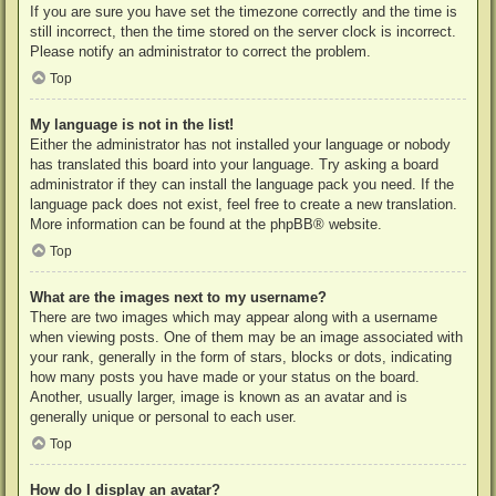
If you are sure you have set the timezone correctly and the time is
still incorrect, then the time stored on the server clock is incorrect.
Please notify an administrator to correct the problem.
Top
My language is not in the list!
Either the administrator has not installed your language or nobody
has translated this board into your language. Try asking a board
administrator if they can install the language pack you need. If the
language pack does not exist, feel free to create a new translation.
More information can be found at the
phpBB
® website.
Top
What are the images next to my username?
There are two images which may appear along with a username
when viewing posts. One of them may be an image associated with
your rank, generally in the form of stars, blocks or dots, indicating
how many posts you have made or your status on the board.
Another, usually larger, image is known as an avatar and is
generally unique or personal to each user.
Top
How do I display an avatar?