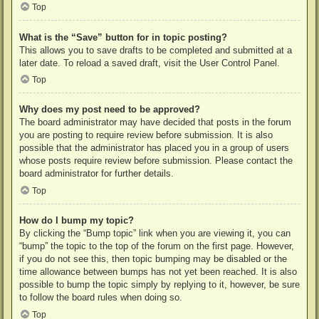
Top
What is the “Save” button for in topic posting?
This allows you to save drafts to be completed and submitted at a
later date. To reload a saved draft, visit the User Control Panel.
Top
Why does my post need to be approved?
The board administrator may have decided that posts in the forum
you are posting to require review before submission. It is also
possible that the administrator has placed you in a group of users
whose posts require review before submission. Please contact the
board administrator for further details.
Top
How do I bump my topic?
By clicking the “Bump topic” link when you are viewing it, you can
“bump” the topic to the top of the forum on the first page. However,
if you do not see this, then topic bumping may be disabled or the
time allowance between bumps has not yet been reached. It is also
possible to bump the topic simply by replying to it, however, be sure
to follow the board rules when doing so.
Top