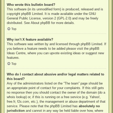
Who wrote this bulletin board?
This software (in its unmodified form) is produced, released and is
copyright
phpBB Limited
. It is made available under the GNU
General Public License, version 2 (GPL-2.0) and may be freely
distributed. See
About phpBB
for more details.
Top
Why isn’t X feature available?
This software was written by and licensed through phpBB Limited. If
you believe a feature needs to be added please visit the
phpBB
Ideas Centre
, where you can upvote existing ideas or suggest new
features.
Top
Who do I contact about abusive and/or legal matters related to
this board?
Any of the administrators listed on the “The team” page should be
an appropriate point of contact for your complaints. If this still gets
no response then you should contact the owner of the domain (do a
whois lookup
) or, if this is running on a free service (e.g. Yahoo!,
free.fr, f2s.com, etc.), the management or abuse department of that
service. Please note that the phpBB Limited has
absolutely no
jurisdiction
and cannot in any way be held liable over how, where