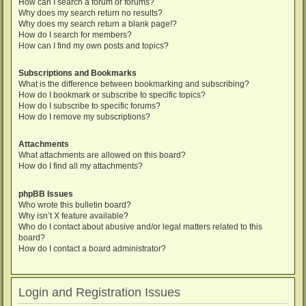
How can I search a forum or forums?
Why does my search return no results?
Why does my search return a blank page!?
How do I search for members?
How can I find my own posts and topics?
Subscriptions and Bookmarks
What is the difference between bookmarking and subscribing?
How do I bookmark or subscribe to specific topics?
How do I subscribe to specific forums?
How do I remove my subscriptions?
Attachments
What attachments are allowed on this board?
How do I find all my attachments?
phpBB Issues
Who wrote this bulletin board?
Why isn’t X feature available?
Who do I contact about abusive and/or legal matters related to this
board?
How do I contact a board administrator?
Login and Registration Issues