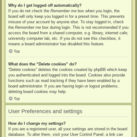
Why do I get logged off automatically?
If you do not check the
Remember me
box when you login, the
board will only keep you logged in for a preset time. This prevents
misuse of your account by anyone else. To stay logged in, check
the
Remember me
box during login. This is not recommended if you
access the board from a shared computer, e.g. library, internet cafe,
university computer lab, etc. If you do not see this checkbox, it
means a board administrator has disabled this feature.
Top
What does the “Delete cookies” do?
“Delete cookies” deletes the cookies created by phpBB which keep
you authenticated and logged into the board. Cookies also provide
functions such as read tracking if they have been enabled by a
board administrator. If you are having login or logout problems,
deleting board cookies may help.
Top
User Preferences and settings
How do I change my settings?
If you are a registered user, all your settings are stored in the board
database. To alter them, visit your User Control Panel; a link can