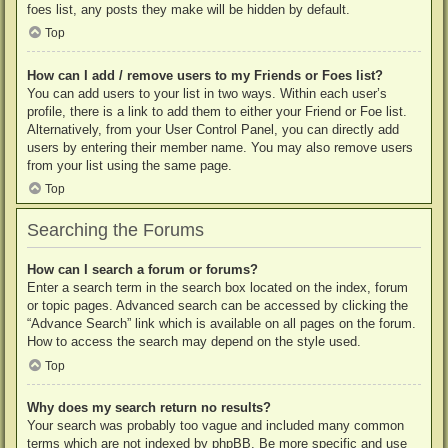
foes list, any posts they make will be hidden by default.
Top
How can I add / remove users to my Friends or Foes list?
You can add users to your list in two ways. Within each user’s
profile, there is a link to add them to either your Friend or Foe list.
Alternatively, from your User Control Panel, you can directly add
users by entering their member name. You may also remove users
from your list using the same page.
Top
Searching the Forums
How can I search a forum or forums?
Enter a search term in the search box located on the index, forum
or topic pages. Advanced search can be accessed by clicking the
“Advance Search” link which is available on all pages on the forum.
How to access the search may depend on the style used.
Top
Why does my search return no results?
Your search was probably too vague and included many common
terms which are not indexed by phpBB. Be more specific and use