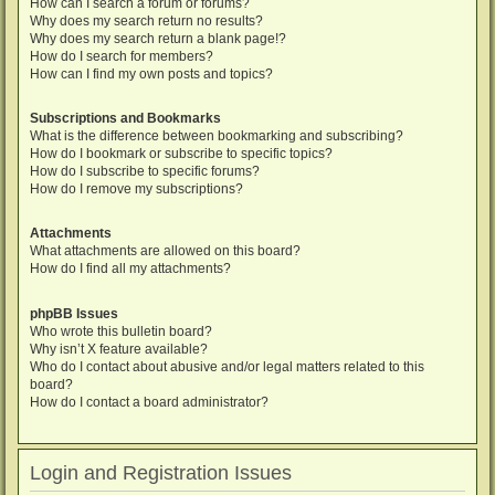
How can I search a forum or forums?
Why does my search return no results?
Why does my search return a blank page!?
How do I search for members?
How can I find my own posts and topics?
Subscriptions and Bookmarks
What is the difference between bookmarking and subscribing?
How do I bookmark or subscribe to specific topics?
How do I subscribe to specific forums?
How do I remove my subscriptions?
Attachments
What attachments are allowed on this board?
How do I find all my attachments?
phpBB Issues
Who wrote this bulletin board?
Why isn’t X feature available?
Who do I contact about abusive and/or legal matters related to this
board?
How do I contact a board administrator?
Login and Registration Issues