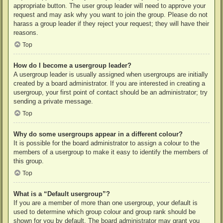
appropriate button. The user group leader will need to approve your
request and may ask why you want to join the group. Please do not
harass a group leader if they reject your request; they will have their
reasons.
Top
How do I become a usergroup leader?
A usergroup leader is usually assigned when usergroups are initially
created by a board administrator. If you are interested in creating a
usergroup, your first point of contact should be an administrator; try
sending a private message.
Top
Why do some usergroups appear in a different colour?
It is possible for the board administrator to assign a colour to the
members of a usergroup to make it easy to identify the members of
this group.
Top
What is a “Default usergroup”?
If you are a member of more than one usergroup, your default is
used to determine which group colour and group rank should be
shown for you by default. The board administrator may grant you