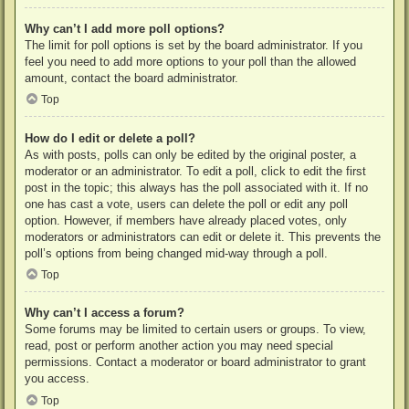
Why can’t I add more poll options?
The limit for poll options is set by the board administrator. If you
feel you need to add more options to your poll than the allowed
amount, contact the board administrator.
Top
How do I edit or delete a poll?
As with posts, polls can only be edited by the original poster, a
moderator or an administrator. To edit a poll, click to edit the first
post in the topic; this always has the poll associated with it. If no
one has cast a vote, users can delete the poll or edit any poll
option. However, if members have already placed votes, only
moderators or administrators can edit or delete it. This prevents the
poll’s options from being changed mid-way through a poll.
Top
Why can’t I access a forum?
Some forums may be limited to certain users or groups. To view,
read, post or perform another action you may need special
permissions. Contact a moderator or board administrator to grant
you access.
Top