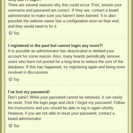
There are several reasons why this could occur. First, ensure your
username and password are correct. If they are, contact a board
administrator to make sure you haven’t been banned. It is also
possible the website owner has a configuration error on their end,
and they would need to fix it.
Top
I registered in the past but cannot login any more?!
It is possible an administrator has deactivated or deleted your
account for some reason. Also, many boards periodically remove
users who have not posted for a long time to reduce the size of the
database. If this has happened, try registering again and being more
involved in discussions.
Top
I’ve lost my password!
Don’t panic! While your password cannot be retrieved, it can easily
be reset. Visit the login page and click
I forgot my password
. Follow
the instructions and you should be able to log in again shortly.
However, if you are not able to reset your password, contact a
board administrator.
Top