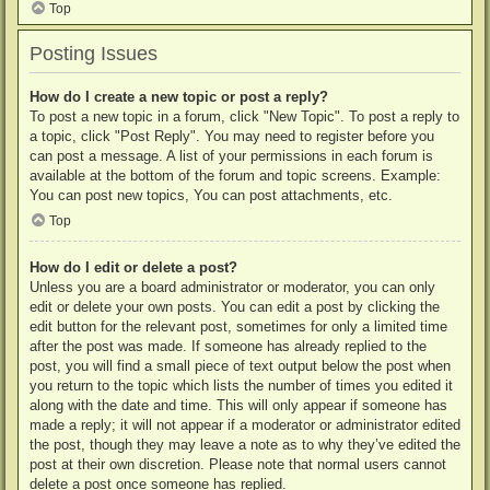
Top
Posting Issues
How do I create a new topic or post a reply?
To post a new topic in a forum, click "New Topic". To post a reply to
a topic, click "Post Reply". You may need to register before you
can post a message. A list of your permissions in each forum is
available at the bottom of the forum and topic screens. Example:
You can post new topics, You can post attachments, etc.
Top
How do I edit or delete a post?
Unless you are a board administrator or moderator, you can only
edit or delete your own posts. You can edit a post by clicking the
edit button for the relevant post, sometimes for only a limited time
after the post was made. If someone has already replied to the
post, you will find a small piece of text output below the post when
you return to the topic which lists the number of times you edited it
along with the date and time. This will only appear if someone has
made a reply; it will not appear if a moderator or administrator edited
the post, though they may leave a note as to why they’ve edited the
post at their own discretion. Please note that normal users cannot
delete a post once someone has replied.