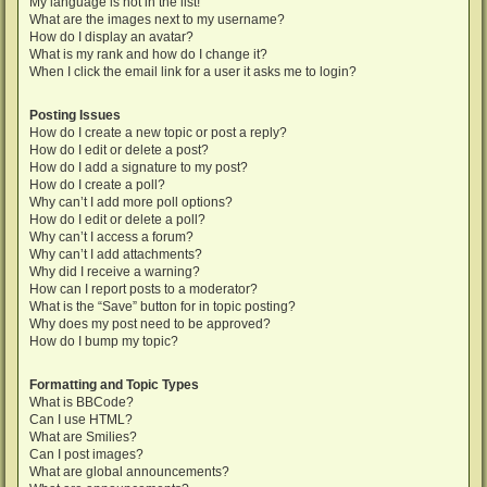
My language is not in the list!
What are the images next to my username?
How do I display an avatar?
What is my rank and how do I change it?
When I click the email link for a user it asks me to login?
Posting Issues
How do I create a new topic or post a reply?
How do I edit or delete a post?
How do I add a signature to my post?
How do I create a poll?
Why can’t I add more poll options?
How do I edit or delete a poll?
Why can’t I access a forum?
Why can’t I add attachments?
Why did I receive a warning?
How can I report posts to a moderator?
What is the “Save” button for in topic posting?
Why does my post need to be approved?
How do I bump my topic?
Formatting and Topic Types
What is BBCode?
Can I use HTML?
What are Smilies?
Can I post images?
What are global announcements?