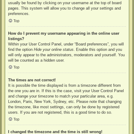
usually be found by clicking on your username at the top of board
pages. This system will allow you to change all your settings and
preferences.
Top
How do I prevent my username appearing in the online user
listings?
Within your User Control Panel, under “Board preferences”, you will
find the option
Hide your online status
. Enable this option and you
will only appear to the administrators, moderators and yourself. You
will be counted as a hidden user.
Top
The times are not correct!
It is possible the time displayed is from a timezone different from
the one you are in. If this is the case, visit your User Control Panel
and change your timezone to match your particular area, e.g.
London, Paris, New York, Sydney, etc. Please note that changing
the timezone, like most settings, can only be done by registered
users. If you are not registered, this is a good time to do so.
Top
I changed the timezone and the time is still wrong!