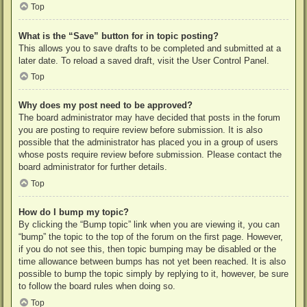
Top
What is the “Save” button for in topic posting?
This allows you to save drafts to be completed and submitted at a
later date. To reload a saved draft, visit the User Control Panel.
Top
Why does my post need to be approved?
The board administrator may have decided that posts in the forum
you are posting to require review before submission. It is also
possible that the administrator has placed you in a group of users
whose posts require review before submission. Please contact the
board administrator for further details.
Top
How do I bump my topic?
By clicking the “Bump topic” link when you are viewing it, you can
“bump” the topic to the top of the forum on the first page. However,
if you do not see this, then topic bumping may be disabled or the
time allowance between bumps has not yet been reached. It is also
possible to bump the topic simply by replying to it, however, be sure
to follow the board rules when doing so.
Top