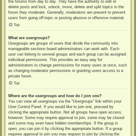
the forums from day to day. They have the authority to edit or
delete posts and lock, unlock, move, delete and split topics in the
forum they moderate. Generally, moderators are present to prevent
users from going off-topic or posting abusive or offensive material.
Top
What are usergroups?
Usergroups are groups of users that divide the community into
manageable sections board administrators can work with. Each
user can belong to several groups and each group can be assigned
individual permissions. This provides an easy way for
administrators to change permissions for many users at once, such
as changing moderator permissions or granting users access to a
private forum.
Top
Where are the usergroups and how do I join one?
You can view all usergroups via the “Usergroups” link within your
User Control Panel. If you would like to join one, proceed by
clicking the appropriate button. Not all groups have open access,
however. Some may require approval to join, some may be closed
and some may even have hidden memberships. If the group is
open, you can join it by clicking the appropriate button. If a group
requires approval to join you may request to join by clicking the