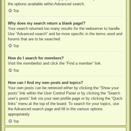
the options available within Advanced search.
Top
Why does my search return a blank page!?
Your search returned too many results for the webserver to handle.
Use “Advanced search” and be more specific in the terms used and
forums that are to be searched.
Top
How do I search for members?
Visit the memberlist and click the “Find a member” link.
Top
How can I find my own posts and topics?
Your own posts can be retrieved either by clicking the “Show your
posts” link within the User Control Panel or by clicking the “Search
user’s posts” link via your own profile page or by clicking the “Quick
links” menu at the top of the board. To search for your topics, use
the Advanced search page and fill in the various options
appropriately.
Top