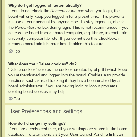
Why do I get logged off automatically?
If you do not check the
Remember me
box when you login, the
board will only keep you logged in for a preset time. This prevents
misuse of your account by anyone else. To stay logged in, check
the
Remember me
box during login. This is not recommended if you
access the board from a shared computer, e.g. library, internet cafe,
university computer lab, etc. If you do not see this checkbox, it
means a board administrator has disabled this feature.
Top
What does the “Delete cookies” do?
“Delete cookies” deletes the cookies created by phpBB which keep
you authenticated and logged into the board. Cookies also provide
functions such as read tracking if they have been enabled by a
board administrator. If you are having login or logout problems,
deleting board cookies may help.
Top
User Preferences and settings
How do I change my settings?
If you are a registered user, all your settings are stored in the board
database. To alter them, visit your User Control Panel; a link can