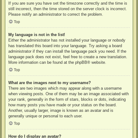
If you are sure you have set the timezone correctly and the time is
still incorrect, then the time stored on the server clock is incorrect.
Please notify an administrator to correct the problem.
Top
My language is not in the list!
Either the administrator has not installed your language or nobody
has translated this board into your language. Try asking a board
administrator if they can install the language pack you need. If the
language pack does not exist, feel free to create a new translation.
More information can be found at the
phpBB
® website.
Top
What are the images next to my username?
There are two images which may appear along with a username
when viewing posts. One of them may be an image associated with
your rank, generally in the form of stars, blocks or dots, indicating
how many posts you have made or your status on the board.
Another, usually larger, image is known as an avatar and is
generally unique or personal to each user.
Top
How do I display an avatar?