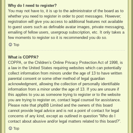
Why do I need to register?
You may not have to, it is up to the administrator of the board as to
whether you need to register in order to post messages. However;
registration will give you access to additional features not available
to guest users such as definable avatar images, private messaging,
emailing of fellow users, usergroup subscription, etc. It only takes a
few moments to register so it is recommended you do so.
Top
What is COPPA?
COPPA, or the Children’s Online Privacy Protection Act of 1998, is
a law in the United States requiring websites which can potentially
collect information from minors under the age of 13 to have written
parental consent or some other method of legal guardian
acknowledgment, allowing the collection of personally identifiable
information from a minor under the age of 13. If you are unsure if
this applies to you as someone trying to register or to the website
you are trying to register on, contact legal counsel for assistance.
Please note that phpBB Limited and the owners of this board
cannot provide legal advice and is not a point of contact for legal
concerns of any kind, except as outlined in question “Who do I
contact about abusive and/or legal matters related to this board?”.
Top