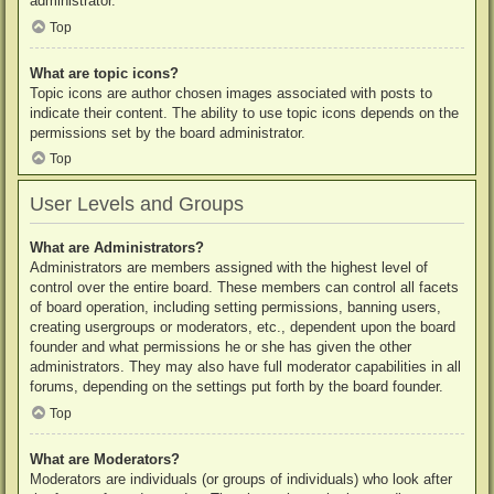
administrator.
Top
What are topic icons?
Topic icons are author chosen images associated with posts to
indicate their content. The ability to use topic icons depends on the
permissions set by the board administrator.
Top
User Levels and Groups
What are Administrators?
Administrators are members assigned with the highest level of
control over the entire board. These members can control all facets
of board operation, including setting permissions, banning users,
creating usergroups or moderators, etc., dependent upon the board
founder and what permissions he or she has given the other
administrators. They may also have full moderator capabilities in all
forums, depending on the settings put forth by the board founder.
Top
What are Moderators?
Moderators are individuals (or groups of individuals) who look after