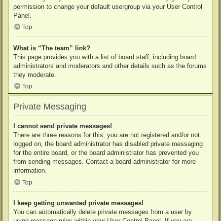
permission to change your default usergroup via your User Control
Panel.
Top
What is “The team” link?
This page provides you with a list of board staff, including board
administrators and moderators and other details such as the forums
they moderate.
Top
Private Messaging
I cannot send private messages!
There are three reasons for this; you are not registered and/or not
logged on, the board administrator has disabled private messaging
for the entire board, or the board administrator has prevented you
from sending messages. Contact a board administrator for more
information.
Top
I keep getting unwanted private messages!
You can automatically delete private messages from a user by
using message rules within your User Control Panel. If you are