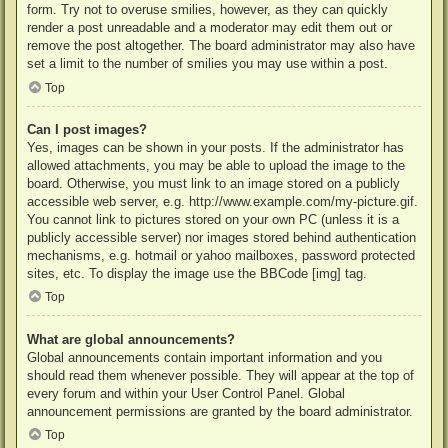
form. Try not to overuse smilies, however, as they can quickly
render a post unreadable and a moderator may edit them out or
remove the post altogether. The board administrator may also have
set a limit to the number of smilies you may use within a post.
Top
Can I post images?
Yes, images can be shown in your posts. If the administrator has
allowed attachments, you may be able to upload the image to the
board. Otherwise, you must link to an image stored on a publicly
accessible web server, e.g. http://www.example.com/my-picture.gif.
You cannot link to pictures stored on your own PC (unless it is a
publicly accessible server) nor images stored behind authentication
mechanisms, e.g. hotmail or yahoo mailboxes, password protected
sites, etc. To display the image use the BBCode [img] tag.
Top
What are global announcements?
Global announcements contain important information and you
should read them whenever possible. They will appear at the top of
every forum and within your User Control Panel. Global
announcement permissions are granted by the board administrator.
Top