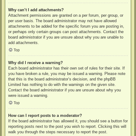
Why can’t I add attachments?
Attachment permissions are granted on a per forum, per group, or
per user basis. The board administrator may not have allowed
attachments to be added for the specific forum you are posting in,
or perhaps only certain groups can post attachments. Contact the
board administrator if you are unsure about why you are unable to
add attachments.
Top
Why did I receive a warning?
Each board administrator has their own set of rules for their site. If
you have broken a rule, you may be issued a warning. Please note
that this is the board administrator’s decision, and the phpBB
Limited has nothing to do with the warnings on the given site.
Contact the board administrator if you are unsure about why you
were issued a warning.
Top
How can I report posts to a moderator?
If the board administrator has allowed it, you should see a button for
reporting posts next to the post you wish to report. Clicking this will
walk you through the steps necessary to report the post.