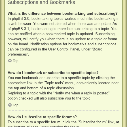
Subscriptions and Bookmarks
What is the difference between bookmarking and subscribing?
In phpBB 3.0, bookmarking topics worked much like bookmarking in
a web browser. You were not alerted when there was an update. As
of phpBB 3.1, bookmarking is more like subscribing to a topic. You
can be notified when a bookmarked topic is updated. Subscribing,
however, will notify you when there is an update to a topic or forum
on the board. Notification options for bookmarks and subscriptions
can be configured in the User Control Panel, under “Board
preferences”.
Top
How do I bookmark or subscribe to specific topics?
You can bookmark or subscribe to a specific topic by clicking the
appropriate link in the “Topic tools” menu, conveniently located near
the top and bottom of a topic discussion.
Replying to a topic with the “Notify me when a reply is posted”
option checked will also subscribe you to the topic.
Top
How do I subscribe to specific forums?
To subscribe to a specific forum, click the “Subscribe forum” link, at