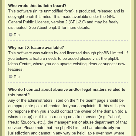
Who wrote this bulletin board?
This software (in its unmodified form) is produced, released and is
copyright
phpBB Limited
. It is made available under the GNU
General Public License, version 2 (GPL-2.0) and may be freely
distributed. See
About phpBB
for more details.
Top
Why isn’t X feature available?
This software was written by and licensed through phpBB Limited. If
you believe a feature needs to be added please visit the
phpBB
Ideas Centre
, where you can upvote existing ideas or suggest new
features.
Top
Who do I contact about abusive and/or legal matters related to
this board?
Any of the administrators listed on the “The team” page should be
an appropriate point of contact for your complaints. If this still gets
no response then you should contact the owner of the domain (do a
whois lookup
) or, if this is running on a free service (e.g. Yahoo!,
free.fr, f2s.com, etc.), the management or abuse department of that
service. Please note that the phpBB Limited has
absolutely no
jurisdiction
and cannot in any way be held liable over how, where