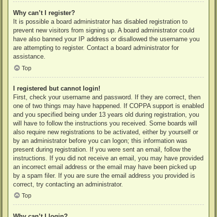
Why can’t I register?
It is possible a board administrator has disabled registration to
prevent new visitors from signing up. A board administrator could
have also banned your IP address or disallowed the username you
are attempting to register. Contact a board administrator for
assistance.
Top
I registered but cannot login!
First, check your username and password. If they are correct, then
one of two things may have happened. If COPPA support is enabled
and you specified being under 13 years old during registration, you
will have to follow the instructions you received. Some boards will
also require new registrations to be activated, either by yourself or
by an administrator before you can logon; this information was
present during registration. If you were sent an email, follow the
instructions. If you did not receive an email, you may have provided
an incorrect email address or the email may have been picked up
by a spam filer. If you are sure the email address you provided is
correct, try contacting an administrator.
Top
Why can’t I login?