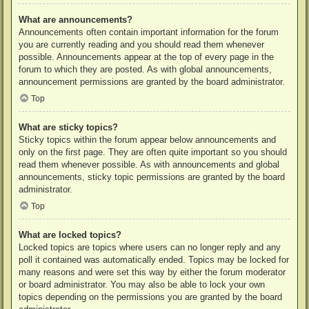
What are announcements?
Announcements often contain important information for the forum
you are currently reading and you should read them whenever
possible. Announcements appear at the top of every page in the
forum to which they are posted. As with global announcements,
announcement permissions are granted by the board administrator.
Top
What are sticky topics?
Sticky topics within the forum appear below announcements and
only on the first page. They are often quite important so you should
read them whenever possible. As with announcements and global
announcements, sticky topic permissions are granted by the board
administrator.
Top
What are locked topics?
Locked topics are topics where users can no longer reply and any
poll it contained was automatically ended. Topics may be locked for
many reasons and were set this way by either the forum moderator
or board administrator. You may also be able to lock your own
topics depending on the permissions you are granted by the board