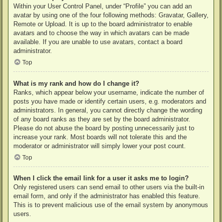
Within your User Control Panel, under “Profile” you can add an
avatar by using one of the four following methods: Gravatar, Gallery,
Remote or Upload. It is up to the board administrator to enable
avatars and to choose the way in which avatars can be made
available. If you are unable to use avatars, contact a board
administrator.
Top
What is my rank and how do I change it?
Ranks, which appear below your username, indicate the number of
posts you have made or identify certain users, e.g. moderators and
administrators. In general, you cannot directly change the wording
of any board ranks as they are set by the board administrator.
Please do not abuse the board by posting unnecessarily just to
increase your rank. Most boards will not tolerate this and the
moderator or administrator will simply lower your post count.
Top
When I click the email link for a user it asks me to login?
Only registered users can send email to other users via the built-in
email form, and only if the administrator has enabled this feature.
This is to prevent malicious use of the email system by anonymous
users.