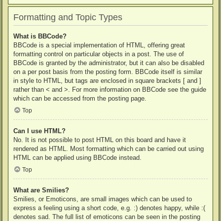
Formatting and Topic Types
What is BBCode?
BBCode is a special implementation of HTML, offering great
formatting control on particular objects in a post. The use of
BBCode is granted by the administrator, but it can also be disabled
on a per post basis from the posting form. BBCode itself is similar
in style to HTML, but tags are enclosed in square brackets [ and ]
rather than < and >. For more information on BBCode see the guide
which can be accessed from the posting page.
Top
Can I use HTML?
No. It is not possible to post HTML on this board and have it
rendered as HTML. Most formatting which can be carried out using
HTML can be applied using BBCode instead.
Top
What are Smilies?
Smilies, or Emoticons, are small images which can be used to
express a feeling using a short code, e.g. :) denotes happy, while :(
denotes sad. The full list of emoticons can be seen in the posting