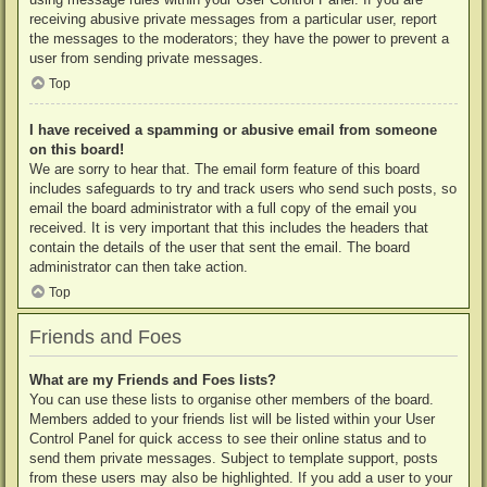
receiving abusive private messages from a particular user, report
the messages to the moderators; they have the power to prevent a
user from sending private messages.
Top
I have received a spamming or abusive email from someone
on this board!
We are sorry to hear that. The email form feature of this board
includes safeguards to try and track users who send such posts, so
email the board administrator with a full copy of the email you
received. It is very important that this includes the headers that
contain the details of the user that sent the email. The board
administrator can then take action.
Top
Friends and Foes
What are my Friends and Foes lists?
You can use these lists to organise other members of the board.
Members added to your friends list will be listed within your User
Control Panel for quick access to see their online status and to
send them private messages. Subject to template support, posts
from these users may also be highlighted. If you add a user to your