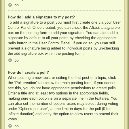
Top
How do I add a signature to my post?
To add a signature to a post you must first create one via your User
Control Panel. Once created, you can check the
Attach a signature
box on the posting form to add your signature. You can also add a
signature by default to all your posts by checking the appropriate
radio button in the User Control Panel. If you do so, you can still
prevent a signature being added to individual posts by un-checking
the add signature box within the posting form.
Top
How do I create a poll?
When posting a new topic or editing the first post of a topic, click
the “Poll creation” tab below the main posting form; if you cannot
see this, you do not have appropriate permissions to create polls.
Enter a title and at least two options in the appropriate fields,
making sure each option is on a separate line in the textarea. You
can also set the number of options users may select during voting
under “Options per user”, a time limit in days for the poll (0 for
infinite duration) and lastly the option to allow users to amend their
votes.
Top