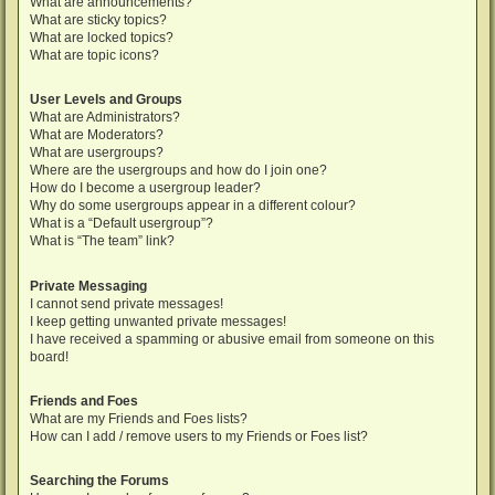
What are announcements?
What are sticky topics?
What are locked topics?
What are topic icons?
User Levels and Groups
What are Administrators?
What are Moderators?
What are usergroups?
Where are the usergroups and how do I join one?
How do I become a usergroup leader?
Why do some usergroups appear in a different colour?
What is a “Default usergroup”?
What is “The team” link?
Private Messaging
I cannot send private messages!
I keep getting unwanted private messages!
I have received a spamming or abusive email from someone on this
board!
Friends and Foes
What are my Friends and Foes lists?
How can I add / remove users to my Friends or Foes list?
Searching the Forums