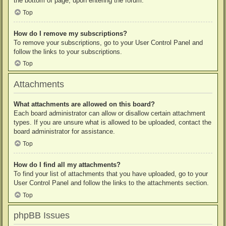
the bottom of page, upon entering the forum.
Top
How do I remove my subscriptions?
To remove your subscriptions, go to your User Control Panel and
follow the links to your subscriptions.
Top
Attachments
What attachments are allowed on this board?
Each board administrator can allow or disallow certain attachment
types. If you are unsure what is allowed to be uploaded, contact the
board administrator for assistance.
Top
How do I find all my attachments?
To find your list of attachments that you have uploaded, go to your
User Control Panel and follow the links to the attachments section.
Top
phpBB Issues