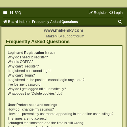
FAQ
Register
Login
S
Board index
Frequently Asked Questions
e
www.makemkv.com
a
MakeMKV support forum
Frequently Asked Questions
r
c
Login and Registration Issues
Why do I need to register?
h
What is COPPA?
Why can’t I register?
I registered but cannot login!
Why can’t I login?
I registered in the past but cannot login any more?!
I’ve lost my password!
Why do I get logged off automatically?
What does the “Delete cookies” do?
User Preferences and settings
How do I change my settings?
How do I prevent my username appearing in the online user listings?
The times are not correct!
I changed the timezone and the time is still wrong!