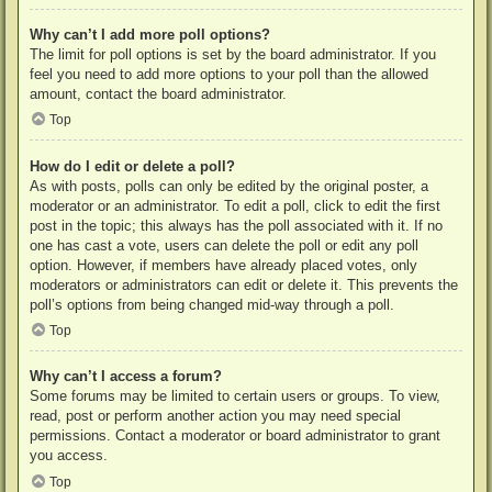
Why can’t I add more poll options?
The limit for poll options is set by the board administrator. If you
feel you need to add more options to your poll than the allowed
amount, contact the board administrator.
Top
How do I edit or delete a poll?
As with posts, polls can only be edited by the original poster, a
moderator or an administrator. To edit a poll, click to edit the first
post in the topic; this always has the poll associated with it. If no
one has cast a vote, users can delete the poll or edit any poll
option. However, if members have already placed votes, only
moderators or administrators can edit or delete it. This prevents the
poll’s options from being changed mid-way through a poll.
Top
Why can’t I access a forum?
Some forums may be limited to certain users or groups. To view,
read, post or perform another action you may need special
permissions. Contact a moderator or board administrator to grant
you access.
Top