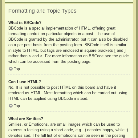
Formatting and Topic Types
What is BBCode?
BBCode is a special implementation of HTML, offering great
formatting control on particular objects in a post. The use of
BBCode is granted by the administrator, but it can also be disabled
on a per post basis from the posting form. BBCode itself is similar
in style to HTML, but tags are enclosed in square brackets [ and ]
rather than < and >. For more information on BBCode see the guide
which can be accessed from the posting page.
Top
Can I use HTML?
No. It is not possible to post HTML on this board and have it
rendered as HTML. Most formatting which can be carried out using
HTML can be applied using BBCode instead.
Top
What are Smilies?
Smilies, or Emoticons, are small images which can be used to
express a feeling using a short code, e.g. :) denotes happy, while :(
denotes sad. The full list of emoticons can be seen in the posting