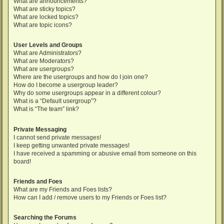
What are announcements?
What are sticky topics?
What are locked topics?
What are topic icons?
User Levels and Groups
What are Administrators?
What are Moderators?
What are usergroups?
Where are the usergroups and how do I join one?
How do I become a usergroup leader?
Why do some usergroups appear in a different colour?
What is a “Default usergroup”?
What is “The team” link?
Private Messaging
I cannot send private messages!
I keep getting unwanted private messages!
I have received a spamming or abusive email from someone on this
board!
Friends and Foes
What are my Friends and Foes lists?
How can I add / remove users to my Friends or Foes list?
Searching the Forums