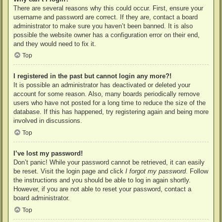
There are several reasons why this could occur. First, ensure your
username and password are correct. If they are, contact a board
administrator to make sure you haven’t been banned. It is also
possible the website owner has a configuration error on their end,
and they would need to fix it.
Top
I registered in the past but cannot login any more?!
It is possible an administrator has deactivated or deleted your
account for some reason. Also, many boards periodically remove
users who have not posted for a long time to reduce the size of the
database. If this has happened, try registering again and being more
involved in discussions.
Top
I’ve lost my password!
Don’t panic! While your password cannot be retrieved, it can easily
be reset. Visit the login page and click
I forgot my password
. Follow
the instructions and you should be able to log in again shortly.
However, if you are not able to reset your password, contact a
board administrator.
Top