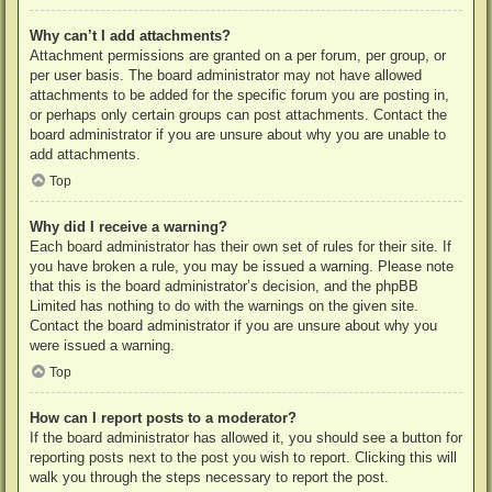
Why can’t I add attachments?
Attachment permissions are granted on a per forum, per group, or
per user basis. The board administrator may not have allowed
attachments to be added for the specific forum you are posting in,
or perhaps only certain groups can post attachments. Contact the
board administrator if you are unsure about why you are unable to
add attachments.
Top
Why did I receive a warning?
Each board administrator has their own set of rules for their site. If
you have broken a rule, you may be issued a warning. Please note
that this is the board administrator’s decision, and the phpBB
Limited has nothing to do with the warnings on the given site.
Contact the board administrator if you are unsure about why you
were issued a warning.
Top
How can I report posts to a moderator?
If the board administrator has allowed it, you should see a button for
reporting posts next to the post you wish to report. Clicking this will
walk you through the steps necessary to report the post.