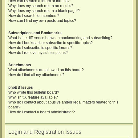
How can I search a forum or forums?
Why does my search return no results?
Why does my search return a blank page!?
How do I search for members?
How can I find my own posts and topics?
Subscriptions and Bookmarks
What is the difference between bookmarking and subscribing?
How do I bookmark or subscribe to specific topics?
How do I subscribe to specific forums?
How do I remove my subscriptions?
Attachments
What attachments are allowed on this board?
How do I find all my attachments?
phpBB Issues
Who wrote this bulletin board?
Why isn’t X feature available?
Who do I contact about abusive and/or legal matters related to this
board?
How do I contact a board administrator?
Login and Registration Issues