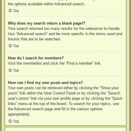
the options available within Advanced search.
Top
Why does my search return a blank page!?
Your search returned too many results for the webserver to handle.
Use “Advanced search” and be more specific in the terms used and
forums that are to be searched.
Top
How do I search for members?
Visit the memberlist and click the “Find a member” link.
Top
How can I find my own posts and topics?
Your own posts can be retrieved either by clicking the “Show your
posts” link within the User Control Panel or by clicking the “Search
user’s posts” link via your own profile page or by clicking the “Quick
links” menu at the top of the board. To search for your topics, use
the Advanced search page and fill in the various options
appropriately.
Top