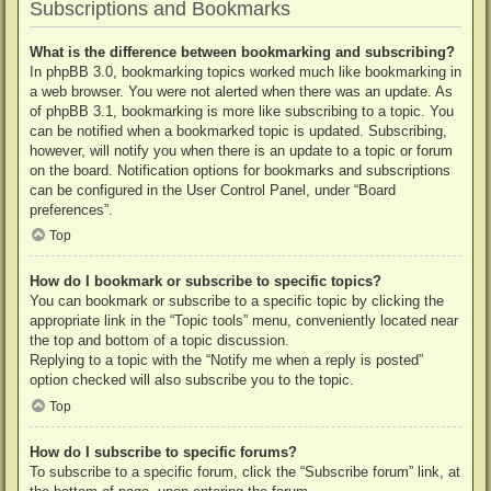
Subscriptions and Bookmarks
What is the difference between bookmarking and subscribing?
In phpBB 3.0, bookmarking topics worked much like bookmarking in
a web browser. You were not alerted when there was an update. As
of phpBB 3.1, bookmarking is more like subscribing to a topic. You
can be notified when a bookmarked topic is updated. Subscribing,
however, will notify you when there is an update to a topic or forum
on the board. Notification options for bookmarks and subscriptions
can be configured in the User Control Panel, under “Board
preferences”.
Top
How do I bookmark or subscribe to specific topics?
You can bookmark or subscribe to a specific topic by clicking the
appropriate link in the “Topic tools” menu, conveniently located near
the top and bottom of a topic discussion.
Replying to a topic with the “Notify me when a reply is posted”
option checked will also subscribe you to the topic.
Top
How do I subscribe to specific forums?
To subscribe to a specific forum, click the “Subscribe forum” link, at