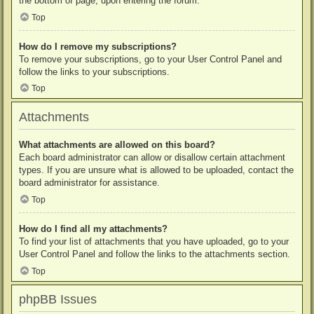
the bottom of page, upon entering the forum.
Top
How do I remove my subscriptions?
To remove your subscriptions, go to your User Control Panel and
follow the links to your subscriptions.
Top
Attachments
What attachments are allowed on this board?
Each board administrator can allow or disallow certain attachment
types. If you are unsure what is allowed to be uploaded, contact the
board administrator for assistance.
Top
How do I find all my attachments?
To find your list of attachments that you have uploaded, go to your
User Control Panel and follow the links to the attachments section.
Top
phpBB Issues