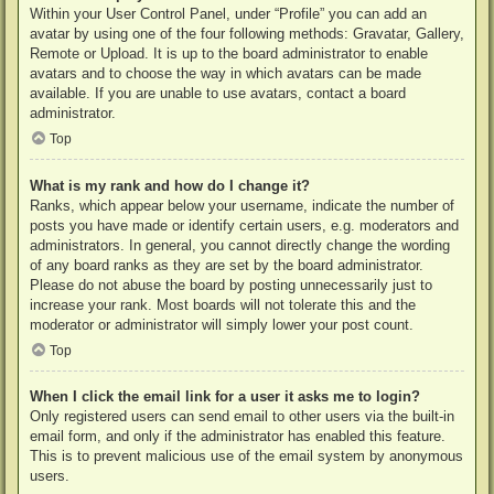
Within your User Control Panel, under “Profile” you can add an
avatar by using one of the four following methods: Gravatar, Gallery,
Remote or Upload. It is up to the board administrator to enable
avatars and to choose the way in which avatars can be made
available. If you are unable to use avatars, contact a board
administrator.
Top
What is my rank and how do I change it?
Ranks, which appear below your username, indicate the number of
posts you have made or identify certain users, e.g. moderators and
administrators. In general, you cannot directly change the wording
of any board ranks as they are set by the board administrator.
Please do not abuse the board by posting unnecessarily just to
increase your rank. Most boards will not tolerate this and the
moderator or administrator will simply lower your post count.
Top
When I click the email link for a user it asks me to login?
Only registered users can send email to other users via the built-in
email form, and only if the administrator has enabled this feature.
This is to prevent malicious use of the email system by anonymous
users.