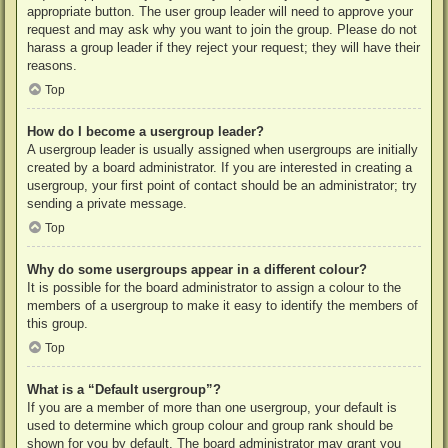
appropriate button. The user group leader will need to approve your
request and may ask why you want to join the group. Please do not
harass a group leader if they reject your request; they will have their
reasons.
Top
How do I become a usergroup leader?
A usergroup leader is usually assigned when usergroups are initially
created by a board administrator. If you are interested in creating a
usergroup, your first point of contact should be an administrator; try
sending a private message.
Top
Why do some usergroups appear in a different colour?
It is possible for the board administrator to assign a colour to the
members of a usergroup to make it easy to identify the members of
this group.
Top
What is a “Default usergroup”?
If you are a member of more than one usergroup, your default is
used to determine which group colour and group rank should be
shown for you by default. The board administrator may grant you