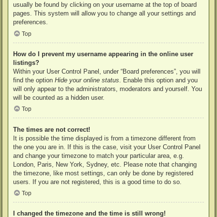
usually be found by clicking on your username at the top of board
pages. This system will allow you to change all your settings and
preferences.
Top
How do I prevent my username appearing in the online user
listings?
Within your User Control Panel, under “Board preferences”, you will
find the option
Hide your online status
. Enable this option and you
will only appear to the administrators, moderators and yourself. You
will be counted as a hidden user.
Top
The times are not correct!
It is possible the time displayed is from a timezone different from
the one you are in. If this is the case, visit your User Control Panel
and change your timezone to match your particular area, e.g.
London, Paris, New York, Sydney, etc. Please note that changing
the timezone, like most settings, can only be done by registered
users. If you are not registered, this is a good time to do so.
Top
I changed the timezone and the time is still wrong!