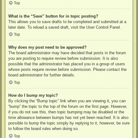
Top
What is the “Save” button for in topic posting?
This allows you to save drafts to be completed and submitted at a
later date. To reload a saved draft, visit the User Control Panel.
Top
Why does my post need to be approved?
The board administrator may have decided that posts in the forum
you are posting to require review before submission. It is also
possible that the administrator has placed you in a group of users
whose posts require review before submission. Please contact the
board administrator for further details.
Top
How do I bump my topic?
By clicking the “Bump topic” link when you are viewing it, you can
“bump” the topic to the top of the forum on the first page. However,
if you do not see this, then topic bumping may be disabled or the
time allowance between bumps has not yet been reached. It is also
possible to bump the topic simply by replying to it, however, be sure
to follow the board rules when doing so.
Top