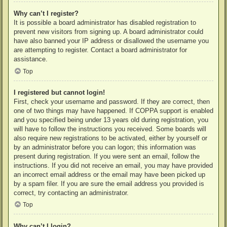
Why can’t I register?
It is possible a board administrator has disabled registration to
prevent new visitors from signing up. A board administrator could
have also banned your IP address or disallowed the username you
are attempting to register. Contact a board administrator for
assistance.
Top
I registered but cannot login!
First, check your username and password. If they are correct, then
one of two things may have happened. If COPPA support is enabled
and you specified being under 13 years old during registration, you
will have to follow the instructions you received. Some boards will
also require new registrations to be activated, either by yourself or
by an administrator before you can logon; this information was
present during registration. If you were sent an email, follow the
instructions. If you did not receive an email, you may have provided
an incorrect email address or the email may have been picked up
by a spam filer. If you are sure the email address you provided is
correct, try contacting an administrator.
Top
Why can’t I login?