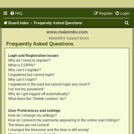
FAQ
Register
Login
S
Board index
Frequently Asked Questions
e
www.makemkv.com
a
MakeMKV support forum
Frequently Asked Questions
r
c
Login and Registration Issues
Why do I need to register?
h
What is COPPA?
Why can’t I register?
I registered but cannot login!
Why can’t I login?
I registered in the past but cannot login any more?!
I’ve lost my password!
Why do I get logged off automatically?
What does the “Delete cookies” do?
User Preferences and settings
How do I change my settings?
How do I prevent my username appearing in the online user listings?
The times are not correct!
I changed the timezone and the time is still wrong!