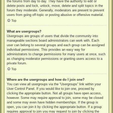
the forums from day to day. They have the authority to edit or
delete posts and lock, unlock, move, delete and split topics in the
forum they moderate. Generally, moderators are present to prevent
users from going off-topic or posting abusive or offensive material.
Top
What are usergroups?
Usergroups are groups of users that divide the community into
manageable sections board administrators can work with. Each
user can belong to several groups and each group can be assigned
individual permissions. This provides an easy way for
administrators to change permissions for many users at once, such
as changing moderator permissions or granting users access to a
private forum.
Top
Where are the usergroups and how do I join one?
You can view all usergroups via the “Usergroups” link within your
User Control Panel. If you would like to join one, proceed by
clicking the appropriate button. Not all groups have open access,
however. Some may require approval to join, some may be closed
and some may even have hidden memberships. If the group is
open, you can join it by clicking the appropriate button. If a group
requires approval to join you may request to join by clicking the