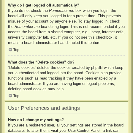
Why do I get logged off automatically?
If you do not check the
Remember me
box when you login, the
board will only keep you logged in for a preset time. This prevents
misuse of your account by anyone else. To stay logged in, check
the
Remember me
box during login. This is not recommended if you
access the board from a shared computer, e.g. library, internet cafe,
university computer lab, etc. If you do not see this checkbox, it
means a board administrator has disabled this feature.
Top
What does the “Delete cookies” do?
“Delete cookies” deletes the cookies created by phpBB which keep
you authenticated and logged into the board. Cookies also provide
functions such as read tracking if they have been enabled by a
board administrator. If you are having login or logout problems,
deleting board cookies may help.
Top
User Preferences and settings
How do I change my settings?
If you are a registered user, all your settings are stored in the board
database. To alter them, visit your User Control Panel; a link can