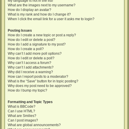
My language is not in the list!
What are the images next to my username?
How do I display an avatar?
What is my rank and how do I change it?
When I click the email link for a user it asks me to login?
Posting Issues
How do I create a new topic or post a reply?
How do I edit or delete a post?
How do I add a signature to my post?
How do I create a poll?
Why can’t I add more poll options?
How do I edit or delete a poll?
Why can’t I access a forum?
Why can’t I add attachments?
Why did I receive a warning?
How can I report posts to a moderator?
What is the “Save” button for in topic posting?
Why does my post need to be approved?
How do I bump my topic?
Formatting and Topic Types
What is BBCode?
Can I use HTML?
What are Smilies?
Can I post images?
What are global announcements?