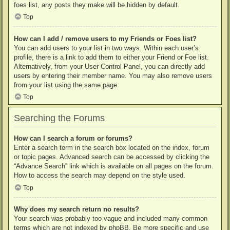
foes list, any posts they make will be hidden by default.
Top
How can I add / remove users to my Friends or Foes list?
You can add users to your list in two ways. Within each user’s
profile, there is a link to add them to either your Friend or Foe list.
Alternatively, from your User Control Panel, you can directly add
users by entering their member name. You may also remove users
from your list using the same page.
Top
Searching the Forums
How can I search a forum or forums?
Enter a search term in the search box located on the index, forum
or topic pages. Advanced search can be accessed by clicking the
“Advance Search” link which is available on all pages on the forum.
How to access the search may depend on the style used.
Top
Why does my search return no results?
Your search was probably too vague and included many common
terms which are not indexed by phpBB. Be more specific and use