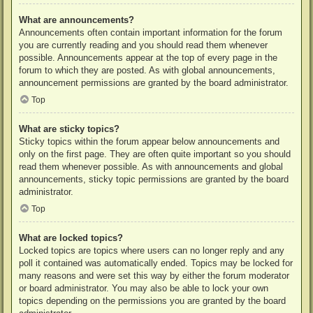
What are announcements?
Announcements often contain important information for the forum
you are currently reading and you should read them whenever
possible. Announcements appear at the top of every page in the
forum to which they are posted. As with global announcements,
announcement permissions are granted by the board administrator.
Top
What are sticky topics?
Sticky topics within the forum appear below announcements and
only on the first page. They are often quite important so you should
read them whenever possible. As with announcements and global
announcements, sticky topic permissions are granted by the board
administrator.
Top
What are locked topics?
Locked topics are topics where users can no longer reply and any
poll it contained was automatically ended. Topics may be locked for
many reasons and were set this way by either the forum moderator
or board administrator. You may also be able to lock your own
topics depending on the permissions you are granted by the board