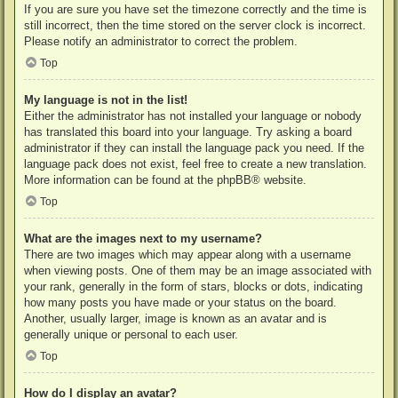
If you are sure you have set the timezone correctly and the time is
still incorrect, then the time stored on the server clock is incorrect.
Please notify an administrator to correct the problem.
Top
My language is not in the list!
Either the administrator has not installed your language or nobody
has translated this board into your language. Try asking a board
administrator if they can install the language pack you need. If the
language pack does not exist, feel free to create a new translation.
More information can be found at the
phpBB
® website.
Top
What are the images next to my username?
There are two images which may appear along with a username
when viewing posts. One of them may be an image associated with
your rank, generally in the form of stars, blocks or dots, indicating
how many posts you have made or your status on the board.
Another, usually larger, image is known as an avatar and is
generally unique or personal to each user.
Top
How do I display an avatar?