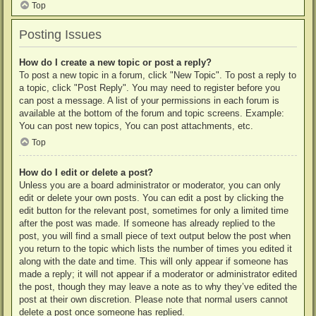
Top
Posting Issues
How do I create a new topic or post a reply?
To post a new topic in a forum, click "New Topic". To post a reply to
a topic, click "Post Reply". You may need to register before you
can post a message. A list of your permissions in each forum is
available at the bottom of the forum and topic screens. Example:
You can post new topics, You can post attachments, etc.
Top
How do I edit or delete a post?
Unless you are a board administrator or moderator, you can only
edit or delete your own posts. You can edit a post by clicking the
edit button for the relevant post, sometimes for only a limited time
after the post was made. If someone has already replied to the
post, you will find a small piece of text output below the post when
you return to the topic which lists the number of times you edited it
along with the date and time. This will only appear if someone has
made a reply; it will not appear if a moderator or administrator edited
the post, though they may leave a note as to why they’ve edited the
post at their own discretion. Please note that normal users cannot
delete a post once someone has replied.