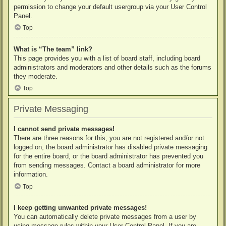
permission to change your default usergroup via your User Control
Panel.
Top
What is “The team” link?
This page provides you with a list of board staff, including board
administrators and moderators and other details such as the forums
they moderate.
Top
Private Messaging
I cannot send private messages!
There are three reasons for this; you are not registered and/or not
logged on, the board administrator has disabled private messaging
for the entire board, or the board administrator has prevented you
from sending messages. Contact a board administrator for more
information.
Top
I keep getting unwanted private messages!
You can automatically delete private messages from a user by
using message rules within your User Control Panel. If you are