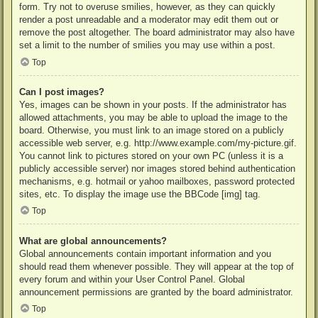
form. Try not to overuse smilies, however, as they can quickly
render a post unreadable and a moderator may edit them out or
remove the post altogether. The board administrator may also have
set a limit to the number of smilies you may use within a post.
Top
Can I post images?
Yes, images can be shown in your posts. If the administrator has
allowed attachments, you may be able to upload the image to the
board. Otherwise, you must link to an image stored on a publicly
accessible web server, e.g. http://www.example.com/my-picture.gif.
You cannot link to pictures stored on your own PC (unless it is a
publicly accessible server) nor images stored behind authentication
mechanisms, e.g. hotmail or yahoo mailboxes, password protected
sites, etc. To display the image use the BBCode [img] tag.
Top
What are global announcements?
Global announcements contain important information and you
should read them whenever possible. They will appear at the top of
every forum and within your User Control Panel. Global
announcement permissions are granted by the board administrator.
Top