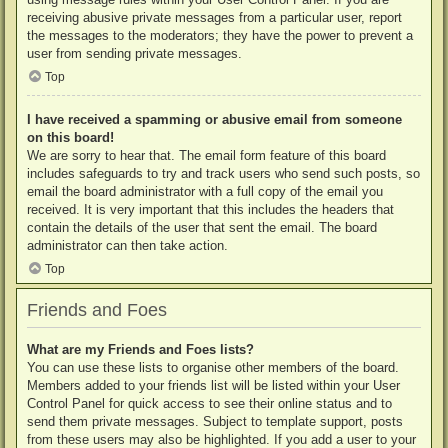
receiving abusive private messages from a particular user, report
the messages to the moderators; they have the power to prevent a
user from sending private messages.
Top
I have received a spamming or abusive email from someone
on this board!
We are sorry to hear that. The email form feature of this board
includes safeguards to try and track users who send such posts, so
email the board administrator with a full copy of the email you
received. It is very important that this includes the headers that
contain the details of the user that sent the email. The board
administrator can then take action.
Top
Friends and Foes
What are my Friends and Foes lists?
You can use these lists to organise other members of the board.
Members added to your friends list will be listed within your User
Control Panel for quick access to see their online status and to
send them private messages. Subject to template support, posts
from these users may also be highlighted. If you add a user to your