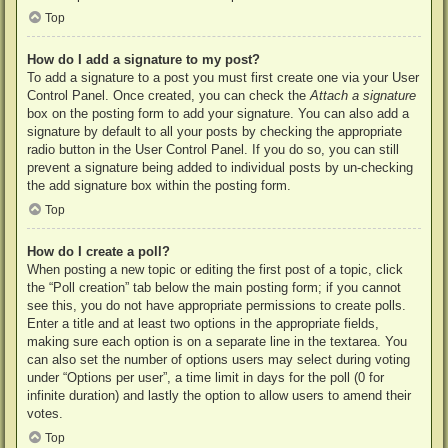
Top
How do I add a signature to my post?
To add a signature to a post you must first create one via your User
Control Panel. Once created, you can check the
Attach a signature
box on the posting form to add your signature. You can also add a
signature by default to all your posts by checking the appropriate
radio button in the User Control Panel. If you do so, you can still
prevent a signature being added to individual posts by un-checking
the add signature box within the posting form.
Top
How do I create a poll?
When posting a new topic or editing the first post of a topic, click
the “Poll creation” tab below the main posting form; if you cannot
see this, you do not have appropriate permissions to create polls.
Enter a title and at least two options in the appropriate fields,
making sure each option is on a separate line in the textarea. You
can also set the number of options users may select during voting
under “Options per user”, a time limit in days for the poll (0 for
infinite duration) and lastly the option to allow users to amend their
votes.
Top