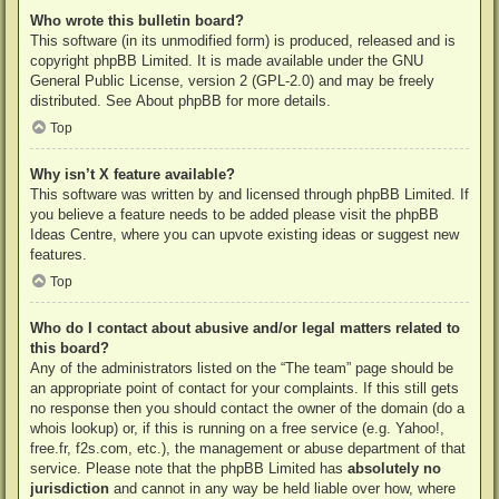
Who wrote this bulletin board?
This software (in its unmodified form) is produced, released and is
copyright
phpBB Limited
. It is made available under the GNU
General Public License, version 2 (GPL-2.0) and may be freely
distributed. See
About phpBB
for more details.
Top
Why isn’t X feature available?
This software was written by and licensed through phpBB Limited. If
you believe a feature needs to be added please visit the
phpBB
Ideas Centre
, where you can upvote existing ideas or suggest new
features.
Top
Who do I contact about abusive and/or legal matters related to
this board?
Any of the administrators listed on the “The team” page should be
an appropriate point of contact for your complaints. If this still gets
no response then you should contact the owner of the domain (do a
whois lookup
) or, if this is running on a free service (e.g. Yahoo!,
free.fr, f2s.com, etc.), the management or abuse department of that
service. Please note that the phpBB Limited has
absolutely no
jurisdiction
and cannot in any way be held liable over how, where