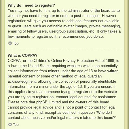
Why do I need to register?
You may not have to, it is up to the administrator of the board as to
whether you need to register in order to post messages. However;
registration will give you access to additional features not available
to guest users such as definable avatar images, private messaging,
emailing of fellow users, usergroup subscription, etc. It only takes a
few moments to register so it is recommended you do so.
Top
What is COPPA?
COPPA, or the Children’s Online Privacy Protection Act of 1998, is
a law in the United States requiring websites which can potentially
collect information from minors under the age of 13 to have written
parental consent or some other method of legal guardian
acknowledgment, allowing the collection of personally identifiable
information from a minor under the age of 13. If you are unsure if
this applies to you as someone trying to register or to the website
you are trying to register on, contact legal counsel for assistance.
Please note that phpBB Limited and the owners of this board
cannot provide legal advice and is not a point of contact for legal
concerns of any kind, except as outlined in question “Who do I
contact about abusive and/or legal matters related to this board?”.
Top