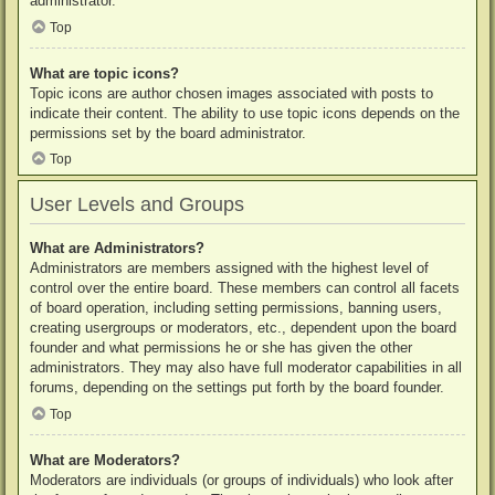
administrator.
Top
What are topic icons?
Topic icons are author chosen images associated with posts to
indicate their content. The ability to use topic icons depends on the
permissions set by the board administrator.
Top
User Levels and Groups
What are Administrators?
Administrators are members assigned with the highest level of
control over the entire board. These members can control all facets
of board operation, including setting permissions, banning users,
creating usergroups or moderators, etc., dependent upon the board
founder and what permissions he or she has given the other
administrators. They may also have full moderator capabilities in all
forums, depending on the settings put forth by the board founder.
Top
What are Moderators?
Moderators are individuals (or groups of individuals) who look after