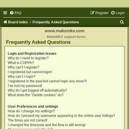
FAQ
Register
Login
S
Board index
Frequently Asked Questions
e
www.makemkv.com
a
MakeMKV support forum
Frequently Asked Questions
r
c
Login and Registration Issues
Why do I need to register?
h
What is COPPA?
Why can’t I register?
I registered but cannot login!
Why can’t I login?
I registered in the past but cannot login any more?!
I’ve lost my password!
Why do I get logged off automatically?
What does the “Delete cookies” do?
User Preferences and settings
How do I change my settings?
How do I prevent my username appearing in the online user listings?
The times are not correct!
I changed the timezone and the time is still wrong!