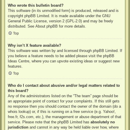
Who wrote this bulletin board?
This software (in its unmodified form) is produced, released and is
copyright
phpBB Limited
. It is made available under the GNU
General Public License, version 2 (GPL-2.0) and may be freely
distributed. See
About phpBB
for more details.
Top
Why isn’t X feature available?
This software was written by and licensed through phpBB Limited. If
you believe a feature needs to be added please visit the
phpBB
Ideas Centre
, where you can upvote existing ideas or suggest new
features.
Top
Who do I contact about abusive and/or legal matters related to
this board?
Any of the administrators listed on the “The team” page should be
an appropriate point of contact for your complaints. If this still gets
no response then you should contact the owner of the domain (do a
whois lookup
) or, if this is running on a free service (e.g. Yahoo!,
free.fr, f2s.com, etc.), the management or abuse department of that
service. Please note that the phpBB Limited has
absolutely no
jurisdiction
and cannot in any way be held liable over how, where