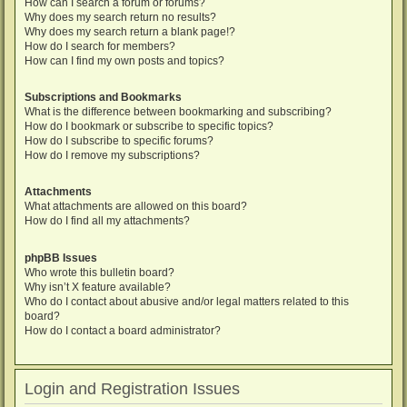
How can I search a forum or forums?
Why does my search return no results?
Why does my search return a blank page!?
How do I search for members?
How can I find my own posts and topics?
Subscriptions and Bookmarks
What is the difference between bookmarking and subscribing?
How do I bookmark or subscribe to specific topics?
How do I subscribe to specific forums?
How do I remove my subscriptions?
Attachments
What attachments are allowed on this board?
How do I find all my attachments?
phpBB Issues
Who wrote this bulletin board?
Why isn’t X feature available?
Who do I contact about abusive and/or legal matters related to this
board?
How do I contact a board administrator?
Login and Registration Issues