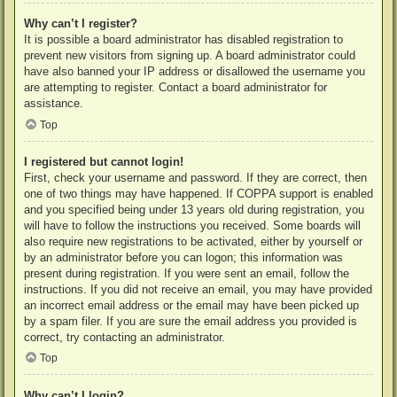
Why can’t I register?
It is possible a board administrator has disabled registration to
prevent new visitors from signing up. A board administrator could
have also banned your IP address or disallowed the username you
are attempting to register. Contact a board administrator for
assistance.
Top
I registered but cannot login!
First, check your username and password. If they are correct, then
one of two things may have happened. If COPPA support is enabled
and you specified being under 13 years old during registration, you
will have to follow the instructions you received. Some boards will
also require new registrations to be activated, either by yourself or
by an administrator before you can logon; this information was
present during registration. If you were sent an email, follow the
instructions. If you did not receive an email, you may have provided
an incorrect email address or the email may have been picked up
by a spam filer. If you are sure the email address you provided is
correct, try contacting an administrator.
Top
Why can’t I login?