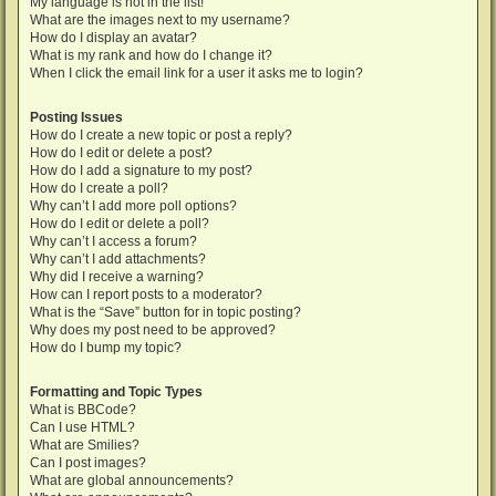
My language is not in the list!
What are the images next to my username?
How do I display an avatar?
What is my rank and how do I change it?
When I click the email link for a user it asks me to login?
Posting Issues
How do I create a new topic or post a reply?
How do I edit or delete a post?
How do I add a signature to my post?
How do I create a poll?
Why can’t I add more poll options?
How do I edit or delete a poll?
Why can’t I access a forum?
Why can’t I add attachments?
Why did I receive a warning?
How can I report posts to a moderator?
What is the “Save” button for in topic posting?
Why does my post need to be approved?
How do I bump my topic?
Formatting and Topic Types
What is BBCode?
Can I use HTML?
What are Smilies?
Can I post images?
What are global announcements?