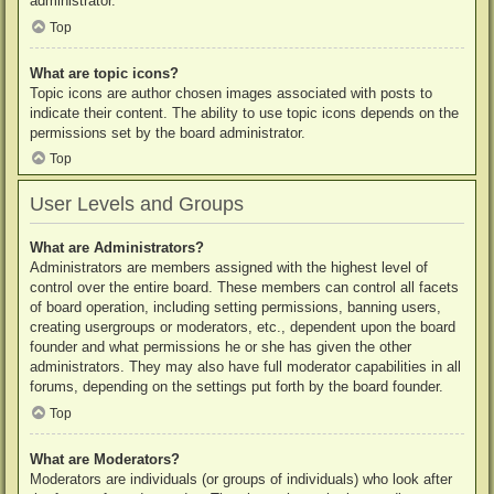
administrator.
Top
What are topic icons?
Topic icons are author chosen images associated with posts to
indicate their content. The ability to use topic icons depends on the
permissions set by the board administrator.
Top
User Levels and Groups
What are Administrators?
Administrators are members assigned with the highest level of
control over the entire board. These members can control all facets
of board operation, including setting permissions, banning users,
creating usergroups or moderators, etc., dependent upon the board
founder and what permissions he or she has given the other
administrators. They may also have full moderator capabilities in all
forums, depending on the settings put forth by the board founder.
Top
What are Moderators?
Moderators are individuals (or groups of individuals) who look after