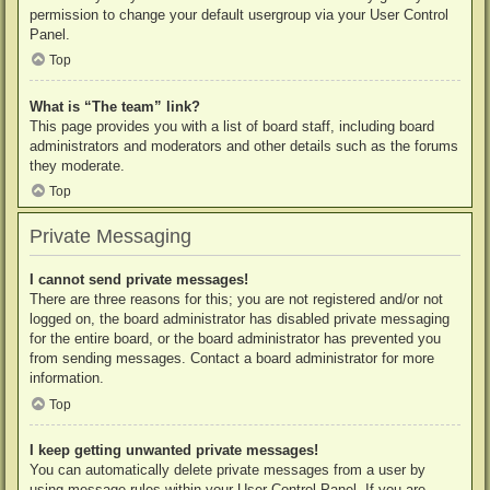
permission to change your default usergroup via your User Control
Panel.
Top
What is “The team” link?
This page provides you with a list of board staff, including board
administrators and moderators and other details such as the forums
they moderate.
Top
Private Messaging
I cannot send private messages!
There are three reasons for this; you are not registered and/or not
logged on, the board administrator has disabled private messaging
for the entire board, or the board administrator has prevented you
from sending messages. Contact a board administrator for more
information.
Top
I keep getting unwanted private messages!
You can automatically delete private messages from a user by
using message rules within your User Control Panel. If you are