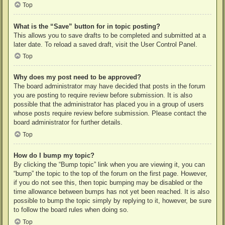
Top
What is the “Save” button for in topic posting?
This allows you to save drafts to be completed and submitted at a
later date. To reload a saved draft, visit the User Control Panel.
Top
Why does my post need to be approved?
The board administrator may have decided that posts in the forum
you are posting to require review before submission. It is also
possible that the administrator has placed you in a group of users
whose posts require review before submission. Please contact the
board administrator for further details.
Top
How do I bump my topic?
By clicking the “Bump topic” link when you are viewing it, you can
“bump” the topic to the top of the forum on the first page. However,
if you do not see this, then topic bumping may be disabled or the
time allowance between bumps has not yet been reached. It is also
possible to bump the topic simply by replying to it, however, be sure
to follow the board rules when doing so.
Top