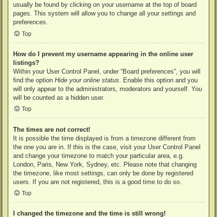
usually be found by clicking on your username at the top of board
pages. This system will allow you to change all your settings and
preferences.
Top
How do I prevent my username appearing in the online user
listings?
Within your User Control Panel, under “Board preferences”, you will
find the option
Hide your online status
. Enable this option and you
will only appear to the administrators, moderators and yourself. You
will be counted as a hidden user.
Top
The times are not correct!
It is possible the time displayed is from a timezone different from
the one you are in. If this is the case, visit your User Control Panel
and change your timezone to match your particular area, e.g.
London, Paris, New York, Sydney, etc. Please note that changing
the timezone, like most settings, can only be done by registered
users. If you are not registered, this is a good time to do so.
Top
I changed the timezone and the time is still wrong!