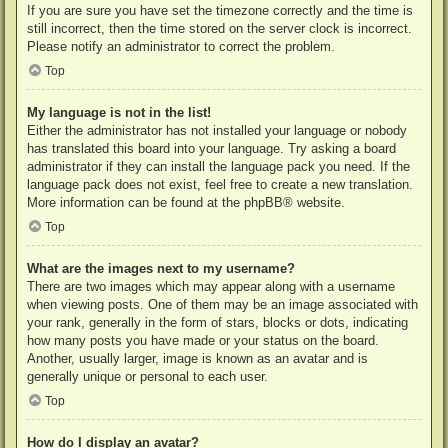
If you are sure you have set the timezone correctly and the time is
still incorrect, then the time stored on the server clock is incorrect.
Please notify an administrator to correct the problem.
Top
My language is not in the list!
Either the administrator has not installed your language or nobody
has translated this board into your language. Try asking a board
administrator if they can install the language pack you need. If the
language pack does not exist, feel free to create a new translation.
More information can be found at the
phpBB
® website.
Top
What are the images next to my username?
There are two images which may appear along with a username
when viewing posts. One of them may be an image associated with
your rank, generally in the form of stars, blocks or dots, indicating
how many posts you have made or your status on the board.
Another, usually larger, image is known as an avatar and is
generally unique or personal to each user.
Top
How do I display an avatar?