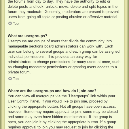
the forums from day to day. They have the authority to edit or
delete posts and lock, unlock, move, delete and split topics in the
forum they moderate. Generally, moderators are present to prevent
users from going off-topic or posting abusive or offensive material.
Top
What are usergroups?
Usergroups are groups of users that divide the community into
manageable sections board administrators can work with. Each
user can belong to several groups and each group can be assigned
individual permissions. This provides an easy way for
administrators to change permissions for many users at once, such
as changing moderator permissions or granting users access to a
private forum.
Top
Where are the usergroups and how do I join one?
You can view all usergroups via the “Usergroups” link within your
User Control Panel. If you would like to join one, proceed by
clicking the appropriate button. Not all groups have open access,
however. Some may require approval to join, some may be closed
and some may even have hidden memberships. If the group is
open, you can join it by clicking the appropriate button. If a group
requires approval to join you may request to join by clicking the