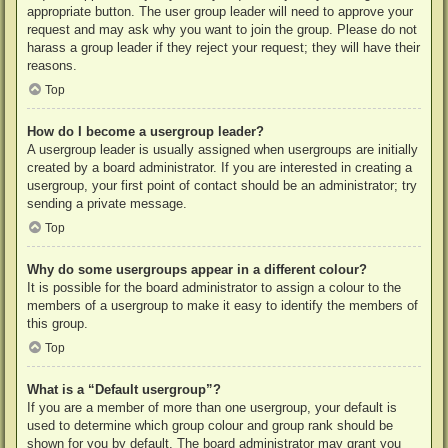
appropriate button. The user group leader will need to approve your
request and may ask why you want to join the group. Please do not
harass a group leader if they reject your request; they will have their
reasons.
Top
How do I become a usergroup leader?
A usergroup leader is usually assigned when usergroups are initially
created by a board administrator. If you are interested in creating a
usergroup, your first point of contact should be an administrator; try
sending a private message.
Top
Why do some usergroups appear in a different colour?
It is possible for the board administrator to assign a colour to the
members of a usergroup to make it easy to identify the members of
this group.
Top
What is a “Default usergroup”?
If you are a member of more than one usergroup, your default is
used to determine which group colour and group rank should be
shown for you by default. The board administrator may grant you