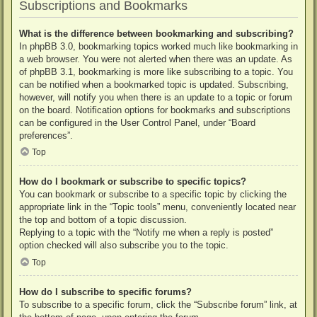
Subscriptions and Bookmarks
What is the difference between bookmarking and subscribing?
In phpBB 3.0, bookmarking topics worked much like bookmarking in
a web browser. You were not alerted when there was an update. As
of phpBB 3.1, bookmarking is more like subscribing to a topic. You
can be notified when a bookmarked topic is updated. Subscribing,
however, will notify you when there is an update to a topic or forum
on the board. Notification options for bookmarks and subscriptions
can be configured in the User Control Panel, under “Board
preferences”.
Top
How do I bookmark or subscribe to specific topics?
You can bookmark or subscribe to a specific topic by clicking the
appropriate link in the “Topic tools” menu, conveniently located near
the top and bottom of a topic discussion.
Replying to a topic with the “Notify me when a reply is posted”
option checked will also subscribe you to the topic.
Top
How do I subscribe to specific forums?
To subscribe to a specific forum, click the “Subscribe forum” link, at