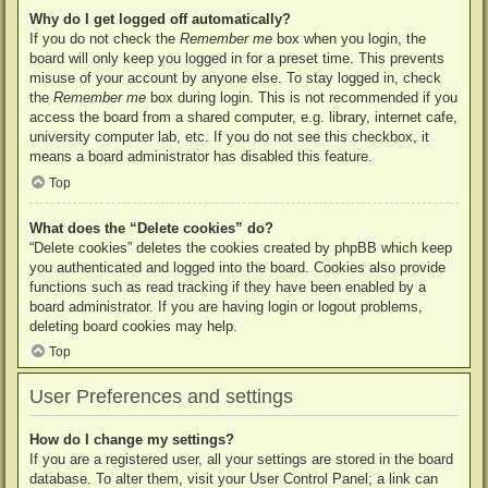
Why do I get logged off automatically?
If you do not check the
Remember me
box when you login, the
board will only keep you logged in for a preset time. This prevents
misuse of your account by anyone else. To stay logged in, check
the
Remember me
box during login. This is not recommended if you
access the board from a shared computer, e.g. library, internet cafe,
university computer lab, etc. If you do not see this checkbox, it
means a board administrator has disabled this feature.
Top
What does the “Delete cookies” do?
“Delete cookies” deletes the cookies created by phpBB which keep
you authenticated and logged into the board. Cookies also provide
functions such as read tracking if they have been enabled by a
board administrator. If you are having login or logout problems,
deleting board cookies may help.
Top
User Preferences and settings
How do I change my settings?
If you are a registered user, all your settings are stored in the board
database. To alter them, visit your User Control Panel; a link can