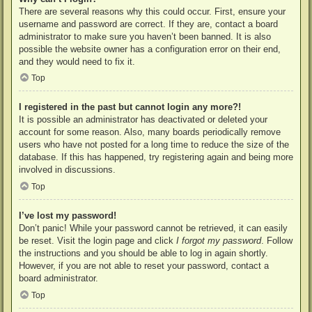
There are several reasons why this could occur. First, ensure your
username and password are correct. If they are, contact a board
administrator to make sure you haven’t been banned. It is also
possible the website owner has a configuration error on their end,
and they would need to fix it.
Top
I registered in the past but cannot login any more?!
It is possible an administrator has deactivated or deleted your
account for some reason. Also, many boards periodically remove
users who have not posted for a long time to reduce the size of the
database. If this has happened, try registering again and being more
involved in discussions.
Top
I’ve lost my password!
Don’t panic! While your password cannot be retrieved, it can easily
be reset. Visit the login page and click
I forgot my password
. Follow
the instructions and you should be able to log in again shortly.
However, if you are not able to reset your password, contact a
board administrator.
Top