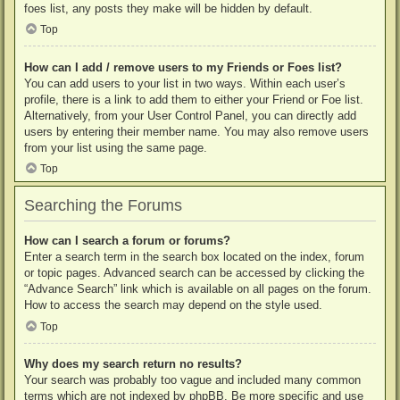
foes list, any posts they make will be hidden by default.
Top
How can I add / remove users to my Friends or Foes list?
You can add users to your list in two ways. Within each user’s
profile, there is a link to add them to either your Friend or Foe list.
Alternatively, from your User Control Panel, you can directly add
users by entering their member name. You may also remove users
from your list using the same page.
Top
Searching the Forums
How can I search a forum or forums?
Enter a search term in the search box located on the index, forum
or topic pages. Advanced search can be accessed by clicking the
“Advance Search” link which is available on all pages on the forum.
How to access the search may depend on the style used.
Top
Why does my search return no results?
Your search was probably too vague and included many common
terms which are not indexed by phpBB. Be more specific and use