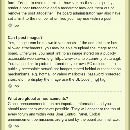
form. Try not to overuse smilies, however, as they can quickly
render a post unreadable and a moderator may edit them out or
remove the post altogether. The board administrator may also have
set a limit to the number of smilies you may use within a post.
Top
Can I post images?
Yes, images can be shown in your posts. If the administrator has
allowed attachments, you may be able to upload the image to the
board. Otherwise, you must link to an image stored on a publicly
accessible web server, e.g. http://www.example.com/my-picture.gif.
You cannot link to pictures stored on your own PC (unless it is a
publicly accessible server) nor images stored behind authentication
mechanisms, e.g. hotmail or yahoo mailboxes, password protected
sites, etc. To display the image use the BBCode [img] tag.
Top
What are global announcements?
Global announcements contain important information and you
should read them whenever possible. They will appear at the top of
every forum and within your User Control Panel. Global
announcement permissions are granted by the board administrator.
Top