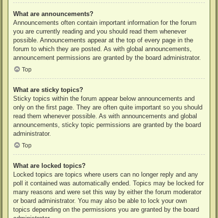
What are announcements?
Announcements often contain important information for the forum
you are currently reading and you should read them whenever
possible. Announcements appear at the top of every page in the
forum to which they are posted. As with global announcements,
announcement permissions are granted by the board administrator.
Top
What are sticky topics?
Sticky topics within the forum appear below announcements and
only on the first page. They are often quite important so you should
read them whenever possible. As with announcements and global
announcements, sticky topic permissions are granted by the board
administrator.
Top
What are locked topics?
Locked topics are topics where users can no longer reply and any
poll it contained was automatically ended. Topics may be locked for
many reasons and were set this way by either the forum moderator
or board administrator. You may also be able to lock your own
topics depending on the permissions you are granted by the board