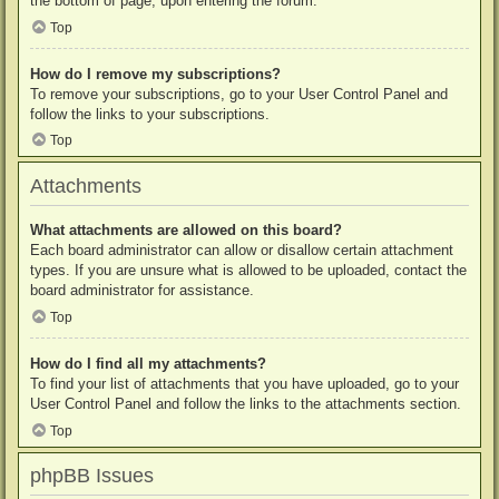
the bottom of page, upon entering the forum.
Top
How do I remove my subscriptions?
To remove your subscriptions, go to your User Control Panel and
follow the links to your subscriptions.
Top
Attachments
What attachments are allowed on this board?
Each board administrator can allow or disallow certain attachment
types. If you are unsure what is allowed to be uploaded, contact the
board administrator for assistance.
Top
How do I find all my attachments?
To find your list of attachments that you have uploaded, go to your
User Control Panel and follow the links to the attachments section.
Top
phpBB Issues