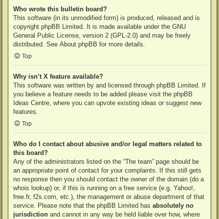
Who wrote this bulletin board?
This software (in its unmodified form) is produced, released and is
copyright
phpBB Limited
. It is made available under the GNU
General Public License, version 2 (GPL-2.0) and may be freely
distributed. See
About phpBB
for more details.
Top
Why isn’t X feature available?
This software was written by and licensed through phpBB Limited. If
you believe a feature needs to be added please visit the
phpBB
Ideas Centre
, where you can upvote existing ideas or suggest new
features.
Top
Who do I contact about abusive and/or legal matters related to
this board?
Any of the administrators listed on the “The team” page should be
an appropriate point of contact for your complaints. If this still gets
no response then you should contact the owner of the domain (do a
whois lookup
) or, if this is running on a free service (e.g. Yahoo!,
free.fr, f2s.com, etc.), the management or abuse department of that
service. Please note that the phpBB Limited has
absolutely no
jurisdiction
and cannot in any way be held liable over how, where