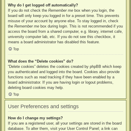
Why do I get logged off automatically?
If you do not check the
Remember me
box when you login, the
board will only keep you logged in for a preset time. This prevents
misuse of your account by anyone else. To stay logged in, check
the
Remember me
box during login. This is not recommended if you
access the board from a shared computer, e.g. library, internet cafe,
university computer lab, etc. If you do not see this checkbox, it
means a board administrator has disabled this feature.
Top
What does the “Delete cookies” do?
“Delete cookies” deletes the cookies created by phpBB which keep
you authenticated and logged into the board. Cookies also provide
functions such as read tracking if they have been enabled by a
board administrator. If you are having login or logout problems,
deleting board cookies may help.
Top
User Preferences and settings
How do I change my settings?
If you are a registered user, all your settings are stored in the board
database. To alter them, visit your User Control Panel; a link can