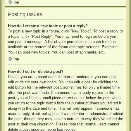
Top
Posting Issues
How do I create a new topic or post a reply?
To post a new topic in a forum, click "New Topic". To post a reply to
a topic, click "Post Reply". You may need to register before you
can post a message. A list of your permissions in each forum is
available at the bottom of the forum and topic screens. Example:
You can post new topics, You can post attachments, etc.
Top
How do I edit or delete a post?
Unless you are a board administrator or moderator, you can only
edit or delete your own posts. You can edit a post by clicking the
edit button for the relevant post, sometimes for only a limited time
after the post was made. If someone has already replied to the
post, you will find a small piece of text output below the post when
you return to the topic which lists the number of times you edited it
along with the date and time. This will only appear if someone has
made a reply; it will not appear if a moderator or administrator edited
the post, though they may leave a note as to why they’ve edited the
post at their own discretion. Please note that normal users cannot
delete a post once someone has replied.