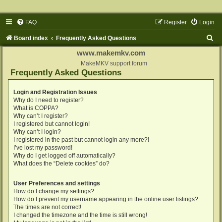
FAQ
Register
Login
S
Board index
Frequently Asked Questions
e
www.makemkv.com
a
MakeMKV support forum
Frequently Asked Questions
r
c
Login and Registration Issues
Why do I need to register?
h
What is COPPA?
Why can’t I register?
I registered but cannot login!
Why can’t I login?
I registered in the past but cannot login any more?!
I’ve lost my password!
Why do I get logged off automatically?
What does the “Delete cookies” do?
User Preferences and settings
How do I change my settings?
How do I prevent my username appearing in the online user listings?
The times are not correct!
I changed the timezone and the time is still wrong!