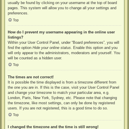
usually be found by clicking on your username at the top of board
pages. This system will allow you to change all your settings and
preferences.
Top
How do I prevent my username appearing in the online user
listings?
Within your User Control Panel, under “Board preferences”, you will
find the option
Hide your online status
. Enable this option and you
will only appear to the administrators, moderators and yourself. You
will be counted as a hidden user.
Top
The times are not correct!
It is possible the time displayed is from a timezone different from
the one you are in. If this is the case, visit your User Control Panel
and change your timezone to match your particular area, e.g.
London, Paris, New York, Sydney, etc. Please note that changing
the timezone, like most settings, can only be done by registered
users. If you are not registered, this is a good time to do so.
Top
I changed the timezone and the time is still wrong!