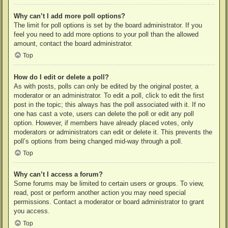
Why can’t I add more poll options?
The limit for poll options is set by the board administrator. If you
feel you need to add more options to your poll than the allowed
amount, contact the board administrator.
Top
How do I edit or delete a poll?
As with posts, polls can only be edited by the original poster, a
moderator or an administrator. To edit a poll, click to edit the first
post in the topic; this always has the poll associated with it. If no
one has cast a vote, users can delete the poll or edit any poll
option. However, if members have already placed votes, only
moderators or administrators can edit or delete it. This prevents the
poll’s options from being changed mid-way through a poll.
Top
Why can’t I access a forum?
Some forums may be limited to certain users or groups. To view,
read, post or perform another action you may need special
permissions. Contact a moderator or board administrator to grant
you access.
Top