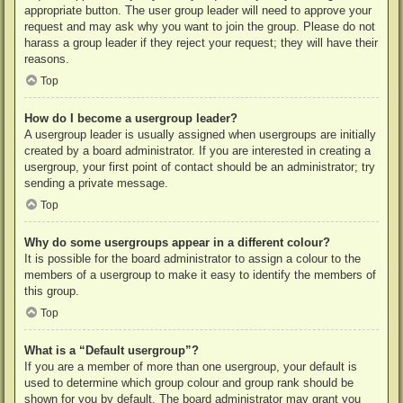
appropriate button. The user group leader will need to approve your
request and may ask why you want to join the group. Please do not
harass a group leader if they reject your request; they will have their
reasons.
Top
How do I become a usergroup leader?
A usergroup leader is usually assigned when usergroups are initially
created by a board administrator. If you are interested in creating a
usergroup, your first point of contact should be an administrator; try
sending a private message.
Top
Why do some usergroups appear in a different colour?
It is possible for the board administrator to assign a colour to the
members of a usergroup to make it easy to identify the members of
this group.
Top
What is a “Default usergroup”?
If you are a member of more than one usergroup, your default is
used to determine which group colour and group rank should be
shown for you by default. The board administrator may grant you