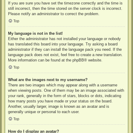
If you are sure you have set the timezone correctly and the time is
still incorrect, then the time stored on the server clock is incorrect.
Please notify an administrator to correct the problem.
Top
My language is not in the list!
Either the administrator has not installed your language or nobody
has translated this board into your language. Try asking a board
administrator if they can install the language pack you need. If the
language pack does not exist, feel free to create a new translation.
More information can be found at the
phpBB
® website.
Top
What are the images next to my username?
There are two images which may appear along with a username
when viewing posts. One of them may be an image associated with
your rank, generally in the form of stars, blocks or dots, indicating
how many posts you have made or your status on the board.
Another, usually larger, image is known as an avatar and is
generally unique or personal to each user.
Top
How do I display an avatar?