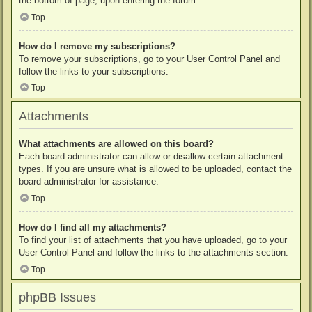
the bottom of page, upon entering the forum.
Top
How do I remove my subscriptions?
To remove your subscriptions, go to your User Control Panel and
follow the links to your subscriptions.
Top
Attachments
What attachments are allowed on this board?
Each board administrator can allow or disallow certain attachment
types. If you are unsure what is allowed to be uploaded, contact the
board administrator for assistance.
Top
How do I find all my attachments?
To find your list of attachments that you have uploaded, go to your
User Control Panel and follow the links to the attachments section.
Top
phpBB Issues