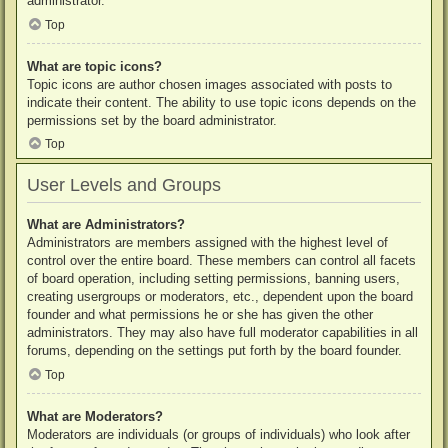
administrator.
Top
What are topic icons?
Topic icons are author chosen images associated with posts to
indicate their content. The ability to use topic icons depends on the
permissions set by the board administrator.
Top
User Levels and Groups
What are Administrators?
Administrators are members assigned with the highest level of
control over the entire board. These members can control all facets
of board operation, including setting permissions, banning users,
creating usergroups or moderators, etc., dependent upon the board
founder and what permissions he or she has given the other
administrators. They may also have full moderator capabilities in all
forums, depending on the settings put forth by the board founder.
Top
What are Moderators?
Moderators are individuals (or groups of individuals) who look after