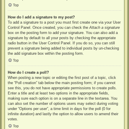
Top
How do I add a signature to my post?
To add a signature to a post you must first create one via your User
Control Panel. Once created, you can check the
Attach a signature
box on the posting form to add your signature. You can also add a
signature by default to all your posts by checking the appropriate
radio button in the User Control Panel. If you do so, you can still
prevent a signature being added to individual posts by un-checking
the add signature box within the posting form.
Top
How do I create a poll?
When posting a new topic or editing the first post of a topic, click
the “Poll creation” tab below the main posting form; if you cannot
see this, you do not have appropriate permissions to create polls.
Enter a title and at least two options in the appropriate fields,
making sure each option is on a separate line in the textarea. You
can also set the number of options users may select during voting
under “Options per user”, a time limit in days for the poll (0 for
infinite duration) and lastly the option to allow users to amend their
votes.
Top