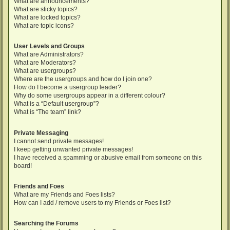
What are announcements?
What are sticky topics?
What are locked topics?
What are topic icons?
User Levels and Groups
What are Administrators?
What are Moderators?
What are usergroups?
Where are the usergroups and how do I join one?
How do I become a usergroup leader?
Why do some usergroups appear in a different colour?
What is a “Default usergroup”?
What is “The team” link?
Private Messaging
I cannot send private messages!
I keep getting unwanted private messages!
I have received a spamming or abusive email from someone on this
board!
Friends and Foes
What are my Friends and Foes lists?
How can I add / remove users to my Friends or Foes list?
Searching the Forums