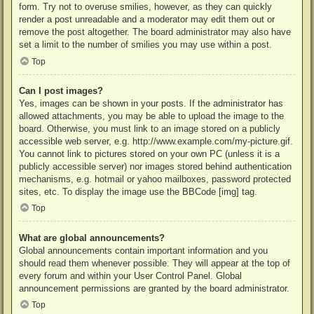
form. Try not to overuse smilies, however, as they can quickly
render a post unreadable and a moderator may edit them out or
remove the post altogether. The board administrator may also have
set a limit to the number of smilies you may use within a post.
Top
Can I post images?
Yes, images can be shown in your posts. If the administrator has
allowed attachments, you may be able to upload the image to the
board. Otherwise, you must link to an image stored on a publicly
accessible web server, e.g. http://www.example.com/my-picture.gif.
You cannot link to pictures stored on your own PC (unless it is a
publicly accessible server) nor images stored behind authentication
mechanisms, e.g. hotmail or yahoo mailboxes, password protected
sites, etc. To display the image use the BBCode [img] tag.
Top
What are global announcements?
Global announcements contain important information and you
should read them whenever possible. They will appear at the top of
every forum and within your User Control Panel. Global
announcement permissions are granted by the board administrator.
Top