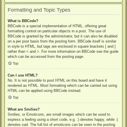
Formatting and Topic Types
What is BBCode?
BBCode is a special implementation of HTML, offering great
formatting control on particular objects in a post. The use of
BBCode is granted by the administrator, but it can also be disabled
on a per post basis from the posting form. BBCode itself is similar
in style to HTML, but tags are enclosed in square brackets [ and ]
rather than < and >. For more information on BBCode see the guide
which can be accessed from the posting page.
Top
Can I use HTML?
No. It is not possible to post HTML on this board and have it
rendered as HTML. Most formatting which can be carried out using
HTML can be applied using BBCode instead.
Top
What are Smilies?
Smilies, or Emoticons, are small images which can be used to
express a feeling using a short code, e.g. :) denotes happy, while :(
denotes sad. The full list of emoticons can be seen in the posting