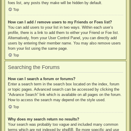
foes list, any posts they make will be hidden by default.
Top
How can I add / remove users to my Friends or Foes list?
You can add users to your list in two ways. Within each user’s
profile, there is a link to add them to either your Friend or Foe list.
Alternatively, from your User Control Panel, you can directly add
users by entering their member name. You may also remove users
from your list using the same page.
Top
Searching the Forums
How can I search a forum or forums?
Enter a search term in the search box located on the index, forum
or topic pages. Advanced search can be accessed by clicking the
“Advance Search” link which is available on all pages on the forum.
How to access the search may depend on the style used.
Top
Why does my search return no results?
Your search was probably too vague and included many common
terms which are not indexed by phpBB. Be more specific and use