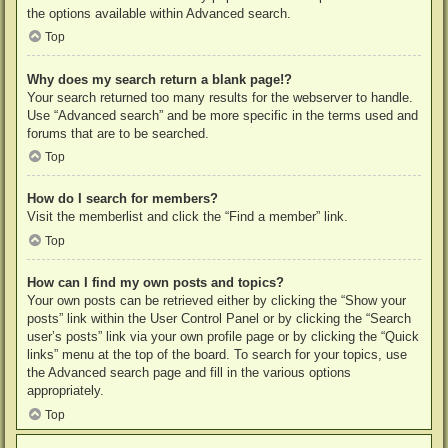
the options available within Advanced search.
Top
Why does my search return a blank page!?
Your search returned too many results for the webserver to handle.
Use “Advanced search” and be more specific in the terms used and
forums that are to be searched.
Top
How do I search for members?
Visit the memberlist and click the “Find a member” link.
Top
How can I find my own posts and topics?
Your own posts can be retrieved either by clicking the “Show your
posts” link within the User Control Panel or by clicking the “Search
user’s posts” link via your own profile page or by clicking the “Quick
links” menu at the top of the board. To search for your topics, use
the Advanced search page and fill in the various options
appropriately.
Top