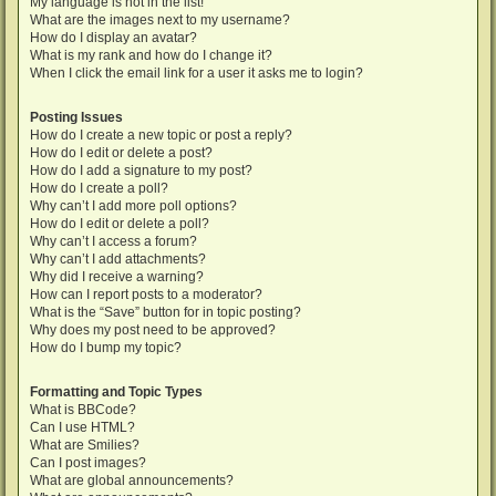
My language is not in the list!
What are the images next to my username?
How do I display an avatar?
What is my rank and how do I change it?
When I click the email link for a user it asks me to login?
Posting Issues
How do I create a new topic or post a reply?
How do I edit or delete a post?
How do I add a signature to my post?
How do I create a poll?
Why can’t I add more poll options?
How do I edit or delete a poll?
Why can’t I access a forum?
Why can’t I add attachments?
Why did I receive a warning?
How can I report posts to a moderator?
What is the “Save” button for in topic posting?
Why does my post need to be approved?
How do I bump my topic?
Formatting and Topic Types
What is BBCode?
Can I use HTML?
What are Smilies?
Can I post images?
What are global announcements?