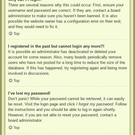
There are several reasons why this could occur. First, ensure your
username and password are correct. If they are, contact a board
administrator to make sure you haven’t been banned. It is also
possible the website owner has a configuration error on their end,
and they would need to fix it.
Top
I registered in the past but cannot login any more?!
It is possible an administrator has deactivated or deleted your
account for some reason. Also, many boards periodically remove
users who have not posted for a long time to reduce the size of the
database. If this has happened, try registering again and being more
involved in discussions.
Top
I’ve lost my password!
Don’t panic! While your password cannot be retrieved, it can easily
be reset. Visit the login page and click
I forgot my password
. Follow
the instructions and you should be able to log in again shortly.
However, if you are not able to reset your password, contact a
board administrator.
Top