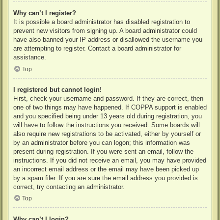
Why can’t I register?
It is possible a board administrator has disabled registration to
prevent new visitors from signing up. A board administrator could
have also banned your IP address or disallowed the username you
are attempting to register. Contact a board administrator for
assistance.
Top
I registered but cannot login!
First, check your username and password. If they are correct, then
one of two things may have happened. If COPPA support is enabled
and you specified being under 13 years old during registration, you
will have to follow the instructions you received. Some boards will
also require new registrations to be activated, either by yourself or
by an administrator before you can logon; this information was
present during registration. If you were sent an email, follow the
instructions. If you did not receive an email, you may have provided
an incorrect email address or the email may have been picked up
by a spam filer. If you are sure the email address you provided is
correct, try contacting an administrator.
Top
Why can’t I login?