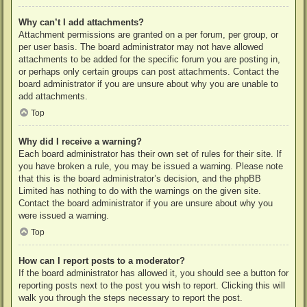
Why can’t I add attachments?
Attachment permissions are granted on a per forum, per group, or
per user basis. The board administrator may not have allowed
attachments to be added for the specific forum you are posting in,
or perhaps only certain groups can post attachments. Contact the
board administrator if you are unsure about why you are unable to
add attachments.
Top
Why did I receive a warning?
Each board administrator has their own set of rules for their site. If
you have broken a rule, you may be issued a warning. Please note
that this is the board administrator’s decision, and the phpBB
Limited has nothing to do with the warnings on the given site.
Contact the board administrator if you are unsure about why you
were issued a warning.
Top
How can I report posts to a moderator?
If the board administrator has allowed it, you should see a button for
reporting posts next to the post you wish to report. Clicking this will
walk you through the steps necessary to report the post.