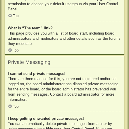
permission to change your default usergroup via your User Control
Panel.
Top
What is “The team” link?
This page provides you with a list of board staff, including board
administrators and moderators and other details such as the forums
they moderate.
Top
Private Messaging
I cannot send private messages!
There are three reasons for this; you are not registered and/or not
logged on, the board administrator has disabled private messaging
for the entire board, or the board administrator has prevented you
from sending messages. Contact a board administrator for more
information.
Top
I keep getting unwanted private messages!
You can automatically delete private messages from a user by
using message rules within your User Control Panel. If you are