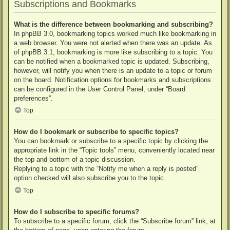
Subscriptions and Bookmarks
What is the difference between bookmarking and subscribing?
In phpBB 3.0, bookmarking topics worked much like bookmarking in
a web browser. You were not alerted when there was an update. As
of phpBB 3.1, bookmarking is more like subscribing to a topic. You
can be notified when a bookmarked topic is updated. Subscribing,
however, will notify you when there is an update to a topic or forum
on the board. Notification options for bookmarks and subscriptions
can be configured in the User Control Panel, under “Board
preferences”.
Top
How do I bookmark or subscribe to specific topics?
You can bookmark or subscribe to a specific topic by clicking the
appropriate link in the “Topic tools” menu, conveniently located near
the top and bottom of a topic discussion.
Replying to a topic with the “Notify me when a reply is posted”
option checked will also subscribe you to the topic.
Top
How do I subscribe to specific forums?
To subscribe to a specific forum, click the “Subscribe forum” link, at