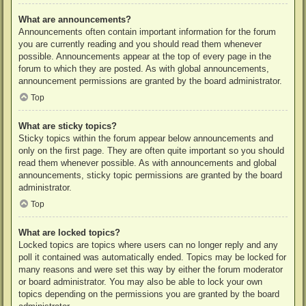
What are announcements?
Announcements often contain important information for the forum
you are currently reading and you should read them whenever
possible. Announcements appear at the top of every page in the
forum to which they are posted. As with global announcements,
announcement permissions are granted by the board administrator.
Top
What are sticky topics?
Sticky topics within the forum appear below announcements and
only on the first page. They are often quite important so you should
read them whenever possible. As with announcements and global
announcements, sticky topic permissions are granted by the board
administrator.
Top
What are locked topics?
Locked topics are topics where users can no longer reply and any
poll it contained was automatically ended. Topics may be locked for
many reasons and were set this way by either the forum moderator
or board administrator. You may also be able to lock your own
topics depending on the permissions you are granted by the board