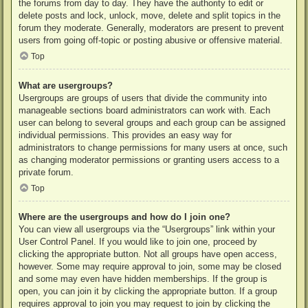
the forums from day to day. They have the authority to edit or
delete posts and lock, unlock, move, delete and split topics in the
forum they moderate. Generally, moderators are present to prevent
users from going off-topic or posting abusive or offensive material.
Top
What are usergroups?
Usergroups are groups of users that divide the community into
manageable sections board administrators can work with. Each
user can belong to several groups and each group can be assigned
individual permissions. This provides an easy way for
administrators to change permissions for many users at once, such
as changing moderator permissions or granting users access to a
private forum.
Top
Where are the usergroups and how do I join one?
You can view all usergroups via the “Usergroups” link within your
User Control Panel. If you would like to join one, proceed by
clicking the appropriate button. Not all groups have open access,
however. Some may require approval to join, some may be closed
and some may even have hidden memberships. If the group is
open, you can join it by clicking the appropriate button. If a group
requires approval to join you may request to join by clicking the