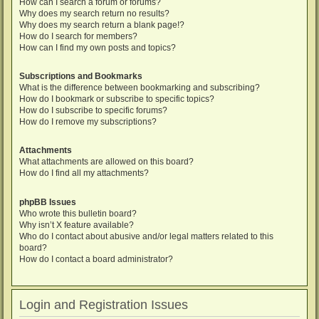
How can I search a forum or forums?
Why does my search return no results?
Why does my search return a blank page!?
How do I search for members?
How can I find my own posts and topics?
Subscriptions and Bookmarks
What is the difference between bookmarking and subscribing?
How do I bookmark or subscribe to specific topics?
How do I subscribe to specific forums?
How do I remove my subscriptions?
Attachments
What attachments are allowed on this board?
How do I find all my attachments?
phpBB Issues
Who wrote this bulletin board?
Why isn’t X feature available?
Who do I contact about abusive and/or legal matters related to this
board?
How do I contact a board administrator?
Login and Registration Issues