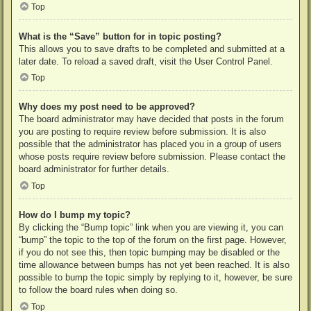
Top
What is the “Save” button for in topic posting?
This allows you to save drafts to be completed and submitted at a
later date. To reload a saved draft, visit the User Control Panel.
Top
Why does my post need to be approved?
The board administrator may have decided that posts in the forum
you are posting to require review before submission. It is also
possible that the administrator has placed you in a group of users
whose posts require review before submission. Please contact the
board administrator for further details.
Top
How do I bump my topic?
By clicking the “Bump topic” link when you are viewing it, you can
“bump” the topic to the top of the forum on the first page. However,
if you do not see this, then topic bumping may be disabled or the
time allowance between bumps has not yet been reached. It is also
possible to bump the topic simply by replying to it, however, be sure
to follow the board rules when doing so.
Top