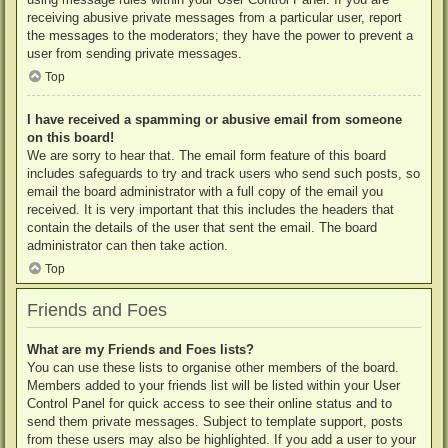
receiving abusive private messages from a particular user, report
the messages to the moderators; they have the power to prevent a
user from sending private messages.
Top
I have received a spamming or abusive email from someone
on this board!
We are sorry to hear that. The email form feature of this board
includes safeguards to try and track users who send such posts, so
email the board administrator with a full copy of the email you
received. It is very important that this includes the headers that
contain the details of the user that sent the email. The board
administrator can then take action.
Top
Friends and Foes
What are my Friends and Foes lists?
You can use these lists to organise other members of the board.
Members added to your friends list will be listed within your User
Control Panel for quick access to see their online status and to
send them private messages. Subject to template support, posts
from these users may also be highlighted. If you add a user to your