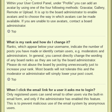
Within your User Control Panel, under “Profile” you can add an
avatar by using one of the four following methods: Gravatar, Gallery,
Remote or Upload. It is up to the board administrator to enable
avatars and to choose the way in which avatars can be made
available. If you are unable to use avatars, contact a board
administrator.
Top
What is my rank and how do I change it?
Ranks, which appear below your username, indicate the number of
posts you have made or identify certain users, e.g. moderators and
administrators. In general, you cannot directly change the wording
of any board ranks as they are set by the board administrator.
Please do not abuse the board by posting unnecessarily just to
increase your rank. Most boards will not tolerate this and the
moderator or administrator will simply lower your post count.
Top
When I click the email link for a user it asks me to login?
Only registered users can send email to other users via the built-in
email form, and only if the administrator has enabled this feature.
This is to prevent malicious use of the email system by anonymous
users.