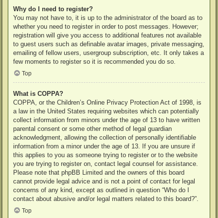
Why do I need to register?
You may not have to, it is up to the administrator of the board as to
whether you need to register in order to post messages. However;
registration will give you access to additional features not available
to guest users such as definable avatar images, private messaging,
emailing of fellow users, usergroup subscription, etc. It only takes a
few moments to register so it is recommended you do so.
Top
What is COPPA?
COPPA, or the Children’s Online Privacy Protection Act of 1998, is
a law in the United States requiring websites which can potentially
collect information from minors under the age of 13 to have written
parental consent or some other method of legal guardian
acknowledgment, allowing the collection of personally identifiable
information from a minor under the age of 13. If you are unsure if
this applies to you as someone trying to register or to the website
you are trying to register on, contact legal counsel for assistance.
Please note that phpBB Limited and the owners of this board
cannot provide legal advice and is not a point of contact for legal
concerns of any kind, except as outlined in question “Who do I
contact about abusive and/or legal matters related to this board?”.
Top