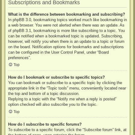
Subscriptions and Bookmarks
What is the difference between bookmarking and subscribing?
In phpBB 3.0, bookmarking topics worked much like bookmarking in
a web browser. You were not alerted when there was an update. As
of phpBB 3.1, bookmarking is more like subscribing to a topic. You
can be notified when a bookmarked topic is updated. Subscribing,
however, will notify you when there is an update to a topic or forum
on the board. Notification options for bookmarks and subscriptions
can be configured in the User Control Panel, under “Board
preferences”.
Top
How do I bookmark or subscribe to specific topics?
You can bookmark or subscribe to a specific topic by clicking the
appropriate link in the “Topic tools” menu, conveniently located near
the top and bottom of a topic discussion.
Replying to a topic with the “Notify me when a reply is posted”
option checked will also subscribe you to the topic.
Top
How do I subscribe to specific forums?
To subscribe to a specific forum, click the “Subscribe forum” link, at