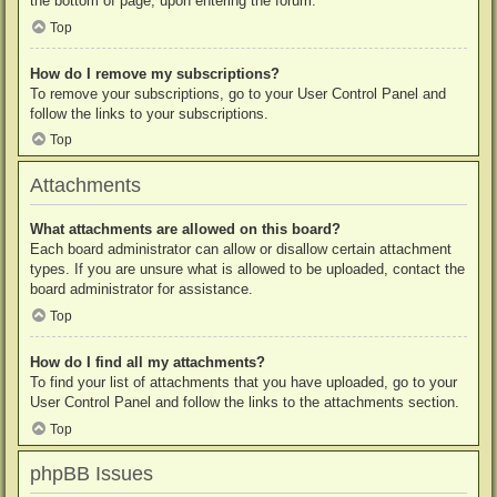
the bottom of page, upon entering the forum.
Top
How do I remove my subscriptions?
To remove your subscriptions, go to your User Control Panel and
follow the links to your subscriptions.
Top
Attachments
What attachments are allowed on this board?
Each board administrator can allow or disallow certain attachment
types. If you are unsure what is allowed to be uploaded, contact the
board administrator for assistance.
Top
How do I find all my attachments?
To find your list of attachments that you have uploaded, go to your
User Control Panel and follow the links to the attachments section.
Top
phpBB Issues