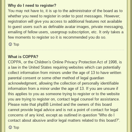
Why do I need to register?
You may not have to, it is up to the administrator of the board as to
whether you need to register in order to post messages. However;
registration will give you access to additional features not available
to guest users such as definable avatar images, private messaging,
emailing of fellow users, usergroup subscription, etc. It only takes a
few moments to register so it is recommended you do so.
Top
What is COPPA?
COPPA, or the Children’s Online Privacy Protection Act of 1998, is
a law in the United States requiring websites which can potentially
collect information from minors under the age of 13 to have written
parental consent or some other method of legal guardian
acknowledgment, allowing the collection of personally identifiable
information from a minor under the age of 13. If you are unsure if
this applies to you as someone trying to register or to the website
you are trying to register on, contact legal counsel for assistance.
Please note that phpBB Limited and the owners of this board
cannot provide legal advice and is not a point of contact for legal
concerns of any kind, except as outlined in question “Who do I
contact about abusive and/or legal matters related to this board?”.
Top