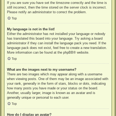
If you are sure you have set the timezone correctly and the time is
still incorrect, then the time stored on the server clock is incorrect.
Please notify an administrator to correct the problem.
Top
My language is not in the list!
Either the administrator has not installed your language or nobody
has translated this board into your language. Try asking a board
administrator if they can install the language pack you need. If the
language pack does not exist, feel free to create a new translation.
More information can be found at the
phpBB
® website.
Top
What are the images next to my username?
There are two images which may appear along with a username
when viewing posts. One of them may be an image associated with
your rank, generally in the form of stars, blocks or dots, indicating
how many posts you have made or your status on the board.
Another, usually larger, image is known as an avatar and is
generally unique or personal to each user.
Top
How do I display an avatar?