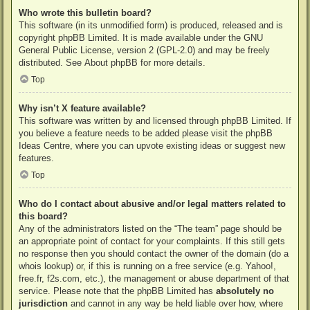
Who wrote this bulletin board?
This software (in its unmodified form) is produced, released and is
copyright
phpBB Limited
. It is made available under the GNU
General Public License, version 2 (GPL-2.0) and may be freely
distributed. See
About phpBB
for more details.
Top
Why isn’t X feature available?
This software was written by and licensed through phpBB Limited. If
you believe a feature needs to be added please visit the
phpBB
Ideas Centre
, where you can upvote existing ideas or suggest new
features.
Top
Who do I contact about abusive and/or legal matters related to
this board?
Any of the administrators listed on the “The team” page should be
an appropriate point of contact for your complaints. If this still gets
no response then you should contact the owner of the domain (do a
whois lookup
) or, if this is running on a free service (e.g. Yahoo!,
free.fr, f2s.com, etc.), the management or abuse department of that
service. Please note that the phpBB Limited has
absolutely no
jurisdiction
and cannot in any way be held liable over how, where