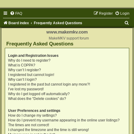
FAQ
Register
Login
S
Board index
Frequently Asked Questions
e
www.makemkv.com
a
MakeMKV support forum
Frequently Asked Questions
r
c
Login and Registration Issues
Why do I need to register?
h
What is COPPA?
Why can’t I register?
I registered but cannot login!
Why can’t I login?
I registered in the past but cannot login any more?!
I’ve lost my password!
Why do I get logged off automatically?
What does the “Delete cookies” do?
User Preferences and settings
How do I change my settings?
How do I prevent my username appearing in the online user listings?
The times are not correct!
I changed the timezone and the time is still wrong!