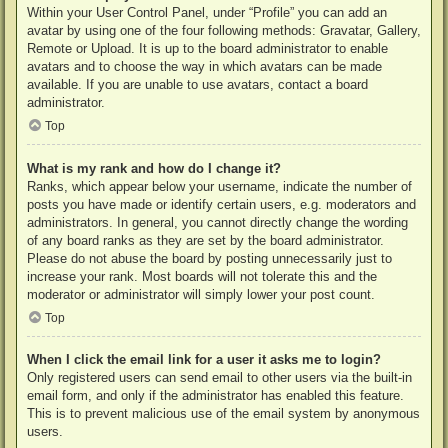
Within your User Control Panel, under “Profile” you can add an
avatar by using one of the four following methods: Gravatar, Gallery,
Remote or Upload. It is up to the board administrator to enable
avatars and to choose the way in which avatars can be made
available. If you are unable to use avatars, contact a board
administrator.
Top
What is my rank and how do I change it?
Ranks, which appear below your username, indicate the number of
posts you have made or identify certain users, e.g. moderators and
administrators. In general, you cannot directly change the wording
of any board ranks as they are set by the board administrator.
Please do not abuse the board by posting unnecessarily just to
increase your rank. Most boards will not tolerate this and the
moderator or administrator will simply lower your post count.
Top
When I click the email link for a user it asks me to login?
Only registered users can send email to other users via the built-in
email form, and only if the administrator has enabled this feature.
This is to prevent malicious use of the email system by anonymous
users.