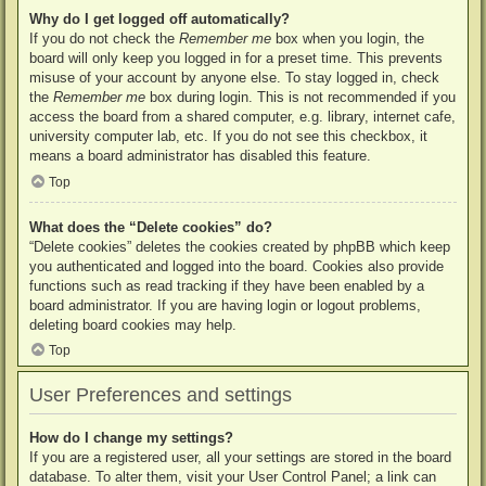
Why do I get logged off automatically?
If you do not check the
Remember me
box when you login, the
board will only keep you logged in for a preset time. This prevents
misuse of your account by anyone else. To stay logged in, check
the
Remember me
box during login. This is not recommended if you
access the board from a shared computer, e.g. library, internet cafe,
university computer lab, etc. If you do not see this checkbox, it
means a board administrator has disabled this feature.
Top
What does the “Delete cookies” do?
“Delete cookies” deletes the cookies created by phpBB which keep
you authenticated and logged into the board. Cookies also provide
functions such as read tracking if they have been enabled by a
board administrator. If you are having login or logout problems,
deleting board cookies may help.
Top
User Preferences and settings
How do I change my settings?
If you are a registered user, all your settings are stored in the board
database. To alter them, visit your User Control Panel; a link can