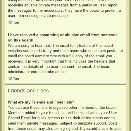
receiving abusive private messages from a particular user, report
the messages to the moderators; they have the power to prevent a
user from sending private messages.
Top
I have received a spamming or abusive email from someone
on this board!
We are sorry to hear that. The email form feature of this board
includes safeguards to try and track users who send such posts, so
email the board administrator with a full copy of the email you
received. It is very important that this includes the headers that
contain the details of the user that sent the email. The board
administrator can then take action.
Top
Friends and Foes
What are my Friends and Foes lists?
You can use these lists to organise other members of the board.
Members added to your friends list will be listed within your User
Control Panel for quick access to see their online status and to
send them private messages. Subject to template support, posts
from these users may also be highlighted. If you add a user to your