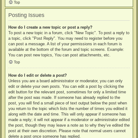
Top
Posting Issues
How do I create a new topic or post a reply?
To post a new topic in a forum, click "New Topic". To post a reply to
a topic, click "Post Reply". You may need to register before you
can post a message. A list of your permissions in each forum is
available at the bottom of the forum and topic screens. Example:
You can post new topics, You can post attachments, etc.
Top
How do I edit or delete a post?
Unless you are a board administrator or moderator, you can only
edit or delete your own posts. You can edit a post by clicking the
edit button for the relevant post, sometimes for only a limited time
after the post was made. If someone has already replied to the
post, you will find a small piece of text output below the post when
you return to the topic which lists the number of times you edited it
along with the date and time. This will only appear if someone has
made a reply; it will not appear if a moderator or administrator edited
the post, though they may leave a note as to why they’ve edited the
post at their own discretion. Please note that normal users cannot
delete a post once someone has replied.