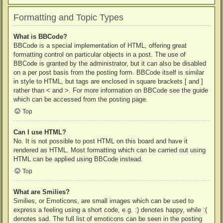
Formatting and Topic Types
What is BBCode?
BBCode is a special implementation of HTML, offering great
formatting control on particular objects in a post. The use of
BBCode is granted by the administrator, but it can also be disabled
on a per post basis from the posting form. BBCode itself is similar
in style to HTML, but tags are enclosed in square brackets [ and ]
rather than < and >. For more information on BBCode see the guide
which can be accessed from the posting page.
Top
Can I use HTML?
No. It is not possible to post HTML on this board and have it
rendered as HTML. Most formatting which can be carried out using
HTML can be applied using BBCode instead.
Top
What are Smilies?
Smilies, or Emoticons, are small images which can be used to
express a feeling using a short code, e.g. :) denotes happy, while :(
denotes sad. The full list of emoticons can be seen in the posting