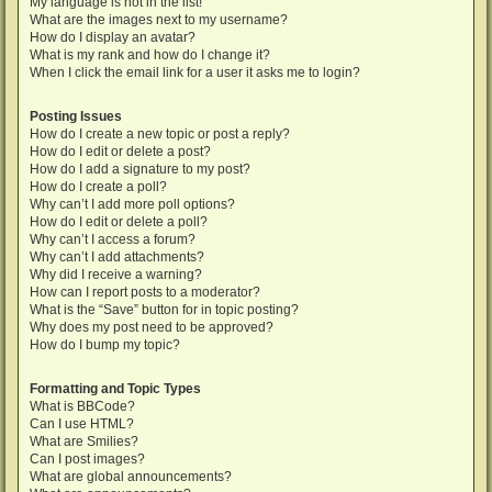
My language is not in the list!
What are the images next to my username?
How do I display an avatar?
What is my rank and how do I change it?
When I click the email link for a user it asks me to login?
Posting Issues
How do I create a new topic or post a reply?
How do I edit or delete a post?
How do I add a signature to my post?
How do I create a poll?
Why can’t I add more poll options?
How do I edit or delete a poll?
Why can’t I access a forum?
Why can’t I add attachments?
Why did I receive a warning?
How can I report posts to a moderator?
What is the “Save” button for in topic posting?
Why does my post need to be approved?
How do I bump my topic?
Formatting and Topic Types
What is BBCode?
Can I use HTML?
What are Smilies?
Can I post images?
What are global announcements?