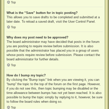
Top
What is the “Save” button for in topic posting?
This allows you to save drafts to be completed and submitted at a
later date. To reload a saved draft, visit the User Control Panel.
Top
Why does my post need to be approved?
The board administrator may have decided that posts in the forum
you are posting to require review before submission. It is also
possible that the administrator has placed you in a group of users
whose posts require review before submission. Please contact the
board administrator for further details.
Top
How do I bump my topic?
By clicking the “Bump topic” link when you are viewing it, you can
“bump” the topic to the top of the forum on the first page. However,
if you do not see this, then topic bumping may be disabled or the
time allowance between bumps has not yet been reached. It is also
possible to bump the topic simply by replying to it, however, be sure
to follow the board rules when doing so.
Top