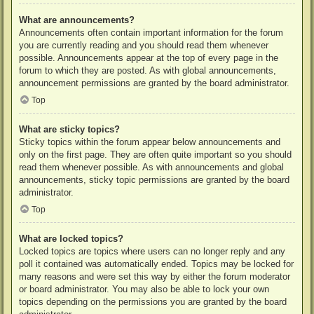
What are announcements?
Announcements often contain important information for the forum
you are currently reading and you should read them whenever
possible. Announcements appear at the top of every page in the
forum to which they are posted. As with global announcements,
announcement permissions are granted by the board administrator.
Top
What are sticky topics?
Sticky topics within the forum appear below announcements and
only on the first page. They are often quite important so you should
read them whenever possible. As with announcements and global
announcements, sticky topic permissions are granted by the board
administrator.
Top
What are locked topics?
Locked topics are topics where users can no longer reply and any
poll it contained was automatically ended. Topics may be locked for
many reasons and were set this way by either the forum moderator
or board administrator. You may also be able to lock your own
topics depending on the permissions you are granted by the board