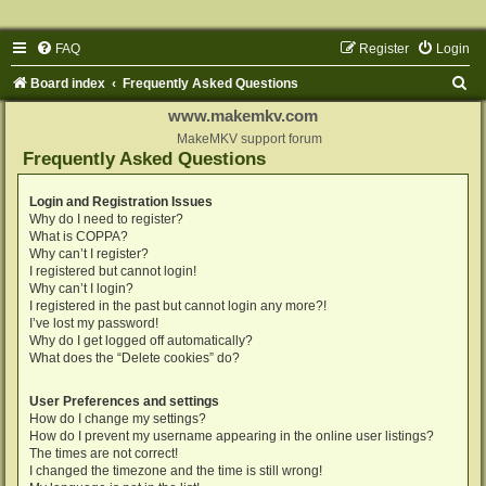
FAQ
Register
Login
S
Board index
Frequently Asked Questions
e
www.makemkv.com
a
MakeMKV support forum
Frequently Asked Questions
r
c
Login and Registration Issues
Why do I need to register?
h
What is COPPA?
Why can’t I register?
I registered but cannot login!
Why can’t I login?
I registered in the past but cannot login any more?!
I’ve lost my password!
Why do I get logged off automatically?
What does the “Delete cookies” do?
User Preferences and settings
How do I change my settings?
How do I prevent my username appearing in the online user listings?
The times are not correct!
I changed the timezone and the time is still wrong!