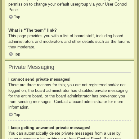
permission to change your default usergroup via your User Control
Panel.
Top
What is “The team” link?
This page provides you with a list of board staff, including board
administrators and moderators and other details such as the forums
they moderate.
Top
Private Messaging
I cannot send private messages!
There are three reasons for this; you are not registered and/or not
logged on, the board administrator has disabled private messaging
for the entire board, or the board administrator has prevented you
from sending messages. Contact a board administrator for more
information.
Top
I keep getting unwanted private messages!
You can automatically delete private messages from a user by
using message rules within your User Control Panel. If you are