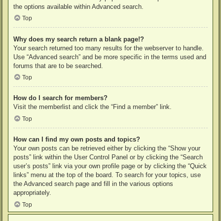
the options available within Advanced search.
Top
Why does my search return a blank page!?
Your search returned too many results for the webserver to handle.
Use “Advanced search” and be more specific in the terms used and
forums that are to be searched.
Top
How do I search for members?
Visit the memberlist and click the “Find a member” link.
Top
How can I find my own posts and topics?
Your own posts can be retrieved either by clicking the “Show your
posts” link within the User Control Panel or by clicking the “Search
user’s posts” link via your own profile page or by clicking the “Quick
links” menu at the top of the board. To search for your topics, use
the Advanced search page and fill in the various options
appropriately.
Top