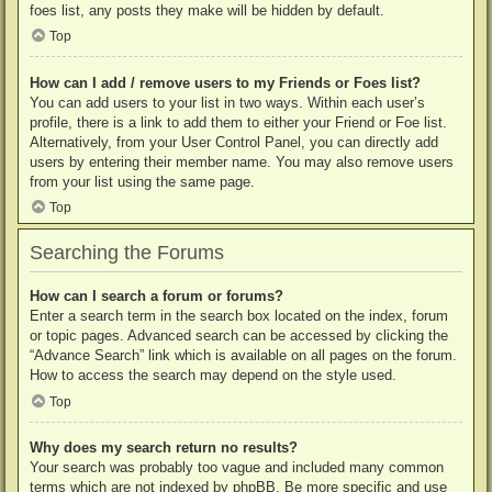
foes list, any posts they make will be hidden by default.
Top
How can I add / remove users to my Friends or Foes list?
You can add users to your list in two ways. Within each user’s
profile, there is a link to add them to either your Friend or Foe list.
Alternatively, from your User Control Panel, you can directly add
users by entering their member name. You may also remove users
from your list using the same page.
Top
Searching the Forums
How can I search a forum or forums?
Enter a search term in the search box located on the index, forum
or topic pages. Advanced search can be accessed by clicking the
“Advance Search” link which is available on all pages on the forum.
How to access the search may depend on the style used.
Top
Why does my search return no results?
Your search was probably too vague and included many common
terms which are not indexed by phpBB. Be more specific and use