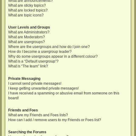
What are announcements?
What are sticky topics?
What are locked topics?
What are topic icons?
User Levels and Groups
What are Administrators?
What are Moderators?
What are usergroups?
Where are the usergroups and how do I join one?
How do I become a usergroup leader?
Why do some usergroups appear in a different colour?
What is a “Default usergroup”?
What is “The team” link?
Private Messaging
I cannot send private messages!
I keep getting unwanted private messages!
I have received a spamming or abusive email from someone on this
board!
Friends and Foes
What are my Friends and Foes lists?
How can I add / remove users to my Friends or Foes list?
Searching the Forums