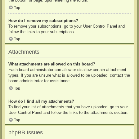
the bottom of page, upon entering the forum.
Top
How do I remove my subscriptions?
To remove your subscriptions, go to your User Control Panel and
follow the links to your subscriptions.
Top
Attachments
What attachments are allowed on this board?
Each board administrator can allow or disallow certain attachment
types. If you are unsure what is allowed to be uploaded, contact the
board administrator for assistance.
Top
How do I find all my attachments?
To find your list of attachments that you have uploaded, go to your
User Control Panel and follow the links to the attachments section.
Top
phpBB Issues