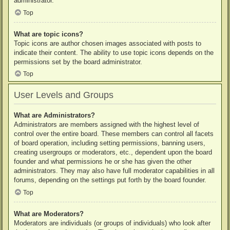
administrator.
Top
What are topic icons?
Topic icons are author chosen images associated with posts to
indicate their content. The ability to use topic icons depends on the
permissions set by the board administrator.
Top
User Levels and Groups
What are Administrators?
Administrators are members assigned with the highest level of
control over the entire board. These members can control all facets
of board operation, including setting permissions, banning users,
creating usergroups or moderators, etc., dependent upon the board
founder and what permissions he or she has given the other
administrators. They may also have full moderator capabilities in all
forums, depending on the settings put forth by the board founder.
Top
What are Moderators?
Moderators are individuals (or groups of individuals) who look after