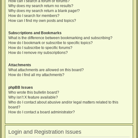
How can I search a forum or forums?
Why does my search return no results?
Why does my search return a blank page!?
How do I search for members?
How can I find my own posts and topics?
Subscriptions and Bookmarks
What is the difference between bookmarking and subscribing?
How do I bookmark or subscribe to specific topics?
How do I subscribe to specific forums?
How do I remove my subscriptions?
Attachments
What attachments are allowed on this board?
How do I find all my attachments?
phpBB Issues
Who wrote this bulletin board?
Why isn’t X feature available?
Who do I contact about abusive and/or legal matters related to this
board?
How do I contact a board administrator?
Login and Registration Issues