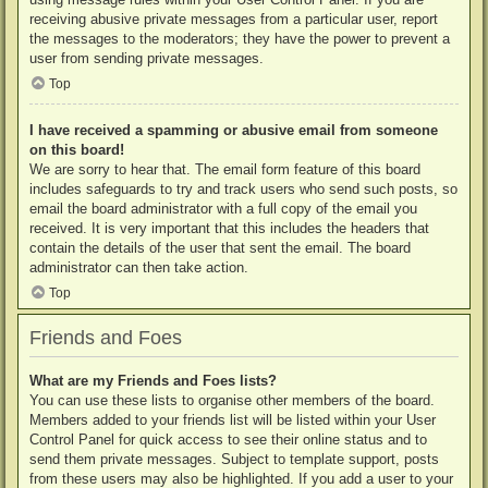
receiving abusive private messages from a particular user, report
the messages to the moderators; they have the power to prevent a
user from sending private messages.
Top
I have received a spamming or abusive email from someone
on this board!
We are sorry to hear that. The email form feature of this board
includes safeguards to try and track users who send such posts, so
email the board administrator with a full copy of the email you
received. It is very important that this includes the headers that
contain the details of the user that sent the email. The board
administrator can then take action.
Top
Friends and Foes
What are my Friends and Foes lists?
You can use these lists to organise other members of the board.
Members added to your friends list will be listed within your User
Control Panel for quick access to see their online status and to
send them private messages. Subject to template support, posts
from these users may also be highlighted. If you add a user to your