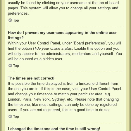
usually be found by clicking on your username at the top of board
pages. This system will allow you to change all your settings and
preferences.
Top
How do I prevent my username appearing in the online user
listings?
Within your User Control Panel, under “Board preferences”, you will
find the option
Hide your online status
. Enable this option and you
will only appear to the administrators, moderators and yourself. You
will be counted as a hidden user.
Top
The times are not correct!
It is possible the time displayed is from a timezone different from
the one you are in. If this is the case, visit your User Control Panel
and change your timezone to match your particular area, e.g.
London, Paris, New York, Sydney, etc. Please note that changing
the timezone, like most settings, can only be done by registered
users. If you are not registered, this is a good time to do so.
Top
I changed the timezone and the time is still wrong!