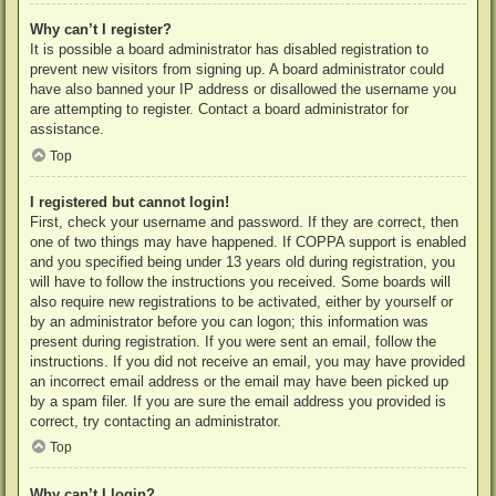
Why can’t I register?
It is possible a board administrator has disabled registration to
prevent new visitors from signing up. A board administrator could
have also banned your IP address or disallowed the username you
are attempting to register. Contact a board administrator for
assistance.
Top
I registered but cannot login!
First, check your username and password. If they are correct, then
one of two things may have happened. If COPPA support is enabled
and you specified being under 13 years old during registration, you
will have to follow the instructions you received. Some boards will
also require new registrations to be activated, either by yourself or
by an administrator before you can logon; this information was
present during registration. If you were sent an email, follow the
instructions. If you did not receive an email, you may have provided
an incorrect email address or the email may have been picked up
by a spam filer. If you are sure the email address you provided is
correct, try contacting an administrator.
Top
Why can’t I login?