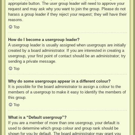
appropriate button. The user group leader will need to approve your
request and may ask why you want to join the group. Please do not
harass a group leader if they reject your request; they will have their
reasons.
Top
How do I become a usergroup leader?
A usergroup leader is usually assigned when usergroups are initially
created by a board administrator. If you are interested in creating a
usergroup, your first point of contact should be an administrator; try
sending a private message.
Top
Why do some usergroups appear in a different colour?
It is possible for the board administrator to assign a colour to the
members of a usergroup to make it easy to identify the members of
this group.
Top
What is a “Default usergroup”?
If you are a member of more than one usergroup, your default is
used to determine which group colour and group rank should be
shown for you by default. The board administrator may grant you