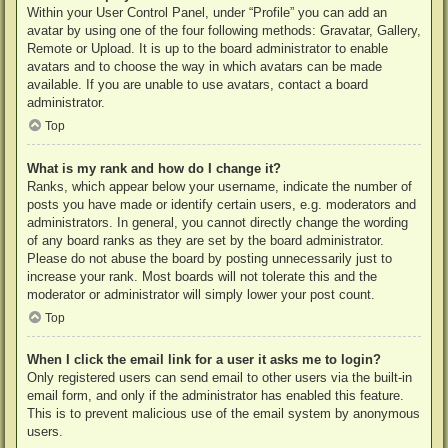
Within your User Control Panel, under “Profile” you can add an
avatar by using one of the four following methods: Gravatar, Gallery,
Remote or Upload. It is up to the board administrator to enable
avatars and to choose the way in which avatars can be made
available. If you are unable to use avatars, contact a board
administrator.
Top
What is my rank and how do I change it?
Ranks, which appear below your username, indicate the number of
posts you have made or identify certain users, e.g. moderators and
administrators. In general, you cannot directly change the wording
of any board ranks as they are set by the board administrator.
Please do not abuse the board by posting unnecessarily just to
increase your rank. Most boards will not tolerate this and the
moderator or administrator will simply lower your post count.
Top
When I click the email link for a user it asks me to login?
Only registered users can send email to other users via the built-in
email form, and only if the administrator has enabled this feature.
This is to prevent malicious use of the email system by anonymous
users.