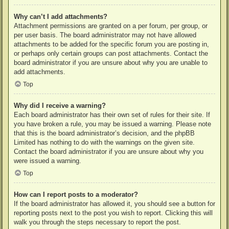
Why can’t I add attachments?
Attachment permissions are granted on a per forum, per group, or
per user basis. The board administrator may not have allowed
attachments to be added for the specific forum you are posting in,
or perhaps only certain groups can post attachments. Contact the
board administrator if you are unsure about why you are unable to
add attachments.
Top
Why did I receive a warning?
Each board administrator has their own set of rules for their site. If
you have broken a rule, you may be issued a warning. Please note
that this is the board administrator’s decision, and the phpBB
Limited has nothing to do with the warnings on the given site.
Contact the board administrator if you are unsure about why you
were issued a warning.
Top
How can I report posts to a moderator?
If the board administrator has allowed it, you should see a button for
reporting posts next to the post you wish to report. Clicking this will
walk you through the steps necessary to report the post.