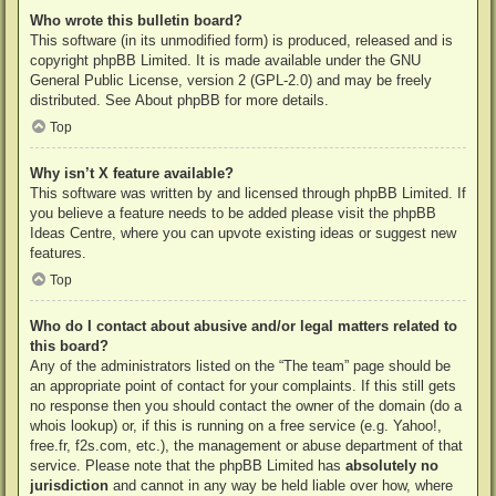
Who wrote this bulletin board?
This software (in its unmodified form) is produced, released and is
copyright
phpBB Limited
. It is made available under the GNU
General Public License, version 2 (GPL-2.0) and may be freely
distributed. See
About phpBB
for more details.
Top
Why isn’t X feature available?
This software was written by and licensed through phpBB Limited. If
you believe a feature needs to be added please visit the
phpBB
Ideas Centre
, where you can upvote existing ideas or suggest new
features.
Top
Who do I contact about abusive and/or legal matters related to
this board?
Any of the administrators listed on the “The team” page should be
an appropriate point of contact for your complaints. If this still gets
no response then you should contact the owner of the domain (do a
whois lookup
) or, if this is running on a free service (e.g. Yahoo!,
free.fr, f2s.com, etc.), the management or abuse department of that
service. Please note that the phpBB Limited has
absolutely no
jurisdiction
and cannot in any way be held liable over how, where