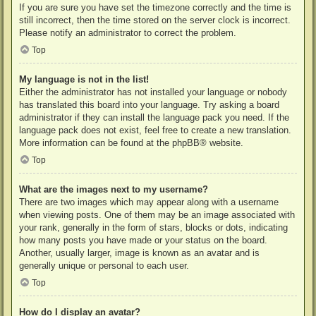
If you are sure you have set the timezone correctly and the time is
still incorrect, then the time stored on the server clock is incorrect.
Please notify an administrator to correct the problem.
Top
My language is not in the list!
Either the administrator has not installed your language or nobody
has translated this board into your language. Try asking a board
administrator if they can install the language pack you need. If the
language pack does not exist, feel free to create a new translation.
More information can be found at the
phpBB
® website.
Top
What are the images next to my username?
There are two images which may appear along with a username
when viewing posts. One of them may be an image associated with
your rank, generally in the form of stars, blocks or dots, indicating
how many posts you have made or your status on the board.
Another, usually larger, image is known as an avatar and is
generally unique or personal to each user.
Top
How do I display an avatar?