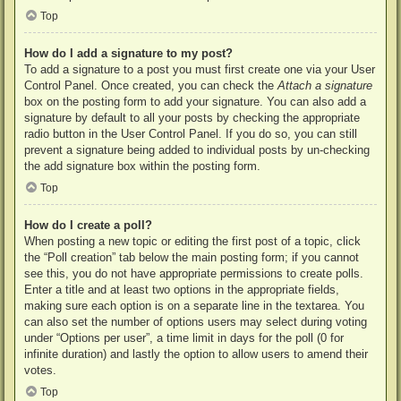
Top
How do I add a signature to my post?
To add a signature to a post you must first create one via your User
Control Panel. Once created, you can check the
Attach a signature
box on the posting form to add your signature. You can also add a
signature by default to all your posts by checking the appropriate
radio button in the User Control Panel. If you do so, you can still
prevent a signature being added to individual posts by un-checking
the add signature box within the posting form.
Top
How do I create a poll?
When posting a new topic or editing the first post of a topic, click
the “Poll creation” tab below the main posting form; if you cannot
see this, you do not have appropriate permissions to create polls.
Enter a title and at least two options in the appropriate fields,
making sure each option is on a separate line in the textarea. You
can also set the number of options users may select during voting
under “Options per user”, a time limit in days for the poll (0 for
infinite duration) and lastly the option to allow users to amend their
votes.
Top