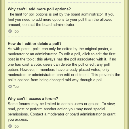
Why can’t I add more poll options?
The limit for poll options is set by the board administrator. If you
feel you need to add more options to your poll than the allowed
amount, contact the board administrator.
Top
How do I edit or delete a poll?
As with posts, polls can only be edited by the original poster, a
moderator or an administrator. To edit a poll, click to edit the first
post in the topic; this always has the poll associated with it. If no
one has cast a vote, users can delete the poll or edit any poll
option. However, if members have already placed votes, only
moderators or administrators can edit or delete it. This prevents the
poll’s options from being changed mid-way through a poll.
Top
Why can’t I access a forum?
Some forums may be limited to certain users or groups. To view,
read, post or perform another action you may need special
permissions. Contact a moderator or board administrator to grant
you access.
Top