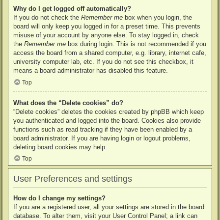
Why do I get logged off automatically?
If you do not check the
Remember me
box when you login, the
board will only keep you logged in for a preset time. This prevents
misuse of your account by anyone else. To stay logged in, check
the
Remember me
box during login. This is not recommended if you
access the board from a shared computer, e.g. library, internet cafe,
university computer lab, etc. If you do not see this checkbox, it
means a board administrator has disabled this feature.
Top
What does the “Delete cookies” do?
“Delete cookies” deletes the cookies created by phpBB which keep
you authenticated and logged into the board. Cookies also provide
functions such as read tracking if they have been enabled by a
board administrator. If you are having login or logout problems,
deleting board cookies may help.
Top
User Preferences and settings
How do I change my settings?
If you are a registered user, all your settings are stored in the board
database. To alter them, visit your User Control Panel; a link can