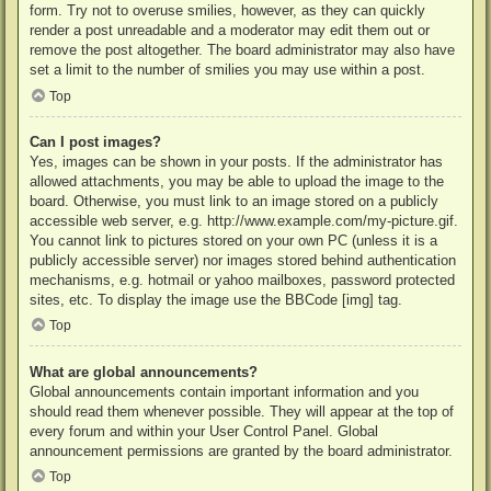
form. Try not to overuse smilies, however, as they can quickly
render a post unreadable and a moderator may edit them out or
remove the post altogether. The board administrator may also have
set a limit to the number of smilies you may use within a post.
Top
Can I post images?
Yes, images can be shown in your posts. If the administrator has
allowed attachments, you may be able to upload the image to the
board. Otherwise, you must link to an image stored on a publicly
accessible web server, e.g. http://www.example.com/my-picture.gif.
You cannot link to pictures stored on your own PC (unless it is a
publicly accessible server) nor images stored behind authentication
mechanisms, e.g. hotmail or yahoo mailboxes, password protected
sites, etc. To display the image use the BBCode [img] tag.
Top
What are global announcements?
Global announcements contain important information and you
should read them whenever possible. They will appear at the top of
every forum and within your User Control Panel. Global
announcement permissions are granted by the board administrator.
Top