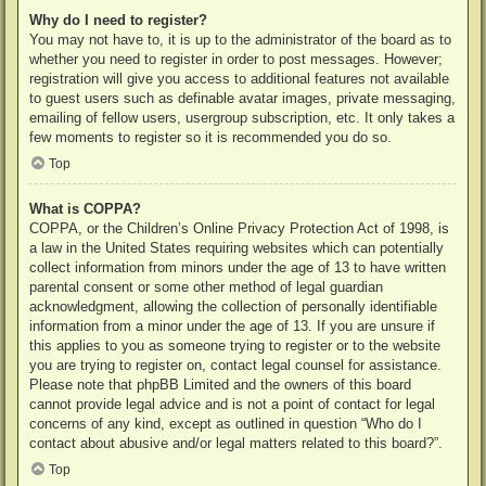
Why do I need to register?
You may not have to, it is up to the administrator of the board as to
whether you need to register in order to post messages. However;
registration will give you access to additional features not available
to guest users such as definable avatar images, private messaging,
emailing of fellow users, usergroup subscription, etc. It only takes a
few moments to register so it is recommended you do so.
Top
What is COPPA?
COPPA, or the Children’s Online Privacy Protection Act of 1998, is
a law in the United States requiring websites which can potentially
collect information from minors under the age of 13 to have written
parental consent or some other method of legal guardian
acknowledgment, allowing the collection of personally identifiable
information from a minor under the age of 13. If you are unsure if
this applies to you as someone trying to register or to the website
you are trying to register on, contact legal counsel for assistance.
Please note that phpBB Limited and the owners of this board
cannot provide legal advice and is not a point of contact for legal
concerns of any kind, except as outlined in question “Who do I
contact about abusive and/or legal matters related to this board?”.
Top