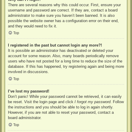
There are several reasons why this could occur. First, ensure your
username and password are correct. If they are, contact a board
administrator to make sure you haven’t been banned. It is also
possible the website owner has a configuration error on their end,
and they would need to fix it.
Top
I registered in the past but cannot login any more?!
It is possible an administrator has deactivated or deleted your
account for some reason. Also, many boards periodically remove
users who have not posted for a long time to reduce the size of the
database. If this has happened, try registering again and being more
involved in discussions.
Top
I’ve lost my password!
Don’t panic! While your password cannot be retrieved, it can easily
be reset. Visit the login page and click
I forgot my password
. Follow
the instructions and you should be able to log in again shortly.
However, if you are not able to reset your password, contact a
board administrator.
Top