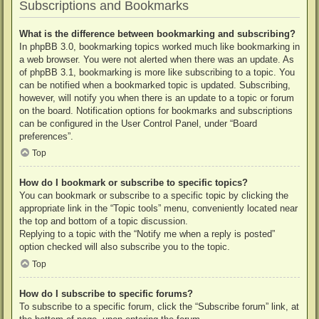
Subscriptions and Bookmarks
What is the difference between bookmarking and subscribing?
In phpBB 3.0, bookmarking topics worked much like bookmarking in
a web browser. You were not alerted when there was an update. As
of phpBB 3.1, bookmarking is more like subscribing to a topic. You
can be notified when a bookmarked topic is updated. Subscribing,
however, will notify you when there is an update to a topic or forum
on the board. Notification options for bookmarks and subscriptions
can be configured in the User Control Panel, under “Board
preferences”.
Top
How do I bookmark or subscribe to specific topics?
You can bookmark or subscribe to a specific topic by clicking the
appropriate link in the “Topic tools” menu, conveniently located near
the top and bottom of a topic discussion.
Replying to a topic with the “Notify me when a reply is posted”
option checked will also subscribe you to the topic.
Top
How do I subscribe to specific forums?
To subscribe to a specific forum, click the “Subscribe forum” link, at