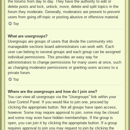
the forums from day to day. They have the authority to edit or
delete posts and lock, unlock, move, delete and split topics in the
forum they moderate. Generally, moderators are present to prevent
users from going off-topic or posting abusive or offensive material.
Top
What are usergroups?
Usergroups are groups of users that divide the community into
manageable sections board administrators can work with. Each
user can belong to several groups and each group can be assigned
individual permissions. This provides an easy way for
administrators to change permissions for many users at once, such
as changing moderator permissions or granting users access to a
private forum.
Top
Where are the usergroups and how do I join one?
You can view all usergroups via the “Usergroups” link within your
User Control Panel. If you would like to join one, proceed by
clicking the appropriate button. Not all groups have open access,
however. Some may require approval to join, some may be closed
and some may even have hidden memberships. If the group is
open, you can join it by clicking the appropriate button. If a group
requires approval to join you may request to join by clicking the