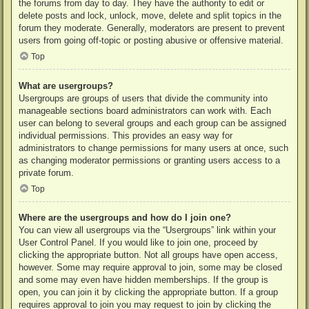
the forums from day to day. They have the authority to edit or
delete posts and lock, unlock, move, delete and split topics in the
forum they moderate. Generally, moderators are present to prevent
users from going off-topic or posting abusive or offensive material.
Top
What are usergroups?
Usergroups are groups of users that divide the community into
manageable sections board administrators can work with. Each
user can belong to several groups and each group can be assigned
individual permissions. This provides an easy way for
administrators to change permissions for many users at once, such
as changing moderator permissions or granting users access to a
private forum.
Top
Where are the usergroups and how do I join one?
You can view all usergroups via the “Usergroups” link within your
User Control Panel. If you would like to join one, proceed by
clicking the appropriate button. Not all groups have open access,
however. Some may require approval to join, some may be closed
and some may even have hidden memberships. If the group is
open, you can join it by clicking the appropriate button. If a group
requires approval to join you may request to join by clicking the