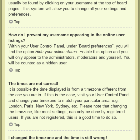
usually be found by clicking on your username at the top of board
pages. This system will allow you to change all your settings and
preferences.
Top
How do I prevent my username appearing in the online user
listings?
Within your User Control Panel, under “Board preferences”, you will
find the option
Hide your online status
. Enable this option and you
will only appear to the administrators, moderators and yourself. You
will be counted as a hidden user.
Top
The times are not correct!
It is possible the time displayed is from a timezone different from
the one you are in. If this is the case, visit your User Control Panel
and change your timezone to match your particular area, e.g.
London, Paris, New York, Sydney, etc. Please note that changing
the timezone, like most settings, can only be done by registered
users. If you are not registered, this is a good time to do so.
Top
I changed the timezone and the time is still wrong!