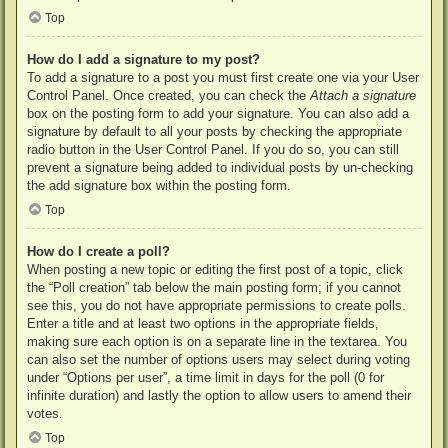
Top
How do I add a signature to my post?
To add a signature to a post you must first create one via your User
Control Panel. Once created, you can check the
Attach a signature
box on the posting form to add your signature. You can also add a
signature by default to all your posts by checking the appropriate
radio button in the User Control Panel. If you do so, you can still
prevent a signature being added to individual posts by un-checking
the add signature box within the posting form.
Top
How do I create a poll?
When posting a new topic or editing the first post of a topic, click
the “Poll creation” tab below the main posting form; if you cannot
see this, you do not have appropriate permissions to create polls.
Enter a title and at least two options in the appropriate fields,
making sure each option is on a separate line in the textarea. You
can also set the number of options users may select during voting
under “Options per user”, a time limit in days for the poll (0 for
infinite duration) and lastly the option to allow users to amend their
votes.
Top