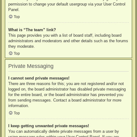
permission to change your default usergroup via your User Control
Panel.
Top
What is “The team” link?
This page provides you with a list of board staff, including board
administrators and moderators and other details such as the forums
they moderate.
Top
Private Messaging
I cannot send private messages!
There are three reasons for this; you are not registered and/or not
logged on, the board administrator has disabled private messaging
for the entire board, or the board administrator has prevented you
from sending messages. Contact a board administrator for more
information.
Top
I keep getting unwanted private messages!
You can automatically delete private messages from a user by
using message rules within your User Control Panel. If you are