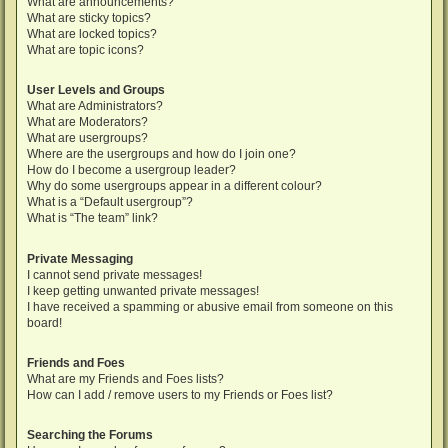
What are announcements?
What are sticky topics?
What are locked topics?
What are topic icons?
User Levels and Groups
What are Administrators?
What are Moderators?
What are usergroups?
Where are the usergroups and how do I join one?
How do I become a usergroup leader?
Why do some usergroups appear in a different colour?
What is a “Default usergroup”?
What is “The team” link?
Private Messaging
I cannot send private messages!
I keep getting unwanted private messages!
I have received a spamming or abusive email from someone on this
board!
Friends and Foes
What are my Friends and Foes lists?
How can I add / remove users to my Friends or Foes list?
Searching the Forums