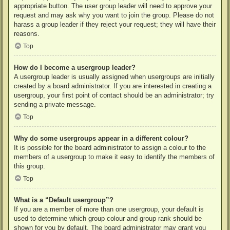
appropriate button. The user group leader will need to approve your
request and may ask why you want to join the group. Please do not
harass a group leader if they reject your request; they will have their
reasons.
Top
How do I become a usergroup leader?
A usergroup leader is usually assigned when usergroups are initially
created by a board administrator. If you are interested in creating a
usergroup, your first point of contact should be an administrator; try
sending a private message.
Top
Why do some usergroups appear in a different colour?
It is possible for the board administrator to assign a colour to the
members of a usergroup to make it easy to identify the members of
this group.
Top
What is a “Default usergroup”?
If you are a member of more than one usergroup, your default is
used to determine which group colour and group rank should be
shown for you by default. The board administrator may grant you