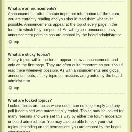
What are announcements?
Announcements often contain important information for the forum
you are currently reading and you should read them whenever
possible. Announcements appear at the top of every page in the
forum to which they are posted. As with global announcements,
announcement permissions are granted by the board administrator.
Top
What are sticky topics?
Sticky topics within the forum appear below announcements and
only on the first page. They are often quite important so you should
read them whenever possible. As with announcements and global
announcements, sticky topic permissions are granted by the board
administrator.
Top
What are locked topics?
Locked topics are topics where users can no longer reply and any
poll it contained was automatically ended. Topics may be locked for
many reasons and were set this way by either the forum moderator
or board administrator. You may also be able to lock your own
topics depending on the permissions you are granted by the board