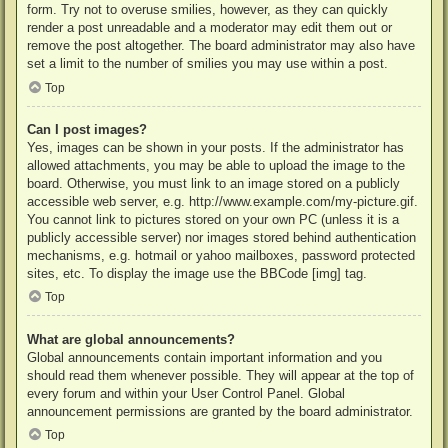
form. Try not to overuse smilies, however, as they can quickly
render a post unreadable and a moderator may edit them out or
remove the post altogether. The board administrator may also have
set a limit to the number of smilies you may use within a post.
Top
Can I post images?
Yes, images can be shown in your posts. If the administrator has
allowed attachments, you may be able to upload the image to the
board. Otherwise, you must link to an image stored on a publicly
accessible web server, e.g. http://www.example.com/my-picture.gif.
You cannot link to pictures stored on your own PC (unless it is a
publicly accessible server) nor images stored behind authentication
mechanisms, e.g. hotmail or yahoo mailboxes, password protected
sites, etc. To display the image use the BBCode [img] tag.
Top
What are global announcements?
Global announcements contain important information and you
should read them whenever possible. They will appear at the top of
every forum and within your User Control Panel. Global
announcement permissions are granted by the board administrator.
Top