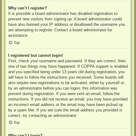
Why can’t I register?
It is possible a board administrator has disabled registration to
prevent new visitors from signing up. A board administrator could
have also banned your IP address or disallowed the username you
are attempting to register. Contact a board administrator for
assistance.
Top
I registered but cannot login!
First, check your username and password. If they are correct, then
one of two things may have happened. If COPPA support is enabled
and you specified being under 13 years old during registration, you
will have to follow the instructions you received. Some boards will
also require new registrations to be activated, either by yourself or
by an administrator before you can logon; this information was
present during registration. If you were sent an email, follow the
instructions. If you did not receive an email, you may have provided
an incorrect email address or the email may have been picked up
by a spam filer. If you are sure the email address you provided is
correct, try contacting an administrator.
Top
Why can’t I login?