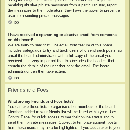
receiving abusive private messages from a particular user, report
the messages to the moderators; they have the power to prevent a
user from sending private messages.
Top
I have received a spamming or abusive email from someone
on this board!
We are sorry to hear that. The email form feature of this board
includes safeguards to try and track users who send such posts, so
email the board administrator with a full copy of the email you
received. It is very important that this includes the headers that
contain the details of the user that sent the email. The board
administrator can then take action.
Top
Friends and Foes
What are my Friends and Foes lists?
You can use these lists to organise other members of the board.
Members added to your friends list will be listed within your User
Control Panel for quick access to see their online status and to
send them private messages. Subject to template support, posts
from these users may also be highlighted. If you add a user to your