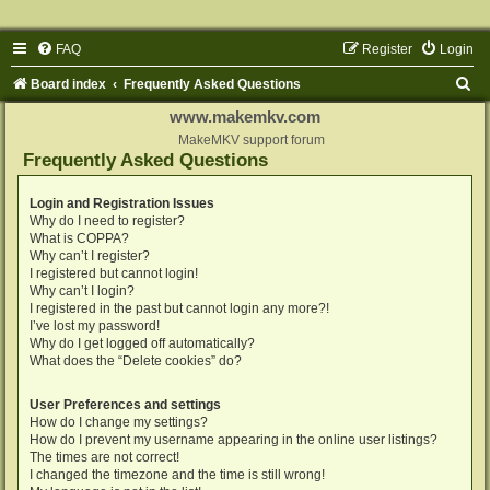
FAQ
Register
Login
S
Board index
Frequently Asked Questions
e
www.makemkv.com
a
MakeMKV support forum
Frequently Asked Questions
r
c
Login and Registration Issues
Why do I need to register?
h
What is COPPA?
Why can’t I register?
I registered but cannot login!
Why can’t I login?
I registered in the past but cannot login any more?!
I’ve lost my password!
Why do I get logged off automatically?
What does the “Delete cookies” do?
User Preferences and settings
How do I change my settings?
How do I prevent my username appearing in the online user listings?
The times are not correct!
I changed the timezone and the time is still wrong!