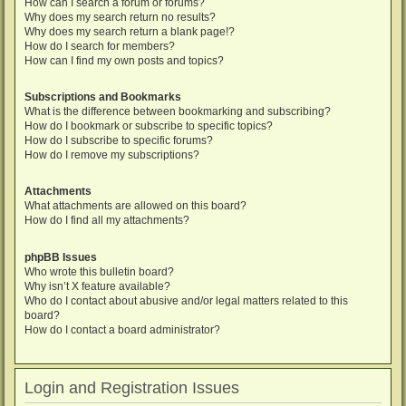
How can I search a forum or forums?
Why does my search return no results?
Why does my search return a blank page!?
How do I search for members?
How can I find my own posts and topics?
Subscriptions and Bookmarks
What is the difference between bookmarking and subscribing?
How do I bookmark or subscribe to specific topics?
How do I subscribe to specific forums?
How do I remove my subscriptions?
Attachments
What attachments are allowed on this board?
How do I find all my attachments?
phpBB Issues
Who wrote this bulletin board?
Why isn’t X feature available?
Who do I contact about abusive and/or legal matters related to this
board?
How do I contact a board administrator?
Login and Registration Issues