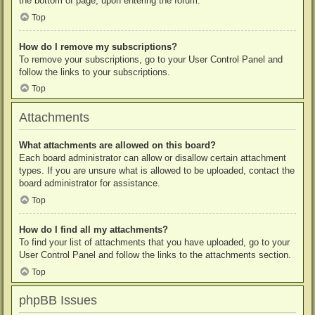
the bottom of page, upon entering the forum.
Top
How do I remove my subscriptions?
To remove your subscriptions, go to your User Control Panel and
follow the links to your subscriptions.
Top
Attachments
What attachments are allowed on this board?
Each board administrator can allow or disallow certain attachment
types. If you are unsure what is allowed to be uploaded, contact the
board administrator for assistance.
Top
How do I find all my attachments?
To find your list of attachments that you have uploaded, go to your
User Control Panel and follow the links to the attachments section.
Top
phpBB Issues