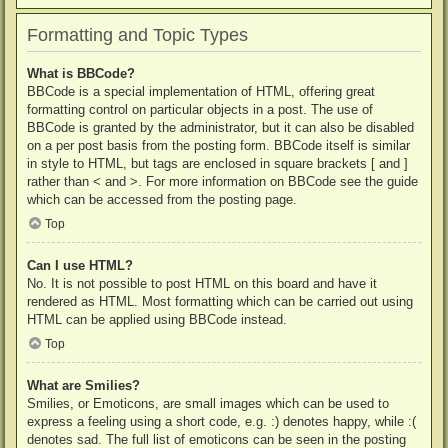
Formatting and Topic Types
What is BBCode?
BBCode is a special implementation of HTML, offering great
formatting control on particular objects in a post. The use of
BBCode is granted by the administrator, but it can also be disabled
on a per post basis from the posting form. BBCode itself is similar
in style to HTML, but tags are enclosed in square brackets [ and ]
rather than < and >. For more information on BBCode see the guide
which can be accessed from the posting page.
Top
Can I use HTML?
No. It is not possible to post HTML on this board and have it
rendered as HTML. Most formatting which can be carried out using
HTML can be applied using BBCode instead.
Top
What are Smilies?
Smilies, or Emoticons, are small images which can be used to
express a feeling using a short code, e.g. :) denotes happy, while :(
denotes sad. The full list of emoticons can be seen in the posting