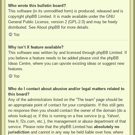
Who wrote this bulletin board?
This software (in its unmodified form) is produced, released and is
copyright
phpBB Limited
. It is made available under the GNU
General Public License, version 2 (GPL-2.0) and may be freely
distributed. See
About phpBB
for more details.
Top
Why isn’t X feature available?
This software was written by and licensed through phpBB Limited. If
you believe a feature needs to be added please visit the
phpBB
Ideas Centre
, where you can upvote existing ideas or suggest new
features.
Top
Who do I contact about abusive and/or legal matters related to
this board?
Any of the administrators listed on the “The team” page should be
an appropriate point of contact for your complaints. If this still gets
no response then you should contact the owner of the domain (do a
whois lookup
) or, if this is running on a free service (e.g. Yahoo!,
free.fr, f2s.com, etc.), the management or abuse department of that
service. Please note that the phpBB Limited has
absolutely no
jurisdiction
and cannot in any way be held liable over how, where