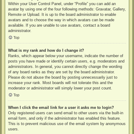
Within your User Control Panel, under “Profile” you can add an
avatar by using one of the four following methods: Gravatar, Gallery,
Remote or Upload. It is up to the board administrator to enable
avatars and to choose the way in which avatars can be made
available. If you are unable to use avatars, contact a board
administrator.
Top
What is my rank and how do I change it?
Ranks, which appear below your username, indicate the number of
posts you have made or identify certain users, e.g. moderators and
administrators. In general, you cannot directly change the wording
of any board ranks as they are set by the board administrator.
Please do not abuse the board by posting unnecessarily just to
increase your rank. Most boards will not tolerate this and the
moderator or administrator will simply lower your post count.
Top
When I click the email link for a user it asks me to login?
Only registered users can send email to other users via the built-in
email form, and only if the administrator has enabled this feature.
This is to prevent malicious use of the email system by anonymous
users.