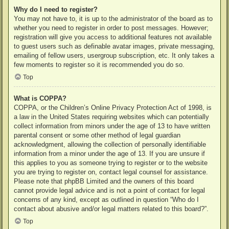
Why do I need to register?
You may not have to, it is up to the administrator of the board as to
whether you need to register in order to post messages. However;
registration will give you access to additional features not available
to guest users such as definable avatar images, private messaging,
emailing of fellow users, usergroup subscription, etc. It only takes a
few moments to register so it is recommended you do so.
Top
What is COPPA?
COPPA, or the Children’s Online Privacy Protection Act of 1998, is
a law in the United States requiring websites which can potentially
collect information from minors under the age of 13 to have written
parental consent or some other method of legal guardian
acknowledgment, allowing the collection of personally identifiable
information from a minor under the age of 13. If you are unsure if
this applies to you as someone trying to register or to the website
you are trying to register on, contact legal counsel for assistance.
Please note that phpBB Limited and the owners of this board
cannot provide legal advice and is not a point of contact for legal
concerns of any kind, except as outlined in question “Who do I
contact about abusive and/or legal matters related to this board?”.
Top