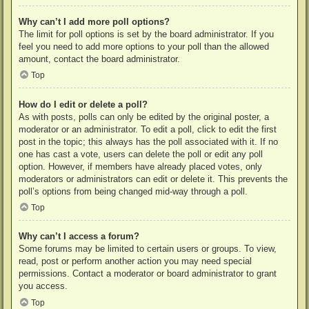
Why can’t I add more poll options?
The limit for poll options is set by the board administrator. If you
feel you need to add more options to your poll than the allowed
amount, contact the board administrator.
Top
How do I edit or delete a poll?
As with posts, polls can only be edited by the original poster, a
moderator or an administrator. To edit a poll, click to edit the first
post in the topic; this always has the poll associated with it. If no
one has cast a vote, users can delete the poll or edit any poll
option. However, if members have already placed votes, only
moderators or administrators can edit or delete it. This prevents the
poll’s options from being changed mid-way through a poll.
Top
Why can’t I access a forum?
Some forums may be limited to certain users or groups. To view,
read, post or perform another action you may need special
permissions. Contact a moderator or board administrator to grant
you access.
Top