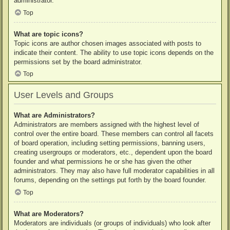
administrator.
Top
What are topic icons?
Topic icons are author chosen images associated with posts to
indicate their content. The ability to use topic icons depends on the
permissions set by the board administrator.
Top
User Levels and Groups
What are Administrators?
Administrators are members assigned with the highest level of
control over the entire board. These members can control all facets
of board operation, including setting permissions, banning users,
creating usergroups or moderators, etc., dependent upon the board
founder and what permissions he or she has given the other
administrators. They may also have full moderator capabilities in all
forums, depending on the settings put forth by the board founder.
Top
What are Moderators?
Moderators are individuals (or groups of individuals) who look after