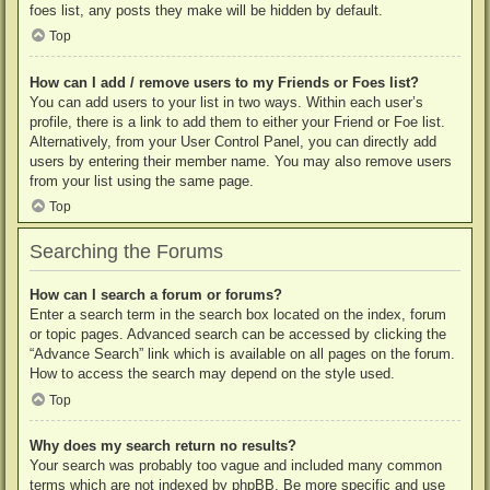
foes list, any posts they make will be hidden by default.
Top
How can I add / remove users to my Friends or Foes list?
You can add users to your list in two ways. Within each user’s
profile, there is a link to add them to either your Friend or Foe list.
Alternatively, from your User Control Panel, you can directly add
users by entering their member name. You may also remove users
from your list using the same page.
Top
Searching the Forums
How can I search a forum or forums?
Enter a search term in the search box located on the index, forum
or topic pages. Advanced search can be accessed by clicking the
“Advance Search” link which is available on all pages on the forum.
How to access the search may depend on the style used.
Top
Why does my search return no results?
Your search was probably too vague and included many common
terms which are not indexed by phpBB. Be more specific and use