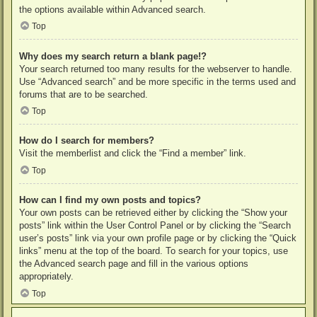
the options available within Advanced search.
Top
Why does my search return a blank page!?
Your search returned too many results for the webserver to handle.
Use “Advanced search” and be more specific in the terms used and
forums that are to be searched.
Top
How do I search for members?
Visit the memberlist and click the “Find a member” link.
Top
How can I find my own posts and topics?
Your own posts can be retrieved either by clicking the “Show your
posts” link within the User Control Panel or by clicking the “Search
user’s posts” link via your own profile page or by clicking the “Quick
links” menu at the top of the board. To search for your topics, use
the Advanced search page and fill in the various options
appropriately.
Top