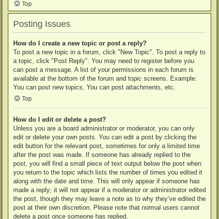
Top
Posting Issues
How do I create a new topic or post a reply?
To post a new topic in a forum, click "New Topic". To post a reply to
a topic, click "Post Reply". You may need to register before you
can post a message. A list of your permissions in each forum is
available at the bottom of the forum and topic screens. Example:
You can post new topics, You can post attachments, etc.
Top
How do I edit or delete a post?
Unless you are a board administrator or moderator, you can only
edit or delete your own posts. You can edit a post by clicking the
edit button for the relevant post, sometimes for only a limited time
after the post was made. If someone has already replied to the
post, you will find a small piece of text output below the post when
you return to the topic which lists the number of times you edited it
along with the date and time. This will only appear if someone has
made a reply; it will not appear if a moderator or administrator edited
the post, though they may leave a note as to why they’ve edited the
post at their own discretion. Please note that normal users cannot
delete a post once someone has replied.