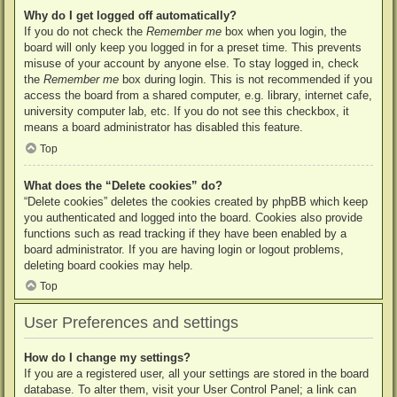
Why do I get logged off automatically?
If you do not check the
Remember me
box when you login, the
board will only keep you logged in for a preset time. This prevents
misuse of your account by anyone else. To stay logged in, check
the
Remember me
box during login. This is not recommended if you
access the board from a shared computer, e.g. library, internet cafe,
university computer lab, etc. If you do not see this checkbox, it
means a board administrator has disabled this feature.
Top
What does the “Delete cookies” do?
“Delete cookies” deletes the cookies created by phpBB which keep
you authenticated and logged into the board. Cookies also provide
functions such as read tracking if they have been enabled by a
board administrator. If you are having login or logout problems,
deleting board cookies may help.
Top
User Preferences and settings
How do I change my settings?
If you are a registered user, all your settings are stored in the board
database. To alter them, visit your User Control Panel; a link can