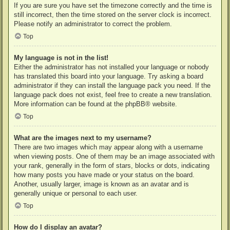
If you are sure you have set the timezone correctly and the time is
still incorrect, then the time stored on the server clock is incorrect.
Please notify an administrator to correct the problem.
Top
My language is not in the list!
Either the administrator has not installed your language or nobody
has translated this board into your language. Try asking a board
administrator if they can install the language pack you need. If the
language pack does not exist, feel free to create a new translation.
More information can be found at the
phpBB
® website.
Top
What are the images next to my username?
There are two images which may appear along with a username
when viewing posts. One of them may be an image associated with
your rank, generally in the form of stars, blocks or dots, indicating
how many posts you have made or your status on the board.
Another, usually larger, image is known as an avatar and is
generally unique or personal to each user.
Top
How do I display an avatar?