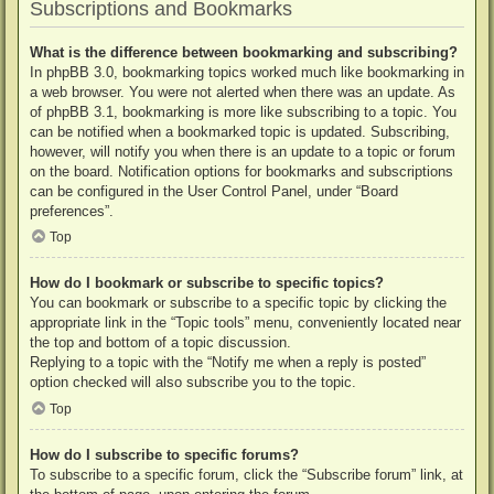
Subscriptions and Bookmarks
What is the difference between bookmarking and subscribing?
In phpBB 3.0, bookmarking topics worked much like bookmarking in
a web browser. You were not alerted when there was an update. As
of phpBB 3.1, bookmarking is more like subscribing to a topic. You
can be notified when a bookmarked topic is updated. Subscribing,
however, will notify you when there is an update to a topic or forum
on the board. Notification options for bookmarks and subscriptions
can be configured in the User Control Panel, under “Board
preferences”.
Top
How do I bookmark or subscribe to specific topics?
You can bookmark or subscribe to a specific topic by clicking the
appropriate link in the “Topic tools” menu, conveniently located near
the top and bottom of a topic discussion.
Replying to a topic with the “Notify me when a reply is posted”
option checked will also subscribe you to the topic.
Top
How do I subscribe to specific forums?
To subscribe to a specific forum, click the “Subscribe forum” link, at