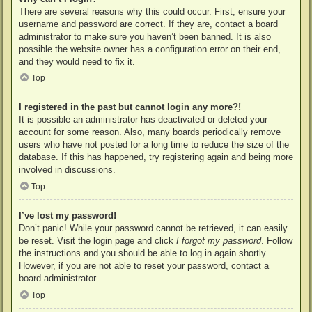
There are several reasons why this could occur. First, ensure your
username and password are correct. If they are, contact a board
administrator to make sure you haven’t been banned. It is also
possible the website owner has a configuration error on their end,
and they would need to fix it.
Top
I registered in the past but cannot login any more?!
It is possible an administrator has deactivated or deleted your
account for some reason. Also, many boards periodically remove
users who have not posted for a long time to reduce the size of the
database. If this has happened, try registering again and being more
involved in discussions.
Top
I’ve lost my password!
Don’t panic! While your password cannot be retrieved, it can easily
be reset. Visit the login page and click
I forgot my password
. Follow
the instructions and you should be able to log in again shortly.
However, if you are not able to reset your password, contact a
board administrator.
Top