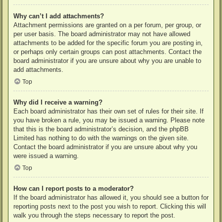
Why can’t I add attachments?
Attachment permissions are granted on a per forum, per group, or
per user basis. The board administrator may not have allowed
attachments to be added for the specific forum you are posting in,
or perhaps only certain groups can post attachments. Contact the
board administrator if you are unsure about why you are unable to
add attachments.
Top
Why did I receive a warning?
Each board administrator has their own set of rules for their site. If
you have broken a rule, you may be issued a warning. Please note
that this is the board administrator’s decision, and the phpBB
Limited has nothing to do with the warnings on the given site.
Contact the board administrator if you are unsure about why you
were issued a warning.
Top
How can I report posts to a moderator?
If the board administrator has allowed it, you should see a button for
reporting posts next to the post you wish to report. Clicking this will
walk you through the steps necessary to report the post.