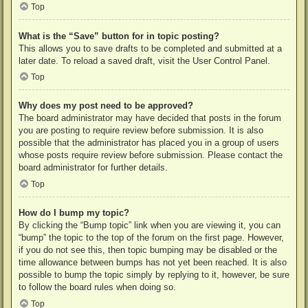
Top
What is the “Save” button for in topic posting?
This allows you to save drafts to be completed and submitted at a
later date. To reload a saved draft, visit the User Control Panel.
Top
Why does my post need to be approved?
The board administrator may have decided that posts in the forum
you are posting to require review before submission. It is also
possible that the administrator has placed you in a group of users
whose posts require review before submission. Please contact the
board administrator for further details.
Top
How do I bump my topic?
By clicking the “Bump topic” link when you are viewing it, you can
“bump” the topic to the top of the forum on the first page. However,
if you do not see this, then topic bumping may be disabled or the
time allowance between bumps has not yet been reached. It is also
possible to bump the topic simply by replying to it, however, be sure
to follow the board rules when doing so.
Top