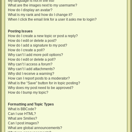
My language is not in the list!
What are the images next to my username?
How do I display an avatar?
What is my rank and how do I change it?
When I click the email link for a user it asks me to login?
Posting Issues
How do I create a new topic or post a reply?
How do I edit or delete a post?
How do I add a signature to my post?
How do I create a poll?
Why can’t I add more poll options?
How do I edit or delete a poll?
Why can’t I access a forum?
Why can’t I add attachments?
Why did I receive a warning?
How can I report posts to a moderator?
What is the “Save” button for in topic posting?
Why does my post need to be approved?
How do I bump my topic?
Formatting and Topic Types
What is BBCode?
Can I use HTML?
What are Smilies?
Can I post images?
What are global announcements?