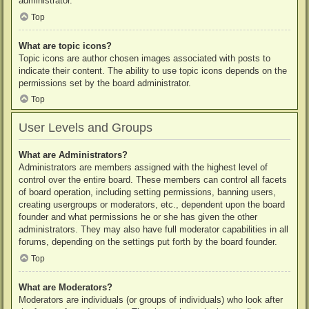
administrator.
Top
What are topic icons?
Topic icons are author chosen images associated with posts to
indicate their content. The ability to use topic icons depends on the
permissions set by the board administrator.
Top
User Levels and Groups
What are Administrators?
Administrators are members assigned with the highest level of
control over the entire board. These members can control all facets
of board operation, including setting permissions, banning users,
creating usergroups or moderators, etc., dependent upon the board
founder and what permissions he or she has given the other
administrators. They may also have full moderator capabilities in all
forums, depending on the settings put forth by the board founder.
Top
What are Moderators?
Moderators are individuals (or groups of individuals) who look after