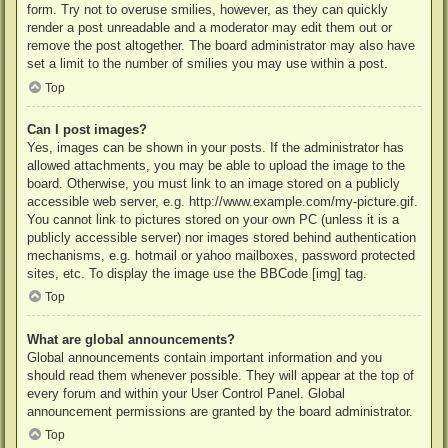
form. Try not to overuse smilies, however, as they can quickly
render a post unreadable and a moderator may edit them out or
remove the post altogether. The board administrator may also have
set a limit to the number of smilies you may use within a post.
Top
Can I post images?
Yes, images can be shown in your posts. If the administrator has
allowed attachments, you may be able to upload the image to the
board. Otherwise, you must link to an image stored on a publicly
accessible web server, e.g. http://www.example.com/my-picture.gif.
You cannot link to pictures stored on your own PC (unless it is a
publicly accessible server) nor images stored behind authentication
mechanisms, e.g. hotmail or yahoo mailboxes, password protected
sites, etc. To display the image use the BBCode [img] tag.
Top
What are global announcements?
Global announcements contain important information and you
should read them whenever possible. They will appear at the top of
every forum and within your User Control Panel. Global
announcement permissions are granted by the board administrator.
Top