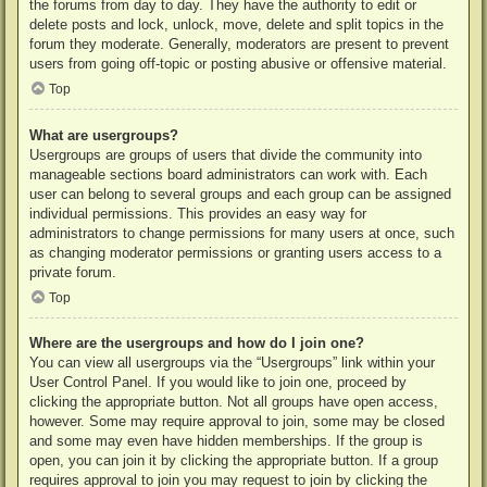
the forums from day to day. They have the authority to edit or
delete posts and lock, unlock, move, delete and split topics in the
forum they moderate. Generally, moderators are present to prevent
users from going off-topic or posting abusive or offensive material.
Top
What are usergroups?
Usergroups are groups of users that divide the community into
manageable sections board administrators can work with. Each
user can belong to several groups and each group can be assigned
individual permissions. This provides an easy way for
administrators to change permissions for many users at once, such
as changing moderator permissions or granting users access to a
private forum.
Top
Where are the usergroups and how do I join one?
You can view all usergroups via the “Usergroups” link within your
User Control Panel. If you would like to join one, proceed by
clicking the appropriate button. Not all groups have open access,
however. Some may require approval to join, some may be closed
and some may even have hidden memberships. If the group is
open, you can join it by clicking the appropriate button. If a group
requires approval to join you may request to join by clicking the