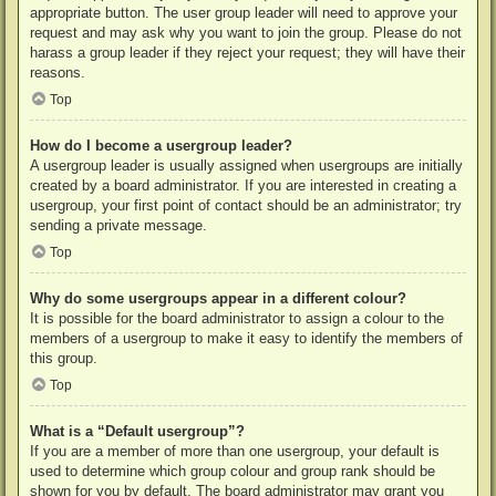
appropriate button. The user group leader will need to approve your
request and may ask why you want to join the group. Please do not
harass a group leader if they reject your request; they will have their
reasons.
Top
How do I become a usergroup leader?
A usergroup leader is usually assigned when usergroups are initially
created by a board administrator. If you are interested in creating a
usergroup, your first point of contact should be an administrator; try
sending a private message.
Top
Why do some usergroups appear in a different colour?
It is possible for the board administrator to assign a colour to the
members of a usergroup to make it easy to identify the members of
this group.
Top
What is a “Default usergroup”?
If you are a member of more than one usergroup, your default is
used to determine which group colour and group rank should be
shown for you by default. The board administrator may grant you