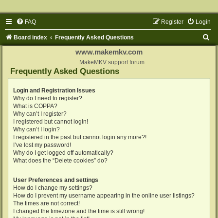
FAQ
Register
Login
S
Board index
Frequently Asked Questions
e
www.makemkv.com
a
MakeMKV support forum
Frequently Asked Questions
r
c
Login and Registration Issues
Why do I need to register?
h
What is COPPA?
Why can’t I register?
I registered but cannot login!
Why can’t I login?
I registered in the past but cannot login any more?!
I’ve lost my password!
Why do I get logged off automatically?
What does the “Delete cookies” do?
User Preferences and settings
How do I change my settings?
How do I prevent my username appearing in the online user listings?
The times are not correct!
I changed the timezone and the time is still wrong!