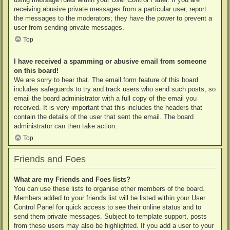
receiving abusive private messages from a particular user, report
the messages to the moderators; they have the power to prevent a
user from sending private messages.
Top
I have received a spamming or abusive email from someone
on this board!
We are sorry to hear that. The email form feature of this board
includes safeguards to try and track users who send such posts, so
email the board administrator with a full copy of the email you
received. It is very important that this includes the headers that
contain the details of the user that sent the email. The board
administrator can then take action.
Top
Friends and Foes
What are my Friends and Foes lists?
You can use these lists to organise other members of the board.
Members added to your friends list will be listed within your User
Control Panel for quick access to see their online status and to
send them private messages. Subject to template support, posts
from these users may also be highlighted. If you add a user to your