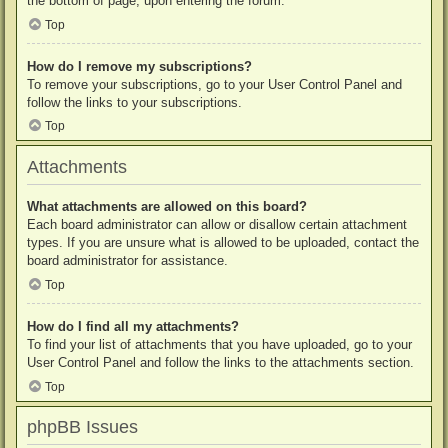
the bottom of page, upon entering the forum.
Top
How do I remove my subscriptions?
To remove your subscriptions, go to your User Control Panel and
follow the links to your subscriptions.
Top
Attachments
What attachments are allowed on this board?
Each board administrator can allow or disallow certain attachment
types. If you are unsure what is allowed to be uploaded, contact the
board administrator for assistance.
Top
How do I find all my attachments?
To find your list of attachments that you have uploaded, go to your
User Control Panel and follow the links to the attachments section.
Top
phpBB Issues