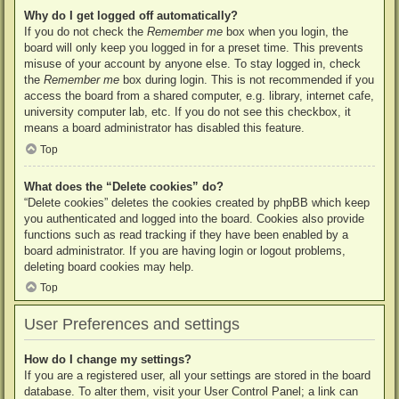
Why do I get logged off automatically?
If you do not check the
Remember me
box when you login, the
board will only keep you logged in for a preset time. This prevents
misuse of your account by anyone else. To stay logged in, check
the
Remember me
box during login. This is not recommended if you
access the board from a shared computer, e.g. library, internet cafe,
university computer lab, etc. If you do not see this checkbox, it
means a board administrator has disabled this feature.
Top
What does the “Delete cookies” do?
“Delete cookies” deletes the cookies created by phpBB which keep
you authenticated and logged into the board. Cookies also provide
functions such as read tracking if they have been enabled by a
board administrator. If you are having login or logout problems,
deleting board cookies may help.
Top
User Preferences and settings
How do I change my settings?
If you are a registered user, all your settings are stored in the board
database. To alter them, visit your User Control Panel; a link can