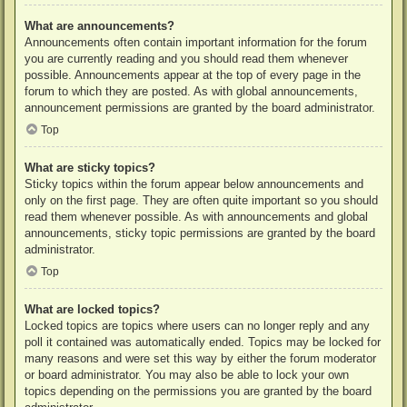
What are announcements?
Announcements often contain important information for the forum
you are currently reading and you should read them whenever
possible. Announcements appear at the top of every page in the
forum to which they are posted. As with global announcements,
announcement permissions are granted by the board administrator.
Top
What are sticky topics?
Sticky topics within the forum appear below announcements and
only on the first page. They are often quite important so you should
read them whenever possible. As with announcements and global
announcements, sticky topic permissions are granted by the board
administrator.
Top
What are locked topics?
Locked topics are topics where users can no longer reply and any
poll it contained was automatically ended. Topics may be locked for
many reasons and were set this way by either the forum moderator
or board administrator. You may also be able to lock your own
topics depending on the permissions you are granted by the board