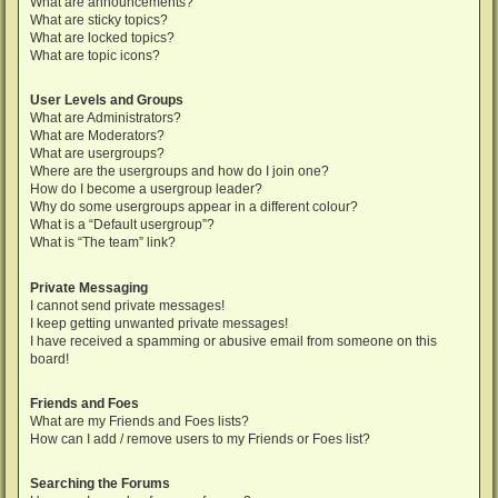
What are announcements?
What are sticky topics?
What are locked topics?
What are topic icons?
User Levels and Groups
What are Administrators?
What are Moderators?
What are usergroups?
Where are the usergroups and how do I join one?
How do I become a usergroup leader?
Why do some usergroups appear in a different colour?
What is a “Default usergroup”?
What is “The team” link?
Private Messaging
I cannot send private messages!
I keep getting unwanted private messages!
I have received a spamming or abusive email from someone on this
board!
Friends and Foes
What are my Friends and Foes lists?
How can I add / remove users to my Friends or Foes list?
Searching the Forums