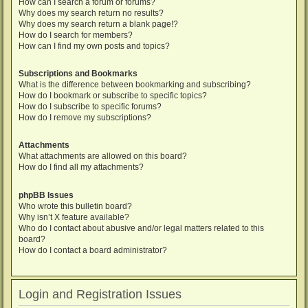
How can I search a forum or forums?
Why does my search return no results?
Why does my search return a blank page!?
How do I search for members?
How can I find my own posts and topics?
Subscriptions and Bookmarks
What is the difference between bookmarking and subscribing?
How do I bookmark or subscribe to specific topics?
How do I subscribe to specific forums?
How do I remove my subscriptions?
Attachments
What attachments are allowed on this board?
How do I find all my attachments?
phpBB Issues
Who wrote this bulletin board?
Why isn’t X feature available?
Who do I contact about abusive and/or legal matters related to this
board?
How do I contact a board administrator?
Login and Registration Issues