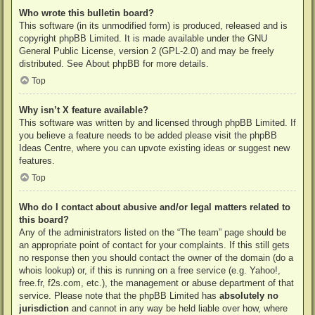
Who wrote this bulletin board?
This software (in its unmodified form) is produced, released and is
copyright
phpBB Limited
. It is made available under the GNU
General Public License, version 2 (GPL-2.0) and may be freely
distributed. See
About phpBB
for more details.
Top
Why isn’t X feature available?
This software was written by and licensed through phpBB Limited. If
you believe a feature needs to be added please visit the
phpBB
Ideas Centre
, where you can upvote existing ideas or suggest new
features.
Top
Who do I contact about abusive and/or legal matters related to
this board?
Any of the administrators listed on the “The team” page should be
an appropriate point of contact for your complaints. If this still gets
no response then you should contact the owner of the domain (do a
whois lookup
) or, if this is running on a free service (e.g. Yahoo!,
free.fr, f2s.com, etc.), the management or abuse department of that
service. Please note that the phpBB Limited has
absolutely no
jurisdiction
and cannot in any way be held liable over how, where