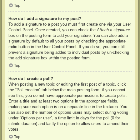
Top
How do I add a signature to my post?
To add a signature to a post you must first create one via your User
Control Panel. Once created, you can check the
Attach a signature
box on the posting form to add your signature. You can also add a
signature by default to all your posts by checking the appropriate
radio button in the User Control Panel. If you do so, you can still
prevent a signature being added to individual posts by un-checking
the add signature box within the posting form.
Top
How do I create a poll?
When posting a new topic or editing the first post of a topic, click
the “Poll creation” tab below the main posting form; if you cannot
see this, you do not have appropriate permissions to create polls.
Enter a title and at least two options in the appropriate fields,
making sure each option is on a separate line in the textarea. You
can also set the number of options users may select during voting
under “Options per user”, a time limit in days for the poll (0 for
infinite duration) and lastly the option to allow users to amend their
votes.
Top