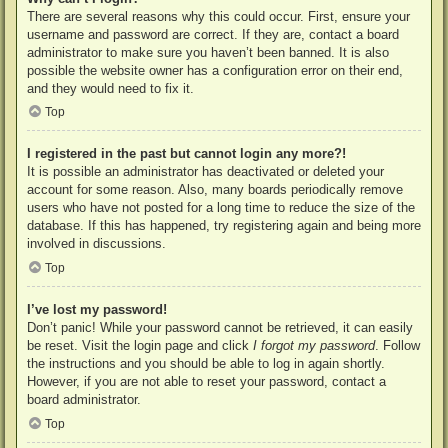
There are several reasons why this could occur. First, ensure your
username and password are correct. If they are, contact a board
administrator to make sure you haven’t been banned. It is also
possible the website owner has a configuration error on their end,
and they would need to fix it.
Top
I registered in the past but cannot login any more?!
It is possible an administrator has deactivated or deleted your
account for some reason. Also, many boards periodically remove
users who have not posted for a long time to reduce the size of the
database. If this has happened, try registering again and being more
involved in discussions.
Top
I’ve lost my password!
Don’t panic! While your password cannot be retrieved, it can easily
be reset. Visit the login page and click
I forgot my password
. Follow
the instructions and you should be able to log in again shortly.
However, if you are not able to reset your password, contact a
board administrator.
Top