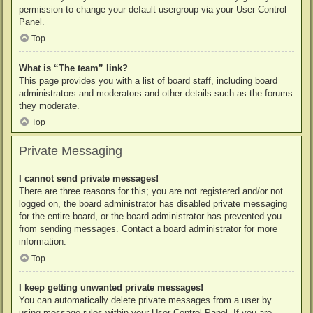
permission to change your default usergroup via your User Control
Panel.
Top
What is “The team” link?
This page provides you with a list of board staff, including board
administrators and moderators and other details such as the forums
they moderate.
Top
Private Messaging
I cannot send private messages!
There are three reasons for this; you are not registered and/or not
logged on, the board administrator has disabled private messaging
for the entire board, or the board administrator has prevented you
from sending messages. Contact a board administrator for more
information.
Top
I keep getting unwanted private messages!
You can automatically delete private messages from a user by
using message rules within your User Control Panel. If you are