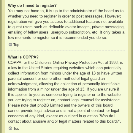
Why do I need to register?
You may not have to, it is up to the administrator of the board as to
whether you need to register in order to post messages. However;
registration will give you access to additional features not available
to guest users such as definable avatar images, private messaging,
emailing of fellow users, usergroup subscription, etc. It only takes a
few moments to register so it is recommended you do so.
Top
What is COPPA?
COPPA, or the Children’s Online Privacy Protection Act of 1998, is
a law in the United States requiring websites which can potentially
collect information from minors under the age of 13 to have written
parental consent or some other method of legal guardian
acknowledgment, allowing the collection of personally identifiable
information from a minor under the age of 13. If you are unsure if
this applies to you as someone trying to register or to the website
you are trying to register on, contact legal counsel for assistance.
Please note that phpBB Limited and the owners of this board
cannot provide legal advice and is not a point of contact for legal
concerns of any kind, except as outlined in question “Who do I
contact about abusive and/or legal matters related to this board?”.
Top