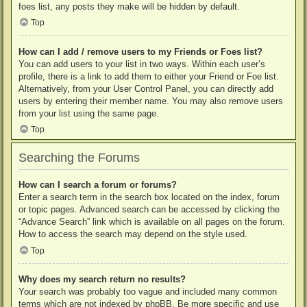
foes list, any posts they make will be hidden by default.
Top
How can I add / remove users to my Friends or Foes list?
You can add users to your list in two ways. Within each user’s
profile, there is a link to add them to either your Friend or Foe list.
Alternatively, from your User Control Panel, you can directly add
users by entering their member name. You may also remove users
from your list using the same page.
Top
Searching the Forums
How can I search a forum or forums?
Enter a search term in the search box located on the index, forum
or topic pages. Advanced search can be accessed by clicking the
“Advance Search” link which is available on all pages on the forum.
How to access the search may depend on the style used.
Top
Why does my search return no results?
Your search was probably too vague and included many common
terms which are not indexed by phpBB. Be more specific and use