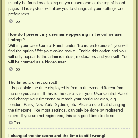
usually be found by clicking on your username at the top of board
pages. This system will allow you to change all your settings and
preferences.
Top
How do I prevent my username appearing in the online user
listings?
Within your User Control Panel, under “Board preferences”, you will
find the option
Hide your online status
. Enable this option and you
will only appear to the administrators, moderators and yourself. You
will be counted as a hidden user.
Top
The times are not correct!
It is possible the time displayed is from a timezone different from
the one you are in. If this is the case, visit your User Control Panel
and change your timezone to match your particular area, e.g.
London, Paris, New York, Sydney, etc. Please note that changing
the timezone, like most settings, can only be done by registered
users. If you are not registered, this is a good time to do so.
Top
I changed the timezone and the time is still wrong!