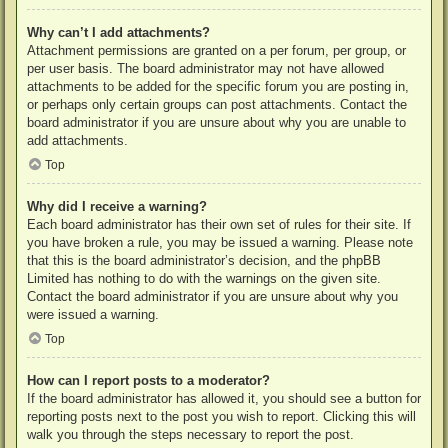
Why can’t I add attachments?
Attachment permissions are granted on a per forum, per group, or
per user basis. The board administrator may not have allowed
attachments to be added for the specific forum you are posting in,
or perhaps only certain groups can post attachments. Contact the
board administrator if you are unsure about why you are unable to
add attachments.
Top
Why did I receive a warning?
Each board administrator has their own set of rules for their site. If
you have broken a rule, you may be issued a warning. Please note
that this is the board administrator’s decision, and the phpBB
Limited has nothing to do with the warnings on the given site.
Contact the board administrator if you are unsure about why you
were issued a warning.
Top
How can I report posts to a moderator?
If the board administrator has allowed it, you should see a button for
reporting posts next to the post you wish to report. Clicking this will
walk you through the steps necessary to report the post.