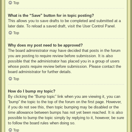
Top
What is the “Save” button for in topic posting?
This allows you to save drafts to be completed and submitted at a
later date. To reload a saved draft, visit the User Control Panel.
Top
Why does my post need to be approved?
The board administrator may have decided that posts in the forum
you are posting to require review before submission. It is also
possible that the administrator has placed you in a group of users
whose posts require review before submission. Please contact the
board administrator for further details.
Top
How do I bump my topic?
By clicking the “Bump topic” link when you are viewing it, you can
“bump” the topic to the top of the forum on the first page. However,
if you do not see this, then topic bumping may be disabled or the
time allowance between bumps has not yet been reached. It is also
possible to bump the topic simply by replying to it, however, be sure
to follow the board rules when doing so.
Top