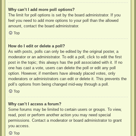
Why can’t I add more poll options?
The limit for poll options is set by the board administrator. If you
feel you need to add more options to your poll than the allowed
amount, contact the board administrator.
Top
How do I edit or delete a poll?
As with posts, polls can only be edited by the original poster, a
moderator or an administrator. To edit a poll, click to edit the first
post in the topic; this always has the poll associated with it. If no
one has cast a vote, users can delete the poll or edit any poll
option. However, if members have already placed votes, only
moderators or administrators can edit or delete it. This prevents the
poll’s options from being changed mid-way through a poll.
Top
Why can’t I access a forum?
Some forums may be limited to certain users or groups. To view,
read, post or perform another action you may need special
permissions. Contact a moderator or board administrator to grant
you access.
Top