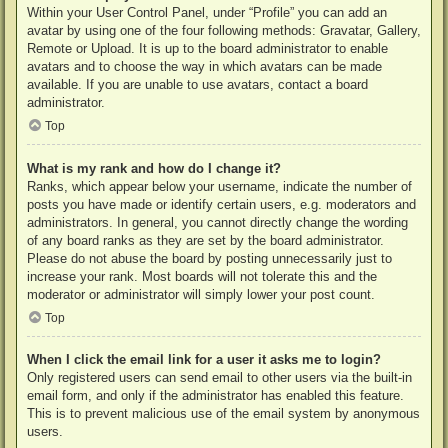
Within your User Control Panel, under “Profile” you can add an
avatar by using one of the four following methods: Gravatar, Gallery,
Remote or Upload. It is up to the board administrator to enable
avatars and to choose the way in which avatars can be made
available. If you are unable to use avatars, contact a board
administrator.
Top
What is my rank and how do I change it?
Ranks, which appear below your username, indicate the number of
posts you have made or identify certain users, e.g. moderators and
administrators. In general, you cannot directly change the wording
of any board ranks as they are set by the board administrator.
Please do not abuse the board by posting unnecessarily just to
increase your rank. Most boards will not tolerate this and the
moderator or administrator will simply lower your post count.
Top
When I click the email link for a user it asks me to login?
Only registered users can send email to other users via the built-in
email form, and only if the administrator has enabled this feature.
This is to prevent malicious use of the email system by anonymous
users.