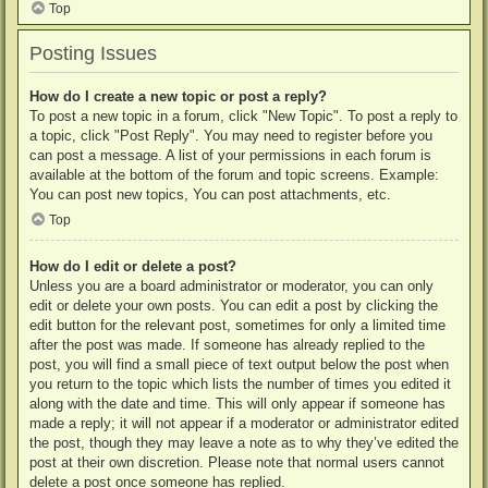
Top
Posting Issues
How do I create a new topic or post a reply?
To post a new topic in a forum, click "New Topic". To post a reply to
a topic, click "Post Reply". You may need to register before you
can post a message. A list of your permissions in each forum is
available at the bottom of the forum and topic screens. Example:
You can post new topics, You can post attachments, etc.
Top
How do I edit or delete a post?
Unless you are a board administrator or moderator, you can only
edit or delete your own posts. You can edit a post by clicking the
edit button for the relevant post, sometimes for only a limited time
after the post was made. If someone has already replied to the
post, you will find a small piece of text output below the post when
you return to the topic which lists the number of times you edited it
along with the date and time. This will only appear if someone has
made a reply; it will not appear if a moderator or administrator edited
the post, though they may leave a note as to why they’ve edited the
post at their own discretion. Please note that normal users cannot
delete a post once someone has replied.