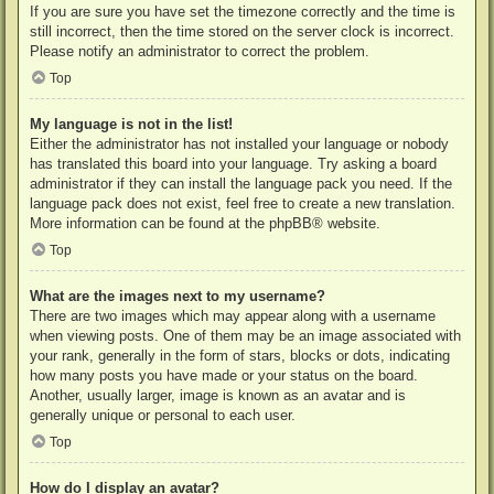
If you are sure you have set the timezone correctly and the time is
still incorrect, then the time stored on the server clock is incorrect.
Please notify an administrator to correct the problem.
Top
My language is not in the list!
Either the administrator has not installed your language or nobody
has translated this board into your language. Try asking a board
administrator if they can install the language pack you need. If the
language pack does not exist, feel free to create a new translation.
More information can be found at the
phpBB
® website.
Top
What are the images next to my username?
There are two images which may appear along with a username
when viewing posts. One of them may be an image associated with
your rank, generally in the form of stars, blocks or dots, indicating
how many posts you have made or your status on the board.
Another, usually larger, image is known as an avatar and is
generally unique or personal to each user.
Top
How do I display an avatar?