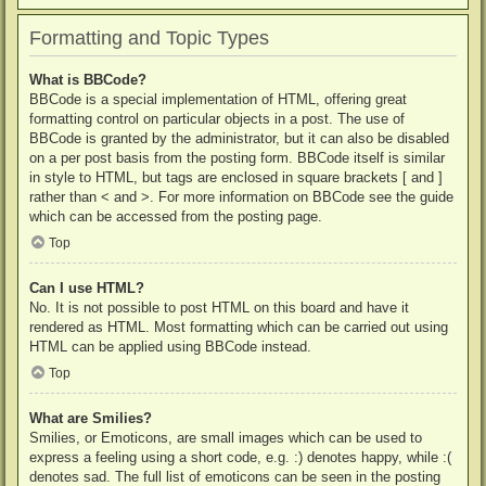
Formatting and Topic Types
What is BBCode?
BBCode is a special implementation of HTML, offering great
formatting control on particular objects in a post. The use of
BBCode is granted by the administrator, but it can also be disabled
on a per post basis from the posting form. BBCode itself is similar
in style to HTML, but tags are enclosed in square brackets [ and ]
rather than < and >. For more information on BBCode see the guide
which can be accessed from the posting page.
Top
Can I use HTML?
No. It is not possible to post HTML on this board and have it
rendered as HTML. Most formatting which can be carried out using
HTML can be applied using BBCode instead.
Top
What are Smilies?
Smilies, or Emoticons, are small images which can be used to
express a feeling using a short code, e.g. :) denotes happy, while :(
denotes sad. The full list of emoticons can be seen in the posting