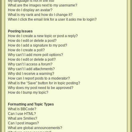
My language is not in the list!
What are the images next to my username?
How do I display an avatar?
What is my rank and how do I change it?
When I click the email link for a user it asks me to login?
Posting Issues
How do I create a new topic or post a reply?
How do I edit or delete a post?
How do I add a signature to my post?
How do I create a poll?
Why can’t I add more poll options?
How do I edit or delete a poll?
Why can’t I access a forum?
Why can’t I add attachments?
Why did I receive a warning?
How can I report posts to a moderator?
What is the “Save” button for in topic posting?
Why does my post need to be approved?
How do I bump my topic?
Formatting and Topic Types
What is BBCode?
Can I use HTML?
What are Smilies?
Can I post images?
What are global announcements?