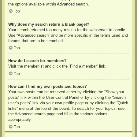
the options available within Advanced search.
Top
Why does my search return a blank page!?
Your search returned too many results for the webserver to handle.
Use “Advanced search” and be more specific in the terms used and
forums that are to be searched.
Top
How do I search for members?
Visit the memberlist and click the “Find a member” link.
Top
How can I find my own posts and topics?
Your own posts can be retrieved either by clicking the “Show your
posts” link within the User Control Panel or by clicking the “Search
user’s posts” link via your own profile page or by clicking the “Quick
links” menu at the top of the board. To search for your topics, use
the Advanced search page and fill in the various options
appropriately.
Top