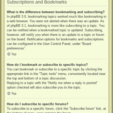
Subscriptions and Bookmarks
What is the difference between bookmarking and subscribing?
In phpBB 3.0, bookmarking topics worked much like bookmarking in
a web browser. You were not alerted when there was an update. As
of phpBB 3.1, bookmarking is more like subscribing to a topic. You
can be notified when a bookmarked topic is updated. Subscribing,
however, will notify you when there is an update to a topic or forum
on the board. Notification options for bookmarks and subscriptions
can be configured in the User Control Panel, under “Board
preferences”.
Top
How do I bookmark or subscribe to specific topics?
You can bookmark or subscribe to a specific topic by clicking the
appropriate link in the “Topic tools” menu, conveniently located near
the top and bottom of a topic discussion.
Replying to a topic with the “Notify me when a reply is posted”
option checked will also subscribe you to the topic.
Top
How do I subscribe to specific forums?
To subscribe to a specific forum, click the “Subscribe forum” link, at