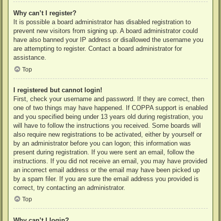
Why can’t I register?
It is possible a board administrator has disabled registration to
prevent new visitors from signing up. A board administrator could
have also banned your IP address or disallowed the username you
are attempting to register. Contact a board administrator for
assistance.
Top
I registered but cannot login!
First, check your username and password. If they are correct, then
one of two things may have happened. If COPPA support is enabled
and you specified being under 13 years old during registration, you
will have to follow the instructions you received. Some boards will
also require new registrations to be activated, either by yourself or
by an administrator before you can logon; this information was
present during registration. If you were sent an email, follow the
instructions. If you did not receive an email, you may have provided
an incorrect email address or the email may have been picked up
by a spam filer. If you are sure the email address you provided is
correct, try contacting an administrator.
Top
Why can’t I login?