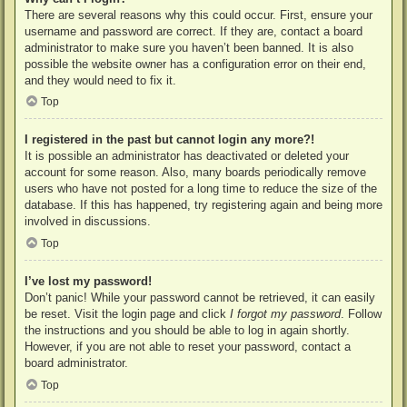
There are several reasons why this could occur. First, ensure your
username and password are correct. If they are, contact a board
administrator to make sure you haven’t been banned. It is also
possible the website owner has a configuration error on their end,
and they would need to fix it.
Top
I registered in the past but cannot login any more?!
It is possible an administrator has deactivated or deleted your
account for some reason. Also, many boards periodically remove
users who have not posted for a long time to reduce the size of the
database. If this has happened, try registering again and being more
involved in discussions.
Top
I’ve lost my password!
Don’t panic! While your password cannot be retrieved, it can easily
be reset. Visit the login page and click
I forgot my password
. Follow
the instructions and you should be able to log in again shortly.
However, if you are not able to reset your password, contact a
board administrator.
Top