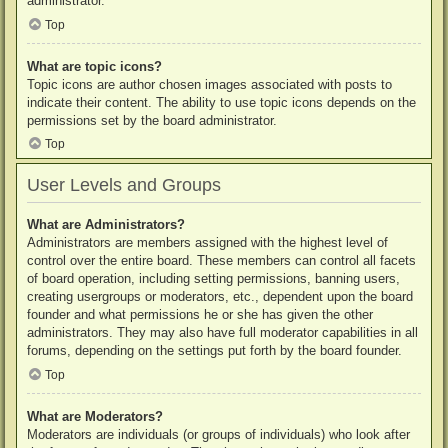
administrator.
Top
What are topic icons?
Topic icons are author chosen images associated with posts to
indicate their content. The ability to use topic icons depends on the
permissions set by the board administrator.
Top
User Levels and Groups
What are Administrators?
Administrators are members assigned with the highest level of
control over the entire board. These members can control all facets
of board operation, including setting permissions, banning users,
creating usergroups or moderators, etc., dependent upon the board
founder and what permissions he or she has given the other
administrators. They may also have full moderator capabilities in all
forums, depending on the settings put forth by the board founder.
Top
What are Moderators?
Moderators are individuals (or groups of individuals) who look after