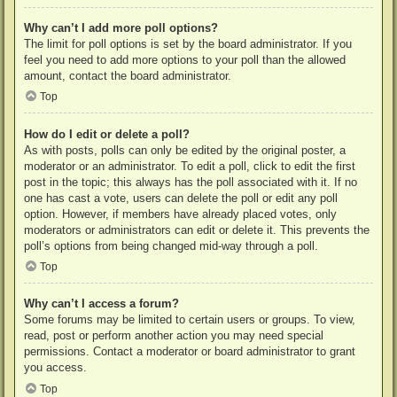
Why can’t I add more poll options?
The limit for poll options is set by the board administrator. If you
feel you need to add more options to your poll than the allowed
amount, contact the board administrator.
Top
How do I edit or delete a poll?
As with posts, polls can only be edited by the original poster, a
moderator or an administrator. To edit a poll, click to edit the first
post in the topic; this always has the poll associated with it. If no
one has cast a vote, users can delete the poll or edit any poll
option. However, if members have already placed votes, only
moderators or administrators can edit or delete it. This prevents the
poll’s options from being changed mid-way through a poll.
Top
Why can’t I access a forum?
Some forums may be limited to certain users or groups. To view,
read, post or perform another action you may need special
permissions. Contact a moderator or board administrator to grant
you access.
Top