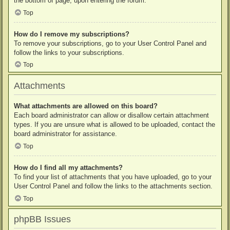
the bottom of page, upon entering the forum.
Top
How do I remove my subscriptions?
To remove your subscriptions, go to your User Control Panel and
follow the links to your subscriptions.
Top
Attachments
What attachments are allowed on this board?
Each board administrator can allow or disallow certain attachment
types. If you are unsure what is allowed to be uploaded, contact the
board administrator for assistance.
Top
How do I find all my attachments?
To find your list of attachments that you have uploaded, go to your
User Control Panel and follow the links to the attachments section.
Top
phpBB Issues