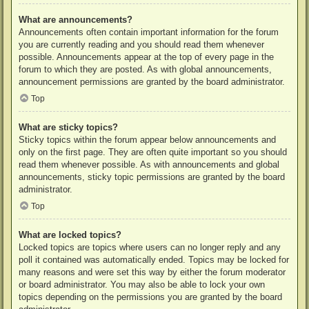
What are announcements?
Announcements often contain important information for the forum
you are currently reading and you should read them whenever
possible. Announcements appear at the top of every page in the
forum to which they are posted. As with global announcements,
announcement permissions are granted by the board administrator.
Top
What are sticky topics?
Sticky topics within the forum appear below announcements and
only on the first page. They are often quite important so you should
read them whenever possible. As with announcements and global
announcements, sticky topic permissions are granted by the board
administrator.
Top
What are locked topics?
Locked topics are topics where users can no longer reply and any
poll it contained was automatically ended. Topics may be locked for
many reasons and were set this way by either the forum moderator
or board administrator. You may also be able to lock your own
topics depending on the permissions you are granted by the board