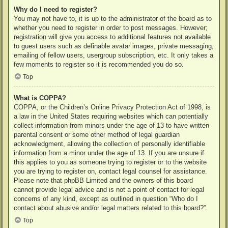
Why do I need to register?
You may not have to, it is up to the administrator of the board as to
whether you need to register in order to post messages. However;
registration will give you access to additional features not available
to guest users such as definable avatar images, private messaging,
emailing of fellow users, usergroup subscription, etc. It only takes a
few moments to register so it is recommended you do so.
Top
What is COPPA?
COPPA, or the Children’s Online Privacy Protection Act of 1998, is
a law in the United States requiring websites which can potentially
collect information from minors under the age of 13 to have written
parental consent or some other method of legal guardian
acknowledgment, allowing the collection of personally identifiable
information from a minor under the age of 13. If you are unsure if
this applies to you as someone trying to register or to the website
you are trying to register on, contact legal counsel for assistance.
Please note that phpBB Limited and the owners of this board
cannot provide legal advice and is not a point of contact for legal
concerns of any kind, except as outlined in question “Who do I
contact about abusive and/or legal matters related to this board?”.
Top