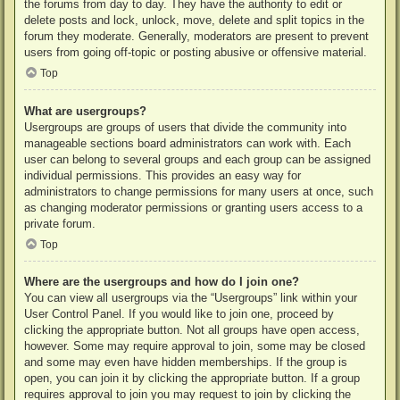
the forums from day to day. They have the authority to edit or
delete posts and lock, unlock, move, delete and split topics in the
forum they moderate. Generally, moderators are present to prevent
users from going off-topic or posting abusive or offensive material.
Top
What are usergroups?
Usergroups are groups of users that divide the community into
manageable sections board administrators can work with. Each
user can belong to several groups and each group can be assigned
individual permissions. This provides an easy way for
administrators to change permissions for many users at once, such
as changing moderator permissions or granting users access to a
private forum.
Top
Where are the usergroups and how do I join one?
You can view all usergroups via the “Usergroups” link within your
User Control Panel. If you would like to join one, proceed by
clicking the appropriate button. Not all groups have open access,
however. Some may require approval to join, some may be closed
and some may even have hidden memberships. If the group is
open, you can join it by clicking the appropriate button. If a group
requires approval to join you may request to join by clicking the