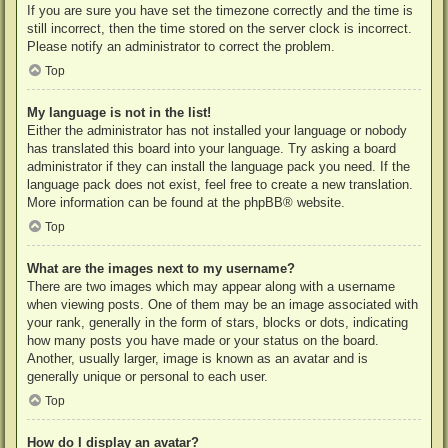
If you are sure you have set the timezone correctly and the time is
still incorrect, then the time stored on the server clock is incorrect.
Please notify an administrator to correct the problem.
Top
My language is not in the list!
Either the administrator has not installed your language or nobody
has translated this board into your language. Try asking a board
administrator if they can install the language pack you need. If the
language pack does not exist, feel free to create a new translation.
More information can be found at the
phpBB
® website.
Top
What are the images next to my username?
There are two images which may appear along with a username
when viewing posts. One of them may be an image associated with
your rank, generally in the form of stars, blocks or dots, indicating
how many posts you have made or your status on the board.
Another, usually larger, image is known as an avatar and is
generally unique or personal to each user.
Top
How do I display an avatar?