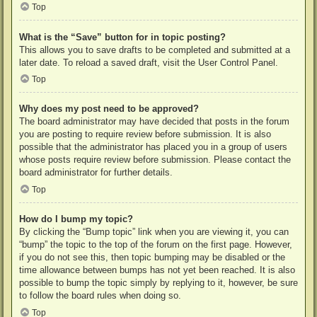
Top
What is the “Save” button for in topic posting?
This allows you to save drafts to be completed and submitted at a
later date. To reload a saved draft, visit the User Control Panel.
Top
Why does my post need to be approved?
The board administrator may have decided that posts in the forum
you are posting to require review before submission. It is also
possible that the administrator has placed you in a group of users
whose posts require review before submission. Please contact the
board administrator for further details.
Top
How do I bump my topic?
By clicking the “Bump topic” link when you are viewing it, you can
“bump” the topic to the top of the forum on the first page. However,
if you do not see this, then topic bumping may be disabled or the
time allowance between bumps has not yet been reached. It is also
possible to bump the topic simply by replying to it, however, be sure
to follow the board rules when doing so.
Top