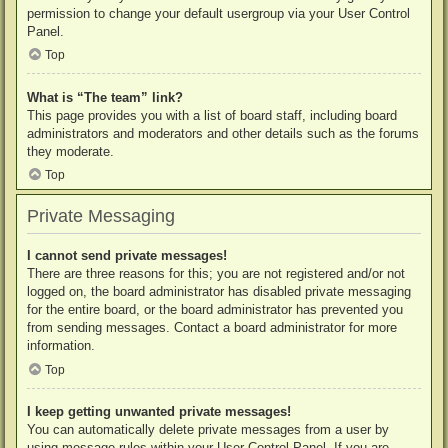
permission to change your default usergroup via your User Control
Panel.
Top
What is “The team” link?
This page provides you with a list of board staff, including board
administrators and moderators and other details such as the forums
they moderate.
Top
Private Messaging
I cannot send private messages!
There are three reasons for this; you are not registered and/or not
logged on, the board administrator has disabled private messaging
for the entire board, or the board administrator has prevented you
from sending messages. Contact a board administrator for more
information.
Top
I keep getting unwanted private messages!
You can automatically delete private messages from a user by
using message rules within your User Control Panel. If you are