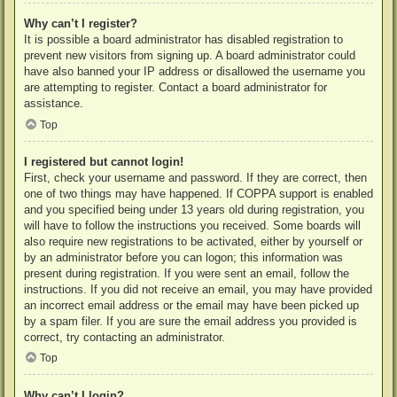
Why can’t I register?
It is possible a board administrator has disabled registration to
prevent new visitors from signing up. A board administrator could
have also banned your IP address or disallowed the username you
are attempting to register. Contact a board administrator for
assistance.
Top
I registered but cannot login!
First, check your username and password. If they are correct, then
one of two things may have happened. If COPPA support is enabled
and you specified being under 13 years old during registration, you
will have to follow the instructions you received. Some boards will
also require new registrations to be activated, either by yourself or
by an administrator before you can logon; this information was
present during registration. If you were sent an email, follow the
instructions. If you did not receive an email, you may have provided
an incorrect email address or the email may have been picked up
by a spam filer. If you are sure the email address you provided is
correct, try contacting an administrator.
Top
Why can’t I login?