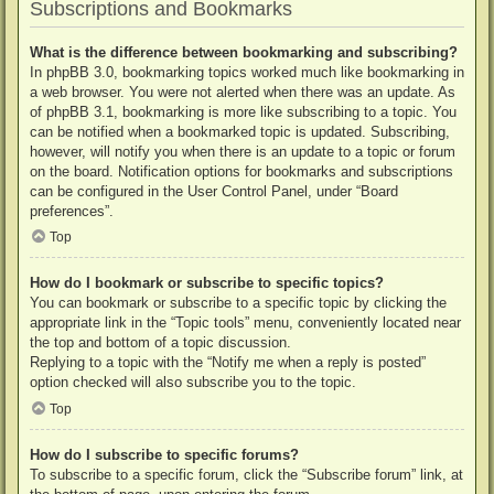
Subscriptions and Bookmarks
What is the difference between bookmarking and subscribing?
In phpBB 3.0, bookmarking topics worked much like bookmarking in
a web browser. You were not alerted when there was an update. As
of phpBB 3.1, bookmarking is more like subscribing to a topic. You
can be notified when a bookmarked topic is updated. Subscribing,
however, will notify you when there is an update to a topic or forum
on the board. Notification options for bookmarks and subscriptions
can be configured in the User Control Panel, under “Board
preferences”.
Top
How do I bookmark or subscribe to specific topics?
You can bookmark or subscribe to a specific topic by clicking the
appropriate link in the “Topic tools” menu, conveniently located near
the top and bottom of a topic discussion.
Replying to a topic with the “Notify me when a reply is posted”
option checked will also subscribe you to the topic.
Top
How do I subscribe to specific forums?
To subscribe to a specific forum, click the “Subscribe forum” link, at