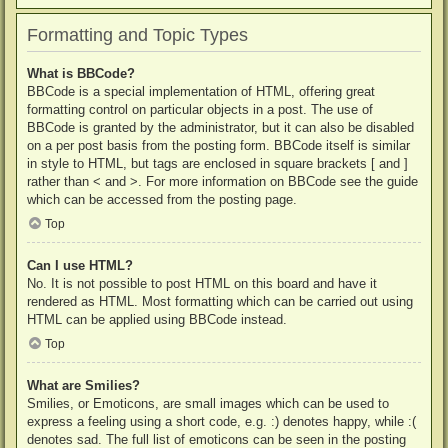
Formatting and Topic Types
What is BBCode?
BBCode is a special implementation of HTML, offering great
formatting control on particular objects in a post. The use of
BBCode is granted by the administrator, but it can also be disabled
on a per post basis from the posting form. BBCode itself is similar
in style to HTML, but tags are enclosed in square brackets [ and ]
rather than < and >. For more information on BBCode see the guide
which can be accessed from the posting page.
Top
Can I use HTML?
No. It is not possible to post HTML on this board and have it
rendered as HTML. Most formatting which can be carried out using
HTML can be applied using BBCode instead.
Top
What are Smilies?
Smilies, or Emoticons, are small images which can be used to
express a feeling using a short code, e.g. :) denotes happy, while :(
denotes sad. The full list of emoticons can be seen in the posting