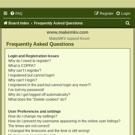
FAQ
Register
Login
S
Board index
Frequently Asked Questions
e
www.makemkv.com
a
MakeMKV support forum
Frequently Asked Questions
r
c
Login and Registration Issues
Why do I need to register?
h
What is COPPA?
Why can’t I register?
I registered but cannot login!
Why can’t I login?
I registered in the past but cannot login any more?!
I’ve lost my password!
Why do I get logged off automatically?
What does the “Delete cookies” do?
User Preferences and settings
How do I change my settings?
How do I prevent my username appearing in the online user listings?
The times are not correct!
I changed the timezone and the time is still wrong!