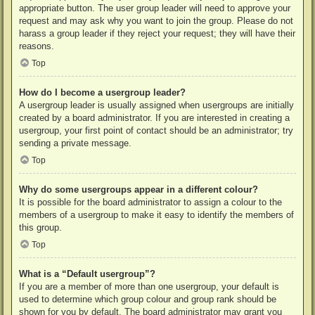
appropriate button. The user group leader will need to approve your
request and may ask why you want to join the group. Please do not
harass a group leader if they reject your request; they will have their
reasons.
Top
How do I become a usergroup leader?
A usergroup leader is usually assigned when usergroups are initially
created by a board administrator. If you are interested in creating a
usergroup, your first point of contact should be an administrator; try
sending a private message.
Top
Why do some usergroups appear in a different colour?
It is possible for the board administrator to assign a colour to the
members of a usergroup to make it easy to identify the members of
this group.
Top
What is a “Default usergroup”?
If you are a member of more than one usergroup, your default is
used to determine which group colour and group rank should be
shown for you by default. The board administrator may grant you