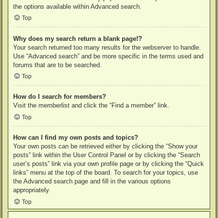
the options available within Advanced search.
Top
Why does my search return a blank page!?
Your search returned too many results for the webserver to handle.
Use “Advanced search” and be more specific in the terms used and
forums that are to be searched.
Top
How do I search for members?
Visit the memberlist and click the “Find a member” link.
Top
How can I find my own posts and topics?
Your own posts can be retrieved either by clicking the “Show your
posts” link within the User Control Panel or by clicking the “Search
user’s posts” link via your own profile page or by clicking the “Quick
links” menu at the top of the board. To search for your topics, use
the Advanced search page and fill in the various options
appropriately.
Top