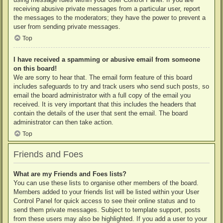
receiving abusive private messages from a particular user, report
the messages to the moderators; they have the power to prevent a
user from sending private messages.
Top
I have received a spamming or abusive email from someone
on this board!
We are sorry to hear that. The email form feature of this board
includes safeguards to try and track users who send such posts, so
email the board administrator with a full copy of the email you
received. It is very important that this includes the headers that
contain the details of the user that sent the email. The board
administrator can then take action.
Top
Friends and Foes
What are my Friends and Foes lists?
You can use these lists to organise other members of the board.
Members added to your friends list will be listed within your User
Control Panel for quick access to see their online status and to
send them private messages. Subject to template support, posts
from these users may also be highlighted. If you add a user to your