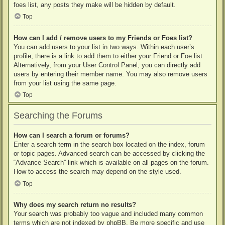
foes list, any posts they make will be hidden by default.
Top
How can I add / remove users to my Friends or Foes list?
You can add users to your list in two ways. Within each user’s
profile, there is a link to add them to either your Friend or Foe list.
Alternatively, from your User Control Panel, you can directly add
users by entering their member name. You may also remove users
from your list using the same page.
Top
Searching the Forums
How can I search a forum or forums?
Enter a search term in the search box located on the index, forum
or topic pages. Advanced search can be accessed by clicking the
“Advance Search” link which is available on all pages on the forum.
How to access the search may depend on the style used.
Top
Why does my search return no results?
Your search was probably too vague and included many common
terms which are not indexed by phpBB. Be more specific and use