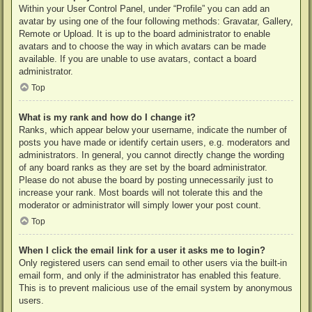
Within your User Control Panel, under “Profile” you can add an
avatar by using one of the four following methods: Gravatar, Gallery,
Remote or Upload. It is up to the board administrator to enable
avatars and to choose the way in which avatars can be made
available. If you are unable to use avatars, contact a board
administrator.
Top
What is my rank and how do I change it?
Ranks, which appear below your username, indicate the number of
posts you have made or identify certain users, e.g. moderators and
administrators. In general, you cannot directly change the wording
of any board ranks as they are set by the board administrator.
Please do not abuse the board by posting unnecessarily just to
increase your rank. Most boards will not tolerate this and the
moderator or administrator will simply lower your post count.
Top
When I click the email link for a user it asks me to login?
Only registered users can send email to other users via the built-in
email form, and only if the administrator has enabled this feature.
This is to prevent malicious use of the email system by anonymous
users.