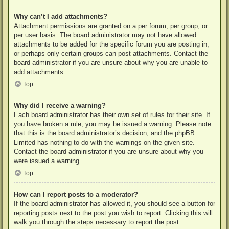
Why can’t I add attachments?
Attachment permissions are granted on a per forum, per group, or
per user basis. The board administrator may not have allowed
attachments to be added for the specific forum you are posting in,
or perhaps only certain groups can post attachments. Contact the
board administrator if you are unsure about why you are unable to
add attachments.
Top
Why did I receive a warning?
Each board administrator has their own set of rules for their site. If
you have broken a rule, you may be issued a warning. Please note
that this is the board administrator’s decision, and the phpBB
Limited has nothing to do with the warnings on the given site.
Contact the board administrator if you are unsure about why you
were issued a warning.
Top
How can I report posts to a moderator?
If the board administrator has allowed it, you should see a button for
reporting posts next to the post you wish to report. Clicking this will
walk you through the steps necessary to report the post.