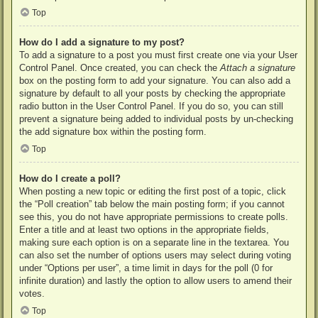
Top
How do I add a signature to my post?
To add a signature to a post you must first create one via your User
Control Panel. Once created, you can check the
Attach a signature
box on the posting form to add your signature. You can also add a
signature by default to all your posts by checking the appropriate
radio button in the User Control Panel. If you do so, you can still
prevent a signature being added to individual posts by un-checking
the add signature box within the posting form.
Top
How do I create a poll?
When posting a new topic or editing the first post of a topic, click
the “Poll creation” tab below the main posting form; if you cannot
see this, you do not have appropriate permissions to create polls.
Enter a title and at least two options in the appropriate fields,
making sure each option is on a separate line in the textarea. You
can also set the number of options users may select during voting
under “Options per user”, a time limit in days for the poll (0 for
infinite duration) and lastly the option to allow users to amend their
votes.
Top