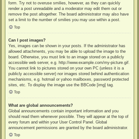
form. Try not to overuse smilies, however, as they can quickly
render a post unreadable and a moderator may edit them out or
remove the post altogether. The board administrator may also have
set a limit to the number of smilies you may use within a post.
Top
Can I post images?
Yes, images can be shown in your posts. If the administrator has
allowed attachments, you may be able to upload the image to the
board. Otherwise, you must link to an image stored on a publicly
accessible web server, e.g. http://www.example.com/my-picture.gif.
You cannot link to pictures stored on your own PC (unless it is a
publicly accessible server) nor images stored behind authentication
mechanisms, e.g. hotmail or yahoo mailboxes, password protected
sites, etc. To display the image use the BBCode [img] tag.
Top
What are global announcements?
Global announcements contain important information and you
should read them whenever possible. They will appear at the top of
every forum and within your User Control Panel. Global
announcement permissions are granted by the board administrator.
Top