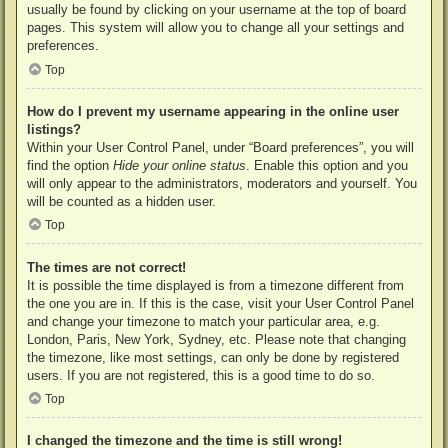
usually be found by clicking on your username at the top of board
pages. This system will allow you to change all your settings and
preferences.
Top
How do I prevent my username appearing in the online user
listings?
Within your User Control Panel, under “Board preferences”, you will
find the option
Hide your online status
. Enable this option and you
will only appear to the administrators, moderators and yourself. You
will be counted as a hidden user.
Top
The times are not correct!
It is possible the time displayed is from a timezone different from
the one you are in. If this is the case, visit your User Control Panel
and change your timezone to match your particular area, e.g.
London, Paris, New York, Sydney, etc. Please note that changing
the timezone, like most settings, can only be done by registered
users. If you are not registered, this is a good time to do so.
Top
I changed the timezone and the time is still wrong!