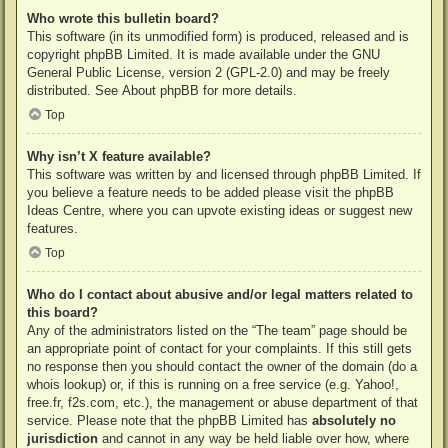
Who wrote this bulletin board?
This software (in its unmodified form) is produced, released and is
copyright
phpBB Limited
. It is made available under the GNU
General Public License, version 2 (GPL-2.0) and may be freely
distributed. See
About phpBB
for more details.
Top
Why isn’t X feature available?
This software was written by and licensed through phpBB Limited. If
you believe a feature needs to be added please visit the
phpBB
Ideas Centre
, where you can upvote existing ideas or suggest new
features.
Top
Who do I contact about abusive and/or legal matters related to
this board?
Any of the administrators listed on the “The team” page should be
an appropriate point of contact for your complaints. If this still gets
no response then you should contact the owner of the domain (do a
whois lookup
) or, if this is running on a free service (e.g. Yahoo!,
free.fr, f2s.com, etc.), the management or abuse department of that
service. Please note that the phpBB Limited has
absolutely no
jurisdiction
and cannot in any way be held liable over how, where