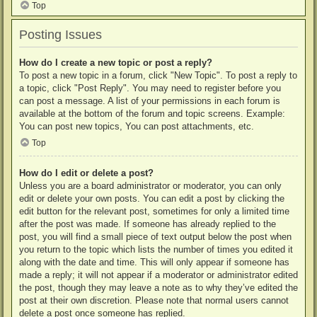
Top
Posting Issues
How do I create a new topic or post a reply?
To post a new topic in a forum, click "New Topic". To post a reply to
a topic, click "Post Reply". You may need to register before you
can post a message. A list of your permissions in each forum is
available at the bottom of the forum and topic screens. Example:
You can post new topics, You can post attachments, etc.
Top
How do I edit or delete a post?
Unless you are a board administrator or moderator, you can only
edit or delete your own posts. You can edit a post by clicking the
edit button for the relevant post, sometimes for only a limited time
after the post was made. If someone has already replied to the
post, you will find a small piece of text output below the post when
you return to the topic which lists the number of times you edited it
along with the date and time. This will only appear if someone has
made a reply; it will not appear if a moderator or administrator edited
the post, though they may leave a note as to why they’ve edited the
post at their own discretion. Please note that normal users cannot
delete a post once someone has replied.