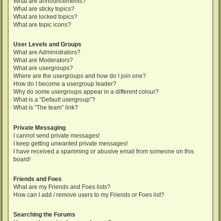
What are announcements?
What are sticky topics?
What are locked topics?
What are topic icons?
User Levels and Groups
What are Administrators?
What are Moderators?
What are usergroups?
Where are the usergroups and how do I join one?
How do I become a usergroup leader?
Why do some usergroups appear in a different colour?
What is a “Default usergroup”?
What is “The team” link?
Private Messaging
I cannot send private messages!
I keep getting unwanted private messages!
I have received a spamming or abusive email from someone on this
board!
Friends and Foes
What are my Friends and Foes lists?
How can I add / remove users to my Friends or Foes list?
Searching the Forums