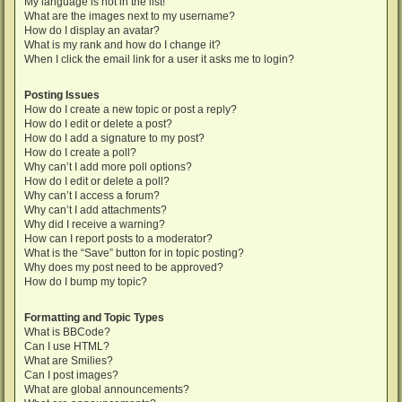
My language is not in the list!
What are the images next to my username?
How do I display an avatar?
What is my rank and how do I change it?
When I click the email link for a user it asks me to login?
Posting Issues
How do I create a new topic or post a reply?
How do I edit or delete a post?
How do I add a signature to my post?
How do I create a poll?
Why can’t I add more poll options?
How do I edit or delete a poll?
Why can’t I access a forum?
Why can’t I add attachments?
Why did I receive a warning?
How can I report posts to a moderator?
What is the “Save” button for in topic posting?
Why does my post need to be approved?
How do I bump my topic?
Formatting and Topic Types
What is BBCode?
Can I use HTML?
What are Smilies?
Can I post images?
What are global announcements?