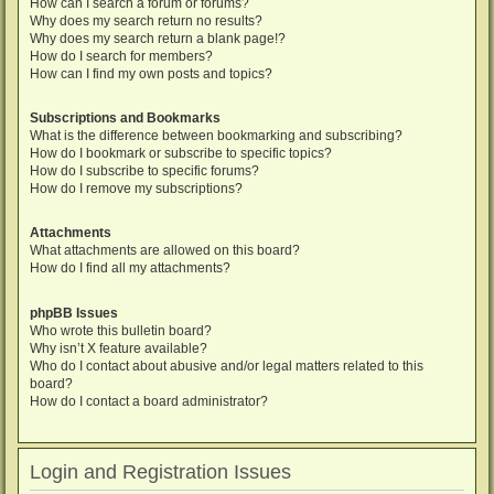
How can I search a forum or forums?
Why does my search return no results?
Why does my search return a blank page!?
How do I search for members?
How can I find my own posts and topics?
Subscriptions and Bookmarks
What is the difference between bookmarking and subscribing?
How do I bookmark or subscribe to specific topics?
How do I subscribe to specific forums?
How do I remove my subscriptions?
Attachments
What attachments are allowed on this board?
How do I find all my attachments?
phpBB Issues
Who wrote this bulletin board?
Why isn’t X feature available?
Who do I contact about abusive and/or legal matters related to this
board?
How do I contact a board administrator?
Login and Registration Issues