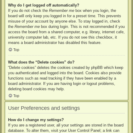
Why do I get logged off automatically?
If you do not check the
Remember me
box when you login, the
board will only keep you logged in for a preset time. This prevents
misuse of your account by anyone else. To stay logged in, check
the
Remember me
box during login. This is not recommended if you
access the board from a shared computer, e.g. library, internet cafe,
university computer lab, etc. If you do not see this checkbox, it
means a board administrator has disabled this feature.
Top
What does the “Delete cookies” do?
“Delete cookies” deletes the cookies created by phpBB which keep
you authenticated and logged into the board. Cookies also provide
functions such as read tracking if they have been enabled by a
board administrator. If you are having login or logout problems,
deleting board cookies may help.
Top
User Preferences and settings
How do I change my settings?
If you are a registered user, all your settings are stored in the board
database. To alter them, visit your User Control Panel; a link can