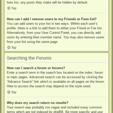
foes list, any posts they make will be hidden by default.
Top
How can I add / remove users to my Friends or Foes list?
You can add users to your list in two ways. Within each user’s
profile, there is a link to add them to either your Friend or Foe list.
Alternatively, from your User Control Panel, you can directly add
users by entering their member name. You may also remove users
from your list using the same page.
Top
Searching the Forums
How can I search a forum or forums?
Enter a search term in the search box located on the index, forum
or topic pages. Advanced search can be accessed by clicking the
“Advance Search” link which is available on all pages on the forum.
How to access the search may depend on the style used.
Top
Why does my search return no results?
Your search was probably too vague and included many common
terms which are not indexed by phpBB. Be more specific and use