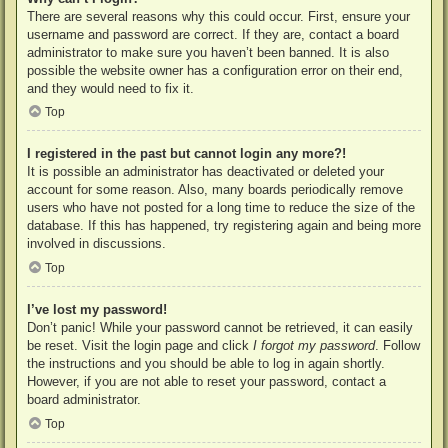
There are several reasons why this could occur. First, ensure your
username and password are correct. If they are, contact a board
administrator to make sure you haven’t been banned. It is also
possible the website owner has a configuration error on their end,
and they would need to fix it.
Top
I registered in the past but cannot login any more?!
It is possible an administrator has deactivated or deleted your
account for some reason. Also, many boards periodically remove
users who have not posted for a long time to reduce the size of the
database. If this has happened, try registering again and being more
involved in discussions.
Top
I’ve lost my password!
Don’t panic! While your password cannot be retrieved, it can easily
be reset. Visit the login page and click
I forgot my password
. Follow
the instructions and you should be able to log in again shortly.
However, if you are not able to reset your password, contact a
board administrator.
Top