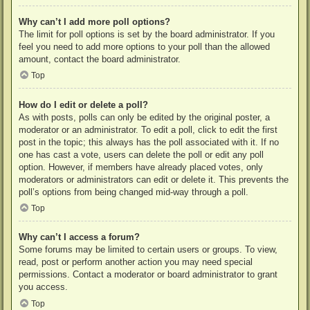
Why can’t I add more poll options?
The limit for poll options is set by the board administrator. If you
feel you need to add more options to your poll than the allowed
amount, contact the board administrator.
Top
How do I edit or delete a poll?
As with posts, polls can only be edited by the original poster, a
moderator or an administrator. To edit a poll, click to edit the first
post in the topic; this always has the poll associated with it. If no
one has cast a vote, users can delete the poll or edit any poll
option. However, if members have already placed votes, only
moderators or administrators can edit or delete it. This prevents the
poll’s options from being changed mid-way through a poll.
Top
Why can’t I access a forum?
Some forums may be limited to certain users or groups. To view,
read, post or perform another action you may need special
permissions. Contact a moderator or board administrator to grant
you access.
Top