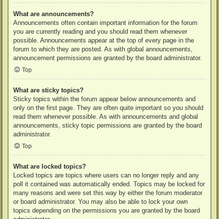
What are announcements?
Announcements often contain important information for the forum
you are currently reading and you should read them whenever
possible. Announcements appear at the top of every page in the
forum to which they are posted. As with global announcements,
announcement permissions are granted by the board administrator.
Top
What are sticky topics?
Sticky topics within the forum appear below announcements and
only on the first page. They are often quite important so you should
read them whenever possible. As with announcements and global
announcements, sticky topic permissions are granted by the board
administrator.
Top
What are locked topics?
Locked topics are topics where users can no longer reply and any
poll it contained was automatically ended. Topics may be locked for
many reasons and were set this way by either the forum moderator
or board administrator. You may also be able to lock your own
topics depending on the permissions you are granted by the board