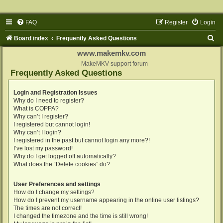
FAQ
Register
Login
S
Board index
Frequently Asked Questions
e
www.makemkv.com
a
MakeMKV support forum
Frequently Asked Questions
r
c
Login and Registration Issues
Why do I need to register?
h
What is COPPA?
Why can’t I register?
I registered but cannot login!
Why can’t I login?
I registered in the past but cannot login any more?!
I’ve lost my password!
Why do I get logged off automatically?
What does the “Delete cookies” do?
User Preferences and settings
How do I change my settings?
How do I prevent my username appearing in the online user listings?
The times are not correct!
I changed the timezone and the time is still wrong!