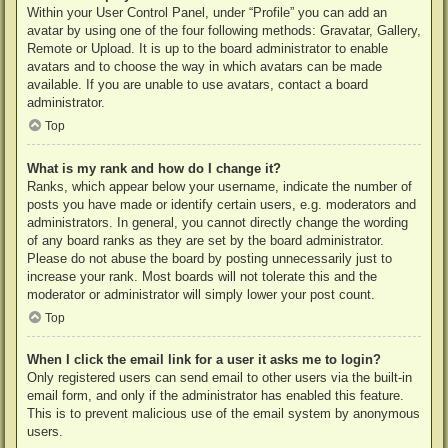
Within your User Control Panel, under “Profile” you can add an
avatar by using one of the four following methods: Gravatar, Gallery,
Remote or Upload. It is up to the board administrator to enable
avatars and to choose the way in which avatars can be made
available. If you are unable to use avatars, contact a board
administrator.
Top
What is my rank and how do I change it?
Ranks, which appear below your username, indicate the number of
posts you have made or identify certain users, e.g. moderators and
administrators. In general, you cannot directly change the wording
of any board ranks as they are set by the board administrator.
Please do not abuse the board by posting unnecessarily just to
increase your rank. Most boards will not tolerate this and the
moderator or administrator will simply lower your post count.
Top
When I click the email link for a user it asks me to login?
Only registered users can send email to other users via the built-in
email form, and only if the administrator has enabled this feature.
This is to prevent malicious use of the email system by anonymous
users.