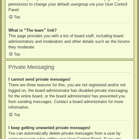
permission to change your default usergroup via your User Control
Panel.
Top
What is “The team” link?
This page provides you with a list of board staff, including board
administrators and moderators and other details such as the forums
they moderate.
Top
Private Messaging
I cannot send private messages!
There are three reasons for this; you are not registered and/or not
logged on, the board administrator has disabled private messaging
for the entire board, or the board administrator has prevented you
from sending messages. Contact a board administrator for more
information.
Top
I keep getting unwanted private messages!
You can automatically delete private messages from a user by
using message rules within your User Control Panel. If you are