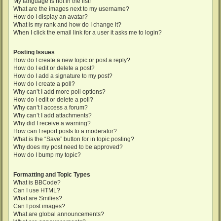
My language is not in the list!
What are the images next to my username?
How do I display an avatar?
What is my rank and how do I change it?
When I click the email link for a user it asks me to login?
Posting Issues
How do I create a new topic or post a reply?
How do I edit or delete a post?
How do I add a signature to my post?
How do I create a poll?
Why can’t I add more poll options?
How do I edit or delete a poll?
Why can’t I access a forum?
Why can’t I add attachments?
Why did I receive a warning?
How can I report posts to a moderator?
What is the “Save” button for in topic posting?
Why does my post need to be approved?
How do I bump my topic?
Formatting and Topic Types
What is BBCode?
Can I use HTML?
What are Smilies?
Can I post images?
What are global announcements?