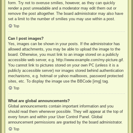
form. Try not to overuse smilies, however, as they can quickly
render a post unreadable and a moderator may edit them out or
remove the post altogether. The board administrator may also have
set a limit to the number of smilies you may use within a post.
Top
Can I post images?
Yes, images can be shown in your posts. If the administrator has
allowed attachments, you may be able to upload the image to the
board. Otherwise, you must link to an image stored on a publicly
accessible web server, e.g. http://www.example.com/my-picture.gif.
You cannot link to pictures stored on your own PC (unless it is a
publicly accessible server) nor images stored behind authentication
mechanisms, e.g. hotmail or yahoo mailboxes, password protected
sites, etc. To display the image use the BBCode [img] tag.
Top
What are global announcements?
Global announcements contain important information and you
should read them whenever possible. They will appear at the top of
every forum and within your User Control Panel. Global
announcement permissions are granted by the board administrator.
Top