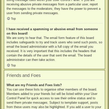
receiving abusive private messages from a particular user, report
the messages to the moderators; they have the power to prevent a
user from sending private messages.
Top
I have received a spamming or abusive email from someone
on this board!
We are sorry to hear that. The email form feature of this board
includes safeguards to try and track users who send such posts, so
email the board administrator with a full copy of the email you
received. It is very important that this includes the headers that
contain the details of the user that sent the email. The board
administrator can then take action.
Top
Friends and Foes
What are my Friends and Foes lists?
You can use these lists to organise other members of the board.
Members added to your friends list will be listed within your User
Control Panel for quick access to see their online status and to
send them private messages. Subject to template support, posts
from these users may also be highlighted. If you add a user to your