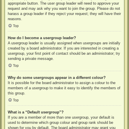
appropriate button. The user group leader will need to approve your
request and may ask why you want to join the group. Please do not
harass a group leader if they reject your request; they will have their
reasons.
Top
How do I become a usergroup leader?
A usergroup leader is usually assigned when usergroups are initially
created by a board administrator. If you are interested in creating a
usergroup, your first point of contact should be an administrator; try
sending a private message.
Top
Why do some usergroups appear in a different colour?
It is possible for the board administrator to assign a colour to the
members of a usergroup to make it easy to identify the members of
this group.
Top
What is a “Default usergroup”?
If you are a member of more than one usergroup, your default is
used to determine which group colour and group rank should be
shown for you by default. The board administrator may grant you