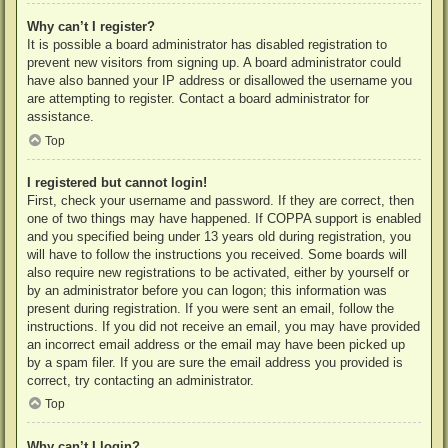
Why can’t I register?
It is possible a board administrator has disabled registration to
prevent new visitors from signing up. A board administrator could
have also banned your IP address or disallowed the username you
are attempting to register. Contact a board administrator for
assistance.
Top
I registered but cannot login!
First, check your username and password. If they are correct, then
one of two things may have happened. If COPPA support is enabled
and you specified being under 13 years old during registration, you
will have to follow the instructions you received. Some boards will
also require new registrations to be activated, either by yourself or
by an administrator before you can logon; this information was
present during registration. If you were sent an email, follow the
instructions. If you did not receive an email, you may have provided
an incorrect email address or the email may have been picked up
by a spam filer. If you are sure the email address you provided is
correct, try contacting an administrator.
Top
Why can’t I login?