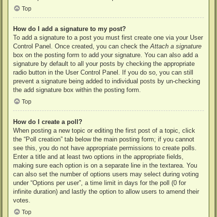
Top
How do I add a signature to my post?
To add a signature to a post you must first create one via your User
Control Panel. Once created, you can check the
Attach a signature
box on the posting form to add your signature. You can also add a
signature by default to all your posts by checking the appropriate
radio button in the User Control Panel. If you do so, you can still
prevent a signature being added to individual posts by un-checking
the add signature box within the posting form.
Top
How do I create a poll?
When posting a new topic or editing the first post of a topic, click
the “Poll creation” tab below the main posting form; if you cannot
see this, you do not have appropriate permissions to create polls.
Enter a title and at least two options in the appropriate fields,
making sure each option is on a separate line in the textarea. You
can also set the number of options users may select during voting
under “Options per user”, a time limit in days for the poll (0 for
infinite duration) and lastly the option to allow users to amend their
votes.
Top