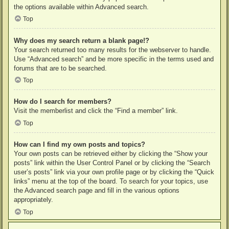
the options available within Advanced search.
Top
Why does my search return a blank page!?
Your search returned too many results for the webserver to handle.
Use “Advanced search” and be more specific in the terms used and
forums that are to be searched.
Top
How do I search for members?
Visit the memberlist and click the “Find a member” link.
Top
How can I find my own posts and topics?
Your own posts can be retrieved either by clicking the “Show your
posts” link within the User Control Panel or by clicking the “Search
user’s posts” link via your own profile page or by clicking the “Quick
links” menu at the top of the board. To search for your topics, use
the Advanced search page and fill in the various options
appropriately.
Top