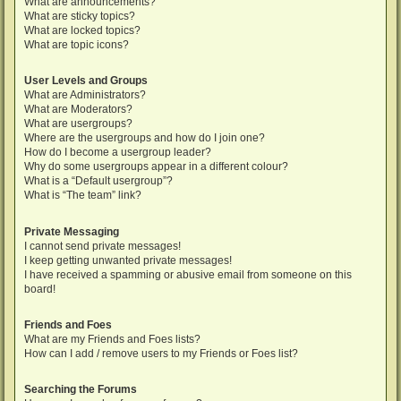
What are announcements?
What are sticky topics?
What are locked topics?
What are topic icons?
User Levels and Groups
What are Administrators?
What are Moderators?
What are usergroups?
Where are the usergroups and how do I join one?
How do I become a usergroup leader?
Why do some usergroups appear in a different colour?
What is a “Default usergroup”?
What is “The team” link?
Private Messaging
I cannot send private messages!
I keep getting unwanted private messages!
I have received a spamming or abusive email from someone on this
board!
Friends and Foes
What are my Friends and Foes lists?
How can I add / remove users to my Friends or Foes list?
Searching the Forums