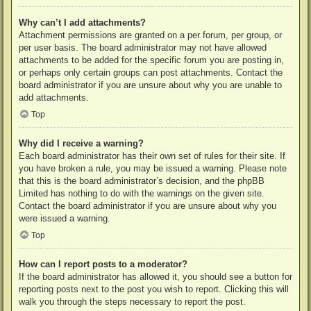
Why can’t I add attachments?
Attachment permissions are granted on a per forum, per group, or
per user basis. The board administrator may not have allowed
attachments to be added for the specific forum you are posting in,
or perhaps only certain groups can post attachments. Contact the
board administrator if you are unsure about why you are unable to
add attachments.
Top
Why did I receive a warning?
Each board administrator has their own set of rules for their site. If
you have broken a rule, you may be issued a warning. Please note
that this is the board administrator’s decision, and the phpBB
Limited has nothing to do with the warnings on the given site.
Contact the board administrator if you are unsure about why you
were issued a warning.
Top
How can I report posts to a moderator?
If the board administrator has allowed it, you should see a button for
reporting posts next to the post you wish to report. Clicking this will
walk you through the steps necessary to report the post.