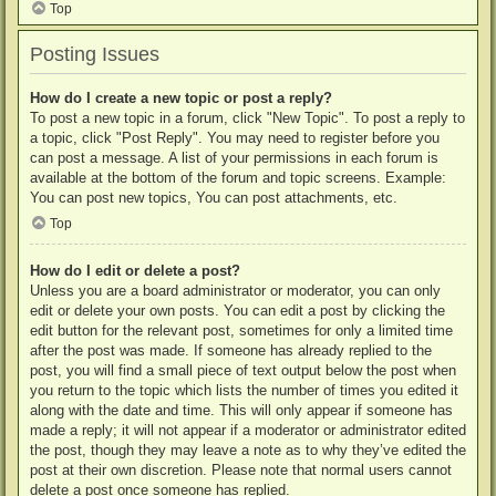
Top
Posting Issues
How do I create a new topic or post a reply?
To post a new topic in a forum, click "New Topic". To post a reply to
a topic, click "Post Reply". You may need to register before you
can post a message. A list of your permissions in each forum is
available at the bottom of the forum and topic screens. Example:
You can post new topics, You can post attachments, etc.
Top
How do I edit or delete a post?
Unless you are a board administrator or moderator, you can only
edit or delete your own posts. You can edit a post by clicking the
edit button for the relevant post, sometimes for only a limited time
after the post was made. If someone has already replied to the
post, you will find a small piece of text output below the post when
you return to the topic which lists the number of times you edited it
along with the date and time. This will only appear if someone has
made a reply; it will not appear if a moderator or administrator edited
the post, though they may leave a note as to why they’ve edited the
post at their own discretion. Please note that normal users cannot
delete a post once someone has replied.