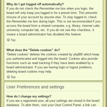
Why do I get logged off automatically?
If you do not check the
Remember me
box when you login, the
board will only keep you logged in for a preset time. This prevents
misuse of your account by anyone else. To stay logged in, check
the
Remember me
box during login. This is not recommended if you
access the board from a shared computer, e.g. library, internet cafe,
university computer lab, etc. If you do not see this checkbox, it
means a board administrator has disabled this feature.
Top
What does the “Delete cookies” do?
“Delete cookies” deletes the cookies created by phpBB which keep
you authenticated and logged into the board. Cookies also provide
functions such as read tracking if they have been enabled by a
board administrator. If you are having login or logout problems,
deleting board cookies may help.
Top
User Preferences and settings
How do I change my settings?
If you are a registered user, all your settings are stored in the board
database. To alter them, visit your User Control Panel; a link can