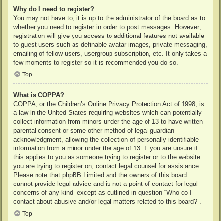
Why do I need to register?
You may not have to, it is up to the administrator of the board as to
whether you need to register in order to post messages. However;
registration will give you access to additional features not available
to guest users such as definable avatar images, private messaging,
emailing of fellow users, usergroup subscription, etc. It only takes a
few moments to register so it is recommended you do so.
Top
What is COPPA?
COPPA, or the Children’s Online Privacy Protection Act of 1998, is
a law in the United States requiring websites which can potentially
collect information from minors under the age of 13 to have written
parental consent or some other method of legal guardian
acknowledgment, allowing the collection of personally identifiable
information from a minor under the age of 13. If you are unsure if
this applies to you as someone trying to register or to the website
you are trying to register on, contact legal counsel for assistance.
Please note that phpBB Limited and the owners of this board
cannot provide legal advice and is not a point of contact for legal
concerns of any kind, except as outlined in question “Who do I
contact about abusive and/or legal matters related to this board?”.
Top