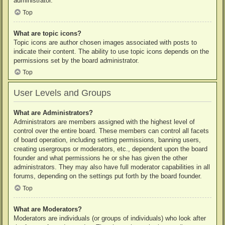
administrator.
Top
What are topic icons?
Topic icons are author chosen images associated with posts to
indicate their content. The ability to use topic icons depends on the
permissions set by the board administrator.
Top
User Levels and Groups
What are Administrators?
Administrators are members assigned with the highest level of
control over the entire board. These members can control all facets
of board operation, including setting permissions, banning users,
creating usergroups or moderators, etc., dependent upon the board
founder and what permissions he or she has given the other
administrators. They may also have full moderator capabilities in all
forums, depending on the settings put forth by the board founder.
Top
What are Moderators?
Moderators are individuals (or groups of individuals) who look after