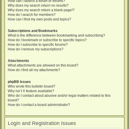
How can I search a forum or forums?
Why does my search return no results?
Why does my search return a blank page!?
How do I search for members?
How can I find my own posts and topics?
Subscriptions and Bookmarks
What is the difference between bookmarking and subscribing?
How do I bookmark or subscribe to specific topics?
How do I subscribe to specific forums?
How do I remove my subscriptions?
Attachments
What attachments are allowed on this board?
How do I find all my attachments?
phpBB Issues
Who wrote this bulletin board?
Why isn’t X feature available?
Who do I contact about abusive and/or legal matters related to this
board?
How do I contact a board administrator?
Login and Registration Issues