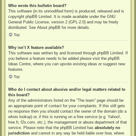
Who wrote this bulletin board?
This software (in its unmodified form) is produced, released and is
copyright
phpBB Limited
. It is made available under the GNU
General Public License, version 2 (GPL-2.0) and may be freely
distributed. See
About phpBB
for more details.
Top
Why isn’t X feature available?
This software was written by and licensed through phpBB Limited. If
you believe a feature needs to be added please visit the
phpBB
Ideas Centre
, where you can upvote existing ideas or suggest new
features.
Top
Who do I contact about abusive and/or legal matters related to
this board?
Any of the administrators listed on the “The team” page should be
an appropriate point of contact for your complaints. If this still gets
no response then you should contact the owner of the domain (do a
whois lookup
) or, if this is running on a free service (e.g. Yahoo!,
free.fr, f2s.com, etc.), the management or abuse department of that
service. Please note that the phpBB Limited has
absolutely no
jurisdiction
and cannot in any way be held liable over how, where