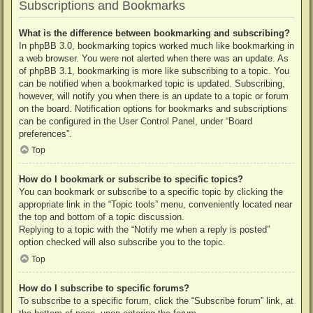
Subscriptions and Bookmarks
What is the difference between bookmarking and subscribing?
In phpBB 3.0, bookmarking topics worked much like bookmarking in
a web browser. You were not alerted when there was an update. As
of phpBB 3.1, bookmarking is more like subscribing to a topic. You
can be notified when a bookmarked topic is updated. Subscribing,
however, will notify you when there is an update to a topic or forum
on the board. Notification options for bookmarks and subscriptions
can be configured in the User Control Panel, under “Board
preferences”.
Top
How do I bookmark or subscribe to specific topics?
You can bookmark or subscribe to a specific topic by clicking the
appropriate link in the “Topic tools” menu, conveniently located near
the top and bottom of a topic discussion.
Replying to a topic with the “Notify me when a reply is posted”
option checked will also subscribe you to the topic.
Top
How do I subscribe to specific forums?
To subscribe to a specific forum, click the “Subscribe forum” link, at