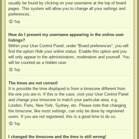
usually be found by clicking on your username at the top of board
pages. This system will allow you to change all your settings and
preferences.
Top
How do I prevent my username appearing in the online user
listings?
Within your User Control Panel, under “Board preferences”, you will
find the option
Hide your online status
. Enable this option and you
will only appear to the administrators, moderators and yourself. You
will be counted as a hidden user.
Top
The times are not correct!
It is possible the time displayed is from a timezone different from
the one you are in. If this is the case, visit your User Control Panel
and change your timezone to match your particular area, e.g.
London, Paris, New York, Sydney, etc. Please note that changing
the timezone, like most settings, can only be done by registered
users. If you are not registered, this is a good time to do so.
Top
I changed the timezone and the time is still wrong!