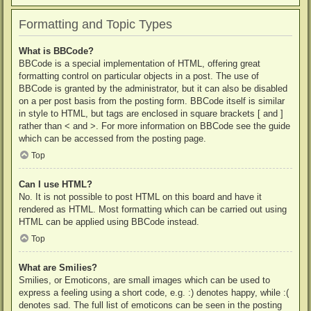
Formatting and Topic Types
What is BBCode?
BBCode is a special implementation of HTML, offering great
formatting control on particular objects in a post. The use of
BBCode is granted by the administrator, but it can also be disabled
on a per post basis from the posting form. BBCode itself is similar
in style to HTML, but tags are enclosed in square brackets [ and ]
rather than < and >. For more information on BBCode see the guide
which can be accessed from the posting page.
Top
Can I use HTML?
No. It is not possible to post HTML on this board and have it
rendered as HTML. Most formatting which can be carried out using
HTML can be applied using BBCode instead.
Top
What are Smilies?
Smilies, or Emoticons, are small images which can be used to
express a feeling using a short code, e.g. :) denotes happy, while :(
denotes sad. The full list of emoticons can be seen in the posting