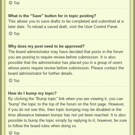
Top
What is the “Save” button for in topic posting?
This allows you to save drafts to be completed and submitted at a
later date. To reload a saved draft, visit the User Control Panel.
Top
Why does my post need to be approved?
The board administrator may have decided that posts in the forum
you are posting to require review before submission. It is also
possible that the administrator has placed you in a group of users
whose posts require review before submission. Please contact the
board administrator for further details.
Top
How do I bump my topic?
By clicking the “Bump topic” link when you are viewing it, you can
“bump” the topic to the top of the forum on the first page. However,
if you do not see this, then topic bumping may be disabled or the
time allowance between bumps has not yet been reached. It is also
possible to bump the topic simply by replying to it, however, be sure
to follow the board rules when doing so.
Top