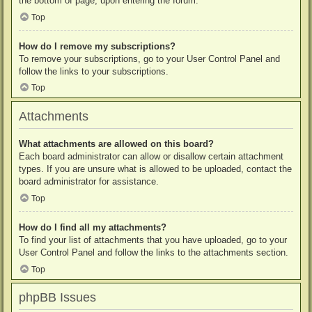
the bottom of page, upon entering the forum.
Top
How do I remove my subscriptions?
To remove your subscriptions, go to your User Control Panel and
follow the links to your subscriptions.
Top
Attachments
What attachments are allowed on this board?
Each board administrator can allow or disallow certain attachment
types. If you are unsure what is allowed to be uploaded, contact the
board administrator for assistance.
Top
How do I find all my attachments?
To find your list of attachments that you have uploaded, go to your
User Control Panel and follow the links to the attachments section.
Top
phpBB Issues