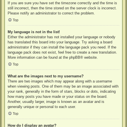
If you are sure you have set the timezone correctly and the time is
still incorrect, then the time stored on the server clock is incorrect.
Please notify an administrator to correct the problem.
Top
My language is not in the list!
Either the administrator has not installed your language or nobody
has translated this board into your language. Try asking a board
administrator if they can install the language pack you need. If the
language pack does not exist, feel free to create a new translation.
More information can be found at the
phpBB
® website.
Top
What are the images next to my username?
There are two images which may appear along with a username
when viewing posts. One of them may be an image associated with
your rank, generally in the form of stars, blocks or dots, indicating
how many posts you have made or your status on the board.
Another, usually larger, image is known as an avatar and is
generally unique or personal to each user.
Top
How do I display an avatar?