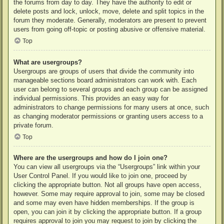
the forums from day to day. They have the authority to edit or
delete posts and lock, unlock, move, delete and split topics in the
forum they moderate. Generally, moderators are present to prevent
users from going off-topic or posting abusive or offensive material.
Top
What are usergroups?
Usergroups are groups of users that divide the community into
manageable sections board administrators can work with. Each
user can belong to several groups and each group can be assigned
individual permissions. This provides an easy way for
administrators to change permissions for many users at once, such
as changing moderator permissions or granting users access to a
private forum.
Top
Where are the usergroups and how do I join one?
You can view all usergroups via the “Usergroups” link within your
User Control Panel. If you would like to join one, proceed by
clicking the appropriate button. Not all groups have open access,
however. Some may require approval to join, some may be closed
and some may even have hidden memberships. If the group is
open, you can join it by clicking the appropriate button. If a group
requires approval to join you may request to join by clicking the