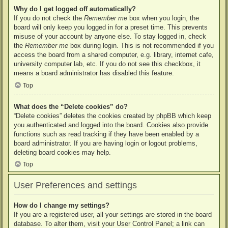
Why do I get logged off automatically?
If you do not check the
Remember me
box when you login, the
board will only keep you logged in for a preset time. This prevents
misuse of your account by anyone else. To stay logged in, check
the
Remember me
box during login. This is not recommended if you
access the board from a shared computer, e.g. library, internet cafe,
university computer lab, etc. If you do not see this checkbox, it
means a board administrator has disabled this feature.
Top
What does the “Delete cookies” do?
“Delete cookies” deletes the cookies created by phpBB which keep
you authenticated and logged into the board. Cookies also provide
functions such as read tracking if they have been enabled by a
board administrator. If you are having login or logout problems,
deleting board cookies may help.
Top
User Preferences and settings
How do I change my settings?
If you are a registered user, all your settings are stored in the board
database. To alter them, visit your User Control Panel; a link can