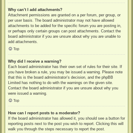
Why can’t I add attachments?
Attachment permissions are granted on a per forum, per group, or
per user basis. The board administrator may not have allowed
attachments to be added for the specific forum you are posting in,
or perhaps only certain groups can post attachments. Contact the
board administrator if you are unsure about why you are unable to
add attachments.
Top
Why did I receive a warning?
Each board administrator has their own set of rules for their site. If
you have broken a rule, you may be issued a warning. Please note
that this is the board administrator’s decision, and the phpBB
Limited has nothing to do with the warnings on the given site.
Contact the board administrator if you are unsure about why you
were issued a warning.
Top
How can I report posts to a moderator?
If the board administrator has allowed it, you should see a button for
reporting posts next to the post you wish to report. Clicking this will
walk you through the steps necessary to report the post.