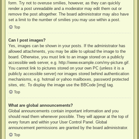
form. Try not to overuse smilies, however, as they can quickly
render a post unreadable and a moderator may edit them out or
remove the post altogether. The board administrator may also have
set a limit to the number of smilies you may use within a post.
Top
Can I post images?
Yes, images can be shown in your posts. If the administrator has
allowed attachments, you may be able to upload the image to the
board. Otherwise, you must link to an image stored on a publicly
accessible web server, e.g. http://www.example.com/my-picture.gif.
You cannot link to pictures stored on your own PC (unless it is a
publicly accessible server) nor images stored behind authentication
mechanisms, e.g. hotmail or yahoo mailboxes, password protected
sites, etc. To display the image use the BBCode [img] tag.
Top
What are global announcements?
Global announcements contain important information and you
should read them whenever possible. They will appear at the top of
every forum and within your User Control Panel. Global
announcement permissions are granted by the board administrator.
Top