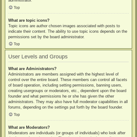
administrator.
Top
What are topic icons?
Topic icons are author chosen images associated with posts to
indicate their content. The ability to use topic icons depends on the
permissions set by the board administrator.
Top
User Levels and Groups
What are Administrators?
Administrators are members assigned with the highest level of
control over the entire board. These members can control all facets
of board operation, including setting permissions, banning users,
creating usergroups or moderators, etc., dependent upon the board
founder and what permissions he or she has given the other
administrators. They may also have full moderator capabilities in all
forums, depending on the settings put forth by the board founder.
Top
What are Moderators?
Moderators are individuals (or groups of individuals) who look after