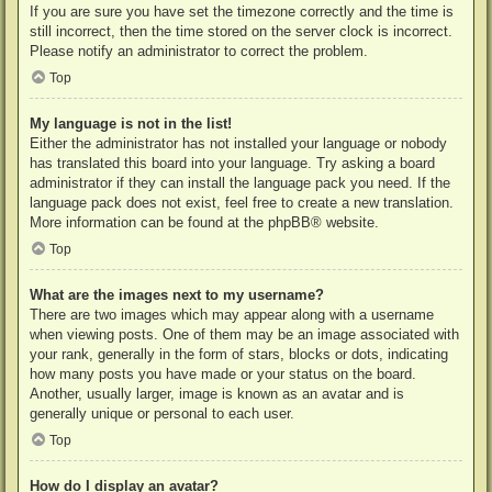
If you are sure you have set the timezone correctly and the time is
still incorrect, then the time stored on the server clock is incorrect.
Please notify an administrator to correct the problem.
Top
My language is not in the list!
Either the administrator has not installed your language or nobody
has translated this board into your language. Try asking a board
administrator if they can install the language pack you need. If the
language pack does not exist, feel free to create a new translation.
More information can be found at the
phpBB
® website.
Top
What are the images next to my username?
There are two images which may appear along with a username
when viewing posts. One of them may be an image associated with
your rank, generally in the form of stars, blocks or dots, indicating
how many posts you have made or your status on the board.
Another, usually larger, image is known as an avatar and is
generally unique or personal to each user.
Top
How do I display an avatar?