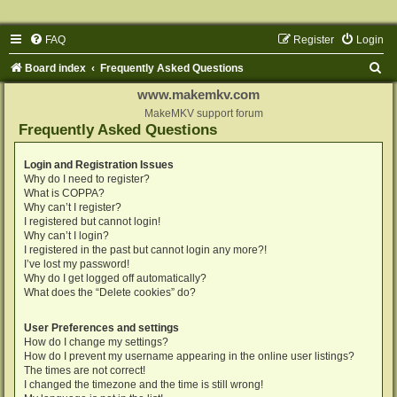
FAQ
Register
Login
S
Board index
Frequently Asked Questions
e
www.makemkv.com
a
MakeMKV support forum
Frequently Asked Questions
r
c
Login and Registration Issues
Why do I need to register?
h
What is COPPA?
Why can’t I register?
I registered but cannot login!
Why can’t I login?
I registered in the past but cannot login any more?!
I’ve lost my password!
Why do I get logged off automatically?
What does the “Delete cookies” do?
User Preferences and settings
How do I change my settings?
How do I prevent my username appearing in the online user listings?
The times are not correct!
I changed the timezone and the time is still wrong!