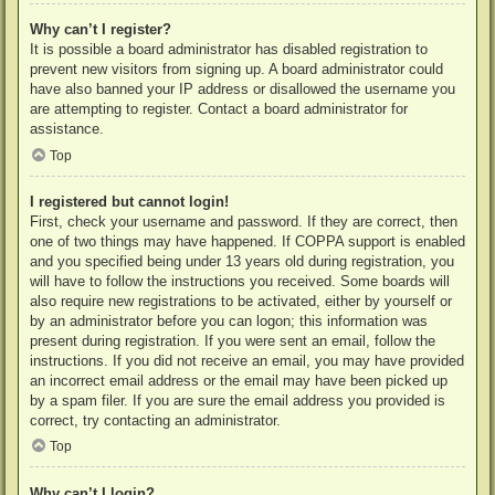
Why can’t I register?
It is possible a board administrator has disabled registration to
prevent new visitors from signing up. A board administrator could
have also banned your IP address or disallowed the username you
are attempting to register. Contact a board administrator for
assistance.
Top
I registered but cannot login!
First, check your username and password. If they are correct, then
one of two things may have happened. If COPPA support is enabled
and you specified being under 13 years old during registration, you
will have to follow the instructions you received. Some boards will
also require new registrations to be activated, either by yourself or
by an administrator before you can logon; this information was
present during registration. If you were sent an email, follow the
instructions. If you did not receive an email, you may have provided
an incorrect email address or the email may have been picked up
by a spam filer. If you are sure the email address you provided is
correct, try contacting an administrator.
Top
Why can’t I login?