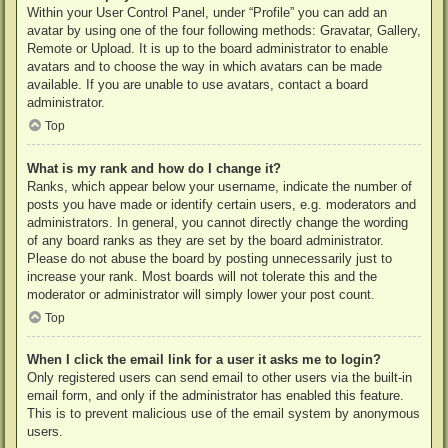
Within your User Control Panel, under “Profile” you can add an
avatar by using one of the four following methods: Gravatar, Gallery,
Remote or Upload. It is up to the board administrator to enable
avatars and to choose the way in which avatars can be made
available. If you are unable to use avatars, contact a board
administrator.
Top
What is my rank and how do I change it?
Ranks, which appear below your username, indicate the number of
posts you have made or identify certain users, e.g. moderators and
administrators. In general, you cannot directly change the wording
of any board ranks as they are set by the board administrator.
Please do not abuse the board by posting unnecessarily just to
increase your rank. Most boards will not tolerate this and the
moderator or administrator will simply lower your post count.
Top
When I click the email link for a user it asks me to login?
Only registered users can send email to other users via the built-in
email form, and only if the administrator has enabled this feature.
This is to prevent malicious use of the email system by anonymous
users.