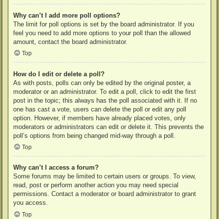
Why can’t I add more poll options?
The limit for poll options is set by the board administrator. If you
feel you need to add more options to your poll than the allowed
amount, contact the board administrator.
Top
How do I edit or delete a poll?
As with posts, polls can only be edited by the original poster, a
moderator or an administrator. To edit a poll, click to edit the first
post in the topic; this always has the poll associated with it. If no
one has cast a vote, users can delete the poll or edit any poll
option. However, if members have already placed votes, only
moderators or administrators can edit or delete it. This prevents the
poll’s options from being changed mid-way through a poll.
Top
Why can’t I access a forum?
Some forums may be limited to certain users or groups. To view,
read, post or perform another action you may need special
permissions. Contact a moderator or board administrator to grant
you access.
Top