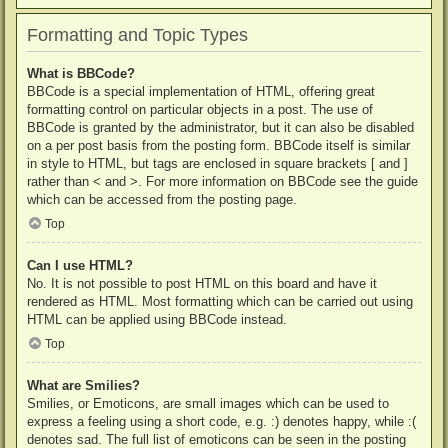
Formatting and Topic Types
What is BBCode?
BBCode is a special implementation of HTML, offering great
formatting control on particular objects in a post. The use of
BBCode is granted by the administrator, but it can also be disabled
on a per post basis from the posting form. BBCode itself is similar
in style to HTML, but tags are enclosed in square brackets [ and ]
rather than < and >. For more information on BBCode see the guide
which can be accessed from the posting page.
Top
Can I use HTML?
No. It is not possible to post HTML on this board and have it
rendered as HTML. Most formatting which can be carried out using
HTML can be applied using BBCode instead.
Top
What are Smilies?
Smilies, or Emoticons, are small images which can be used to
express a feeling using a short code, e.g. :) denotes happy, while :(
denotes sad. The full list of emoticons can be seen in the posting