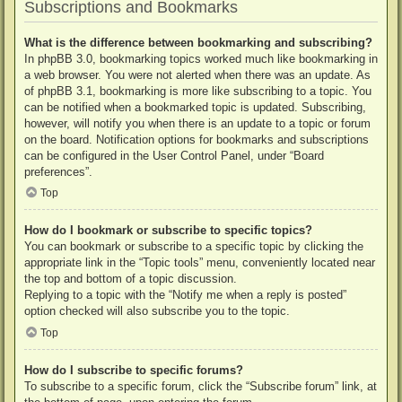
Subscriptions and Bookmarks
What is the difference between bookmarking and subscribing?
In phpBB 3.0, bookmarking topics worked much like bookmarking in
a web browser. You were not alerted when there was an update. As
of phpBB 3.1, bookmarking is more like subscribing to a topic. You
can be notified when a bookmarked topic is updated. Subscribing,
however, will notify you when there is an update to a topic or forum
on the board. Notification options for bookmarks and subscriptions
can be configured in the User Control Panel, under “Board
preferences”.
Top
How do I bookmark or subscribe to specific topics?
You can bookmark or subscribe to a specific topic by clicking the
appropriate link in the “Topic tools” menu, conveniently located near
the top and bottom of a topic discussion.
Replying to a topic with the “Notify me when a reply is posted”
option checked will also subscribe you to the topic.
Top
How do I subscribe to specific forums?
To subscribe to a specific forum, click the “Subscribe forum” link, at