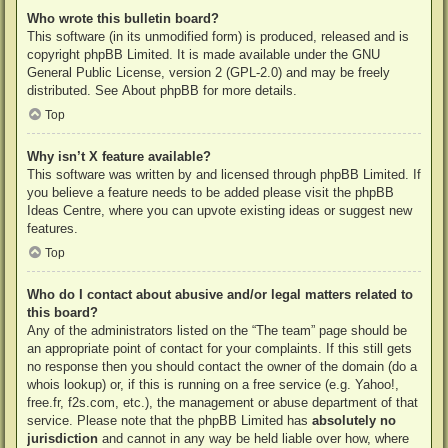
Who wrote this bulletin board?
This software (in its unmodified form) is produced, released and is
copyright
phpBB Limited
. It is made available under the GNU
General Public License, version 2 (GPL-2.0) and may be freely
distributed. See
About phpBB
for more details.
Top
Why isn’t X feature available?
This software was written by and licensed through phpBB Limited. If
you believe a feature needs to be added please visit the
phpBB
Ideas Centre
, where you can upvote existing ideas or suggest new
features.
Top
Who do I contact about abusive and/or legal matters related to
this board?
Any of the administrators listed on the “The team” page should be
an appropriate point of contact for your complaints. If this still gets
no response then you should contact the owner of the domain (do a
whois lookup
) or, if this is running on a free service (e.g. Yahoo!,
free.fr, f2s.com, etc.), the management or abuse department of that
service. Please note that the phpBB Limited has
absolutely no
jurisdiction
and cannot in any way be held liable over how, where