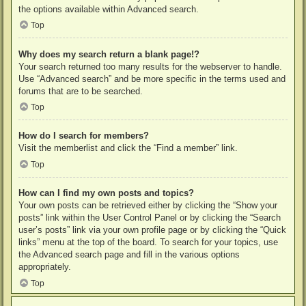
the options available within Advanced search.
Top
Why does my search return a blank page!?
Your search returned too many results for the webserver to handle.
Use “Advanced search” and be more specific in the terms used and
forums that are to be searched.
Top
How do I search for members?
Visit the memberlist and click the “Find a member” link.
Top
How can I find my own posts and topics?
Your own posts can be retrieved either by clicking the “Show your
posts” link within the User Control Panel or by clicking the “Search
user’s posts” link via your own profile page or by clicking the “Quick
links” menu at the top of the board. To search for your topics, use
the Advanced search page and fill in the various options
appropriately.
Top