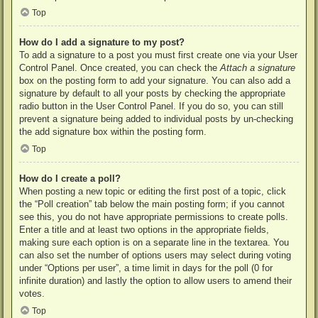
Top
How do I add a signature to my post?
To add a signature to a post you must first create one via your User
Control Panel. Once created, you can check the
Attach a signature
box on the posting form to add your signature. You can also add a
signature by default to all your posts by checking the appropriate
radio button in the User Control Panel. If you do so, you can still
prevent a signature being added to individual posts by un-checking
the add signature box within the posting form.
Top
How do I create a poll?
When posting a new topic or editing the first post of a topic, click
the “Poll creation” tab below the main posting form; if you cannot
see this, you do not have appropriate permissions to create polls.
Enter a title and at least two options in the appropriate fields,
making sure each option is on a separate line in the textarea. You
can also set the number of options users may select during voting
under “Options per user”, a time limit in days for the poll (0 for
infinite duration) and lastly the option to allow users to amend their
votes.
Top