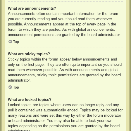
What are announcements?
Announcements often contain important information for the forum
you are currently reading and you should read them whenever
possible. Announcements appear at the top of every page in the
forum to which they are posted. As with global announcements,
announcement permissions are granted by the board administrator.
Top
What are sticky topics?
Sticky topics within the forum appear below announcements and
only on the first page. They are often quite important so you should
read them whenever possible. As with announcements and global
announcements, sticky topic permissions are granted by the board
administrator.
Top
What are locked topics?
Locked topics are topics where users can no longer reply and any
poll it contained was automatically ended. Topics may be locked for
many reasons and were set this way by either the forum moderator
or board administrator. You may also be able to lock your own
topics depending on the permissions you are granted by the board