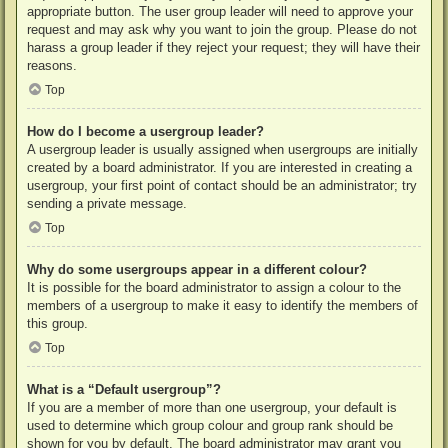
appropriate button. The user group leader will need to approve your
request and may ask why you want to join the group. Please do not
harass a group leader if they reject your request; they will have their
reasons.
Top
How do I become a usergroup leader?
A usergroup leader is usually assigned when usergroups are initially
created by a board administrator. If you are interested in creating a
usergroup, your first point of contact should be an administrator; try
sending a private message.
Top
Why do some usergroups appear in a different colour?
It is possible for the board administrator to assign a colour to the
members of a usergroup to make it easy to identify the members of
this group.
Top
What is a “Default usergroup”?
If you are a member of more than one usergroup, your default is
used to determine which group colour and group rank should be
shown for you by default. The board administrator may grant you