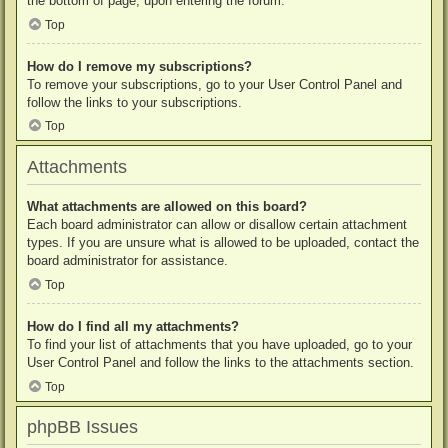
the bottom of page, upon entering the forum.
Top
How do I remove my subscriptions?
To remove your subscriptions, go to your User Control Panel and
follow the links to your subscriptions.
Top
Attachments
What attachments are allowed on this board?
Each board administrator can allow or disallow certain attachment
types. If you are unsure what is allowed to be uploaded, contact the
board administrator for assistance.
Top
How do I find all my attachments?
To find your list of attachments that you have uploaded, go to your
User Control Panel and follow the links to the attachments section.
Top
phpBB Issues