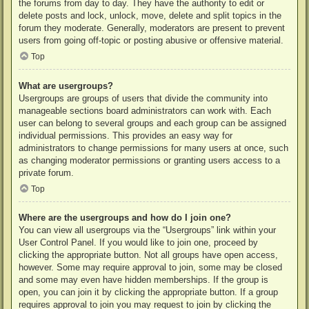
the forums from day to day. They have the authority to edit or
delete posts and lock, unlock, move, delete and split topics in the
forum they moderate. Generally, moderators are present to prevent
users from going off-topic or posting abusive or offensive material.
Top
What are usergroups?
Usergroups are groups of users that divide the community into
manageable sections board administrators can work with. Each
user can belong to several groups and each group can be assigned
individual permissions. This provides an easy way for
administrators to change permissions for many users at once, such
as changing moderator permissions or granting users access to a
private forum.
Top
Where are the usergroups and how do I join one?
You can view all usergroups via the “Usergroups” link within your
User Control Panel. If you would like to join one, proceed by
clicking the appropriate button. Not all groups have open access,
however. Some may require approval to join, some may be closed
and some may even have hidden memberships. If the group is
open, you can join it by clicking the appropriate button. If a group
requires approval to join you may request to join by clicking the