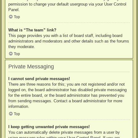
permission to change your default usergroup via your User Control
Panel.
Top
What is “The team” link?
This page provides you with a list of board staff, including board
administrators and moderators and other details such as the forums
they moderate.
Top
Private Messaging
I cannot send private messages!
There are three reasons for this; you are not registered and/or not
logged on, the board administrator has disabled private messaging
for the entire board, or the board administrator has prevented you
from sending messages. Contact a board administrator for more
information.
Top
I keep getting unwanted private messages!
You can automatically delete private messages from a user by
using message rules within your User Control Panel. If you are