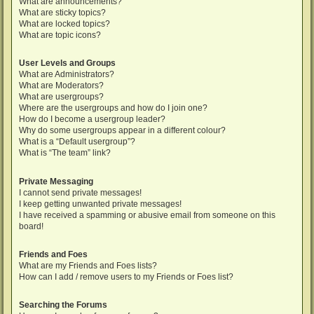
What are announcements?
What are sticky topics?
What are locked topics?
What are topic icons?
User Levels and Groups
What are Administrators?
What are Moderators?
What are usergroups?
Where are the usergroups and how do I join one?
How do I become a usergroup leader?
Why do some usergroups appear in a different colour?
What is a “Default usergroup”?
What is “The team” link?
Private Messaging
I cannot send private messages!
I keep getting unwanted private messages!
I have received a spamming or abusive email from someone on this
board!
Friends and Foes
What are my Friends and Foes lists?
How can I add / remove users to my Friends or Foes list?
Searching the Forums