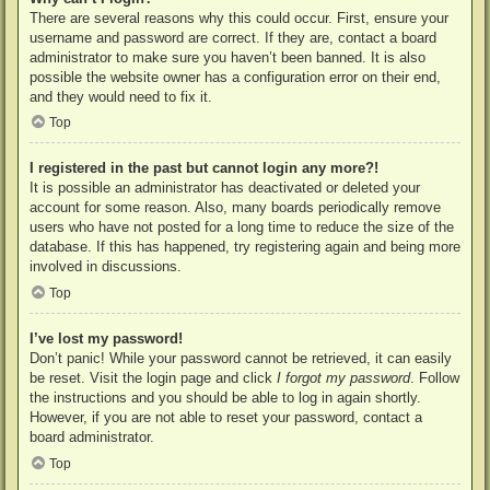
There are several reasons why this could occur. First, ensure your
username and password are correct. If they are, contact a board
administrator to make sure you haven’t been banned. It is also
possible the website owner has a configuration error on their end,
and they would need to fix it.
Top
I registered in the past but cannot login any more?!
It is possible an administrator has deactivated or deleted your
account for some reason. Also, many boards periodically remove
users who have not posted for a long time to reduce the size of the
database. If this has happened, try registering again and being more
involved in discussions.
Top
I’ve lost my password!
Don’t panic! While your password cannot be retrieved, it can easily
be reset. Visit the login page and click
I forgot my password
. Follow
the instructions and you should be able to log in again shortly.
However, if you are not able to reset your password, contact a
board administrator.
Top