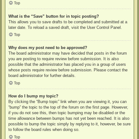
Top
What is the “Save” button for in topic posting?
This allows you to save drafts to be completed and submitted at a
later date. To reload a saved draft, visit the User Control Panel.
Top
Why does my post need to be approved?
The board administrator may have decided that posts in the forum
you are posting to require review before submission. It is also
possible that the administrator has placed you in a group of users
whose posts require review before submission. Please contact the
board administrator for further details.
Top
How do I bump my topic?
By clicking the “Bump topic” link when you are viewing it, you can
“bump” the topic to the top of the forum on the first page. However,
if you do not see this, then topic bumping may be disabled or the
time allowance between bumps has not yet been reached. It is also
possible to bump the topic simply by replying to it, however, be sure
to follow the board rules when doing so.
Top