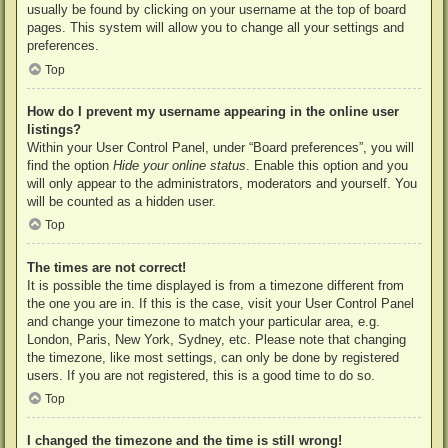
usually be found by clicking on your username at the top of board
pages. This system will allow you to change all your settings and
preferences.
Top
How do I prevent my username appearing in the online user
listings?
Within your User Control Panel, under “Board preferences”, you will
find the option
Hide your online status
. Enable this option and you
will only appear to the administrators, moderators and yourself. You
will be counted as a hidden user.
Top
The times are not correct!
It is possible the time displayed is from a timezone different from
the one you are in. If this is the case, visit your User Control Panel
and change your timezone to match your particular area, e.g.
London, Paris, New York, Sydney, etc. Please note that changing
the timezone, like most settings, can only be done by registered
users. If you are not registered, this is a good time to do so.
Top
I changed the timezone and the time is still wrong!