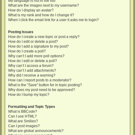
My language is not in the list!
What are the images next to my username?
How do I display an avatar?
What is my rank and how do I change it?
When I click the email link for a user it asks me to login?
Posting Issues
How do I create a new topic or post a reply?
How do I edit or delete a post?
How do I add a signature to my post?
How do I create a poll?
Why can’t I add more poll options?
How do I edit or delete a poll?
Why can’t I access a forum?
Why can’t I add attachments?
Why did I receive a warning?
How can I report posts to a moderator?
What is the “Save” button for in topic posting?
Why does my post need to be approved?
How do I bump my topic?
Formatting and Topic Types
What is BBCode?
Can I use HTML?
What are Smilies?
Can I post images?
What are global announcements?