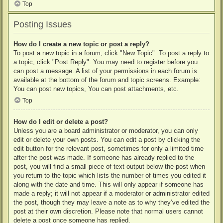
Top
Posting Issues
How do I create a new topic or post a reply?
To post a new topic in a forum, click "New Topic". To post a reply to
a topic, click "Post Reply". You may need to register before you
can post a message. A list of your permissions in each forum is
available at the bottom of the forum and topic screens. Example:
You can post new topics, You can post attachments, etc.
Top
How do I edit or delete a post?
Unless you are a board administrator or moderator, you can only
edit or delete your own posts. You can edit a post by clicking the
edit button for the relevant post, sometimes for only a limited time
after the post was made. If someone has already replied to the
post, you will find a small piece of text output below the post when
you return to the topic which lists the number of times you edited it
along with the date and time. This will only appear if someone has
made a reply; it will not appear if a moderator or administrator edited
the post, though they may leave a note as to why they’ve edited the
post at their own discretion. Please note that normal users cannot
delete a post once someone has replied.