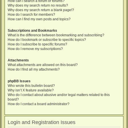
How can I search a forum or forums?
Why does my search return no results?
Why does my search return a blank page!?
How do I search for members?
How can I find my own posts and topics?
Subscriptions and Bookmarks
What is the difference between bookmarking and subscribing?
How do I bookmark or subscribe to specific topics?
How do I subscribe to specific forums?
How do I remove my subscriptions?
Attachments
What attachments are allowed on this board?
How do I find all my attachments?
phpBB Issues
Who wrote this bulletin board?
Why isn’t X feature available?
Who do I contact about abusive and/or legal matters related to this
board?
How do I contact a board administrator?
Login and Registration Issues