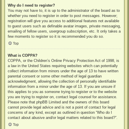
Why do I need to register?
You may not have to, it is up to the administrator of the board as to
whether you need to register in order to post messages. However;
registration will give you access to additional features not available
to guest users such as definable avatar images, private messaging,
emailing of fellow users, usergroup subscription, etc. It only takes a
few moments to register so it is recommended you do so.
Top
What is COPPA?
COPPA, or the Children’s Online Privacy Protection Act of 1998, is
a law in the United States requiring websites which can potentially
collect information from minors under the age of 13 to have written
parental consent or some other method of legal guardian
acknowledgment, allowing the collection of personally identifiable
information from a minor under the age of 13. If you are unsure if
this applies to you as someone trying to register or to the website
you are trying to register on, contact legal counsel for assistance.
Please note that phpBB Limited and the owners of this board
cannot provide legal advice and is not a point of contact for legal
concerns of any kind, except as outlined in question “Who do I
contact about abusive and/or legal matters related to this board?”.
Top