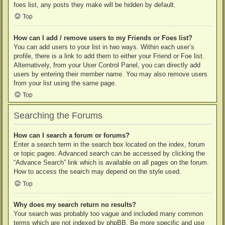
foes list, any posts they make will be hidden by default.
Top
How can I add / remove users to my Friends or Foes list?
You can add users to your list in two ways. Within each user’s
profile, there is a link to add them to either your Friend or Foe list.
Alternatively, from your User Control Panel, you can directly add
users by entering their member name. You may also remove users
from your list using the same page.
Top
Searching the Forums
How can I search a forum or forums?
Enter a search term in the search box located on the index, forum
or topic pages. Advanced search can be accessed by clicking the
“Advance Search” link which is available on all pages on the forum.
How to access the search may depend on the style used.
Top
Why does my search return no results?
Your search was probably too vague and included many common
terms which are not indexed by phpBB. Be more specific and use