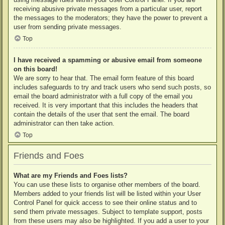
receiving abusive private messages from a particular user, report
the messages to the moderators; they have the power to prevent a
user from sending private messages.
Top
I have received a spamming or abusive email from someone
on this board!
We are sorry to hear that. The email form feature of this board
includes safeguards to try and track users who send such posts, so
email the board administrator with a full copy of the email you
received. It is very important that this includes the headers that
contain the details of the user that sent the email. The board
administrator can then take action.
Top
Friends and Foes
What are my Friends and Foes lists?
You can use these lists to organise other members of the board.
Members added to your friends list will be listed within your User
Control Panel for quick access to see their online status and to
send them private messages. Subject to template support, posts
from these users may also be highlighted. If you add a user to your