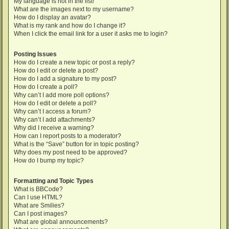
My language is not in the list!
What are the images next to my username?
How do I display an avatar?
What is my rank and how do I change it?
When I click the email link for a user it asks me to login?
Posting Issues
How do I create a new topic or post a reply?
How do I edit or delete a post?
How do I add a signature to my post?
How do I create a poll?
Why can’t I add more poll options?
How do I edit or delete a poll?
Why can’t I access a forum?
Why can’t I add attachments?
Why did I receive a warning?
How can I report posts to a moderator?
What is the “Save” button for in topic posting?
Why does my post need to be approved?
How do I bump my topic?
Formatting and Topic Types
What is BBCode?
Can I use HTML?
What are Smilies?
Can I post images?
What are global announcements?