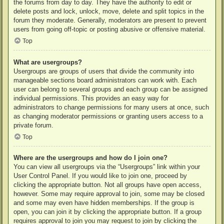
the forums from day to day. They have the authority to edit or
delete posts and lock, unlock, move, delete and split topics in the
forum they moderate. Generally, moderators are present to prevent
users from going off-topic or posting abusive or offensive material.
Top
What are usergroups?
Usergroups are groups of users that divide the community into
manageable sections board administrators can work with. Each
user can belong to several groups and each group can be assigned
individual permissions. This provides an easy way for
administrators to change permissions for many users at once, such
as changing moderator permissions or granting users access to a
private forum.
Top
Where are the usergroups and how do I join one?
You can view all usergroups via the “Usergroups” link within your
User Control Panel. If you would like to join one, proceed by
clicking the appropriate button. Not all groups have open access,
however. Some may require approval to join, some may be closed
and some may even have hidden memberships. If the group is
open, you can join it by clicking the appropriate button. If a group
requires approval to join you may request to join by clicking the