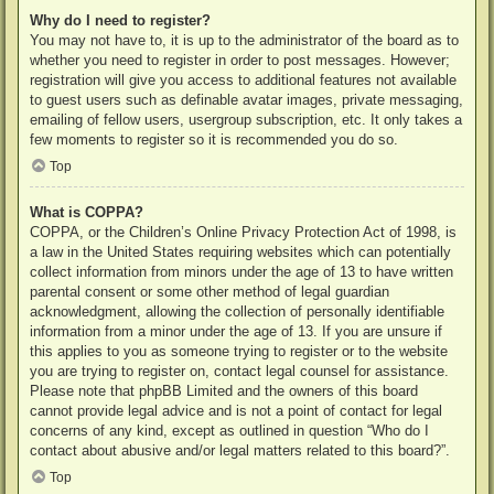
Why do I need to register?
You may not have to, it is up to the administrator of the board as to
whether you need to register in order to post messages. However;
registration will give you access to additional features not available
to guest users such as definable avatar images, private messaging,
emailing of fellow users, usergroup subscription, etc. It only takes a
few moments to register so it is recommended you do so.
Top
What is COPPA?
COPPA, or the Children’s Online Privacy Protection Act of 1998, is
a law in the United States requiring websites which can potentially
collect information from minors under the age of 13 to have written
parental consent or some other method of legal guardian
acknowledgment, allowing the collection of personally identifiable
information from a minor under the age of 13. If you are unsure if
this applies to you as someone trying to register or to the website
you are trying to register on, contact legal counsel for assistance.
Please note that phpBB Limited and the owners of this board
cannot provide legal advice and is not a point of contact for legal
concerns of any kind, except as outlined in question “Who do I
contact about abusive and/or legal matters related to this board?”.
Top