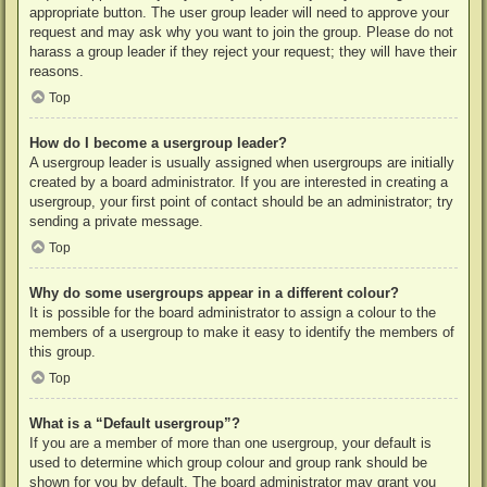
appropriate button. The user group leader will need to approve your
request and may ask why you want to join the group. Please do not
harass a group leader if they reject your request; they will have their
reasons.
Top
How do I become a usergroup leader?
A usergroup leader is usually assigned when usergroups are initially
created by a board administrator. If you are interested in creating a
usergroup, your first point of contact should be an administrator; try
sending a private message.
Top
Why do some usergroups appear in a different colour?
It is possible for the board administrator to assign a colour to the
members of a usergroup to make it easy to identify the members of
this group.
Top
What is a “Default usergroup”?
If you are a member of more than one usergroup, your default is
used to determine which group colour and group rank should be
shown for you by default. The board administrator may grant you