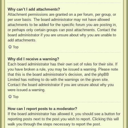
Why can’t I add attachments?
Attachment permissions are granted on a per forum, per group, or
per user basis. The board administrator may not have allowed
attachments to be added for the specific forum you are posting in,
or perhaps only certain groups can post attachments. Contact the
board administrator if you are unsure about why you are unable to
add attachments.
Top
Why did I receive a warning?
Each board administrator has their own set of rules for their site. If
you have broken a rule, you may be issued a warning. Please note
that this is the board administrator’s decision, and the phpBB
Limited has nothing to do with the warnings on the given site.
Contact the board administrator if you are unsure about why you
were issued a warning.
Top
How can I report posts to a moderator?
If the board administrator has allowed it, you should see a button for
reporting posts next to the post you wish to report. Clicking this will
walk you through the steps necessary to report the post.