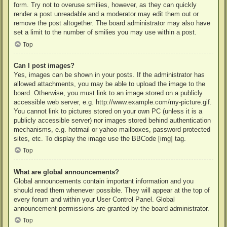
form. Try not to overuse smilies, however, as they can quickly
render a post unreadable and a moderator may edit them out or
remove the post altogether. The board administrator may also have
set a limit to the number of smilies you may use within a post.
Top
Can I post images?
Yes, images can be shown in your posts. If the administrator has
allowed attachments, you may be able to upload the image to the
board. Otherwise, you must link to an image stored on a publicly
accessible web server, e.g. http://www.example.com/my-picture.gif.
You cannot link to pictures stored on your own PC (unless it is a
publicly accessible server) nor images stored behind authentication
mechanisms, e.g. hotmail or yahoo mailboxes, password protected
sites, etc. To display the image use the BBCode [img] tag.
Top
What are global announcements?
Global announcements contain important information and you
should read them whenever possible. They will appear at the top of
every forum and within your User Control Panel. Global
announcement permissions are granted by the board administrator.
Top