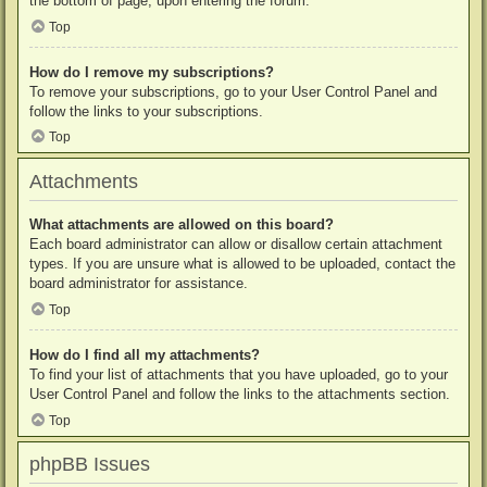
the bottom of page, upon entering the forum.
Top
How do I remove my subscriptions?
To remove your subscriptions, go to your User Control Panel and
follow the links to your subscriptions.
Top
Attachments
What attachments are allowed on this board?
Each board administrator can allow or disallow certain attachment
types. If you are unsure what is allowed to be uploaded, contact the
board administrator for assistance.
Top
How do I find all my attachments?
To find your list of attachments that you have uploaded, go to your
User Control Panel and follow the links to the attachments section.
Top
phpBB Issues