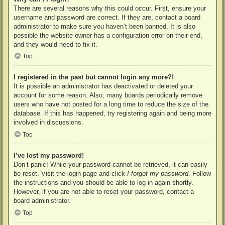
There are several reasons why this could occur. First, ensure your
username and password are correct. If they are, contact a board
administrator to make sure you haven’t been banned. It is also
possible the website owner has a configuration error on their end,
and they would need to fix it.
Top
I registered in the past but cannot login any more?!
It is possible an administrator has deactivated or deleted your
account for some reason. Also, many boards periodically remove
users who have not posted for a long time to reduce the size of the
database. If this has happened, try registering again and being more
involved in discussions.
Top
I’ve lost my password!
Don’t panic! While your password cannot be retrieved, it can easily
be reset. Visit the login page and click
I forgot my password
. Follow
the instructions and you should be able to log in again shortly.
However, if you are not able to reset your password, contact a
board administrator.
Top