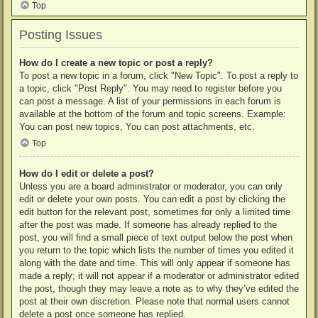
Top
Posting Issues
How do I create a new topic or post a reply?
To post a new topic in a forum, click "New Topic". To post a reply to
a topic, click "Post Reply". You may need to register before you
can post a message. A list of your permissions in each forum is
available at the bottom of the forum and topic screens. Example:
You can post new topics, You can post attachments, etc.
Top
How do I edit or delete a post?
Unless you are a board administrator or moderator, you can only
edit or delete your own posts. You can edit a post by clicking the
edit button for the relevant post, sometimes for only a limited time
after the post was made. If someone has already replied to the
post, you will find a small piece of text output below the post when
you return to the topic which lists the number of times you edited it
along with the date and time. This will only appear if someone has
made a reply; it will not appear if a moderator or administrator edited
the post, though they may leave a note as to why they’ve edited the
post at their own discretion. Please note that normal users cannot
delete a post once someone has replied.