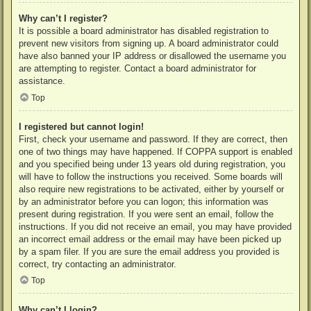
Why can’t I register?
It is possible a board administrator has disabled registration to
prevent new visitors from signing up. A board administrator could
have also banned your IP address or disallowed the username you
are attempting to register. Contact a board administrator for
assistance.
Top
I registered but cannot login!
First, check your username and password. If they are correct, then
one of two things may have happened. If COPPA support is enabled
and you specified being under 13 years old during registration, you
will have to follow the instructions you received. Some boards will
also require new registrations to be activated, either by yourself or
by an administrator before you can logon; this information was
present during registration. If you were sent an email, follow the
instructions. If you did not receive an email, you may have provided
an incorrect email address or the email may have been picked up
by a spam filer. If you are sure the email address you provided is
correct, try contacting an administrator.
Top
Why can’t I login?