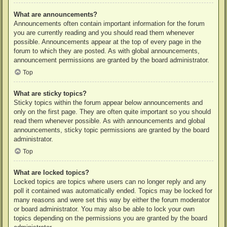
What are announcements?
Announcements often contain important information for the forum
you are currently reading and you should read them whenever
possible. Announcements appear at the top of every page in the
forum to which they are posted. As with global announcements,
announcement permissions are granted by the board administrator.
Top
What are sticky topics?
Sticky topics within the forum appear below announcements and
only on the first page. They are often quite important so you should
read them whenever possible. As with announcements and global
announcements, sticky topic permissions are granted by the board
administrator.
Top
What are locked topics?
Locked topics are topics where users can no longer reply and any
poll it contained was automatically ended. Topics may be locked for
many reasons and were set this way by either the forum moderator
or board administrator. You may also be able to lock your own
topics depending on the permissions you are granted by the board