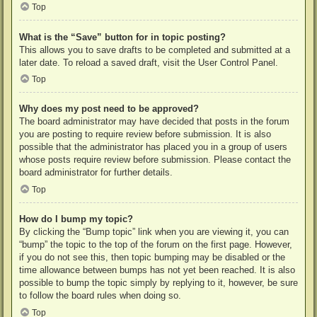
Top
What is the “Save” button for in topic posting?
This allows you to save drafts to be completed and submitted at a
later date. To reload a saved draft, visit the User Control Panel.
Top
Why does my post need to be approved?
The board administrator may have decided that posts in the forum
you are posting to require review before submission. It is also
possible that the administrator has placed you in a group of users
whose posts require review before submission. Please contact the
board administrator for further details.
Top
How do I bump my topic?
By clicking the “Bump topic” link when you are viewing it, you can
“bump” the topic to the top of the forum on the first page. However,
if you do not see this, then topic bumping may be disabled or the
time allowance between bumps has not yet been reached. It is also
possible to bump the topic simply by replying to it, however, be sure
to follow the board rules when doing so.
Top