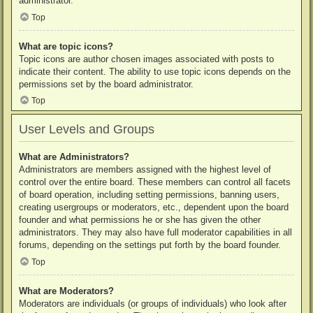
administrator.
Top
What are topic icons?
Topic icons are author chosen images associated with posts to
indicate their content. The ability to use topic icons depends on the
permissions set by the board administrator.
Top
User Levels and Groups
What are Administrators?
Administrators are members assigned with the highest level of
control over the entire board. These members can control all facets
of board operation, including setting permissions, banning users,
creating usergroups or moderators, etc., dependent upon the board
founder and what permissions he or she has given the other
administrators. They may also have full moderator capabilities in all
forums, depending on the settings put forth by the board founder.
Top
What are Moderators?
Moderators are individuals (or groups of individuals) who look after