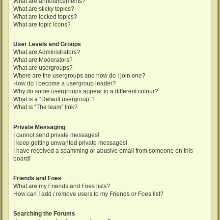
What are announcements?
What are sticky topics?
What are locked topics?
What are topic icons?
User Levels and Groups
What are Administrators?
What are Moderators?
What are usergroups?
Where are the usergroups and how do I join one?
How do I become a usergroup leader?
Why do some usergroups appear in a different colour?
What is a “Default usergroup”?
What is “The team” link?
Private Messaging
I cannot send private messages!
I keep getting unwanted private messages!
I have received a spamming or abusive email from someone on this
board!
Friends and Foes
What are my Friends and Foes lists?
How can I add / remove users to my Friends or Foes list?
Searching the Forums