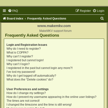
FAQ
Register
Login
S
Board index
Frequently Asked Questions
e
www.makemkv.com
a
MakeMKV support forum
Frequently Asked Questions
r
c
Login and Registration Issues
Why do I need to register?
h
What is COPPA?
Why can’t I register?
I registered but cannot login!
Why can’t I login?
I registered in the past but cannot login any more?!
I’ve lost my password!
Why do I get logged off automatically?
What does the “Delete cookies” do?
User Preferences and settings
How do I change my settings?
How do I prevent my username appearing in the online user listings?
The times are not correct!
I changed the timezone and the time is still wrong!