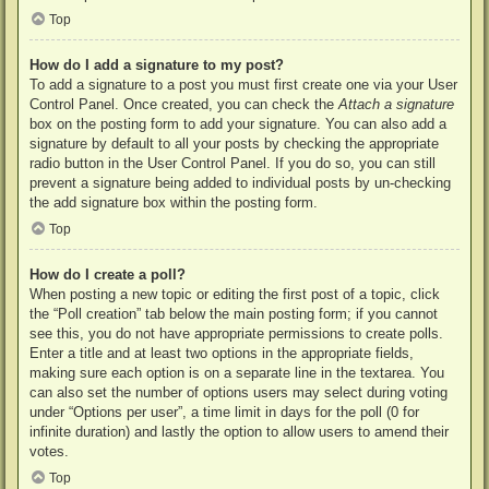
Top
How do I add a signature to my post?
To add a signature to a post you must first create one via your User
Control Panel. Once created, you can check the
Attach a signature
box on the posting form to add your signature. You can also add a
signature by default to all your posts by checking the appropriate
radio button in the User Control Panel. If you do so, you can still
prevent a signature being added to individual posts by un-checking
the add signature box within the posting form.
Top
How do I create a poll?
When posting a new topic or editing the first post of a topic, click
the “Poll creation” tab below the main posting form; if you cannot
see this, you do not have appropriate permissions to create polls.
Enter a title and at least two options in the appropriate fields,
making sure each option is on a separate line in the textarea. You
can also set the number of options users may select during voting
under “Options per user”, a time limit in days for the poll (0 for
infinite duration) and lastly the option to allow users to amend their
votes.
Top