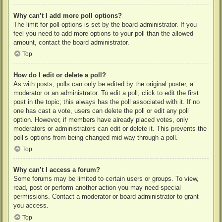
Why can’t I add more poll options?
The limit for poll options is set by the board administrator. If you
feel you need to add more options to your poll than the allowed
amount, contact the board administrator.
Top
How do I edit or delete a poll?
As with posts, polls can only be edited by the original poster, a
moderator or an administrator. To edit a poll, click to edit the first
post in the topic; this always has the poll associated with it. If no
one has cast a vote, users can delete the poll or edit any poll
option. However, if members have already placed votes, only
moderators or administrators can edit or delete it. This prevents the
poll’s options from being changed mid-way through a poll.
Top
Why can’t I access a forum?
Some forums may be limited to certain users or groups. To view,
read, post or perform another action you may need special
permissions. Contact a moderator or board administrator to grant
you access.
Top