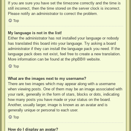
If you are sure you have set the timezone correctly and the time is
still incorrect, then the time stored on the server clock is incorrect.
Please notify an administrator to correct the problem.
Top
My language is not in the list!
Either the administrator has not installed your language or nobody
has translated this board into your language. Try asking a board
administrator if they can install the language pack you need. If the
language pack does not exist, feel free to create a new translation.
More information can be found at the
phpBB
® website.
Top
What are the images next to my username?
There are two images which may appear along with a username
when viewing posts. One of them may be an image associated with
your rank, generally in the form of stars, blocks or dots, indicating
how many posts you have made or your status on the board.
Another, usually larger, image is known as an avatar and is
generally unique or personal to each user.
Top
How do I display an avatar?