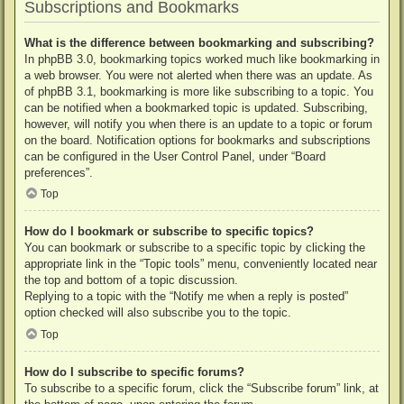
Subscriptions and Bookmarks
What is the difference between bookmarking and subscribing?
In phpBB 3.0, bookmarking topics worked much like bookmarking in
a web browser. You were not alerted when there was an update. As
of phpBB 3.1, bookmarking is more like subscribing to a topic. You
can be notified when a bookmarked topic is updated. Subscribing,
however, will notify you when there is an update to a topic or forum
on the board. Notification options for bookmarks and subscriptions
can be configured in the User Control Panel, under “Board
preferences”.
Top
How do I bookmark or subscribe to specific topics?
You can bookmark or subscribe to a specific topic by clicking the
appropriate link in the “Topic tools” menu, conveniently located near
the top and bottom of a topic discussion.
Replying to a topic with the “Notify me when a reply is posted”
option checked will also subscribe you to the topic.
Top
How do I subscribe to specific forums?
To subscribe to a specific forum, click the “Subscribe forum” link, at