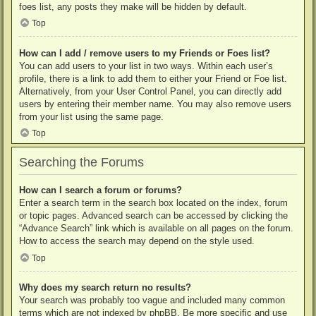
foes list, any posts they make will be hidden by default.
Top
How can I add / remove users to my Friends or Foes list?
You can add users to your list in two ways. Within each user’s
profile, there is a link to add them to either your Friend or Foe list.
Alternatively, from your User Control Panel, you can directly add
users by entering their member name. You may also remove users
from your list using the same page.
Top
Searching the Forums
How can I search a forum or forums?
Enter a search term in the search box located on the index, forum
or topic pages. Advanced search can be accessed by clicking the
“Advance Search” link which is available on all pages on the forum.
How to access the search may depend on the style used.
Top
Why does my search return no results?
Your search was probably too vague and included many common
terms which are not indexed by phpBB. Be more specific and use