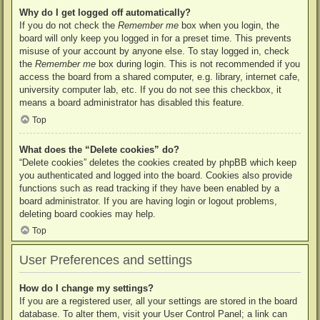
Why do I get logged off automatically?
If you do not check the
Remember me
box when you login, the
board will only keep you logged in for a preset time. This prevents
misuse of your account by anyone else. To stay logged in, check
the
Remember me
box during login. This is not recommended if you
access the board from a shared computer, e.g. library, internet cafe,
university computer lab, etc. If you do not see this checkbox, it
means a board administrator has disabled this feature.
Top
What does the “Delete cookies” do?
“Delete cookies” deletes the cookies created by phpBB which keep
you authenticated and logged into the board. Cookies also provide
functions such as read tracking if they have been enabled by a
board administrator. If you are having login or logout problems,
deleting board cookies may help.
Top
User Preferences and settings
How do I change my settings?
If you are a registered user, all your settings are stored in the board
database. To alter them, visit your User Control Panel; a link can