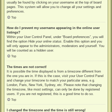
usually be found by clicking on your username at the top of board
pages. This system will allow you to change all your settings and
preferences.
Top
How do I prevent my username appearing in the online user
listings?
Within your User Control Panel, under “Board preferences”, you will
find the option
Hide your online status
. Enable this option and you
will only appear to the administrators, moderators and yourself. You
will be counted as a hidden user.
Top
The times are not correct!
It is possible the time displayed is from a timezone different from
the one you are in. If this is the case, visit your User Control Panel
and change your timezone to match your particular area, e.g.
London, Paris, New York, Sydney, etc. Please note that changing
the timezone, like most settings, can only be done by registered
users. If you are not registered, this is a good time to do so.
Top
I changed the timezone and the time is still wrong!