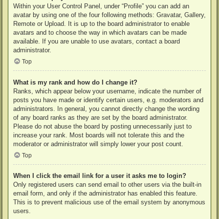
Within your User Control Panel, under “Profile” you can add an
avatar by using one of the four following methods: Gravatar, Gallery,
Remote or Upload. It is up to the board administrator to enable
avatars and to choose the way in which avatars can be made
available. If you are unable to use avatars, contact a board
administrator.
Top
What is my rank and how do I change it?
Ranks, which appear below your username, indicate the number of
posts you have made or identify certain users, e.g. moderators and
administrators. In general, you cannot directly change the wording
of any board ranks as they are set by the board administrator.
Please do not abuse the board by posting unnecessarily just to
increase your rank. Most boards will not tolerate this and the
moderator or administrator will simply lower your post count.
Top
When I click the email link for a user it asks me to login?
Only registered users can send email to other users via the built-in
email form, and only if the administrator has enabled this feature.
This is to prevent malicious use of the email system by anonymous
users.