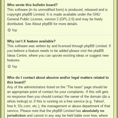
Who wrote this bulletin board?
This software (in its unmodified form) is produced, released and is
copyright
phpBB Limited
. It is made available under the GNU
General Public License, version 2 (GPL-2.0) and may be freely
distributed. See
About phpBB
for more details.
Top
Why isn’t X feature available?
This software was written by and licensed through phpBB Limited. If
you believe a feature needs to be added please visit the
phpBB
Ideas Centre
, where you can upvote existing ideas or suggest new
features.
Top
Who do I contact about abusive and/or legal matters related to
this board?
Any of the administrators listed on the “The team” page should be
an appropriate point of contact for your complaints. If this still gets
no response then you should contact the owner of the domain (do a
whois lookup
) or, if this is running on a free service (e.g. Yahoo!,
free.fr, f2s.com, etc.), the management or abuse department of that
service. Please note that the phpBB Limited has
absolutely no
jurisdiction
and cannot in any way be held liable over how, where