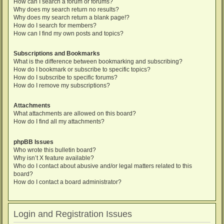
How can I search a forum or forums?
Why does my search return no results?
Why does my search return a blank page!?
How do I search for members?
How can I find my own posts and topics?
Subscriptions and Bookmarks
What is the difference between bookmarking and subscribing?
How do I bookmark or subscribe to specific topics?
How do I subscribe to specific forums?
How do I remove my subscriptions?
Attachments
What attachments are allowed on this board?
How do I find all my attachments?
phpBB Issues
Who wrote this bulletin board?
Why isn’t X feature available?
Who do I contact about abusive and/or legal matters related to this
board?
How do I contact a board administrator?
Login and Registration Issues