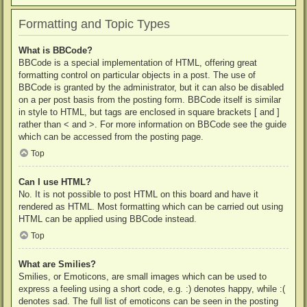
Formatting and Topic Types
What is BBCode?
BBCode is a special implementation of HTML, offering great
formatting control on particular objects in a post. The use of
BBCode is granted by the administrator, but it can also be disabled
on a per post basis from the posting form. BBCode itself is similar
in style to HTML, but tags are enclosed in square brackets [ and ]
rather than < and >. For more information on BBCode see the guide
which can be accessed from the posting page.
Top
Can I use HTML?
No. It is not possible to post HTML on this board and have it
rendered as HTML. Most formatting which can be carried out using
HTML can be applied using BBCode instead.
Top
What are Smilies?
Smilies, or Emoticons, are small images which can be used to
express a feeling using a short code, e.g. :) denotes happy, while :(
denotes sad. The full list of emoticons can be seen in the posting