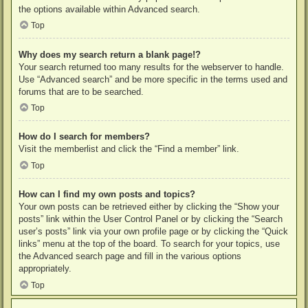
the options available within Advanced search.
Top
Why does my search return a blank page!?
Your search returned too many results for the webserver to handle.
Use “Advanced search” and be more specific in the terms used and
forums that are to be searched.
Top
How do I search for members?
Visit the memberlist and click the “Find a member” link.
Top
How can I find my own posts and topics?
Your own posts can be retrieved either by clicking the “Show your
posts” link within the User Control Panel or by clicking the “Search
user’s posts” link via your own profile page or by clicking the “Quick
links” menu at the top of the board. To search for your topics, use
the Advanced search page and fill in the various options
appropriately.
Top