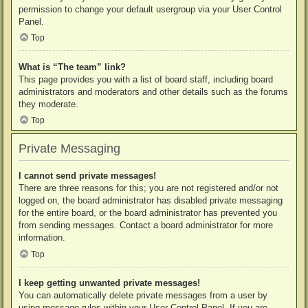
permission to change your default usergroup via your User Control
Panel.
Top
What is “The team” link?
This page provides you with a list of board staff, including board
administrators and moderators and other details such as the forums
they moderate.
Top
Private Messaging
I cannot send private messages!
There are three reasons for this; you are not registered and/or not
logged on, the board administrator has disabled private messaging
for the entire board, or the board administrator has prevented you
from sending messages. Contact a board administrator for more
information.
Top
I keep getting unwanted private messages!
You can automatically delete private messages from a user by
using message rules within your User Control Panel. If you are