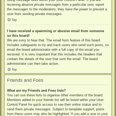
receiving abusive private messages from a particular user, report
the messages to the moderators; they have the power to prevent a
user from sending private messages.
Top
I have received a spamming or abusive email from someone
on this board!
We are sorry to hear that. The email form feature of this board
includes safeguards to try and track users who send such posts, so
email the board administrator with a full copy of the email you
received. It is very important that this includes the headers that
contain the details of the user that sent the email. The board
administrator can then take action.
Top
Friends and Foes
What are my Friends and Foes lists?
You can use these lists to organise other members of the board.
Members added to your friends list will be listed within your User
Control Panel for quick access to see their online status and to
send them private messages. Subject to template support, posts
from these users may also be highlighted. If you add a user to your