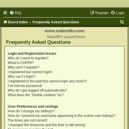
FAQ
Register
Login
S
Board index
Frequently Asked Questions
e
www.makemkv.com
a
MakeMKV support forum
Frequently Asked Questions
r
c
Login and Registration Issues
Why do I need to register?
h
What is COPPA?
Why can’t I register?
I registered but cannot login!
Why can’t I login?
I registered in the past but cannot login any more?!
I’ve lost my password!
Why do I get logged off automatically?
What does the “Delete cookies” do?
User Preferences and settings
How do I change my settings?
How do I prevent my username appearing in the online user listings?
The times are not correct!
I changed the timezone and the time is still wrong!