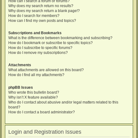
How can I search a forum or forums?
Why does my search return no results?
Why does my search return a blank page!?
How do I search for members?
How can I find my own posts and topics?
Subscriptions and Bookmarks
What is the difference between bookmarking and subscribing?
How do I bookmark or subscribe to specific topics?
How do I subscribe to specific forums?
How do I remove my subscriptions?
Attachments
What attachments are allowed on this board?
How do I find all my attachments?
phpBB Issues
Who wrote this bulletin board?
Why isn’t X feature available?
Who do I contact about abusive and/or legal matters related to this
board?
How do I contact a board administrator?
Login and Registration Issues