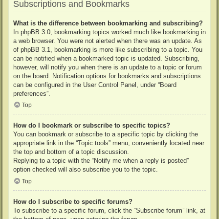
Subscriptions and Bookmarks
What is the difference between bookmarking and subscribing?
In phpBB 3.0, bookmarking topics worked much like bookmarking in
a web browser. You were not alerted when there was an update. As
of phpBB 3.1, bookmarking is more like subscribing to a topic. You
can be notified when a bookmarked topic is updated. Subscribing,
however, will notify you when there is an update to a topic or forum
on the board. Notification options for bookmarks and subscriptions
can be configured in the User Control Panel, under “Board
preferences”.
Top
How do I bookmark or subscribe to specific topics?
You can bookmark or subscribe to a specific topic by clicking the
appropriate link in the “Topic tools” menu, conveniently located near
the top and bottom of a topic discussion.
Replying to a topic with the “Notify me when a reply is posted”
option checked will also subscribe you to the topic.
Top
How do I subscribe to specific forums?
To subscribe to a specific forum, click the “Subscribe forum” link, at