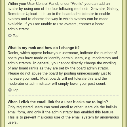
Within your User Control Panel, under “Profile” you can add an
avatar by using one of the four following methods: Gravatar, Gallery,
Remote or Upload. It is up to the board administrator to enable
avatars and to choose the way in which avatars can be made
available. If you are unable to use avatars, contact a board
administrator.
Top
What is my rank and how do I change it?
Ranks, which appear below your username, indicate the number of
posts you have made or identify certain users, e.g. moderators and
administrators. In general, you cannot directly change the wording
of any board ranks as they are set by the board administrator.
Please do not abuse the board by posting unnecessarily just to
increase your rank. Most boards will not tolerate this and the
moderator or administrator will simply lower your post count.
Top
When I click the email link for a user it asks me to login?
Only registered users can send email to other users via the built-in
email form, and only if the administrator has enabled this feature.
This is to prevent malicious use of the email system by anonymous
users.