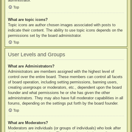
administrator.
Top
What are topic icons?
Topic icons are author chosen images associated with posts to
indicate their content. The ability to use topic icons depends on the
permissions set by the board administrator.
Top
User Levels and Groups
What are Administrators?
Administrators are members assigned with the highest level of
control over the entire board. These members can control all facets
of board operation, including setting permissions, banning users,
creating usergroups or moderators, etc., dependent upon the board
founder and what permissions he or she has given the other
administrators. They may also have full moderator capabilities in all
forums, depending on the settings put forth by the board founder.
Top
What are Moderators?
Moderators are individuals (or groups of individuals) who look after