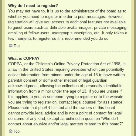
Why do I need to register?
You may not have to, it is up to the administrator of the board as to
whether you need to register in order to post messages. However;
registration will give you access to additional features not available
to guest users such as definable avatar images, private messaging,
emailing of fellow users, usergroup subscription, etc. It only takes a
few moments to register so it is recommended you do so.
Top
What is COPPA?
COPPA, or the Children’s Online Privacy Protection Act of 1998, is
a law in the United States requiring websites which can potentially
collect information from minors under the age of 13 to have written
parental consent or some other method of legal guardian
acknowledgment, allowing the collection of personally identifiable
information from a minor under the age of 13. If you are unsure if
this applies to you as someone trying to register or to the website
you are trying to register on, contact legal counsel for assistance.
Please note that phpBB Limited and the owners of this board
cannot provide legal advice and is not a point of contact for legal
concerns of any kind, except as outlined in question “Who do I
contact about abusive and/or legal matters related to this board?”.
Top