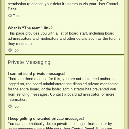
permission to change your default usergroup via your User Control
Panel.
Top
What is “The team” link?
This page provides you with a list of board staff, including board
administrators and moderators and other details such as the forums
they moderate.
Top
Private Messaging
I cannot send private messages!
There are three reasons for this; you are not registered and/or not
logged on, the board administrator has disabled private messaging
for the entire board, or the board administrator has prevented you
from sending messages. Contact a board administrator for more
information.
Top
I keep getting unwanted private messages!
You can automatically delete private messages from a user by
using message rules within your User Control Panel. If you are