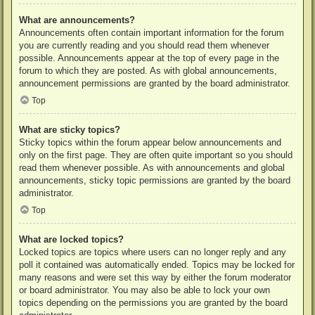
What are announcements?
Announcements often contain important information for the forum
you are currently reading and you should read them whenever
possible. Announcements appear at the top of every page in the
forum to which they are posted. As with global announcements,
announcement permissions are granted by the board administrator.
Top
What are sticky topics?
Sticky topics within the forum appear below announcements and
only on the first page. They are often quite important so you should
read them whenever possible. As with announcements and global
announcements, sticky topic permissions are granted by the board
administrator.
Top
What are locked topics?
Locked topics are topics where users can no longer reply and any
poll it contained was automatically ended. Topics may be locked for
many reasons and were set this way by either the forum moderator
or board administrator. You may also be able to lock your own
topics depending on the permissions you are granted by the board