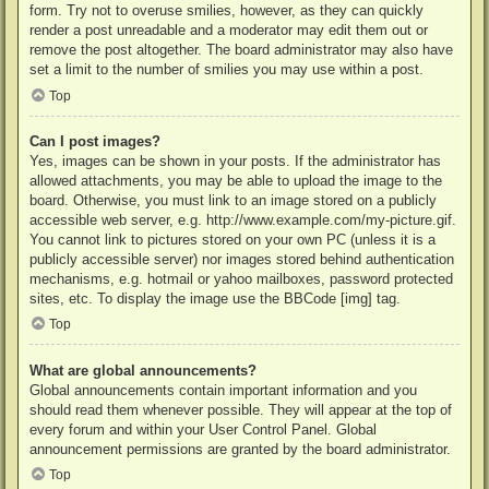
form. Try not to overuse smilies, however, as they can quickly
render a post unreadable and a moderator may edit them out or
remove the post altogether. The board administrator may also have
set a limit to the number of smilies you may use within a post.
Top
Can I post images?
Yes, images can be shown in your posts. If the administrator has
allowed attachments, you may be able to upload the image to the
board. Otherwise, you must link to an image stored on a publicly
accessible web server, e.g. http://www.example.com/my-picture.gif.
You cannot link to pictures stored on your own PC (unless it is a
publicly accessible server) nor images stored behind authentication
mechanisms, e.g. hotmail or yahoo mailboxes, password protected
sites, etc. To display the image use the BBCode [img] tag.
Top
What are global announcements?
Global announcements contain important information and you
should read them whenever possible. They will appear at the top of
every forum and within your User Control Panel. Global
announcement permissions are granted by the board administrator.
Top