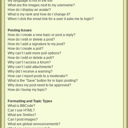
My language is not in the list!
What are the images next to my username?
How do I display an avatar?
What is my rank and how do I change it?
When I click the email link for a user it asks me to login?
Posting Issues
How do I create a new topic or post a reply?
How do I edit or delete a post?
How do I add a signature to my post?
How do I create a poll?
Why can’t I add more poll options?
How do I edit or delete a poll?
Why can’t I access a forum?
Why can’t I add attachments?
Why did I receive a warning?
How can I report posts to a moderator?
What is the “Save” button for in topic posting?
Why does my post need to be approved?
How do I bump my topic?
Formatting and Topic Types
What is BBCode?
Can I use HTML?
What are Smilies?
Can I post images?
What are global announcements?