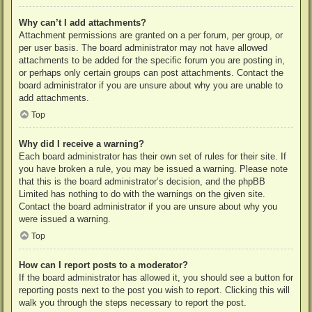
Why can’t I add attachments?
Attachment permissions are granted on a per forum, per group, or
per user basis. The board administrator may not have allowed
attachments to be added for the specific forum you are posting in,
or perhaps only certain groups can post attachments. Contact the
board administrator if you are unsure about why you are unable to
add attachments.
Top
Why did I receive a warning?
Each board administrator has their own set of rules for their site. If
you have broken a rule, you may be issued a warning. Please note
that this is the board administrator’s decision, and the phpBB
Limited has nothing to do with the warnings on the given site.
Contact the board administrator if you are unsure about why you
were issued a warning.
Top
How can I report posts to a moderator?
If the board administrator has allowed it, you should see a button for
reporting posts next to the post you wish to report. Clicking this will
walk you through the steps necessary to report the post.