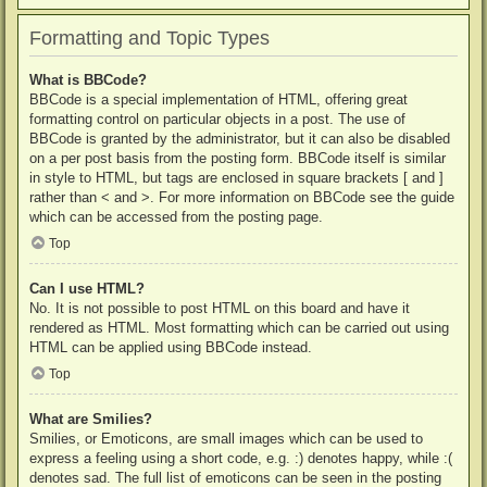
Formatting and Topic Types
What is BBCode?
BBCode is a special implementation of HTML, offering great
formatting control on particular objects in a post. The use of
BBCode is granted by the administrator, but it can also be disabled
on a per post basis from the posting form. BBCode itself is similar
in style to HTML, but tags are enclosed in square brackets [ and ]
rather than < and >. For more information on BBCode see the guide
which can be accessed from the posting page.
Top
Can I use HTML?
No. It is not possible to post HTML on this board and have it
rendered as HTML. Most formatting which can be carried out using
HTML can be applied using BBCode instead.
Top
What are Smilies?
Smilies, or Emoticons, are small images which can be used to
express a feeling using a short code, e.g. :) denotes happy, while :(
denotes sad. The full list of emoticons can be seen in the posting