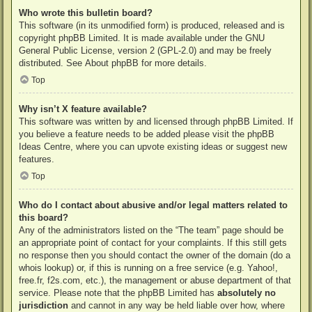
Who wrote this bulletin board?
This software (in its unmodified form) is produced, released and is
copyright
phpBB Limited
. It is made available under the GNU
General Public License, version 2 (GPL-2.0) and may be freely
distributed. See
About phpBB
for more details.
Top
Why isn’t X feature available?
This software was written by and licensed through phpBB Limited. If
you believe a feature needs to be added please visit the
phpBB
Ideas Centre
, where you can upvote existing ideas or suggest new
features.
Top
Who do I contact about abusive and/or legal matters related to
this board?
Any of the administrators listed on the “The team” page should be
an appropriate point of contact for your complaints. If this still gets
no response then you should contact the owner of the domain (do a
whois lookup
) or, if this is running on a free service (e.g. Yahoo!,
free.fr, f2s.com, etc.), the management or abuse department of that
service. Please note that the phpBB Limited has
absolutely no
jurisdiction
and cannot in any way be held liable over how, where