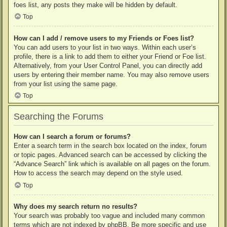
foes list, any posts they make will be hidden by default.
Top
How can I add / remove users to my Friends or Foes list?
You can add users to your list in two ways. Within each user’s
profile, there is a link to add them to either your Friend or Foe list.
Alternatively, from your User Control Panel, you can directly add
users by entering their member name. You may also remove users
from your list using the same page.
Top
Searching the Forums
How can I search a forum or forums?
Enter a search term in the search box located on the index, forum
or topic pages. Advanced search can be accessed by clicking the
“Advance Search” link which is available on all pages on the forum.
How to access the search may depend on the style used.
Top
Why does my search return no results?
Your search was probably too vague and included many common
terms which are not indexed by phpBB. Be more specific and use