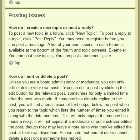
Top
Posting Issues
How do I create a new topic or post a reply?
To post a new topic in a forum, click "New Topic". To post a reply to
a topic, click "Post Reply". You may need to register before you
can post a message. A list of your permissions in each forum is
available at the bottom of the forum and topic screens. Example:
You can post new topics, You can post attachments, etc.
Top
How do I edit or delete a post?
Unless you are a board administrator or moderator, you can only
edit or delete your own posts. You can edit a post by clicking the
edit button for the relevant post, sometimes for only a limited time
after the post was made. If someone has already replied to the
post, you will find a small piece of text output below the post when
you return to the topic which lists the number of times you edited it
along with the date and time. This will only appear if someone has
made a reply; it will not appear if a moderator or administrator edited
the post, though they may leave a note as to why they’ve edited the
post at their own discretion. Please note that normal users cannot
delete a post once someone has replied.