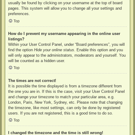
usually be found by clicking on your username at the top of board
pages. This system will allow you to change all your settings and
preferences.
Top
How do I prevent my username appearing in the online user
listings?
Within your User Control Panel, under “Board preferences”, you will
find the option
Hide your online status
. Enable this option and you
will only appear to the administrators, moderators and yourself. You
will be counted as a hidden user.
Top
The times are not correct!
It is possible the time displayed is from a timezone different from
the one you are in. If this is the case, visit your User Control Panel
and change your timezone to match your particular area, e.g.
London, Paris, New York, Sydney, etc. Please note that changing
the timezone, like most settings, can only be done by registered
users. If you are not registered, this is a good time to do so.
Top
I changed the timezone and the time is still wrong!