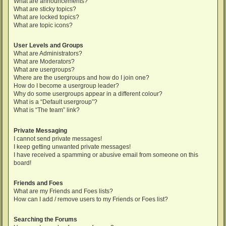
What are announcements?
What are sticky topics?
What are locked topics?
What are topic icons?
User Levels and Groups
What are Administrators?
What are Moderators?
What are usergroups?
Where are the usergroups and how do I join one?
How do I become a usergroup leader?
Why do some usergroups appear in a different colour?
What is a “Default usergroup”?
What is “The team” link?
Private Messaging
I cannot send private messages!
I keep getting unwanted private messages!
I have received a spamming or abusive email from someone on this
board!
Friends and Foes
What are my Friends and Foes lists?
How can I add / remove users to my Friends or Foes list?
Searching the Forums