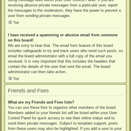
receiving abusive private messages from a particular user, report
the messages to the moderators; they have the power to prevent a
user from sending private messages.
Top
I have received a spamming or abusive email from someone
on this board!
We are sorry to hear that. The email form feature of this board
includes safeguards to try and track users who send such posts, so
email the board administrator with a full copy of the email you
received. It is very important that this includes the headers that
contain the details of the user that sent the email. The board
administrator can then take action.
Top
Friends and Foes
What are my Friends and Foes lists?
You can use these lists to organise other members of the board.
Members added to your friends list will be listed within your User
Control Panel for quick access to see their online status and to
send them private messages. Subject to template support, posts
from these users may also be highlighted. If you add a user to your