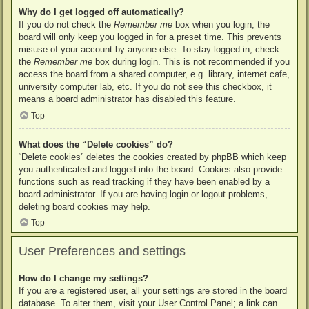
Why do I get logged off automatically?
If you do not check the
Remember me
box when you login, the
board will only keep you logged in for a preset time. This prevents
misuse of your account by anyone else. To stay logged in, check
the
Remember me
box during login. This is not recommended if you
access the board from a shared computer, e.g. library, internet cafe,
university computer lab, etc. If you do not see this checkbox, it
means a board administrator has disabled this feature.
Top
What does the “Delete cookies” do?
“Delete cookies” deletes the cookies created by phpBB which keep
you authenticated and logged into the board. Cookies also provide
functions such as read tracking if they have been enabled by a
board administrator. If you are having login or logout problems,
deleting board cookies may help.
Top
User Preferences and settings
How do I change my settings?
If you are a registered user, all your settings are stored in the board
database. To alter them, visit your User Control Panel; a link can