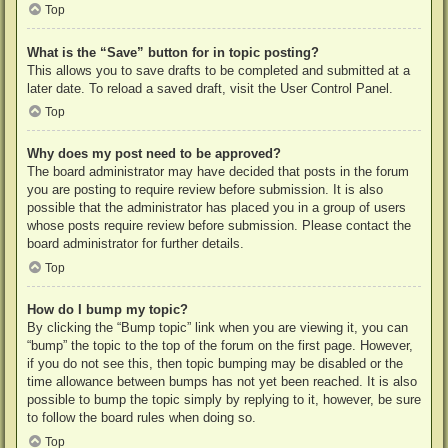
Top
What is the “Save” button for in topic posting?
This allows you to save drafts to be completed and submitted at a
later date. To reload a saved draft, visit the User Control Panel.
Top
Why does my post need to be approved?
The board administrator may have decided that posts in the forum
you are posting to require review before submission. It is also
possible that the administrator has placed you in a group of users
whose posts require review before submission. Please contact the
board administrator for further details.
Top
How do I bump my topic?
By clicking the “Bump topic” link when you are viewing it, you can
“bump” the topic to the top of the forum on the first page. However,
if you do not see this, then topic bumping may be disabled or the
time allowance between bumps has not yet been reached. It is also
possible to bump the topic simply by replying to it, however, be sure
to follow the board rules when doing so.
Top