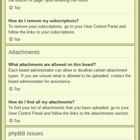
the bottom of page, upon entering the forum.
Top
How do I remove my subscriptions?
To remove your subscriptions, go to your User Control Panel and
follow the links to your subscriptions.
Top
Attachments
What attachments are allowed on this board?
Each board administrator can allow or disallow certain attachment
types. If you are unsure what is allowed to be uploaded, contact the
board administrator for assistance.
Top
How do I find all my attachments?
To find your list of attachments that you have uploaded, go to your
User Control Panel and follow the links to the attachments section.
Top
phpBB Issues