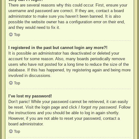
There are several reasons why this could occur. First, ensure your
username and password are correct. If they are, contact a board
administrator to make sure you haven’t been banned. It is also
possible the website owner has a configuration error on their end,
and they would need to fix it.
Top
I registered in the past but cannot login any more?!
It is possible an administrator has deactivated or deleted your
account for some reason. Also, many boards periodically remove
users who have not posted for a long time to reduce the size of the
database. If this has happened, try registering again and being more
involved in discussions.
Top
I’ve lost my password!
Don’t panic! While your password cannot be retrieved, it can easily
be reset. Visit the login page and click
I forgot my password
. Follow
the instructions and you should be able to log in again shortly.
However, if you are not able to reset your password, contact a
board administrator.
Top