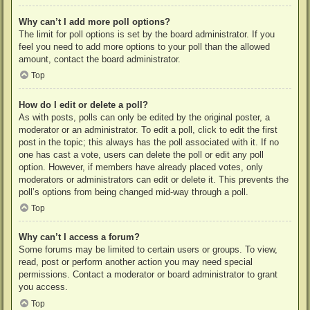
Why can’t I add more poll options?
The limit for poll options is set by the board administrator. If you
feel you need to add more options to your poll than the allowed
amount, contact the board administrator.
Top
How do I edit or delete a poll?
As with posts, polls can only be edited by the original poster, a
moderator or an administrator. To edit a poll, click to edit the first
post in the topic; this always has the poll associated with it. If no
one has cast a vote, users can delete the poll or edit any poll
option. However, if members have already placed votes, only
moderators or administrators can edit or delete it. This prevents the
poll’s options from being changed mid-way through a poll.
Top
Why can’t I access a forum?
Some forums may be limited to certain users or groups. To view,
read, post or perform another action you may need special
permissions. Contact a moderator or board administrator to grant
you access.
Top