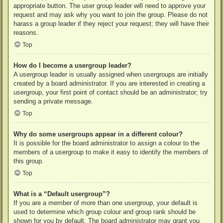
appropriate button. The user group leader will need to approve your
request and may ask why you want to join the group. Please do not
harass a group leader if they reject your request; they will have their
reasons.
Top
How do I become a usergroup leader?
A usergroup leader is usually assigned when usergroups are initially
created by a board administrator. If you are interested in creating a
usergroup, your first point of contact should be an administrator; try
sending a private message.
Top
Why do some usergroups appear in a different colour?
It is possible for the board administrator to assign a colour to the
members of a usergroup to make it easy to identify the members of
this group.
Top
What is a “Default usergroup”?
If you are a member of more than one usergroup, your default is
used to determine which group colour and group rank should be
shown for you by default. The board administrator may grant you