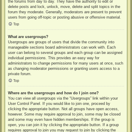
the forums from day to day. They have the authority to edit or
delete posts and lock, unlock, move, delete and split topics in the
forum they moderate. Generally, moderators are present to prevent
users from going off-topic or posting abusive or offensive material.
Top
What are usergroups?
Usergroups are groups of users that divide the community into
manageable sections board administrators can work with. Each
user can belong to several groups and each group can be assigned
individual permissions. This provides an easy way for
administrators to change permissions for many users at once, such
as changing moderator permissions or granting users access to a
private forum.
Top
Where are the usergroups and how do I join one?
You can view all usergroups via the “Usergroups” link within your
User Control Panel. If you would like to join one, proceed by
clicking the appropriate button. Not all groups have open access,
however. Some may require approval to join, some may be closed
and some may even have hidden memberships. If the group is
open, you can join it by clicking the appropriate button. If a group
requires approval to join you may request to join by clicking the