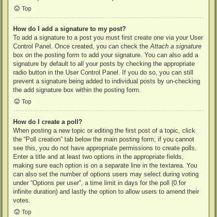
Top
How do I add a signature to my post?
To add a signature to a post you must first create one via your User
Control Panel. Once created, you can check the
Attach a signature
box on the posting form to add your signature. You can also add a
signature by default to all your posts by checking the appropriate
radio button in the User Control Panel. If you do so, you can still
prevent a signature being added to individual posts by un-checking
the add signature box within the posting form.
Top
How do I create a poll?
When posting a new topic or editing the first post of a topic, click
the “Poll creation” tab below the main posting form; if you cannot
see this, you do not have appropriate permissions to create polls.
Enter a title and at least two options in the appropriate fields,
making sure each option is on a separate line in the textarea. You
can also set the number of options users may select during voting
under “Options per user”, a time limit in days for the poll (0 for
infinite duration) and lastly the option to allow users to amend their
votes.
Top