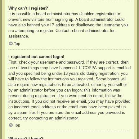
Why can’t I register?
It is possible a board administrator has disabled registration to
prevent new visitors from signing up. A board administrator could
have also banned your IP address or disallowed the username you
are attempting to register. Contact a board administrator for
assistance.
Top
I registered but cannot login!
First, check your username and password. If they are correct, then
one of two things may have happened. If COPPA support is enabled
and you specified being under 13 years old during registration, you
will have to follow the instructions you received. Some boards will
also require new registrations to be activated, either by yourself or
by an administrator before you can logon; this information was
present during registration. If you were sent an email, follow the
instructions. If you did not receive an email, you may have provided
an incorrect email address or the email may have been picked up
by a spam filer. If you are sure the email address you provided is
correct, try contacting an administrator.
Top
Why can’t I login?