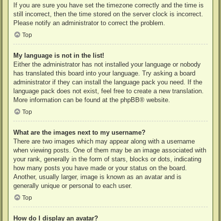
If you are sure you have set the timezone correctly and the time is
still incorrect, then the time stored on the server clock is incorrect.
Please notify an administrator to correct the problem.
Top
My language is not in the list!
Either the administrator has not installed your language or nobody
has translated this board into your language. Try asking a board
administrator if they can install the language pack you need. If the
language pack does not exist, feel free to create a new translation.
More information can be found at the
phpBB
® website.
Top
What are the images next to my username?
There are two images which may appear along with a username
when viewing posts. One of them may be an image associated with
your rank, generally in the form of stars, blocks or dots, indicating
how many posts you have made or your status on the board.
Another, usually larger, image is known as an avatar and is
generally unique or personal to each user.
Top
How do I display an avatar?