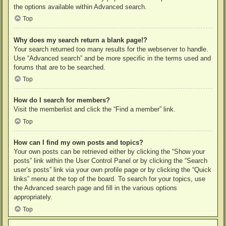
the options available within Advanced search.
Top
Why does my search return a blank page!?
Your search returned too many results for the webserver to handle.
Use “Advanced search” and be more specific in the terms used and
forums that are to be searched.
Top
How do I search for members?
Visit the memberlist and click the “Find a member” link.
Top
How can I find my own posts and topics?
Your own posts can be retrieved either by clicking the “Show your
posts” link within the User Control Panel or by clicking the “Search
user’s posts” link via your own profile page or by clicking the “Quick
links” menu at the top of the board. To search for your topics, use
the Advanced search page and fill in the various options
appropriately.
Top