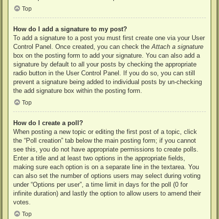
Top
How do I add a signature to my post?
To add a signature to a post you must first create one via your User
Control Panel. Once created, you can check the
Attach a signature
box on the posting form to add your signature. You can also add a
signature by default to all your posts by checking the appropriate
radio button in the User Control Panel. If you do so, you can still
prevent a signature being added to individual posts by un-checking
the add signature box within the posting form.
Top
How do I create a poll?
When posting a new topic or editing the first post of a topic, click
the “Poll creation” tab below the main posting form; if you cannot
see this, you do not have appropriate permissions to create polls.
Enter a title and at least two options in the appropriate fields,
making sure each option is on a separate line in the textarea. You
can also set the number of options users may select during voting
under “Options per user”, a time limit in days for the poll (0 for
infinite duration) and lastly the option to allow users to amend their
votes.
Top