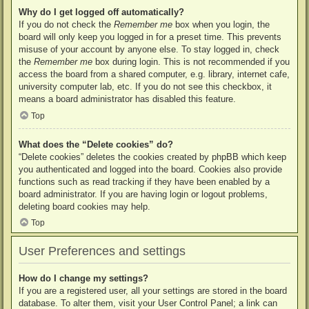
Why do I get logged off automatically?
If you do not check the
Remember me
box when you login, the
board will only keep you logged in for a preset time. This prevents
misuse of your account by anyone else. To stay logged in, check
the
Remember me
box during login. This is not recommended if you
access the board from a shared computer, e.g. library, internet cafe,
university computer lab, etc. If you do not see this checkbox, it
means a board administrator has disabled this feature.
Top
What does the “Delete cookies” do?
“Delete cookies” deletes the cookies created by phpBB which keep
you authenticated and logged into the board. Cookies also provide
functions such as read tracking if they have been enabled by a
board administrator. If you are having login or logout problems,
deleting board cookies may help.
Top
User Preferences and settings
How do I change my settings?
If you are a registered user, all your settings are stored in the board
database. To alter them, visit your User Control Panel; a link can