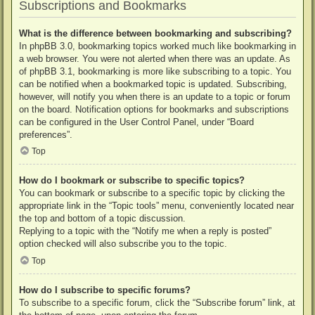
Subscriptions and Bookmarks
What is the difference between bookmarking and subscribing?
In phpBB 3.0, bookmarking topics worked much like bookmarking in
a web browser. You were not alerted when there was an update. As
of phpBB 3.1, bookmarking is more like subscribing to a topic. You
can be notified when a bookmarked topic is updated. Subscribing,
however, will notify you when there is an update to a topic or forum
on the board. Notification options for bookmarks and subscriptions
can be configured in the User Control Panel, under “Board
preferences”.
Top
How do I bookmark or subscribe to specific topics?
You can bookmark or subscribe to a specific topic by clicking the
appropriate link in the “Topic tools” menu, conveniently located near
the top and bottom of a topic discussion.
Replying to a topic with the “Notify me when a reply is posted”
option checked will also subscribe you to the topic.
Top
How do I subscribe to specific forums?
To subscribe to a specific forum, click the “Subscribe forum” link, at