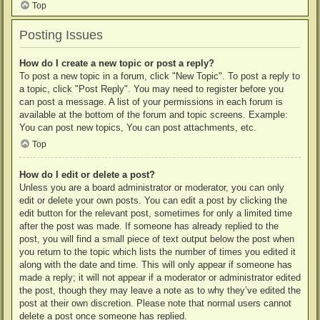
Top
Posting Issues
How do I create a new topic or post a reply?
To post a new topic in a forum, click "New Topic". To post a reply to
a topic, click "Post Reply". You may need to register before you
can post a message. A list of your permissions in each forum is
available at the bottom of the forum and topic screens. Example:
You can post new topics, You can post attachments, etc.
Top
How do I edit or delete a post?
Unless you are a board administrator or moderator, you can only
edit or delete your own posts. You can edit a post by clicking the
edit button for the relevant post, sometimes for only a limited time
after the post was made. If someone has already replied to the
post, you will find a small piece of text output below the post when
you return to the topic which lists the number of times you edited it
along with the date and time. This will only appear if someone has
made a reply; it will not appear if a moderator or administrator edited
the post, though they may leave a note as to why they’ve edited the
post at their own discretion. Please note that normal users cannot
delete a post once someone has replied.