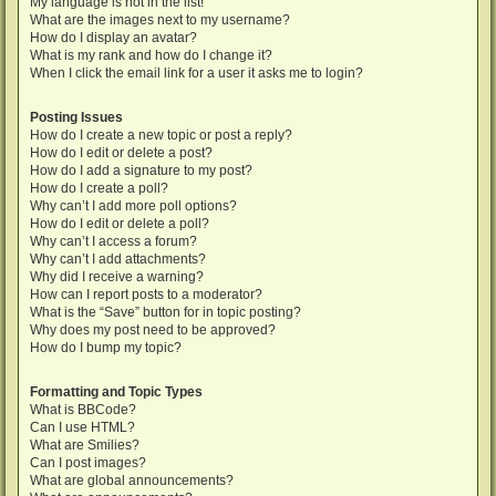
My language is not in the list!
What are the images next to my username?
How do I display an avatar?
What is my rank and how do I change it?
When I click the email link for a user it asks me to login?
Posting Issues
How do I create a new topic or post a reply?
How do I edit or delete a post?
How do I add a signature to my post?
How do I create a poll?
Why can’t I add more poll options?
How do I edit or delete a poll?
Why can’t I access a forum?
Why can’t I add attachments?
Why did I receive a warning?
How can I report posts to a moderator?
What is the “Save” button for in topic posting?
Why does my post need to be approved?
How do I bump my topic?
Formatting and Topic Types
What is BBCode?
Can I use HTML?
What are Smilies?
Can I post images?
What are global announcements?