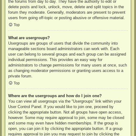
the forums from day to day. They have the authority to edit or
delete posts and lock, unlock, move, delete and split topics in the
forum they moderate. Generally, moderators are present to prevent
users from going off-topic or posting abusive or offensive material.
Top
What are usergroups?
Usergroups are groups of users that divide the community into
manageable sections board administrators can work with. Each
user can belong to several groups and each group can be assigned
individual permissions. This provides an easy way for
administrators to change permissions for many users at once, such
as changing moderator permissions or granting users access to a
private forum.
Top
Where are the usergroups and how do I join one?
You can view all usergroups via the “Usergroups” link within your
User Control Panel. If you would like to join one, proceed by
clicking the appropriate button. Not all groups have open access,
however. Some may require approval to join, some may be closed
and some may even have hidden memberships. If the group is
open, you can join it by clicking the appropriate button. If a group
requires approval to join you may request to join by clicking the