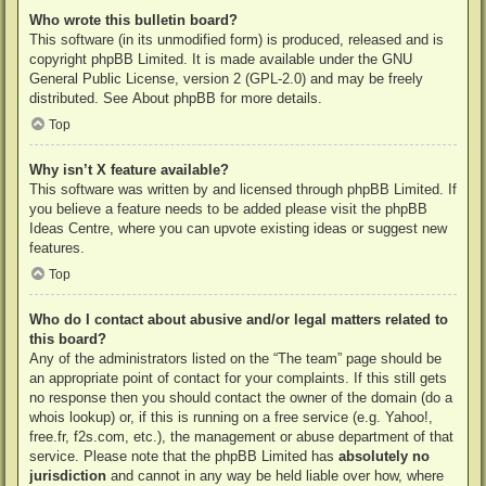
Who wrote this bulletin board?
This software (in its unmodified form) is produced, released and is
copyright
phpBB Limited
. It is made available under the GNU
General Public License, version 2 (GPL-2.0) and may be freely
distributed. See
About phpBB
for more details.
Top
Why isn’t X feature available?
This software was written by and licensed through phpBB Limited. If
you believe a feature needs to be added please visit the
phpBB
Ideas Centre
, where you can upvote existing ideas or suggest new
features.
Top
Who do I contact about abusive and/or legal matters related to
this board?
Any of the administrators listed on the “The team” page should be
an appropriate point of contact for your complaints. If this still gets
no response then you should contact the owner of the domain (do a
whois lookup
) or, if this is running on a free service (e.g. Yahoo!,
free.fr, f2s.com, etc.), the management or abuse department of that
service. Please note that the phpBB Limited has
absolutely no
jurisdiction
and cannot in any way be held liable over how, where