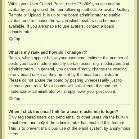
Within your User Control Panel, under “Profile” you can add an
avatar by using one of the four following methods: Gravatar, Gallery,
Remote or Upload. It is up to the board administrator to enable
avatars and to choose the way in which avatars can be made
available. If you are unable to use avatars, contact a board
administrator.
Top
What is my rank and how do I change it?
Ranks, which appear below your username, indicate the number of
posts you have made or identify certain users, e.g. moderators and
administrators. In general, you cannot directly change the wording
of any board ranks as they are set by the board administrator.
Please do not abuse the board by posting unnecessarily just to
increase your rank. Most boards will not tolerate this and the
moderator or administrator will simply lower your post count.
Top
When I click the email link for a user it asks me to login?
Only registered users can send email to other users via the built-in
email form, and only if the administrator has enabled this feature.
This is to prevent malicious use of the email system by anonymous
users.