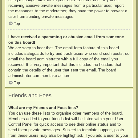
receiving abusive private messages from a particular user, report
the messages to the moderators; they have the power to prevent a
user from sending private messages.
Top
I have received a spamming or abusive email from someone
on this board!
We are sorry to hear that. The email form feature of this board
includes safeguards to try and track users who send such posts, so
email the board administrator with a full copy of the email you
received. It is very important that this includes the headers that
contain the details of the user that sent the email. The board
administrator can then take action.
Top
Friends and Foes
What are my Friends and Foes lists?
You can use these lists to organise other members of the board.
Members added to your friends list will be listed within your User
Control Panel for quick access to see their online status and to
send them private messages. Subject to template support, posts
from these users may also be highlighted. If you add a user to your