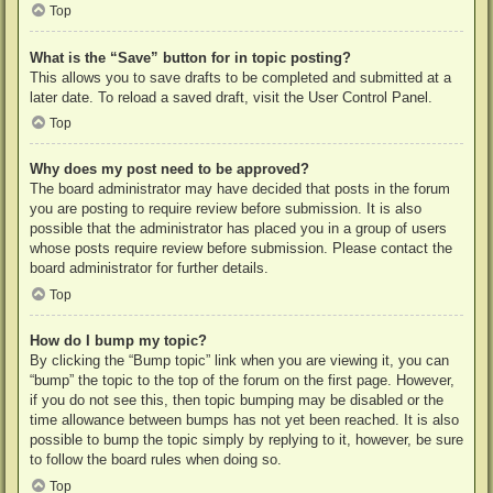
Top
What is the “Save” button for in topic posting?
This allows you to save drafts to be completed and submitted at a
later date. To reload a saved draft, visit the User Control Panel.
Top
Why does my post need to be approved?
The board administrator may have decided that posts in the forum
you are posting to require review before submission. It is also
possible that the administrator has placed you in a group of users
whose posts require review before submission. Please contact the
board administrator for further details.
Top
How do I bump my topic?
By clicking the “Bump topic” link when you are viewing it, you can
“bump” the topic to the top of the forum on the first page. However,
if you do not see this, then topic bumping may be disabled or the
time allowance between bumps has not yet been reached. It is also
possible to bump the topic simply by replying to it, however, be sure
to follow the board rules when doing so.
Top