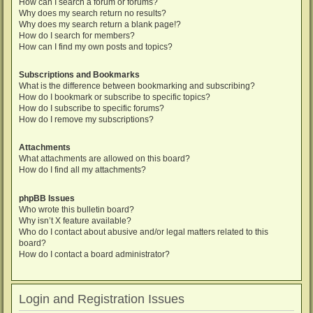
How can I search a forum or forums?
Why does my search return no results?
Why does my search return a blank page!?
How do I search for members?
How can I find my own posts and topics?
Subscriptions and Bookmarks
What is the difference between bookmarking and subscribing?
How do I bookmark or subscribe to specific topics?
How do I subscribe to specific forums?
How do I remove my subscriptions?
Attachments
What attachments are allowed on this board?
How do I find all my attachments?
phpBB Issues
Who wrote this bulletin board?
Why isn’t X feature available?
Who do I contact about abusive and/or legal matters related to this
board?
How do I contact a board administrator?
Login and Registration Issues