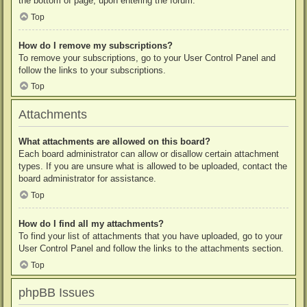
the bottom of page, upon entering the forum.
Top
How do I remove my subscriptions?
To remove your subscriptions, go to your User Control Panel and
follow the links to your subscriptions.
Top
Attachments
What attachments are allowed on this board?
Each board administrator can allow or disallow certain attachment
types. If you are unsure what is allowed to be uploaded, contact the
board administrator for assistance.
Top
How do I find all my attachments?
To find your list of attachments that you have uploaded, go to your
User Control Panel and follow the links to the attachments section.
Top
phpBB Issues