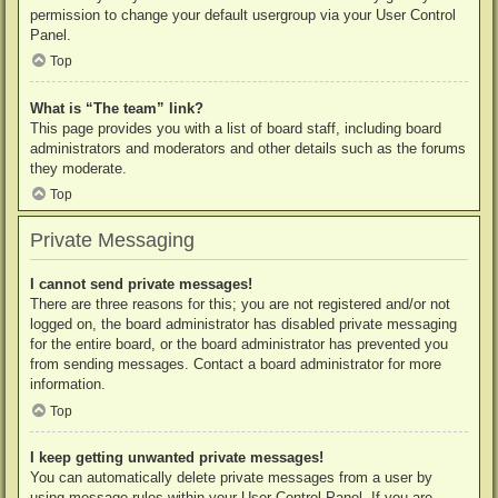
permission to change your default usergroup via your User Control
Panel.
Top
What is “The team” link?
This page provides you with a list of board staff, including board
administrators and moderators and other details such as the forums
they moderate.
Top
Private Messaging
I cannot send private messages!
There are three reasons for this; you are not registered and/or not
logged on, the board administrator has disabled private messaging
for the entire board, or the board administrator has prevented you
from sending messages. Contact a board administrator for more
information.
Top
I keep getting unwanted private messages!
You can automatically delete private messages from a user by
using message rules within your User Control Panel. If you are