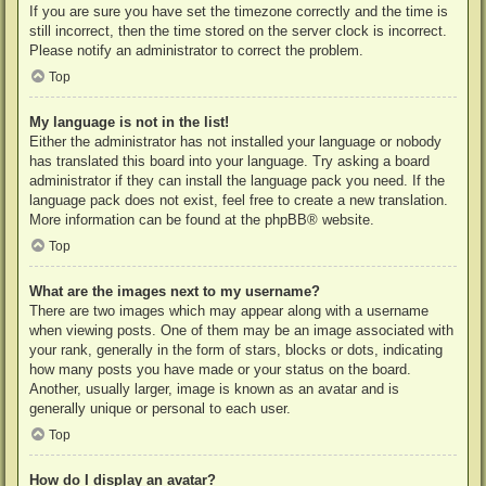
If you are sure you have set the timezone correctly and the time is
still incorrect, then the time stored on the server clock is incorrect.
Please notify an administrator to correct the problem.
Top
My language is not in the list!
Either the administrator has not installed your language or nobody
has translated this board into your language. Try asking a board
administrator if they can install the language pack you need. If the
language pack does not exist, feel free to create a new translation.
More information can be found at the
phpBB
® website.
Top
What are the images next to my username?
There are two images which may appear along with a username
when viewing posts. One of them may be an image associated with
your rank, generally in the form of stars, blocks or dots, indicating
how many posts you have made or your status on the board.
Another, usually larger, image is known as an avatar and is
generally unique or personal to each user.
Top
How do I display an avatar?