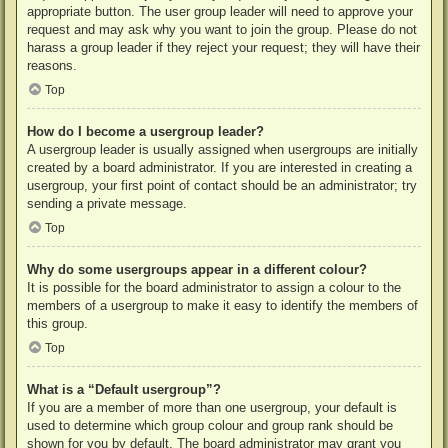
appropriate button. The user group leader will need to approve your
request and may ask why you want to join the group. Please do not
harass a group leader if they reject your request; they will have their
reasons.
Top
How do I become a usergroup leader?
A usergroup leader is usually assigned when usergroups are initially
created by a board administrator. If you are interested in creating a
usergroup, your first point of contact should be an administrator; try
sending a private message.
Top
Why do some usergroups appear in a different colour?
It is possible for the board administrator to assign a colour to the
members of a usergroup to make it easy to identify the members of
this group.
Top
What is a “Default usergroup”?
If you are a member of more than one usergroup, your default is
used to determine which group colour and group rank should be
shown for you by default. The board administrator may grant you