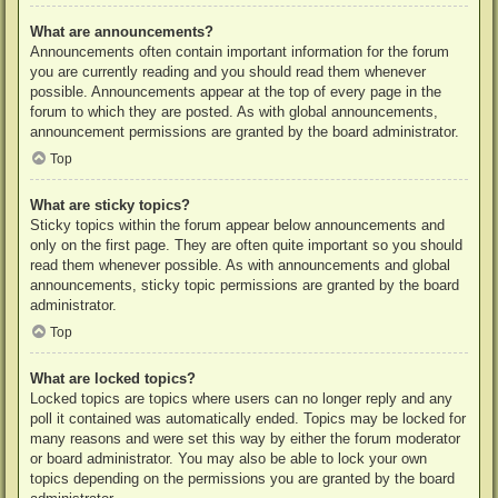
What are announcements?
Announcements often contain important information for the forum
you are currently reading and you should read them whenever
possible. Announcements appear at the top of every page in the
forum to which they are posted. As with global announcements,
announcement permissions are granted by the board administrator.
Top
What are sticky topics?
Sticky topics within the forum appear below announcements and
only on the first page. They are often quite important so you should
read them whenever possible. As with announcements and global
announcements, sticky topic permissions are granted by the board
administrator.
Top
What are locked topics?
Locked topics are topics where users can no longer reply and any
poll it contained was automatically ended. Topics may be locked for
many reasons and were set this way by either the forum moderator
or board administrator. You may also be able to lock your own
topics depending on the permissions you are granted by the board