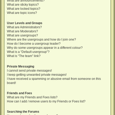
What are announcements?
What are sticky topics?
What are locked topics?
What are topic icons?
User Levels and Groups
What are Administrators?
What are Moderators?
What are usergroups?
Where are the usergroups and how do I join one?
How do I become a usergroup leader?
Why do some usergroups appear in a different colour?
What is a “Default usergroup”?
What is “The team” link?
Private Messaging
I cannot send private messages!
I keep getting unwanted private messages!
I have received a spamming or abusive email from someone on this
board!
Friends and Foes
What are my Friends and Foes lists?
How can I add / remove users to my Friends or Foes list?
Searching the Forums