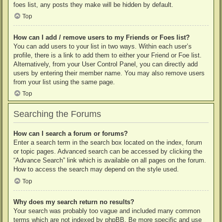
foes list, any posts they make will be hidden by default.
Top
How can I add / remove users to my Friends or Foes list?
You can add users to your list in two ways. Within each user’s
profile, there is a link to add them to either your Friend or Foe list.
Alternatively, from your User Control Panel, you can directly add
users by entering their member name. You may also remove users
from your list using the same page.
Top
Searching the Forums
How can I search a forum or forums?
Enter a search term in the search box located on the index, forum
or topic pages. Advanced search can be accessed by clicking the
“Advance Search” link which is available on all pages on the forum.
How to access the search may depend on the style used.
Top
Why does my search return no results?
Your search was probably too vague and included many common
terms which are not indexed by phpBB. Be more specific and use