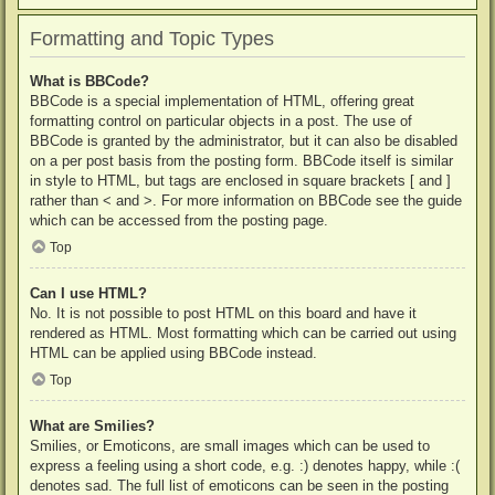
Formatting and Topic Types
What is BBCode?
BBCode is a special implementation of HTML, offering great
formatting control on particular objects in a post. The use of
BBCode is granted by the administrator, but it can also be disabled
on a per post basis from the posting form. BBCode itself is similar
in style to HTML, but tags are enclosed in square brackets [ and ]
rather than < and >. For more information on BBCode see the guide
which can be accessed from the posting page.
Top
Can I use HTML?
No. It is not possible to post HTML on this board and have it
rendered as HTML. Most formatting which can be carried out using
HTML can be applied using BBCode instead.
Top
What are Smilies?
Smilies, or Emoticons, are small images which can be used to
express a feeling using a short code, e.g. :) denotes happy, while :(
denotes sad. The full list of emoticons can be seen in the posting