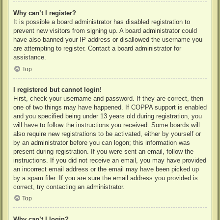
Why can’t I register?
It is possible a board administrator has disabled registration to
prevent new visitors from signing up. A board administrator could
have also banned your IP address or disallowed the username you
are attempting to register. Contact a board administrator for
assistance.
Top
I registered but cannot login!
First, check your username and password. If they are correct, then
one of two things may have happened. If COPPA support is enabled
and you specified being under 13 years old during registration, you
will have to follow the instructions you received. Some boards will
also require new registrations to be activated, either by yourself or
by an administrator before you can logon; this information was
present during registration. If you were sent an email, follow the
instructions. If you did not receive an email, you may have provided
an incorrect email address or the email may have been picked up
by a spam filer. If you are sure the email address you provided is
correct, try contacting an administrator.
Top
Why can’t I login?