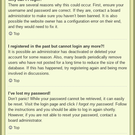
There are several reasons why this could occur. First, ensure your
username and password are correct. If they are, contact a board
administrator to make sure you haven’t been banned. It is also
possible the website owner has a configuration error on their end,
and they would need to fix it.
Top
I registered in the past but cannot login any more?!
It is possible an administrator has deactivated or deleted your
account for some reason. Also, many boards periodically remove
users who have not posted for a long time to reduce the size of the
database. If this has happened, try registering again and being more
involved in discussions.
Top
I’ve lost my password!
Don’t panic! While your password cannot be retrieved, it can easily
be reset. Visit the login page and click
I forgot my password
. Follow
the instructions and you should be able to log in again shortly.
However, if you are not able to reset your password, contact a
board administrator.
Top