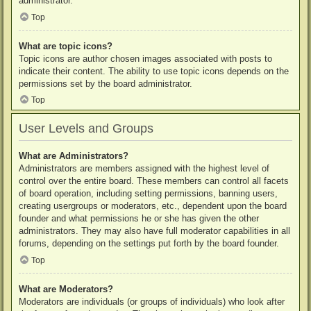
administrator.
Top
What are topic icons?
Topic icons are author chosen images associated with posts to
indicate their content. The ability to use topic icons depends on the
permissions set by the board administrator.
Top
User Levels and Groups
What are Administrators?
Administrators are members assigned with the highest level of
control over the entire board. These members can control all facets
of board operation, including setting permissions, banning users,
creating usergroups or moderators, etc., dependent upon the board
founder and what permissions he or she has given the other
administrators. They may also have full moderator capabilities in all
forums, depending on the settings put forth by the board founder.
Top
What are Moderators?
Moderators are individuals (or groups of individuals) who look after