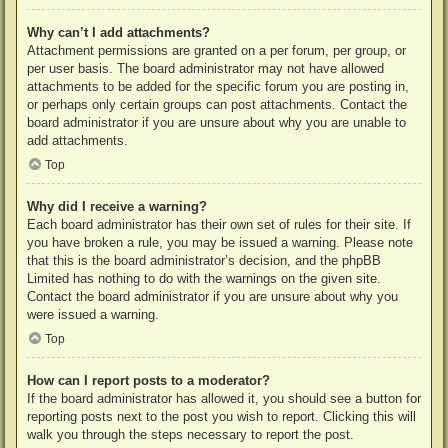
Why can’t I add attachments?
Attachment permissions are granted on a per forum, per group, or
per user basis. The board administrator may not have allowed
attachments to be added for the specific forum you are posting in,
or perhaps only certain groups can post attachments. Contact the
board administrator if you are unsure about why you are unable to
add attachments.
Top
Why did I receive a warning?
Each board administrator has their own set of rules for their site. If
you have broken a rule, you may be issued a warning. Please note
that this is the board administrator’s decision, and the phpBB
Limited has nothing to do with the warnings on the given site.
Contact the board administrator if you are unsure about why you
were issued a warning.
Top
How can I report posts to a moderator?
If the board administrator has allowed it, you should see a button for
reporting posts next to the post you wish to report. Clicking this will
walk you through the steps necessary to report the post.