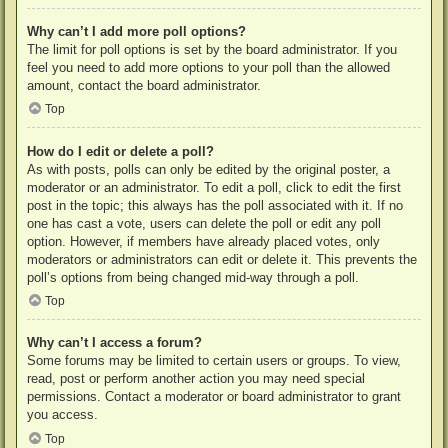
Why can’t I add more poll options?
The limit for poll options is set by the board administrator. If you
feel you need to add more options to your poll than the allowed
amount, contact the board administrator.
Top
How do I edit or delete a poll?
As with posts, polls can only be edited by the original poster, a
moderator or an administrator. To edit a poll, click to edit the first
post in the topic; this always has the poll associated with it. If no
one has cast a vote, users can delete the poll or edit any poll
option. However, if members have already placed votes, only
moderators or administrators can edit or delete it. This prevents the
poll’s options from being changed mid-way through a poll.
Top
Why can’t I access a forum?
Some forums may be limited to certain users or groups. To view,
read, post or perform another action you may need special
permissions. Contact a moderator or board administrator to grant
you access.
Top