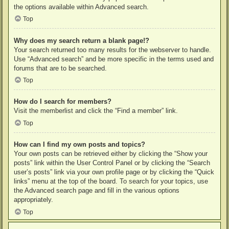
the options available within Advanced search.
Top
Why does my search return a blank page!?
Your search returned too many results for the webserver to handle.
Use “Advanced search” and be more specific in the terms used and
forums that are to be searched.
Top
How do I search for members?
Visit the memberlist and click the “Find a member” link.
Top
How can I find my own posts and topics?
Your own posts can be retrieved either by clicking the “Show your
posts” link within the User Control Panel or by clicking the “Search
user’s posts” link via your own profile page or by clicking the “Quick
links” menu at the top of the board. To search for your topics, use
the Advanced search page and fill in the various options
appropriately.
Top