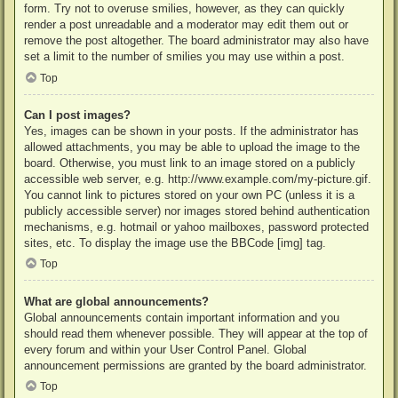
form. Try not to overuse smilies, however, as they can quickly
render a post unreadable and a moderator may edit them out or
remove the post altogether. The board administrator may also have
set a limit to the number of smilies you may use within a post.
Top
Can I post images?
Yes, images can be shown in your posts. If the administrator has
allowed attachments, you may be able to upload the image to the
board. Otherwise, you must link to an image stored on a publicly
accessible web server, e.g. http://www.example.com/my-picture.gif.
You cannot link to pictures stored on your own PC (unless it is a
publicly accessible server) nor images stored behind authentication
mechanisms, e.g. hotmail or yahoo mailboxes, password protected
sites, etc. To display the image use the BBCode [img] tag.
Top
What are global announcements?
Global announcements contain important information and you
should read them whenever possible. They will appear at the top of
every forum and within your User Control Panel. Global
announcement permissions are granted by the board administrator.
Top