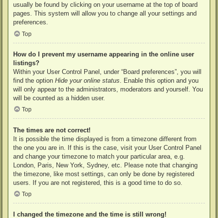
usually be found by clicking on your username at the top of board
pages. This system will allow you to change all your settings and
preferences.
Top
How do I prevent my username appearing in the online user
listings?
Within your User Control Panel, under “Board preferences”, you will
find the option
Hide your online status
. Enable this option and you
will only appear to the administrators, moderators and yourself. You
will be counted as a hidden user.
Top
The times are not correct!
It is possible the time displayed is from a timezone different from
the one you are in. If this is the case, visit your User Control Panel
and change your timezone to match your particular area, e.g.
London, Paris, New York, Sydney, etc. Please note that changing
the timezone, like most settings, can only be done by registered
users. If you are not registered, this is a good time to do so.
Top
I changed the timezone and the time is still wrong!