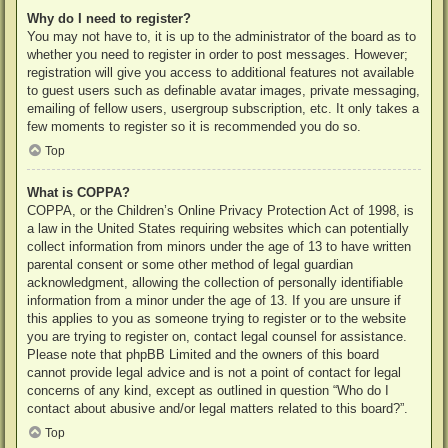
Why do I need to register?
You may not have to, it is up to the administrator of the board as to
whether you need to register in order to post messages. However;
registration will give you access to additional features not available
to guest users such as definable avatar images, private messaging,
emailing of fellow users, usergroup subscription, etc. It only takes a
few moments to register so it is recommended you do so.
Top
What is COPPA?
COPPA, or the Children’s Online Privacy Protection Act of 1998, is
a law in the United States requiring websites which can potentially
collect information from minors under the age of 13 to have written
parental consent or some other method of legal guardian
acknowledgment, allowing the collection of personally identifiable
information from a minor under the age of 13. If you are unsure if
this applies to you as someone trying to register or to the website
you are trying to register on, contact legal counsel for assistance.
Please note that phpBB Limited and the owners of this board
cannot provide legal advice and is not a point of contact for legal
concerns of any kind, except as outlined in question “Who do I
contact about abusive and/or legal matters related to this board?”.
Top