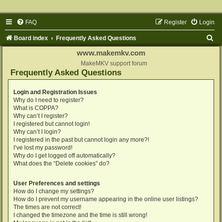
FAQ
Register
Login
S
Board index
Frequently Asked Questions
e
www.makemkv.com
a
MakeMKV support forum
Frequently Asked Questions
r
c
Login and Registration Issues
Why do I need to register?
h
What is COPPA?
Why can’t I register?
I registered but cannot login!
Why can’t I login?
I registered in the past but cannot login any more?!
I’ve lost my password!
Why do I get logged off automatically?
What does the “Delete cookies” do?
User Preferences and settings
How do I change my settings?
How do I prevent my username appearing in the online user listings?
The times are not correct!
I changed the timezone and the time is still wrong!