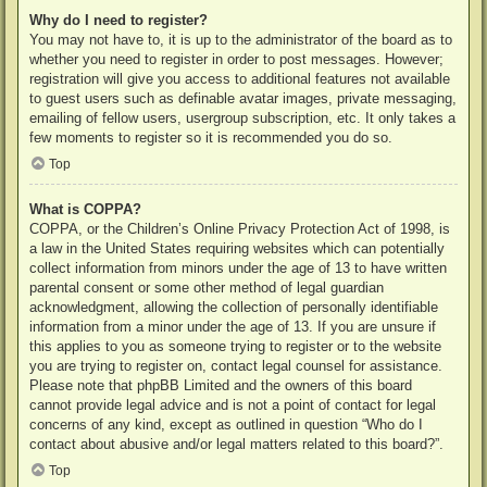
Why do I need to register?
You may not have to, it is up to the administrator of the board as to
whether you need to register in order to post messages. However;
registration will give you access to additional features not available
to guest users such as definable avatar images, private messaging,
emailing of fellow users, usergroup subscription, etc. It only takes a
few moments to register so it is recommended you do so.
Top
What is COPPA?
COPPA, or the Children’s Online Privacy Protection Act of 1998, is
a law in the United States requiring websites which can potentially
collect information from minors under the age of 13 to have written
parental consent or some other method of legal guardian
acknowledgment, allowing the collection of personally identifiable
information from a minor under the age of 13. If you are unsure if
this applies to you as someone trying to register or to the website
you are trying to register on, contact legal counsel for assistance.
Please note that phpBB Limited and the owners of this board
cannot provide legal advice and is not a point of contact for legal
concerns of any kind, except as outlined in question “Who do I
contact about abusive and/or legal matters related to this board?”.
Top