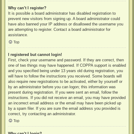
Why can’t I register?
It is possible a board administrator has disabled registration to
prevent new visitors from signing up. A board administrator could
have also banned your IP address or disallowed the username you
are attempting to register. Contact a board administrator for
assistance.
Top
I registered but cannot login!
First, check your username and password. If they are correct, then
one of two things may have happened. If COPPA support is enabled
and you specified being under 13 years old during registration, you
will have to follow the instructions you received. Some boards will
also require new registrations to be activated, either by yourself or
by an administrator before you can logon; this information was
present during registration. If you were sent an email, follow the
instructions. If you did not receive an email, you may have provided
an incorrect email address or the email may have been picked up
by a spam filer. If you are sure the email address you provided is
correct, try contacting an administrator.
Top
Why can’t I login?