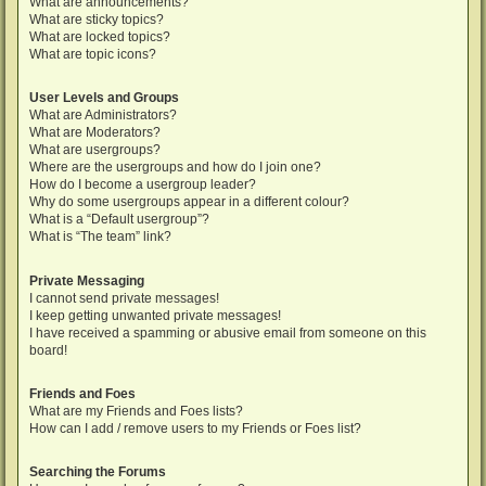
What are announcements?
What are sticky topics?
What are locked topics?
What are topic icons?
User Levels and Groups
What are Administrators?
What are Moderators?
What are usergroups?
Where are the usergroups and how do I join one?
How do I become a usergroup leader?
Why do some usergroups appear in a different colour?
What is a “Default usergroup”?
What is “The team” link?
Private Messaging
I cannot send private messages!
I keep getting unwanted private messages!
I have received a spamming or abusive email from someone on this
board!
Friends and Foes
What are my Friends and Foes lists?
How can I add / remove users to my Friends or Foes list?
Searching the Forums