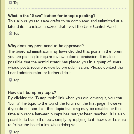
Top
What is the “Save” button for in topic posting?
This allows you to save drafts to be completed and submitted at a
later date. To reload a saved draft, visit the User Control Panel.
Top
Why does my post need to be approved?
The board administrator may have decided that posts in the forum
you are posting to require review before submission. It is also
possible that the administrator has placed you in a group of users
whose posts require review before submission. Please contact the
board administrator for further details.
Top
How do I bump my topic?
By clicking the “Bump topic” link when you are viewing it, you can
“bump” the topic to the top of the forum on the first page. However,
if you do not see this, then topic bumping may be disabled or the
time allowance between bumps has not yet been reached. It is also
possible to bump the topic simply by replying to it, however, be sure
to follow the board rules when doing so.
Top