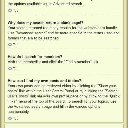
the options available within Advanced search.
Top
Why does my search return a blank page!?
Your search returned too many results for the webserver to handle.
Use “Advanced search” and be more specific in the terms used and
forums that are to be searched.
Top
How do I search for members?
Visit the memberlist and click the “Find a member” link.
Top
How can I find my own posts and topics?
Your own posts can be retrieved either by clicking the “Show your
posts” link within the User Control Panel or by clicking the “Search
user’s posts” link via your own profile page or by clicking the “Quick
links” menu at the top of the board. To search for your topics, use
the Advanced search page and fill in the various options
appropriately.
Top