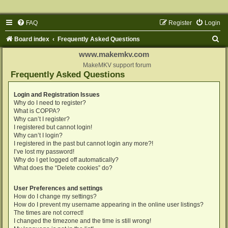
FAQ
Register
Login
S
Board index
Frequently Asked Questions
e
www.makemkv.com
a
MakeMKV support forum
Frequently Asked Questions
r
c
Login and Registration Issues
Why do I need to register?
h
What is COPPA?
Why can’t I register?
I registered but cannot login!
Why can’t I login?
I registered in the past but cannot login any more?!
I’ve lost my password!
Why do I get logged off automatically?
What does the “Delete cookies” do?
User Preferences and settings
How do I change my settings?
How do I prevent my username appearing in the online user listings?
The times are not correct!
I changed the timezone and the time is still wrong!