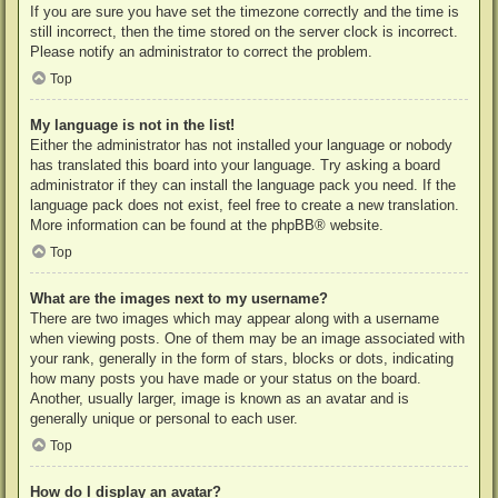
If you are sure you have set the timezone correctly and the time is
still incorrect, then the time stored on the server clock is incorrect.
Please notify an administrator to correct the problem.
Top
My language is not in the list!
Either the administrator has not installed your language or nobody
has translated this board into your language. Try asking a board
administrator if they can install the language pack you need. If the
language pack does not exist, feel free to create a new translation.
More information can be found at the
phpBB
® website.
Top
What are the images next to my username?
There are two images which may appear along with a username
when viewing posts. One of them may be an image associated with
your rank, generally in the form of stars, blocks or dots, indicating
how many posts you have made or your status on the board.
Another, usually larger, image is known as an avatar and is
generally unique or personal to each user.
Top
How do I display an avatar?