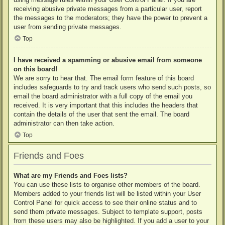
receiving abusive private messages from a particular user, report
the messages to the moderators; they have the power to prevent a
user from sending private messages.
Top
I have received a spamming or abusive email from someone
on this board!
We are sorry to hear that. The email form feature of this board
includes safeguards to try and track users who send such posts, so
email the board administrator with a full copy of the email you
received. It is very important that this includes the headers that
contain the details of the user that sent the email. The board
administrator can then take action.
Top
Friends and Foes
What are my Friends and Foes lists?
You can use these lists to organise other members of the board.
Members added to your friends list will be listed within your User
Control Panel for quick access to see their online status and to
send them private messages. Subject to template support, posts
from these users may also be highlighted. If you add a user to your