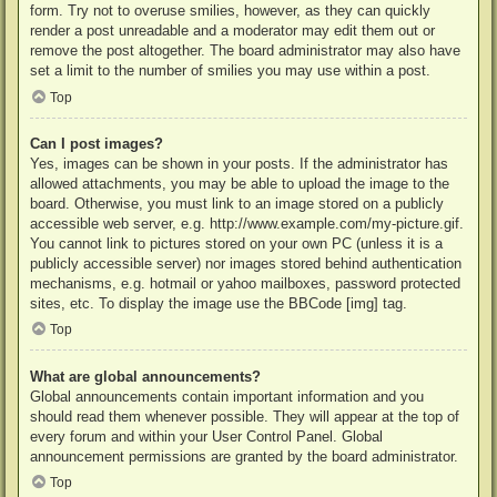
form. Try not to overuse smilies, however, as they can quickly
render a post unreadable and a moderator may edit them out or
remove the post altogether. The board administrator may also have
set a limit to the number of smilies you may use within a post.
Top
Can I post images?
Yes, images can be shown in your posts. If the administrator has
allowed attachments, you may be able to upload the image to the
board. Otherwise, you must link to an image stored on a publicly
accessible web server, e.g. http://www.example.com/my-picture.gif.
You cannot link to pictures stored on your own PC (unless it is a
publicly accessible server) nor images stored behind authentication
mechanisms, e.g. hotmail or yahoo mailboxes, password protected
sites, etc. To display the image use the BBCode [img] tag.
Top
What are global announcements?
Global announcements contain important information and you
should read them whenever possible. They will appear at the top of
every forum and within your User Control Panel. Global
announcement permissions are granted by the board administrator.
Top