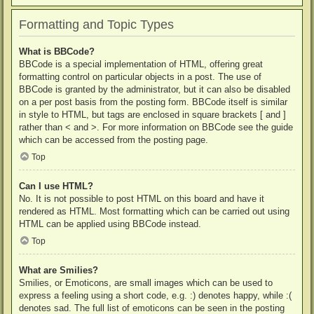
Formatting and Topic Types
What is BBCode?
BBCode is a special implementation of HTML, offering great
formatting control on particular objects in a post. The use of
BBCode is granted by the administrator, but it can also be disabled
on a per post basis from the posting form. BBCode itself is similar
in style to HTML, but tags are enclosed in square brackets [ and ]
rather than < and >. For more information on BBCode see the guide
which can be accessed from the posting page.
Top
Can I use HTML?
No. It is not possible to post HTML on this board and have it
rendered as HTML. Most formatting which can be carried out using
HTML can be applied using BBCode instead.
Top
What are Smilies?
Smilies, or Emoticons, are small images which can be used to
express a feeling using a short code, e.g. :) denotes happy, while :(
denotes sad. The full list of emoticons can be seen in the posting