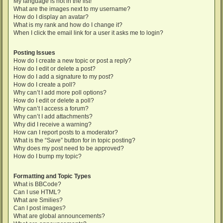
My language is not in the list!
What are the images next to my username?
How do I display an avatar?
What is my rank and how do I change it?
When I click the email link for a user it asks me to login?
Posting Issues
How do I create a new topic or post a reply?
How do I edit or delete a post?
How do I add a signature to my post?
How do I create a poll?
Why can’t I add more poll options?
How do I edit or delete a poll?
Why can’t I access a forum?
Why can’t I add attachments?
Why did I receive a warning?
How can I report posts to a moderator?
What is the “Save” button for in topic posting?
Why does my post need to be approved?
How do I bump my topic?
Formatting and Topic Types
What is BBCode?
Can I use HTML?
What are Smilies?
Can I post images?
What are global announcements?