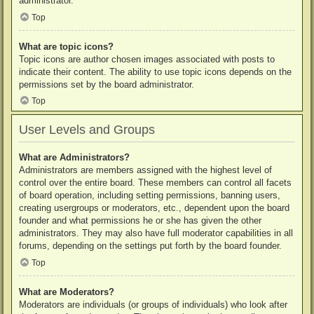
administrator.
Top
What are topic icons?
Topic icons are author chosen images associated with posts to
indicate their content. The ability to use topic icons depends on the
permissions set by the board administrator.
Top
User Levels and Groups
What are Administrators?
Administrators are members assigned with the highest level of
control over the entire board. These members can control all facets
of board operation, including setting permissions, banning users,
creating usergroups or moderators, etc., dependent upon the board
founder and what permissions he or she has given the other
administrators. They may also have full moderator capabilities in all
forums, depending on the settings put forth by the board founder.
Top
What are Moderators?
Moderators are individuals (or groups of individuals) who look after