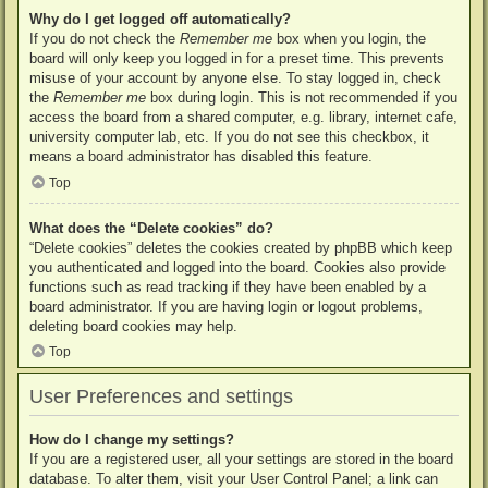
Why do I get logged off automatically?
If you do not check the
Remember me
box when you login, the
board will only keep you logged in for a preset time. This prevents
misuse of your account by anyone else. To stay logged in, check
the
Remember me
box during login. This is not recommended if you
access the board from a shared computer, e.g. library, internet cafe,
university computer lab, etc. If you do not see this checkbox, it
means a board administrator has disabled this feature.
Top
What does the “Delete cookies” do?
“Delete cookies” deletes the cookies created by phpBB which keep
you authenticated and logged into the board. Cookies also provide
functions such as read tracking if they have been enabled by a
board administrator. If you are having login or logout problems,
deleting board cookies may help.
Top
User Preferences and settings
How do I change my settings?
If you are a registered user, all your settings are stored in the board
database. To alter them, visit your User Control Panel; a link can