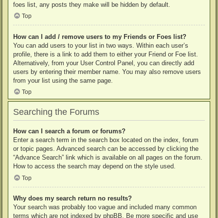
foes list, any posts they make will be hidden by default.
Top
How can I add / remove users to my Friends or Foes list?
You can add users to your list in two ways. Within each user’s
profile, there is a link to add them to either your Friend or Foe list.
Alternatively, from your User Control Panel, you can directly add
users by entering their member name. You may also remove users
from your list using the same page.
Top
Searching the Forums
How can I search a forum or forums?
Enter a search term in the search box located on the index, forum
or topic pages. Advanced search can be accessed by clicking the
“Advance Search” link which is available on all pages on the forum.
How to access the search may depend on the style used.
Top
Why does my search return no results?
Your search was probably too vague and included many common
terms which are not indexed by phpBB. Be more specific and use