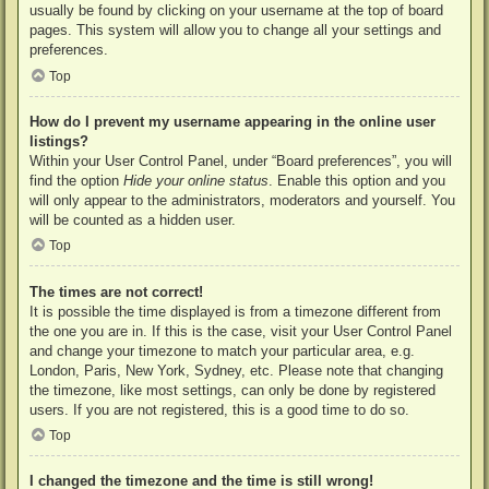
usually be found by clicking on your username at the top of board
pages. This system will allow you to change all your settings and
preferences.
Top
How do I prevent my username appearing in the online user
listings?
Within your User Control Panel, under “Board preferences”, you will
find the option
Hide your online status
. Enable this option and you
will only appear to the administrators, moderators and yourself. You
will be counted as a hidden user.
Top
The times are not correct!
It is possible the time displayed is from a timezone different from
the one you are in. If this is the case, visit your User Control Panel
and change your timezone to match your particular area, e.g.
London, Paris, New York, Sydney, etc. Please note that changing
the timezone, like most settings, can only be done by registered
users. If you are not registered, this is a good time to do so.
Top
I changed the timezone and the time is still wrong!