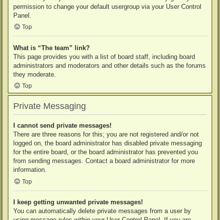
permission to change your default usergroup via your User Control
Panel.
Top
What is “The team” link?
This page provides you with a list of board staff, including board
administrators and moderators and other details such as the forums
they moderate.
Top
Private Messaging
I cannot send private messages!
There are three reasons for this; you are not registered and/or not
logged on, the board administrator has disabled private messaging
for the entire board, or the board administrator has prevented you
from sending messages. Contact a board administrator for more
information.
Top
I keep getting unwanted private messages!
You can automatically delete private messages from a user by
using message rules within your User Control Panel. If you are