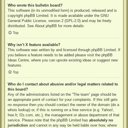
Who wrote this bulletin board?
This software (in its unmodified form) is produced, released and is
copyright
phpBB Limited
. It is made available under the GNU
General Public License, version 2 (GPL-2.0) and may be freely
distributed. See
About phpBB
for more details.
Top
Why isn’t X feature available?
This software was written by and licensed through phpBB Limited. If
you believe a feature needs to be added please visit the
phpBB
Ideas Centre
, where you can upvote existing ideas or suggest new
features.
Top
Who do I contact about abusive and/or legal matters related to
this board?
Any of the administrators listed on the “The team” page should be
an appropriate point of contact for your complaints. If this still gets
no response then you should contact the owner of the domain (do a
whois lookup
) or, if this is running on a free service (e.g. Yahoo!,
free.fr, f2s.com, etc.), the management or abuse department of that
service. Please note that the phpBB Limited has
absolutely no
jurisdiction
and cannot in any way be held liable over how, where