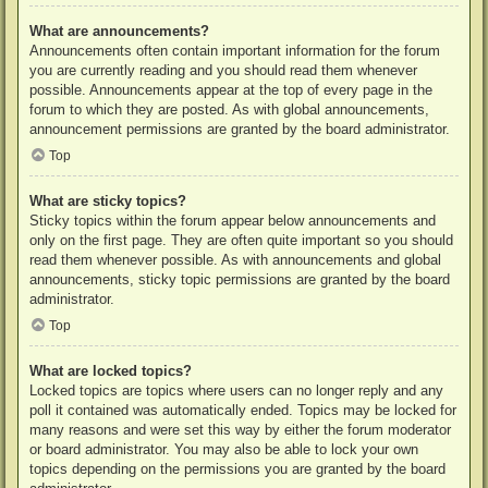
What are announcements?
Announcements often contain important information for the forum
you are currently reading and you should read them whenever
possible. Announcements appear at the top of every page in the
forum to which they are posted. As with global announcements,
announcement permissions are granted by the board administrator.
Top
What are sticky topics?
Sticky topics within the forum appear below announcements and
only on the first page. They are often quite important so you should
read them whenever possible. As with announcements and global
announcements, sticky topic permissions are granted by the board
administrator.
Top
What are locked topics?
Locked topics are topics where users can no longer reply and any
poll it contained was automatically ended. Topics may be locked for
many reasons and were set this way by either the forum moderator
or board administrator. You may also be able to lock your own
topics depending on the permissions you are granted by the board