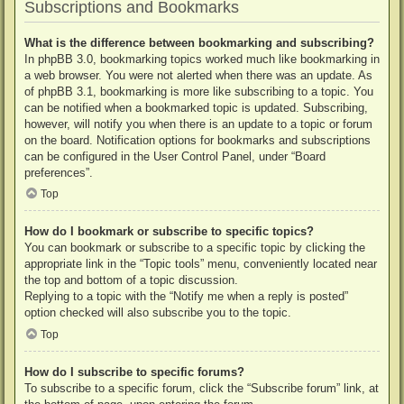
Subscriptions and Bookmarks
What is the difference between bookmarking and subscribing?
In phpBB 3.0, bookmarking topics worked much like bookmarking in
a web browser. You were not alerted when there was an update. As
of phpBB 3.1, bookmarking is more like subscribing to a topic. You
can be notified when a bookmarked topic is updated. Subscribing,
however, will notify you when there is an update to a topic or forum
on the board. Notification options for bookmarks and subscriptions
can be configured in the User Control Panel, under “Board
preferences”.
Top
How do I bookmark or subscribe to specific topics?
You can bookmark or subscribe to a specific topic by clicking the
appropriate link in the “Topic tools” menu, conveniently located near
the top and bottom of a topic discussion.
Replying to a topic with the “Notify me when a reply is posted”
option checked will also subscribe you to the topic.
Top
How do I subscribe to specific forums?
To subscribe to a specific forum, click the “Subscribe forum” link, at