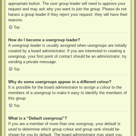
appropriate button. The user group leader will need to approve your
request and may ask why you want to join the group. Please do not
harass a group leader if they reject your request; they will have their
reasons.
Top
How do I become a usergroup leader?
A usergroup leader is usually assigned when usergroups are initially
created by a board administrator. If you are interested in creating a
usergroup, your first point of contact should be an administrator; try
sending a private message.
Top
Why do some usergroups appear in a different colour?
It is possible for the board administrator to assign a colour to the
members of a usergroup to make it easy to identify the members of
this group.
Top
What is a “Default usergroup”?
If you are a member of more than one usergroup, your default is
used to determine which group colour and group rank should be
shown for you by default. The board administrator may grant you