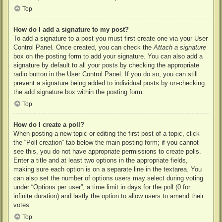
Top
How do I add a signature to my post?
To add a signature to a post you must first create one via your User
Control Panel. Once created, you can check the
Attach a signature
box on the posting form to add your signature. You can also add a
signature by default to all your posts by checking the appropriate
radio button in the User Control Panel. If you do so, you can still
prevent a signature being added to individual posts by un-checking
the add signature box within the posting form.
Top
How do I create a poll?
When posting a new topic or editing the first post of a topic, click
the “Poll creation” tab below the main posting form; if you cannot
see this, you do not have appropriate permissions to create polls.
Enter a title and at least two options in the appropriate fields,
making sure each option is on a separate line in the textarea. You
can also set the number of options users may select during voting
under “Options per user”, a time limit in days for the poll (0 for
infinite duration) and lastly the option to allow users to amend their
votes.
Top