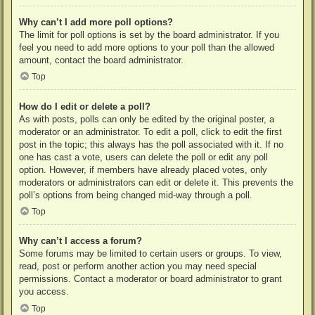
Why can’t I add more poll options?
The limit for poll options is set by the board administrator. If you
feel you need to add more options to your poll than the allowed
amount, contact the board administrator.
Top
How do I edit or delete a poll?
As with posts, polls can only be edited by the original poster, a
moderator or an administrator. To edit a poll, click to edit the first
post in the topic; this always has the poll associated with it. If no
one has cast a vote, users can delete the poll or edit any poll
option. However, if members have already placed votes, only
moderators or administrators can edit or delete it. This prevents the
poll’s options from being changed mid-way through a poll.
Top
Why can’t I access a forum?
Some forums may be limited to certain users or groups. To view,
read, post or perform another action you may need special
permissions. Contact a moderator or board administrator to grant
you access.
Top