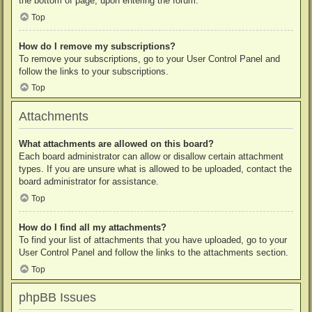
the bottom of page, upon entering the forum.
Top
How do I remove my subscriptions?
To remove your subscriptions, go to your User Control Panel and
follow the links to your subscriptions.
Top
Attachments
What attachments are allowed on this board?
Each board administrator can allow or disallow certain attachment
types. If you are unsure what is allowed to be uploaded, contact the
board administrator for assistance.
Top
How do I find all my attachments?
To find your list of attachments that you have uploaded, go to your
User Control Panel and follow the links to the attachments section.
Top
phpBB Issues