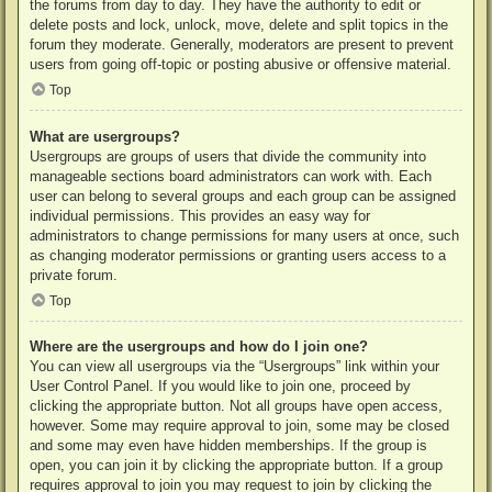
the forums from day to day. They have the authority to edit or
delete posts and lock, unlock, move, delete and split topics in the
forum they moderate. Generally, moderators are present to prevent
users from going off-topic or posting abusive or offensive material.
Top
What are usergroups?
Usergroups are groups of users that divide the community into
manageable sections board administrators can work with. Each
user can belong to several groups and each group can be assigned
individual permissions. This provides an easy way for
administrators to change permissions for many users at once, such
as changing moderator permissions or granting users access to a
private forum.
Top
Where are the usergroups and how do I join one?
You can view all usergroups via the “Usergroups” link within your
User Control Panel. If you would like to join one, proceed by
clicking the appropriate button. Not all groups have open access,
however. Some may require approval to join, some may be closed
and some may even have hidden memberships. If the group is
open, you can join it by clicking the appropriate button. If a group
requires approval to join you may request to join by clicking the