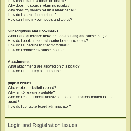
How can I search a forum or forums?
Why does my search return no results?
Why does my search return a blank page!?
How do I search for members?
How can I find my own posts and topics?
Subscriptions and Bookmarks
What is the difference between bookmarking and subscribing?
How do I bookmark or subscribe to specific topics?
How do I subscribe to specific forums?
How do I remove my subscriptions?
Attachments
What attachments are allowed on this board?
How do I find all my attachments?
phpBB Issues
Who wrote this bulletin board?
Why isn’t X feature available?
Who do I contact about abusive and/or legal matters related to this
board?
How do I contact a board administrator?
Login and Registration Issues