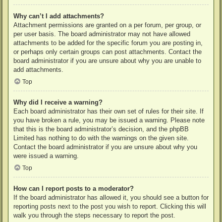
Why can’t I add attachments?
Attachment permissions are granted on a per forum, per group, or
per user basis. The board administrator may not have allowed
attachments to be added for the specific forum you are posting in,
or perhaps only certain groups can post attachments. Contact the
board administrator if you are unsure about why you are unable to
add attachments.
Top
Why did I receive a warning?
Each board administrator has their own set of rules for their site. If
you have broken a rule, you may be issued a warning. Please note
that this is the board administrator’s decision, and the phpBB
Limited has nothing to do with the warnings on the given site.
Contact the board administrator if you are unsure about why you
were issued a warning.
Top
How can I report posts to a moderator?
If the board administrator has allowed it, you should see a button for
reporting posts next to the post you wish to report. Clicking this will
walk you through the steps necessary to report the post.