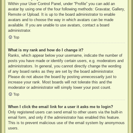
Within your User Control Panel, under “Profile” you can add an
avatar by using one of the four following methods: Gravatar, Gallery,
Remote or Upload. It is up to the board administrator to enable
avatars and to choose the way in which avatars can be made
available. If you are unable to use avatars, contact a board
administrator.
Top
What is my rank and how do I change it?
Ranks, which appear below your username, indicate the number of
posts you have made or identify certain users, e.g. moderators and
administrators. In general, you cannot directly change the wording
of any board ranks as they are set by the board administrator.
Please do not abuse the board by posting unnecessarily just to
increase your rank. Most boards will not tolerate this and the
moderator or administrator will simply lower your post count.
Top
When I click the email link for a user it asks me to login?
Only registered users can send email to other users via the built-in
email form, and only if the administrator has enabled this feature.
This is to prevent malicious use of the email system by anonymous
users.