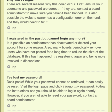
There are several reasons why this could occur. First, ensure your
username and password are correct. If they are, contact a board
administrator to make sure you haven’t been banned. It is also
possible the website owner has a configuration error on their end,
and they would need to fix it.
Top
I registered in the past but cannot login any more?!
It is possible an administrator has deactivated or deleted your
account for some reason. Also, many boards periodically remove
users who have not posted for a long time to reduce the size of the
database. If this has happened, try registering again and being more
involved in discussions.
Top
I’ve lost my password!
Don’t panic! While your password cannot be retrieved, it can easily
be reset. Visit the login page and click
I forgot my password
. Follow
the instructions and you should be able to log in again shortly.
However, if you are not able to reset your password, contact a
board administrator.
Top