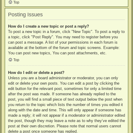
Top
Posting Issues
How do I create a new topic or post a reply?
To post a new topic in a forum, click "New Topic". To post a reply to
a topic, click "Post Reply". You may need to register before you
can post a message. A list of your permissions in each forum is
available at the bottom of the forum and topic screens. Example:
You can post new topics, You can post attachments, etc.
Top
How do I edit or delete a post?
Unless you are a board administrator or moderator, you can only
edit or delete your own posts. You can edit a post by clicking the
edit button for the relevant post, sometimes for only a limited time
after the post was made. If someone has already replied to the
post, you will find a small piece of text output below the post when
you return to the topic which lists the number of times you edited it
along with the date and time. This will only appear if someone has
made a reply; it will not appear if a moderator or administrator edited
the post, though they may leave a note as to why they’ve edited the
post at their own discretion. Please note that normal users cannot
delete a post once someone has replied.