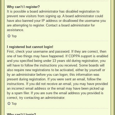
Why can’t I register?
It is possible a board administrator has disabled registration to
prevent new visitors from signing up. A board administrator could
have also banned your IP address or disallowed the username you
are attempting to register. Contact a board administrator for
assistance.
Top
I registered but cannot login!
First, check your username and password. If they are correct, then
one of two things may have happened. If COPPA support is enabled
and you specified being under 13 years old during registration, you
will have to follow the instructions you received. Some boards will
also require new registrations to be activated, either by yourself or
by an administrator before you can logon; this information was
present during registration. If you were sent an email, follow the
instructions. If you did not receive an email, you may have provided
an incorrect email address or the email may have been picked up
by a spam filer. If you are sure the email address you provided is
correct, try contacting an administrator.
Top
Why can’t I login?