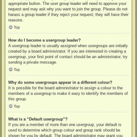
appropriate button. The user group leader will need to approve your
request and may ask why you want to join the group. Please do not
harass a group leader if they reject your request; they will have their
reasons.
Top
How do I become a usergroup leader?
A usergroup leader is usually assigned when usergroups are initially
created by a board administrator. If you are interested in creating a
usergroup, your first point of contact should be an administrator; try
sending a private message.
Top
Why do some usergroups appear in a different colour?
It is possible for the board administrator to assign a colour to the
members of a usergroup to make it easy to identify the members of
this group.
Top
What is a “Default usergroup”?
If you are a member of more than one usergroup, your default is
used to determine which group colour and group rank should be
shown for you by default. The board administrator may grant you