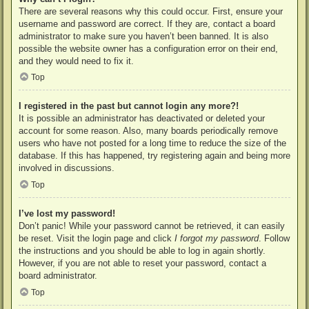
There are several reasons why this could occur. First, ensure your
username and password are correct. If they are, contact a board
administrator to make sure you haven’t been banned. It is also
possible the website owner has a configuration error on their end,
and they would need to fix it.
Top
I registered in the past but cannot login any more?!
It is possible an administrator has deactivated or deleted your
account for some reason. Also, many boards periodically remove
users who have not posted for a long time to reduce the size of the
database. If this has happened, try registering again and being more
involved in discussions.
Top
I’ve lost my password!
Don’t panic! While your password cannot be retrieved, it can easily
be reset. Visit the login page and click
I forgot my password
. Follow
the instructions and you should be able to log in again shortly.
However, if you are not able to reset your password, contact a
board administrator.
Top