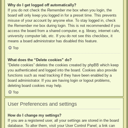
Why do I get logged off automatically?
If you do not check the
Remember me
box when you login, the
board will only keep you logged in for a preset time. This prevents
misuse of your account by anyone else. To stay logged in, check
the
Remember me
box during login. This is not recommended if you
access the board from a shared computer, e.g. library, internet cafe,
university computer lab, etc. If you do not see this checkbox, it
means a board administrator has disabled this feature.
Top
What does the “Delete cookies” do?
“Delete cookies” deletes the cookies created by phpBB which keep
you authenticated and logged into the board. Cookies also provide
functions such as read tracking if they have been enabled by a
board administrator. If you are having login or logout problems,
deleting board cookies may help.
Top
User Preferences and settings
How do I change my settings?
If you are a registered user, all your settings are stored in the board
database. To alter them, visit your User Control Panel; a link can