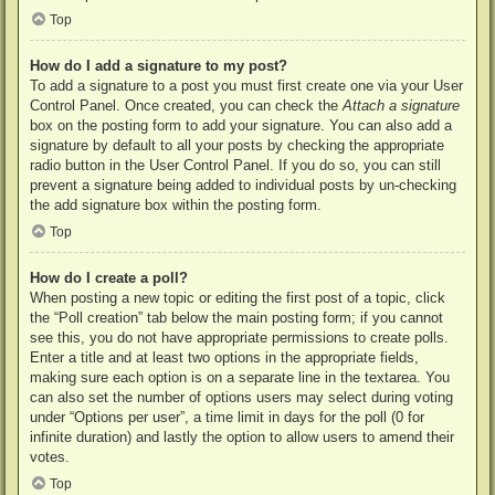
Top
How do I add a signature to my post?
To add a signature to a post you must first create one via your User
Control Panel. Once created, you can check the
Attach a signature
box on the posting form to add your signature. You can also add a
signature by default to all your posts by checking the appropriate
radio button in the User Control Panel. If you do so, you can still
prevent a signature being added to individual posts by un-checking
the add signature box within the posting form.
Top
How do I create a poll?
When posting a new topic or editing the first post of a topic, click
the “Poll creation” tab below the main posting form; if you cannot
see this, you do not have appropriate permissions to create polls.
Enter a title and at least two options in the appropriate fields,
making sure each option is on a separate line in the textarea. You
can also set the number of options users may select during voting
under “Options per user”, a time limit in days for the poll (0 for
infinite duration) and lastly the option to allow users to amend their
votes.
Top