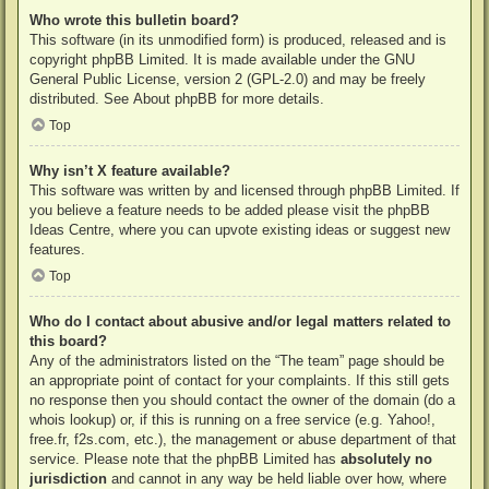
Who wrote this bulletin board?
This software (in its unmodified form) is produced, released and is
copyright
phpBB Limited
. It is made available under the GNU
General Public License, version 2 (GPL-2.0) and may be freely
distributed. See
About phpBB
for more details.
Top
Why isn’t X feature available?
This software was written by and licensed through phpBB Limited. If
you believe a feature needs to be added please visit the
phpBB
Ideas Centre
, where you can upvote existing ideas or suggest new
features.
Top
Who do I contact about abusive and/or legal matters related to
this board?
Any of the administrators listed on the “The team” page should be
an appropriate point of contact for your complaints. If this still gets
no response then you should contact the owner of the domain (do a
whois lookup
) or, if this is running on a free service (e.g. Yahoo!,
free.fr, f2s.com, etc.), the management or abuse department of that
service. Please note that the phpBB Limited has
absolutely no
jurisdiction
and cannot in any way be held liable over how, where