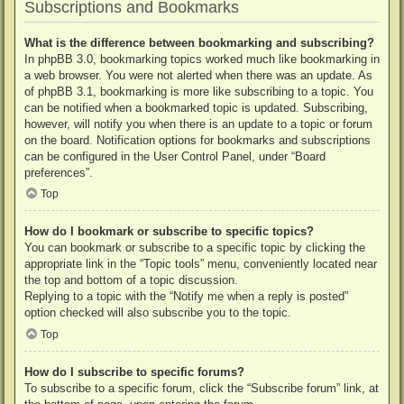
Subscriptions and Bookmarks
What is the difference between bookmarking and subscribing?
In phpBB 3.0, bookmarking topics worked much like bookmarking in
a web browser. You were not alerted when there was an update. As
of phpBB 3.1, bookmarking is more like subscribing to a topic. You
can be notified when a bookmarked topic is updated. Subscribing,
however, will notify you when there is an update to a topic or forum
on the board. Notification options for bookmarks and subscriptions
can be configured in the User Control Panel, under “Board
preferences”.
Top
How do I bookmark or subscribe to specific topics?
You can bookmark or subscribe to a specific topic by clicking the
appropriate link in the “Topic tools” menu, conveniently located near
the top and bottom of a topic discussion.
Replying to a topic with the “Notify me when a reply is posted”
option checked will also subscribe you to the topic.
Top
How do I subscribe to specific forums?
To subscribe to a specific forum, click the “Subscribe forum” link, at