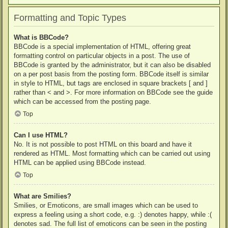
Formatting and Topic Types
What is BBCode?
BBCode is a special implementation of HTML, offering great
formatting control on particular objects in a post. The use of
BBCode is granted by the administrator, but it can also be disabled
on a per post basis from the posting form. BBCode itself is similar
in style to HTML, but tags are enclosed in square brackets [ and ]
rather than < and >. For more information on BBCode see the guide
which can be accessed from the posting page.
Top
Can I use HTML?
No. It is not possible to post HTML on this board and have it
rendered as HTML. Most formatting which can be carried out using
HTML can be applied using BBCode instead.
Top
What are Smilies?
Smilies, or Emoticons, are small images which can be used to
express a feeling using a short code, e.g. :) denotes happy, while :(
denotes sad. The full list of emoticons can be seen in the posting