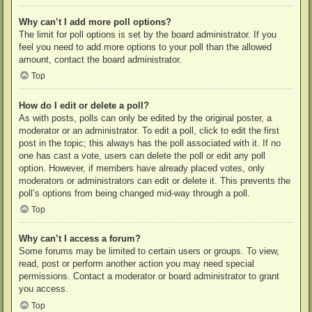
Why can’t I add more poll options?
The limit for poll options is set by the board administrator. If you
feel you need to add more options to your poll than the allowed
amount, contact the board administrator.
Top
How do I edit or delete a poll?
As with posts, polls can only be edited by the original poster, a
moderator or an administrator. To edit a poll, click to edit the first
post in the topic; this always has the poll associated with it. If no
one has cast a vote, users can delete the poll or edit any poll
option. However, if members have already placed votes, only
moderators or administrators can edit or delete it. This prevents the
poll’s options from being changed mid-way through a poll.
Top
Why can’t I access a forum?
Some forums may be limited to certain users or groups. To view,
read, post or perform another action you may need special
permissions. Contact a moderator or board administrator to grant
you access.
Top