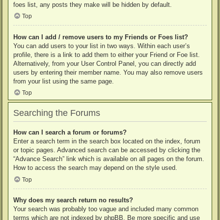
foes list, any posts they make will be hidden by default.
Top
How can I add / remove users to my Friends or Foes list?
You can add users to your list in two ways. Within each user’s
profile, there is a link to add them to either your Friend or Foe list.
Alternatively, from your User Control Panel, you can directly add
users by entering their member name. You may also remove users
from your list using the same page.
Top
Searching the Forums
How can I search a forum or forums?
Enter a search term in the search box located on the index, forum
or topic pages. Advanced search can be accessed by clicking the
“Advance Search” link which is available on all pages on the forum.
How to access the search may depend on the style used.
Top
Why does my search return no results?
Your search was probably too vague and included many common
terms which are not indexed by phpBB. Be more specific and use