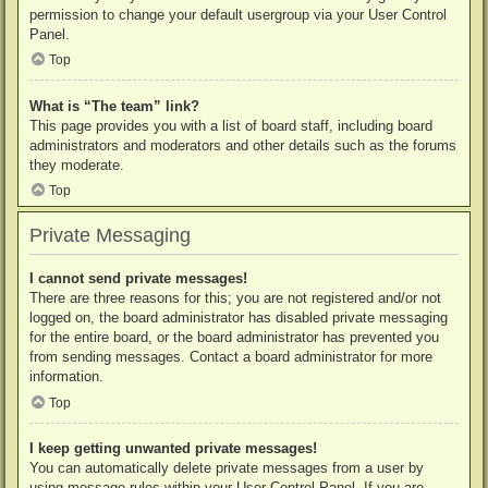
permission to change your default usergroup via your User Control
Panel.
Top
What is “The team” link?
This page provides you with a list of board staff, including board
administrators and moderators and other details such as the forums
they moderate.
Top
Private Messaging
I cannot send private messages!
There are three reasons for this; you are not registered and/or not
logged on, the board administrator has disabled private messaging
for the entire board, or the board administrator has prevented you
from sending messages. Contact a board administrator for more
information.
Top
I keep getting unwanted private messages!
You can automatically delete private messages from a user by
using message rules within your User Control Panel. If you are