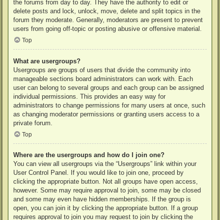
the forums from day to day. They have the authority to edit or
delete posts and lock, unlock, move, delete and split topics in the
forum they moderate. Generally, moderators are present to prevent
users from going off-topic or posting abusive or offensive material.
Top
What are usergroups?
Usergroups are groups of users that divide the community into
manageable sections board administrators can work with. Each
user can belong to several groups and each group can be assigned
individual permissions. This provides an easy way for
administrators to change permissions for many users at once, such
as changing moderator permissions or granting users access to a
private forum.
Top
Where are the usergroups and how do I join one?
You can view all usergroups via the “Usergroups” link within your
User Control Panel. If you would like to join one, proceed by
clicking the appropriate button. Not all groups have open access,
however. Some may require approval to join, some may be closed
and some may even have hidden memberships. If the group is
open, you can join it by clicking the appropriate button. If a group
requires approval to join you may request to join by clicking the