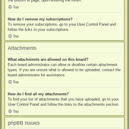
the bottom of page, upon entering the forum.
Top
How do I remove my subscriptions?
To remove your subscriptions, go to your User Control Panel and
follow the links to your subscriptions.
Top
Attachments
What attachments are allowed on this board?
Each board administrator can allow or disallow certain attachment
types. If you are unsure what is allowed to be uploaded, contact the
board administrator for assistance.
Top
How do I find all my attachments?
To find your list of attachments that you have uploaded, go to your
User Control Panel and follow the links to the attachments section.
Top
phpBB Issues