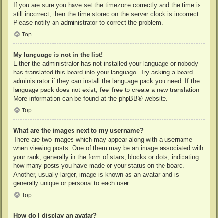
If you are sure you have set the timezone correctly and the time is
still incorrect, then the time stored on the server clock is incorrect.
Please notify an administrator to correct the problem.
Top
My language is not in the list!
Either the administrator has not installed your language or nobody
has translated this board into your language. Try asking a board
administrator if they can install the language pack you need. If the
language pack does not exist, feel free to create a new translation.
More information can be found at the
phpBB
® website.
Top
What are the images next to my username?
There are two images which may appear along with a username
when viewing posts. One of them may be an image associated with
your rank, generally in the form of stars, blocks or dots, indicating
how many posts you have made or your status on the board.
Another, usually larger, image is known as an avatar and is
generally unique or personal to each user.
Top
How do I display an avatar?