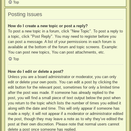
Top
Posting Issues
How do I create a new topic or post a reply?
To post a new topic in a forum, click "New Topic". To post a reply to
a topic, click "Post Reply". You may need to register before you
can post a message. A list of your permissions in each forum is
available at the bottom of the forum and topic screens. Example:
You can post new topics, You can post attachments, etc.
Top
How do I edit or delete a post?
Unless you are a board administrator or moderator, you can only
edit or delete your own posts. You can edit a post by clicking the
edit button for the relevant post, sometimes for only a limited time
after the post was made. If someone has already replied to the
post, you will find a small piece of text output below the post when
you return to the topic which lists the number of times you edited it
along with the date and time. This will only appear if someone has
made a reply; it will not appear if a moderator or administrator edited
the post, though they may leave a note as to why they’ve edited the
post at their own discretion. Please note that normal users cannot
delete a post once someone has replied.