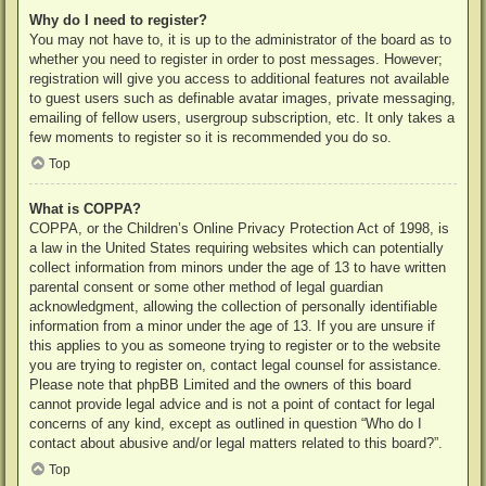
Why do I need to register?
You may not have to, it is up to the administrator of the board as to
whether you need to register in order to post messages. However;
registration will give you access to additional features not available
to guest users such as definable avatar images, private messaging,
emailing of fellow users, usergroup subscription, etc. It only takes a
few moments to register so it is recommended you do so.
Top
What is COPPA?
COPPA, or the Children’s Online Privacy Protection Act of 1998, is
a law in the United States requiring websites which can potentially
collect information from minors under the age of 13 to have written
parental consent or some other method of legal guardian
acknowledgment, allowing the collection of personally identifiable
information from a minor under the age of 13. If you are unsure if
this applies to you as someone trying to register or to the website
you are trying to register on, contact legal counsel for assistance.
Please note that phpBB Limited and the owners of this board
cannot provide legal advice and is not a point of contact for legal
concerns of any kind, except as outlined in question “Who do I
contact about abusive and/or legal matters related to this board?”.
Top