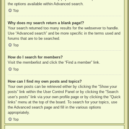
the options available within Advanced search.
Top
Why does my search return a blank page!?
Your search returned too many results for the webserver to handle.
Use “Advanced search” and be more specific in the terms used and
forums that are to be searched.
Top
How do I search for members?
Visit the memberlist and click the “Find a member” link.
Top
How can I find my own posts and topics?
Your own posts can be retrieved either by clicking the “Show your
posts” link within the User Control Panel or by clicking the “Search
user’s posts” link via your own profile page or by clicking the “Quick
links” menu at the top of the board. To search for your topics, use
the Advanced search page and fill in the various options
appropriately.
Top