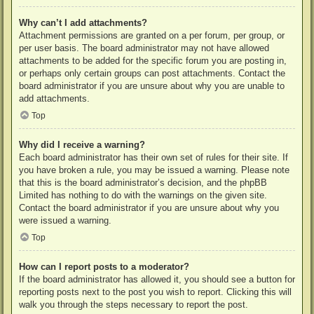
Why can’t I add attachments?
Attachment permissions are granted on a per forum, per group, or
per user basis. The board administrator may not have allowed
attachments to be added for the specific forum you are posting in,
or perhaps only certain groups can post attachments. Contact the
board administrator if you are unsure about why you are unable to
add attachments.
Top
Why did I receive a warning?
Each board administrator has their own set of rules for their site. If
you have broken a rule, you may be issued a warning. Please note
that this is the board administrator’s decision, and the phpBB
Limited has nothing to do with the warnings on the given site.
Contact the board administrator if you are unsure about why you
were issued a warning.
Top
How can I report posts to a moderator?
If the board administrator has allowed it, you should see a button for
reporting posts next to the post you wish to report. Clicking this will
walk you through the steps necessary to report the post.