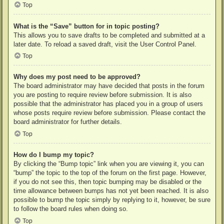
Top
What is the “Save” button for in topic posting?
This allows you to save drafts to be completed and submitted at a
later date. To reload a saved draft, visit the User Control Panel.
Top
Why does my post need to be approved?
The board administrator may have decided that posts in the forum
you are posting to require review before submission. It is also
possible that the administrator has placed you in a group of users
whose posts require review before submission. Please contact the
board administrator for further details.
Top
How do I bump my topic?
By clicking the “Bump topic” link when you are viewing it, you can
“bump” the topic to the top of the forum on the first page. However,
if you do not see this, then topic bumping may be disabled or the
time allowance between bumps has not yet been reached. It is also
possible to bump the topic simply by replying to it, however, be sure
to follow the board rules when doing so.
Top