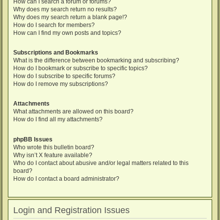
How can I search a forum or forums?
Why does my search return no results?
Why does my search return a blank page!?
How do I search for members?
How can I find my own posts and topics?
Subscriptions and Bookmarks
What is the difference between bookmarking and subscribing?
How do I bookmark or subscribe to specific topics?
How do I subscribe to specific forums?
How do I remove my subscriptions?
Attachments
What attachments are allowed on this board?
How do I find all my attachments?
phpBB Issues
Who wrote this bulletin board?
Why isn’t X feature available?
Who do I contact about abusive and/or legal matters related to this
board?
How do I contact a board administrator?
Login and Registration Issues