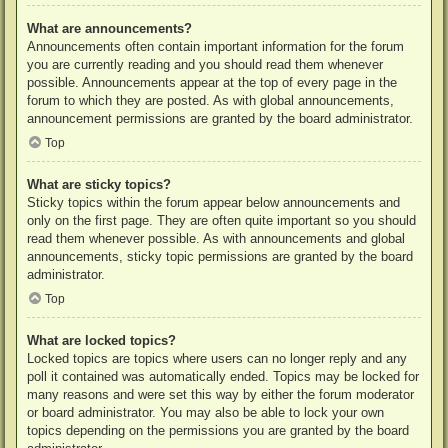
What are announcements?
Announcements often contain important information for the forum
you are currently reading and you should read them whenever
possible. Announcements appear at the top of every page in the
forum to which they are posted. As with global announcements,
announcement permissions are granted by the board administrator.
Top
What are sticky topics?
Sticky topics within the forum appear below announcements and
only on the first page. They are often quite important so you should
read them whenever possible. As with announcements and global
announcements, sticky topic permissions are granted by the board
administrator.
Top
What are locked topics?
Locked topics are topics where users can no longer reply and any
poll it contained was automatically ended. Topics may be locked for
many reasons and were set this way by either the forum moderator
or board administrator. You may also be able to lock your own
topics depending on the permissions you are granted by the board