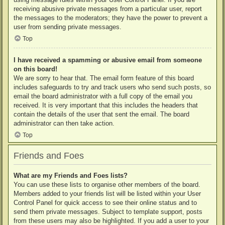
receiving abusive private messages from a particular user, report
the messages to the moderators; they have the power to prevent a
user from sending private messages.
Top
I have received a spamming or abusive email from someone
on this board!
We are sorry to hear that. The email form feature of this board
includes safeguards to try and track users who send such posts, so
email the board administrator with a full copy of the email you
received. It is very important that this includes the headers that
contain the details of the user that sent the email. The board
administrator can then take action.
Top
Friends and Foes
What are my Friends and Foes lists?
You can use these lists to organise other members of the board.
Members added to your friends list will be listed within your User
Control Panel for quick access to see their online status and to
send them private messages. Subject to template support, posts
from these users may also be highlighted. If you add a user to your