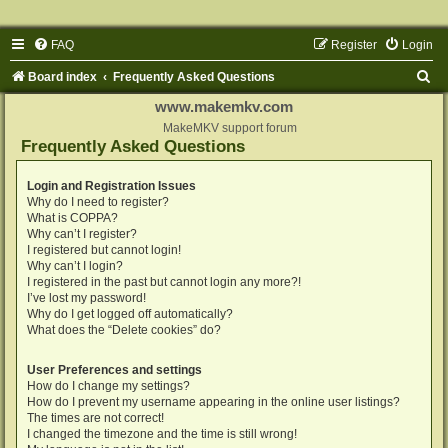
FAQ
Register
Login
S
Board index
Frequently Asked Questions
e
www.makemkv.com
a
MakeMKV support forum
Frequently Asked Questions
r
c
Login and Registration Issues
Why do I need to register?
h
What is COPPA?
Why can’t I register?
I registered but cannot login!
Why can’t I login?
I registered in the past but cannot login any more?!
I’ve lost my password!
Why do I get logged off automatically?
What does the “Delete cookies” do?
User Preferences and settings
How do I change my settings?
How do I prevent my username appearing in the online user listings?
The times are not correct!
I changed the timezone and the time is still wrong!