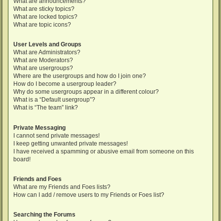
What are announcements?
What are sticky topics?
What are locked topics?
What are topic icons?
User Levels and Groups
What are Administrators?
What are Moderators?
What are usergroups?
Where are the usergroups and how do I join one?
How do I become a usergroup leader?
Why do some usergroups appear in a different colour?
What is a “Default usergroup”?
What is “The team” link?
Private Messaging
I cannot send private messages!
I keep getting unwanted private messages!
I have received a spamming or abusive email from someone on this
board!
Friends and Foes
What are my Friends and Foes lists?
How can I add / remove users to my Friends or Foes list?
Searching the Forums