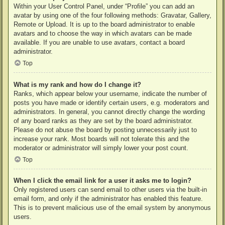
Within your User Control Panel, under “Profile” you can add an
avatar by using one of the four following methods: Gravatar, Gallery,
Remote or Upload. It is up to the board administrator to enable
avatars and to choose the way in which avatars can be made
available. If you are unable to use avatars, contact a board
administrator.
Top
What is my rank and how do I change it?
Ranks, which appear below your username, indicate the number of
posts you have made or identify certain users, e.g. moderators and
administrators. In general, you cannot directly change the wording
of any board ranks as they are set by the board administrator.
Please do not abuse the board by posting unnecessarily just to
increase your rank. Most boards will not tolerate this and the
moderator or administrator will simply lower your post count.
Top
When I click the email link for a user it asks me to login?
Only registered users can send email to other users via the built-in
email form, and only if the administrator has enabled this feature.
This is to prevent malicious use of the email system by anonymous
users.