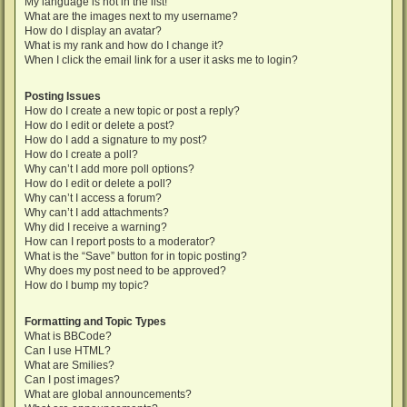
My language is not in the list!
What are the images next to my username?
How do I display an avatar?
What is my rank and how do I change it?
When I click the email link for a user it asks me to login?
Posting Issues
How do I create a new topic or post a reply?
How do I edit or delete a post?
How do I add a signature to my post?
How do I create a poll?
Why can’t I add more poll options?
How do I edit or delete a poll?
Why can’t I access a forum?
Why can’t I add attachments?
Why did I receive a warning?
How can I report posts to a moderator?
What is the “Save” button for in topic posting?
Why does my post need to be approved?
How do I bump my topic?
Formatting and Topic Types
What is BBCode?
Can I use HTML?
What are Smilies?
Can I post images?
What are global announcements?