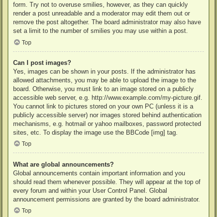
form. Try not to overuse smilies, however, as they can quickly
render a post unreadable and a moderator may edit them out or
remove the post altogether. The board administrator may also have
set a limit to the number of smilies you may use within a post.
Top
Can I post images?
Yes, images can be shown in your posts. If the administrator has
allowed attachments, you may be able to upload the image to the
board. Otherwise, you must link to an image stored on a publicly
accessible web server, e.g. http://www.example.com/my-picture.gif.
You cannot link to pictures stored on your own PC (unless it is a
publicly accessible server) nor images stored behind authentication
mechanisms, e.g. hotmail or yahoo mailboxes, password protected
sites, etc. To display the image use the BBCode [img] tag.
Top
What are global announcements?
Global announcements contain important information and you
should read them whenever possible. They will appear at the top of
every forum and within your User Control Panel. Global
announcement permissions are granted by the board administrator.
Top