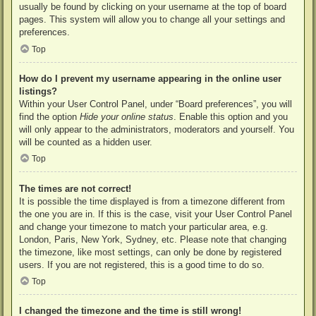
usually be found by clicking on your username at the top of board
pages. This system will allow you to change all your settings and
preferences.
Top
How do I prevent my username appearing in the online user
listings?
Within your User Control Panel, under “Board preferences”, you will
find the option
Hide your online status
. Enable this option and you
will only appear to the administrators, moderators and yourself. You
will be counted as a hidden user.
Top
The times are not correct!
It is possible the time displayed is from a timezone different from
the one you are in. If this is the case, visit your User Control Panel
and change your timezone to match your particular area, e.g.
London, Paris, New York, Sydney, etc. Please note that changing
the timezone, like most settings, can only be done by registered
users. If you are not registered, this is a good time to do so.
Top
I changed the timezone and the time is still wrong!