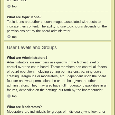
administrator.
Top
What are topic icons?
Topic icons are author chosen images associated with posts to
indicate their content. The ability to use topic icons depends on the
permissions set by the board administrator.
Top
User Levels and Groups
What are Administrators?
Administrators are members assigned with the highest level of
control over the entire board. These members can control all facets
of board operation, including setting permissions, banning users,
creating usergroups or moderators, etc., dependent upon the board
founder and what permissions he or she has given the other
administrators. They may also have full moderator capabilities in all
forums, depending on the settings put forth by the board founder.
Top
What are Moderators?
Moderators are individuals (or groups of individuals) who look after