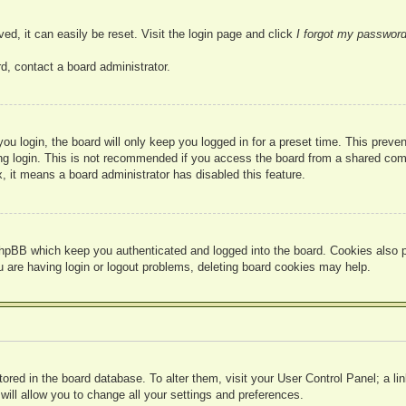
ed, it can easily be reset. Visit the login page and click
I forgot my passwor
d, contact a board administrator.
u login, the board will only keep you logged in for a preset time. This prev
g login. This is not recommended if you access the board from a shared compute
, it means a board administrator has disabled this feature.
hpBB which keep you authenticated and logged into the board. Cookies also pr
u are having login or logout problems, deleting board cookies may help.
 stored in the board database. To alter them, visit your User Control Panel; a l
ill allow you to change all your settings and preferences.