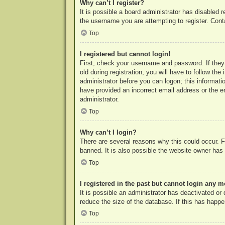
Why can’t I register?
It is possible a board administrator has disabled 
the username you are attempting to register. Cont
Top
I registered but cannot login!
First, check your username and password. If they
old during registration, you will have to follow th
administrator before you can logon; this informatio
have provided an incorrect email address or the e
administrator.
Top
Why can’t I login?
There are several reasons why this could occur. F
banned. It is also possible the website owner has a
Top
I registered in the past but cannot login any m
It is possible an administrator has deactivated o
reduce the size of the database. If this has happe
Top