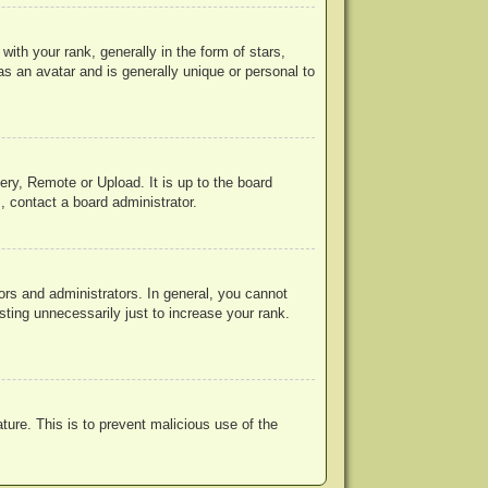
h your rank, generally in the form of stars,
s an avatar and is generally unique or personal to
ery, Remote or Upload. It is up to the board
, contact a board administrator.
rs and administrators. In general, you cannot
ting unnecessarily just to increase your rank.
ature. This is to prevent malicious use of the