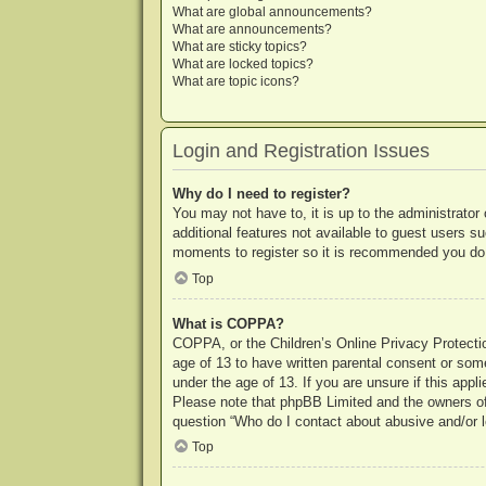
What are global announcements?
What are announcements?
What are sticky topics?
What are locked topics?
What are topic icons?
Login and Registration Issues
Why do I need to register?
You may not have to, it is up to the administrator
additional features not available to guest users s
moments to register so it is recommended you do
Top
What is COPPA?
COPPA, or the Children’s Online Privacy Protection
age of 13 to have written parental consent or some
under the age of 13. If you are unsure if this appl
Please note that phpBB Limited and the owners of t
question “Who do I contact about abusive and/or le
Top