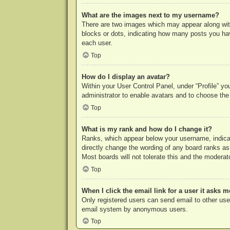
What are the images next to my username?
There are two images which may appear along with
blocks or dots, indicating how many posts you hav
each user.
Top
How do I display an avatar?
Within your User Control Panel, under “Profile” yo
administrator to enable avatars and to choose the
Top
What is my rank and how do I change it?
Ranks, which appear below your username, indicat
directly change the wording of any board ranks as
Most boards will not tolerate this and the moderato
Top
When I click the email link for a user it asks m
Only registered users can send email to other users
email system by anonymous users.
Top