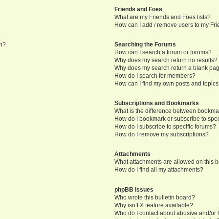
Friends and Foes
What are my Friends and Foes lists?
How can I add / remove users to my Frie
in?
Searching the Forums
How can I search a forum or forums?
Why does my search return no results?
Why does my search return a blank pa
How do I search for members?
How can I find my own posts and topic
Subscriptions and Bookmarks
What is the difference between bookma
How do I bookmark or subscribe to speci
How do I subscribe to specific forums?
How do I remove my subscriptions?
Attachments
What attachments are allowed on this 
How do I find all my attachments?
phpBB Issues
Who wrote this bulletin board?
Why isn’t X feature available?
Who do I contact about abusive and/or l