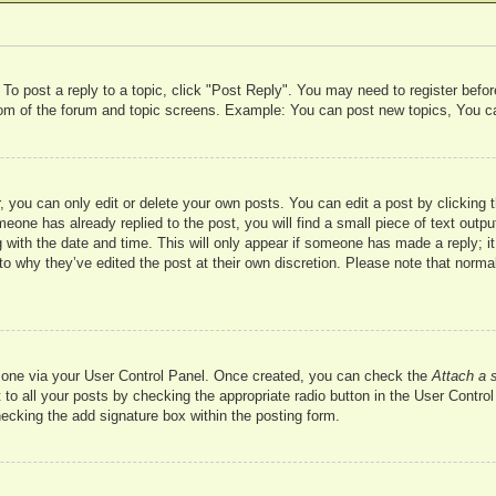
 To post a reply to a topic, click "Post Reply". You may need to register befo
ttom of the forum and topic screens. Example: You can post new topics, You c
 you can only edit or delete your own posts. You can edit a post by clicking t
meone has already replied to the post, you will find a small piece of text outp
 with the date and time. This will only appear if someone has made a reply; it 
to why they’ve edited the post at their own discretion. Please note that nor
te one via your User Control Panel. Once created, you can check the
Attach a 
to all your posts by checking the appropriate radio button in the User Control 
hecking the add signature box within the posting form.