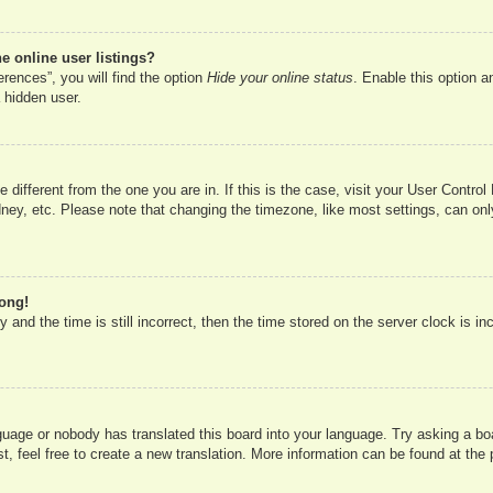
 online user listings?
rences”, you will find the option
Hide your online status
. Enable this option a
 hidden user.
ne different from the one you are in. If this is the case, visit your User Cont
ney, etc. Please note that changing the timezone, like most settings, can onl
rong!
 and the time is still incorrect, then the time stored on the server clock is in
nguage or nobody has translated this board into your language. Try asking a boa
, feel free to create a new translation. More information can be found at the