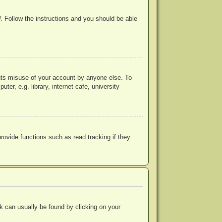
d
. Follow the instructions and you should be able
ents misuse of your account by anyone else. To
r, e.g. library, internet cafe, university
ovide functions such as read tracking if they
ink can usually be found by clicking on your