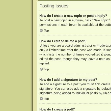
Posting Issues
How do I create a new topic or post a reply?
To post a new topic in a forum, click "New Topic".
permissions in each forum is available at the bo
Top
How do I edit or delete a post?
Unless you are a board administrator or moderator,
only a limited time after the post was made. If so
which lists the number of times you edited it along
edited the post, though they may leave a note as 
replied.
Top
How do I add a signature to my post?
To add a signature to a post you must first crea
signature. You can also add a signature by default 
signature being added to individual posts by un-c
Top
How do I create a poll?