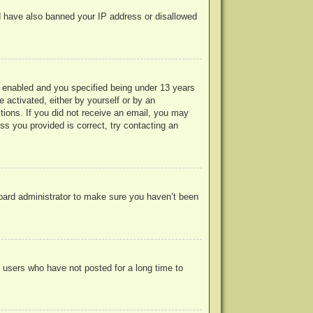
uld have also banned your IP address or disallowed
 enabled and you specified being under 13 years
e activated, either by yourself or by an
ctions. If you did not receive an email, you may
s you provided is correct, try contacting an
board administrator to make sure you haven’t been
 users who have not posted for a long time to