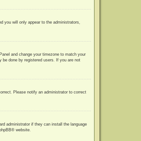
nd you will only appear to the administrators,
rol Panel and change your timezone to match your
y be done by registered users. If you are not
correct. Please notify an administrator to correct
rd administrator if they can install the language
phpBB
® website.