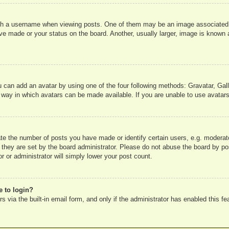
 a username when viewing posts. One of them may be an image associated wit
e made or your status on the board. Another, usually larger, image is known a
u can add an avatar by using one of the four following methods: Gravatar, Gall
 way in which avatars can be made available. If you are unable to use avatars
e the number of posts you have made or identify certain users, e.g. moderato
 they are set by the board administrator. Please do not abuse the board by pos
r or administrator will simply lower your post count.
e to login?
 via the built-in email form, and only if the administrator has enabled this fe