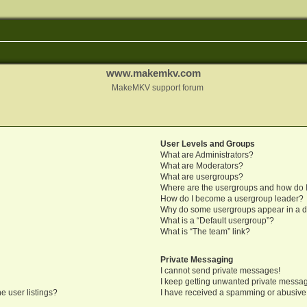
www.makemkv.com
MakeMKV support forum
User Levels and Groups
What are Administrators?
What are Moderators?
What are usergroups?
Where are the usergroups and how do I
How do I become a usergroup leader?
Why do some usergroups appear in a di
What is a “Default usergroup”?
What is “The team” link?
Private Messaging
I cannot send private messages!
I keep getting unwanted private messa
e user listings?
I have received a spamming or abusive