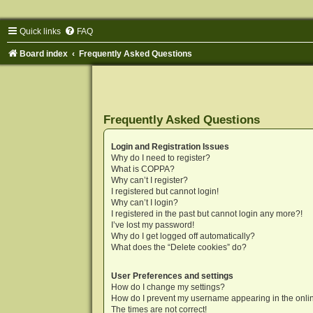
Quick links
FAQ
Board index
Frequently Asked Questions
Frequently Asked Questions
Login and Registration Issues
Why do I need to register?
What is COPPA?
Why can’t I register?
I registered but cannot login!
Why can’t I login?
I registered in the past but cannot login any more?!
I’ve lost my password!
Why do I get logged off automatically?
What does the “Delete cookies” do?
User Preferences and settings
How do I change my settings?
How do I prevent my username appearing in the onlin
The times are not correct!