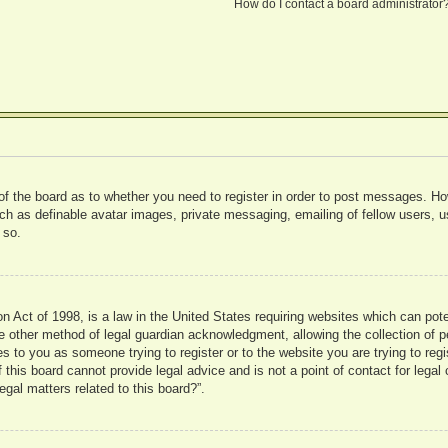
How do I contact a board administrator
 of the board as to whether you need to register in order to post messages. Ho
uch as definable avatar images, private messaging, emailing of fellow users, us
 so.
 Act of 1998, is a law in the United States requiring websites which can pote
 other method of legal guardian acknowledgment, allowing the collection of pe
ies to you as someone trying to register or to the website you are trying to reg
his board cannot provide legal advice and is not a point of contact for legal 
gal matters related to this board?”.