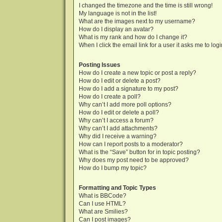
I changed the timezone and the time is still wrong!
My language is not in the list!
What are the images next to my username?
How do I display an avatar?
What is my rank and how do I change it?
When I click the email link for a user it asks me to log
Posting Issues
How do I create a new topic or post a reply?
How do I edit or delete a post?
How do I add a signature to my post?
How do I create a poll?
Why can’t I add more poll options?
How do I edit or delete a poll?
Why can’t I access a forum?
Why can’t I add attachments?
Why did I receive a warning?
How can I report posts to a moderator?
What is the “Save” button for in topic posting?
Why does my post need to be approved?
How do I bump my topic?
Formatting and Topic Types
What is BBCode?
Can I use HTML?
What are Smilies?
Can I post images?