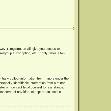
?
wever; registration will give you access to
ergroup subscription, etc. It only takes a few
ntially collect information from minors under the
rsonally identifiable information from a minor
ister on, contact legal counsel for assistance.
concerns of any kind, except as outlined in