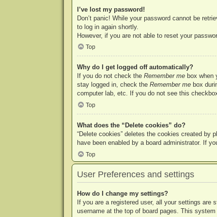
I’ve lost my password!
Don’t panic! While your password cannot be retriev
to log in again shortly.
However, if you are not able to reset your passwor
Top
Why do I get logged off automatically?
If you do not check the
Remember me
box when yo
stay logged in, check the
Remember me
box durin
computer lab, etc. If you do not see this checkbox
Top
What does the “Delete cookies” do?
“Delete cookies” deletes the cookies created by p
have been enabled by a board administrator. If yo
Top
User Preferences and settings
How do I change my settings?
If you are a registered user, all your settings are
username at the top of board pages. This system w