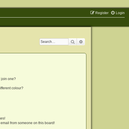
Register
Login
Search
Advanced search
 join one?
fferent colour?
ges!
 email from someone on this board!