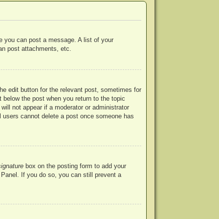
re you can post a message. A list of your
an post attachments, etc.
he edit button for the relevant post, sometimes for
ut below the post when you return to the topic
will not appear if a moderator or administrator
mal users cannot delete a post once someone has
signature
box on the posting form to add your
Panel. If you do so, you can still prevent a