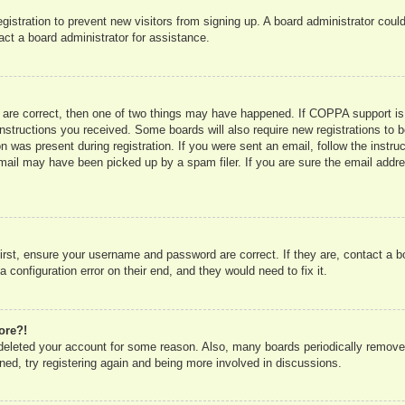
registration to prevent new visitors from signing up. A board administrator co
act a board administrator for assistance.
 are correct, then one of two things may have happened. If COPPA support is
e instructions you received. Some boards will also require new registrations to b
n was present during registration. If you were sent an email, follow the instru
mail may have been picked up by a spam filer. If you are sure the email addres
irst, ensure your username and password are correct. If they are, contact a 
 configuration error on their end, and they would need to fix it.
ore?!
r deleted your account for some reason. Also, many boards periodically remove
ned, try registering again and being more involved in discussions.