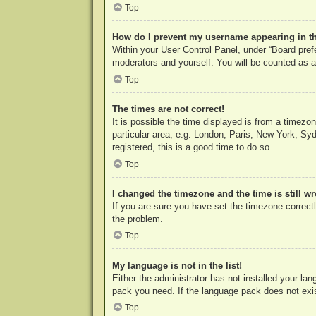
Top
How do I prevent my username appearing in the
Within your User Control Panel, under “Board prefe
moderators and yourself. You will be counted as a
Top
The times are not correct!
It is possible the time displayed is from a timezo
particular area, e.g. London, Paris, New York, Syd
registered, this is a good time to do so.
Top
I changed the timezone and the time is still w
If you are sure you have set the timezone correctly
the problem.
Top
My language is not in the list!
Either the administrator has not installed your la
pack you need. If the language pack does not exist
Top