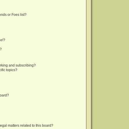
nds or Foes list?
ge!?
s?
rking and subscribing?
fic topics?
board?
egal matters related to this board?