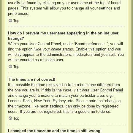
usually be found by clicking on your username at the top of board
pages. This system will allow you to change all your settings and
preferences.
Top
How do I prevent my username appearing in the online user
listings?
Within your User Control Panel, under “Board preferences”, you will
find the option
Hide your online status
. Enable this option and you
will only appear to the administrators, moderators and yourself. You
will be counted as a hidden user.
Top
The times are not correct!
It is possible the time displayed is from a timezone different from
the one you are in. If this is the case, visit your User Control Panel
and change your timezone to match your particular area, e.g.
London, Paris, New York, Sydney, etc. Please note that changing
the timezone, like most settings, can only be done by registered
users. If you are not registered, this is a good time to do so.
Top
I changed the timezone and the time is still wrong!