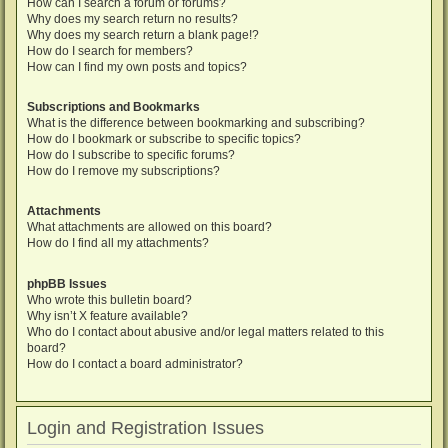
How can I search a forum or forums?
Why does my search return no results?
Why does my search return a blank page!?
How do I search for members?
How can I find my own posts and topics?
Subscriptions and Bookmarks
What is the difference between bookmarking and subscribing?
How do I bookmark or subscribe to specific topics?
How do I subscribe to specific forums?
How do I remove my subscriptions?
Attachments
What attachments are allowed on this board?
How do I find all my attachments?
phpBB Issues
Who wrote this bulletin board?
Why isn’t X feature available?
Who do I contact about abusive and/or legal matters related to this
board?
How do I contact a board administrator?
Login and Registration Issues