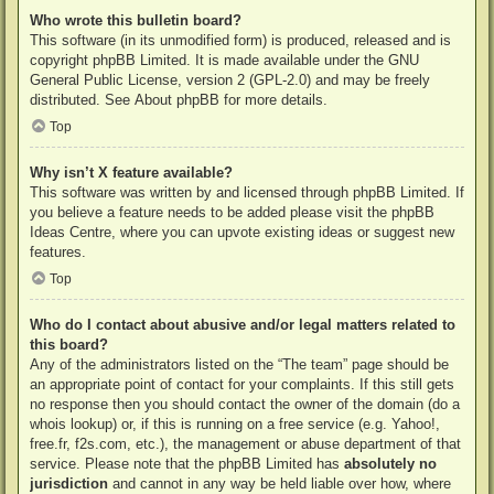
Who wrote this bulletin board?
This software (in its unmodified form) is produced, released and is
copyright
phpBB Limited
. It is made available under the GNU
General Public License, version 2 (GPL-2.0) and may be freely
distributed. See
About phpBB
for more details.
Top
Why isn’t X feature available?
This software was written by and licensed through phpBB Limited. If
you believe a feature needs to be added please visit the
phpBB
Ideas Centre
, where you can upvote existing ideas or suggest new
features.
Top
Who do I contact about abusive and/or legal matters related to
this board?
Any of the administrators listed on the “The team” page should be
an appropriate point of contact for your complaints. If this still gets
no response then you should contact the owner of the domain (do a
whois lookup
) or, if this is running on a free service (e.g. Yahoo!,
free.fr, f2s.com, etc.), the management or abuse department of that
service. Please note that the phpBB Limited has
absolutely no
jurisdiction
and cannot in any way be held liable over how, where