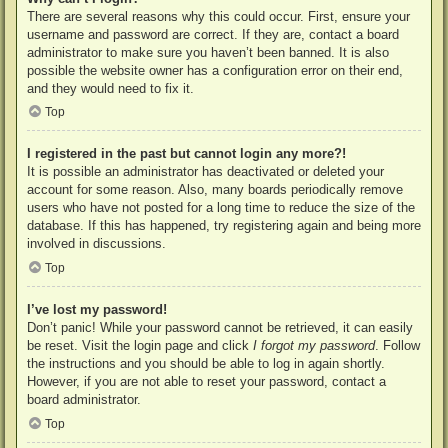
There are several reasons why this could occur. First, ensure your
username and password are correct. If they are, contact a board
administrator to make sure you haven’t been banned. It is also
possible the website owner has a configuration error on their end,
and they would need to fix it.
Top
I registered in the past but cannot login any more?!
It is possible an administrator has deactivated or deleted your
account for some reason. Also, many boards periodically remove
users who have not posted for a long time to reduce the size of the
database. If this has happened, try registering again and being more
involved in discussions.
Top
I’ve lost my password!
Don’t panic! While your password cannot be retrieved, it can easily
be reset. Visit the login page and click
I forgot my password
. Follow
the instructions and you should be able to log in again shortly.
However, if you are not able to reset your password, contact a
board administrator.
Top