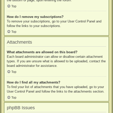
the bottom of page, upon entering the forum.
Top
How do I remove my subscriptions?
To remove your subscriptions, go to your User Control Panel and
follow the links to your subscriptions.
Top
Attachments
What attachments are allowed on this board?
Each board administrator can allow or disallow certain attachment
types. If you are unsure what is allowed to be uploaded, contact the
board administrator for assistance.
Top
How do I find all my attachments?
To find your list of attachments that you have uploaded, go to your
User Control Panel and follow the links to the attachments section.
Top
phpBB Issues