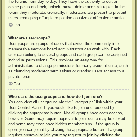
the forums from day to day. They have the authority to edit or
delete posts and lock, unlock, move, delete and split topics in the
forum they moderate. Generally, moderators are present to prevent
users from going off-topic or posting abusive or offensive material.
Top
What are usergroups?
Usergroups are groups of users that divide the community into
manageable sections board administrators can work with. Each
user can belong to several groups and each group can be assigned
individual permissions. This provides an easy way for
administrators to change permissions for many users at once, such
as changing moderator permissions or granting users access to a
private forum.
Top
Where are the usergroups and how do I join one?
You can view all usergroups via the “Usergroups” link within your
User Control Panel. If you would like to join one, proceed by
clicking the appropriate button. Not all groups have open access,
however. Some may require approval to join, some may be closed
and some may even have hidden memberships. If the group is
open, you can join it by clicking the appropriate button. If a group
requires approval to join you may request to join by clicking the