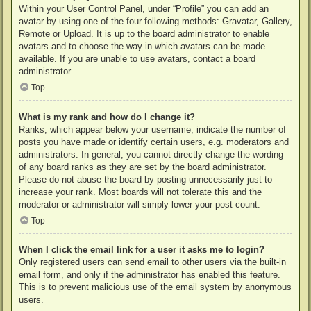
Within your User Control Panel, under “Profile” you can add an
avatar by using one of the four following methods: Gravatar, Gallery,
Remote or Upload. It is up to the board administrator to enable
avatars and to choose the way in which avatars can be made
available. If you are unable to use avatars, contact a board
administrator.
Top
What is my rank and how do I change it?
Ranks, which appear below your username, indicate the number of
posts you have made or identify certain users, e.g. moderators and
administrators. In general, you cannot directly change the wording
of any board ranks as they are set by the board administrator.
Please do not abuse the board by posting unnecessarily just to
increase your rank. Most boards will not tolerate this and the
moderator or administrator will simply lower your post count.
Top
When I click the email link for a user it asks me to login?
Only registered users can send email to other users via the built-in
email form, and only if the administrator has enabled this feature.
This is to prevent malicious use of the email system by anonymous
users.