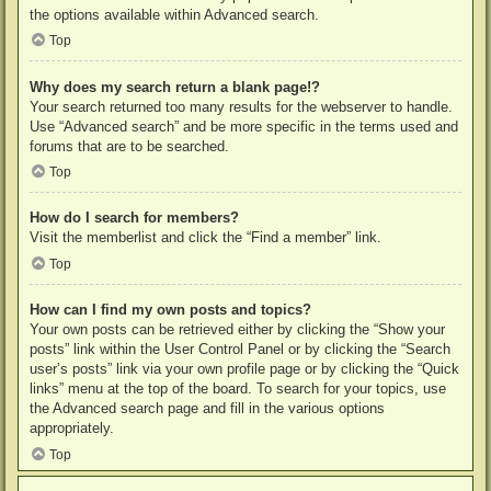
the options available within Advanced search.
Top
Why does my search return a blank page!?
Your search returned too many results for the webserver to handle.
Use “Advanced search” and be more specific in the terms used and
forums that are to be searched.
Top
How do I search for members?
Visit the memberlist and click the “Find a member” link.
Top
How can I find my own posts and topics?
Your own posts can be retrieved either by clicking the “Show your
posts” link within the User Control Panel or by clicking the “Search
user’s posts” link via your own profile page or by clicking the “Quick
links” menu at the top of the board. To search for your topics, use
the Advanced search page and fill in the various options
appropriately.
Top