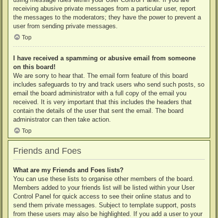
receiving abusive private messages from a particular user, report
the messages to the moderators; they have the power to prevent a
user from sending private messages.
Top
I have received a spamming or abusive email from someone
on this board!
We are sorry to hear that. The email form feature of this board
includes safeguards to try and track users who send such posts, so
email the board administrator with a full copy of the email you
received. It is very important that this includes the headers that
contain the details of the user that sent the email. The board
administrator can then take action.
Top
Friends and Foes
What are my Friends and Foes lists?
You can use these lists to organise other members of the board.
Members added to your friends list will be listed within your User
Control Panel for quick access to see their online status and to
send them private messages. Subject to template support, posts
from these users may also be highlighted. If you add a user to your