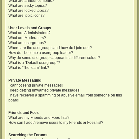
What are announcements?
What are sticky topics?
What are locked topics?
What are topic icons?
User Levels and Groups
What are Administrators?
What are Moderators?
What are usergroups?
Where are the usergroups and how do I join one?
How do I become a usergroup leader?
Why do some usergroups appear in a different colour?
What is a “Default usergroup”?
What is “The team” link?
Private Messaging
I cannot send private messages!
I keep getting unwanted private messages!
I have received a spamming or abusive email from someone on this
board!
Friends and Foes
What are my Friends and Foes lists?
How can I add / remove users to my Friends or Foes list?
Searching the Forums