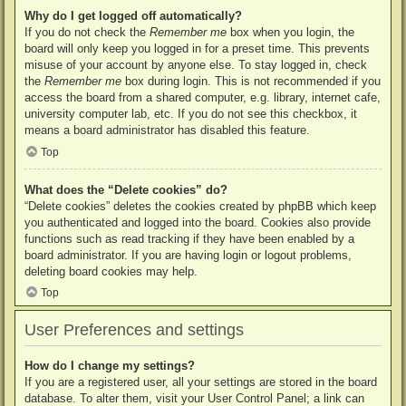
Why do I get logged off automatically?
If you do not check the
Remember me
box when you login, the
board will only keep you logged in for a preset time. This prevents
misuse of your account by anyone else. To stay logged in, check
the
Remember me
box during login. This is not recommended if you
access the board from a shared computer, e.g. library, internet cafe,
university computer lab, etc. If you do not see this checkbox, it
means a board administrator has disabled this feature.
Top
What does the “Delete cookies” do?
“Delete cookies” deletes the cookies created by phpBB which keep
you authenticated and logged into the board. Cookies also provide
functions such as read tracking if they have been enabled by a
board administrator. If you are having login or logout problems,
deleting board cookies may help.
Top
User Preferences and settings
How do I change my settings?
If you are a registered user, all your settings are stored in the board
database. To alter them, visit your User Control Panel; a link can