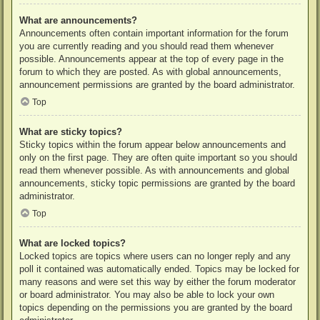
What are announcements?
Announcements often contain important information for the forum
you are currently reading and you should read them whenever
possible. Announcements appear at the top of every page in the
forum to which they are posted. As with global announcements,
announcement permissions are granted by the board administrator.
Top
What are sticky topics?
Sticky topics within the forum appear below announcements and
only on the first page. They are often quite important so you should
read them whenever possible. As with announcements and global
announcements, sticky topic permissions are granted by the board
administrator.
Top
What are locked topics?
Locked topics are topics where users can no longer reply and any
poll it contained was automatically ended. Topics may be locked for
many reasons and were set this way by either the forum moderator
or board administrator. You may also be able to lock your own
topics depending on the permissions you are granted by the board