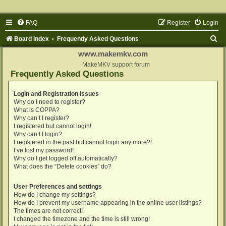
FAQ
Register
Login
S
Board index
Frequently Asked Questions
e
www.makemkv.com
a
MakeMKV support forum
Frequently Asked Questions
r
c
Login and Registration Issues
Why do I need to register?
h
What is COPPA?
Why can’t I register?
I registered but cannot login!
Why can’t I login?
I registered in the past but cannot login any more?!
I’ve lost my password!
Why do I get logged off automatically?
What does the “Delete cookies” do?
User Preferences and settings
How do I change my settings?
How do I prevent my username appearing in the online user listings?
The times are not correct!
I changed the timezone and the time is still wrong!