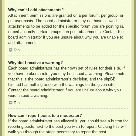
Why can’t I add attachments?
Attachment permissions are granted on a per forum, per group, or
per user basis. The board administrator may not have allowed
attachments to be added for the specific forum you are posting in,
or perhaps only certain groups can post attachments. Contact the
board administrator if you are unsure about why you are unable to
add attachments.
Top
Why did I receive a warning?
Each board administrator has their own set of rules for their site. If
you have broken a rule, you may be issued a warning. Please note
that this is the board administrator’s decision, and the phpBB
Limited has nothing to do with the warnings on the given site.
Contact the board administrator if you are unsure about why you
were issued a warning.
Top
How can I report posts to a moderator?
If the board administrator has allowed it, you should see a button for
reporting posts next to the post you wish to report. Clicking this will
walk you through the steps necessary to report the post.