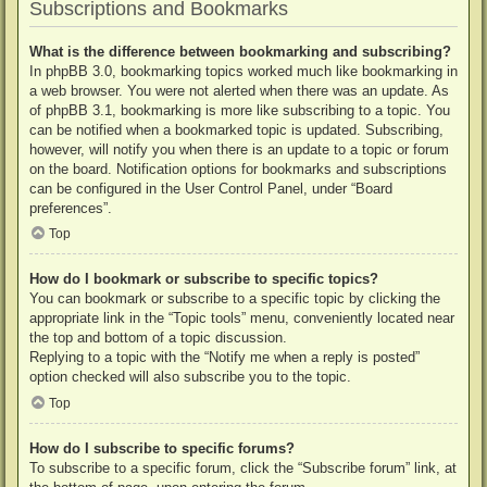
Subscriptions and Bookmarks
What is the difference between bookmarking and subscribing?
In phpBB 3.0, bookmarking topics worked much like bookmarking in
a web browser. You were not alerted when there was an update. As
of phpBB 3.1, bookmarking is more like subscribing to a topic. You
can be notified when a bookmarked topic is updated. Subscribing,
however, will notify you when there is an update to a topic or forum
on the board. Notification options for bookmarks and subscriptions
can be configured in the User Control Panel, under “Board
preferences”.
Top
How do I bookmark or subscribe to specific topics?
You can bookmark or subscribe to a specific topic by clicking the
appropriate link in the “Topic tools” menu, conveniently located near
the top and bottom of a topic discussion.
Replying to a topic with the “Notify me when a reply is posted”
option checked will also subscribe you to the topic.
Top
How do I subscribe to specific forums?
To subscribe to a specific forum, click the “Subscribe forum” link, at