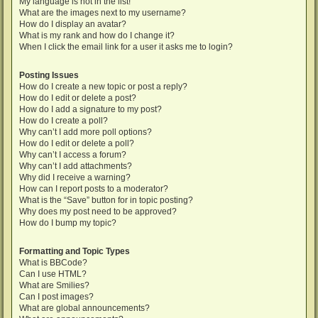
My language is not in the list!
What are the images next to my username?
How do I display an avatar?
What is my rank and how do I change it?
When I click the email link for a user it asks me to login?
Posting Issues
How do I create a new topic or post a reply?
How do I edit or delete a post?
How do I add a signature to my post?
How do I create a poll?
Why can’t I add more poll options?
How do I edit or delete a poll?
Why can’t I access a forum?
Why can’t I add attachments?
Why did I receive a warning?
How can I report posts to a moderator?
What is the “Save” button for in topic posting?
Why does my post need to be approved?
How do I bump my topic?
Formatting and Topic Types
What is BBCode?
Can I use HTML?
What are Smilies?
Can I post images?
What are global announcements?