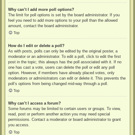
Why can’t I add more poll options?
The limit for poll options is set by the board administrator. If you
feel you need to add more options to your poll than the allowed
amount, contact the board administrator.
Top
How do I edit or delete a poll?
As with posts, polls can only be edited by the original poster, a
moderator or an administrator. To edit a poll, click to edit the first
post in the topic; this always has the poll associated with it. If no
one has cast a vote, users can delete the poll or edit any poll
option. However, if members have already placed votes, only
moderators or administrators can edit or delete it. This prevents the
poll’s options from being changed mid-way through a poll.
Top
Why can’t I access a forum?
Some forums may be limited to certain users or groups. To view,
read, post or perform another action you may need special
permissions. Contact a moderator or board administrator to grant
you access.
Top