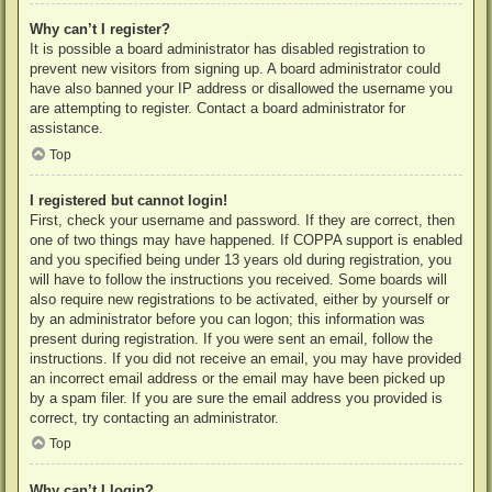
Why can’t I register?
It is possible a board administrator has disabled registration to
prevent new visitors from signing up. A board administrator could
have also banned your IP address or disallowed the username you
are attempting to register. Contact a board administrator for
assistance.
Top
I registered but cannot login!
First, check your username and password. If they are correct, then
one of two things may have happened. If COPPA support is enabled
and you specified being under 13 years old during registration, you
will have to follow the instructions you received. Some boards will
also require new registrations to be activated, either by yourself or
by an administrator before you can logon; this information was
present during registration. If you were sent an email, follow the
instructions. If you did not receive an email, you may have provided
an incorrect email address or the email may have been picked up
by a spam filer. If you are sure the email address you provided is
correct, try contacting an administrator.
Top
Why can’t I login?