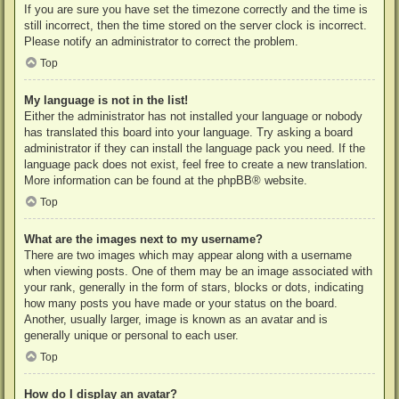
If you are sure you have set the timezone correctly and the time is
still incorrect, then the time stored on the server clock is incorrect.
Please notify an administrator to correct the problem.
Top
My language is not in the list!
Either the administrator has not installed your language or nobody
has translated this board into your language. Try asking a board
administrator if they can install the language pack you need. If the
language pack does not exist, feel free to create a new translation.
More information can be found at the
phpBB
® website.
Top
What are the images next to my username?
There are two images which may appear along with a username
when viewing posts. One of them may be an image associated with
your rank, generally in the form of stars, blocks or dots, indicating
how many posts you have made or your status on the board.
Another, usually larger, image is known as an avatar and is
generally unique or personal to each user.
Top
How do I display an avatar?