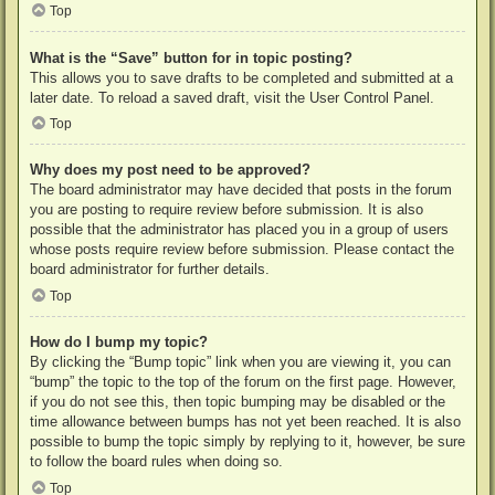
Top
What is the “Save” button for in topic posting?
This allows you to save drafts to be completed and submitted at a
later date. To reload a saved draft, visit the User Control Panel.
Top
Why does my post need to be approved?
The board administrator may have decided that posts in the forum
you are posting to require review before submission. It is also
possible that the administrator has placed you in a group of users
whose posts require review before submission. Please contact the
board administrator for further details.
Top
How do I bump my topic?
By clicking the “Bump topic” link when you are viewing it, you can
“bump” the topic to the top of the forum on the first page. However,
if you do not see this, then topic bumping may be disabled or the
time allowance between bumps has not yet been reached. It is also
possible to bump the topic simply by replying to it, however, be sure
to follow the board rules when doing so.
Top