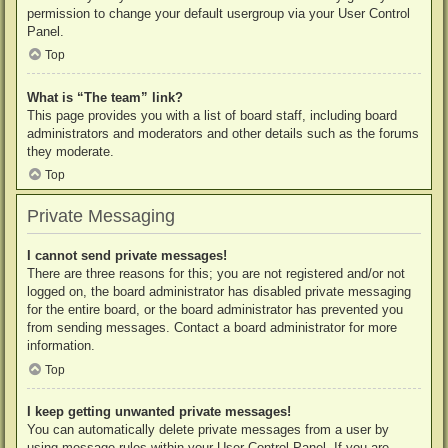
permission to change your default usergroup via your User Control
Panel.
Top
What is “The team” link?
This page provides you with a list of board staff, including board
administrators and moderators and other details such as the forums
they moderate.
Top
Private Messaging
I cannot send private messages!
There are three reasons for this; you are not registered and/or not
logged on, the board administrator has disabled private messaging
for the entire board, or the board administrator has prevented you
from sending messages. Contact a board administrator for more
information.
Top
I keep getting unwanted private messages!
You can automatically delete private messages from a user by
using message rules within your User Control Panel. If you are