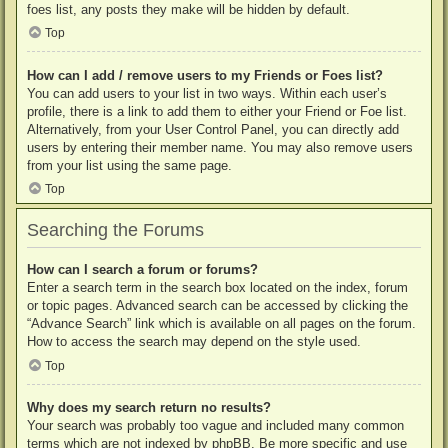
foes list, any posts they make will be hidden by default.
Top
How can I add / remove users to my Friends or Foes list?
You can add users to your list in two ways. Within each user’s
profile, there is a link to add them to either your Friend or Foe list.
Alternatively, from your User Control Panel, you can directly add
users by entering their member name. You may also remove users
from your list using the same page.
Top
Searching the Forums
How can I search a forum or forums?
Enter a search term in the search box located on the index, forum
or topic pages. Advanced search can be accessed by clicking the
“Advance Search” link which is available on all pages on the forum.
How to access the search may depend on the style used.
Top
Why does my search return no results?
Your search was probably too vague and included many common
terms which are not indexed by phpBB. Be more specific and use