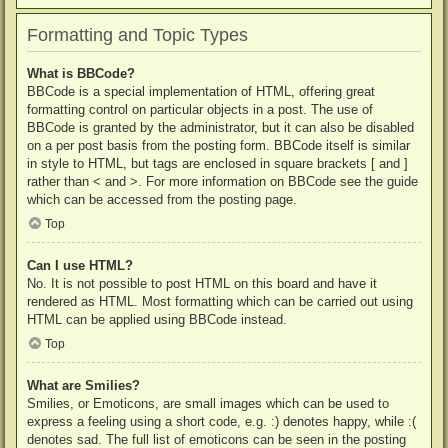
Formatting and Topic Types
What is BBCode?
BBCode is a special implementation of HTML, offering great
formatting control on particular objects in a post. The use of
BBCode is granted by the administrator, but it can also be disabled
on a per post basis from the posting form. BBCode itself is similar
in style to HTML, but tags are enclosed in square brackets [ and ]
rather than < and >. For more information on BBCode see the guide
which can be accessed from the posting page.
Top
Can I use HTML?
No. It is not possible to post HTML on this board and have it
rendered as HTML. Most formatting which can be carried out using
HTML can be applied using BBCode instead.
Top
What are Smilies?
Smilies, or Emoticons, are small images which can be used to
express a feeling using a short code, e.g. :) denotes happy, while :(
denotes sad. The full list of emoticons can be seen in the posting