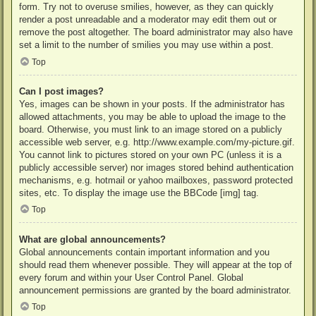
form. Try not to overuse smilies, however, as they can quickly
render a post unreadable and a moderator may edit them out or
remove the post altogether. The board administrator may also have
set a limit to the number of smilies you may use within a post.
Top
Can I post images?
Yes, images can be shown in your posts. If the administrator has
allowed attachments, you may be able to upload the image to the
board. Otherwise, you must link to an image stored on a publicly
accessible web server, e.g. http://www.example.com/my-picture.gif.
You cannot link to pictures stored on your own PC (unless it is a
publicly accessible server) nor images stored behind authentication
mechanisms, e.g. hotmail or yahoo mailboxes, password protected
sites, etc. To display the image use the BBCode [img] tag.
Top
What are global announcements?
Global announcements contain important information and you
should read them whenever possible. They will appear at the top of
every forum and within your User Control Panel. Global
announcement permissions are granted by the board administrator.
Top