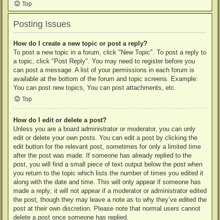
Top
Posting Issues
How do I create a new topic or post a reply?
To post a new topic in a forum, click "New Topic". To post a reply to
a topic, click "Post Reply". You may need to register before you
can post a message. A list of your permissions in each forum is
available at the bottom of the forum and topic screens. Example:
You can post new topics, You can post attachments, etc.
Top
How do I edit or delete a post?
Unless you are a board administrator or moderator, you can only
edit or delete your own posts. You can edit a post by clicking the
edit button for the relevant post, sometimes for only a limited time
after the post was made. If someone has already replied to the
post, you will find a small piece of text output below the post when
you return to the topic which lists the number of times you edited it
along with the date and time. This will only appear if someone has
made a reply; it will not appear if a moderator or administrator edited
the post, though they may leave a note as to why they’ve edited the
post at their own discretion. Please note that normal users cannot
delete a post once someone has replied.