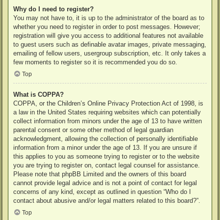
Why do I need to register?
You may not have to, it is up to the administrator of the board as to
whether you need to register in order to post messages. However;
registration will give you access to additional features not available
to guest users such as definable avatar images, private messaging,
emailing of fellow users, usergroup subscription, etc. It only takes a
few moments to register so it is recommended you do so.
Top
What is COPPA?
COPPA, or the Children’s Online Privacy Protection Act of 1998, is
a law in the United States requiring websites which can potentially
collect information from minors under the age of 13 to have written
parental consent or some other method of legal guardian
acknowledgment, allowing the collection of personally identifiable
information from a minor under the age of 13. If you are unsure if
this applies to you as someone trying to register or to the website
you are trying to register on, contact legal counsel for assistance.
Please note that phpBB Limited and the owners of this board
cannot provide legal advice and is not a point of contact for legal
concerns of any kind, except as outlined in question “Who do I
contact about abusive and/or legal matters related to this board?”.
Top