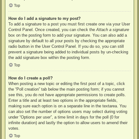
Top
How do I add a signature to my post?
To add a signature to a post you must first create one via your User
Control Panel. Once created, you can check the
Attach a signature
box on the posting form to add your signature. You can also add a
signature by default to all your posts by checking the appropriate
radio button in the User Control Panel. If you do so, you can still
prevent a signature being added to individual posts by un-checking
the add signature box within the posting form.
Top
How do I create a poll?
When posting a new topic or editing the first post of a topic, click
the “Poll creation” tab below the main posting form; if you cannot
see this, you do not have appropriate permissions to create polls.
Enter a title and at least two options in the appropriate fields,
making sure each option is on a separate line in the textarea. You
can also set the number of options users may select during voting
under “Options per user”, a time limit in days for the poll (0 for
infinite duration) and lastly the option to allow users to amend their
votes.
Top