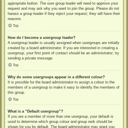
appropriate button. The user group leader will need to approve your
request and may ask why you want to join the group. Please do not
harass a group leader if they reject your request; they will have their
reasons.
Top
How do I become a usergroup leader?
A usergroup leader is usually assigned when usergroups are initially
created by a board administrator. If you are interested in creating a
usergroup, your first point of contact should be an administrator; try
sending a private message.
Top
Why do some usergroups appear in a different colour?
It is possible for the board administrator to assign a colour to the
members of a usergroup to make it easy to identify the members of
this group.
Top
What is a “Default usergroup”?
If you are a member of more than one usergroup, your default is
used to determine which group colour and group rank should be
shown for you by default. The board administrator may grant you