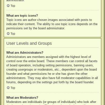
administrator.
Top
What are topic icons?
Topic icons are author chosen images associated with posts to
indicate their content. The ability to use topic icons depends on the
permissions set by the board administrator.
Top
User Levels and Groups
What are Administrators?
Administrators are members assigned with the highest level of
control over the entire board. These members can control all facets
of board operation, including setting permissions, banning users,
creating usergroups or moderators, etc., dependent upon the board
founder and what permissions he or she has given the other
administrators. They may also have full moderator capabilities in all
forums, depending on the settings put forth by the board founder.
Top
What are Moderators?
Moderators are individuals (or groups of individuals) who look after