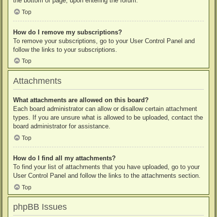
the bottom of page, upon entering the forum.
Top
How do I remove my subscriptions?
To remove your subscriptions, go to your User Control Panel and
follow the links to your subscriptions.
Top
Attachments
What attachments are allowed on this board?
Each board administrator can allow or disallow certain attachment
types. If you are unsure what is allowed to be uploaded, contact the
board administrator for assistance.
Top
How do I find all my attachments?
To find your list of attachments that you have uploaded, go to your
User Control Panel and follow the links to the attachments section.
Top
phpBB Issues