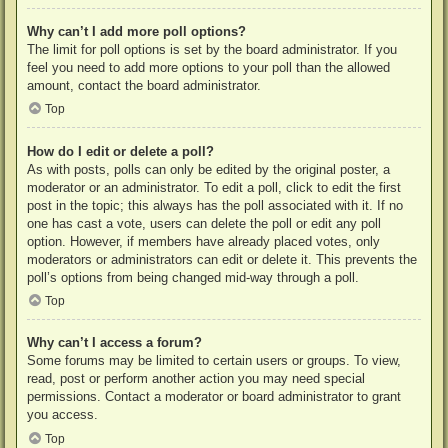
Why can’t I add more poll options?
The limit for poll options is set by the board administrator. If you
feel you need to add more options to your poll than the allowed
amount, contact the board administrator.
Top
How do I edit or delete a poll?
As with posts, polls can only be edited by the original poster, a
moderator or an administrator. To edit a poll, click to edit the first
post in the topic; this always has the poll associated with it. If no
one has cast a vote, users can delete the poll or edit any poll
option. However, if members have already placed votes, only
moderators or administrators can edit or delete it. This prevents the
poll’s options from being changed mid-way through a poll.
Top
Why can’t I access a forum?
Some forums may be limited to certain users or groups. To view,
read, post or perform another action you may need special
permissions. Contact a moderator or board administrator to grant
you access.
Top