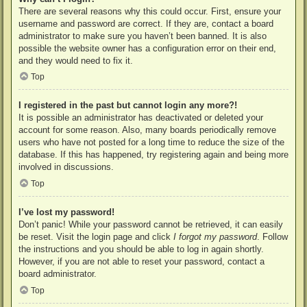
There are several reasons why this could occur. First, ensure your
username and password are correct. If they are, contact a board
administrator to make sure you haven’t been banned. It is also
possible the website owner has a configuration error on their end,
and they would need to fix it.
Top
I registered in the past but cannot login any more?!
It is possible an administrator has deactivated or deleted your
account for some reason. Also, many boards periodically remove
users who have not posted for a long time to reduce the size of the
database. If this has happened, try registering again and being more
involved in discussions.
Top
I’ve lost my password!
Don’t panic! While your password cannot be retrieved, it can easily
be reset. Visit the login page and click
I forgot my password
. Follow
the instructions and you should be able to log in again shortly.
However, if you are not able to reset your password, contact a
board administrator.
Top