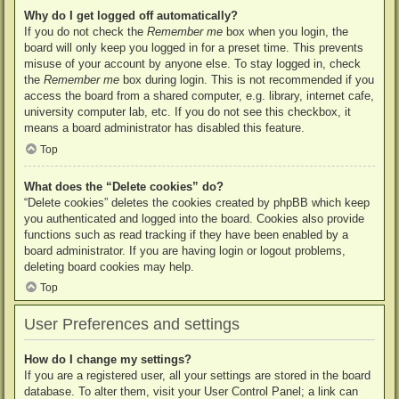
Why do I get logged off automatically?
If you do not check the
Remember me
box when you login, the
board will only keep you logged in for a preset time. This prevents
misuse of your account by anyone else. To stay logged in, check
the
Remember me
box during login. This is not recommended if you
access the board from a shared computer, e.g. library, internet cafe,
university computer lab, etc. If you do not see this checkbox, it
means a board administrator has disabled this feature.
Top
What does the “Delete cookies” do?
“Delete cookies” deletes the cookies created by phpBB which keep
you authenticated and logged into the board. Cookies also provide
functions such as read tracking if they have been enabled by a
board administrator. If you are having login or logout problems,
deleting board cookies may help.
Top
User Preferences and settings
How do I change my settings?
If you are a registered user, all your settings are stored in the board
database. To alter them, visit your User Control Panel; a link can