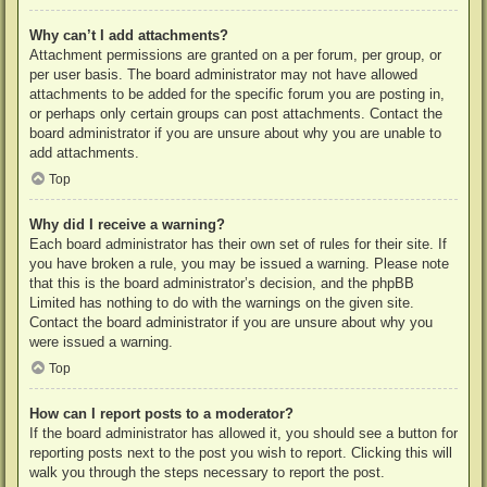
Why can’t I add attachments?
Attachment permissions are granted on a per forum, per group, or
per user basis. The board administrator may not have allowed
attachments to be added for the specific forum you are posting in,
or perhaps only certain groups can post attachments. Contact the
board administrator if you are unsure about why you are unable to
add attachments.
Top
Why did I receive a warning?
Each board administrator has their own set of rules for their site. If
you have broken a rule, you may be issued a warning. Please note
that this is the board administrator’s decision, and the phpBB
Limited has nothing to do with the warnings on the given site.
Contact the board administrator if you are unsure about why you
were issued a warning.
Top
How can I report posts to a moderator?
If the board administrator has allowed it, you should see a button for
reporting posts next to the post you wish to report. Clicking this will
walk you through the steps necessary to report the post.