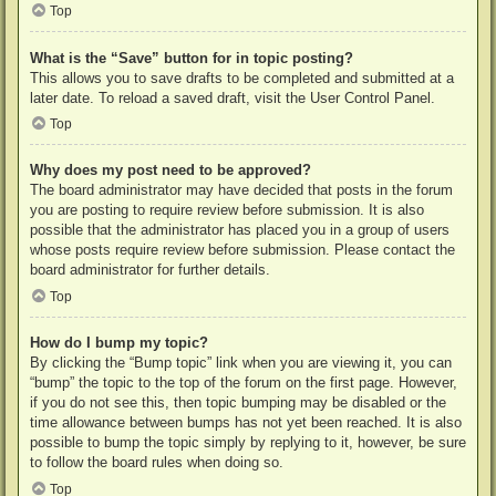
Top
What is the “Save” button for in topic posting?
This allows you to save drafts to be completed and submitted at a
later date. To reload a saved draft, visit the User Control Panel.
Top
Why does my post need to be approved?
The board administrator may have decided that posts in the forum
you are posting to require review before submission. It is also
possible that the administrator has placed you in a group of users
whose posts require review before submission. Please contact the
board administrator for further details.
Top
How do I bump my topic?
By clicking the “Bump topic” link when you are viewing it, you can
“bump” the topic to the top of the forum on the first page. However,
if you do not see this, then topic bumping may be disabled or the
time allowance between bumps has not yet been reached. It is also
possible to bump the topic simply by replying to it, however, be sure
to follow the board rules when doing so.
Top