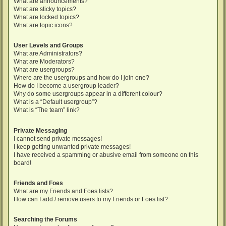
What are announcements?
What are sticky topics?
What are locked topics?
What are topic icons?
User Levels and Groups
What are Administrators?
What are Moderators?
What are usergroups?
Where are the usergroups and how do I join one?
How do I become a usergroup leader?
Why do some usergroups appear in a different colour?
What is a “Default usergroup”?
What is “The team” link?
Private Messaging
I cannot send private messages!
I keep getting unwanted private messages!
I have received a spamming or abusive email from someone on this
board!
Friends and Foes
What are my Friends and Foes lists?
How can I add / remove users to my Friends or Foes list?
Searching the Forums