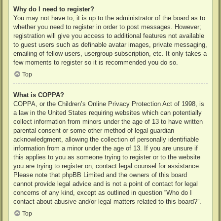
Why do I need to register?
You may not have to, it is up to the administrator of the board as to
whether you need to register in order to post messages. However;
registration will give you access to additional features not available
to guest users such as definable avatar images, private messaging,
emailing of fellow users, usergroup subscription, etc. It only takes a
few moments to register so it is recommended you do so.
Top
What is COPPA?
COPPA, or the Children’s Online Privacy Protection Act of 1998, is
a law in the United States requiring websites which can potentially
collect information from minors under the age of 13 to have written
parental consent or some other method of legal guardian
acknowledgment, allowing the collection of personally identifiable
information from a minor under the age of 13. If you are unsure if
this applies to you as someone trying to register or to the website
you are trying to register on, contact legal counsel for assistance.
Please note that phpBB Limited and the owners of this board
cannot provide legal advice and is not a point of contact for legal
concerns of any kind, except as outlined in question “Who do I
contact about abusive and/or legal matters related to this board?”.
Top