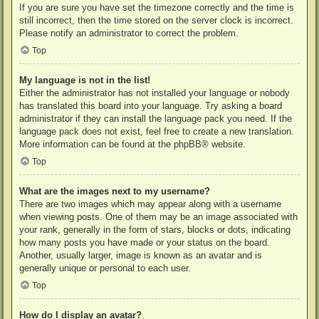
If you are sure you have set the timezone correctly and the time is
still incorrect, then the time stored on the server clock is incorrect.
Please notify an administrator to correct the problem.
Top
My language is not in the list!
Either the administrator has not installed your language or nobody
has translated this board into your language. Try asking a board
administrator if they can install the language pack you need. If the
language pack does not exist, feel free to create a new translation.
More information can be found at the
phpBB
® website.
Top
What are the images next to my username?
There are two images which may appear along with a username
when viewing posts. One of them may be an image associated with
your rank, generally in the form of stars, blocks or dots, indicating
how many posts you have made or your status on the board.
Another, usually larger, image is known as an avatar and is
generally unique or personal to each user.
Top
How do I display an avatar?