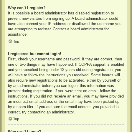
Why can’t I register?
It is possible a board administrator has disabled registration to
prevent new visitors from signing up. A board administrator could
have also banned your IP address or disallowed the username you
are attempting to register. Contact a board administrator for
assistance.
Top
I registered but cannot login!
First, check your username and password. If they are correct, then
one of two things may have happened. If COPPA support is enabled
and you specified being under 13 years old during registration, you
will have to follow the instructions you received. Some boards will
also require new registrations to be activated, either by yourself or
by an administrator before you can logon; this information was
present during registration. If you were sent an email, follow the
instructions. If you did not receive an email, you may have provided
an incorrect email address or the email may have been picked up
by a spam filer. If you are sure the email address you provided is
correct, try contacting an administrator.
Top
Why can’t I login?