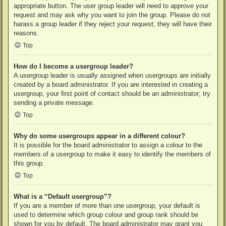
appropriate button. The user group leader will need to approve your
request and may ask why you want to join the group. Please do not
harass a group leader if they reject your request; they will have their
reasons.
Top
How do I become a usergroup leader?
A usergroup leader is usually assigned when usergroups are initially
created by a board administrator. If you are interested in creating a
usergroup, your first point of contact should be an administrator; try
sending a private message.
Top
Why do some usergroups appear in a different colour?
It is possible for the board administrator to assign a colour to the
members of a usergroup to make it easy to identify the members of
this group.
Top
What is a “Default usergroup”?
If you are a member of more than one usergroup, your default is
used to determine which group colour and group rank should be
shown for you by default. The board administrator may grant you