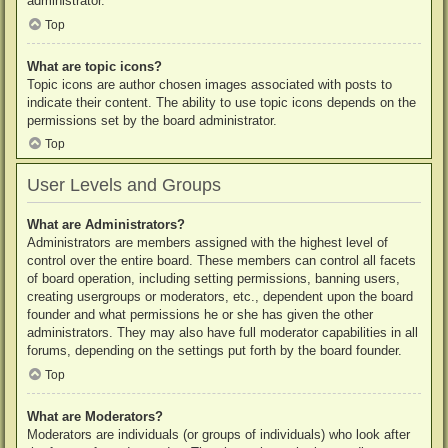
administrator.
Top
What are topic icons?
Topic icons are author chosen images associated with posts to
indicate their content. The ability to use topic icons depends on the
permissions set by the board administrator.
Top
User Levels and Groups
What are Administrators?
Administrators are members assigned with the highest level of
control over the entire board. These members can control all facets
of board operation, including setting permissions, banning users,
creating usergroups or moderators, etc., dependent upon the board
founder and what permissions he or she has given the other
administrators. They may also have full moderator capabilities in all
forums, depending on the settings put forth by the board founder.
Top
What are Moderators?
Moderators are individuals (or groups of individuals) who look after