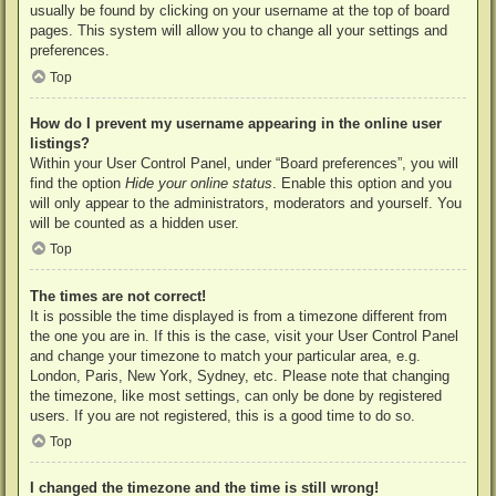
usually be found by clicking on your username at the top of board
pages. This system will allow you to change all your settings and
preferences.
Top
How do I prevent my username appearing in the online user
listings?
Within your User Control Panel, under “Board preferences”, you will
find the option
Hide your online status
. Enable this option and you
will only appear to the administrators, moderators and yourself. You
will be counted as a hidden user.
Top
The times are not correct!
It is possible the time displayed is from a timezone different from
the one you are in. If this is the case, visit your User Control Panel
and change your timezone to match your particular area, e.g.
London, Paris, New York, Sydney, etc. Please note that changing
the timezone, like most settings, can only be done by registered
users. If you are not registered, this is a good time to do so.
Top
I changed the timezone and the time is still wrong!