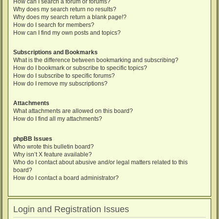
How can I search a forum or forums?
Why does my search return no results?
Why does my search return a blank page!?
How do I search for members?
How can I find my own posts and topics?
Subscriptions and Bookmarks
What is the difference between bookmarking and subscribing?
How do I bookmark or subscribe to specific topics?
How do I subscribe to specific forums?
How do I remove my subscriptions?
Attachments
What attachments are allowed on this board?
How do I find all my attachments?
phpBB Issues
Who wrote this bulletin board?
Why isn’t X feature available?
Who do I contact about abusive and/or legal matters related to this
board?
How do I contact a board administrator?
Login and Registration Issues