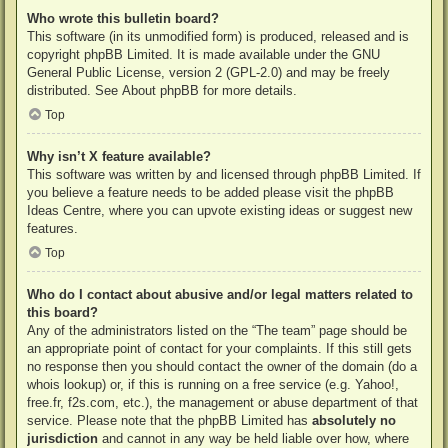
Who wrote this bulletin board?
This software (in its unmodified form) is produced, released and is
copyright
phpBB Limited
. It is made available under the GNU
General Public License, version 2 (GPL-2.0) and may be freely
distributed. See
About phpBB
for more details.
Top
Why isn’t X feature available?
This software was written by and licensed through phpBB Limited. If
you believe a feature needs to be added please visit the
phpBB
Ideas Centre
, where you can upvote existing ideas or suggest new
features.
Top
Who do I contact about abusive and/or legal matters related to
this board?
Any of the administrators listed on the “The team” page should be
an appropriate point of contact for your complaints. If this still gets
no response then you should contact the owner of the domain (do a
whois lookup
) or, if this is running on a free service (e.g. Yahoo!,
free.fr, f2s.com, etc.), the management or abuse department of that
service. Please note that the phpBB Limited has
absolutely no
jurisdiction
and cannot in any way be held liable over how, where