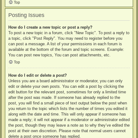
Top
Posting Issues
How do I create a new topic or post a reply?
To post a new topic in a forum, click "New Topic". To post a reply to
a topic, click "Post Reply". You may need to register before you
can post a message. A list of your permissions in each forum is
available at the bottom of the forum and topic screens. Example:
You can post new topics, You can post attachments, etc.
Top
How do I edit or delete a post?
Unless you are a board administrator or moderator, you can only
edit or delete your own posts. You can edit a post by clicking the
edit button for the relevant post, sometimes for only a limited time
after the post was made. If someone has already replied to the
post, you will find a small piece of text output below the post when
you return to the topic which lists the number of times you edited it
along with the date and time. This will only appear if someone has
made a reply; it will not appear if a moderator or administrator edited
the post, though they may leave a note as to why they’ve edited the
post at their own discretion. Please note that normal users cannot
delete a post once someone has replied.