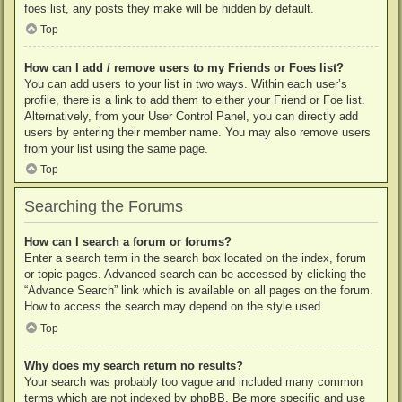
foes list, any posts they make will be hidden by default.
Top
How can I add / remove users to my Friends or Foes list?
You can add users to your list in two ways. Within each user’s
profile, there is a link to add them to either your Friend or Foe list.
Alternatively, from your User Control Panel, you can directly add
users by entering their member name. You may also remove users
from your list using the same page.
Top
Searching the Forums
How can I search a forum or forums?
Enter a search term in the search box located on the index, forum
or topic pages. Advanced search can be accessed by clicking the
“Advance Search” link which is available on all pages on the forum.
How to access the search may depend on the style used.
Top
Why does my search return no results?
Your search was probably too vague and included many common
terms which are not indexed by phpBB. Be more specific and use