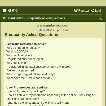
FAQ
Register
Login
S
Board index
Frequently Asked Questions
e
www.makemkv.com
a
MakeMKV support forum
Frequently Asked Questions
r
c
Login and Registration Issues
Why do I need to register?
h
What is COPPA?
Why can’t I register?
I registered but cannot login!
Why can’t I login?
I registered in the past but cannot login any more?!
I’ve lost my password!
Why do I get logged off automatically?
What does the “Delete cookies” do?
User Preferences and settings
How do I change my settings?
How do I prevent my username appearing in the online user listings?
The times are not correct!
I changed the timezone and the time is still wrong!