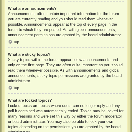
What are announcements?
Announcements often contain important information for the forum
you are currently reading and you should read them whenever
possible. Announcements appear at the top of every page in the
forum to which they are posted. As with global announcements,
announcement permissions are granted by the board administrator.
Top
What are sticky topics?
Sticky topics within the forum appear below announcements and
only on the first page. They are often quite important so you should
read them whenever possible. As with announcements and global
announcements, sticky topic permissions are granted by the board
administrator.
Top
What are locked topics?
Locked topics are topics where users can no longer reply and any
poll it contained was automatically ended. Topics may be locked for
many reasons and were set this way by either the forum moderator
or board administrator. You may also be able to lock your own
topics depending on the permissions you are granted by the board