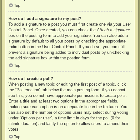
Top
How do I add a signature to my post?
To add a signature to a post you must first create one via your User
Control Panel. Once created, you can check the
Attach a signature
box on the posting form to add your signature. You can also add a
signature by default to all your posts by checking the appropriate
radio button in the User Control Panel. If you do so, you can still
prevent a signature being added to individual posts by un-checking
the add signature box within the posting form.
Top
How do I create a poll?
When posting a new topic or editing the first post of a topic, click
the “Poll creation” tab below the main posting form; if you cannot
see this, you do not have appropriate permissions to create polls.
Enter a title and at least two options in the appropriate fields,
making sure each option is on a separate line in the textarea. You
can also set the number of options users may select during voting
under “Options per user”, a time limit in days for the poll (0 for
infinite duration) and lastly the option to allow users to amend their
votes.
Top