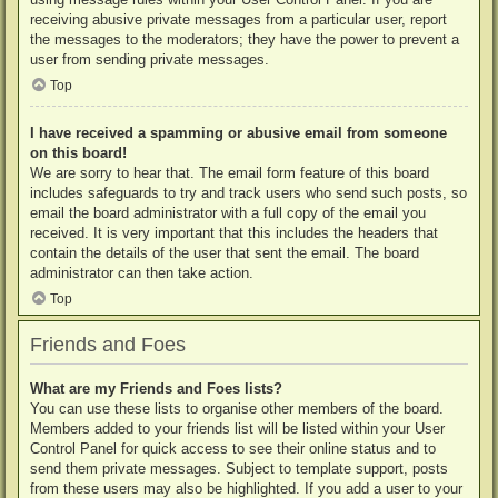
receiving abusive private messages from a particular user, report
the messages to the moderators; they have the power to prevent a
user from sending private messages.
Top
I have received a spamming or abusive email from someone
on this board!
We are sorry to hear that. The email form feature of this board
includes safeguards to try and track users who send such posts, so
email the board administrator with a full copy of the email you
received. It is very important that this includes the headers that
contain the details of the user that sent the email. The board
administrator can then take action.
Top
Friends and Foes
What are my Friends and Foes lists?
You can use these lists to organise other members of the board.
Members added to your friends list will be listed within your User
Control Panel for quick access to see their online status and to
send them private messages. Subject to template support, posts
from these users may also be highlighted. If you add a user to your