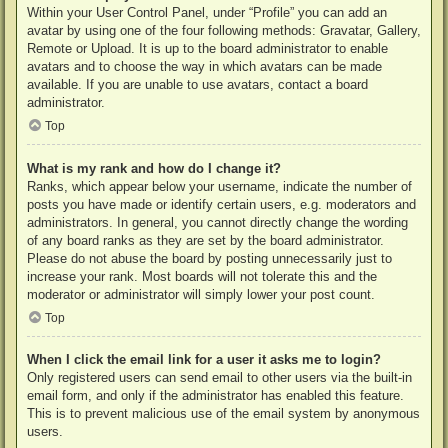
Within your User Control Panel, under “Profile” you can add an
avatar by using one of the four following methods: Gravatar, Gallery,
Remote or Upload. It is up to the board administrator to enable
avatars and to choose the way in which avatars can be made
available. If you are unable to use avatars, contact a board
administrator.
Top
What is my rank and how do I change it?
Ranks, which appear below your username, indicate the number of
posts you have made or identify certain users, e.g. moderators and
administrators. In general, you cannot directly change the wording
of any board ranks as they are set by the board administrator.
Please do not abuse the board by posting unnecessarily just to
increase your rank. Most boards will not tolerate this and the
moderator or administrator will simply lower your post count.
Top
When I click the email link for a user it asks me to login?
Only registered users can send email to other users via the built-in
email form, and only if the administrator has enabled this feature.
This is to prevent malicious use of the email system by anonymous
users.