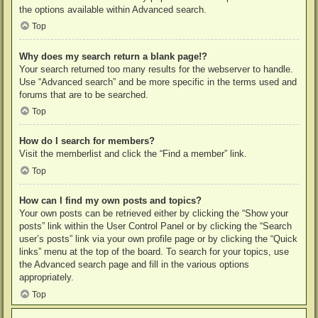
the options available within Advanced search.
Top
Why does my search return a blank page!?
Your search returned too many results for the webserver to handle.
Use “Advanced search” and be more specific in the terms used and
forums that are to be searched.
Top
How do I search for members?
Visit the memberlist and click the “Find a member” link.
Top
How can I find my own posts and topics?
Your own posts can be retrieved either by clicking the “Show your
posts” link within the User Control Panel or by clicking the “Search
user’s posts” link via your own profile page or by clicking the “Quick
links” menu at the top of the board. To search for your topics, use
the Advanced search page and fill in the various options
appropriately.
Top