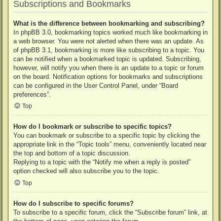
Subscriptions and Bookmarks
What is the difference between bookmarking and subscribing?
In phpBB 3.0, bookmarking topics worked much like bookmarking in
a web browser. You were not alerted when there was an update. As
of phpBB 3.1, bookmarking is more like subscribing to a topic. You
can be notified when a bookmarked topic is updated. Subscribing,
however, will notify you when there is an update to a topic or forum
on the board. Notification options for bookmarks and subscriptions
can be configured in the User Control Panel, under “Board
preferences”.
Top
How do I bookmark or subscribe to specific topics?
You can bookmark or subscribe to a specific topic by clicking the
appropriate link in the “Topic tools” menu, conveniently located near
the top and bottom of a topic discussion.
Replying to a topic with the “Notify me when a reply is posted”
option checked will also subscribe you to the topic.
Top
How do I subscribe to specific forums?
To subscribe to a specific forum, click the “Subscribe forum” link, at