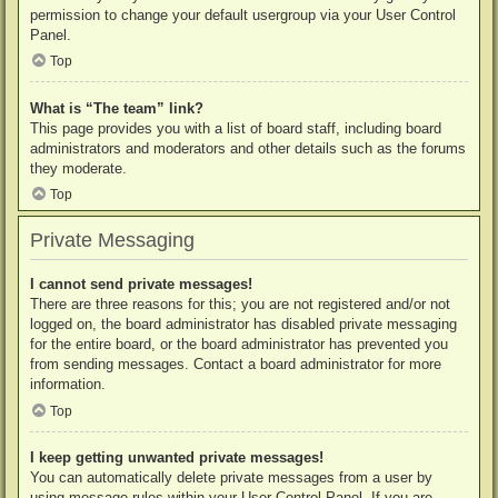
permission to change your default usergroup via your User Control
Panel.
Top
What is “The team” link?
This page provides you with a list of board staff, including board
administrators and moderators and other details such as the forums
they moderate.
Top
Private Messaging
I cannot send private messages!
There are three reasons for this; you are not registered and/or not
logged on, the board administrator has disabled private messaging
for the entire board, or the board administrator has prevented you
from sending messages. Contact a board administrator for more
information.
Top
I keep getting unwanted private messages!
You can automatically delete private messages from a user by
using message rules within your User Control Panel. If you are