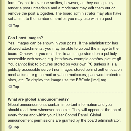
form. Try not to overuse smilies, however, as they can quickly
render a post unreadable and a moderator may edit them out or
remove the post altogether. The board administrator may also have
set a limit to the number of smilies you may use within a post.
Top
Can I post images?
Yes, images can be shown in your posts. If the administrator has
allowed attachments, you may be able to upload the image to the
board. Otherwise, you must link to an image stored on a publicly
accessible web server, e.g. http://www.example.com/my-picture.gif.
You cannot link to pictures stored on your own PC (unless it is a
publicly accessible server) nor images stored behind authentication
mechanisms, e.g. hotmail or yahoo mailboxes, password protected
sites, etc. To display the image use the BBCode [img] tag.
Top
What are global announcements?
Global announcements contain important information and you
should read them whenever possible. They will appear at the top of
every forum and within your User Control Panel. Global
announcement permissions are granted by the board administrator.
Top