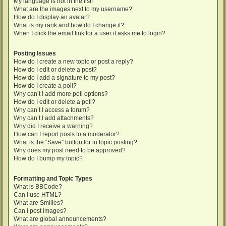
My language is not in the list!
What are the images next to my username?
How do I display an avatar?
What is my rank and how do I change it?
When I click the email link for a user it asks me to login?
Posting Issues
How do I create a new topic or post a reply?
How do I edit or delete a post?
How do I add a signature to my post?
How do I create a poll?
Why can’t I add more poll options?
How do I edit or delete a poll?
Why can’t I access a forum?
Why can’t I add attachments?
Why did I receive a warning?
How can I report posts to a moderator?
What is the “Save” button for in topic posting?
Why does my post need to be approved?
How do I bump my topic?
Formatting and Topic Types
What is BBCode?
Can I use HTML?
What are Smilies?
Can I post images?
What are global announcements?