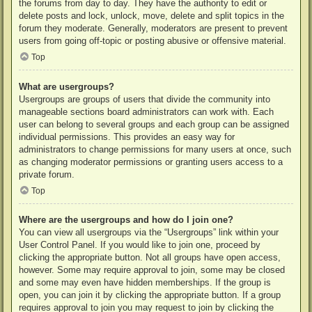
the forums from day to day. They have the authority to edit or
delete posts and lock, unlock, move, delete and split topics in the
forum they moderate. Generally, moderators are present to prevent
users from going off-topic or posting abusive or offensive material.
Top
What are usergroups?
Usergroups are groups of users that divide the community into
manageable sections board administrators can work with. Each
user can belong to several groups and each group can be assigned
individual permissions. This provides an easy way for
administrators to change permissions for many users at once, such
as changing moderator permissions or granting users access to a
private forum.
Top
Where are the usergroups and how do I join one?
You can view all usergroups via the “Usergroups” link within your
User Control Panel. If you would like to join one, proceed by
clicking the appropriate button. Not all groups have open access,
however. Some may require approval to join, some may be closed
and some may even have hidden memberships. If the group is
open, you can join it by clicking the appropriate button. If a group
requires approval to join you may request to join by clicking the