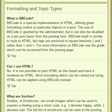
Formatting and Topic Types
What is BBCode?
BBCode is a special implementation of HTML, offering great
formatting control on particular objects in a post. The use of
BBCode is granted by the administrator, but it can also be disabled
on a per post basis from the posting form. BBCode itself is similar
in style to HTML, but tags are enclosed in square brackets [ and ]
rather than < and >. For more information on BBCode see the guide
which can be accessed from the posting page.
Top
Can I use HTML?
No. It is not possible to post HTML on this board and have it
rendered as HTML. Most formatting which can be carried out using
HTML can be applied using BBCode instead.
Top
What are Smilies?
Smilies, or Emoticons, are small images which can be used to
express a feeling using a short code, e.g. :) denotes happy, while :(
denotes sad. The full list of emoticons can be seen in the posting