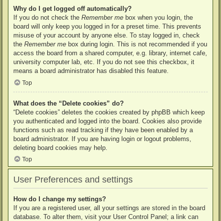
Why do I get logged off automatically?
If you do not check the
Remember me
box when you login, the
board will only keep you logged in for a preset time. This prevents
misuse of your account by anyone else. To stay logged in, check
the
Remember me
box during login. This is not recommended if you
access the board from a shared computer, e.g. library, internet cafe,
university computer lab, etc. If you do not see this checkbox, it
means a board administrator has disabled this feature.
Top
What does the “Delete cookies” do?
“Delete cookies” deletes the cookies created by phpBB which keep
you authenticated and logged into the board. Cookies also provide
functions such as read tracking if they have been enabled by a
board administrator. If you are having login or logout problems,
deleting board cookies may help.
Top
User Preferences and settings
How do I change my settings?
If you are a registered user, all your settings are stored in the board
database. To alter them, visit your User Control Panel; a link can