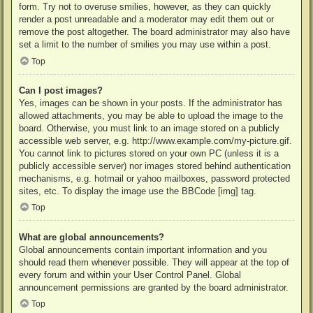
form. Try not to overuse smilies, however, as they can quickly
render a post unreadable and a moderator may edit them out or
remove the post altogether. The board administrator may also have
set a limit to the number of smilies you may use within a post.
Top
Can I post images?
Yes, images can be shown in your posts. If the administrator has
allowed attachments, you may be able to upload the image to the
board. Otherwise, you must link to an image stored on a publicly
accessible web server, e.g. http://www.example.com/my-picture.gif.
You cannot link to pictures stored on your own PC (unless it is a
publicly accessible server) nor images stored behind authentication
mechanisms, e.g. hotmail or yahoo mailboxes, password protected
sites, etc. To display the image use the BBCode [img] tag.
Top
What are global announcements?
Global announcements contain important information and you
should read them whenever possible. They will appear at the top of
every forum and within your User Control Panel. Global
announcement permissions are granted by the board administrator.
Top