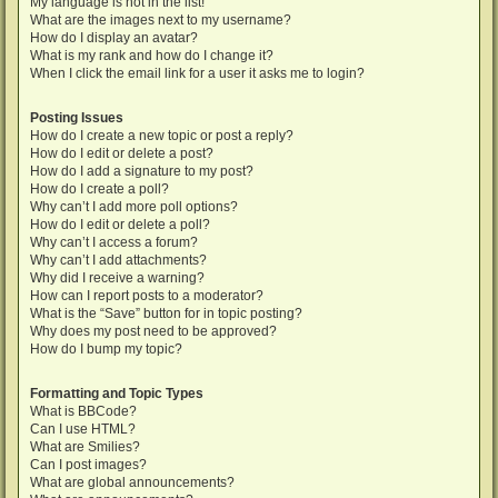
My language is not in the list!
What are the images next to my username?
How do I display an avatar?
What is my rank and how do I change it?
When I click the email link for a user it asks me to login?
Posting Issues
How do I create a new topic or post a reply?
How do I edit or delete a post?
How do I add a signature to my post?
How do I create a poll?
Why can’t I add more poll options?
How do I edit or delete a poll?
Why can’t I access a forum?
Why can’t I add attachments?
Why did I receive a warning?
How can I report posts to a moderator?
What is the “Save” button for in topic posting?
Why does my post need to be approved?
How do I bump my topic?
Formatting and Topic Types
What is BBCode?
Can I use HTML?
What are Smilies?
Can I post images?
What are global announcements?