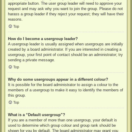
appropriate button. The user group leader will need to approve your
request and may ask why you want to join the group. Please do not
harass a group leader if they reject your request; they will have their
reasons.
Top
How do I become a usergroup leader?
A usergroup leader is usually assigned when usergroups are initially
created by a board administrator. If you are interested in creating a
usergroup, your first point of contact should be an administrator; try
sending a private message.
Top
Why do some usergroups appear in a different colour?
It is possible for the board administrator to assign a colour to the
members of a usergroup to make it easy to identify the members of
this group.
Top
What is a “Default usergroup”?
If you are a member of more than one usergroup, your default is
used to determine which group colour and group rank should be
shown for you by default. The board administrator may grant you