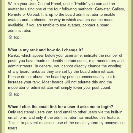
Within your User Control Panel, under “Profile” you can add an
avatar by using one of the four following methods: Gravatar, Gallery,
Remote or Upload. It is up to the board administrator to enable
avatars and to choose the way in which avatars can be made
available. If you are unable to use avatars, contact a board
administrator.
Top
What is my rank and how do I change it?
Ranks, which appear below your username, indicate the number of
posts you have made or identify certain users, e.g. moderators and
administrators. In general, you cannot directly change the wording
of any board ranks as they are set by the board administrator.
Please do not abuse the board by posting unnecessarily just to
increase your rank. Most boards will not tolerate this and the
moderator or administrator will simply lower your post count.
Top
When I click the email link for a user it asks me to login?
Only registered users can send email to other users via the built-in
email form, and only if the administrator has enabled this feature.
This is to prevent malicious use of the email system by anonymous
users.