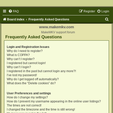
FAQ
Register
Login
S
Board index
Frequently Asked Questions
e
www.makemkv.com
a
MakeMKV support forum
Frequently Asked Questions
r
c
Login and Registration Issues
Why do I need to register?
h
What is COPPA?
Why can’t I register?
I registered but cannot login!
Why can’t I login?
I registered in the past but cannot login any more?!
I’ve lost my password!
Why do I get logged off automatically?
What does the “Delete cookies” do?
User Preferences and settings
How do I change my settings?
How do I prevent my username appearing in the online user listings?
The times are not correct!
I changed the timezone and the time is still wrong!