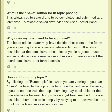
Top
What is the “Save” button for in topic posting?
This allows you to save drafts to be completed and submitted at a
later date. To reload a saved draft, visit the User Control Panel.
Top
Why does my post need to be approved?
The board administrator may have decided that posts in the forum
you are posting to require review before submission. It is also
possible that the administrator has placed you in a group of users
whose posts require review before submission. Please contact the
board administrator for further details.
Top
How do I bump my topic?
By clicking the “Bump topic” link when you are viewing it, you can
“bump” the topic to the top of the forum on the first page. However,
if you do not see this, then topic bumping may be disabled or the
time allowance between bumps has not yet been reached. It is also
possible to bump the topic simply by replying to it, however, be sure
to follow the board rules when doing so.
Top