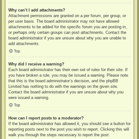
Why can’t I add attachments?
Attachment permissions are granted on a per forum, per group, or
per user basis. The board administrator may not have allowed
attachments to be added for the specific forum you are posting in,
or perhaps only certain groups can post attachments. Contact the
board administrator if you are unsure about why you are unable to
add attachments.
Top
Why did I receive a warning?
Each board administrator has their own set of rules for their site. If
you have broken a rule, you may be issued a warning. Please note
that this is the board administrator’s decision, and the phpBB
Limited has nothing to do with the warnings on the given site.
Contact the board administrator if you are unsure about why you
were issued a warning.
Top
How can I report posts to a moderator?
If the board administrator has allowed it, you should see a button for
reporting posts next to the post you wish to report. Clicking this will
walk you through the steps necessary to report the post.