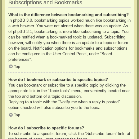
Subscriptions and Bookmarks
What is the difference between bookmarking and subscribing?
In phpBB 3.0, bookmarking topics worked much like bookmarking in
a web browser. You were not alerted when there was an update. As
of phpBB 3.1, bookmarking is more like subscribing to a topic. You
can be notified when a bookmarked topic is updated. Subscribing,
however, will notify you when there is an update to a topic or forum
on the board. Notification options for bookmarks and subscriptions
can be configured in the User Control Panel, under “Board
preferences”.
Top
How do I bookmark or subscribe to specific topics?
You can bookmark or subscribe to a specific topic by clicking the
appropriate link in the “Topic tools” menu, conveniently located near
the top and bottom of a topic discussion.
Replying to a topic with the “Notify me when a reply is posted”
option checked will also subscribe you to the topic.
Top
How do I subscribe to specific forums?
To subscribe to a specific forum, click the “Subscribe forum” link, at