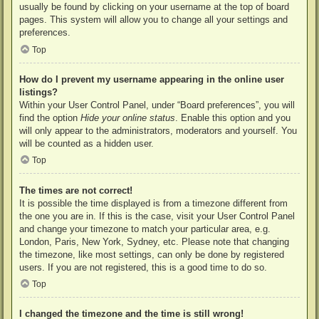
usually be found by clicking on your username at the top of board
pages. This system will allow you to change all your settings and
preferences.
Top
How do I prevent my username appearing in the online user
listings?
Within your User Control Panel, under “Board preferences”, you will
find the option
Hide your online status
. Enable this option and you
will only appear to the administrators, moderators and yourself. You
will be counted as a hidden user.
Top
The times are not correct!
It is possible the time displayed is from a timezone different from
the one you are in. If this is the case, visit your User Control Panel
and change your timezone to match your particular area, e.g.
London, Paris, New York, Sydney, etc. Please note that changing
the timezone, like most settings, can only be done by registered
users. If you are not registered, this is a good time to do so.
Top
I changed the timezone and the time is still wrong!