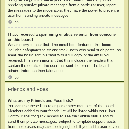
receiving abusive private messages from a particular user, report
the messages to the moderators; they have the power to prevent a
user from sending private messages.
Top
I have received a spamming or abusive email from someone
on this board!
We are sorry to hear that. The email form feature of this board
includes safeguards to try and track users who send such posts, so
email the board administrator with a full copy of the email you
received. It is very important that this includes the headers that
contain the details of the user that sent the email. The board
administrator can then take action.
Top
Friends and Foes
What are my Friends and Foes lists?
You can use these lists to organise other members of the board.
Members added to your friends list will be listed within your User
Control Panel for quick access to see their online status and to
send them private messages. Subject to template support, posts
from these users may also be highlighted. If you add a user to your