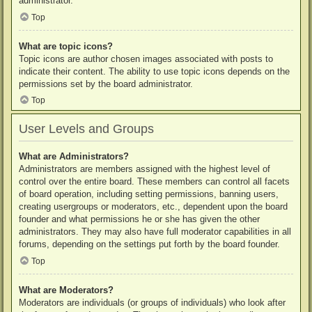
administrator.
Top
What are topic icons?
Topic icons are author chosen images associated with posts to
indicate their content. The ability to use topic icons depends on the
permissions set by the board administrator.
Top
User Levels and Groups
What are Administrators?
Administrators are members assigned with the highest level of
control over the entire board. These members can control all facets
of board operation, including setting permissions, banning users,
creating usergroups or moderators, etc., dependent upon the board
founder and what permissions he or she has given the other
administrators. They may also have full moderator capabilities in all
forums, depending on the settings put forth by the board founder.
Top
What are Moderators?
Moderators are individuals (or groups of individuals) who look after