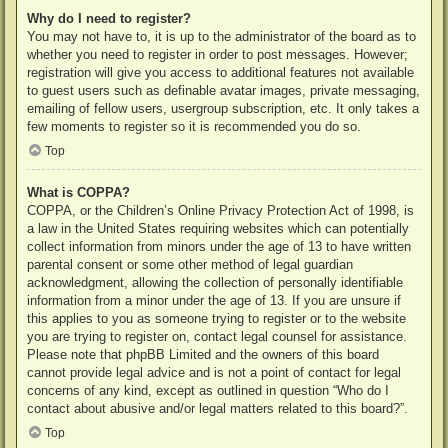
Why do I need to register?
You may not have to, it is up to the administrator of the board as to
whether you need to register in order to post messages. However;
registration will give you access to additional features not available
to guest users such as definable avatar images, private messaging,
emailing of fellow users, usergroup subscription, etc. It only takes a
few moments to register so it is recommended you do so.
Top
What is COPPA?
COPPA, or the Children’s Online Privacy Protection Act of 1998, is
a law in the United States requiring websites which can potentially
collect information from minors under the age of 13 to have written
parental consent or some other method of legal guardian
acknowledgment, allowing the collection of personally identifiable
information from a minor under the age of 13. If you are unsure if
this applies to you as someone trying to register or to the website
you are trying to register on, contact legal counsel for assistance.
Please note that phpBB Limited and the owners of this board
cannot provide legal advice and is not a point of contact for legal
concerns of any kind, except as outlined in question “Who do I
contact about abusive and/or legal matters related to this board?”.
Top