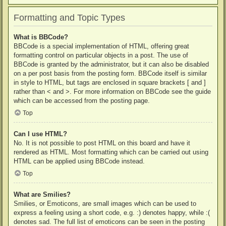
Formatting and Topic Types
What is BBCode?
BBCode is a special implementation of HTML, offering great
formatting control on particular objects in a post. The use of
BBCode is granted by the administrator, but it can also be disabled
on a per post basis from the posting form. BBCode itself is similar
in style to HTML, but tags are enclosed in square brackets [ and ]
rather than < and >. For more information on BBCode see the guide
which can be accessed from the posting page.
Top
Can I use HTML?
No. It is not possible to post HTML on this board and have it
rendered as HTML. Most formatting which can be carried out using
HTML can be applied using BBCode instead.
Top
What are Smilies?
Smilies, or Emoticons, are small images which can be used to
express a feeling using a short code, e.g. :) denotes happy, while :(
denotes sad. The full list of emoticons can be seen in the posting