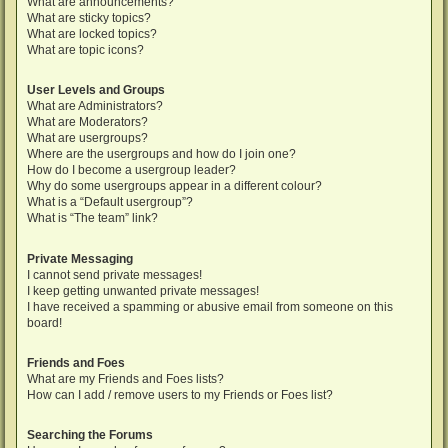
What are announcements?
What are sticky topics?
What are locked topics?
What are topic icons?
User Levels and Groups
What are Administrators?
What are Moderators?
What are usergroups?
Where are the usergroups and how do I join one?
How do I become a usergroup leader?
Why do some usergroups appear in a different colour?
What is a “Default usergroup”?
What is “The team” link?
Private Messaging
I cannot send private messages!
I keep getting unwanted private messages!
I have received a spamming or abusive email from someone on this
board!
Friends and Foes
What are my Friends and Foes lists?
How can I add / remove users to my Friends or Foes list?
Searching the Forums