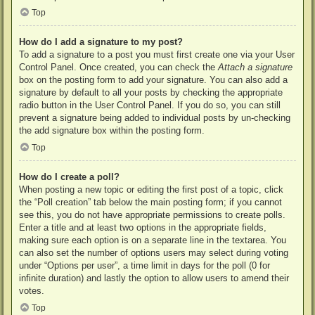
Top
How do I add a signature to my post?
To add a signature to a post you must first create one via your User
Control Panel. Once created, you can check the
Attach a signature
box on the posting form to add your signature. You can also add a
signature by default to all your posts by checking the appropriate
radio button in the User Control Panel. If you do so, you can still
prevent a signature being added to individual posts by un-checking
the add signature box within the posting form.
Top
How do I create a poll?
When posting a new topic or editing the first post of a topic, click
the “Poll creation” tab below the main posting form; if you cannot
see this, you do not have appropriate permissions to create polls.
Enter a title and at least two options in the appropriate fields,
making sure each option is on a separate line in the textarea. You
can also set the number of options users may select during voting
under “Options per user”, a time limit in days for the poll (0 for
infinite duration) and lastly the option to allow users to amend their
votes.
Top