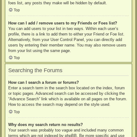
foes list, any posts they make will be hidden by default.
Top
How can I add / remove users to my Friends or Foes list?
You can add users to your list in two ways. Within each user’s
profile, there is a link to add them to either your Friend or Foe list.
Alternatively, from your User Control Panel, you can directly add
users by entering their member name. You may also remove users
from your list using the same page.
Top
Searching the Forums
How can I search a forum or forums?
Enter a search term in the search box located on the index, forum
or topic pages. Advanced search can be accessed by clicking the
“Advance Search” link which is available on all pages on the forum.
How to access the search may depend on the style used.
Top
Why does my search return no results?
Your search was probably too vague and included many common
terms which are not indexed by phpBB. Be more specific and use