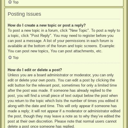
Top
Posting Issues
How do I create a new topic or post a reply?
To post a new topic in a forum, click "New Topic". To post a reply to
a topic, click "Post Reply". You may need to register before you
can post a message. A list of your permissions in each forum is
available at the bottom of the forum and topic screens. Example:
You can post new topics, You can post attachments, etc.
Top
How do I edit or delete a post?
Unless you are a board administrator or moderator, you can only
edit or delete your own posts. You can edit a post by clicking the
edit button for the relevant post, sometimes for only a limited time
after the post was made. If someone has already replied to the
post, you will find a small piece of text output below the post when
you return to the topic which lists the number of times you edited it
along with the date and time. This will only appear if someone has
made a reply; it will not appear if a moderator or administrator edited
the post, though they may leave a note as to why they’ve edited the
post at their own discretion. Please note that normal users cannot
delete a post once someone has replied.