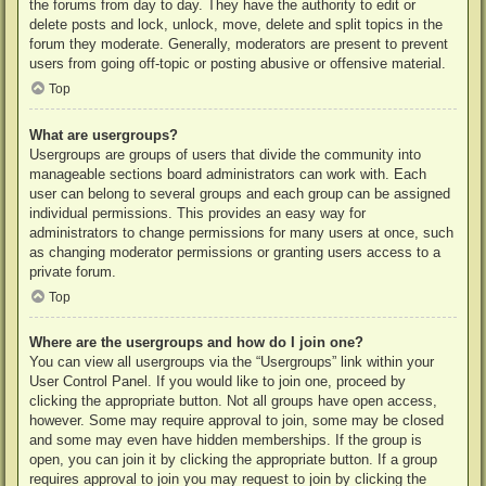
the forums from day to day. They have the authority to edit or
delete posts and lock, unlock, move, delete and split topics in the
forum they moderate. Generally, moderators are present to prevent
users from going off-topic or posting abusive or offensive material.
Top
What are usergroups?
Usergroups are groups of users that divide the community into
manageable sections board administrators can work with. Each
user can belong to several groups and each group can be assigned
individual permissions. This provides an easy way for
administrators to change permissions for many users at once, such
as changing moderator permissions or granting users access to a
private forum.
Top
Where are the usergroups and how do I join one?
You can view all usergroups via the “Usergroups” link within your
User Control Panel. If you would like to join one, proceed by
clicking the appropriate button. Not all groups have open access,
however. Some may require approval to join, some may be closed
and some may even have hidden memberships. If the group is
open, you can join it by clicking the appropriate button. If a group
requires approval to join you may request to join by clicking the