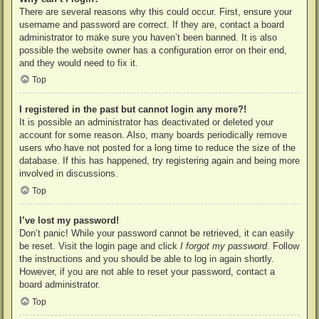
There are several reasons why this could occur. First, ensure your
username and password are correct. If they are, contact a board
administrator to make sure you haven’t been banned. It is also
possible the website owner has a configuration error on their end,
and they would need to fix it.
Top
I registered in the past but cannot login any more?!
It is possible an administrator has deactivated or deleted your
account for some reason. Also, many boards periodically remove
users who have not posted for a long time to reduce the size of the
database. If this has happened, try registering again and being more
involved in discussions.
Top
I’ve lost my password!
Don’t panic! While your password cannot be retrieved, it can easily
be reset. Visit the login page and click
I forgot my password
. Follow
the instructions and you should be able to log in again shortly.
However, if you are not able to reset your password, contact a
board administrator.
Top