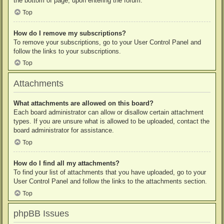
the bottom of page, upon entering the forum.
Top
How do I remove my subscriptions?
To remove your subscriptions, go to your User Control Panel and
follow the links to your subscriptions.
Top
Attachments
What attachments are allowed on this board?
Each board administrator can allow or disallow certain attachment
types. If you are unsure what is allowed to be uploaded, contact the
board administrator for assistance.
Top
How do I find all my attachments?
To find your list of attachments that you have uploaded, go to your
User Control Panel and follow the links to the attachments section.
Top
phpBB Issues