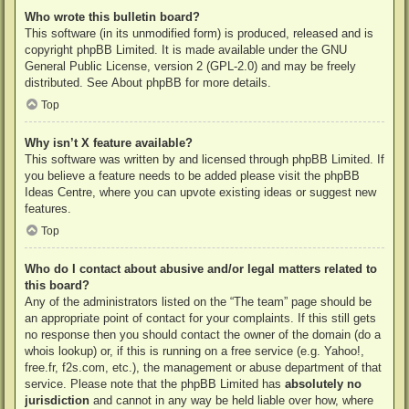
Who wrote this bulletin board?
This software (in its unmodified form) is produced, released and is
copyright
phpBB Limited
. It is made available under the GNU
General Public License, version 2 (GPL-2.0) and may be freely
distributed. See
About phpBB
for more details.
Top
Why isn’t X feature available?
This software was written by and licensed through phpBB Limited. If
you believe a feature needs to be added please visit the
phpBB
Ideas Centre
, where you can upvote existing ideas or suggest new
features.
Top
Who do I contact about abusive and/or legal matters related to
this board?
Any of the administrators listed on the “The team” page should be
an appropriate point of contact for your complaints. If this still gets
no response then you should contact the owner of the domain (do a
whois lookup
) or, if this is running on a free service (e.g. Yahoo!,
free.fr, f2s.com, etc.), the management or abuse department of that
service. Please note that the phpBB Limited has
absolutely no
jurisdiction
and cannot in any way be held liable over how, where