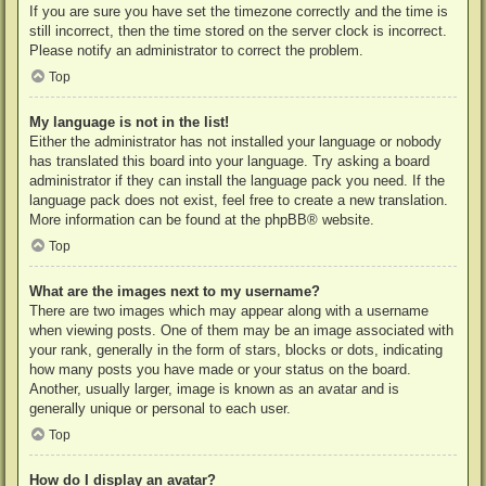
If you are sure you have set the timezone correctly and the time is
still incorrect, then the time stored on the server clock is incorrect.
Please notify an administrator to correct the problem.
Top
My language is not in the list!
Either the administrator has not installed your language or nobody
has translated this board into your language. Try asking a board
administrator if they can install the language pack you need. If the
language pack does not exist, feel free to create a new translation.
More information can be found at the
phpBB
® website.
Top
What are the images next to my username?
There are two images which may appear along with a username
when viewing posts. One of them may be an image associated with
your rank, generally in the form of stars, blocks or dots, indicating
how many posts you have made or your status on the board.
Another, usually larger, image is known as an avatar and is
generally unique or personal to each user.
Top
How do I display an avatar?