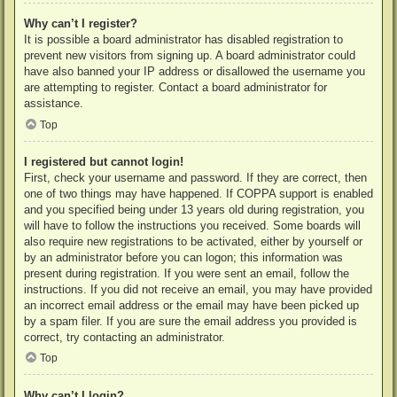
Why can’t I register?
It is possible a board administrator has disabled registration to
prevent new visitors from signing up. A board administrator could
have also banned your IP address or disallowed the username you
are attempting to register. Contact a board administrator for
assistance.
Top
I registered but cannot login!
First, check your username and password. If they are correct, then
one of two things may have happened. If COPPA support is enabled
and you specified being under 13 years old during registration, you
will have to follow the instructions you received. Some boards will
also require new registrations to be activated, either by yourself or
by an administrator before you can logon; this information was
present during registration. If you were sent an email, follow the
instructions. If you did not receive an email, you may have provided
an incorrect email address or the email may have been picked up
by a spam filer. If you are sure the email address you provided is
correct, try contacting an administrator.
Top
Why can’t I login?