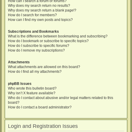
How can I search a forum or forums?
Why does my search return no results?
Why does my search return a blank page!?
How do I search for members?
How can I find my own posts and topics?
Subscriptions and Bookmarks
What is the difference between bookmarking and subscribing?
How do I bookmark or subscribe to specific topics?
How do I subscribe to specific forums?
How do I remove my subscriptions?
Attachments
What attachments are allowed on this board?
How do I find all my attachments?
phpBB Issues
Who wrote this bulletin board?
Why isn’t X feature available?
Who do I contact about abusive and/or legal matters related to this
board?
How do I contact a board administrator?
Login and Registration Issues