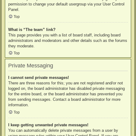
permission to change your default usergroup via your User Control
Panel.
Top
What is “The team” link?
This page provides you with a list of board staff, including board
administrators and moderators and other details such as the forums
they moderate.
Top
Private Messaging
I cannot send private messages!
There are three reasons for this; you are not registered and/or not
logged on, the board administrator has disabled private messaging
for the entire board, or the board administrator has prevented you
from sending messages. Contact a board administrator for more
information.
Top
I keep getting unwanted private messages!
You can automatically delete private messages from a user by
using message rules within your User Control Panel. If you are