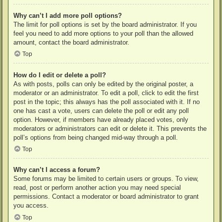
Why can’t I add more poll options?
The limit for poll options is set by the board administrator. If you
feel you need to add more options to your poll than the allowed
amount, contact the board administrator.
Top
How do I edit or delete a poll?
As with posts, polls can only be edited by the original poster, a
moderator or an administrator. To edit a poll, click to edit the first
post in the topic; this always has the poll associated with it. If no
one has cast a vote, users can delete the poll or edit any poll
option. However, if members have already placed votes, only
moderators or administrators can edit or delete it. This prevents the
poll’s options from being changed mid-way through a poll.
Top
Why can’t I access a forum?
Some forums may be limited to certain users or groups. To view,
read, post or perform another action you may need special
permissions. Contact a moderator or board administrator to grant
you access.
Top