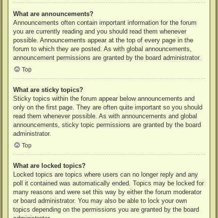
What are announcements?
Announcements often contain important information for the forum
you are currently reading and you should read them whenever
possible. Announcements appear at the top of every page in the
forum to which they are posted. As with global announcements,
announcement permissions are granted by the board administrator.
Top
What are sticky topics?
Sticky topics within the forum appear below announcements and
only on the first page. They are often quite important so you should
read them whenever possible. As with announcements and global
announcements, sticky topic permissions are granted by the board
administrator.
Top
What are locked topics?
Locked topics are topics where users can no longer reply and any
poll it contained was automatically ended. Topics may be locked for
many reasons and were set this way by either the forum moderator
or board administrator. You may also be able to lock your own
topics depending on the permissions you are granted by the board