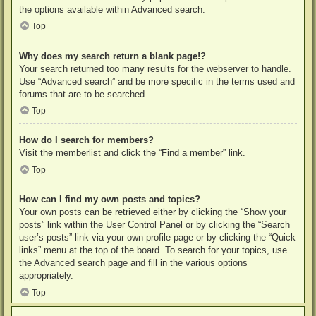
the options available within Advanced search.
Top
Why does my search return a blank page!?
Your search returned too many results for the webserver to handle.
Use “Advanced search” and be more specific in the terms used and
forums that are to be searched.
Top
How do I search for members?
Visit the memberlist and click the “Find a member” link.
Top
How can I find my own posts and topics?
Your own posts can be retrieved either by clicking the “Show your
posts” link within the User Control Panel or by clicking the “Search
user’s posts” link via your own profile page or by clicking the “Quick
links” menu at the top of the board. To search for your topics, use
the Advanced search page and fill in the various options
appropriately.
Top