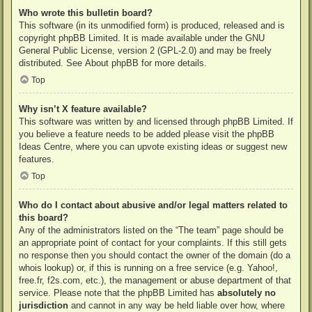
Who wrote this bulletin board?
This software (in its unmodified form) is produced, released and is
copyright
phpBB Limited
. It is made available under the GNU
General Public License, version 2 (GPL-2.0) and may be freely
distributed. See
About phpBB
for more details.
Top
Why isn’t X feature available?
This software was written by and licensed through phpBB Limited. If
you believe a feature needs to be added please visit the
phpBB
Ideas Centre
, where you can upvote existing ideas or suggest new
features.
Top
Who do I contact about abusive and/or legal matters related to
this board?
Any of the administrators listed on the “The team” page should be
an appropriate point of contact for your complaints. If this still gets
no response then you should contact the owner of the domain (do a
whois lookup
) or, if this is running on a free service (e.g. Yahoo!,
free.fr, f2s.com, etc.), the management or abuse department of that
service. Please note that the phpBB Limited has
absolutely no
jurisdiction
and cannot in any way be held liable over how, where