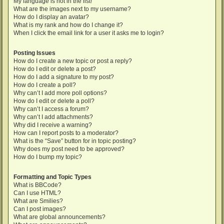
My language is not in the list!
What are the images next to my username?
How do I display an avatar?
What is my rank and how do I change it?
When I click the email link for a user it asks me to login?
Posting Issues
How do I create a new topic or post a reply?
How do I edit or delete a post?
How do I add a signature to my post?
How do I create a poll?
Why can’t I add more poll options?
How do I edit or delete a poll?
Why can’t I access a forum?
Why can’t I add attachments?
Why did I receive a warning?
How can I report posts to a moderator?
What is the “Save” button for in topic posting?
Why does my post need to be approved?
How do I bump my topic?
Formatting and Topic Types
What is BBCode?
Can I use HTML?
What are Smilies?
Can I post images?
What are global announcements?