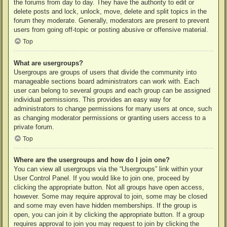
the forums from day to day. They have the authority to edit or
delete posts and lock, unlock, move, delete and split topics in the
forum they moderate. Generally, moderators are present to prevent
users from going off-topic or posting abusive or offensive material.
Top
What are usergroups?
Usergroups are groups of users that divide the community into
manageable sections board administrators can work with. Each
user can belong to several groups and each group can be assigned
individual permissions. This provides an easy way for
administrators to change permissions for many users at once, such
as changing moderator permissions or granting users access to a
private forum.
Top
Where are the usergroups and how do I join one?
You can view all usergroups via the “Usergroups” link within your
User Control Panel. If you would like to join one, proceed by
clicking the appropriate button. Not all groups have open access,
however. Some may require approval to join, some may be closed
and some may even have hidden memberships. If the group is
open, you can join it by clicking the appropriate button. If a group
requires approval to join you may request to join by clicking the