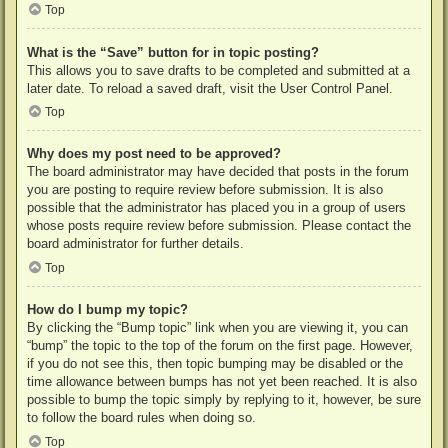
Top
What is the “Save” button for in topic posting?
This allows you to save drafts to be completed and submitted at a
later date. To reload a saved draft, visit the User Control Panel.
Top
Why does my post need to be approved?
The board administrator may have decided that posts in the forum
you are posting to require review before submission. It is also
possible that the administrator has placed you in a group of users
whose posts require review before submission. Please contact the
board administrator for further details.
Top
How do I bump my topic?
By clicking the “Bump topic” link when you are viewing it, you can
“bump” the topic to the top of the forum on the first page. However,
if you do not see this, then topic bumping may be disabled or the
time allowance between bumps has not yet been reached. It is also
possible to bump the topic simply by replying to it, however, be sure
to follow the board rules when doing so.
Top