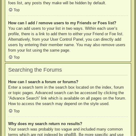
foes list, any posts they make will be hidden by default.
Top
How can I add / remove users to my Friends or Foes list?
You can add users to your list in two ways. Within each user’s
profile, there is a link to add them to either your Friend or Foe list.
Alternatively, from your User Control Panel, you can directly add
users by entering their member name. You may also remove users
from your list using the same page.
Top
Searching the Forums
How can I search a forum or forums?
Enter a search term in the search box located on the index, forum
or topic pages. Advanced search can be accessed by clicking the
“Advance Search” link which is available on all pages on the forum.
How to access the search may depend on the style used.
Top
Why does my search return no results?
Your search was probably too vague and included many common
terms which are not indexed by phpBB. Be more specific and use