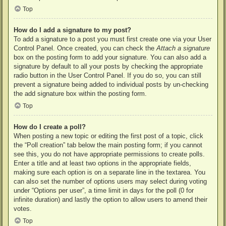
Top
How do I add a signature to my post?
To add a signature to a post you must first create one via your User
Control Panel. Once created, you can check the
Attach a signature
box on the posting form to add your signature. You can also add a
signature by default to all your posts by checking the appropriate
radio button in the User Control Panel. If you do so, you can still
prevent a signature being added to individual posts by un-checking
the add signature box within the posting form.
Top
How do I create a poll?
When posting a new topic or editing the first post of a topic, click
the “Poll creation” tab below the main posting form; if you cannot
see this, you do not have appropriate permissions to create polls.
Enter a title and at least two options in the appropriate fields,
making sure each option is on a separate line in the textarea. You
can also set the number of options users may select during voting
under “Options per user”, a time limit in days for the poll (0 for
infinite duration) and lastly the option to allow users to amend their
votes.
Top