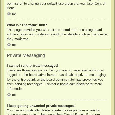
permission to change your default usergroup via your User Control
Panel.
Top
What is “The team” link?
This page provides you with a list of board staff, including board
administrators and moderators and other details such as the forums
they moderate.
Top
Private Messaging
I cannot send private messages!
There are three reasons for this; you are not registered and/or not
logged on, the board administrator has disabled private messaging
for the entire board, or the board administrator has prevented you
from sending messages. Contact a board administrator for more
information.
Top
I keep getting unwanted private messages!
You can automatically delete private messages from a user by
using message rules within your User Control Panel. If you are