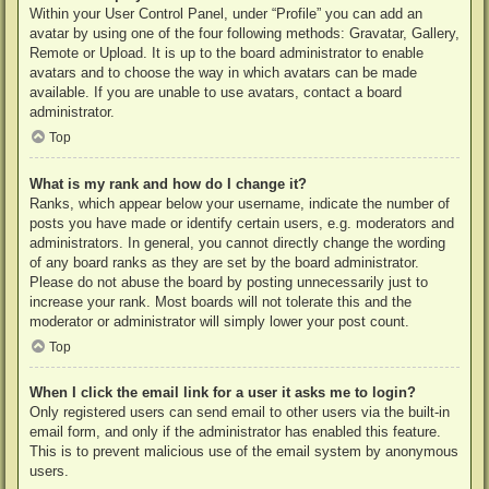
Within your User Control Panel, under “Profile” you can add an
avatar by using one of the four following methods: Gravatar, Gallery,
Remote or Upload. It is up to the board administrator to enable
avatars and to choose the way in which avatars can be made
available. If you are unable to use avatars, contact a board
administrator.
Top
What is my rank and how do I change it?
Ranks, which appear below your username, indicate the number of
posts you have made or identify certain users, e.g. moderators and
administrators. In general, you cannot directly change the wording
of any board ranks as they are set by the board administrator.
Please do not abuse the board by posting unnecessarily just to
increase your rank. Most boards will not tolerate this and the
moderator or administrator will simply lower your post count.
Top
When I click the email link for a user it asks me to login?
Only registered users can send email to other users via the built-in
email form, and only if the administrator has enabled this feature.
This is to prevent malicious use of the email system by anonymous
users.