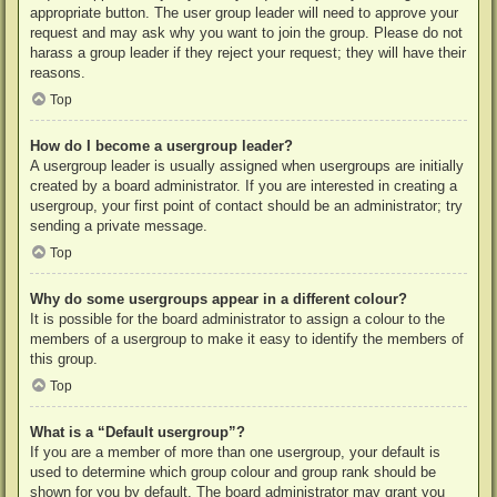
appropriate button. The user group leader will need to approve your
request and may ask why you want to join the group. Please do not
harass a group leader if they reject your request; they will have their
reasons.
Top
How do I become a usergroup leader?
A usergroup leader is usually assigned when usergroups are initially
created by a board administrator. If you are interested in creating a
usergroup, your first point of contact should be an administrator; try
sending a private message.
Top
Why do some usergroups appear in a different colour?
It is possible for the board administrator to assign a colour to the
members of a usergroup to make it easy to identify the members of
this group.
Top
What is a “Default usergroup”?
If you are a member of more than one usergroup, your default is
used to determine which group colour and group rank should be
shown for you by default. The board administrator may grant you