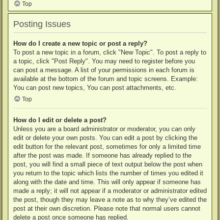
Top
Posting Issues
How do I create a new topic or post a reply?
To post a new topic in a forum, click "New Topic". To post a reply to
a topic, click "Post Reply". You may need to register before you
can post a message. A list of your permissions in each forum is
available at the bottom of the forum and topic screens. Example:
You can post new topics, You can post attachments, etc.
Top
How do I edit or delete a post?
Unless you are a board administrator or moderator, you can only
edit or delete your own posts. You can edit a post by clicking the
edit button for the relevant post, sometimes for only a limited time
after the post was made. If someone has already replied to the
post, you will find a small piece of text output below the post when
you return to the topic which lists the number of times you edited it
along with the date and time. This will only appear if someone has
made a reply; it will not appear if a moderator or administrator edited
the post, though they may leave a note as to why they’ve edited the
post at their own discretion. Please note that normal users cannot
delete a post once someone has replied.