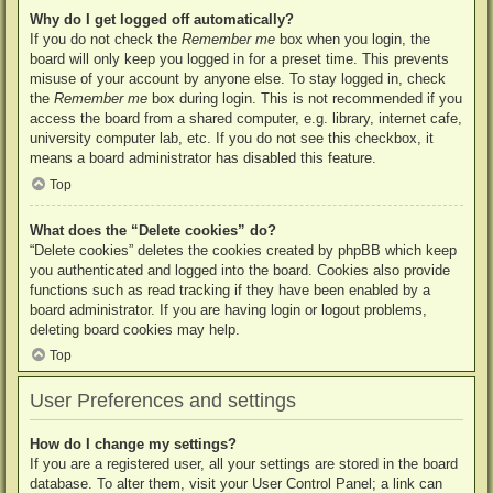
Why do I get logged off automatically?
If you do not check the
Remember me
box when you login, the
board will only keep you logged in for a preset time. This prevents
misuse of your account by anyone else. To stay logged in, check
the
Remember me
box during login. This is not recommended if you
access the board from a shared computer, e.g. library, internet cafe,
university computer lab, etc. If you do not see this checkbox, it
means a board administrator has disabled this feature.
Top
What does the “Delete cookies” do?
“Delete cookies” deletes the cookies created by phpBB which keep
you authenticated and logged into the board. Cookies also provide
functions such as read tracking if they have been enabled by a
board administrator. If you are having login or logout problems,
deleting board cookies may help.
Top
User Preferences and settings
How do I change my settings?
If you are a registered user, all your settings are stored in the board
database. To alter them, visit your User Control Panel; a link can