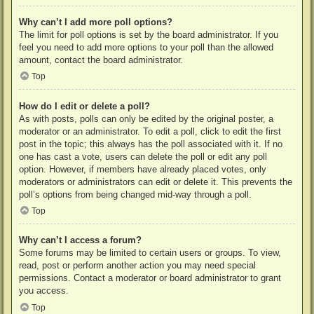
Why can’t I add more poll options?
The limit for poll options is set by the board administrator. If you
feel you need to add more options to your poll than the allowed
amount, contact the board administrator.
Top
How do I edit or delete a poll?
As with posts, polls can only be edited by the original poster, a
moderator or an administrator. To edit a poll, click to edit the first
post in the topic; this always has the poll associated with it. If no
one has cast a vote, users can delete the poll or edit any poll
option. However, if members have already placed votes, only
moderators or administrators can edit or delete it. This prevents the
poll’s options from being changed mid-way through a poll.
Top
Why can’t I access a forum?
Some forums may be limited to certain users or groups. To view,
read, post or perform another action you may need special
permissions. Contact a moderator or board administrator to grant
you access.
Top