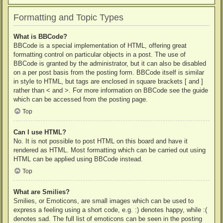
Formatting and Topic Types
What is BBCode?
BBCode is a special implementation of HTML, offering great
formatting control on particular objects in a post. The use of
BBCode is granted by the administrator, but it can also be disabled
on a per post basis from the posting form. BBCode itself is similar
in style to HTML, but tags are enclosed in square brackets [ and ]
rather than < and >. For more information on BBCode see the guide
which can be accessed from the posting page.
Top
Can I use HTML?
No. It is not possible to post HTML on this board and have it
rendered as HTML. Most formatting which can be carried out using
HTML can be applied using BBCode instead.
Top
What are Smilies?
Smilies, or Emoticons, are small images which can be used to
express a feeling using a short code, e.g. :) denotes happy, while :(
denotes sad. The full list of emoticons can be seen in the posting