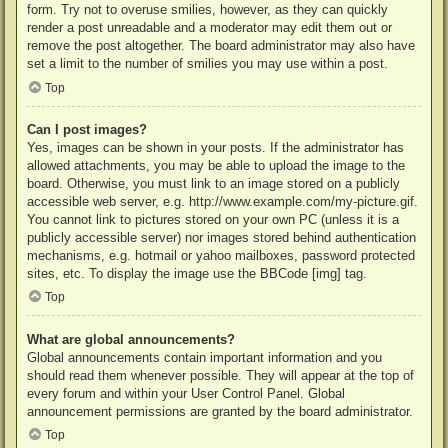
form. Try not to overuse smilies, however, as they can quickly
render a post unreadable and a moderator may edit them out or
remove the post altogether. The board administrator may also have
set a limit to the number of smilies you may use within a post.
Top
Can I post images?
Yes, images can be shown in your posts. If the administrator has
allowed attachments, you may be able to upload the image to the
board. Otherwise, you must link to an image stored on a publicly
accessible web server, e.g. http://www.example.com/my-picture.gif.
You cannot link to pictures stored on your own PC (unless it is a
publicly accessible server) nor images stored behind authentication
mechanisms, e.g. hotmail or yahoo mailboxes, password protected
sites, etc. To display the image use the BBCode [img] tag.
Top
What are global announcements?
Global announcements contain important information and you
should read them whenever possible. They will appear at the top of
every forum and within your User Control Panel. Global
announcement permissions are granted by the board administrator.
Top