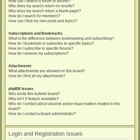
How can I search a forum or forums?
Why does my search return no results?
Why does my search return a blank page!?
How do I search for members?
How can I find my own posts and topics?
Subscriptions and Bookmarks
What is the difference between bookmarking and subscribing?
How do I bookmark or subscribe to specific topics?
How do I subscribe to specific forums?
How do I remove my subscriptions?
Attachments
What attachments are allowed on this board?
How do I find all my attachments?
phpBB Issues
Who wrote this bulletin board?
Why isn’t X feature available?
Who do I contact about abusive and/or legal matters related to this
board?
How do I contact a board administrator?
Login and Registration Issues