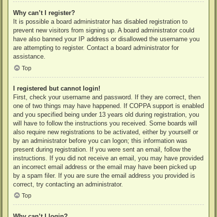
Why can’t I register?
It is possible a board administrator has disabled registration to
prevent new visitors from signing up. A board administrator could
have also banned your IP address or disallowed the username you
are attempting to register. Contact a board administrator for
assistance.
Top
I registered but cannot login!
First, check your username and password. If they are correct, then
one of two things may have happened. If COPPA support is enabled
and you specified being under 13 years old during registration, you
will have to follow the instructions you received. Some boards will
also require new registrations to be activated, either by yourself or
by an administrator before you can logon; this information was
present during registration. If you were sent an email, follow the
instructions. If you did not receive an email, you may have provided
an incorrect email address or the email may have been picked up
by a spam filer. If you are sure the email address you provided is
correct, try contacting an administrator.
Top
Why can’t I login?