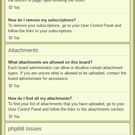
the bottom of page, upon entering the forum.
Top
How do I remove my subscriptions?
To remove your subscriptions, go to your User Control Panel and
follow the links to your subscriptions.
Top
Attachments
What attachments are allowed on this board?
Each board administrator can allow or disallow certain attachment
types. If you are unsure what is allowed to be uploaded, contact the
board administrator for assistance.
Top
How do I find all my attachments?
To find your list of attachments that you have uploaded, go to your
User Control Panel and follow the links to the attachments section.
Top
phpBB Issues