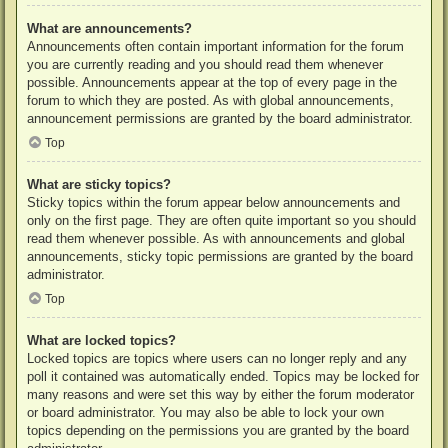
What are announcements?
Announcements often contain important information for the forum
you are currently reading and you should read them whenever
possible. Announcements appear at the top of every page in the
forum to which they are posted. As with global announcements,
announcement permissions are granted by the board administrator.
Top
What are sticky topics?
Sticky topics within the forum appear below announcements and
only on the first page. They are often quite important so you should
read them whenever possible. As with announcements and global
announcements, sticky topic permissions are granted by the board
administrator.
Top
What are locked topics?
Locked topics are topics where users can no longer reply and any
poll it contained was automatically ended. Topics may be locked for
many reasons and were set this way by either the forum moderator
or board administrator. You may also be able to lock your own
topics depending on the permissions you are granted by the board