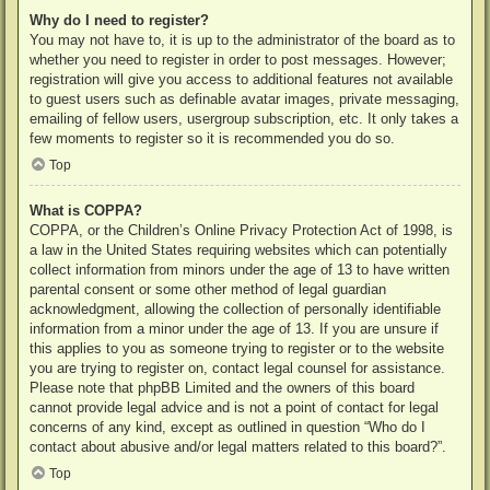
Why do I need to register?
You may not have to, it is up to the administrator of the board as to
whether you need to register in order to post messages. However;
registration will give you access to additional features not available
to guest users such as definable avatar images, private messaging,
emailing of fellow users, usergroup subscription, etc. It only takes a
few moments to register so it is recommended you do so.
Top
What is COPPA?
COPPA, or the Children’s Online Privacy Protection Act of 1998, is
a law in the United States requiring websites which can potentially
collect information from minors under the age of 13 to have written
parental consent or some other method of legal guardian
acknowledgment, allowing the collection of personally identifiable
information from a minor under the age of 13. If you are unsure if
this applies to you as someone trying to register or to the website
you are trying to register on, contact legal counsel for assistance.
Please note that phpBB Limited and the owners of this board
cannot provide legal advice and is not a point of contact for legal
concerns of any kind, except as outlined in question “Who do I
contact about abusive and/or legal matters related to this board?”.
Top