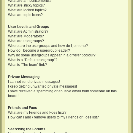
What are announcements?
What are sticky topics?
What are locked topics?
What are topic icons?
User Levels and Groups
What are Administrators?
What are Moderators?
What are usergroups?
Where are the usergroups and how do I join one?
How do I become a usergroup leader?
Why do some usergroups appear in a different colour?
What is a “Default usergroup”?
What is “The team” link?
Private Messaging
I cannot send private messages!
I keep getting unwanted private messages!
I have received a spamming or abusive email from someone on this
board!
Friends and Foes
What are my Friends and Foes lists?
How can I add / remove users to my Friends or Foes list?
Searching the Forums