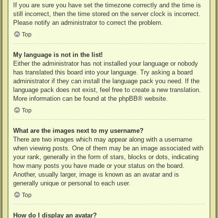
If you are sure you have set the timezone correctly and the time is
still incorrect, then the time stored on the server clock is incorrect.
Please notify an administrator to correct the problem.
Top
My language is not in the list!
Either the administrator has not installed your language or nobody
has translated this board into your language. Try asking a board
administrator if they can install the language pack you need. If the
language pack does not exist, feel free to create a new translation.
More information can be found at the
phpBB
® website.
Top
What are the images next to my username?
There are two images which may appear along with a username
when viewing posts. One of them may be an image associated with
your rank, generally in the form of stars, blocks or dots, indicating
how many posts you have made or your status on the board.
Another, usually larger, image is known as an avatar and is
generally unique or personal to each user.
Top
How do I display an avatar?