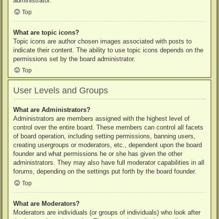
administrator.
Top
What are topic icons?
Topic icons are author chosen images associated with posts to
indicate their content. The ability to use topic icons depends on the
permissions set by the board administrator.
Top
User Levels and Groups
What are Administrators?
Administrators are members assigned with the highest level of
control over the entire board. These members can control all facets
of board operation, including setting permissions, banning users,
creating usergroups or moderators, etc., dependent upon the board
founder and what permissions he or she has given the other
administrators. They may also have full moderator capabilities in all
forums, depending on the settings put forth by the board founder.
Top
What are Moderators?
Moderators are individuals (or groups of individuals) who look after