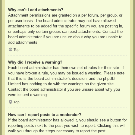
Why can’t I add attachments?
Attachment permissions are granted on a per forum, per group, or
per user basis. The board administrator may not have allowed
attachments to be added for the specific forum you are posting in,
or perhaps only certain groups can post attachments. Contact the
board administrator if you are unsure about why you are unable to
add attachments.
Top
Why did I receive a warning?
Each board administrator has their own set of rules for their site. If
you have broken a rule, you may be issued a warning. Please note
that this is the board administrator’s decision, and the phpBB
Limited has nothing to do with the warnings on the given site.
Contact the board administrator if you are unsure about why you
were issued a warning.
Top
How can I report posts to a moderator?
If the board administrator has allowed it, you should see a button for
reporting posts next to the post you wish to report. Clicking this will
walk you through the steps necessary to report the post.