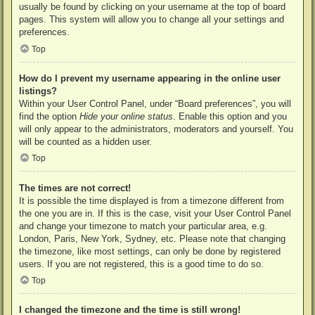
usually be found by clicking on your username at the top of board
pages. This system will allow you to change all your settings and
preferences.
Top
How do I prevent my username appearing in the online user
listings?
Within your User Control Panel, under “Board preferences”, you will
find the option
Hide your online status
. Enable this option and you
will only appear to the administrators, moderators and yourself. You
will be counted as a hidden user.
Top
The times are not correct!
It is possible the time displayed is from a timezone different from
the one you are in. If this is the case, visit your User Control Panel
and change your timezone to match your particular area, e.g.
London, Paris, New York, Sydney, etc. Please note that changing
the timezone, like most settings, can only be done by registered
users. If you are not registered, this is a good time to do so.
Top
I changed the timezone and the time is still wrong!