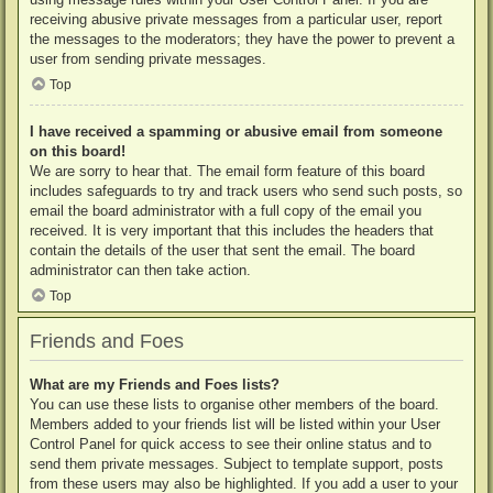
receiving abusive private messages from a particular user, report
the messages to the moderators; they have the power to prevent a
user from sending private messages.
Top
I have received a spamming or abusive email from someone
on this board!
We are sorry to hear that. The email form feature of this board
includes safeguards to try and track users who send such posts, so
email the board administrator with a full copy of the email you
received. It is very important that this includes the headers that
contain the details of the user that sent the email. The board
administrator can then take action.
Top
Friends and Foes
What are my Friends and Foes lists?
You can use these lists to organise other members of the board.
Members added to your friends list will be listed within your User
Control Panel for quick access to see their online status and to
send them private messages. Subject to template support, posts
from these users may also be highlighted. If you add a user to your