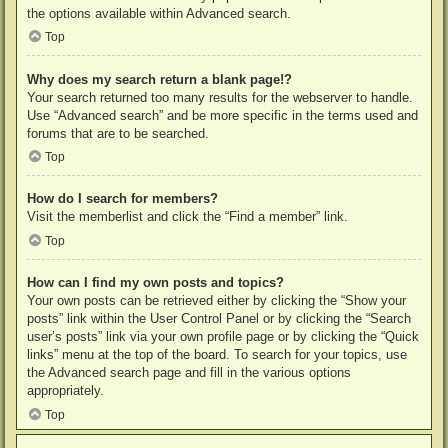
the options available within Advanced search.
Top
Why does my search return a blank page!?
Your search returned too many results for the webserver to handle.
Use “Advanced search” and be more specific in the terms used and
forums that are to be searched.
Top
How do I search for members?
Visit the memberlist and click the “Find a member” link.
Top
How can I find my own posts and topics?
Your own posts can be retrieved either by clicking the “Show your
posts” link within the User Control Panel or by clicking the “Search
user’s posts” link via your own profile page or by clicking the “Quick
links” menu at the top of the board. To search for your topics, use
the Advanced search page and fill in the various options
appropriately.
Top