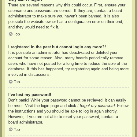
There are several reasons why this could occur. First, ensure your
username and password are correct. If they are, contact a board
administrator to make sure you haven’t been banned. It is also
possible the website owner has a configuration error on their end,
and they would need to fix it.
Top
I registered in the past but cannot login any more?!
It is possible an administrator has deactivated or deleted your
account for some reason. Also, many boards periodically remove
users who have not posted for a long time to reduce the size of the
database. If this has happened, try registering again and being more
involved in discussions.
Top
I’ve lost my password!
Don’t panic! While your password cannot be retrieved, it can easily
be reset. Visit the login page and click
I forgot my password
. Follow
the instructions and you should be able to log in again shortly.
However, if you are not able to reset your password, contact a
board administrator.
Top