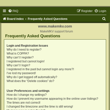
FAQ
Register
Login
S
Board index
Frequently Asked Questions
e
www.makemkv.com
a
MakeMKV support forum
Frequently Asked Questions
r
c
Login and Registration Issues
Why do I need to register?
h
What is COPPA?
Why can’t I register?
I registered but cannot login!
Why can’t I login?
I registered in the past but cannot login any more?!
I’ve lost my password!
Why do I get logged off automatically?
What does the “Delete cookies” do?
User Preferences and settings
How do I change my settings?
How do I prevent my username appearing in the online user listings?
The times are not correct!
I changed the timezone and the time is still wrong!