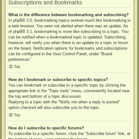
Subscriptions and Bookmarks
What is the difference between bookmarking and subscribing?
In phpBB 3.0, bookmarking topics worked much like bookmarking in
a web browser. You were not alerted when there was an update. As
of phpBB 3.1, bookmarking is more like subscribing to a topic. You
can be notified when a bookmarked topic is updated. Subscribing,
however, will notify you when there is an update to a topic or forum
on the board. Notification options for bookmarks and subscriptions
can be configured in the User Control Panel, under “Board
preferences”.
Top
How do I bookmark or subscribe to specific topics?
You can bookmark or subscribe to a specific topic by clicking the
appropriate link in the “Topic tools” menu, conveniently located near
the top and bottom of a topic discussion.
Replying to a topic with the “Notify me when a reply is posted”
option checked will also subscribe you to the topic.
Top
How do I subscribe to specific forums?
To subscribe to a specific forum, click the “Subscribe forum” link, at