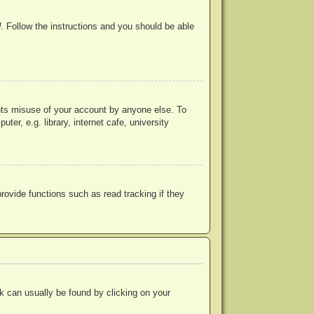
d
. Follow the instructions and you should be able
ents misuse of your account by anyone else. To
r, e.g. library, internet cafe, university
ovide functions such as read tracking if they
ink can usually be found by clicking on your