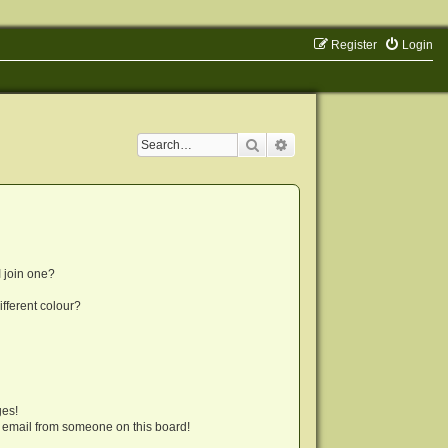
Register
Login
Search
Advanced search
 join one?
fferent colour?
ges!
 email from someone on this board!