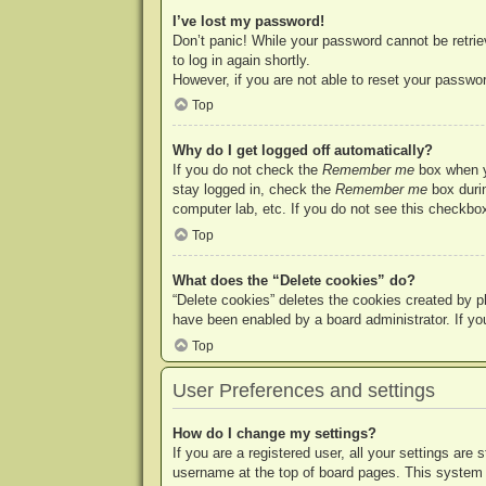
I’ve lost my password!
Don’t panic! While your password cannot be retriev
to log in again shortly.
However, if you are not able to reset your passwor
Top
Why do I get logged off automatically?
If you do not check the
Remember me
box when yo
stay logged in, check the
Remember me
box durin
computer lab, etc. If you do not see this checkbox
Top
What does the “Delete cookies” do?
“Delete cookies” deletes the cookies created by p
have been enabled by a board administrator. If yo
Top
User Preferences and settings
How do I change my settings?
If you are a registered user, all your settings are
username at the top of board pages. This system w