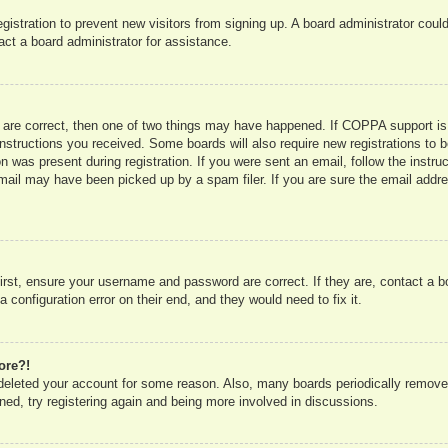
registration to prevent new visitors from signing up. A board administrator co
act a board administrator for assistance.
 are correct, then one of two things may have happened. If COPPA support is
e instructions you received. Some boards will also require new registrations to b
n was present during registration. If you were sent an email, follow the instru
mail may have been picked up by a spam filer. If you are sure the email addres
irst, ensure your username and password are correct. If they are, contact a 
 configuration error on their end, and they would need to fix it.
ore?!
r deleted your account for some reason. Also, many boards periodically remove
ned, try registering again and being more involved in discussions.