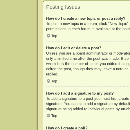
Posting Issues
How do I create a new topic or post a reply?
To post a new topic in a forum, click "New Topic".
permissions in each forum is available at the bo
Top
How do I edit or delete a post?
Unless you are a board administrator or moderator,
only a limited time after the post was made. If so
which lists the number of times you edited it along
edited the post, though they may leave a note as 
replied.
Top
How do I add a signature to my post?
To add a signature to a post you must first crea
signature. You can also add a signature by default 
signature being added to individual posts by un-c
Top
How do I create a poll?