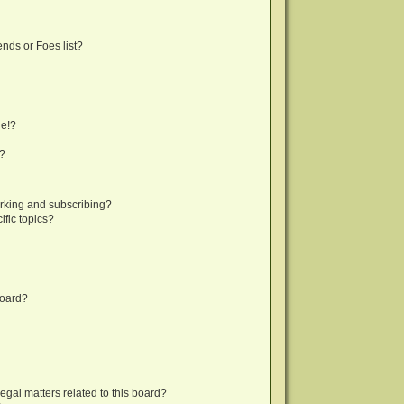
nds or Foes list?
ge!?
s?
rking and subscribing?
fic topics?
board?
egal matters related to this board?