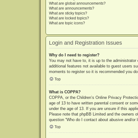
What are global announcements?
What are announcements?
What are sticky topics?
What are locked topics?
What are topic icons?
Login and Registration Issues
Why do I need to register?
You may not have to, it is up to the administrator
additional features not available to guest users s
moments to register so it is recommended you do
Top
What is COPPA?
COPPA, or the Children’s Online Privacy Protection
age of 13 to have written parental consent or some
under the age of 13. If you are unsure if this appl
Please note that phpBB Limited and the owners of t
question “Who do I contact about abusive and/or le
Top