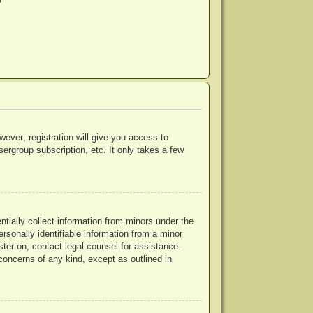
?
wever; registration will give you access to
ergroup subscription, etc. It only takes a few
ntially collect information from minors under the
rsonally identifiable information from a minor
ister on, contact legal counsel for assistance.
concerns of any kind, except as outlined in