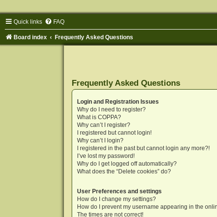
Quick links
FAQ
Board index
Frequently Asked Questions
Frequently Asked Questions
Login and Registration Issues
Why do I need to register?
What is COPPA?
Why can’t I register?
I registered but cannot login!
Why can’t I login?
I registered in the past but cannot login any more?!
I’ve lost my password!
Why do I get logged off automatically?
What does the “Delete cookies” do?
User Preferences and settings
How do I change my settings?
How do I prevent my username appearing in the onlin
The times are not correct!