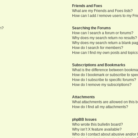
Friends and Foes
What are my Friends and Foes lists?
How can I add / remove users to my Frie
in?
Searching the Forums
How can I search a forum or forums?
Why does my search return no results?
Why does my search return a blank pa
How do I search for members?
How can I find my own posts and topic
Subscriptions and Bookmarks
What is the difference between bookma
How do I bookmark or subscribe to speci
How do I subscribe to specific forums?
How do I remove my subscriptions?
Attachments
What attachments are allowed on this 
How do I find all my attachments?
phpBB Issues
Who wrote this bulletin board?
Why isn’t X feature available?
Who do I contact about abusive and/or l