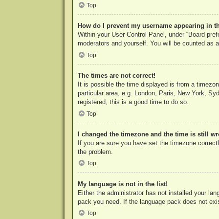
Top
How do I prevent my username appearing in the
Within your User Control Panel, under “Board prefe
moderators and yourself. You will be counted as a
Top
The times are not correct!
It is possible the time displayed is from a timezo
particular area, e.g. London, Paris, New York, Syd
registered, this is a good time to do so.
Top
I changed the timezone and the time is still w
If you are sure you have set the timezone correctly
the problem.
Top
My language is not in the list!
Either the administrator has not installed your la
pack you need. If the language pack does not exist
Top