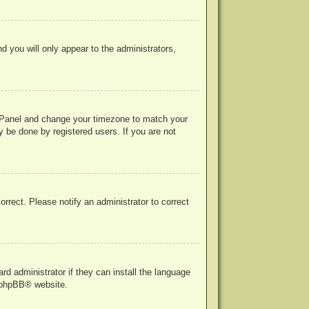
nd you will only appear to the administrators,
rol Panel and change your timezone to match your
y be done by registered users. If you are not
correct. Please notify an administrator to correct
rd administrator if they can install the language
phpBB
® website.