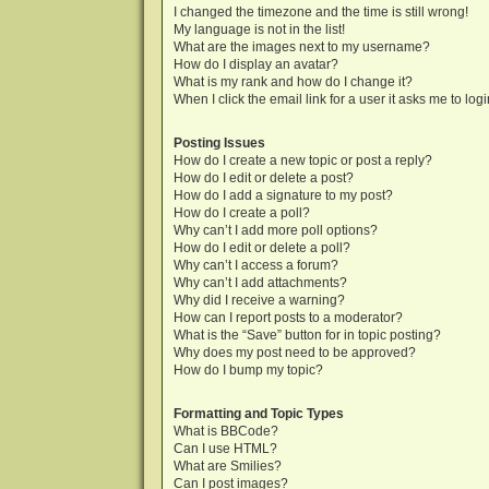
I changed the timezone and the time is still wrong!
My language is not in the list!
What are the images next to my username?
How do I display an avatar?
What is my rank and how do I change it?
When I click the email link for a user it asks me to log
Posting Issues
How do I create a new topic or post a reply?
How do I edit or delete a post?
How do I add a signature to my post?
How do I create a poll?
Why can’t I add more poll options?
How do I edit or delete a poll?
Why can’t I access a forum?
Why can’t I add attachments?
Why did I receive a warning?
How can I report posts to a moderator?
What is the “Save” button for in topic posting?
Why does my post need to be approved?
How do I bump my topic?
Formatting and Topic Types
What is BBCode?
Can I use HTML?
What are Smilies?
Can I post images?