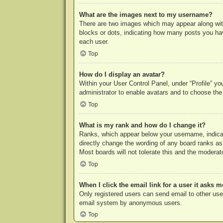
What are the images next to my username?
There are two images which may appear along with
blocks or dots, indicating how many posts you hav
each user.
Top
How do I display an avatar?
Within your User Control Panel, under “Profile” yo
administrator to enable avatars and to choose the
Top
What is my rank and how do I change it?
Ranks, which appear below your username, indicat
directly change the wording of any board ranks as
Most boards will not tolerate this and the moderato
Top
When I click the email link for a user it asks m
Only registered users can send email to other users
email system by anonymous users.
Top