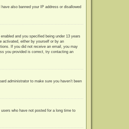
uld have also banned your IP address or disallowed
 enabled and you specified being under 13 years
e activated, either by yourself or by an
ctions. If you did not receive an email, you may
s you provided is correct, try contacting an
board administrator to make sure you haven’t been
 users who have not posted for a long time to