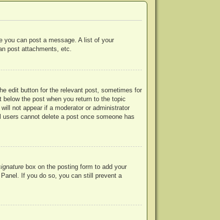
re you can post a message. A list of your
an post attachments, etc.
he edit button for the relevant post, sometimes for
ut below the post when you return to the topic
will not appear if a moderator or administrator
mal users cannot delete a post once someone has
signature
box on the posting form to add your
Panel. If you do so, you can still prevent a