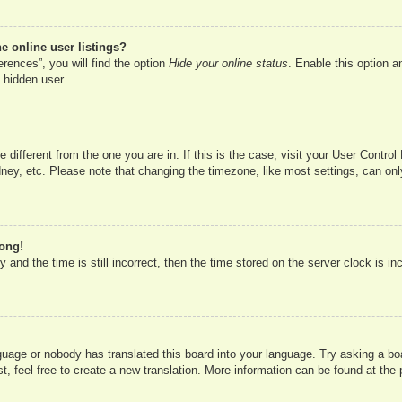
 online user listings?
rences”, you will find the option
Hide your online status
. Enable this option a
 hidden user.
ne different from the one you are in. If this is the case, visit your User Cont
ney, etc. Please note that changing the timezone, like most settings, can onl
rong!
 and the time is still incorrect, then the time stored on the server clock is in
nguage or nobody has translated this board into your language. Try asking a boa
, feel free to create a new translation. More information can be found at the