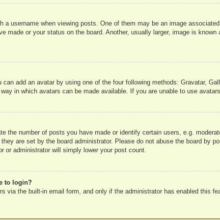
 a username when viewing posts. One of them may be an image associated wit
e made or your status on the board. Another, usually larger, image is known a
u can add an avatar by using one of the four following methods: Gravatar, Gall
 way in which avatars can be made available. If you are unable to use avatars
e the number of posts you have made or identify certain users, e.g. moderato
 they are set by the board administrator. Please do not abuse the board by pos
r or administrator will simply lower your post count.
e to login?
 via the built-in email form, and only if the administrator has enabled this fe