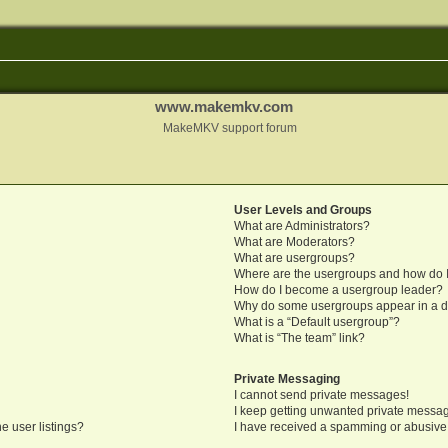
www.makemkv.com
MakeMKV support forum
User Levels and Groups
What are Administrators?
What are Moderators?
What are usergroups?
Where are the usergroups and how do I
How do I become a usergroup leader?
Why do some usergroups appear in a di
What is a “Default usergroup”?
What is “The team” link?
Private Messaging
I cannot send private messages!
I keep getting unwanted private messa
e user listings?
I have received a spamming or abusive