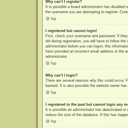
Why can’t I register?
It is possible a board administrator has disabled 
the username you are attempting to register. Cont
Top
I registered but cannot login!
First, check your username and password. If they
old during registration, you will have to follow th
administrator before you can logon; this informatio
have provided an incorrect email address or the e
administrator.
Top
Why can’t I login?
There are several reasons why this could occur. F
banned. It is also possible the website owner has a
Top
I registered in the past but cannot login any m
It is possible an administrator has deactivated o
reduce the size of the database. If this has happe
Top