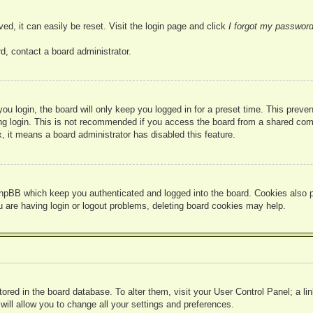
ed, it can easily be reset. Visit the login page and click
I forgot my passwor
d, contact a board administrator.
u login, the board will only keep you logged in for a preset time. This prev
g login. This is not recommended if you access the board from a shared compute
, it means a board administrator has disabled this feature.
hpBB which keep you authenticated and logged into the board. Cookies also pr
u are having login or logout problems, deleting board cookies may help.
 stored in the board database. To alter them, visit your User Control Panel; a l
ill allow you to change all your settings and preferences.