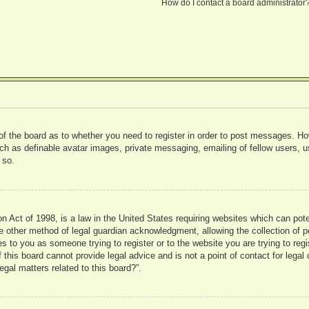
How do I contact a board administrator
 of the board as to whether you need to register in order to post messages. Ho
uch as definable avatar images, private messaging, emailing of fellow users, us
 so.
 Act of 1998, is a law in the United States requiring websites which can pote
 other method of legal guardian acknowledgment, allowing the collection of pe
ies to you as someone trying to register or to the website you are trying to reg
his board cannot provide legal advice and is not a point of contact for legal 
gal matters related to this board?”.