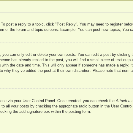
 To post a reply to a topic, click "Post Reply". You may need to register befo
ttom of the forum and topic screens. Example: You can post new topics, You c
 you can only edit or delete your own posts. You can edit a post by clicking t
meone has already replied to the post, you will find a small piece of text outp
 with the date and time. This will only appear if someone has made a reply; it 
to why they’ve edited the post at their own discretion. Please note that nor
te one via your User Control Panel. Once created, you can check the
Attach a 
to all your posts by checking the appropriate radio button in the User Control 
hecking the add signature box within the posting form.