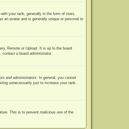
h your rank, generally in the form of stars,
s an avatar and is generally unique or personal to
ery, Remote or Upload. It is up to the board
, contact a board administrator.
rs and administrators. In general, you cannot
ting unnecessarily just to increase your rank.
ature. This is to prevent malicious use of the