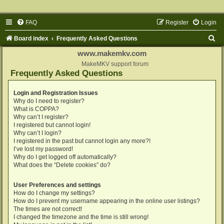
FAQ
Register
Login
S
Board index
Frequently Asked Questions
e
www.makemkv.com
a
MakeMKV support forum
Frequently Asked Questions
r
c
Login and Registration Issues
Why do I need to register?
h
What is COPPA?
Why can’t I register?
I registered but cannot login!
Why can’t I login?
I registered in the past but cannot login any more?!
I’ve lost my password!
Why do I get logged off automatically?
What does the “Delete cookies” do?
User Preferences and settings
How do I change my settings?
How do I prevent my username appearing in the online user listings?
The times are not correct!
I changed the timezone and the time is still wrong!