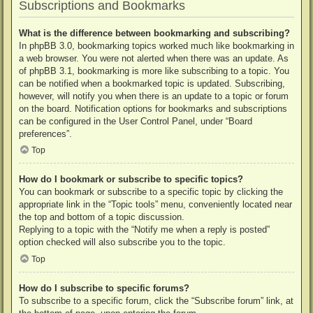
Subscriptions and Bookmarks
What is the difference between bookmarking and subscribing?
In phpBB 3.0, bookmarking topics worked much like bookmarking in
a web browser. You were not alerted when there was an update. As
of phpBB 3.1, bookmarking is more like subscribing to a topic. You
can be notified when a bookmarked topic is updated. Subscribing,
however, will notify you when there is an update to a topic or forum
on the board. Notification options for bookmarks and subscriptions
can be configured in the User Control Panel, under “Board
preferences”.
Top
How do I bookmark or subscribe to specific topics?
You can bookmark or subscribe to a specific topic by clicking the
appropriate link in the “Topic tools” menu, conveniently located near
the top and bottom of a topic discussion.
Replying to a topic with the “Notify me when a reply is posted”
option checked will also subscribe you to the topic.
Top
How do I subscribe to specific forums?
To subscribe to a specific forum, click the “Subscribe forum” link, at