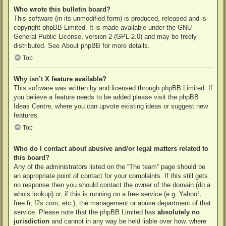
Who wrote this bulletin board?
This software (in its unmodified form) is produced, released and is
copyright
phpBB Limited
. It is made available under the GNU
General Public License, version 2 (GPL-2.0) and may be freely
distributed. See
About phpBB
for more details.
Top
Why isn’t X feature available?
This software was written by and licensed through phpBB Limited. If
you believe a feature needs to be added please visit the
phpBB
Ideas Centre
, where you can upvote existing ideas or suggest new
features.
Top
Who do I contact about abusive and/or legal matters related to
this board?
Any of the administrators listed on the “The team” page should be
an appropriate point of contact for your complaints. If this still gets
no response then you should contact the owner of the domain (do a
whois lookup
) or, if this is running on a free service (e.g. Yahoo!,
free.fr, f2s.com, etc.), the management or abuse department of that
service. Please note that the phpBB Limited has
absolutely no
jurisdiction
and cannot in any way be held liable over how, where