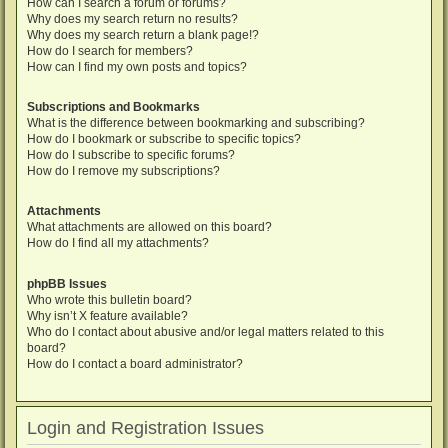
How can I search a forum or forums?
Why does my search return no results?
Why does my search return a blank page!?
How do I search for members?
How can I find my own posts and topics?
Subscriptions and Bookmarks
What is the difference between bookmarking and subscribing?
How do I bookmark or subscribe to specific topics?
How do I subscribe to specific forums?
How do I remove my subscriptions?
Attachments
What attachments are allowed on this board?
How do I find all my attachments?
phpBB Issues
Who wrote this bulletin board?
Why isn’t X feature available?
Who do I contact about abusive and/or legal matters related to this
board?
How do I contact a board administrator?
Login and Registration Issues