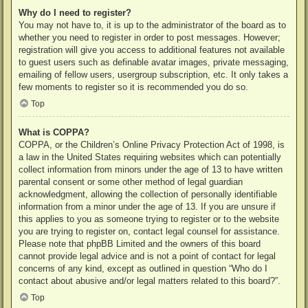
Why do I need to register?
You may not have to, it is up to the administrator of the board as to
whether you need to register in order to post messages. However;
registration will give you access to additional features not available
to guest users such as definable avatar images, private messaging,
emailing of fellow users, usergroup subscription, etc. It only takes a
few moments to register so it is recommended you do so.
Top
What is COPPA?
COPPA, or the Children’s Online Privacy Protection Act of 1998, is
a law in the United States requiring websites which can potentially
collect information from minors under the age of 13 to have written
parental consent or some other method of legal guardian
acknowledgment, allowing the collection of personally identifiable
information from a minor under the age of 13. If you are unsure if
this applies to you as someone trying to register or to the website
you are trying to register on, contact legal counsel for assistance.
Please note that phpBB Limited and the owners of this board
cannot provide legal advice and is not a point of contact for legal
concerns of any kind, except as outlined in question “Who do I
contact about abusive and/or legal matters related to this board?”.
Top