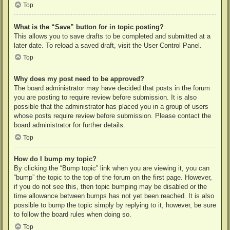
Top
What is the “Save” button for in topic posting?
This allows you to save drafts to be completed and submitted at a
later date. To reload a saved draft, visit the User Control Panel.
Top
Why does my post need to be approved?
The board administrator may have decided that posts in the forum
you are posting to require review before submission. It is also
possible that the administrator has placed you in a group of users
whose posts require review before submission. Please contact the
board administrator for further details.
Top
How do I bump my topic?
By clicking the “Bump topic” link when you are viewing it, you can
“bump” the topic to the top of the forum on the first page. However,
if you do not see this, then topic bumping may be disabled or the
time allowance between bumps has not yet been reached. It is also
possible to bump the topic simply by replying to it, however, be sure
to follow the board rules when doing so.
Top