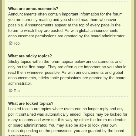
What are announcements?
Announcements often contain important information for the forum
you are currently reading and you should read them whenever
possible. Announcements appear at the top of every page in the
forum to which they are posted. As with global announcements,
announcement permissions are granted by the board administrator.
Top
What are sticky topics?
Sticky topics within the forum appear below announcements and
only on the first page. They are often quite important so you should
read them whenever possible. As with announcements and global
announcements, sticky topic permissions are granted by the board
administrator.
Top
What are locked topics?
Locked topics are topics where users can no longer reply and any
poll it contained was automatically ended. Topics may be locked for
many reasons and were set this way by either the forum moderator
or board administrator. You may also be able to lock your own
topics depending on the permissions you are granted by the board