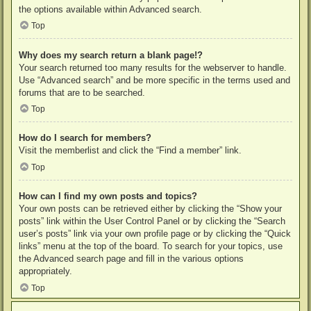
the options available within Advanced search.
Top
Why does my search return a blank page!?
Your search returned too many results for the webserver to handle.
Use “Advanced search” and be more specific in the terms used and
forums that are to be searched.
Top
How do I search for members?
Visit the memberlist and click the “Find a member” link.
Top
How can I find my own posts and topics?
Your own posts can be retrieved either by clicking the “Show your
posts” link within the User Control Panel or by clicking the “Search
user’s posts” link via your own profile page or by clicking the “Quick
links” menu at the top of the board. To search for your topics, use
the Advanced search page and fill in the various options
appropriately.
Top