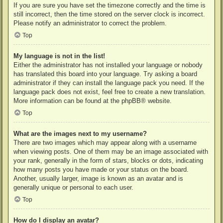
If you are sure you have set the timezone correctly and the time is
still incorrect, then the time stored on the server clock is incorrect.
Please notify an administrator to correct the problem.
Top
My language is not in the list!
Either the administrator has not installed your language or nobody
has translated this board into your language. Try asking a board
administrator if they can install the language pack you need. If the
language pack does not exist, feel free to create a new translation.
More information can be found at the
phpBB
® website.
Top
What are the images next to my username?
There are two images which may appear along with a username
when viewing posts. One of them may be an image associated with
your rank, generally in the form of stars, blocks or dots, indicating
how many posts you have made or your status on the board.
Another, usually larger, image is known as an avatar and is
generally unique or personal to each user.
Top
How do I display an avatar?