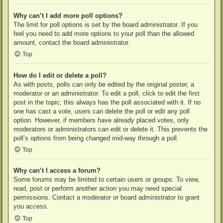
Why can’t I add more poll options?
The limit for poll options is set by the board administrator. If you
feel you need to add more options to your poll than the allowed
amount, contact the board administrator.
Top
How do I edit or delete a poll?
As with posts, polls can only be edited by the original poster, a
moderator or an administrator. To edit a poll, click to edit the first
post in the topic; this always has the poll associated with it. If no
one has cast a vote, users can delete the poll or edit any poll
option. However, if members have already placed votes, only
moderators or administrators can edit or delete it. This prevents the
poll’s options from being changed mid-way through a poll.
Top
Why can’t I access a forum?
Some forums may be limited to certain users or groups. To view,
read, post or perform another action you may need special
permissions. Contact a moderator or board administrator to grant
you access.
Top