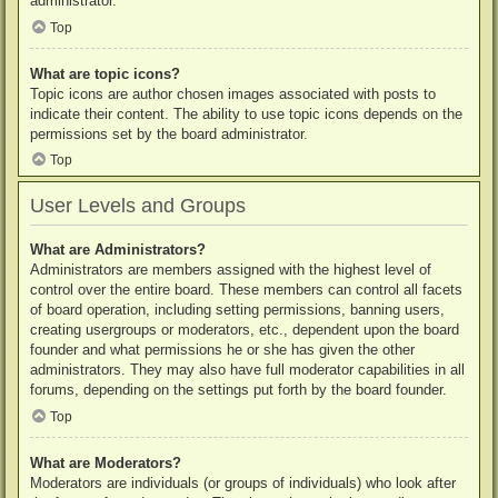
administrator.
Top
What are topic icons?
Topic icons are author chosen images associated with posts to
indicate their content. The ability to use topic icons depends on the
permissions set by the board administrator.
Top
User Levels and Groups
What are Administrators?
Administrators are members assigned with the highest level of
control over the entire board. These members can control all facets
of board operation, including setting permissions, banning users,
creating usergroups or moderators, etc., dependent upon the board
founder and what permissions he or she has given the other
administrators. They may also have full moderator capabilities in all
forums, depending on the settings put forth by the board founder.
Top
What are Moderators?
Moderators are individuals (or groups of individuals) who look after