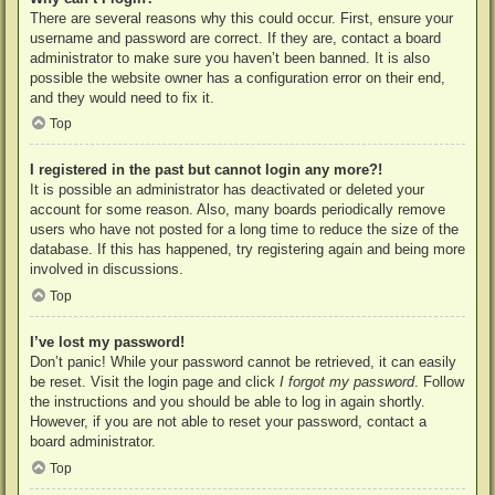
There are several reasons why this could occur. First, ensure your
username and password are correct. If they are, contact a board
administrator to make sure you haven’t been banned. It is also
possible the website owner has a configuration error on their end,
and they would need to fix it.
Top
I registered in the past but cannot login any more?!
It is possible an administrator has deactivated or deleted your
account for some reason. Also, many boards periodically remove
users who have not posted for a long time to reduce the size of the
database. If this has happened, try registering again and being more
involved in discussions.
Top
I’ve lost my password!
Don’t panic! While your password cannot be retrieved, it can easily
be reset. Visit the login page and click
I forgot my password
. Follow
the instructions and you should be able to log in again shortly.
However, if you are not able to reset your password, contact a
board administrator.
Top