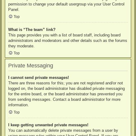
permission to change your default usergroup via your User Control
Panel.
Top
What is “The team” link?
This page provides you with a list of board staff, including board
administrators and moderators and other details such as the forums
they moderate.
Top
Private Messaging
I cannot send private messages!
There are three reasons for this; you are not registered and/or not
logged on, the board administrator has disabled private messaging
for the entire board, or the board administrator has prevented you
from sending messages. Contact a board administrator for more
information.
Top
I keep getting unwanted private messages!
You can automatically delete private messages from a user by
using message rules within your User Control Panel. If you are