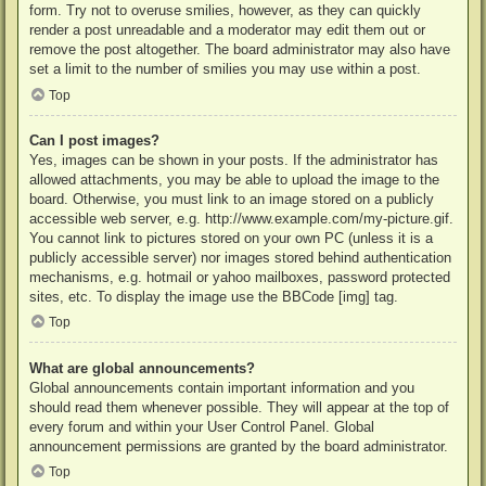
form. Try not to overuse smilies, however, as they can quickly
render a post unreadable and a moderator may edit them out or
remove the post altogether. The board administrator may also have
set a limit to the number of smilies you may use within a post.
Top
Can I post images?
Yes, images can be shown in your posts. If the administrator has
allowed attachments, you may be able to upload the image to the
board. Otherwise, you must link to an image stored on a publicly
accessible web server, e.g. http://www.example.com/my-picture.gif.
You cannot link to pictures stored on your own PC (unless it is a
publicly accessible server) nor images stored behind authentication
mechanisms, e.g. hotmail or yahoo mailboxes, password protected
sites, etc. To display the image use the BBCode [img] tag.
Top
What are global announcements?
Global announcements contain important information and you
should read them whenever possible. They will appear at the top of
every forum and within your User Control Panel. Global
announcement permissions are granted by the board administrator.
Top