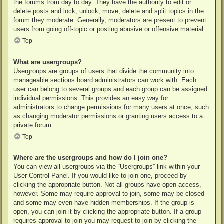
the forums from day to day. They have the authority to edit or
delete posts and lock, unlock, move, delete and split topics in the
forum they moderate. Generally, moderators are present to prevent
users from going off-topic or posting abusive or offensive material.
Top
What are usergroups?
Usergroups are groups of users that divide the community into
manageable sections board administrators can work with. Each
user can belong to several groups and each group can be assigned
individual permissions. This provides an easy way for
administrators to change permissions for many users at once, such
as changing moderator permissions or granting users access to a
private forum.
Top
Where are the usergroups and how do I join one?
You can view all usergroups via the “Usergroups” link within your
User Control Panel. If you would like to join one, proceed by
clicking the appropriate button. Not all groups have open access,
however. Some may require approval to join, some may be closed
and some may even have hidden memberships. If the group is
open, you can join it by clicking the appropriate button. If a group
requires approval to join you may request to join by clicking the