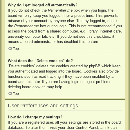
Why do I get logged off automatically?
If you do not check the
Remember me
box when you login, the
board will only keep you logged in for a preset time. This prevents
misuse of your account by anyone else. To stay logged in, check
the
Remember me
box during login. This is not recommended if you
access the board from a shared computer, e.g. library, internet cafe,
university computer lab, etc. If you do not see this checkbox, it
means a board administrator has disabled this feature.
Top
What does the “Delete cookies” do?
“Delete cookies” deletes the cookies created by phpBB which keep
you authenticated and logged into the board. Cookies also provide
functions such as read tracking if they have been enabled by a
board administrator. If you are having login or logout problems,
deleting board cookies may help.
Top
User Preferences and settings
How do I change my settings?
If you are a registered user, all your settings are stored in the board
database. To alter them, visit your User Control Panel; a link can