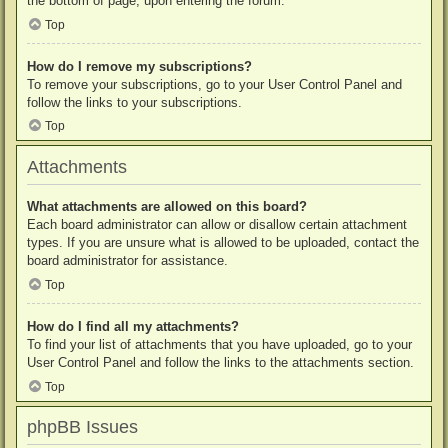
the bottom of page, upon entering the forum.
Top
How do I remove my subscriptions?
To remove your subscriptions, go to your User Control Panel and
follow the links to your subscriptions.
Top
Attachments
What attachments are allowed on this board?
Each board administrator can allow or disallow certain attachment
types. If you are unsure what is allowed to be uploaded, contact the
board administrator for assistance.
Top
How do I find all my attachments?
To find your list of attachments that you have uploaded, go to your
User Control Panel and follow the links to the attachments section.
Top
phpBB Issues