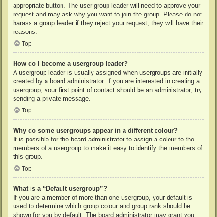
appropriate button. The user group leader will need to approve your
request and may ask why you want to join the group. Please do not
harass a group leader if they reject your request; they will have their
reasons.
Top
How do I become a usergroup leader?
A usergroup leader is usually assigned when usergroups are initially
created by a board administrator. If you are interested in creating a
usergroup, your first point of contact should be an administrator; try
sending a private message.
Top
Why do some usergroups appear in a different colour?
It is possible for the board administrator to assign a colour to the
members of a usergroup to make it easy to identify the members of
this group.
Top
What is a “Default usergroup”?
If you are a member of more than one usergroup, your default is
used to determine which group colour and group rank should be
shown for you by default. The board administrator may grant you