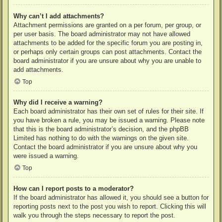
Why can’t I add attachments?
Attachment permissions are granted on a per forum, per group, or
per user basis. The board administrator may not have allowed
attachments to be added for the specific forum you are posting in,
or perhaps only certain groups can post attachments. Contact the
board administrator if you are unsure about why you are unable to
add attachments.
Top
Why did I receive a warning?
Each board administrator has their own set of rules for their site. If
you have broken a rule, you may be issued a warning. Please note
that this is the board administrator’s decision, and the phpBB
Limited has nothing to do with the warnings on the given site.
Contact the board administrator if you are unsure about why you
were issued a warning.
Top
How can I report posts to a moderator?
If the board administrator has allowed it, you should see a button for
reporting posts next to the post you wish to report. Clicking this will
walk you through the steps necessary to report the post.