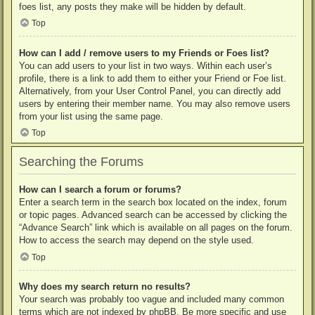
foes list, any posts they make will be hidden by default.
Top
How can I add / remove users to my Friends or Foes list?
You can add users to your list in two ways. Within each user’s
profile, there is a link to add them to either your Friend or Foe list.
Alternatively, from your User Control Panel, you can directly add
users by entering their member name. You may also remove users
from your list using the same page.
Top
Searching the Forums
How can I search a forum or forums?
Enter a search term in the search box located on the index, forum
or topic pages. Advanced search can be accessed by clicking the
“Advance Search” link which is available on all pages on the forum.
How to access the search may depend on the style used.
Top
Why does my search return no results?
Your search was probably too vague and included many common
terms which are not indexed by phpBB. Be more specific and use