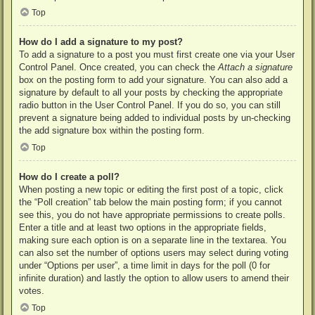
Top
How do I add a signature to my post?
To add a signature to a post you must first create one via your User
Control Panel. Once created, you can check the
Attach a signature
box on the posting form to add your signature. You can also add a
signature by default to all your posts by checking the appropriate
radio button in the User Control Panel. If you do so, you can still
prevent a signature being added to individual posts by un-checking
the add signature box within the posting form.
Top
How do I create a poll?
When posting a new topic or editing the first post of a topic, click
the “Poll creation” tab below the main posting form; if you cannot
see this, you do not have appropriate permissions to create polls.
Enter a title and at least two options in the appropriate fields,
making sure each option is on a separate line in the textarea. You
can also set the number of options users may select during voting
under “Options per user”, a time limit in days for the poll (0 for
infinite duration) and lastly the option to allow users to amend their
votes.
Top