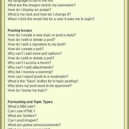
My language is not in the list!
What are the images next to my username?
How do I display an avatar?
What is my rank and how do I change it?
When I click the email link for a user it asks me to login?
Posting Issues
How do I create a new topic or post a reply?
How do I edit or delete a post?
How do I add a signature to my post?
How do I create a poll?
Why can’t I add more poll options?
How do I edit or delete a poll?
Why can’t I access a forum?
Why can’t I add attachments?
Why did I receive a warning?
How can I report posts to a moderator?
What is the “Save” button for in topic posting?
Why does my post need to be approved?
How do I bump my topic?
Formatting and Topic Types
What is BBCode?
Can I use HTML?
What are Smilies?
Can I post images?
What are global announcements?