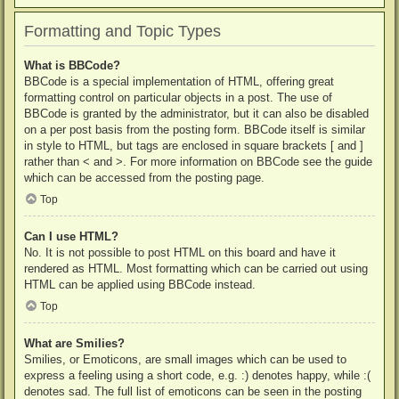
Formatting and Topic Types
What is BBCode?
BBCode is a special implementation of HTML, offering great
formatting control on particular objects in a post. The use of
BBCode is granted by the administrator, but it can also be disabled
on a per post basis from the posting form. BBCode itself is similar
in style to HTML, but tags are enclosed in square brackets [ and ]
rather than < and >. For more information on BBCode see the guide
which can be accessed from the posting page.
Top
Can I use HTML?
No. It is not possible to post HTML on this board and have it
rendered as HTML. Most formatting which can be carried out using
HTML can be applied using BBCode instead.
Top
What are Smilies?
Smilies, or Emoticons, are small images which can be used to
express a feeling using a short code, e.g. :) denotes happy, while :(
denotes sad. The full list of emoticons can be seen in the posting