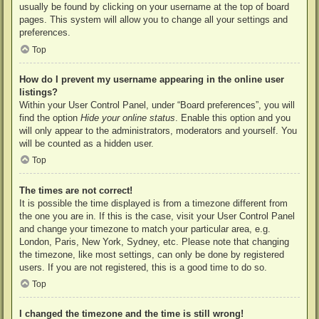
usually be found by clicking on your username at the top of board
pages. This system will allow you to change all your settings and
preferences.
Top
How do I prevent my username appearing in the online user
listings?
Within your User Control Panel, under “Board preferences”, you will
find the option
Hide your online status
. Enable this option and you
will only appear to the administrators, moderators and yourself. You
will be counted as a hidden user.
Top
The times are not correct!
It is possible the time displayed is from a timezone different from
the one you are in. If this is the case, visit your User Control Panel
and change your timezone to match your particular area, e.g.
London, Paris, New York, Sydney, etc. Please note that changing
the timezone, like most settings, can only be done by registered
users. If you are not registered, this is a good time to do so.
Top
I changed the timezone and the time is still wrong!