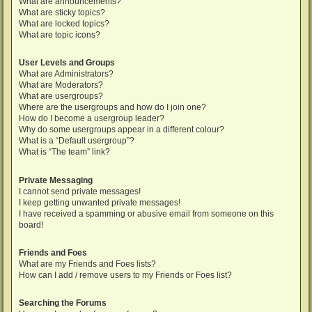
What are announcements?
What are sticky topics?
What are locked topics?
What are topic icons?
User Levels and Groups
What are Administrators?
What are Moderators?
What are usergroups?
Where are the usergroups and how do I join one?
How do I become a usergroup leader?
Why do some usergroups appear in a different colour?
What is a “Default usergroup”?
What is “The team” link?
Private Messaging
I cannot send private messages!
I keep getting unwanted private messages!
I have received a spamming or abusive email from someone on this
board!
Friends and Foes
What are my Friends and Foes lists?
How can I add / remove users to my Friends or Foes list?
Searching the Forums