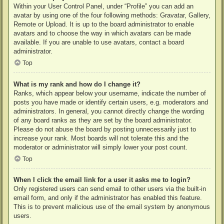
Within your User Control Panel, under “Profile” you can add an
avatar by using one of the four following methods: Gravatar, Gallery,
Remote or Upload. It is up to the board administrator to enable
avatars and to choose the way in which avatars can be made
available. If you are unable to use avatars, contact a board
administrator.
Top
What is my rank and how do I change it?
Ranks, which appear below your username, indicate the number of
posts you have made or identify certain users, e.g. moderators and
administrators. In general, you cannot directly change the wording
of any board ranks as they are set by the board administrator.
Please do not abuse the board by posting unnecessarily just to
increase your rank. Most boards will not tolerate this and the
moderator or administrator will simply lower your post count.
Top
When I click the email link for a user it asks me to login?
Only registered users can send email to other users via the built-in
email form, and only if the administrator has enabled this feature.
This is to prevent malicious use of the email system by anonymous
users.