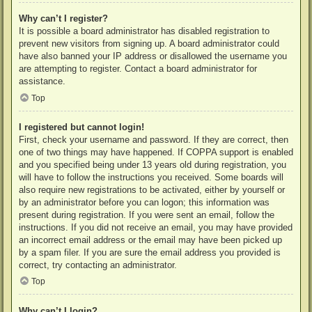
Why can’t I register?
It is possible a board administrator has disabled registration to
prevent new visitors from signing up. A board administrator could
have also banned your IP address or disallowed the username you
are attempting to register. Contact a board administrator for
assistance.
Top
I registered but cannot login!
First, check your username and password. If they are correct, then
one of two things may have happened. If COPPA support is enabled
and you specified being under 13 years old during registration, you
will have to follow the instructions you received. Some boards will
also require new registrations to be activated, either by yourself or
by an administrator before you can logon; this information was
present during registration. If you were sent an email, follow the
instructions. If you did not receive an email, you may have provided
an incorrect email address or the email may have been picked up
by a spam filer. If you are sure the email address you provided is
correct, try contacting an administrator.
Top
Why can’t I login?