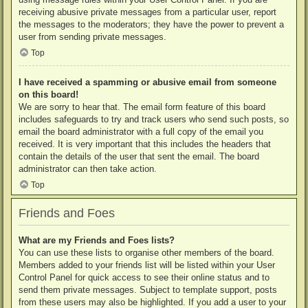
receiving abusive private messages from a particular user, report
the messages to the moderators; they have the power to prevent a
user from sending private messages.
Top
I have received a spamming or abusive email from someone
on this board!
We are sorry to hear that. The email form feature of this board
includes safeguards to try and track users who send such posts, so
email the board administrator with a full copy of the email you
received. It is very important that this includes the headers that
contain the details of the user that sent the email. The board
administrator can then take action.
Top
Friends and Foes
What are my Friends and Foes lists?
You can use these lists to organise other members of the board.
Members added to your friends list will be listed within your User
Control Panel for quick access to see their online status and to
send them private messages. Subject to template support, posts
from these users may also be highlighted. If you add a user to your