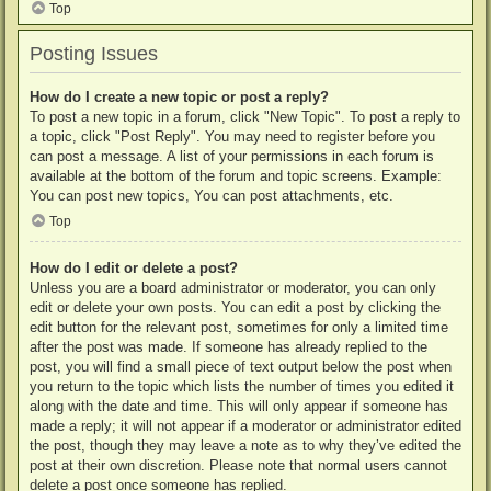
Top
Posting Issues
How do I create a new topic or post a reply?
To post a new topic in a forum, click "New Topic". To post a reply to
a topic, click "Post Reply". You may need to register before you
can post a message. A list of your permissions in each forum is
available at the bottom of the forum and topic screens. Example:
You can post new topics, You can post attachments, etc.
Top
How do I edit or delete a post?
Unless you are a board administrator or moderator, you can only
edit or delete your own posts. You can edit a post by clicking the
edit button for the relevant post, sometimes for only a limited time
after the post was made. If someone has already replied to the
post, you will find a small piece of text output below the post when
you return to the topic which lists the number of times you edited it
along with the date and time. This will only appear if someone has
made a reply; it will not appear if a moderator or administrator edited
the post, though they may leave a note as to why they’ve edited the
post at their own discretion. Please note that normal users cannot
delete a post once someone has replied.