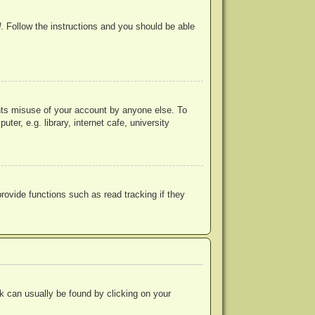
d
. Follow the instructions and you should be able
ents misuse of your account by anyone else. To
r, e.g. library, internet cafe, university
ovide functions such as read tracking if they
ink can usually be found by clicking on your