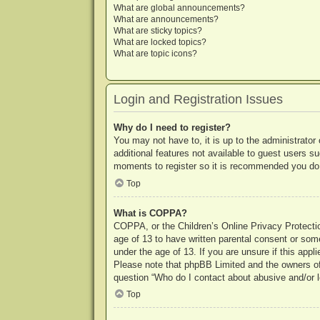
What are global announcements?
What are announcements?
What are sticky topics?
What are locked topics?
What are topic icons?
Login and Registration Issues
Why do I need to register?
You may not have to, it is up to the administrator
additional features not available to guest users s
moments to register so it is recommended you do
Top
What is COPPA?
COPPA, or the Children’s Online Privacy Protection
age of 13 to have written parental consent or some
under the age of 13. If you are unsure if this appl
Please note that phpBB Limited and the owners of t
question “Who do I contact about abusive and/or le
Top