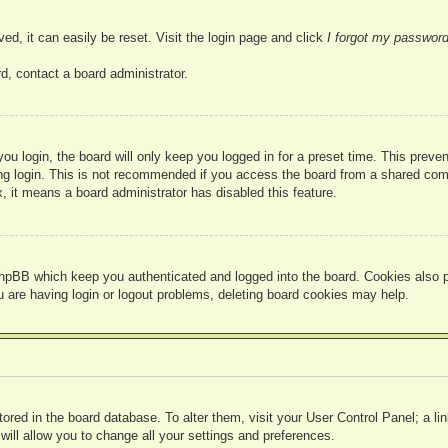
ed, it can easily be reset. Visit the login page and click
I forgot my passwor
d, contact a board administrator.
u login, the board will only keep you logged in for a preset time. This prev
g login. This is not recommended if you access the board from a shared compute
, it means a board administrator has disabled this feature.
hpBB which keep you authenticated and logged into the board. Cookies also pr
u are having login or logout problems, deleting board cookies may help.
 stored in the board database. To alter them, visit your User Control Panel; a l
ill allow you to change all your settings and preferences.