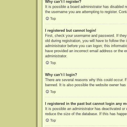
Why can’t I register?
It is possible a board administrator has disabled 
the username you are attempting to register. Cont
Top
I registered but cannot login!
First, check your username and password. If they
old during registration, you will have to follow th
administrator before you can logon; this informatio
have provided an incorrect email address or the e
administrator.
Top
Why can’t I login?
There are several reasons why this could occur. F
banned. It is also possible the website owner has a
Top
I registered in the past but cannot login any m
It is possible an administrator has deactivated o
reduce the size of the database. If this has happe
Top