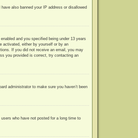
uld have also banned your IP address or disallowed
 enabled and you specified being under 13 years
e activated, either by yourself or by an
ctions. If you did not receive an email, you may
s you provided is correct, try contacting an
board administrator to make sure you haven’t been
 users who have not posted for a long time to