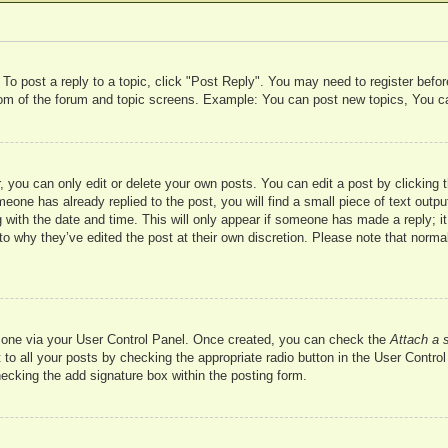
 To post a reply to a topic, click "Post Reply". You may need to register befo
ttom of the forum and topic screens. Example: You can post new topics, You c
 you can only edit or delete your own posts. You can edit a post by clicking t
meone has already replied to the post, you will find a small piece of text outp
 with the date and time. This will only appear if someone has made a reply; it 
to why they’ve edited the post at their own discretion. Please note that nor
te one via your User Control Panel. Once created, you can check the
Attach a 
to all your posts by checking the appropriate radio button in the User Control 
hecking the add signature box within the posting form.