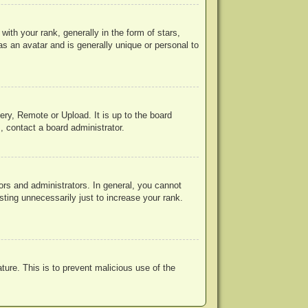
h your rank, generally in the form of stars,
s an avatar and is generally unique or personal to
ery, Remote or Upload. It is up to the board
, contact a board administrator.
rs and administrators. In general, you cannot
ting unnecessarily just to increase your rank.
ature. This is to prevent malicious use of the