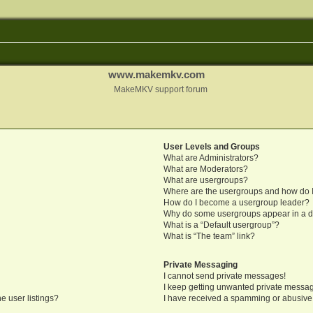
www.makemkv.com
MakeMKV support forum
User Levels and Groups
What are Administrators?
What are Moderators?
What are usergroups?
Where are the usergroups and how do I
How do I become a usergroup leader?
Why do some usergroups appear in a di
What is a “Default usergroup”?
What is “The team” link?
Private Messaging
I cannot send private messages!
I keep getting unwanted private messa
e user listings?
I have received a spamming or abusive