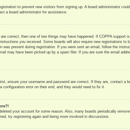
registration to prevent new visitors from signing up. A board administrator co
act a board administrator for assistance.
 are correct, then one of two things may have happened. If COPPA support is
e instructions you received. Some boards will also require new registrations to b
n was present during registration. If you were sent an email, follow the instru
mail may have been picked up by a spam filer. If you are sure the email addres
irst, ensure your username and password are correct. If they are, contact a 
 configuration error on their end, and they would need to fix it.
ore?!
r deleted your account for some reason. Also, many boards periodically remove
ned, try registering again and being more involved in discussions.