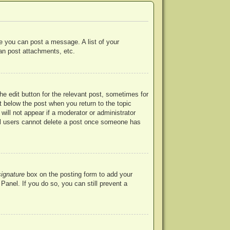
re you can post a message. A list of your
an post attachments, etc.
he edit button for the relevant post, sometimes for
ut below the post when you return to the topic
will not appear if a moderator or administrator
mal users cannot delete a post once someone has
signature
box on the posting form to add your
Panel. If you do so, you can still prevent a