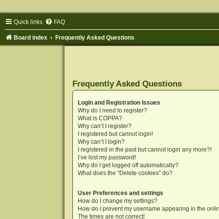
Quick links
FAQ
Board index
Frequently Asked Questions
Frequently Asked Questions
Login and Registration Issues
Why do I need to register?
What is COPPA?
Why can’t I register?
I registered but cannot login!
Why can’t I login?
I registered in the past but cannot login any more?!
I’ve lost my password!
Why do I get logged off automatically?
What does the “Delete cookies” do?
User Preferences and settings
How do I change my settings?
How do I prevent my username appearing in the onlin
The times are not correct!