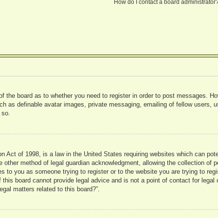
How do I contact a board administrator
 of the board as to whether you need to register in order to post messages. Ho
uch as definable avatar images, private messaging, emailing of fellow users, us
 so.
 Act of 1998, is a law in the United States requiring websites which can pote
 other method of legal guardian acknowledgment, allowing the collection of pe
ies to you as someone trying to register or to the website you are trying to reg
his board cannot provide legal advice and is not a point of contact for legal 
gal matters related to this board?”.