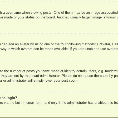
 a username when viewing posts. One of them may be an image associated wit
e made or your status on the board. Another, usually larger, image is known a
u can add an avatar by using one of the four following methods: Gravatar, Gall
 way in which avatars can be made available. If you are unable to use avatars
e the number of posts you have made or identify certain users, e.g. moderato
 they are set by the board administrator. Please do not abuse the board by pos
r or administrator will simply lower your post count.
e to login?
 via the built-in email form, and only if the administrator has enabled this fe