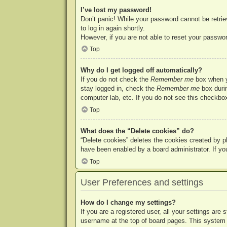
I’ve lost my password!
Don’t panic! While your password cannot be retriev
to log in again shortly.
However, if you are not able to reset your passwor
Top
Why do I get logged off automatically?
If you do not check the
Remember me
box when yo
stay logged in, check the
Remember me
box durin
computer lab, etc. If you do not see this checkbox
Top
What does the “Delete cookies” do?
“Delete cookies” deletes the cookies created by p
have been enabled by a board administrator. If yo
Top
User Preferences and settings
How do I change my settings?
If you are a registered user, all your settings are
username at the top of board pages. This system w