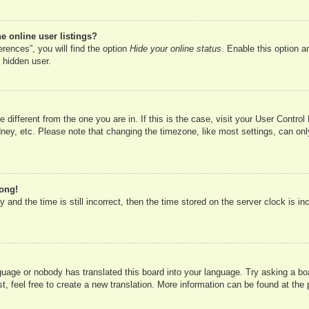
 online user listings?
rences”, you will find the option
Hide your online status
. Enable this option a
 hidden user.
ne different from the one you are in. If this is the case, visit your User Cont
ney, etc. Please note that changing the timezone, like most settings, can onl
rong!
 and the time is still incorrect, then the time stored on the server clock is in
nguage or nobody has translated this board into your language. Try asking a boa
, feel free to create a new translation. More information can be found at the