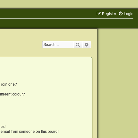
Register
Login
Search
Advanced search
 join one?
fferent colour?
ges!
 email from someone on this board!