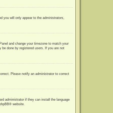
nd you will only appear to the administrators,
rol Panel and change your timezone to match your
y be done by registered users. If you are not
correct. Please notify an administrator to correct
rd administrator if they can install the language
phpBB
® website.