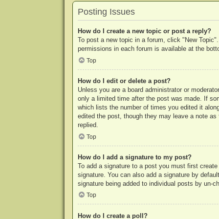
Posting Issues
How do I create a new topic or post a reply?
To post a new topic in a forum, click "New Topic".
permissions in each forum is available at the bo
Top
How do I edit or delete a post?
Unless you are a board administrator or moderator,
only a limited time after the post was made. If so
which lists the number of times you edited it along
edited the post, though they may leave a note as 
replied.
Top
How do I add a signature to my post?
To add a signature to a post you must first crea
signature. You can also add a signature by default 
signature being added to individual posts by un-c
Top
How do I create a poll?