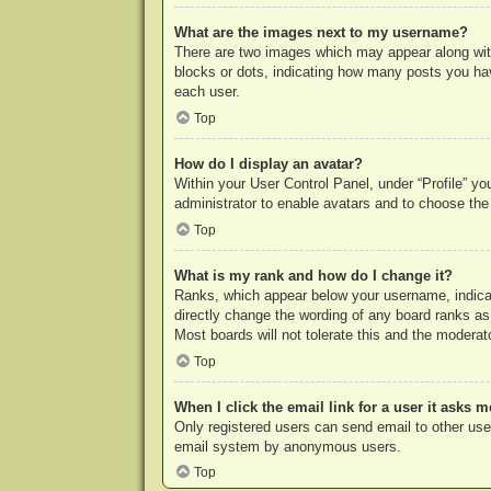
What are the images next to my username?
There are two images which may appear along with
blocks or dots, indicating how many posts you hav
each user.
Top
How do I display an avatar?
Within your User Control Panel, under “Profile” yo
administrator to enable avatars and to choose the
Top
What is my rank and how do I change it?
Ranks, which appear below your username, indicat
directly change the wording of any board ranks as
Most boards will not tolerate this and the moderato
Top
When I click the email link for a user it asks m
Only registered users can send email to other users
email system by anonymous users.
Top