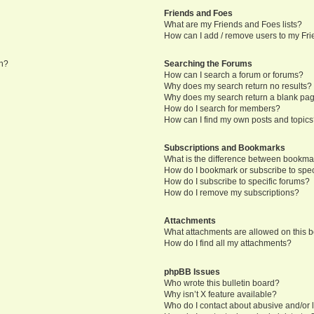
Friends and Foes
What are my Friends and Foes lists?
How can I add / remove users to my Frie
in?
Searching the Forums
How can I search a forum or forums?
Why does my search return no results?
Why does my search return a blank pa
How do I search for members?
How can I find my own posts and topic
Subscriptions and Bookmarks
What is the difference between bookma
How do I bookmark or subscribe to speci
How do I subscribe to specific forums?
How do I remove my subscriptions?
Attachments
What attachments are allowed on this 
How do I find all my attachments?
phpBB Issues
Who wrote this bulletin board?
Why isn’t X feature available?
Who do I contact about abusive and/or l