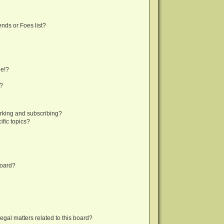
nds or Foes list?
ge!?
s?
rking and subscribing?
fic topics?
board?
egal matters related to this board?