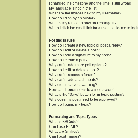
I changed the timezone and the time is still wrong!
My language is not in the list!
What are the images next to my username?
How do I display an avatar?
What is my rank and how do I change it?
When I click the email link for a user it asks me to log
Posting Issues
How do I create a new topic or post a reply?
How do I edit or delete a post?
How do I add a signature to my post?
How do I create a poll?
Why can’t I add more poll options?
How do I edit or delete a poll?
Why can’t I access a forum?
Why can’t I add attachments?
Why did I receive a warning?
How can I report posts to a moderator?
What is the “Save” button for in topic posting?
Why does my post need to be approved?
How do I bump my topic?
Formatting and Topic Types
What is BBCode?
Can I use HTML?
What are Smilies?
Can I post images?