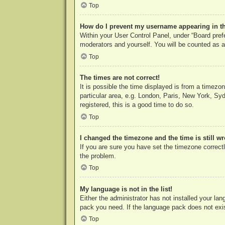
Top
How do I prevent my username appearing in the
Within your User Control Panel, under “Board prefe
moderators and yourself. You will be counted as a
Top
The times are not correct!
It is possible the time displayed is from a timezo
particular area, e.g. London, Paris, New York, Syd
registered, this is a good time to do so.
Top
I changed the timezone and the time is still w
If you are sure you have set the timezone correctly
the problem.
Top
My language is not in the list!
Either the administrator has not installed your la
pack you need. If the language pack does not exist
Top