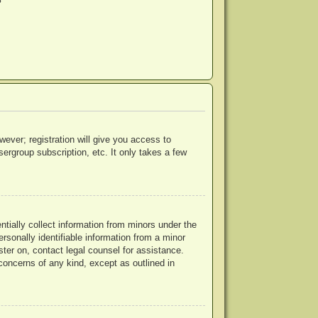
?
wever; registration will give you access to
ergroup subscription, etc. It only takes a few
ntially collect information from minors under the
rsonally identifiable information from a minor
ister on, contact legal counsel for assistance.
concerns of any kind, except as outlined in