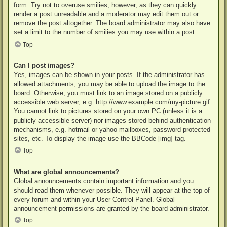
form. Try not to overuse smilies, however, as they can quickly
render a post unreadable and a moderator may edit them out or
remove the post altogether. The board administrator may also have
set a limit to the number of smilies you may use within a post.
Top
Can I post images?
Yes, images can be shown in your posts. If the administrator has
allowed attachments, you may be able to upload the image to the
board. Otherwise, you must link to an image stored on a publicly
accessible web server, e.g. http://www.example.com/my-picture.gif.
You cannot link to pictures stored on your own PC (unless it is a
publicly accessible server) nor images stored behind authentication
mechanisms, e.g. hotmail or yahoo mailboxes, password protected
sites, etc. To display the image use the BBCode [img] tag.
Top
What are global announcements?
Global announcements contain important information and you
should read them whenever possible. They will appear at the top of
every forum and within your User Control Panel. Global
announcement permissions are granted by the board administrator.
Top