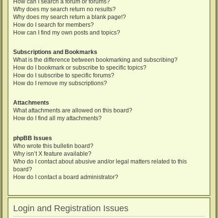
How can I search a forum or forums?
Why does my search return no results?
Why does my search return a blank page!?
How do I search for members?
How can I find my own posts and topics?
Subscriptions and Bookmarks
What is the difference between bookmarking and subscribing?
How do I bookmark or subscribe to specific topics?
How do I subscribe to specific forums?
How do I remove my subscriptions?
Attachments
What attachments are allowed on this board?
How do I find all my attachments?
phpBB Issues
Who wrote this bulletin board?
Why isn’t X feature available?
Who do I contact about abusive and/or legal matters related to this
board?
How do I contact a board administrator?
Login and Registration Issues