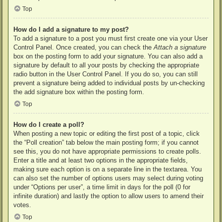
Top
How do I add a signature to my post?
To add a signature to a post you must first create one via your User
Control Panel. Once created, you can check the
Attach a signature
box on the posting form to add your signature. You can also add a
signature by default to all your posts by checking the appropriate
radio button in the User Control Panel. If you do so, you can still
prevent a signature being added to individual posts by un-checking
the add signature box within the posting form.
Top
How do I create a poll?
When posting a new topic or editing the first post of a topic, click
the “Poll creation” tab below the main posting form; if you cannot
see this, you do not have appropriate permissions to create polls.
Enter a title and at least two options in the appropriate fields,
making sure each option is on a separate line in the textarea. You
can also set the number of options users may select during voting
under “Options per user”, a time limit in days for the poll (0 for
infinite duration) and lastly the option to allow users to amend their
votes.
Top