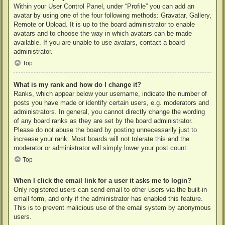
Within your User Control Panel, under “Profile” you can add an
avatar by using one of the four following methods: Gravatar, Gallery,
Remote or Upload. It is up to the board administrator to enable
avatars and to choose the way in which avatars can be made
available. If you are unable to use avatars, contact a board
administrator.
Top
What is my rank and how do I change it?
Ranks, which appear below your username, indicate the number of
posts you have made or identify certain users, e.g. moderators and
administrators. In general, you cannot directly change the wording
of any board ranks as they are set by the board administrator.
Please do not abuse the board by posting unnecessarily just to
increase your rank. Most boards will not tolerate this and the
moderator or administrator will simply lower your post count.
Top
When I click the email link for a user it asks me to login?
Only registered users can send email to other users via the built-in
email form, and only if the administrator has enabled this feature.
This is to prevent malicious use of the email system by anonymous
users.