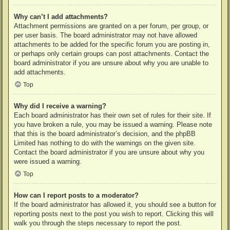
Why can’t I add attachments?
Attachment permissions are granted on a per forum, per group, or
per user basis. The board administrator may not have allowed
attachments to be added for the specific forum you are posting in,
or perhaps only certain groups can post attachments. Contact the
board administrator if you are unsure about why you are unable to
add attachments.
Top
Why did I receive a warning?
Each board administrator has their own set of rules for their site. If
you have broken a rule, you may be issued a warning. Please note
that this is the board administrator’s decision, and the phpBB
Limited has nothing to do with the warnings on the given site.
Contact the board administrator if you are unsure about why you
were issued a warning.
Top
How can I report posts to a moderator?
If the board administrator has allowed it, you should see a button for
reporting posts next to the post you wish to report. Clicking this will
walk you through the steps necessary to report the post.