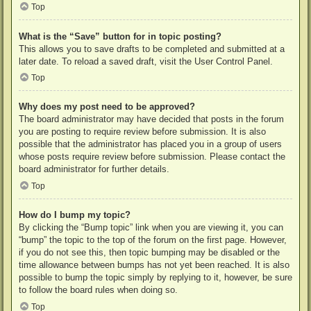
Top
What is the “Save” button for in topic posting?
This allows you to save drafts to be completed and submitted at a
later date. To reload a saved draft, visit the User Control Panel.
Top
Why does my post need to be approved?
The board administrator may have decided that posts in the forum
you are posting to require review before submission. It is also
possible that the administrator has placed you in a group of users
whose posts require review before submission. Please contact the
board administrator for further details.
Top
How do I bump my topic?
By clicking the “Bump topic” link when you are viewing it, you can
“bump” the topic to the top of the forum on the first page. However,
if you do not see this, then topic bumping may be disabled or the
time allowance between bumps has not yet been reached. It is also
possible to bump the topic simply by replying to it, however, be sure
to follow the board rules when doing so.
Top