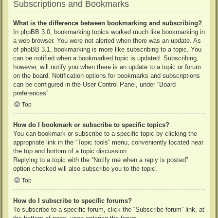
Subscriptions and Bookmarks
What is the difference between bookmarking and subscribing?
In phpBB 3.0, bookmarking topics worked much like bookmarking in
a web browser. You were not alerted when there was an update. As
of phpBB 3.1, bookmarking is more like subscribing to a topic. You
can be notified when a bookmarked topic is updated. Subscribing,
however, will notify you when there is an update to a topic or forum
on the board. Notification options for bookmarks and subscriptions
can be configured in the User Control Panel, under “Board
preferences”.
Top
How do I bookmark or subscribe to specific topics?
You can bookmark or subscribe to a specific topic by clicking the
appropriate link in the “Topic tools” menu, conveniently located near
the top and bottom of a topic discussion.
Replying to a topic with the “Notify me when a reply is posted”
option checked will also subscribe you to the topic.
Top
How do I subscribe to specific forums?
To subscribe to a specific forum, click the “Subscribe forum” link, at