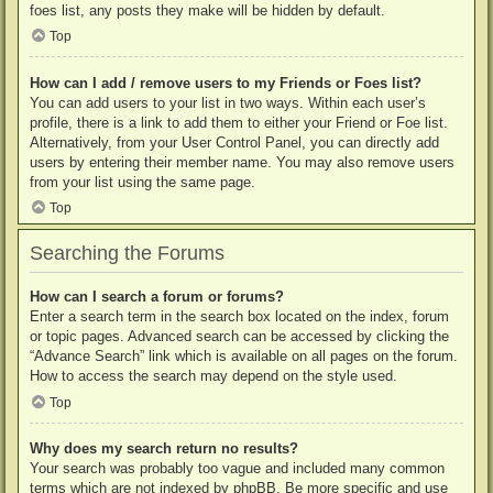
foes list, any posts they make will be hidden by default.
Top
How can I add / remove users to my Friends or Foes list?
You can add users to your list in two ways. Within each user’s
profile, there is a link to add them to either your Friend or Foe list.
Alternatively, from your User Control Panel, you can directly add
users by entering their member name. You may also remove users
from your list using the same page.
Top
Searching the Forums
How can I search a forum or forums?
Enter a search term in the search box located on the index, forum
or topic pages. Advanced search can be accessed by clicking the
“Advance Search” link which is available on all pages on the forum.
How to access the search may depend on the style used.
Top
Why does my search return no results?
Your search was probably too vague and included many common
terms which are not indexed by phpBB. Be more specific and use