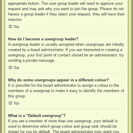
appropriate button. The user group leader will need to approve your
request and may ask why you want to join the group. Please do not
harass a group leader if they reject your request; they will have their
reasons.
Top
How do I become a usergroup leader?
A usergroup leader is usually assigned when usergroups are initially
created by a board administrator. If you are interested in creating a
usergroup, your first point of contact should be an administrator; try
sending a private message.
Top
Why do some usergroups appear in a different colour?
It is possible for the board administrator to assign a colour to the
members of a usergroup to make it easy to identify the members of
this group.
Top
What is a “Default usergroup”?
If you are a member of more than one usergroup, your default is
used to determine which group colour and group rank should be
shown for you by default. The board administrator may grant you