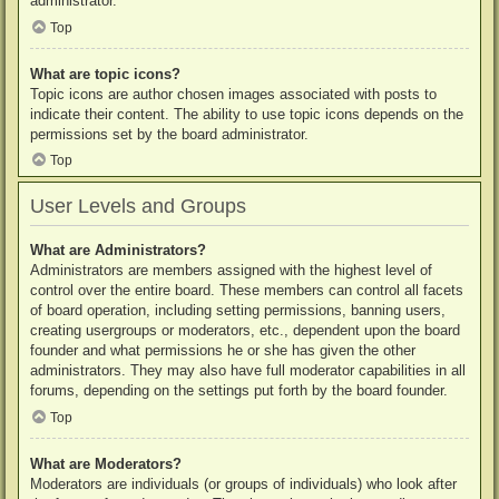
administrator.
Top
What are topic icons?
Topic icons are author chosen images associated with posts to
indicate their content. The ability to use topic icons depends on the
permissions set by the board administrator.
Top
User Levels and Groups
What are Administrators?
Administrators are members assigned with the highest level of
control over the entire board. These members can control all facets
of board operation, including setting permissions, banning users,
creating usergroups or moderators, etc., dependent upon the board
founder and what permissions he or she has given the other
administrators. They may also have full moderator capabilities in all
forums, depending on the settings put forth by the board founder.
Top
What are Moderators?
Moderators are individuals (or groups of individuals) who look after