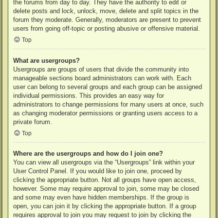
the forums from day to day. They have the authority to edit or
delete posts and lock, unlock, move, delete and split topics in the
forum they moderate. Generally, moderators are present to prevent
users from going off-topic or posting abusive or offensive material.
Top
What are usergroups?
Usergroups are groups of users that divide the community into
manageable sections board administrators can work with. Each
user can belong to several groups and each group can be assigned
individual permissions. This provides an easy way for
administrators to change permissions for many users at once, such
as changing moderator permissions or granting users access to a
private forum.
Top
Where are the usergroups and how do I join one?
You can view all usergroups via the “Usergroups” link within your
User Control Panel. If you would like to join one, proceed by
clicking the appropriate button. Not all groups have open access,
however. Some may require approval to join, some may be closed
and some may even have hidden memberships. If the group is
open, you can join it by clicking the appropriate button. If a group
requires approval to join you may request to join by clicking the