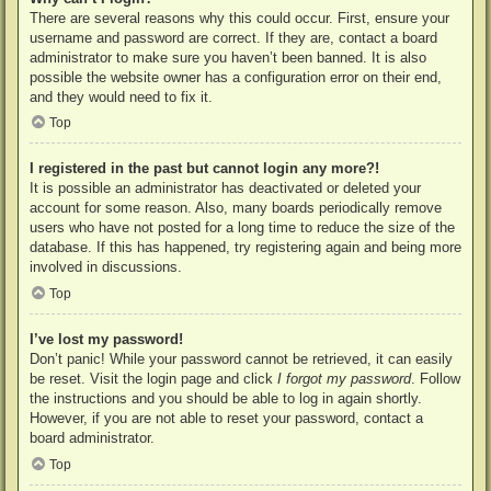
There are several reasons why this could occur. First, ensure your
username and password are correct. If they are, contact a board
administrator to make sure you haven’t been banned. It is also
possible the website owner has a configuration error on their end,
and they would need to fix it.
Top
I registered in the past but cannot login any more?!
It is possible an administrator has deactivated or deleted your
account for some reason. Also, many boards periodically remove
users who have not posted for a long time to reduce the size of the
database. If this has happened, try registering again and being more
involved in discussions.
Top
I’ve lost my password!
Don’t panic! While your password cannot be retrieved, it can easily
be reset. Visit the login page and click
I forgot my password
. Follow
the instructions and you should be able to log in again shortly.
However, if you are not able to reset your password, contact a
board administrator.
Top