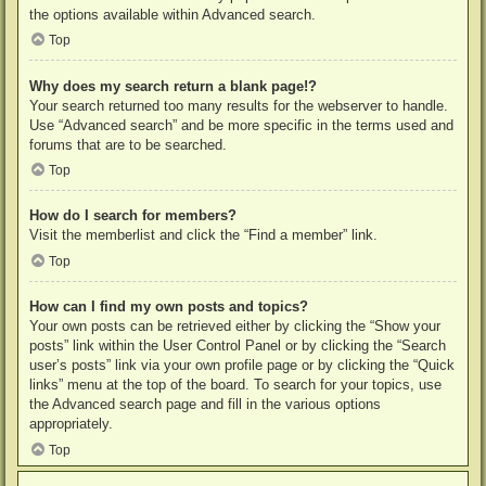
the options available within Advanced search.
Top
Why does my search return a blank page!?
Your search returned too many results for the webserver to handle.
Use “Advanced search” and be more specific in the terms used and
forums that are to be searched.
Top
How do I search for members?
Visit the memberlist and click the “Find a member” link.
Top
How can I find my own posts and topics?
Your own posts can be retrieved either by clicking the “Show your
posts” link within the User Control Panel or by clicking the “Search
user’s posts” link via your own profile page or by clicking the “Quick
links” menu at the top of the board. To search for your topics, use
the Advanced search page and fill in the various options
appropriately.
Top