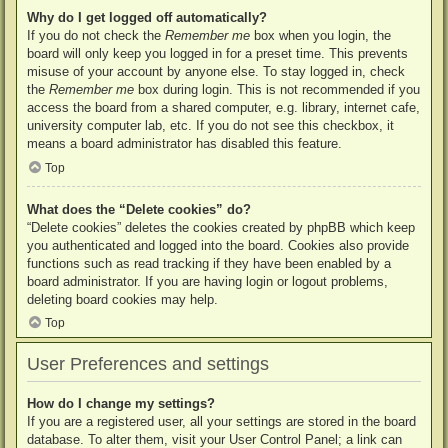
Why do I get logged off automatically?
If you do not check the
Remember me
box when you login, the
board will only keep you logged in for a preset time. This prevents
misuse of your account by anyone else. To stay logged in, check
the
Remember me
box during login. This is not recommended if you
access the board from a shared computer, e.g. library, internet cafe,
university computer lab, etc. If you do not see this checkbox, it
means a board administrator has disabled this feature.
Top
What does the “Delete cookies” do?
“Delete cookies” deletes the cookies created by phpBB which keep
you authenticated and logged into the board. Cookies also provide
functions such as read tracking if they have been enabled by a
board administrator. If you are having login or logout problems,
deleting board cookies may help.
Top
User Preferences and settings
How do I change my settings?
If you are a registered user, all your settings are stored in the board
database. To alter them, visit your User Control Panel; a link can