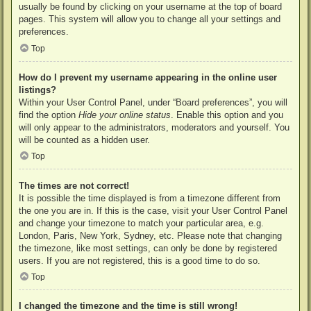
usually be found by clicking on your username at the top of board
pages. This system will allow you to change all your settings and
preferences.
Top
How do I prevent my username appearing in the online user
listings?
Within your User Control Panel, under “Board preferences”, you will
find the option
Hide your online status
. Enable this option and you
will only appear to the administrators, moderators and yourself. You
will be counted as a hidden user.
Top
The times are not correct!
It is possible the time displayed is from a timezone different from
the one you are in. If this is the case, visit your User Control Panel
and change your timezone to match your particular area, e.g.
London, Paris, New York, Sydney, etc. Please note that changing
the timezone, like most settings, can only be done by registered
users. If you are not registered, this is a good time to do so.
Top
I changed the timezone and the time is still wrong!