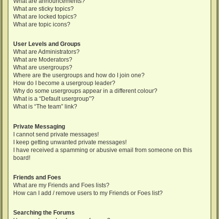
What are announcements?
What are sticky topics?
What are locked topics?
What are topic icons?
User Levels and Groups
What are Administrators?
What are Moderators?
What are usergroups?
Where are the usergroups and how do I join one?
How do I become a usergroup leader?
Why do some usergroups appear in a different colour?
What is a “Default usergroup”?
What is “The team” link?
Private Messaging
I cannot send private messages!
I keep getting unwanted private messages!
I have received a spamming or abusive email from someone on this
board!
Friends and Foes
What are my Friends and Foes lists?
How can I add / remove users to my Friends or Foes list?
Searching the Forums