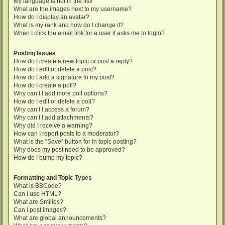
My language is not in the list!
What are the images next to my username?
How do I display an avatar?
What is my rank and how do I change it?
When I click the email link for a user it asks me to login?
Posting Issues
How do I create a new topic or post a reply?
How do I edit or delete a post?
How do I add a signature to my post?
How do I create a poll?
Why can’t I add more poll options?
How do I edit or delete a poll?
Why can’t I access a forum?
Why can’t I add attachments?
Why did I receive a warning?
How can I report posts to a moderator?
What is the “Save” button for in topic posting?
Why does my post need to be approved?
How do I bump my topic?
Formatting and Topic Types
What is BBCode?
Can I use HTML?
What are Smilies?
Can I post images?
What are global announcements?