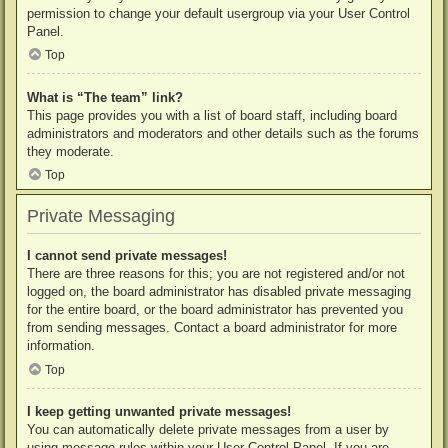
permission to change your default usergroup via your User Control
Panel.
Top
What is “The team” link?
This page provides you with a list of board staff, including board
administrators and moderators and other details such as the forums
they moderate.
Top
Private Messaging
I cannot send private messages!
There are three reasons for this; you are not registered and/or not
logged on, the board administrator has disabled private messaging
for the entire board, or the board administrator has prevented you
from sending messages. Contact a board administrator for more
information.
Top
I keep getting unwanted private messages!
You can automatically delete private messages from a user by
using message rules within your User Control Panel. If you are