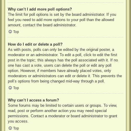
Why can’t I add more poll options?
The limit for poll options is set by the board administrator. If you
feel you need to add more options to your poll than the allowed
amount, contact the board administrator.
Top
How do I edit or delete a poll?
As with posts, polls can only be edited by the original poster, a
moderator or an administrator. To edit a poll, click to edit the first
post in the topic; this always has the poll associated with it. If no
one has cast a vote, users can delete the poll or edit any poll
option. However, if members have already placed votes, only
moderators or administrators can edit or delete it. This prevents the
poll’s options from being changed mid-way through a poll.
Top
Why can’t I access a forum?
Some forums may be limited to certain users or groups. To view,
read, post or perform another action you may need special
permissions. Contact a moderator or board administrator to grant
you access.
Top