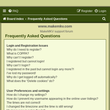
FAQ
Register
Login
S
Board index
Frequently Asked Questions
e
www.makemkv.com
a
MakeMKV support forum
Frequently Asked Questions
r
c
Login and Registration Issues
Why do I need to register?
h
What is COPPA?
Why can’t I register?
I registered but cannot login!
Why can’t I login?
I registered in the past but cannot login any more?!
I’ve lost my password!
Why do I get logged off automatically?
What does the “Delete cookies” do?
User Preferences and settings
How do I change my settings?
How do I prevent my username appearing in the online user listings?
The times are not correct!
I changed the timezone and the time is still wrong!