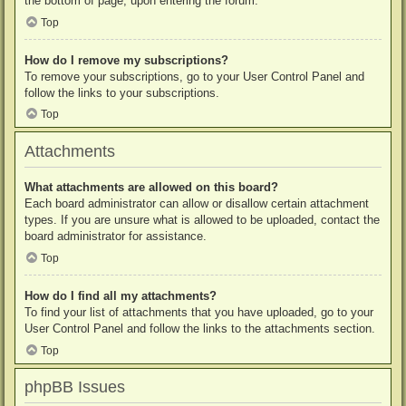
the bottom of page, upon entering the forum.
Top
How do I remove my subscriptions?
To remove your subscriptions, go to your User Control Panel and
follow the links to your subscriptions.
Top
Attachments
What attachments are allowed on this board?
Each board administrator can allow or disallow certain attachment
types. If you are unsure what is allowed to be uploaded, contact the
board administrator for assistance.
Top
How do I find all my attachments?
To find your list of attachments that you have uploaded, go to your
User Control Panel and follow the links to the attachments section.
Top
phpBB Issues