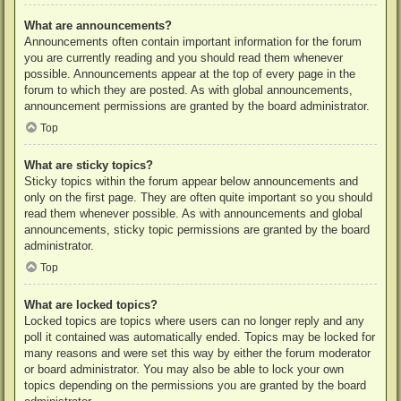
What are announcements?
Announcements often contain important information for the forum
you are currently reading and you should read them whenever
possible. Announcements appear at the top of every page in the
forum to which they are posted. As with global announcements,
announcement permissions are granted by the board administrator.
Top
What are sticky topics?
Sticky topics within the forum appear below announcements and
only on the first page. They are often quite important so you should
read them whenever possible. As with announcements and global
announcements, sticky topic permissions are granted by the board
administrator.
Top
What are locked topics?
Locked topics are topics where users can no longer reply and any
poll it contained was automatically ended. Topics may be locked for
many reasons and were set this way by either the forum moderator
or board administrator. You may also be able to lock your own
topics depending on the permissions you are granted by the board