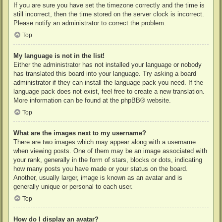
If you are sure you have set the timezone correctly and the time is
still incorrect, then the time stored on the server clock is incorrect.
Please notify an administrator to correct the problem.
Top
My language is not in the list!
Either the administrator has not installed your language or nobody
has translated this board into your language. Try asking a board
administrator if they can install the language pack you need. If the
language pack does not exist, feel free to create a new translation.
More information can be found at the
phpBB
® website.
Top
What are the images next to my username?
There are two images which may appear along with a username
when viewing posts. One of them may be an image associated with
your rank, generally in the form of stars, blocks or dots, indicating
how many posts you have made or your status on the board.
Another, usually larger, image is known as an avatar and is
generally unique or personal to each user.
Top
How do I display an avatar?