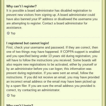
Why can’t I register?
It is possible a board administrator has disabled registration to
prevent new visitors from signing up. A board administrator could
have also banned your IP address or disallowed the username you
are attempting to register. Contact a board administrator for
assistance.
Top
I registered but cannot login!
First, check your username and password. If they are correct, then
one of two things may have happened. If COPPA support is enabled
and you specified being under 13 years old during registration, you
will have to follow the instructions you received. Some boards will
also require new registrations to be activated, either by yourself or
by an administrator before you can logon; this information was
present during registration. If you were sent an email, follow the
instructions. If you did not receive an email, you may have provided
an incorrect email address or the email may have been picked up
by a spam filer. If you are sure the email address you provided is
correct, try contacting an administrator.
Top
Why can’t I login?