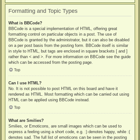
Formatting and Topic Types
What is BBCode?
BBCode is a special implementation of HTML, offering great
formatting control on particular objects in a post. The use of
BBCode is granted by the administrator, but it can also be disabled
on a per post basis from the posting form. BBCode itself is similar
in style to HTML, but tags are enclosed in square brackets [ and ]
rather than < and >. For more information on BBCode see the guide
which can be accessed from the posting page.
Top
Can I use HTML?
No. It is not possible to post HTML on this board and have it
rendered as HTML. Most formatting which can be carried out using
HTML can be applied using BBCode instead.
Top
What are Smilies?
Smilies, or Emoticons, are small images which can be used to
express a feeling using a short code, e.g. :) denotes happy, while :(
denotes sad. The full list of emoticons can be seen in the posting