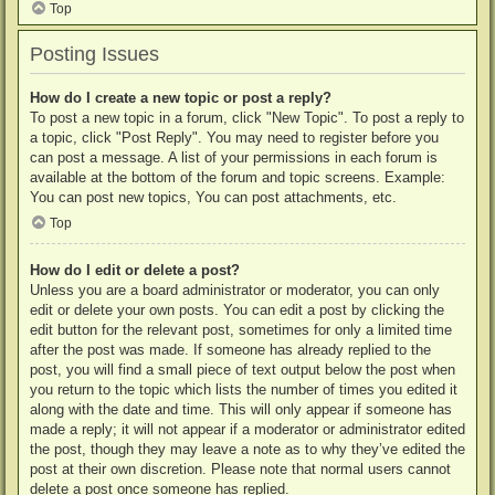
Top
Posting Issues
How do I create a new topic or post a reply?
To post a new topic in a forum, click "New Topic". To post a reply to
a topic, click "Post Reply". You may need to register before you
can post a message. A list of your permissions in each forum is
available at the bottom of the forum and topic screens. Example:
You can post new topics, You can post attachments, etc.
Top
How do I edit or delete a post?
Unless you are a board administrator or moderator, you can only
edit or delete your own posts. You can edit a post by clicking the
edit button for the relevant post, sometimes for only a limited time
after the post was made. If someone has already replied to the
post, you will find a small piece of text output below the post when
you return to the topic which lists the number of times you edited it
along with the date and time. This will only appear if someone has
made a reply; it will not appear if a moderator or administrator edited
the post, though they may leave a note as to why they’ve edited the
post at their own discretion. Please note that normal users cannot
delete a post once someone has replied.