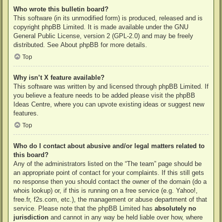
Who wrote this bulletin board?
This software (in its unmodified form) is produced, released and is
copyright
phpBB Limited
. It is made available under the GNU
General Public License, version 2 (GPL-2.0) and may be freely
distributed. See
About phpBB
for more details.
Top
Why isn’t X feature available?
This software was written by and licensed through phpBB Limited. If
you believe a feature needs to be added please visit the
phpBB
Ideas Centre
, where you can upvote existing ideas or suggest new
features.
Top
Who do I contact about abusive and/or legal matters related to
this board?
Any of the administrators listed on the “The team” page should be
an appropriate point of contact for your complaints. If this still gets
no response then you should contact the owner of the domain (do a
whois lookup
) or, if this is running on a free service (e.g. Yahoo!,
free.fr, f2s.com, etc.), the management or abuse department of that
service. Please note that the phpBB Limited has
absolutely no
jurisdiction
and cannot in any way be held liable over how, where