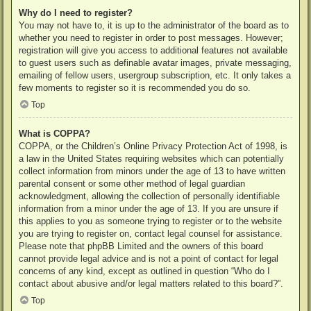
Why do I need to register?
You may not have to, it is up to the administrator of the board as to
whether you need to register in order to post messages. However;
registration will give you access to additional features not available
to guest users such as definable avatar images, private messaging,
emailing of fellow users, usergroup subscription, etc. It only takes a
few moments to register so it is recommended you do so.
Top
What is COPPA?
COPPA, or the Children’s Online Privacy Protection Act of 1998, is
a law in the United States requiring websites which can potentially
collect information from minors under the age of 13 to have written
parental consent or some other method of legal guardian
acknowledgment, allowing the collection of personally identifiable
information from a minor under the age of 13. If you are unsure if
this applies to you as someone trying to register or to the website
you are trying to register on, contact legal counsel for assistance.
Please note that phpBB Limited and the owners of this board
cannot provide legal advice and is not a point of contact for legal
concerns of any kind, except as outlined in question “Who do I
contact about abusive and/or legal matters related to this board?”.
Top