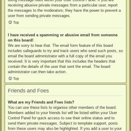
receiving abusive private messages from a particular user, report
the messages to the moderators; they have the power to prevent a
user from sending private messages.
Top
I have received a spamming or abusive email from someone
on this board!
We are sorry to hear that. The email form feature of this board
includes safeguards to try and track users who send such posts, so
email the board administrator with a full copy of the email you
received. It is very important that this includes the headers that
contain the details of the user that sent the email. The board
administrator can then take action.
Top
Friends and Foes
What are my Friends and Foes lists?
You can use these lists to organise other members of the board.
Members added to your friends list will be listed within your User
Control Panel for quick access to see their online status and to
send them private messages. Subject to template support, posts
from these users may also be highlighted. If you add a user to your